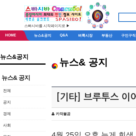
스빠시바를 시작페이지로 ▶
HOME
Q&A
뉴스&공지
벼룩시장
부동산
구인구직
뉴스&공지
뉴스& 공지
뉴스& 공지
전체
[기타] 브루투스 이
공지
경제
카작불곰
사회
4월 25일 오후 늦게 회