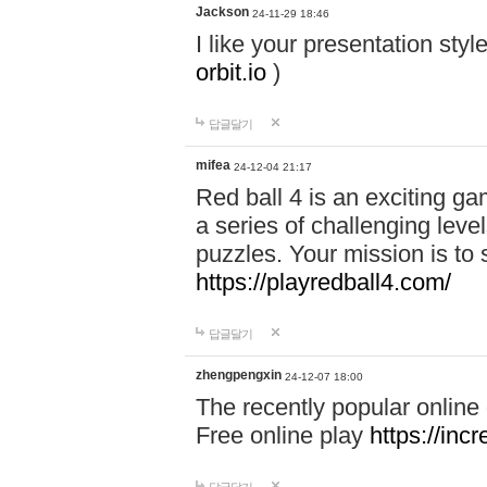
Jackson
24-11-29 18:46
I like your presentation sty
orbit.io
)
답글달기
mifea
24-12-04 21:17
Red ball 4 is an exciting g
a series of challenging leve
puzzles. Your mission is to 
https://playredball4.com/
답글달기
zhengpengxin
24-12-07 18:00
The recently popular online
Free online play
https://inc