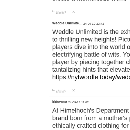
답글달기
Weddle Unlimite…
24-09-10 23:42
Weddle Unlimited is the exhi
to thrilling new heights! Pic
players dive into the world 
electrifying battle of wits.
player by piecing together c
tantalizing hints that eleva
https://nytwordle.today/wedd
답글달기
kidswear
24-09-13 11:02
At Himelhoch's Department S
brand born from a mother's p
ethically crafted clothing fo