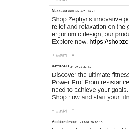
Massage gun
24-09-27 16:23
Shop Zephyr's innovative p
relief and relaxation on th
ergonomic design, our produ
Explore now.
https://shopze
답글달기
Kettlebells
24-09-28 21:41
Discover the ultimate fitn
Power Pro! From resistance
need to achieve your goals.
Shop now and start your fi
답글달기
Accident Invest…
24-09-29 18:16