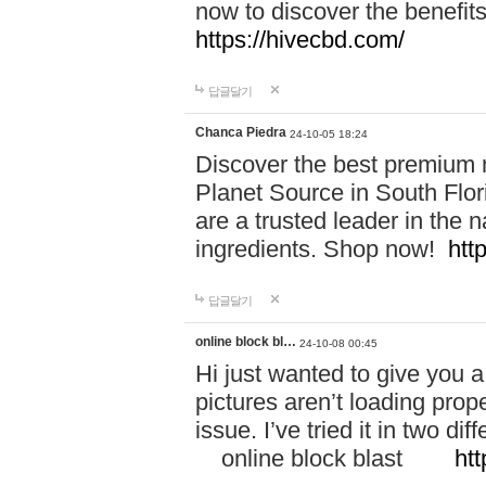
now to discover the benefi
https://hivecbd.com/
답글달기
Chanca Piedra
24-10-05 18:24
Discover the best premium n
Planet Source in South Flor
are a trusted leader in the 
ingredients. Shop now!
htt
답글달기
online block bl…
24-10-08 00:45
Hi just wanted to give you a
pictures aren’t loading proper
issue. I’ve tried it in two 
online block blast
htt