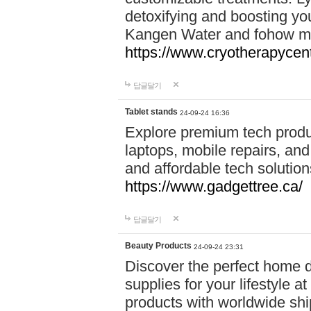
detoxifying and boosting y
Kangen Water and fohow mas
https://www.cryotherapycent
답글달기
Tablet stands
24-09-24 16:36
Explore premium tech produ
laptops, mobile repairs, and 
and affordable tech soluti
https://www.gadgettree.ca/
답글달기
Beauty Products
24-09-24 23:31
Discover the perfect home d
supplies for your lifestyle a
products with worldwide shi