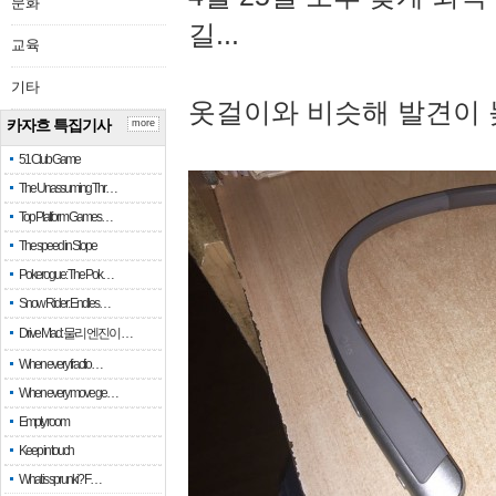
문화
길...
교육
기타
옷걸이와 비슷해 발견이 
카자흐 특집기사
more
51 Club Game
The Unassuming Thr…
Top Platform Games…
The speed in Slope
Pokerogue: The Pok…
Snow Rider: Endles…
Drive Mad: 물리 엔진이 …
When every fractio…
When every move ge…
Empty room
Keep in touch
What is sprunki? F…