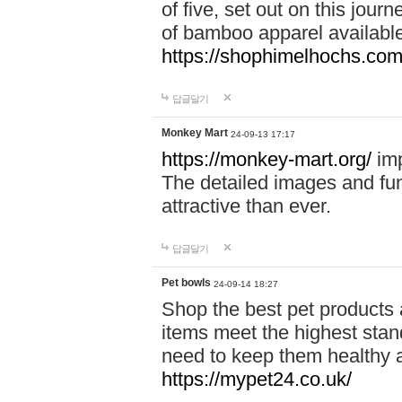
of five, set out on this journ
of bamboo apparel available
https://shophimelhochs.com/
답글달기
Monkey Mart
24-09-13 17:17
https://monkey-mart.org/
imp
The detailed images and f
attractive than ever.
답글달기
Pet bowls
24-09-14 18:27
Shop the best pet products 
items meet the highest stand
need to keep them healthy a
https://mypet24.co.uk/