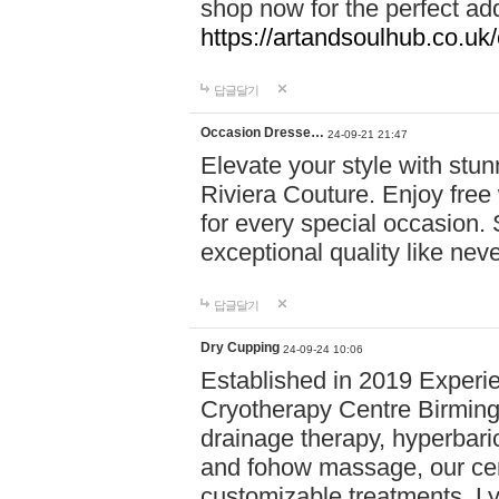
shop now for the perfect add
https://artandsoulhub.co.uk
답글달기
Occasion Dresse…
24-09-21 21:47
Elevate your style with stu
Riviera Couture. Enjoy free
for every special occasion.
exceptional quality like nev
답글달기
Dry Cupping
24-09-24 10:06
Established in 2019 Experie
Cryotherapy Centre Birming
drainage therapy, hyperbari
and fohow massage, our cen
customizable treatments. Ly