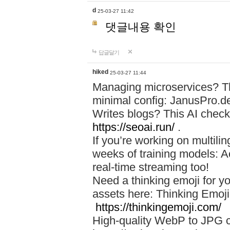
d
25-03-27 11:42
댓글내용 확인
답글달기
hiked
25-03-27 11:44
Managing microservices? T
minimal config: JanusPro.d
Writes blogs? This AI check
https://seoai.run/
.
If you’re working on multil
weeks of training models: 
real-time streaming too!
Need a thinking emoji for y
assets here: Thinking Emoji 
https://thinkingemoji.com/
High-quality WebP to JPG co