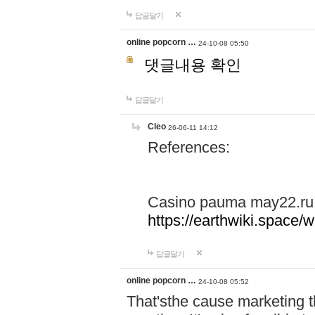
답글달기
online popcorn …
24-10-08 05:50
댓글내용 확인
답글달기
Cleo
26-06-11 14:12
References:
Casino pauma may22.ru
https://earthwiki.spac
답글달기
online popcorn …
24-10-08 05:52
That'sthe cause marketing t