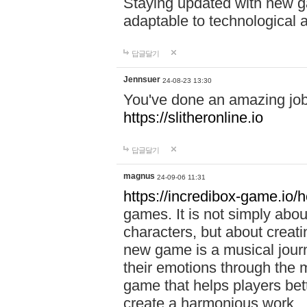
Staying updated with new g
adaptable to technological
답글달기
Jennsuer
24-08-23 13:30
You've done an amazing job 
https://slitheronline.io
답글달기
magnus
24-09-06 11:31
https://incredibox-game.io
games. It is not simply abo
characters, but about creat
new game is a musical jour
their emotions through the m
game that helps players bet
create a harmonious work.