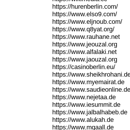
https://hurenberlin.com/
https://www.elso9.com/
https://www.eljnoub.com/
https://www.q8yat.org/
https://www.rauhane.net
https://www.jeouzal.org
https://www.alfalaki.net
https://www.jaouzal.org
https://casinoberlin.eu/
https://www.sheikhrohani.d
https://www.myemairat.de
https://www.saudieonline.d
https://www.nejetaa.de
https://www.iesummit.de
https://www.jalbalhabeb.de
https://www.alukah.de
https://www.mqaall.de