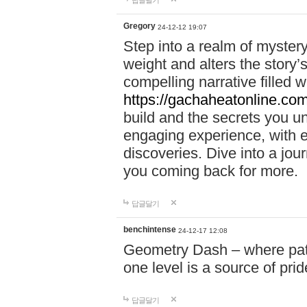
답글달기
Gregory
24-12-12 19:07
Step into a realm of myster
weight and alters the story’
compelling narrative filled w
https://gachaheatonline.co
build and the secrets you 
engaging experience, with e
discoveries. Dive into a j
you coming back for more.
답글달기
benchintense
24-12-17 12:08
Geometry Dash – where patie
one level is a source of pri
답글달기