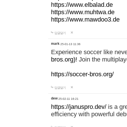
https://www.elbalad.de
https://www.muhtwa.de
https://www.mawdoo3.de
답글달기
mark
25-01-13 11:36
Experience soccer like neve
bros.org)!
Join the multiplay
https://soccer-bros.org/
답글달기
dew
25-02-11 16:21
https://januspro.dev/
is a gr
efficiency with powerful deb