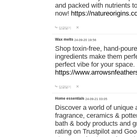
and packed with nutrients 
now!
https://natureorigins.c
답글달기
Wax melts
24-09-20 19:56
Shop toxin-free, hand-poure
ingredients make them perfec
perfect vibe for your space.
https://www.arrowsnfeather
답글달기
Home essentials
24-09-21 03:05
Discover a world of unique a
fragrance, ceramics & potte
bath & body products and gr
rating on Trustpilot and Goo