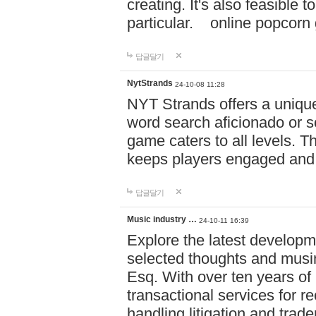
creating. It's also feasible 
particular. online po
답글달기
NytStrands
24-10-08 11:28
NYT Strands offers a unique
word search aficionado or s
game caters to all levels. Th
keeps players engaged and
답글달기
Music industry …
24-10-11 16:39
Explore the latest developm
selected thoughts and musi
Esq. With over ten years of 
transactional services for r
handling litigation and trade