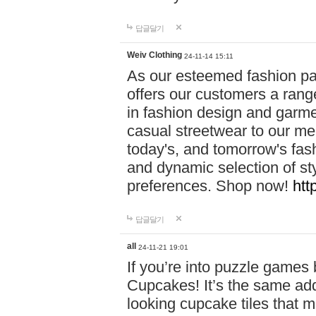
답글달기
Weiv Clothing
24-11-14 15:11
As our esteemed fashion pa
offers our customers a rang
in fashion design and garmen
casual streetwear to our me
today's, and tomorrow's fas
and dynamic selection of sty
preferences. Shop now!
htt
답글달기
all
24-11-21 19:01
If you’re into puzzle games
Cupcakes! It’s the same add
looking cupcake tiles that m