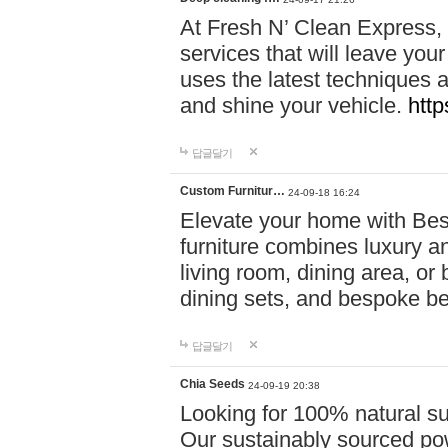
At Fresh N’ Clean Express,
services that will leave you
uses the latest techniques a
and shine your vehicle.
http
답글달기
Custom Furnitur…
24-09-18 16:24
Elevate your home with B
furniture combines luxury an
living room, dining area, o
dining sets, and bespoke b
답글달기
Chia Seeds
24-09-19 20:38
Looking for 100% natural su
Our sustainably sourced po