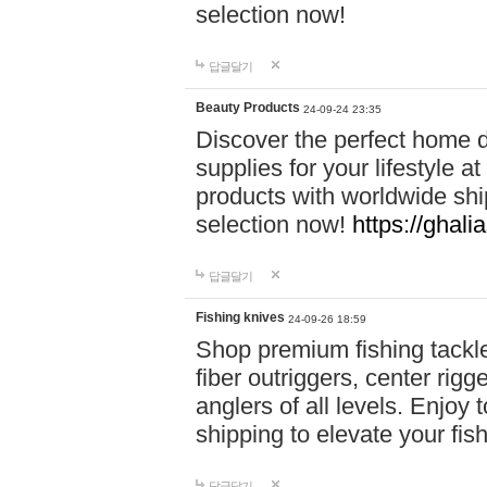
selection now!
답글달기
Beauty Products
24-09-24 23:35
Discover the perfect home d
supplies for your lifestyle a
products with worldwide shi
selection now!
https://ghali
답글달기
Fishing knives
24-09-26 18:59
Shop premium fishing tackl
fiber outriggers, center rigg
anglers of all levels. Enjoy 
shipping to elevate your fi
답글달기