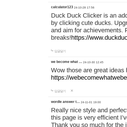
calculator123
24-10-28 17:56
Duck Duck Clicker is an ad
by clicking cute ducks. Upg
and aim for achievements. P
breaks!
https://www.duckduc
답글달기
we become what …
24-10-30 12:45
Wow those are great ideas
https://webecomewhatwebeh
답글달기
wordle answer t…
24-11-01 19:00
Really nice style and perfect
this page is very efficient 
Thank you so much for the i