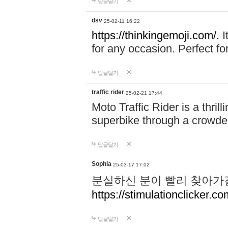
답글달기
dsv
25-02-11 16:22
https://thinkingemoji.com/.
I
for any occasion. Perfect for
답글달기
traffic rider
25-02-21 17:44
Moto Traffic Rider is a thri
superbike through a crowded
답글달기
Sophia
25-03-17 17:02
분실하신 분이 빨리 찾아가
https://stimulationclicker.co
답글달기