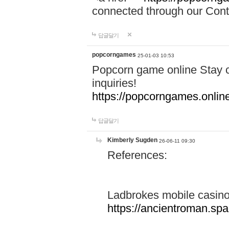
connected through our Conta
답글달기
popcorngames
25-01-03 10:53
Popcorn game online Stay c
inquiries!
https://popcorngames.onlin
답글달기
Kimberly Sugden
26-06-11 09:30
References:
Ladbrokes mobile casin
https://ancientroman.sp