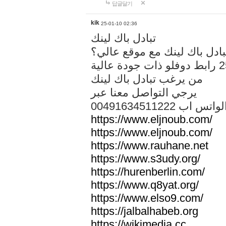
답글달기
kik
25-01-10 02:36
تبادل باك لينك
هل تريد تبادل باك لينك مع م
من يرغب تبادل باك لينك
يرجي التواصل معنا عبر
00491634511222 الواتس ا
https://www.eljnoub.com/
https://www.eljnoub.com/
https://www.rauhane.net
https://www.s3udy.org/
https://hurenberlin.com/
https://www.q8yat.org/
https://www.elso9.com/
https://jalbalhabeb.org
https://wikimedia.cc