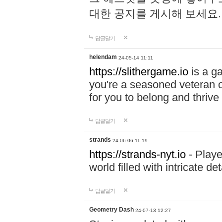
대한 공지를 게시해 보세요
답글달기
helendam
24-05-14 11:11
https://slithergame.io
is a ga
you're a seasoned veteran o
for you to belong and thrive 
답글달기
strands
24-06-06 11:19
https://strands-nyt.io
- Playe
world filled with intricate d
답글달기
Geometry Dash
24-07-13 12:27