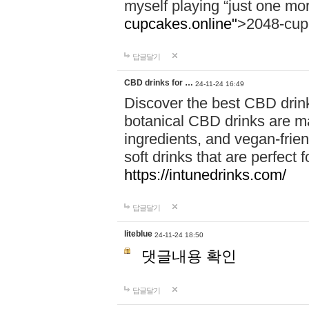
myself playing “just one mo
cupcakes.online"
>2048-cup
답글달기
CBD drinks for …
24-11-24 16:49
Discover the best CBD drink
botanical CBD drinks are ma
ingredients, and vegan-fri
soft drinks that are perfect 
https://intunedrinks.com/
답글달기
liteblue
24-11-24 18:50
댓글내용 확인
답글달기