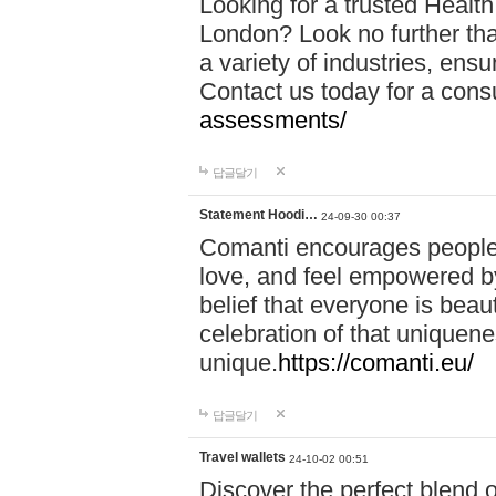
Looking for a trusted Healt
London? Look no further tha
a variety of industries, ens
Contact us today for a cons
assessments/
답글달기
Statement Hoodi…
24-09-30 00:37
Comanti encourages people 
love, and feel empowered by
belief that everyone is beaut
celebration of that uniquen
unique.
https://comanti.eu/
답글달기
Travel wallets
24-10-02 00:51
Discover the perfect blend o