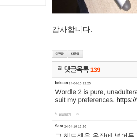
감사합니다.
댓글목록
139
bekean
24-04-15 12:25
Wordle 2 is pure, unadultera
suit my preferences.
https:/
답글달기
Sara
24-04-16 12:26
그 헤드셋을 옷장에 넣어두고