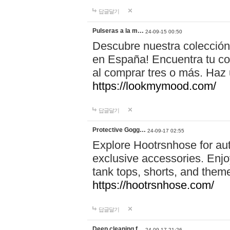
답글달기
Pulseras a la m…
24-09-15 00:50
Descubre nuestra colección
en España! Encuentra tu com
al comprar tres o más. Ha
https://lookmymood.com/
답글달기
Protective Gogg…
24-09-17 02:55
Explore Hootrsnhose for aut
exclusive accessories. Enjoy
tank tops, shorts, and them
https://hootrsnhose.com/
답글달기
Deep cleaning f…
24-09-17 21:26