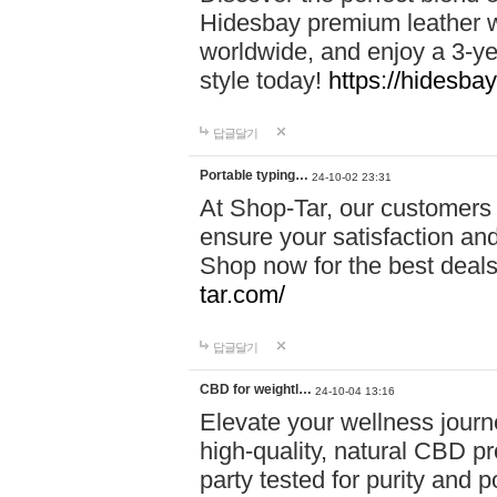
Hidesbay premium leather w
worldwide, and enjoy a 3-y
style today!
https://hidesba
답글달기
Portable typing…
24-10-02 23:31
At Shop-Tar, our customers 
ensure your satisfaction and
Shop now for the best deals 
tar.com/
답글달기
CBD for weightl…
24-10-04 13:16
Elevate your wellness journ
high-quality, natural CBD pro
party tested for purity and 