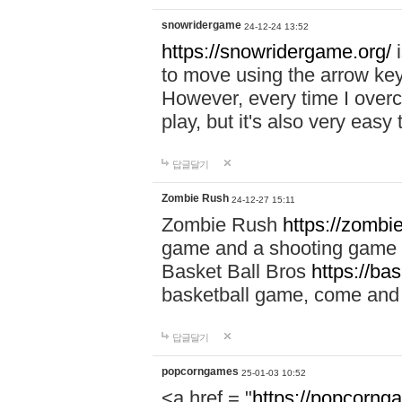
snowridergame
24-12-24 13:52
https://snowridergame.org/
i
to move using the arrow key
However, every time I overcom
play, but it's also very eas
답글달기
Zombie Rush
24-12-27 15:11
Zombie Rush
https://zombie
game and a shooting game t
Basket Ball Bros
https://ba
basketball game, come and 
답글달기
popcorngames
25-01-03 10:52
<a href = "
https://popcorng