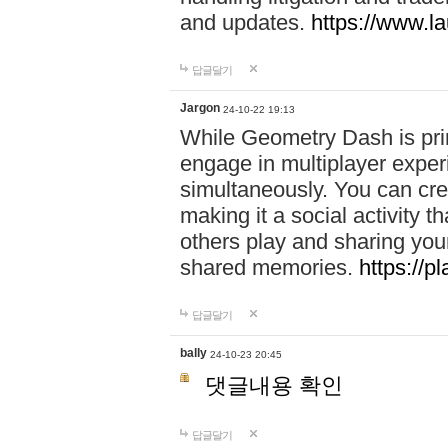
and updates.
https://www.l
답글달기
Jargon
24-10-22 19:13
While Geometry Dash is prim
engage in multiplayer exper
simultaneously. You can crea
making it a social activity
others play and sharing yo
shared memories.
https://p
답글달기
bally
24-10-23 20:45
댓글내용 확인
답글달기