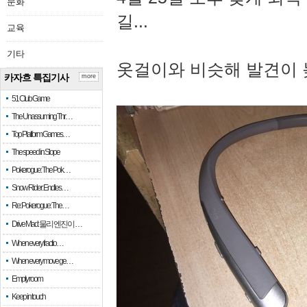
문화
길...
교육
기타
옷걸이와 비슷해 발견이 
카자흐 특집기사
more
51 Club Game
The Unassuming Thr…
Top Platform Games…
The speed in Slope
Pokerogue: The Pok…
Snow Rider: Endles…
Re: Pokerogue: The…
Drive Mad: 물리 엔진이 …
When every fractio…
When every move ge…
Empty room
Keep in touch