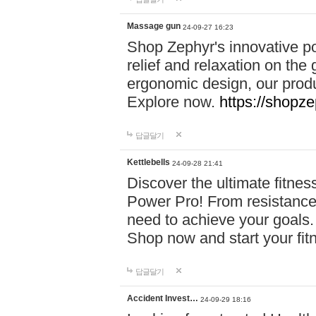
Massage gun
24-09-27 16:23
Shop Zephyr's innovative p
relief and relaxation on th
ergonomic design, our produ
Explore now.
https://shopze
답글달기
Kettlebells
24-09-28 21:41
Discover the ultimate fitn
Power Pro! From resistance
need to achieve your goals.
Shop now and start your fi
답글달기
Accident Invest…
24-09-29 18:16