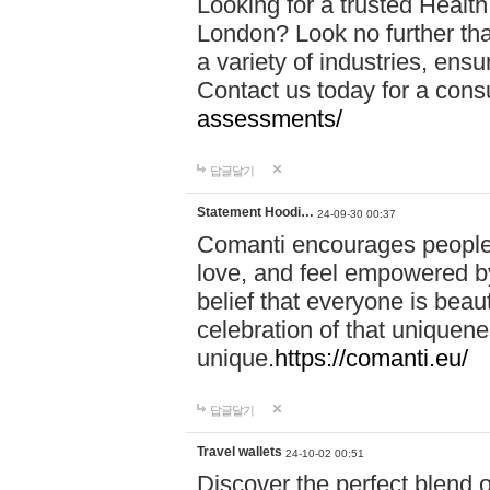
Looking for a trusted Healt
London? Look no further tha
a variety of industries, ens
Contact us today for a cons
assessments/
답글달기
Statement Hoodi…
24-09-30 00:37
Comanti encourages people 
love, and feel empowered by
belief that everyone is beaut
celebration of that uniquen
unique.
https://comanti.eu/
답글달기
Travel wallets
24-10-02 00:51
Discover the perfect blend o