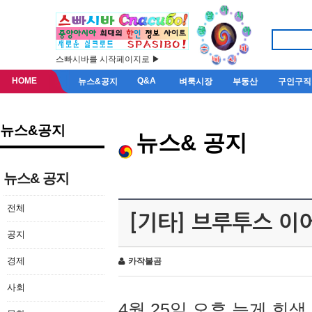
스빠시바를 시작페이지로 ▶
HOME
Q&A
뉴스&공지
벼룩시장
부동산
구인구직
뉴스&공지
뉴스& 공지
뉴스& 공지
전체
[기타] 브루투스 이
공지
경제
카작불곰
사회
4월 25일 오후 늦게 회