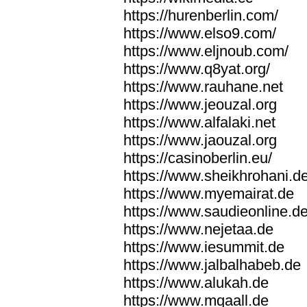
https://hurenberlin.com/
https://www.elso9.com/
https://www.eljnoub.com/
https://www.q8yat.org/
https://www.rauhane.net
https://www.jeouzal.org
https://www.alfalaki.net
https://www.jaouzal.org
https://casinoberlin.eu/
https://www.sheikhrohani.d
https://www.myemairat.de
https://www.saudieonline.d
https://www.nejetaa.de
https://www.iesummit.de
https://www.jalbalhabeb.de
https://www.alukah.de
https://www.mqaall.de