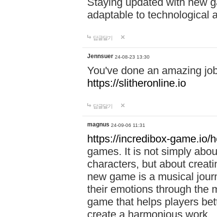
Staying updated with new g
adaptable to technological
답글달기
Jennsuer
24-08-23 13:30
You've done an amazing job 
https://slitheronline.io
답글달기
magnus
24-09-06 11:31
https://incredibox-game.io
games. It is not simply abo
characters, but about creat
new game is a musical jour
their emotions through the m
game that helps players bet
create a harmonious work.