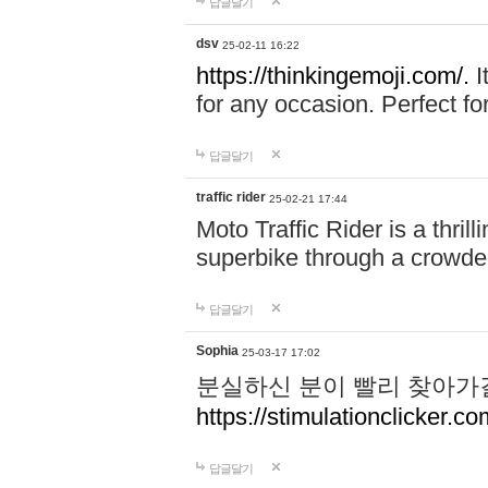
답글달기
dsv
25-02-11 16:22
https://thinkingemoji.com/.
I
for any occasion. Perfect for
답글달기
traffic rider
25-02-21 17:44
Moto Traffic Rider is a thri
superbike through a crowded
답글달기
Sophia
25-03-17 17:02
분실하신 분이 빨리 찾아가
https://stimulationclicker.co
답글달기