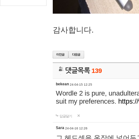
감사합니다.
댓글목록
139
bekean
24-04-15 12:25
Wordle 2 is pure, unadultera
suit my preferences.
https:/
답글달기
Sara
24-04-16 12:26
그 헤드셋을 옷장에 넣어두고