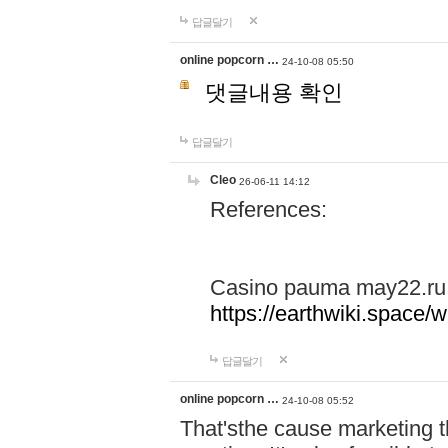
답글달기
online popcorn …
24-10-08 05:50
댓글내용 확인
답글달기
Cleo
26-06-11 14:12
References:
Casino pauma may22.ru
https://earthwiki.spac
답글달기
online popcorn …
24-10-08 05:52
That'sthe cause marketing t