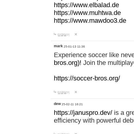
https://www.elbalad.de
https://www.muhtwa.de
https://www.mawdoo3.de
답글달기
mark
25-01-13 11:36
Experience soccer like neve
bros.org)!
Join the multiplay
https://soccer-bros.org/
답글달기
dew
25-02-11 16:21
https://januspro.dev/
is a gr
efficiency with powerful deb