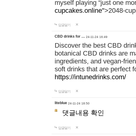
myself playing “just one mo
cupcakes.online"
>2048-cup
답글달기
CBD drinks for …
24-11-24 16:49
Discover the best CBD drink
botanical CBD drinks are ma
ingredients, and vegan-fri
soft drinks that are perfect 
https://intunedrinks.com/
답글달기
liteblue
24-11-24 18:50
댓글내용 확인
답글달기