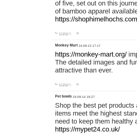
of five, set out on this journ
of bamboo apparel available
https://shophimelhochs.com/
답글달기
Monkey Mart
24-09-13 17:17
https://monkey-mart.org/
imp
The detailed images and f
attractive than ever.
답글달기
Pet bowls
24-09-14 18:27
Shop the best pet products 
items meet the highest stand
need to keep them healthy a
https://mypet24.co.uk/