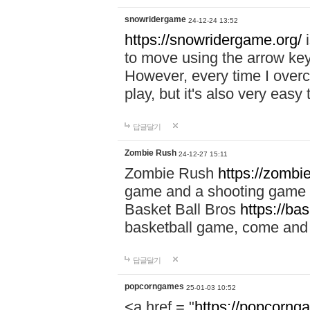
snowridergame
24-12-24 13:52
https://snowridergame.org/
i
to move using the arrow key
However, every time I overcom
play, but it's also very eas
답글달기
Zombie Rush
24-12-27 15:11
Zombie Rush
https://zombie
game and a shooting game t
Basket Ball Bros
https://ba
basketball game, come and 
답글달기
popcorngames
25-01-03 10:52
<a href = "
https://popcorng