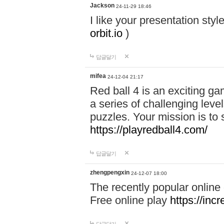
Jackson
24-11-29 18:46
I like your presentation sty
orbit.io
)
답글달기
mifea
24-12-04 21:17
Red ball 4 is an exciting g
a series of challenging leve
puzzles. Your mission is to 
https://playredball4.com/
답글달기
zhengpengxin
24-12-07 18:00
The recently popular online
Free online play
https://inc