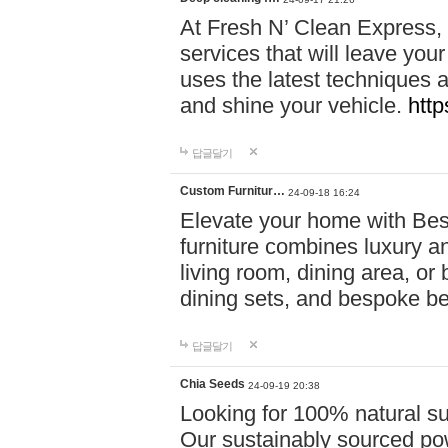
At Fresh N’ Clean Express,
services that will leave you
uses the latest techniques a
and shine your vehicle.
http
답글달기
Custom Furnitur…
24-09-18 16:24
Elevate your home with B
furniture combines luxury an
living room, dining area, o
dining sets, and bespoke b
답글달기
Chia Seeds
24-09-19 20:38
Looking for 100% natural su
Our sustainably sourced po