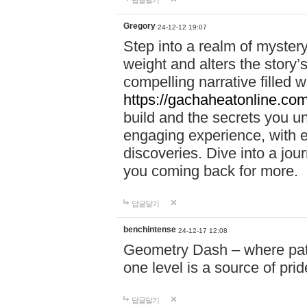
답글달기
Gregory
24-12-12 19:07
Step into a realm of myster
weight and alters the story’
compelling narrative filled w
https://gachaheatonline.co
build and the secrets you 
engaging experience, with e
discoveries. Dive into a j
you coming back for more.
답글달기
benchintense
24-12-17 12:08
Geometry Dash – where patie
one level is a source of pri
답글달기