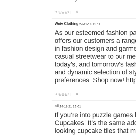
답글달기
Weiv Clothing
24-11-14 15:11
As our esteemed fashion pa
offers our customers a rang
in fashion design and garmen
casual streetwear to our me
today's, and tomorrow's fas
and dynamic selection of sty
preferences. Shop now!
htt
답글달기
all
24-11-21 19:01
If you’re into puzzle games
Cupcakes! It’s the same add
looking cupcake tiles that m