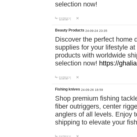
selection now!
답글달기
Beauty Products
24-09-24 23:35
Discover the perfect home d
supplies for your lifestyle a
products with worldwide shi
selection now!
https://ghali
답글달기
Fishing knives
24-09-26 18:59
Shop premium fishing tackl
fiber outriggers, center rigg
anglers of all levels. Enjoy 
shipping to elevate your fi
답글달기