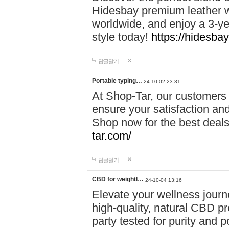
Hidesbay premium leather w
worldwide, and enjoy a 3-y
style today!
https://hidesba
답글달기
Portable typing…
24-10-02 23:31
At Shop-Tar, our customers 
ensure your satisfaction and
Shop now for the best deals 
tar.com/
답글달기
CBD for weightl…
24-10-04 13:16
Elevate your wellness journ
high-quality, natural CBD pro
party tested for purity and 