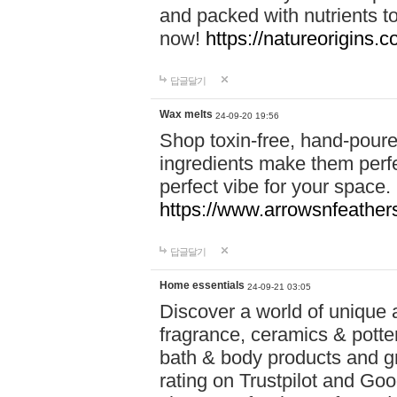
and packed with nutrients 
now!
https://natureorigins.c
답글달기
Wax melts
24-09-20 19:56
Shop toxin-free, hand-poure
ingredients make them perfec
perfect vibe for your space.
https://www.arrowsnfeather
답글달기
Home essentials
24-09-21 03:05
Discover a world of unique a
fragrance, ceramics & potte
bath & body products and gr
rating on Trustpilot and Goo