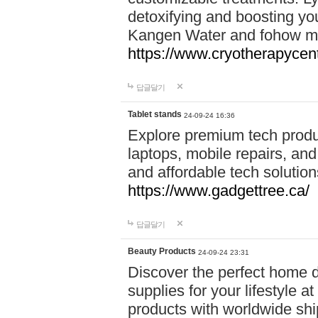
detoxifying and boosting y
Kangen Water and fohow mas
https://www.cryotherapycent
답글달기
Tablet stands
24-09-24 16:36
Explore premium tech produ
laptops, mobile repairs, and 
and affordable tech soluti
https://www.gadgettree.ca/
답글달기
Beauty Products
24-09-24 23:31
Discover the perfect home d
supplies for your lifestyle a
products with worldwide shi