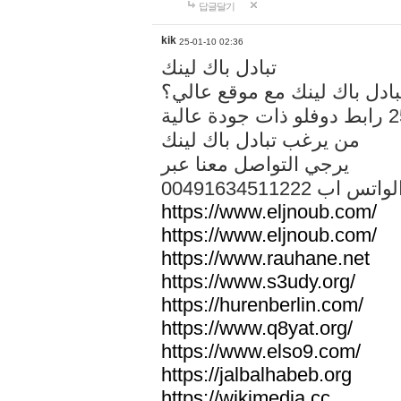
답글달기
kik
25-01-10 02:36
تبادل باك لينك
هل تريد تبادل باك لينك مع م
من يرغب تبادل باك لينك
يرجي التواصل معنا عبر
00491634511222 الواتس ا
https://www.eljnoub.com/
https://www.eljnoub.com/
https://www.rauhane.net
https://www.s3udy.org/
https://hurenberlin.com/
https://www.q8yat.org/
https://www.elso9.com/
https://jalbalhabeb.org
https://wikimedia.cc