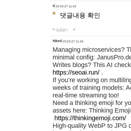
d
25-03-27 11:42
댓글내용 확인
답글달기
hiked
25-03-27 11:44
Managing microservices? T
minimal config: JanusPro.d
Writes blogs? This AI check
https://seoai.run/
.
If you’re working on multil
weeks of training models: 
real-time streaming too!
Need a thinking emoji for y
assets here: Thinking Emoji 
https://thinkingemoji.com/
High-quality WebP to JPG co