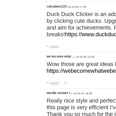
calculator123
24-10-28 17:56
Duck Duck Clicker is an ad
by clicking cute ducks. Upg
and aim for achievements. P
breaks!
https://www.duckduc
답글달기
we become what …
24-10-30 12:45
Wow those are great ideas
https://webecomewhatwebeh
답글달기
wordle answer t…
24-11-01 19:00
Really nice style and perfect
this page is very efficient 
Thank you so much for the i