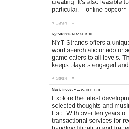
creating. It's also feasible 
particular. online po
답글달기
NytStrands
24-10-08 11:28
NYT Strands offers a unique
word search aficionado or s
game caters to all levels. Th
keeps players engaged and
답글달기
Music industry …
24-10-11 16:39
Explore the latest developm
selected thoughts and musi
Esq. With over ten years of 
transactional services for r
handling litigation and trade