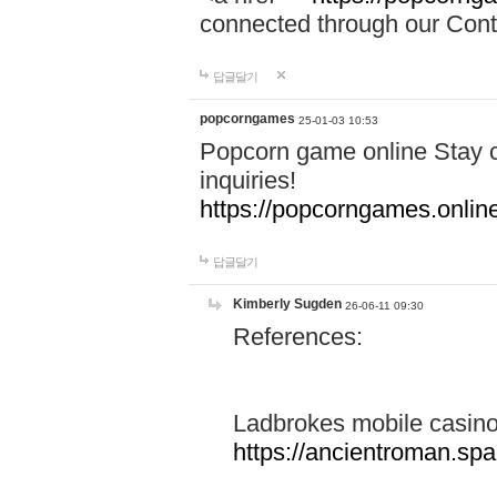
connected through our Conta
답글달기
popcorngames
25-01-03 10:53
Popcorn game online Stay c
inquiries!
https://popcorngames.onlin
답글달기
Kimberly Sugden
26-06-11 09:30
References:
Ladbrokes mobile casin
https://ancientroman.sp