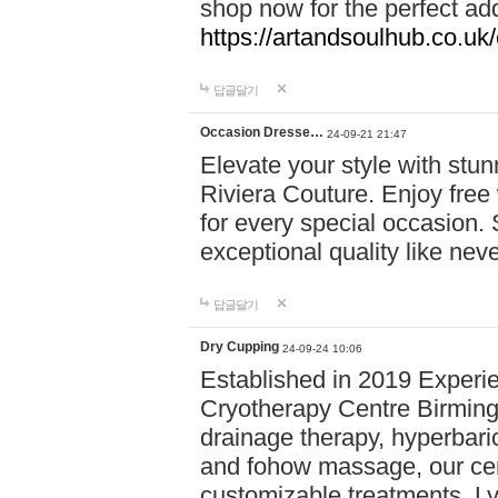
shop now for the perfect add
https://artandsoulhub.co.uk
답글달기
Occasion Dresse…
24-09-21 21:47
Elevate your style with stu
Riviera Couture. Enjoy free
for every special occasion.
exceptional quality like nev
답글달기
Dry Cupping
24-09-24 10:06
Established in 2019 Experie
Cryotherapy Centre Birming
drainage therapy, hyperbari
and fohow massage, our cen
customizable treatments. Ly