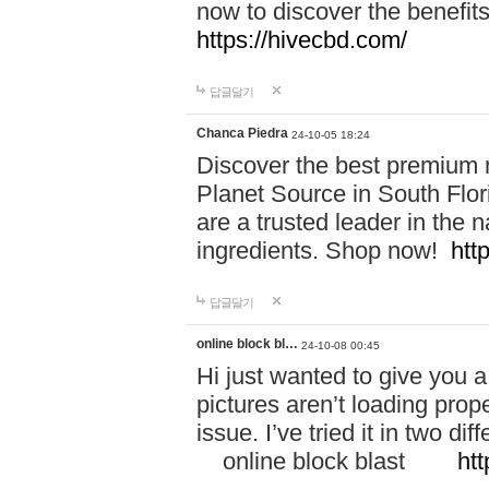
now to discover the benefi
https://hivecbd.com/
답글달기
Chanca Piedra
24-10-05 18:24
Discover the best premium n
Planet Source in South Flor
are a trusted leader in the 
ingredients. Shop now!
htt
답글달기
online block bl…
24-10-08 00:45
Hi just wanted to give you a
pictures aren’t loading proper
issue. I’ve tried it in two 
online block blast
htt