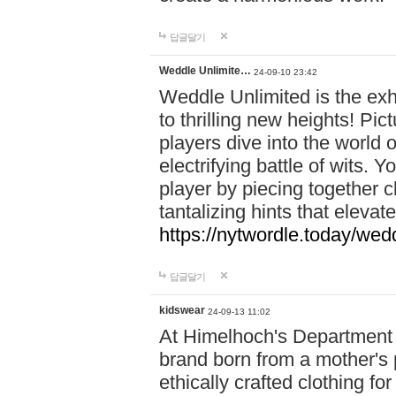
답글달기
Weddle Unlimite…
24-09-10 23:42
Weddle Unlimited is the exhi
to thrilling new heights! Pic
players dive into the world 
electrifying battle of wits.
player by piecing together c
tantalizing hints that eleva
https://nytwordle.today/wedd
답글달기
kidswear
24-09-13 11:02
At Himelhoch's Department S
brand born from a mother's p
ethically crafted clothing fo