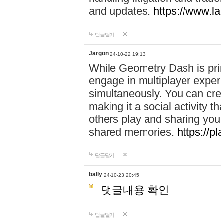
and updates.
https://www.l
답글달기
Jargon
24-10-22 19:13
While Geometry Dash is prim
engage in multiplayer exper
simultaneously. You can crea
making it a social activity
others play and sharing yo
shared memories.
https://p
답글달기
bally
24-10-23 20:45
댓글내용 확인
답글달기