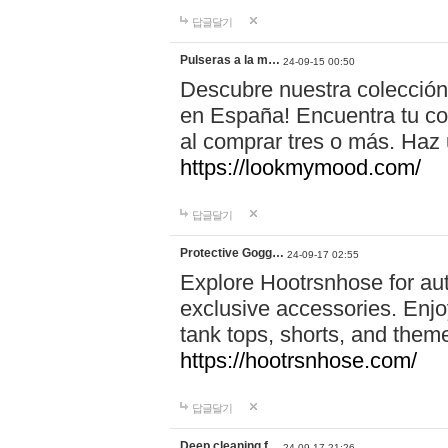
답글달기
Pulseras a la m…
24-09-15 00:50
Descubre nuestra colección
en España! Encuentra tu com
al comprar tres o más. Ha
https://lookmymood.com/
답글달기
Protective Gogg…
24-09-17 02:55
Explore Hootrsnhose for aut
exclusive accessories. Enjoy
tank tops, shorts, and them
https://hootrsnhose.com/
답글달기
Deep cleaning f…
24-09-17 21:26