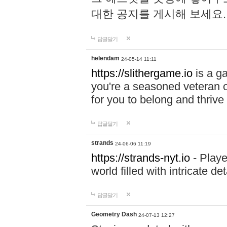
대한 공지를 게시해 보세요
답글달기
helendam
24-05-14 11:11
https://slithergame.io
is a ga
you're a seasoned veteran o
for you to belong and thrive 
답글달기
strands
24-06-06 11:19
https://strands-nyt.io
- Playe
world filled with intricate d
답글달기
Geometry Dash
24-07-13 12:27