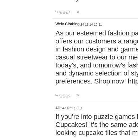
답글달기
Weiv Clothing
24-11-14 15:11
As our esteemed fashion pa
offers our customers a rang
in fashion design and garmen
casual streetwear to our me
today's, and tomorrow's fas
and dynamic selection of sty
preferences. Shop now!
htt
답글달기
all
24-11-21 19:01
If you’re into puzzle games
Cupcakes! It’s the same add
looking cupcake tiles that m