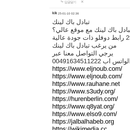
답글달기
kik
25-01-10 02:36
تبادل باك لينك
هل تريد تبادل باك لينك مع م
من يرغب تبادل باك لينك
يرجي التواصل معنا عبر
00491634511222 الواتس ا
https://www.eljnoub.com/
https://www.eljnoub.com/
https://www.rauhane.net
https://www.s3udy.org/
https://hurenberlin.com/
https://www.q8yat.org/
https://www.elso9.com/
https://jalbalhabeb.org
https://wikimedia.cc