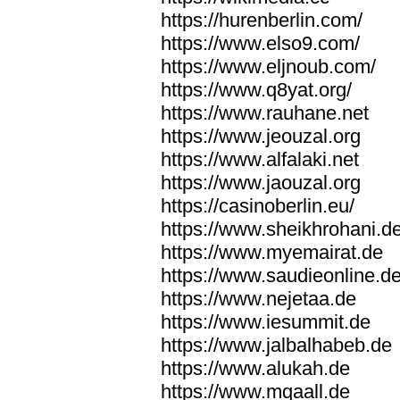
https://hurenberlin.com/
https://www.elso9.com/
https://www.eljnoub.com/
https://www.q8yat.org/
https://www.rauhane.net
https://www.jeouzal.org
https://www.alfalaki.net
https://www.jaouzal.org
https://casinoberlin.eu/
https://www.sheikhrohani.d
https://www.myemairat.de
https://www.saudieonline.d
https://www.nejetaa.de
https://www.iesummit.de
https://www.jalbalhabeb.de
https://www.alukah.de
https://www.mqaall.de