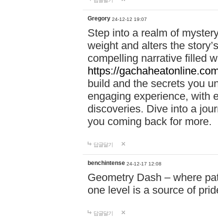
답글달기
Gregory
24-12-12 19:07
Step into a realm of myster
weight and alters the story’
compelling narrative filled w
https://gachaheatonline.co
build and the secrets you 
engaging experience, with e
discoveries. Dive into a j
you coming back for more.
답글달기
benchintense
24-12-17 12:08
Geometry Dash – where patie
one level is a source of pri
답글달기