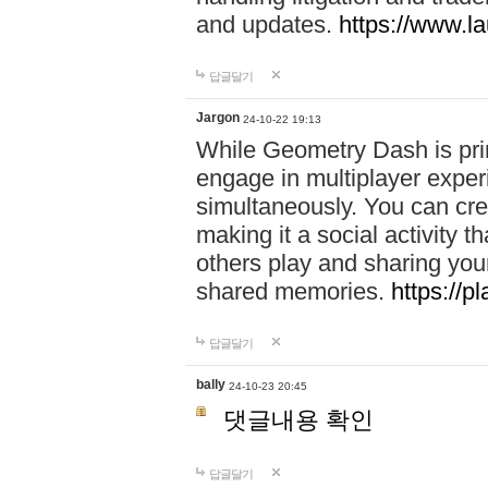
and updates.
https://www.l
답글달기
Jargon
24-10-22 19:13
While Geometry Dash is prim
engage in multiplayer exper
simultaneously. You can crea
making it a social activity
others play and sharing yo
shared memories.
https://p
답글달기
bally
24-10-23 20:45
댓글내용 확인
답글달기