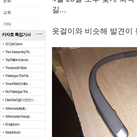
문화
길...
교육
기타
옷걸이와 비슷해 발견이 
카자흐 특집기사
more
51 Club Game
The Unassuming Thr…
Top Platform Games…
The speed in Slope
Pokerogue: The Pok…
Snow Rider: Endles…
Re: Pokerogue: The…
Drive Mad: 물리 엔진이 …
When every fractio…
When every move ge…
Empty room
Keep in touch