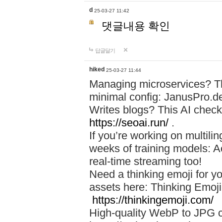
d
25-03-27 11:42
댓글내용 확인
답글달기
hiked
25-03-27 11:44
Managing microservices? T
minimal config: JanusPro.d
Writes blogs? This AI check
https://seoai.run/
.
If you’re working on multil
weeks of training models: 
real-time streaming too!
Need a thinking emoji for y
assets here: Thinking Emoji 
https://thinkingemoji.com/
High-quality WebP to JPG co