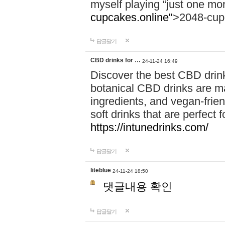
myself playing “just one mo
cupcakes.online"
>2048-cup
답글달기
CBD drinks for …
24-11-24 16:49
Discover the best CBD drink
botanical CBD drinks are ma
ingredients, and vegan-fri
soft drinks that are perfect 
https://intunedrinks.com/
답글달기
liteblue
24-11-24 18:50
댓글내용 확인
답글달기