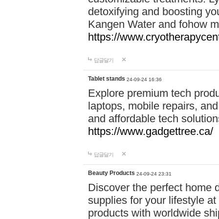
detoxifying and boosting y
Kangen Water and fohow mas
https://www.cryotherapycent
답글달기
Tablet stands
24-09-24 16:36
Explore premium tech produ
laptops, mobile repairs, and 
and affordable tech soluti
https://www.gadgettree.ca/
답글달기
Beauty Products
24-09-24 23:31
Discover the perfect home d
supplies for your lifestyle a
products with worldwide shi