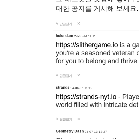
대한 공지를 게시해 보세요
답글달기
helendam
24-05-14 11:11
https://slithergame.io
is a ga
you're a seasoned veteran o
for you to belong and thrive 
답글달기
strands
24-06-06 11:19
https://strands-nyt.io
- Playe
world filled with intricate d
답글달기
Geometry Dash
24-07-13 12:27