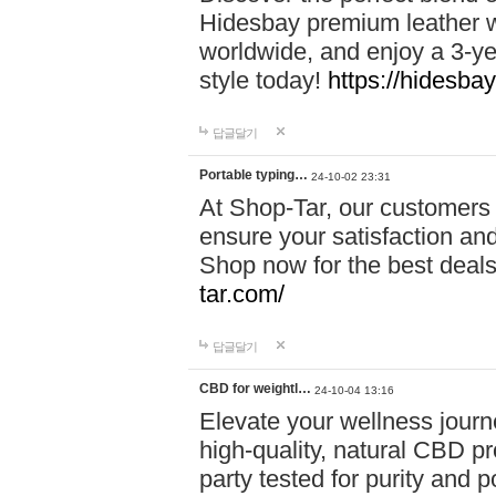
Hidesbay premium leather w
worldwide, and enjoy a 3-y
style today!
https://hidesba
답글달기
Portable typing…
24-10-02 23:31
At Shop-Tar, our customers 
ensure your satisfaction and
Shop now for the best deals 
tar.com/
답글달기
CBD for weightl…
24-10-04 13:16
Elevate your wellness journ
high-quality, natural CBD pro
party tested for purity and 