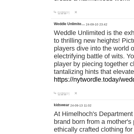
답글달기
Weddle Unlimite…
24-09-10 23:42
Weddle Unlimited is the exhi
to thrilling new heights! Pic
players dive into the world 
electrifying battle of wits.
player by piecing together c
tantalizing hints that eleva
https://nytwordle.today/wedd
답글달기
kidswear
24-09-13 11:02
At Himelhoch's Department S
brand born from a mother's p
ethically crafted clothing fo