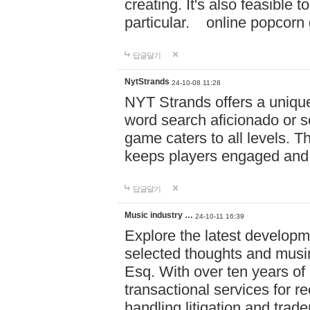
creating. It's also feasible 
particular. online po
답글달기
NytStrands
24-10-08 11:28
NYT Strands offers a unique
word search aficionado or s
game caters to all levels. Th
keeps players engaged and
답글달기
Music industry …
24-10-11 16:39
Explore the latest developm
selected thoughts and musi
Esq. With over ten years of 
transactional services for r
handling litigation and trade