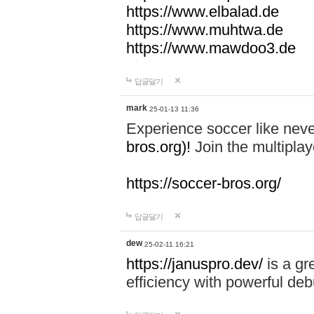
https://www.elbalad.de
https://www.muhtwa.de
https://www.mawdoo3.de
답글달기
mark
25-01-13 11:36
Experience soccer like neve
bros.org)!
Join the multiplay
https://soccer-bros.org/
답글달기
dew
25-02-11 16:21
https://januspro.dev/
is a gr
efficiency with powerful deb