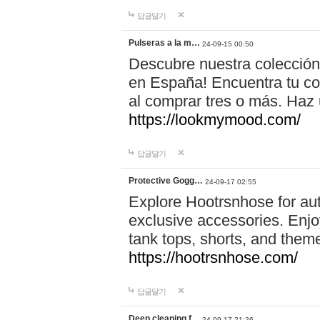
답글달기
Pulseras a la m…
24-09-15 00:50
Descubre nuestra colección
en España! Encuentra tu com
al comprar tres o más. Ha
https://lookmymood.com/
답글달기
Protective Gogg…
24-09-17 02:55
Explore Hootrsnhose for aut
exclusive accessories. Enjoy
tank tops, shorts, and them
https://hootrsnhose.com/
답글달기
Deep cleaning f…
24-09-17 21:26