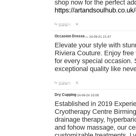
shop now for the perfect add
https://artandsoulhub.co.uk
답글달기
Occasion Dresse…
24-09-21 21:47
Elevate your style with stu
Riviera Couture. Enjoy free
for every special occasion.
exceptional quality like nev
답글달기
Dry Cupping
24-09-24 10:06
Established in 2019 Experie
Cryotherapy Centre Birming
drainage therapy, hyperbari
and fohow massage, our cen
customizable treatments. Ly