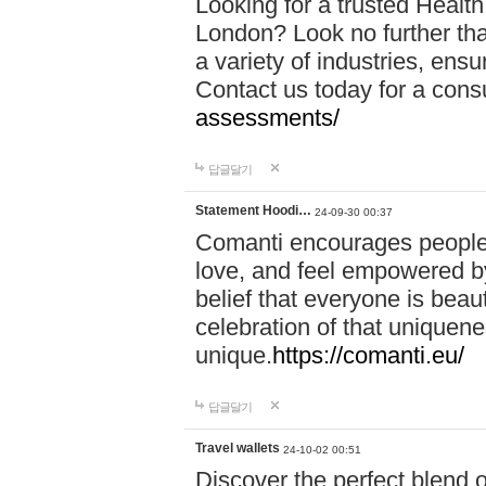
Looking for a trusted Healt
London? Look no further tha
a variety of industries, ens
Contact us today for a cons
assessments/
답글달기
Statement Hoodi…
24-09-30 00:37
Comanti encourages people 
love, and feel empowered by
belief that everyone is beaut
celebration of that uniquen
unique.
https://comanti.eu/
답글달기
Travel wallets
24-10-02 00:51
Discover the perfect blend o