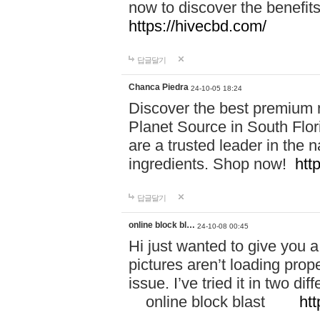
now to discover the benefi
https://hivecbd.com/
답글달기
Chanca Piedra
24-10-05 18:24
Discover the best premium n
Planet Source in South Flor
are a trusted leader in the 
ingredients. Shop now!
htt
답글달기
online block bl…
24-10-08 00:45
Hi just wanted to give you a
pictures aren’t loading proper
issue. I’ve tried it in two 
online block blast
htt