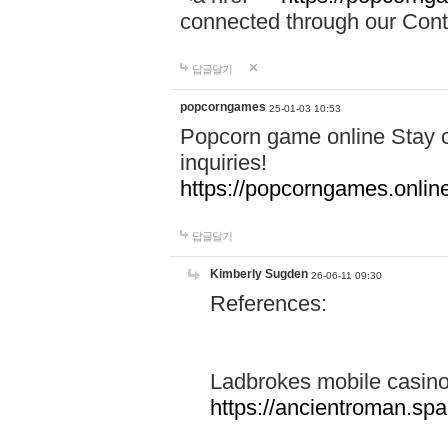
connected through our Conta
답글달기
popcorngames
25-01-03 10:53
Popcorn game online Stay c
inquiries!
https://popcorngames.onlin
답글달기
Kimberly Sugden
26-06-11 09:30
References:
Ladbrokes mobile casin
https://ancientroman.sp