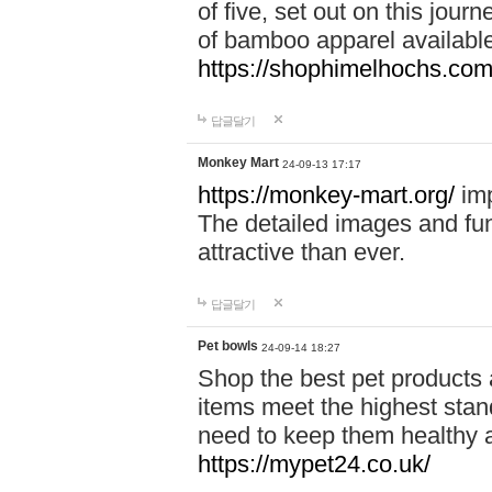
of five, set out on this journ
of bamboo apparel available
https://shophimelhochs.com/
답글달기
Monkey Mart
24-09-13 17:17
https://monkey-mart.org/
imp
The detailed images and f
attractive than ever.
답글달기
Pet bowls
24-09-14 18:27
Shop the best pet products 
items meet the highest stand
need to keep them healthy a
https://mypet24.co.uk/