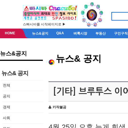
스빠시바를 시작페이지로 ▶
HOME
Q&A
뉴스&공지
벼룩시장
부동산
구인구직
뉴스&공지
뉴스& 공지
뉴스& 공지
전체
[기타] 브루투스 이
공지
경제
카작불곰
사회
4월 25일 오후 늦게 회