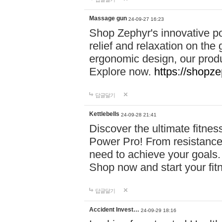
Massage gun
24-09-27 16:23
Shop Zephyr's innovative p
relief and relaxation on th
ergonomic design, our produ
Explore now.
https://shopze
답글달기
Kettlebells
24-09-28 21:41
Discover the ultimate fitn
Power Pro! From resistance
need to achieve your goals.
Shop now and start your fi
답글달기
Accident Invest…
24-09-29 18:16