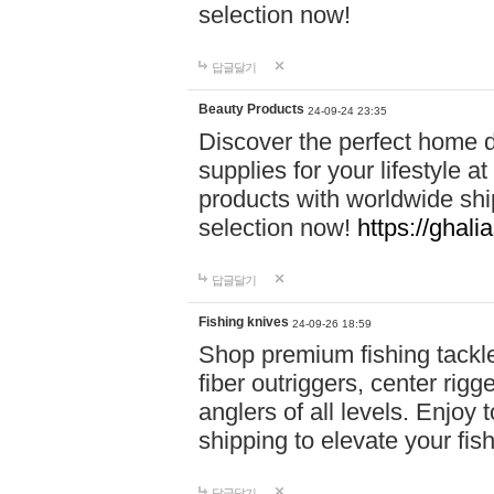
selection now!
답글달기
Beauty Products
24-09-24 23:35
Discover the perfect home d
supplies for your lifestyle a
products with worldwide shi
selection now!
https://ghali
답글달기
Fishing knives
24-09-26 18:59
Shop premium fishing tackl
fiber outriggers, center rigg
anglers of all levels. Enjoy 
shipping to elevate your fi
답글달기