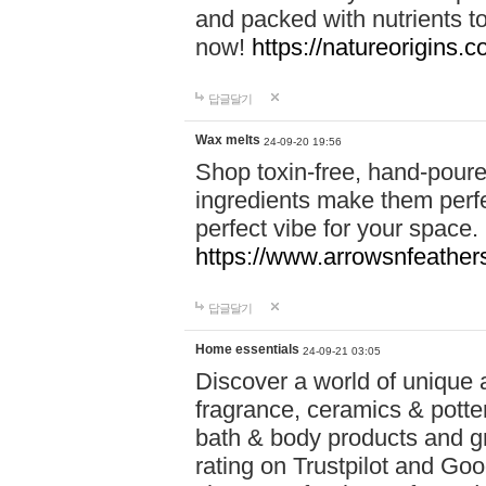
and packed with nutrients 
now!
https://natureorigins.c
답글달기
Wax melts
24-09-20 19:56
Shop toxin-free, hand-poure
ingredients make them perfec
perfect vibe for your space.
https://www.arrowsnfeather
답글달기
Home essentials
24-09-21 03:05
Discover a world of unique a
fragrance, ceramics & potte
bath & body products and gr
rating on Trustpilot and Goo