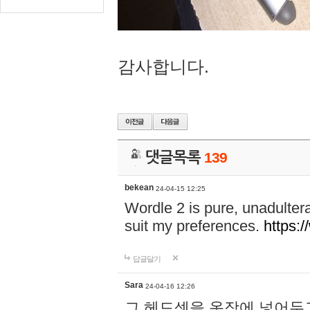
감사합니다.
댓글목록
139
bekean
24-04-15 12:25
Wordle 2 is pure, unadultera
suit my preferences.
https:/
답글달기
Sara
24-04-16 12:26
그 헤드셋을 옷장에 넣어두고