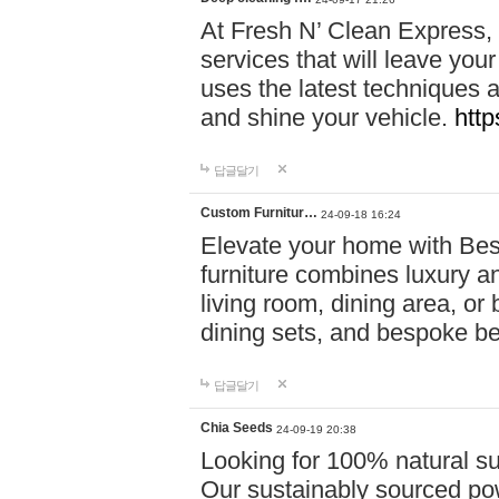
At Fresh N’ Clean Express,
services that will leave you
uses the latest techniques a
and shine your vehicle.
http
답글달기
Custom Furnitur…
24-09-18 16:24
Elevate your home with B
furniture combines luxury an
living room, dining area, o
dining sets, and bespoke b
답글달기
Chia Seeds
24-09-19 20:38
Looking for 100% natural su
Our sustainably sourced po