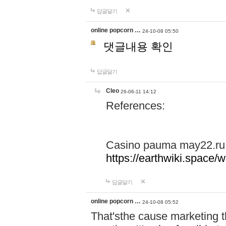
답글달기
online popcorn …
24-10-08 05:50
댓글내용 확인
답글달기
Cleo
26-06-11 14:12
References:
Casino pauma may22.ru
https://earthwiki.spac
답글달기
online popcorn …
24-10-08 05:52
That'sthe cause marketing t