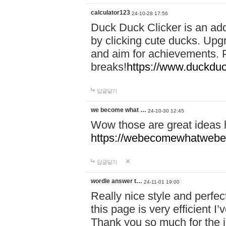
calculator123
24-10-28 17:56
Duck Duck Clicker is an ad
by clicking cute ducks. Upg
and aim for achievements. P
breaks!
https://www.duckduc
답글달기
we become what …
24-10-30 12:45
Wow those are great ideas
https://webecomewhatwebeh
답글달기
wordle answer t…
24-11-01 19:00
Really nice style and perfect
this page is very efficient 
Thank you so much for the i