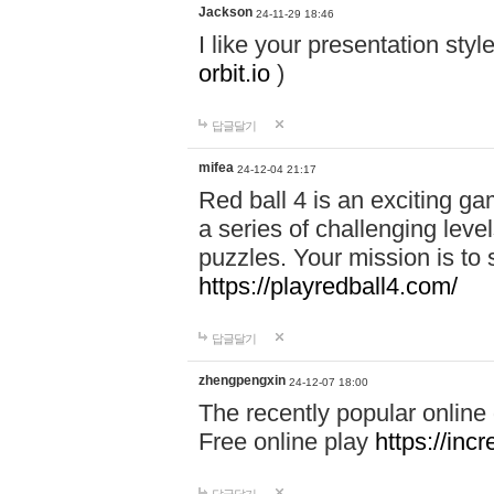
Jackson
24-11-29 18:46
I like your presentation sty
orbit.io
)
답글달기
mifea
24-12-04 21:17
Red ball 4 is an exciting g
a series of challenging leve
puzzles. Your mission is to 
https://playredball4.com/
답글달기
zhengpengxin
24-12-07 18:00
The recently popular online
Free online play
https://inc