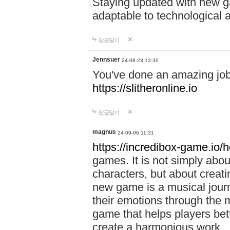
Staying updated with new g
adaptable to technological
답글달기
Jennsuer
24-08-23 13:30
You've done an amazing job 
https://slitheronline.io
답글달기
magnus
24-09-06 11:31
https://incredibox-game.io
games. It is not simply abo
characters, but about creat
new game is a musical jour
their emotions through the m
game that helps players bet
create a harmonious work.