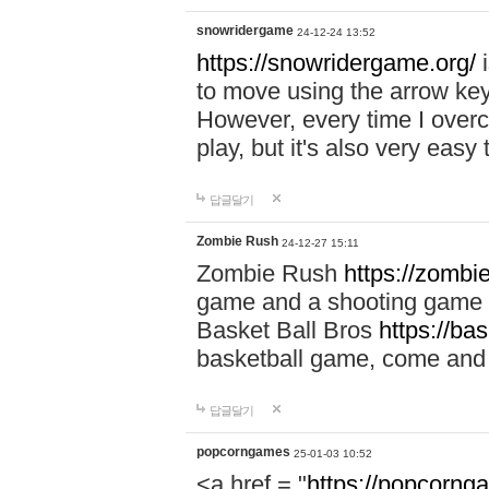
snowridergame
24-12-24 13:52
https://snowridergame.org/
i
to move using the arrow key
However, every time I overcom
play, but it's also very eas
답글달기
Zombie Rush
24-12-27 15:11
Zombie Rush
https://zombie
game and a shooting game t
Basket Ball Bros
https://ba
basketball game, come and 
답글달기
popcorngames
25-01-03 10:52
<a href = "
https://popcorng