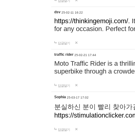
답글달기
dsv
25-02-11 16:22
https://thinkingemoji.com/.
I
for any occasion. Perfect for
답글달기
traffic rider
25-02-21 17:44
Moto Traffic Rider is a thri
superbike through a crowded
답글달기
Sophia
25-03-17 17:02
분실하신 분이 빨리 찾아가
https://stimulationclicker.co
답글달기