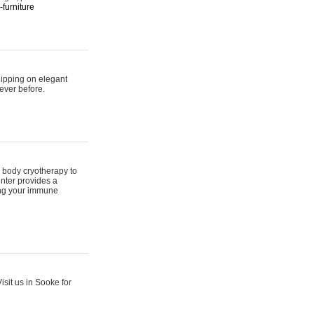
furniture
hipping on elegant
ever before.
 body cryotherapy to
nter provides a
ing your immune
sit us in Sooke for