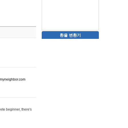
환율 변환기
ot-myneighbor.com
ete beginner, there's