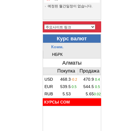
예정된 월간일정이 없습니다.
КУРСЫ COM