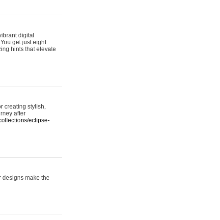
ibrant digital
 You get just eight
ing hints that elevate
 creating stylish,
urney after
ollections/eclipse-
er designs make the