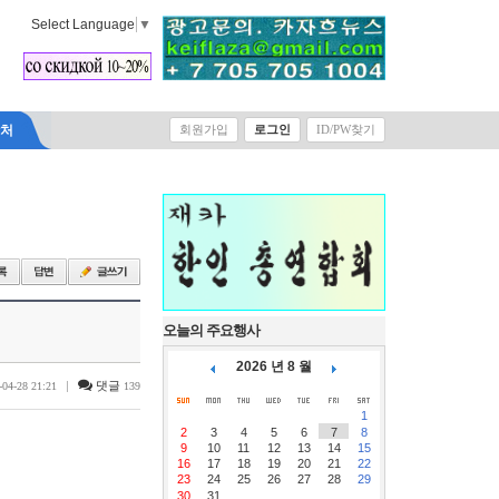
Select Language
▼
락처
회원가입
로그인
ID/PW찾기
오늘의 주요행사
2026 년 8 월
|
댓글
-04-28 21:21
139
1
2
3
4
5
6
7
8
9
10
11
12
13
14
15
16
17
18
19
20
21
22
23
24
25
26
27
28
29
30
31