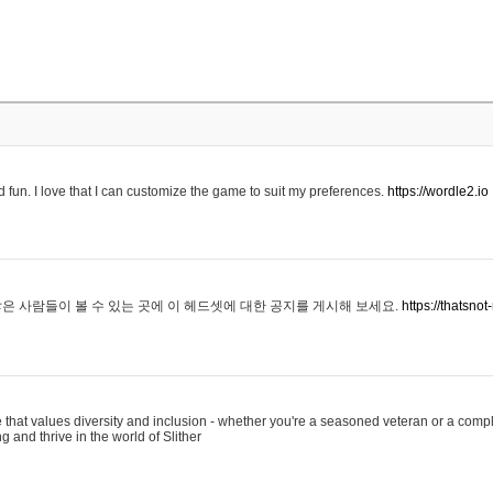
 fun. I love that I can customize the game to suit my preferences.
https://wordle2.io
은 사람들이 볼 수 있는 곳에 이 헤드셋에 대한 공지를 게시해 보세요.
https://thatsn
 that values diversity and inclusion - whether you're a seasoned veteran or a compl
g and thrive in the world of Slither