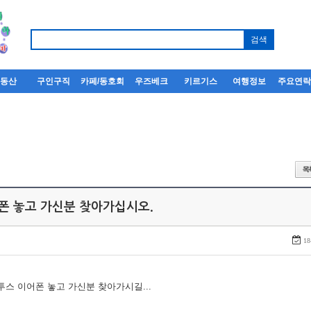
부동산
구인구직
카페/동호회
우즈베크
키르기스
여행정보
주요연
어폰 놓고 가신분 찾아가십시오.
18
루투스 이어폰 놓고 가신분 찾아가시길...