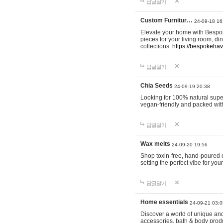
답글달기
Custom Furnitur…
24-09-18 16
Elevate your home with Bespok
pieces for your living room, d
collections.
https://bespokeha
답글달기
Chia Seeds
24-09-19 20:38
Looking for 100% natural supe
vegan-friendly and packed wit
답글달기
Wax melts
24-09-20 19:56
Shop toxin-free, hand-poured c
setting the perfect vibe for yo
답글달기
Home essentials
24-09-21 03:0
Discover a world of unique and 
accessories, bath & body produc