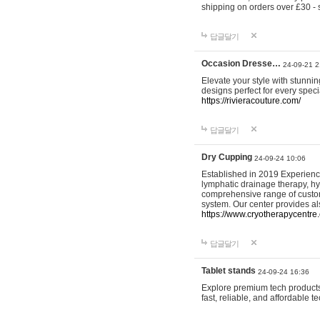
shipping on orders over £30 - 
답글달기
Occasion Dresse…
24-09-21 2
Elevate your style with stunn
designs perfect for every spec
https://rivieracouture.com/
답글달기
Dry Cupping
24-09-24 10:06
Established in 2019 Experienc
lymphatic drainage therapy, h
comprehensive range of custom
system. Our center provides a
https://www.cryotherapycentre.
답글달기
Tablet stands
24-09-24 16:36
Explore premium tech products 
fast, reliable, and affordable