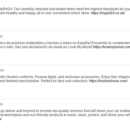
yPet24. Our carefully selected and tested items meet the highest standards for your
em healthy and happy, all in one convenient online store.
https://mypet24.co.uk/
50
ica de pulseras sostenibles y hechas a mano en España! Encuentra tu complemento
 tres o más. Haz una declaración de moda en Look My Mood!
https://lookmymood.co
:55
tic Hooters uniforms, Peavey tights, and exclusive accessories. Enjoy free shippi
, and themed merchandise. Perfect for fans and collectors.
https://hootrsnhose.com/
26
go above and beyond to provide top-quality services that will leave your car lookin
st techniques and eco-friendly products to wash, clean, protect, and shine your veh
/