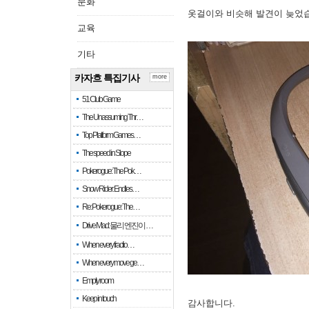
문화
옷걸이와 비슷해 발견이 늦었
교육
기타
카자흐 특집기사
more
51 Club Game
The Unassuming Thr…
Top Platform Games…
The speed in Slope
Pokerogue: The Pok…
Snow Rider: Endles…
Re: Pokerogue: The…
Drive Mad: 물리 엔진이 …
When every fractio…
When every move ge…
Empty room
Keep in touch
감사합니다.