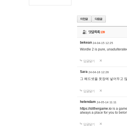
댓글목록
139
bekean
24-04-15 12:25
Wordle 2 is pure, unadulterated
답글달기
Sara
24-04-16 12:26
그 헤드셋을 옷장에 넣어두고 많
답글달기
helendam
24-05-14 11:11
https://slithergame.io
is a game
always a place for you to belon
답글달기