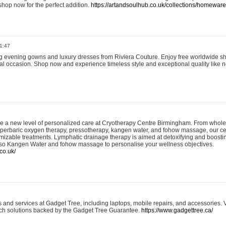
shop now for the perfect addition.
https://artandsoulhub.co.uk/collections/homeware-
1:47
ing evening gowns and luxury dresses from Riviera Couture. Enjoy free worldwide s
ial occasion. Shop now and experience timeless style and exceptional quality like n
e a new level of personalized care at Cryotherapy Centre Birmingham. From whole
yperbaric oxygen therapy, pressotherapy, kangen water, and fohow massage, our ce
izable treatments. Lymphatic drainage therapy is aimed at detoxifying and boost
lso Kangen Water and fohow massage to personalise your wellness objectives.
co.uk/
and services at Gadget Tree, including laptops, mobile repairs, and accessories. Vi
 tech solutions backed by the Gadget Tree Guarantee.
https://www.gadgettree.ca/