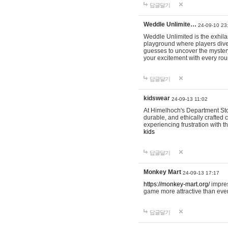
답글달기
Weddle Unlimite…
24-09-10 23
Weddle Unlimited is the exhilara
playground where players dive in
guesses to uncover the mystery 
your excitement with every ro
답글달기
kidswear
24-09-13 11:02
At Himelhoch's Department Stor
durable, and ethically crafted c
experiencing frustration with t
kids
답글달기
Monkey Mart
24-09-13 17:17
https://monkey-mart.org/
impres
game more attractive than ever
답글달기