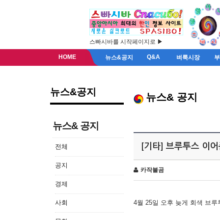
스빠시바를 시작페이지로 ▶
HOME
Q&A
뉴스&공지
벼룩시장
뉴스&공지
뉴스& 공지
뉴스& 공지
[기타] 브루투스 이
전체
공지
카작불곰
경제
사회
4월 25일 오후 늦게 회색 브