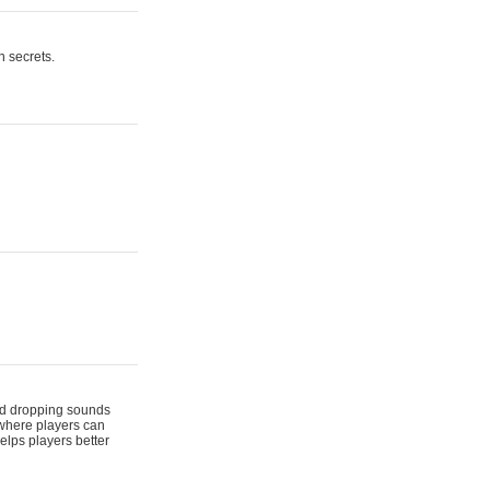
n secrets.
 and dropping sounds
 where players can
elps players better