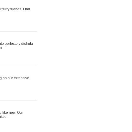
 furry friends. Find
 perfecto y disfruta
m/
ng on our extensive
g like new. Our
icle.