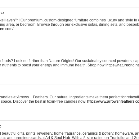
:24
eHaven™! Our premium, custom-designed furniture combines luxury and style to c
ining area, or bedroom. Browse through our exclusive sofas, dining sets, and besp
ven.com/
rfoods? Look no further than Nature Origins! Our sustainably sourced powders, ca
h nutrients to boost your energy and immune health. Shop now!
https://natureorigin
andles at Arrows + Feathers. Our natural ingredients make them perfect for relaxat
ur space. Discover the best in toxin-free candles now!
https://www.arrowsnfeathers.c
5
beautiful gifts, prints, jewellery, home fragrance, ceramics & pottery, homeware, a
ts and greetings cards at Art & Soul Hub. With a 5-star rating on Trustpilot and Go