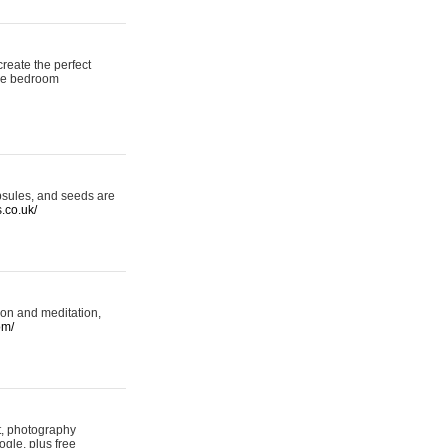
reate the perfect
oke bedroom
psules, and seeds are
s.co.uk/
ion and meditation,
om/
rt, photography
ogle, plus free