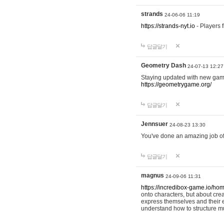
strands
24-06-06 11:19
https://strands-nyt.io
- Players f
답글달기
Geometry Dash
24-07-13 12:27
Staying updated with new gam
https://geometrygame.org/
답글달기
Jennsuer
24-08-23 13:30
You've done an amazing job of 
답글달기
magnus
24-09-06 11:31
https://incredibox-game.io/ho
onto characters, but about cr
express themselves and their e
understand how to structure m