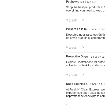
Pet bowls
24-09-14 18:27
Shop the best pet products at M
everything you need to keep th
답글달기
Pulseras a la m…
24-09-15 00:
Descubre nuestra colección ún
de envío gratuito al comprar
답글달기
Protective Gogg…
24-09-17 02
Explore Hootrsnhose for authen
collection of tank tops, shorts
답글달기
Deep cleaning f…
24-09-17 21:
At Fresh N’ Clean Express, we 
experienced team uses the late
https://freshncleanexpress.com