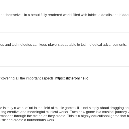
ind themselves in a beautifully rendered world filled with intricate details and hidde
es and technologies can keep players adaptable to technological advancements.
covering all the important aspects.
https://slitheronline.io
me
is truly a work of art in the field of music games. It is not simply about dragging
eating creative and meaningful musical works. Each new game is a musical journey
motions through the melodies they create. This is a highly educational game that h
usic and create a harmonious work.