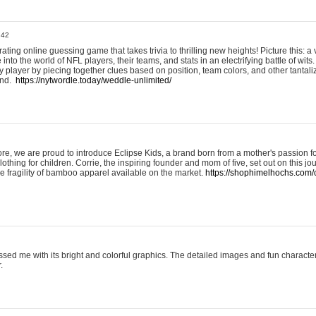
:42
ting online guessing game that takes trivia to thrilling new heights! Picture this: a v
to the world of NFL players, their teams, and stats in an electrifying battle of wits.
player by piecing together clues based on position, team colors, and other tantaliz
und.
https://nytwordle.today/weddle-unlimited/
e, we are proud to introduce Eclipse Kids, a brand born from a mother's passion for
lothing for children. Corrie, the inspiring founder and mom of five, set out on this jo
he fragility of bamboo apparel available on the market.
https://shophimelhochs.com/c
sed me with its bright and colorful graphics. The detailed images and fun charact
.