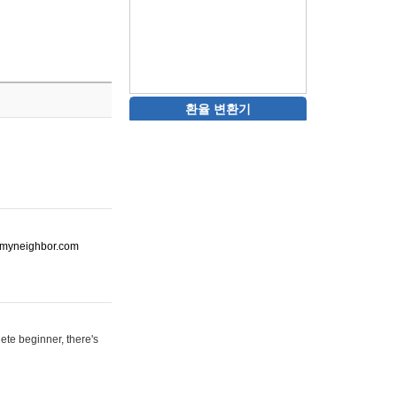
환율 변환기
ot-myneighbor.com
ete beginner, there's