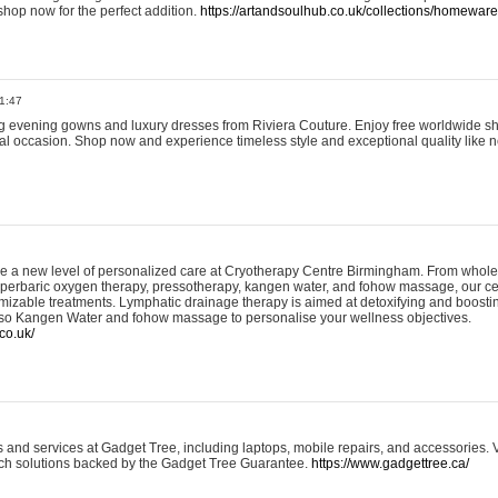
shop now for the perfect addition.
https://artandsoulhub.co.uk/collections/homeware-
1:47
ing evening gowns and luxury dresses from Riviera Couture. Enjoy free worldwide s
ial occasion. Shop now and experience timeless style and exceptional quality like n
e a new level of personalized care at Cryotherapy Centre Birmingham. From whole
yperbaric oxygen therapy, pressotherapy, kangen water, and fohow massage, our ce
izable treatments. Lymphatic drainage therapy is aimed at detoxifying and boost
lso Kangen Water and fohow massage to personalise your wellness objectives.
co.uk/
and services at Gadget Tree, including laptops, mobile repairs, and accessories. Vi
 tech solutions backed by the Gadget Tree Guarantee.
https://www.gadgettree.ca/