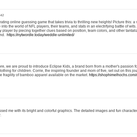
:42
ting online guessing game that takes trivia to thrilling new heights! Picture this: a v
to the world of NFL players, their teams, and stats in an electrifying battle of wits.
player by piecing together clues based on position, team colors, and other tantaliz
und.
https://nytwordle.today/weddle-unlimited/
e, we are proud to introduce Eclipse Kids, a brand born from a mother's passion for
lothing for children. Corrie, the inspiring founder and mom of five, set out on this jo
he fragility of bamboo apparel available on the market.
https://shophimelhochs.com/c
sed me with its bright and colorful graphics. The detailed images and fun charact
.