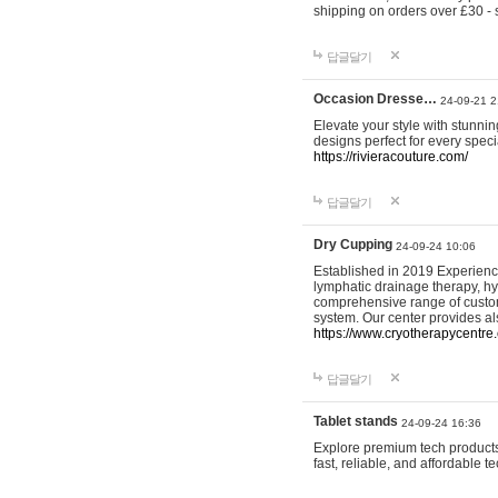
shipping on orders over £30 - 
답글달기
Occasion Dresse…
24-09-21 2
Elevate your style with stunn
designs perfect for every spec
https://rivieracouture.com/
답글달기
Dry Cupping
24-09-24 10:06
Established in 2019 Experienc
lymphatic drainage therapy, h
comprehensive range of custom
system. Our center provides a
https://www.cryotherapycentre.
답글달기
Tablet stands
24-09-24 16:36
Explore premium tech products 
fast, reliable, and affordable