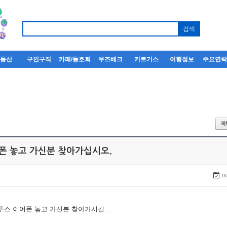
부동산
구인구직
카페/동호회
우즈베크
키르기스
여행정보
주요연
어폰 놓고 가신분 찾아가십시오.
18
루투스 이어폰 놓고 가신분 찾아가시길...