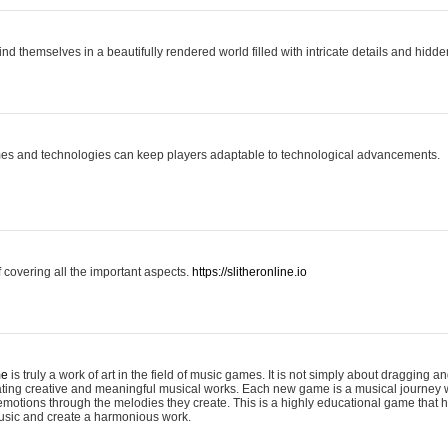
ind themselves in a beautifully rendered world filled with intricate details and hidde
es and technologies can keep players adaptable to technological advancements.
covering all the important aspects.
https://slitheronline.io
me
is truly a work of art in the field of music games. It is not simply about dragging
eating creative and meaningful musical works. Each new game is a musical journey
motions through the melodies they create. This is a highly educational game that h
usic and create a harmonious work.