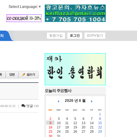
Select Language
▼
락처
회원가입
로그인
ID/PW찾기
오늘의 주요행사
2026 년 8 월
|
댓글
-04-28 21:21
139
1
2
3
4
5
6
7
8
9
10
11
12
13
14
15
16
17
18
19
20
21
22
23
24
25
26
27
28
29
30
31