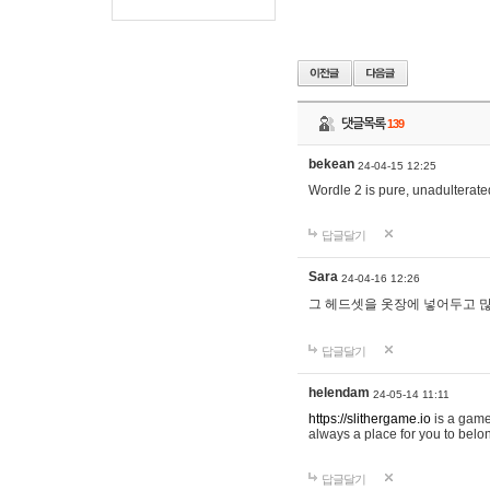
댓글목록
139
bekean
24-04-15 12:25
Wordle 2 is pure, unadulterated
답글달기
Sara
24-04-16 12:26
그 헤드셋을 옷장에 넣어두고 많
답글달기
helendam
24-05-14 11:11
https://slithergame.io
is a game
always a place for you to belon
답글달기