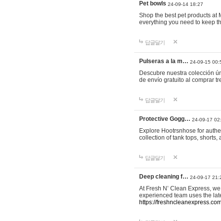
Pet bowls
24-09-14 18:27
Shop the best pet products at M
everything you need to keep th
답글달기
Pulseras a la m…
24-09-15 00:
Descubre nuestra colección ún
de envío gratuito al comprar
답글달기
Protective Gogg…
24-09-17 02
Explore Hootrsnhose for authen
collection of tank tops, shorts
답글달기
Deep cleaning f…
24-09-17 21:
At Fresh N’ Clean Express, we 
experienced team uses the late
https://freshncleanexpress.com