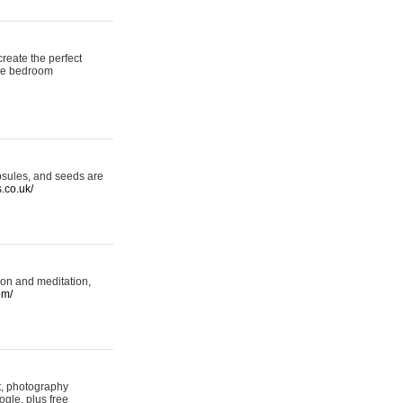
reate the perfect
oke bedroom
psules, and seeds are
s.co.uk/
ion and meditation,
om/
rt, photography
ogle, plus free