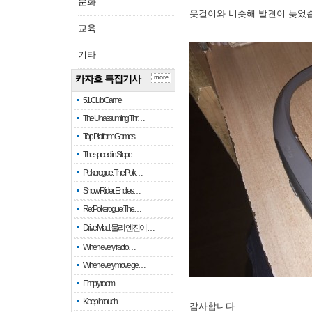
문화
옷걸이와 비슷해 발견이 늦었
교육
기타
카자흐 특집기사
more
51 Club Game
The Unassuming Thr…
Top Platform Games…
The speed in Slope
Pokerogue: The Pok…
Snow Rider: Endles…
Re: Pokerogue: The…
Drive Mad: 물리 엔진이 …
When every fractio…
When every move ge…
Empty room
Keep in touch
감사합니다.