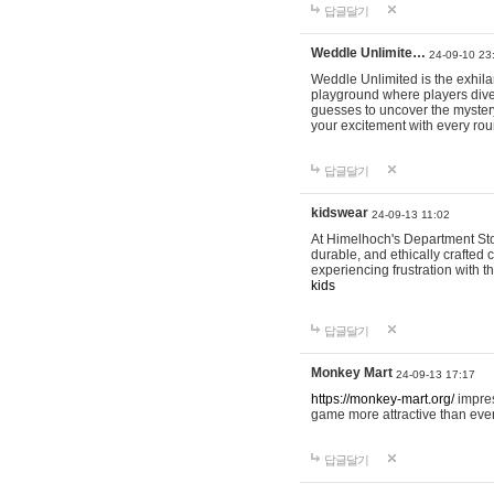
답글달기
Weddle Unlimite…
24-09-10 23
Weddle Unlimited is the exhilara
playground where players dive in
guesses to uncover the mystery 
your excitement with every ro
답글달기
kidswear
24-09-13 11:02
At Himelhoch's Department Stor
durable, and ethically crafted c
experiencing frustration with t
kids
답글달기
Monkey Mart
24-09-13 17:17
https://monkey-mart.org/
impres
game more attractive than ever
답글달기