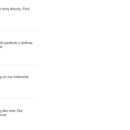
 furry friends. Find
 perfecto y disfruta
m/
ng on our extensive
g like new. Our
icle.