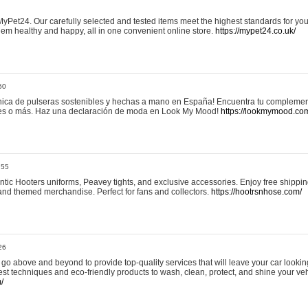
yPet24. Our carefully selected and tested items meet the highest standards for your
em healthy and happy, all in one convenient online store.
https://mypet24.co.uk/
50
ica de pulseras sostenibles y hechas a mano en España! Encuentra tu complemento
 tres o más. Haz una declaración de moda en Look My Mood!
https://lookmymood.co
:55
tic Hooters uniforms, Peavey tights, and exclusive accessories. Enjoy free shippi
, and themed merchandise. Perfect for fans and collectors.
https://hootrsnhose.com/
26
go above and beyond to provide top-quality services that will leave your car lookin
st techniques and eco-friendly products to wash, clean, protect, and shine your veh
/