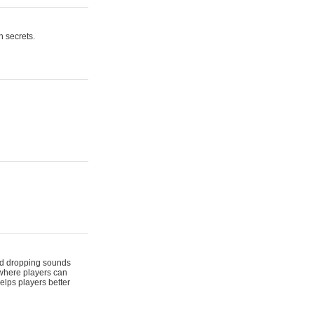
n secrets.
 and dropping sounds
 where players can
elps players better