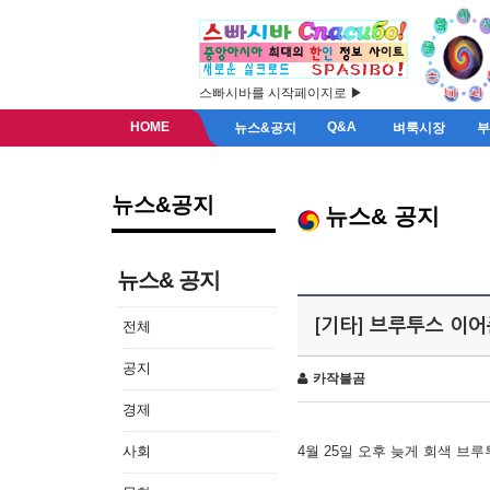
스빠시바를 시작페이지로 ▶
HOME
Q&A
뉴스&공지
벼룩시장
뉴스&공지
뉴스& 공지
뉴스& 공지
[기타] 브루투스 이
전체
공지
카작불곰
경제
사회
4월 25일 오후 늦게 회색 브