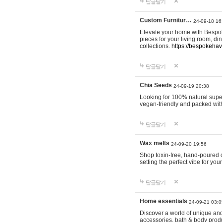
답글달기
Custom Furnitur…
24-09-18 16
Elevate your home with Bespok
pieces for your living room, d
collections.
https://bespokeha
답글달기
Chia Seeds
24-09-19 20:38
Looking for 100% natural supe
vegan-friendly and packed wit
답글달기
Wax melts
24-09-20 19:56
Shop toxin-free, hand-poured c
setting the perfect vibe for yo
답글달기
Home essentials
24-09-21 03:0
Discover a world of unique and 
accessories, bath & body produc