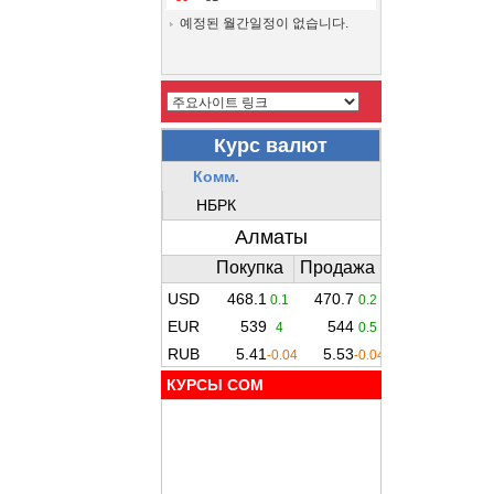
예정된 월간일정이 없습니다.
КУРСЫ COM