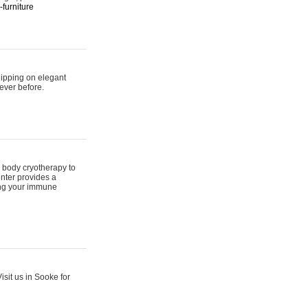
furniture
hipping on elegant
ever before.
 body cryotherapy to
nter provides a
ing your immune
sit us in Sooke for