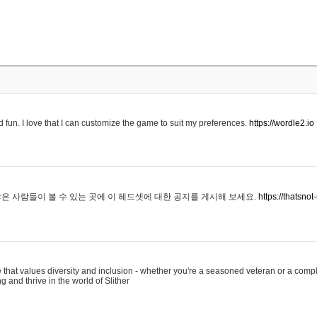
 fun. I love that I can customize the game to suit my preferences.
https://wordle2.io
은 사람들이 볼 수 있는 곳에 이 헤드셋에 대한 공지를 게시해 보세요.
https://thatsn
 that values diversity and inclusion - whether you're a seasoned veteran or a compl
g and thrive in the world of Slither