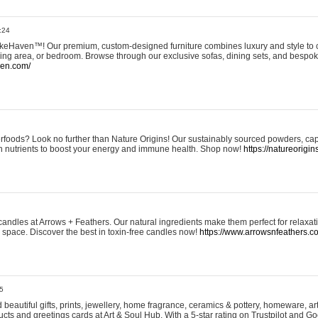
:24
eHaven™! Our premium, custom-designed furniture combines luxury and style to c
ining area, or bedroom. Browse through our exclusive sofas, dining sets, and besp
ven.com/
rfoods? Look no further than Nature Origins! Our sustainably sourced powders, ca
h nutrients to boost your energy and immune health. Shop now!
https://natureorigin
andles at Arrows + Feathers. Our natural ingredients make them perfect for relaxat
ur space. Discover the best in toxin-free candles now!
https://www.arrowsnfeathers.c
5
beautiful gifts, prints, jewellery, home fragrance, ceramics & pottery, homeware, a
ts and greetings cards at Art & Soul Hub. With a 5-star rating on Trustpilot and Go