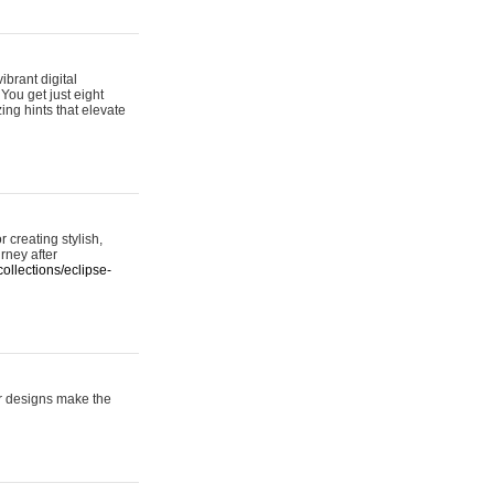
ibrant digital
 You get just eight
ing hints that elevate
 creating stylish,
urney after
ollections/eclipse-
er designs make the