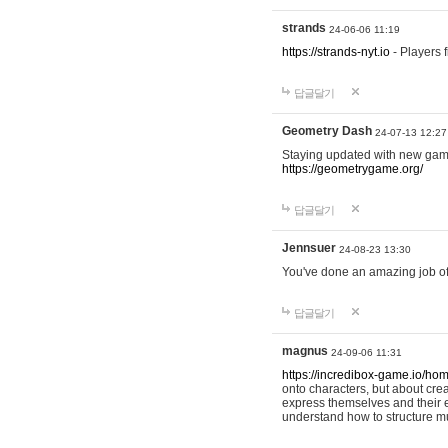
strands
24-06-06 11:19
https://strands-nyt.io
- Players f
답글달기
Geometry Dash
24-07-13 12:27
Staying updated with new gam
https://geometrygame.org/
답글달기
Jennsuer
24-08-23 13:30
You've done an amazing job of 
답글달기
magnus
24-09-06 11:31
https://incredibox-game.io/ho
onto characters, but about cr
express themselves and their e
understand how to structure m