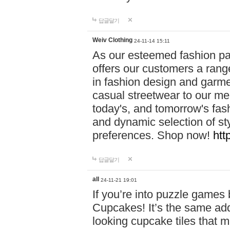
답글달기
Weiv Clothing
24-11-14 15:11
As our esteemed fashion pa
offers our customers a rang
in fashion design and garmen
casual streetwear to our me
today's, and tomorrow's fas
and dynamic selection of sty
preferences. Shop now!
htt
답글달기
all
24-11-21 19:01
If you’re into puzzle games
Cupcakes! It’s the same add
looking cupcake tiles that m