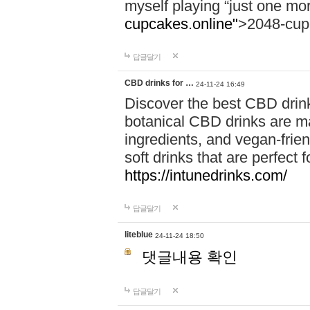
myself playing “just one mo
cupcakes.online"
>2048-cup
답글달기
CBD drinks for …
24-11-24 16:49
Discover the best CBD drink
botanical CBD drinks are ma
ingredients, and vegan-fri
soft drinks that are perfect 
https://intunedrinks.com/
답글달기
liteblue
24-11-24 18:50
댓글내용 확인
답글달기