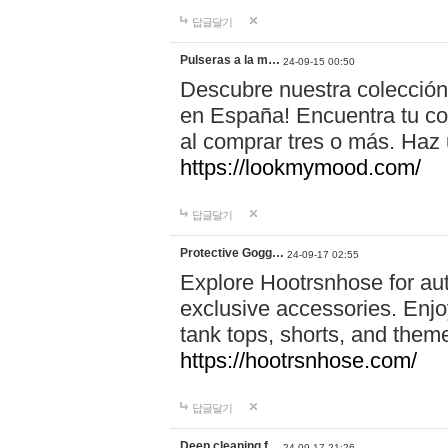
답글달기
Pulseras a la m…
24-09-15 00:50
Descubre nuestra colección
en España! Encuentra tu com
al comprar tres o más. Ha
https://lookmymood.com/
답글달기
Protective Gogg…
24-09-17 02:55
Explore Hootrsnhose for aut
exclusive accessories. Enjoy
tank tops, shorts, and them
https://hootrsnhose.com/
답글달기
Deep cleaning f…
24-09-17 21:26