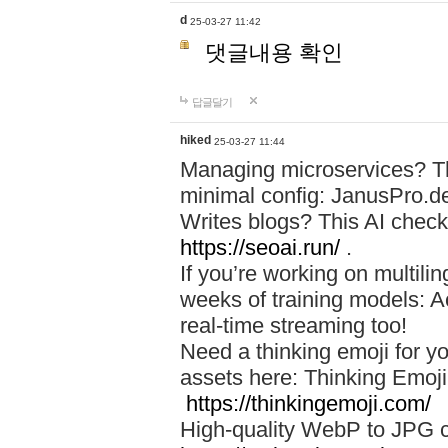
d
25-03-27 11:42
댓글내용 확인
답글달기
hiked
25-03-27 11:44
Managing microservices? T
minimal config: JanusPro.d
Writes blogs? This AI check
https://seoai.run/
.
If you’re working on multil
weeks of training models: 
real-time streaming too!
Need a thinking emoji for y
assets here: Thinking Emoji 
https://thinkingemoji.com/
High-quality WebP to JPG co