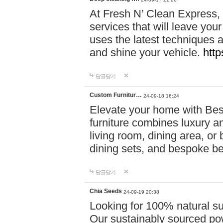
At Fresh N’ Clean Express,
services that will leave you
uses the latest techniques a
and shine your vehicle.
http
답글달기
Custom Furnitur…
24-09-18 16:24
Elevate your home with B
furniture combines luxury an
living room, dining area, o
dining sets, and bespoke b
답글달기
Chia Seeds
24-09-19 20:38
Looking for 100% natural su
Our sustainably sourced po