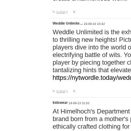
답글달기
Weddle Unlimite…
24-09-10 23:42
Weddle Unlimited is the exhi
to thrilling new heights! Pic
players dive into the world 
electrifying battle of wits.
player by piecing together c
tantalizing hints that eleva
https://nytwordle.today/wedd
답글달기
kidswear
24-09-13 11:02
At Himelhoch's Department S
brand born from a mother's p
ethically crafted clothing fo