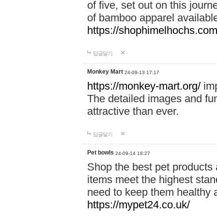
of five, set out on this journ
of bamboo apparel available
https://shophimelhochs.com/
답글달기
Monkey Mart
24-09-13 17:17
https://monkey-mart.org/
imp
The detailed images and f
attractive than ever.
답글달기
Pet bowls
24-09-14 18:27
Shop the best pet products 
items meet the highest stand
need to keep them healthy a
https://mypet24.co.uk/