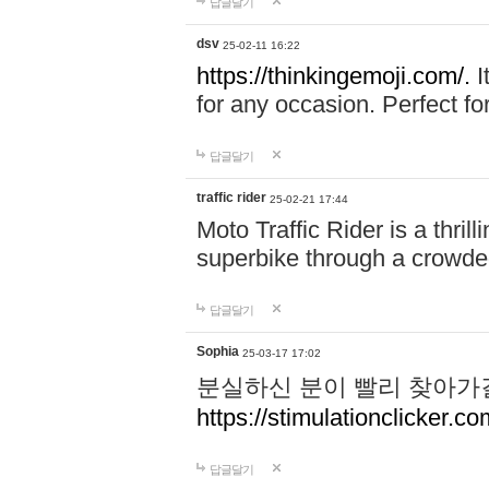
답글달기
dsv
25-02-11 16:22
https://thinkingemoji.com/.
I
for any occasion. Perfect for
답글달기
traffic rider
25-02-21 17:44
Moto Traffic Rider is a thri
superbike through a crowded
답글달기
Sophia
25-03-17 17:02
분실하신 분이 빨리 찾아가
https://stimulationclicker.co
답글달기