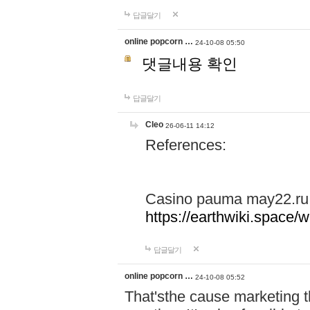
답글달기
online popcorn …
24-10-08 05:50
댓글내용 확인
답글달기
Cleo
26-06-11 14:12
References:
Casino pauma may22.ru
https://earthwiki.spac
답글달기
online popcorn …
24-10-08 05:52
That'sthe cause marketing t