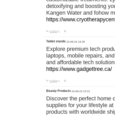
detoxifying and boosting y
Kangen Water and fohow mas
https://www.cryotherapycent
답글달기
Tablet stands
24-09-24 16:36
Explore premium tech produ
laptops, mobile repairs, and 
and affordable tech soluti
https://www.gadgettree.ca/
답글달기
Beauty Products
24-09-24 23:31
Discover the perfect home d
supplies for your lifestyle a
products with worldwide shi