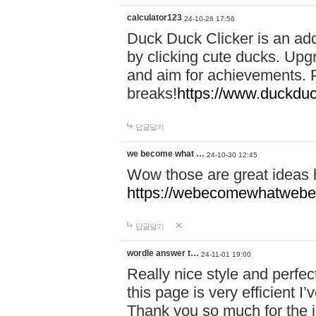
calculator123
24-10-28 17:56
Duck Duck Clicker is an ad
by clicking cute ducks. Upg
and aim for achievements. P
breaks!
https://www.duckduc
답글달기
we become what …
24-10-30 12:45
Wow those are great ideas
https://webecomewhatwebeh
답글달기
wordle answer t…
24-11-01 19:00
Really nice style and perfect
this page is very efficient 
Thank you so much for the i