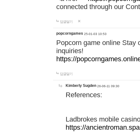
connected through our Conta
답글달기
popcorngames
25-01-03 10:53
Popcorn game online Stay c
inquiries!
https://popcorngames.onlin
답글달기
Kimberly Sugden
26-06-11 09:30
References:
Ladbrokes mobile casin
https://ancientroman.sp