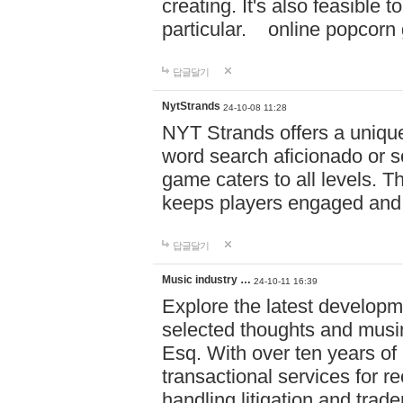
creating. It's also feasible 
particular. online po
답글달기
NytStrands
24-10-08 11:28
NYT Strands offers a unique
word search aficionado or s
game caters to all levels. Th
keeps players engaged and
답글달기
Music industry …
24-10-11 16:39
Explore the latest developm
selected thoughts and musi
Esq. With over ten years of 
transactional services for r
handling litigation and trade