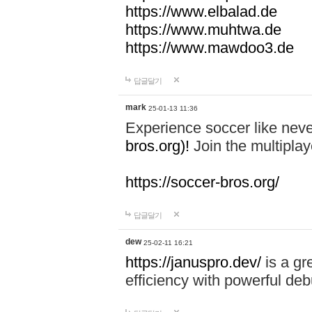
https://www.elbalad.de
https://www.muhtwa.de
https://www.mawdoo3.de
답글달기
mark
25-01-13 11:36
Experience soccer like neve
bros.org)!
Join the multiplay
https://soccer-bros.org/
답글달기
dew
25-02-11 16:21
https://januspro.dev/
is a gr
efficiency with powerful deb