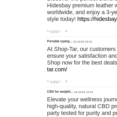
Hidesbay premium leather w
worldwide, and enjoy a 3-y
style today!
https://hidesba
답글달기
Portable typing…
24-10-02 23:31
At Shop-Tar, our customers 
ensure your satisfaction and
Shop now for the best deals 
tar.com/
답글달기
CBD for weightl…
24-10-04 13:16
Elevate your wellness journ
high-quality, natural CBD pro
party tested for purity and 