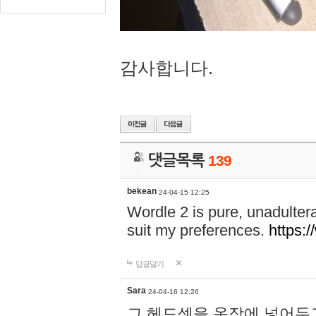
감사합니다.
댓글목록
139
bekean
24-04-15 12:25
Wordle 2 is pure, unadultera
suit my preferences.
https:/
답글달기
Sara
24-04-16 12:26
그 헤드셋을 옷장에 넣어두고