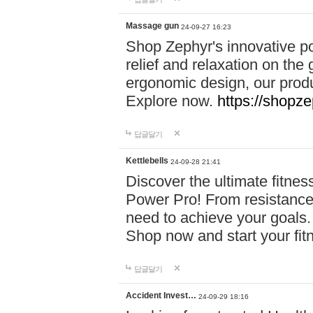
Massage gun
24-09-27 16:23
Shop Zephyr's innovative p
relief and relaxation on th
ergonomic design, our produ
Explore now.
https://shopze
답글달기
Kettlebells
24-09-28 21:41
Discover the ultimate fitn
Power Pro! From resistance
need to achieve your goals.
Shop now and start your fi
답글달기
Accident Invest…
24-09-29 18:16