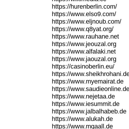
https://hurenberlin.com/
https://www.elso9.com/
https://www.eljnoub.com/
https://www.q8yat.org/
https://www.rauhane.net
https://www.jeouzal.org
https://www.alfalaki.net
https://www.jaouzal.org
https://casinoberlin.eu/
https://www.sheikhrohani.d
https://www.myemairat.de
https://www.saudieonline.d
https://www.nejetaa.de
https://www.iesummit.de
https://www.jalbalhabeb.de
https://www.alukah.de
https://www.mqaall.de