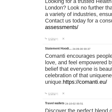
Looking for a trusted Healt
London? Look no further tha
a variety of industries, ens
Contact us today for a cons
assessments/
답글달기
Statement Hoodi…
24-09-30 00:37
Comanti encourages people 
love, and feel empowered by
belief that everyone is beaut
celebration of that uniquen
unique.
https://comanti.eu/
답글달기
Travel wallets
24-10-02 00:51
Discover the perfect blend o