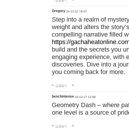
답글달기
Gregory
24-12-12 19:07
Step into a realm of myster
weight and alters the story’
compelling narrative filled w
https://gachaheatonline.co
build and the secrets you 
engaging experience, with e
discoveries. Dive into a j
you coming back for more.
답글달기
benchintense
24-12-17 12:08
Geometry Dash – where patie
one level is a source of pri
답글달기