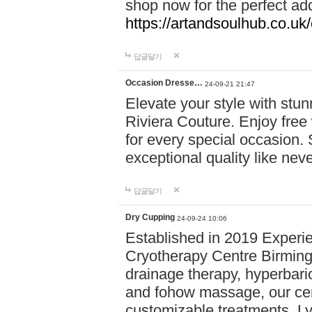
shop now for the perfect add
https://artandsoulhub.co.uk
답글달기
Occasion Dresse…
24-09-21 21:47
Elevate your style with stu
Riviera Couture. Enjoy free
for every special occasion.
exceptional quality like nev
답글달기
Dry Cupping
24-09-24 10:06
Established in 2019 Experie
Cryotherapy Centre Birming
drainage therapy, hyperbari
and fohow massage, our cen
customizable treatments. Ly