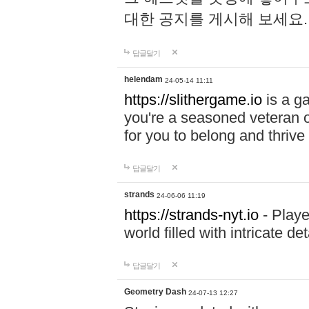
대한 공지를 게시해 보세요
답글달기
helendam
24-05-14 11:11
https://slithergame.io
is a ga
you're a seasoned veteran o
for you to belong and thrive 
답글달기
strands
24-06-06 11:19
https://strands-nyt.io
- Playe
world filled with intricate d
답글달기
Geometry Dash
24-07-13 12:27