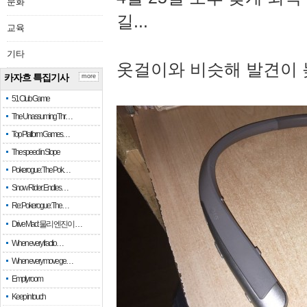
문화
길...
교육
기타
옷걸이와 비슷해 발견이 
카자흐 특집기사
more
51 Club Game
The Unassuming Thr…
Top Platform Games…
The speed in Slope
Pokerogue: The Pok…
Snow Rider: Endles…
Re: Pokerogue: The…
Drive Mad: 물리 엔진이 …
When every fractio…
When every move ge…
Empty room
Keep in touch