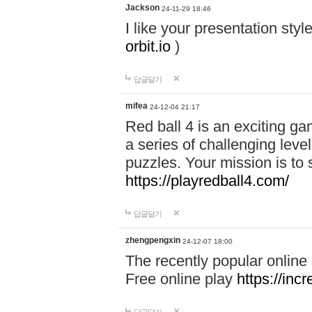
Jackson
24-11-29 18:46
I like your presentation sty
orbit.io
)
답글달기
mifea
24-12-04 21:17
Red ball 4 is an exciting g
a series of challenging leve
puzzles. Your mission is to 
https://playredball4.com/
답글달기
zhengpengxin
24-12-07 18:00
The recently popular online
Free online play
https://inc