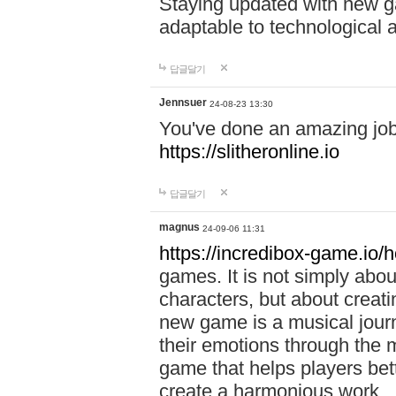
Staying updated with new g
adaptable to technological
답글달기
Jennsuer
24-08-23 13:30
You've done an amazing job 
https://slitheronline.io
답글달기
magnus
24-09-06 11:31
https://incredibox-game.io
games. It is not simply abo
characters, but about creat
new game is a musical jour
their emotions through the m
game that helps players bet
create a harmonious work.