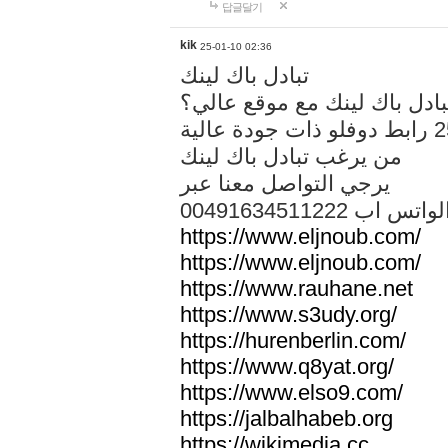
답글달기
kik
25-01-10 02:36
تبادل باك لينك
هل تريد تبادل باك لينك مع م
من يرغب تبادل باك لينك
يرجي التواصل معنا عبر
00491634511222 الواتس ا
https://www.eljnoub.com/
https://www.eljnoub.com/
https://www.rauhane.net
https://www.s3udy.org/
https://hurenberlin.com/
https://www.q8yat.org/
https://www.elso9.com/
https://jalbalhabeb.org
https://wikimedia.cc