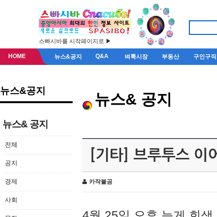
스빠시바를 시작페이지로 ▶
HOME
Q&A
뉴스&공지
벼룩시장
부동산
구인구직
뉴스&공지
뉴스& 공지
뉴스& 공지
전체
[기타] 브루투스 이
공지
경제
카작불곰
사회
4월 25일 오후 늦게 회