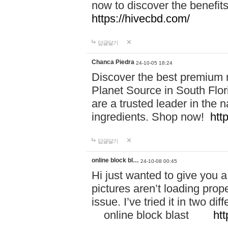
now to discover the benefi
https://hivecbd.com/
답글달기
Chanca Piedra
24-10-05 18:24
Discover the best premium n
Planet Source in South Flor
are a trusted leader in the 
ingredients. Shop now!
htt
답글달기
online block bl…
24-10-08 00:45
Hi just wanted to give you a
pictures aren’t loading proper
issue. I’ve tried it in two 
online block blast
htt