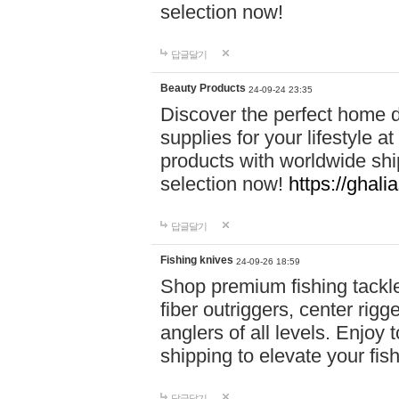
selection now!
답글달기
Beauty Products
24-09-24 23:35
Discover the perfect home d
supplies for your lifestyle a
products with worldwide shi
selection now!
https://ghali
답글달기
Fishing knives
24-09-26 18:59
Shop premium fishing tackl
fiber outriggers, center rigg
anglers of all levels. Enjoy 
shipping to elevate your fi
답글달기