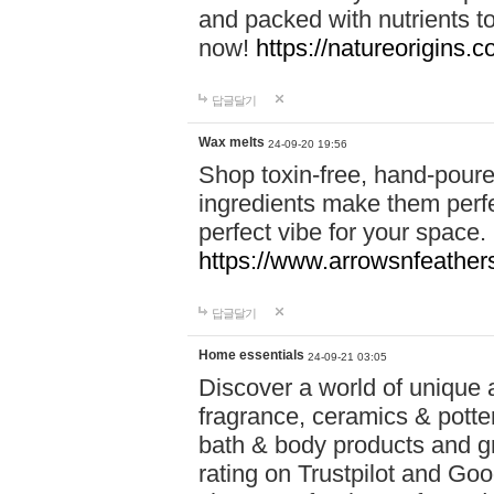
and packed with nutrients 
now!
https://natureorigins.c
답글달기
Wax melts
24-09-20 19:56
Shop toxin-free, hand-poure
ingredients make them perfec
perfect vibe for your space.
https://www.arrowsnfeather
답글달기
Home essentials
24-09-21 03:05
Discover a world of unique a
fragrance, ceramics & potte
bath & body products and gr
rating on Trustpilot and Goo