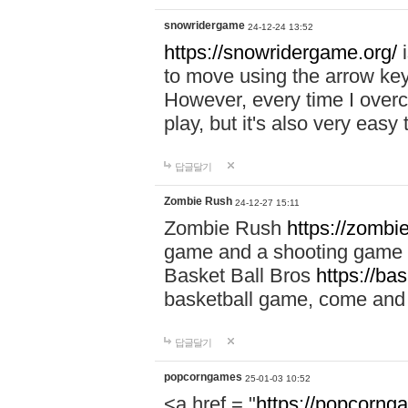
snowridergame
24-12-24 13:52
https://snowridergame.org/
i
to move using the arrow key
However, every time I overcom
play, but it's also very eas
답글달기
Zombie Rush
24-12-27 15:11
Zombie Rush
https://zombie
game and a shooting game t
Basket Ball Bros
https://ba
basketball game, come and 
답글달기
popcorngames
25-01-03 10:52
<a href = "
https://popcorng