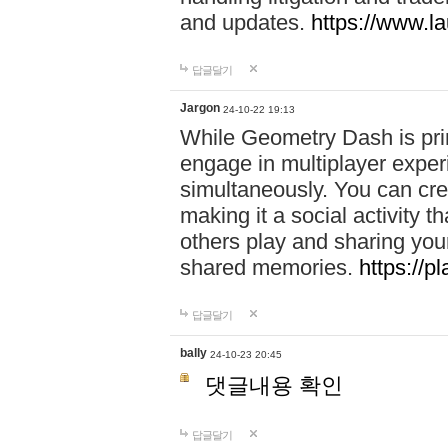
and updates.
https://www.l
답글달기
Jargon
24-10-22 19:13
While Geometry Dash is prim
engage in multiplayer exper
simultaneously. You can crea
making it a social activity
others play and sharing yo
shared memories.
https://p
답글달기
bally
24-10-23 20:45
댓글내용 확인
답글달기