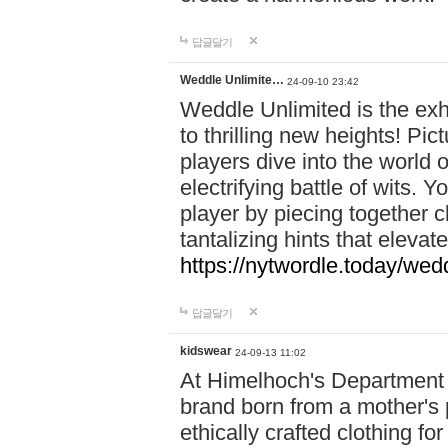
답글달기
Weddle Unlimite…
24-09-10 23:42
Weddle Unlimited is the exhi
to thrilling new heights! Pic
players dive into the world 
electrifying battle of wits.
player by piecing together c
tantalizing hints that eleva
https://nytwordle.today/wedd
답글달기
kidswear
24-09-13 11:02
At Himelhoch's Department S
brand born from a mother's p
ethically crafted clothing fo