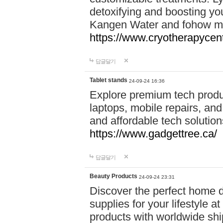
detoxifying and boosting y
Kangen Water and fohow mas
https://www.cryotherapycent
답글달기
Tablet stands
24-09-24 16:36
Explore premium tech produ
laptops, mobile repairs, and 
and affordable tech soluti
https://www.gadgettree.ca/
답글달기
Beauty Products
24-09-24 23:31
Discover the perfect home d
supplies for your lifestyle a
products with worldwide shi