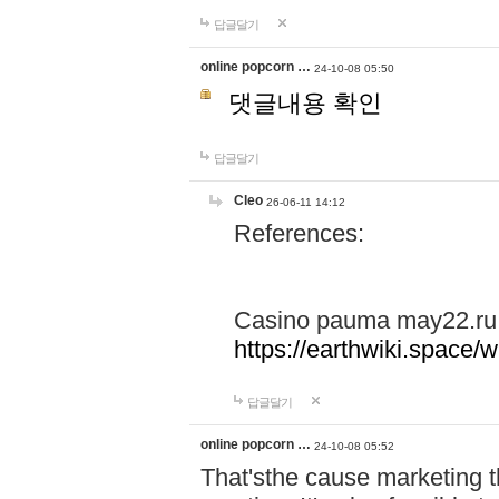
답글달기
online popcorn …
24-10-08 05:50
댓글내용 확인
답글달기
Cleo
26-06-11 14:12
References:
Casino pauma may22.ru
https://earthwiki.spac
답글달기
online popcorn …
24-10-08 05:52
That'sthe cause marketing t