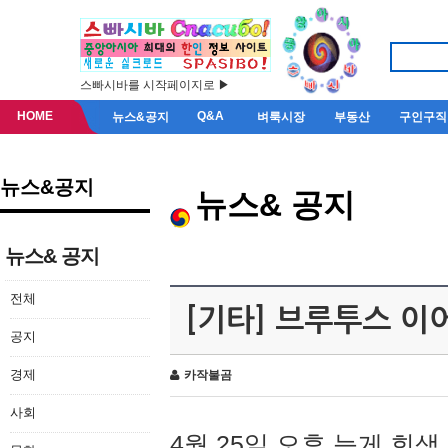
스빠시바를 시작페이지로 ▶
HOME
Q&A
뉴스&공지
벼룩시장
부동산
구인구직
뉴스&공지
뉴스& 공지
뉴스& 공지
전체
[기타] 브루투스 이
공지
경제
카작불곰
사회
4월 25일 오후 늦게 회