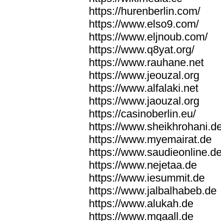
https://hurenberlin.com/
https://www.elso9.com/
https://www.eljnoub.com/
https://www.q8yat.org/
https://www.rauhane.net
https://www.jeouzal.org
https://www.alfalaki.net
https://www.jaouzal.org
https://casinoberlin.eu/
https://www.sheikhrohani.d
https://www.myemairat.de
https://www.saudieonline.d
https://www.nejetaa.de
https://www.iesummit.de
https://www.jalbalhabeb.de
https://www.alukah.de
https://www.mqaall.de