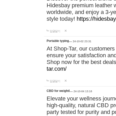
Hidesbay premium leather w
worldwide, and enjoy a 3-y
style today!
https://hidesba
답글달기
Portable typing…
24-10-02 23:31
At Shop-Tar, our customers 
ensure your satisfaction and
Shop now for the best deals 
tar.com/
답글달기
CBD for weightl…
24-10-04 13:16
Elevate your wellness journ
high-quality, natural CBD pro
party tested for purity and 