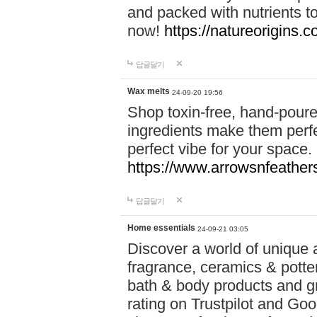
and packed with nutrients 
now!
https://natureorigins.c
답글달기
Wax melts
24-09-20 19:56
Shop toxin-free, hand-poure
ingredients make them perfec
perfect vibe for your space.
https://www.arrowsnfeather
답글달기
Home essentials
24-09-21 03:05
Discover a world of unique a
fragrance, ceramics & potte
bath & body products and gr
rating on Trustpilot and Goo