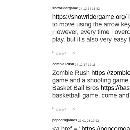
snowridergame
24-12-24 13:52
https://snowridergame.org/
i
to move using the arrow key
However, every time I overcom
play, but it's also very eas
답글달기
Zombie Rush
24-12-27 15:11
Zombie Rush
https://zombie
game and a shooting game t
Basket Ball Bros
https://ba
basketball game, come and 
답글달기
popcorngames
25-01-03 10:52
<a href = "
https://popcorng