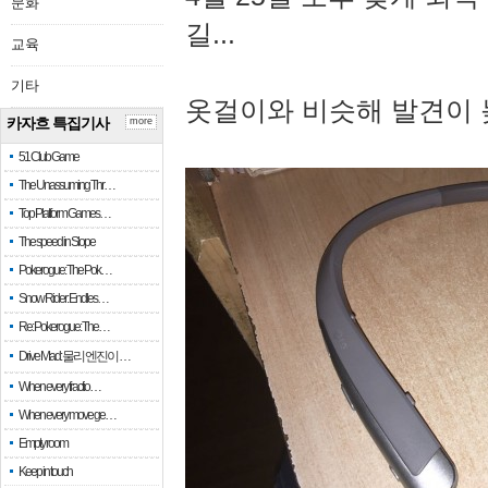
문화
길...
교육
기타
옷걸이와 비슷해 발견이 
카자흐 특집기사
more
51 Club Game
The Unassuming Thr…
Top Platform Games…
The speed in Slope
Pokerogue: The Pok…
Snow Rider: Endles…
Re: Pokerogue: The…
Drive Mad: 물리 엔진이 …
When every fractio…
When every move ge…
Empty room
Keep in touch