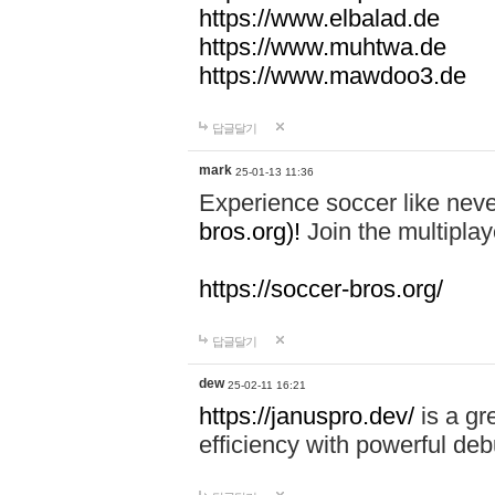
https://www.elbalad.de
https://www.muhtwa.de
https://www.mawdoo3.de
답글달기
mark
25-01-13 11:36
Experience soccer like neve
bros.org)!
Join the multiplay
https://soccer-bros.org/
답글달기
dew
25-02-11 16:21
https://januspro.dev/
is a gr
efficiency with powerful deb