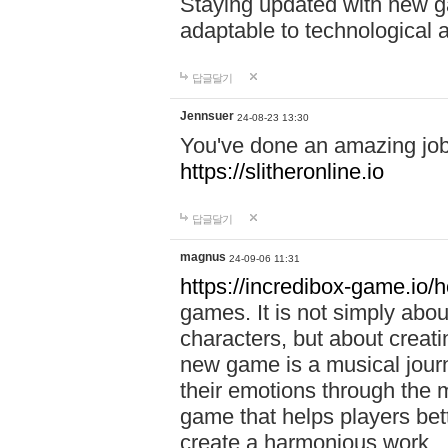
Staying updated with new g
adaptable to technological
답글달기
Jennsuer
24-08-23 13:30
You've done an amazing job 
https://slitheronline.io
답글달기
magnus
24-09-06 11:31
https://incredibox-game.io
games. It is not simply abo
characters, but about creat
new game is a musical jour
their emotions through the m
game that helps players bet
create a harmonious work.