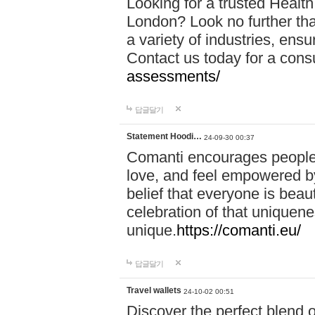
Looking for a trusted Healt
London? Look no further tha
a variety of industries, ens
Contact us today for a cons
assessments/
답글달기
Statement Hoodi…
24-09-30 00:37
Comanti encourages people 
love, and feel empowered by
belief that everyone is beaut
celebration of that uniquen
unique.
https://comanti.eu/
답글달기
Travel wallets
24-10-02 00:51
Discover the perfect blend o