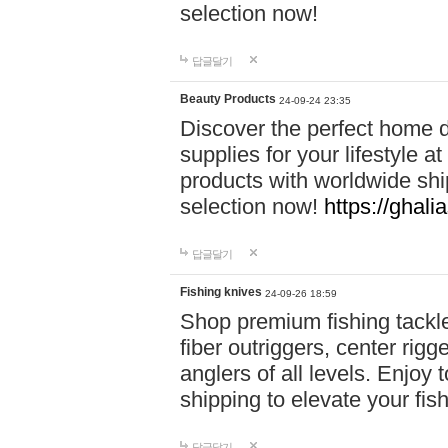
selection now!
답글달기
Beauty Products
24-09-24 23:35
Discover the perfect home d
supplies for your lifestyle a
products with worldwide shi
selection now!
https://ghali
답글달기
Fishing knives
24-09-26 18:59
Shop premium fishing tackl
fiber outriggers, center rigg
anglers of all levels. Enjoy 
shipping to elevate your fi
답글달기