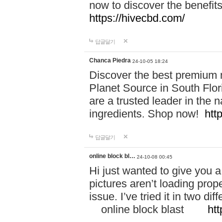
now to discover the benefi
https://hivecbd.com/
답글달기
Chanca Piedra
24-10-05 18:24
Discover the best premium n
Planet Source in South Flor
are a trusted leader in the 
ingredients. Shop now!
htt
답글달기
online block bl…
24-10-08 00:45
Hi just wanted to give you a
pictures aren’t loading proper
issue. I’ve tried it in two 
online block blast
htt