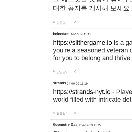
대한 공지를 게시해 보세요
답글달기
helendam
24-05-14 11:11
https://slithergame.io
is a ga
you're a seasoned veteran o
for you to belong and thrive 
답글달기
strands
24-06-06 11:19
https://strands-nyt.io
- Playe
world filled with intricate d
답글달기
Geometry Dash
24-07-13 12:27