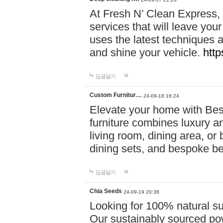
At Fresh N’ Clean Express,
services that will leave you
uses the latest techniques a
and shine your vehicle.
http
답글달기
Custom Furnitur…
24-09-18 16:24
Elevate your home with B
furniture combines luxury an
living room, dining area, o
dining sets, and bespoke b
답글달기
Chia Seeds
24-09-19 20:38
Looking for 100% natural su
Our sustainably sourced po