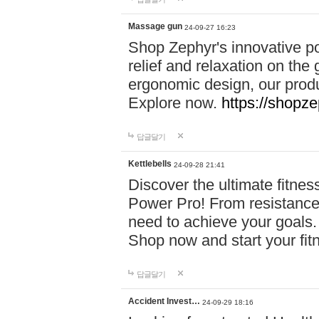
Massage gun
24-09-27 16:23
Shop Zephyr's innovative p
relief and relaxation on th
ergonomic design, our produ
Explore now.
https://shopze
답글달기
Kettlebells
24-09-28 21:41
Discover the ultimate fitn
Power Pro! From resistance
need to achieve your goals.
Shop now and start your fi
답글달기
Accident Invest…
24-09-29 18:16