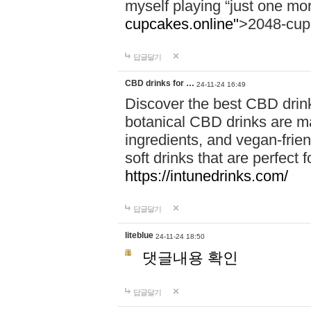
myself playing “just one mo
cupcakes.online"
>2048-cup
답글달기
CBD drinks for …
24-11-24 16:49
Discover the best CBD drink
botanical CBD drinks are ma
ingredients, and vegan-fri
soft drinks that are perfect 
https://intunedrinks.com/
답글달기
liteblue
24-11-24 18:50
댓글내용 확인
답글달기