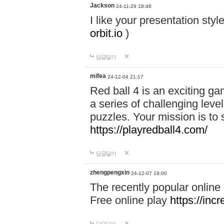
Jackson
24-11-29 18:46
I like your presentation sty
orbit.io
)
답글달기
mifea
24-12-04 21:17
Red ball 4 is an exciting g
a series of challenging leve
puzzles. Your mission is to 
https://playredball4.com/
답글달기
zhengpengxin
24-12-07 18:00
The recently popular online
Free online play
https://inc