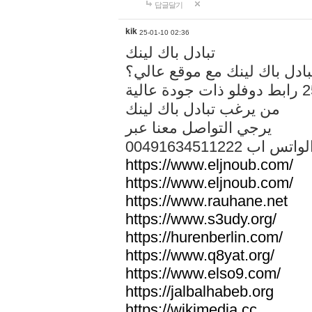
답글달기
kik
25-01-10 02:36
تبادل باك لينك
هل تريد تبادل باك لينك مع م
من يرغب تبادل باك لينك
يرجي التواصل معنا عبر
00491634511222 الواتس ا
https://www.eljnoub.com/
https://www.eljnoub.com/
https://www.rauhane.net
https://www.s3udy.org/
https://hurenberlin.com/
https://www.q8yat.org/
https://www.elso9.com/
https://jalbalhabeb.org
https://wikimedia.cc