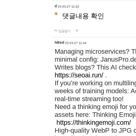
d
25-03-27 11:42
댓글내용 확인
답글달기
hiked
25-03-27 11:44
Managing microservices? T
minimal config: JanusPro.d
Writes blogs? This AI check
https://seoai.run/
.
If you’re working on multil
weeks of training models: 
real-time streaming too!
Need a thinking emoji for y
assets here: Thinking Emoji 
https://thinkingemoji.com/
High-quality WebP to JPG co