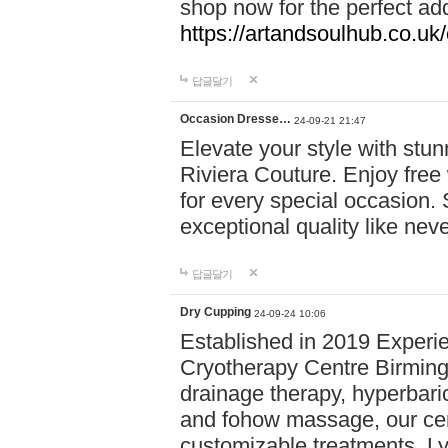
shop now for the perfect add
https://artandsoulhub.co.uk
답글달기
Occasion Dresse…
24-09-21 21:47
Elevate your style with stu
Riviera Couture. Enjoy free
for every special occasion.
exceptional quality like nev
답글달기
Dry Cupping
24-09-24 10:06
Established in 2019 Experie
Cryotherapy Centre Birming
drainage therapy, hyperbari
and fohow massage, our cen
customizable treatments. Ly