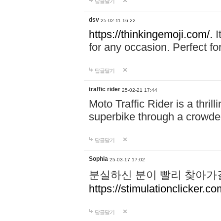
답글달기
dsv
25-02-11 16:22
https://thinkingemoji.com/.
I
for any occasion. Perfect for
답글달기
traffic rider
25-02-21 17:44
Moto Traffic Rider is a thri
superbike through a crowded
답글달기
Sophia
25-03-17 17:02
분실하신 분이 빨리 찾아가
https://stimulationclicker.co
답글달기