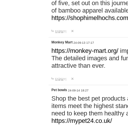
of five, set out on this journ
of bamboo apparel available
https://shophimelhochs.com/
답글달기
Monkey Mart
24-09-13 17:17
https://monkey-mart.org/
imp
The detailed images and f
attractive than ever.
답글달기
Pet bowls
24-09-14 18:27
Shop the best pet products 
items meet the highest stand
need to keep them healthy a
https://mypet24.co.uk/