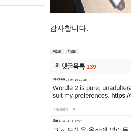
감사합니다.
댓글목록
139
bekean
24-04-15 12:25
Wordle 2 is pure, unadultera
suit my preferences.
https:/
답글달기
Sara
24-04-16 12:26
그 헤드셋을 옷장에 넣어두고