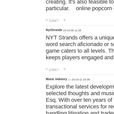
creating. It's also feasible 
particular. online po
답글달기
NytStrands
24-10-08 11:28
NYT Strands offers a unique
word search aficionado or s
game caters to all levels. Th
keeps players engaged and
답글달기
Music industry …
24-10-11 16:39
Explore the latest developm
selected thoughts and musi
Esq. With over ten years of 
transactional services for r
handling litigation and trade