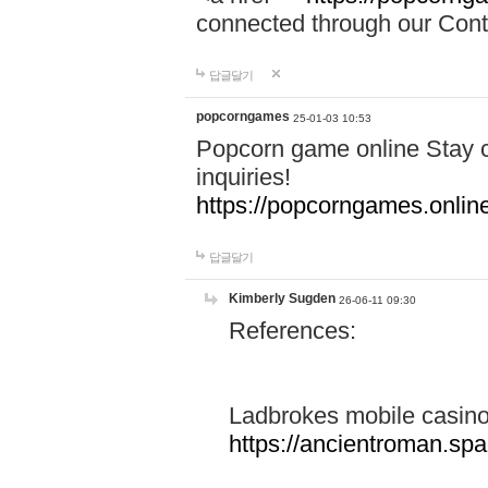
connected through our Conta
답글달기
popcorngames
25-01-03 10:53
Popcorn game online Stay c
inquiries!
https://popcorngames.onlin
답글달기
Kimberly Sugden
26-06-11 09:30
References:
Ladbrokes mobile casin
https://ancientroman.sp