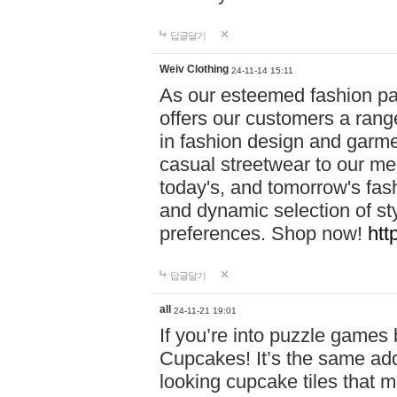
답글달기
Weiv Clothing
24-11-14 15:11
As our esteemed fashion pa
offers our customers a rang
in fashion design and garmen
casual streetwear to our me
today's, and tomorrow's fas
and dynamic selection of sty
preferences. Shop now!
htt
답글달기
all
24-11-21 19:01
If you’re into puzzle games
Cupcakes! It’s the same add
looking cupcake tiles that m