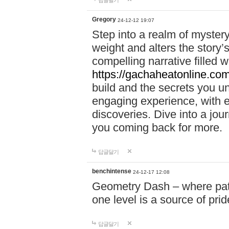
답글달기
Gregory
24-12-12 19:07
Step into a realm of myster
weight and alters the story’
compelling narrative filled w
https://gachaheatonline.co
build and the secrets you 
engaging experience, with e
discoveries. Dive into a j
you coming back for more.
답글달기
benchintense
24-12-17 12:08
Geometry Dash – where patie
one level is a source of pri
답글달기