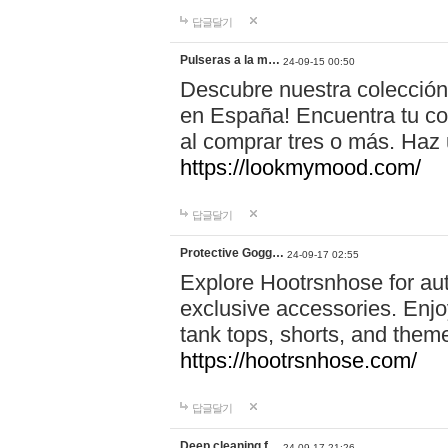
답글달기
Pulseras a la m…
24-09-15 00:50
Descubre nuestra colección
en España! Encuentra tu com
al comprar tres o más. Ha
https://lookmymood.com/
답글달기
Protective Gogg…
24-09-17 02:55
Explore Hootrsnhose for aut
exclusive accessories. Enjoy
tank tops, shorts, and them
https://hootrsnhose.com/
답글달기
Deep cleaning f…
24-09-17 21:26