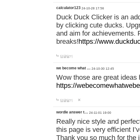
calculator123
24-10-28 17:56
Duck Duck Clicker is an ad
by clicking cute ducks. Upg
and aim for achievements. P
breaks!
https://www.duckduc
답글달기
we become what …
24-10-30 12:45
Wow those are great ideas
https://webecomewhatwebeh
답글달기
wordle answer t…
24-11-01 19:00
Really nice style and perfect
this page is very efficient 
Thank you so much for the i