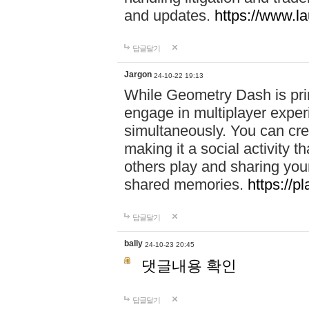
and updates.
https://www.l
답글달기
Jargon
24-10-22 19:13
While Geometry Dash is prim
engage in multiplayer exper
simultaneously. You can crea
making it a social activity
others play and sharing yo
shared memories.
https://p
답글달기
bally
24-10-23 20:45
댓글내용 확인
답글달기