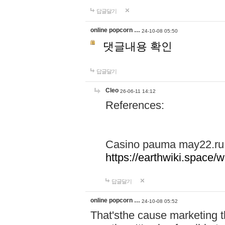
답글달기
online popcorn …
24-10-08 05:50
댓글내용 확인
답글달기
Cleo
26-06-11 14:12
References:
Casino pauma may22.ru
https://earthwiki.spac
답글달기
online popcorn …
24-10-08 05:52
That'sthe cause marketing t