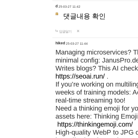
d
25-03-27 11:42
댓글내용 확인
답글달기
hiked
25-03-27 11:44
Managing microservices? T
minimal config: JanusPro.d
Writes blogs? This AI check
https://seoai.run/
.
If you’re working on multil
weeks of training models: 
real-time streaming too!
Need a thinking emoji for y
assets here: Thinking Emoji 
https://thinkingemoji.com/
High-quality WebP to JPG co