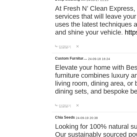
At Fresh N’ Clean Express,
services that will leave you
uses the latest techniques a
and shine your vehicle.
http
답글달기
Custom Furnitur…
24-09-18 16:24
Elevate your home with B
furniture combines luxury an
living room, dining area, o
dining sets, and bespoke b
답글달기
Chia Seeds
24-09-19 20:38
Looking for 100% natural su
Our sustainably sourced po