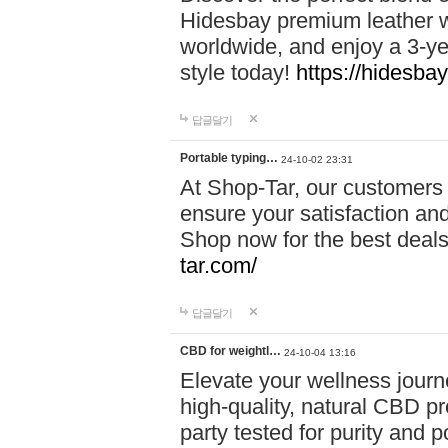
Hidesbay premium leather w
worldwide, and enjoy a 3-y
style today!
https://hidesba
답글달기
Portable typing…
24-10-02 23:31
At Shop-Tar, our customers 
ensure your satisfaction and
Shop now for the best deals 
tar.com/
답글달기
CBD for weightl…
24-10-04 13:16
Elevate your wellness journ
high-quality, natural CBD pro
party tested for purity and 