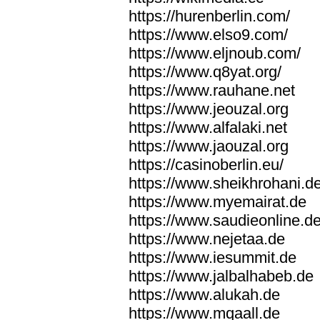
https://hurenberlin.com/
https://www.elso9.com/
https://www.eljnoub.com/
https://www.q8yat.org/
https://www.rauhane.net
https://www.jeouzal.org
https://www.alfalaki.net
https://www.jaouzal.org
https://casinoberlin.eu/
https://www.sheikhrohani.d
https://www.myemairat.de
https://www.saudieonline.d
https://www.nejetaa.de
https://www.iesummit.de
https://www.jalbalhabeb.de
https://www.alukah.de
https://www.mqaall.de