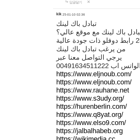
답글달기
kik
25-01-10 02:36
تبادل باك لينك
هل تريد تبادل باك لينك مع م
من يرغب تبادل باك لينك
يرجي التواصل معنا عبر
00491634511222 الواتس ا
https://www.eljnoub.com/
https://www.eljnoub.com/
https://www.rauhane.net
https://www.s3udy.org/
https://hurenberlin.com/
https://www.q8yat.org/
https://www.elso9.com/
https://jalbalhabeb.org
https://wikimedia.cc