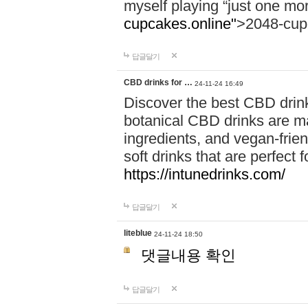
myself playing “just one mo
cupcakes.online"
>2048-cup
답글달기
CBD drinks for …
24-11-24 16:49
Discover the best CBD drink
botanical CBD drinks are ma
ingredients, and vegan-fri
soft drinks that are perfect 
https://intunedrinks.com/
답글달기
liteblue
24-11-24 18:50
댓글내용 확인
답글달기