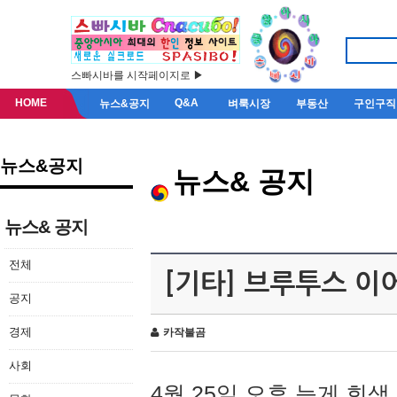
스빠시바를 시작페이지로 ▶
HOME
Q&A
뉴스&공지
벼룩시장
부동산
구인구직
뉴스&공지
뉴스& 공지
뉴스& 공지
전체
[기타] 브루투스 이
공지
경제
카작불곰
사회
4월 25일 오후 늦게 회