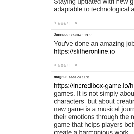
Staying updated with new g
adaptable to technological
답글달기
Jennsuer
24-08-23 13:30
You've done an amazing job 
https://slitheronline.io
답글달기
magnus
24-09-06 11:31
https://incredibox-game.io
games. It is not simply abo
characters, but about creat
new game is a musical jour
their emotions through the m
game that helps players bet
create a harmonious work.