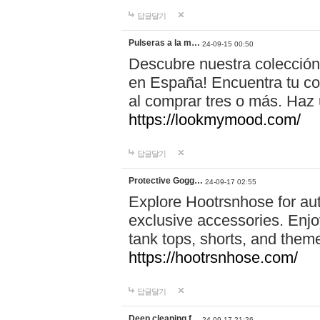
답글달기
Pulseras a la m…
24-09-15 00:50
Descubre nuestra colección
en España! Encuentra tu com
al comprar tres o más. Ha
https://lookmymood.com/
답글달기
Protective Gogg…
24-09-17 02:55
Explore Hootrsnhose for aut
exclusive accessories. Enjoy
tank tops, shorts, and them
https://hootrsnhose.com/
답글달기
Deep cleaning f…
24-09-17 21:26