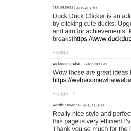
calculator123
24-10-28 17:56
Duck Duck Clicker is an ad
by clicking cute ducks. Upg
and aim for achievements. P
breaks!
https://www.duckduc
답글달기
we become what …
24-10-30 12:45
Wow those are great ideas
https://webecomewhatwebeh
답글달기
wordle answer t…
24-11-01 19:00
Really nice style and perfect
this page is very efficient 
Thank you so much for the i