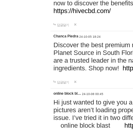
now to discover the benefi
https://hivecbd.com/
답글달기
Chanca Piedra
24-10-05 18:24
Discover the best premium n
Planet Source in South Flor
are a trusted leader in the 
ingredients. Shop now!
htt
답글달기
online block bl…
24-10-08 00:45
Hi just wanted to give you a
pictures aren’t loading proper
issue. I’ve tried it in two 
online block blast
htt