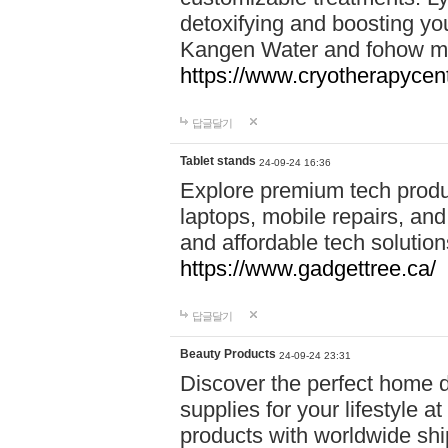
detoxifying and boosting y
Kangen Water and fohow mas
https://www.cryotherapycent
답글달기
Tablet stands
24-09-24 16:36
Explore premium tech produ
laptops, mobile repairs, and 
and affordable tech soluti
https://www.gadgettree.ca/
답글달기
Beauty Products
24-09-24 23:31
Discover the perfect home d
supplies for your lifestyle a
products with worldwide shi