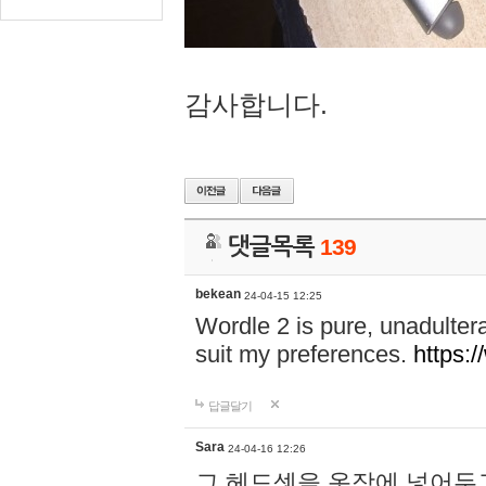
감사합니다.
댓글목록
139
bekean
24-04-15 12:25
Wordle 2 is pure, unadultera
suit my preferences.
https:/
답글달기
Sara
24-04-16 12:26
그 헤드셋을 옷장에 넣어두고