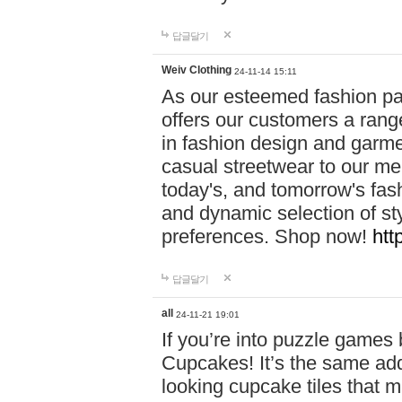
답글달기
Weiv Clothing
24-11-14 15:11
As our esteemed fashion pa
offers our customers a rang
in fashion design and garmen
casual streetwear to our me
today's, and tomorrow's fas
and dynamic selection of sty
preferences. Shop now!
htt
답글달기
all
24-11-21 19:01
If you’re into puzzle games
Cupcakes! It’s the same add
looking cupcake tiles that m