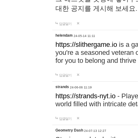
대한 공지를 게시해 보세요
답글달기
helendam
24-05-14 11:11
https://slithergame.io
is a ga
you're a seasoned veteran o
for you to belong and thrive 
답글달기
strands
24-06-06 11:19
https://strands-nyt.io
- Playe
world filled with intricate d
답글달기
Geometry Dash
24-07-13 12:27