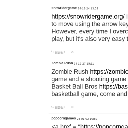
snowridergame
24-12-24 13:52
https://snowridergame.org/
i
to move using the arrow key
However, every time I overcom
play, but it's also very eas
답글달기
Zombie Rush
24-12-27 15:11
Zombie Rush
https://zombie
game and a shooting game t
Basket Ball Bros
https://ba
basketball game, come and 
답글달기
popcorngames
25-01-03 10:52
<a href = "
https://popcorng