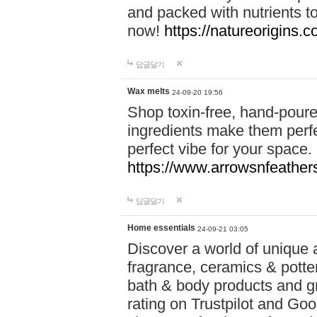
and packed with nutrients 
now!
https://natureorigins.c
답글달기
Wax melts
24-09-20 19:56
Shop toxin-free, hand-poure
ingredients make them perfec
perfect vibe for your space.
https://www.arrowsnfeather
답글달기
Home essentials
24-09-21 03:05
Discover a world of unique a
fragrance, ceramics & potte
bath & body products and gr
rating on Trustpilot and Goo