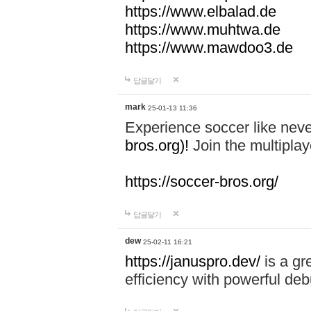
https://www.elbalad.de
https://www.muhtwa.de
https://www.mawdoo3.de
답글달기
mark
25-01-13 11:36
Experience soccer like neve
bros.org)!
Join the multiplay
https://soccer-bros.org/
답글달기
dew
25-02-11 16:21
https://januspro.dev/
is a gr
efficiency with powerful deb