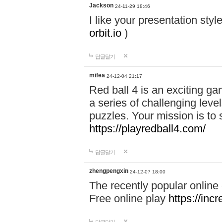
Jackson
24-11-29 18:46
I like your presentation sty
orbit.io
)
답글달기
mifea
24-12-04 21:17
Red ball 4 is an exciting g
a series of challenging leve
puzzles. Your mission is to 
https://playredball4.com/
답글달기
zhengpengxin
24-12-07 18:00
The recently popular online
Free online play
https://inc