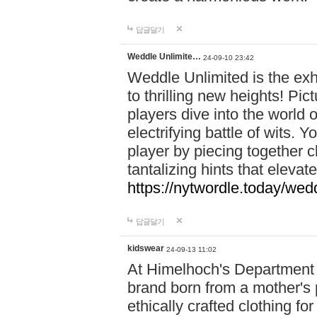
답글달기
Weddle Unlimite…
24-09-10 23:42
Weddle Unlimited is the exhi
to thrilling new heights! Pic
players dive into the world 
electrifying battle of wits.
player by piecing together c
tantalizing hints that eleva
https://nytwordle.today/wedd
답글달기
kidswear
24-09-13 11:02
At Himelhoch's Department S
brand born from a mother's p
ethically crafted clothing fo