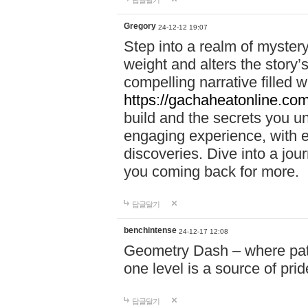
답글달기
Gregory
24-12-12 19:07
Step into a realm of myster
weight and alters the story’
compelling narrative filled w
https://gachaheatonline.co
build and the secrets you 
engaging experience, with e
discoveries. Dive into a j
you coming back for more.
답글달기
benchintense
24-12-17 12:08
Geometry Dash – where patie
one level is a source of pri
답글달기