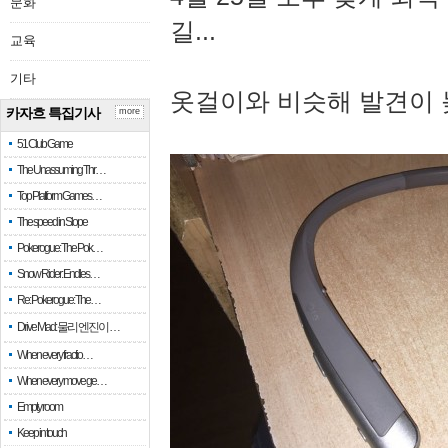
문화
길...
교육
기타
옷걸이와 비슷해 발견이 
카자흐 특집기사
more
51 Club Game
The Unassuming Thr…
Top Platform Games…
The speed in Slope
Pokerogue: The Pok…
Snow Rider: Endles…
Re: Pokerogue: The…
Drive Mad: 물리 엔진이 …
When every fractio…
When every move ge…
Empty room
Keep in touch