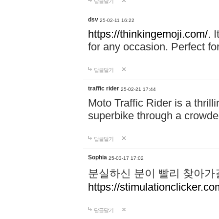
답글달기
dsv
25-02-11 16:22
https://thinkingemoji.com/.
I
for any occasion. Perfect for
답글달기
traffic rider
25-02-21 17:44
Moto Traffic Rider is a thri
superbike through a crowded
답글달기
Sophia
25-03-17 17:02
분실하신 분이 빨리 찾아가
https://stimulationclicker.co
답글달기