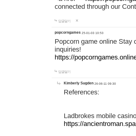
connected through our Conta
답글달기
popcorngames
25-01-03 10:53
Popcorn game online Stay c
inquiries!
https://popcorngames.onlin
답글달기
Kimberly Sugden
26-06-11 09:30
References:
Ladbrokes mobile casin
https://ancientroman.sp