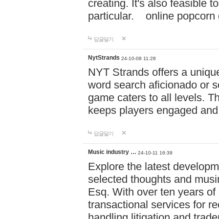
creating. It's also feasible 
particular. online po
답글달기
NytStrands
24-10-08 11:28
NYT Strands offers a unique
word search aficionado or s
game caters to all levels. Th
keeps players engaged and
답글달기
Music industry …
24-10-11 16:39
Explore the latest developm
selected thoughts and musi
Esq. With over ten years of 
transactional services for r
handling litigation and trade