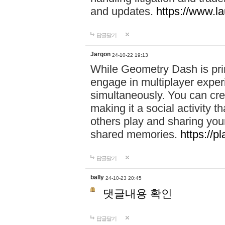
and updates.
https://www.l
답글달기
Jargon
24-10-22 19:13
While Geometry Dash is prim
engage in multiplayer exper
simultaneously. You can crea
making it a social activity
others play and sharing yo
shared memories.
https://p
답글달기
bally
24-10-23 20:45
댓글내용 확인
답글달기