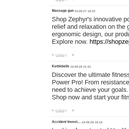
Massage gun
24-09-27 16:23
Shop Zephyr's innovative p
relief and relaxation on th
ergonomic design, our produ
Explore now.
https://shopze
답글달기
Kettlebells
24-09-28 21:41
Discover the ultimate fitn
Power Pro! From resistance
need to achieve your goals.
Shop now and start your fi
답글달기
Accident Invest…
24-09-29 18:16