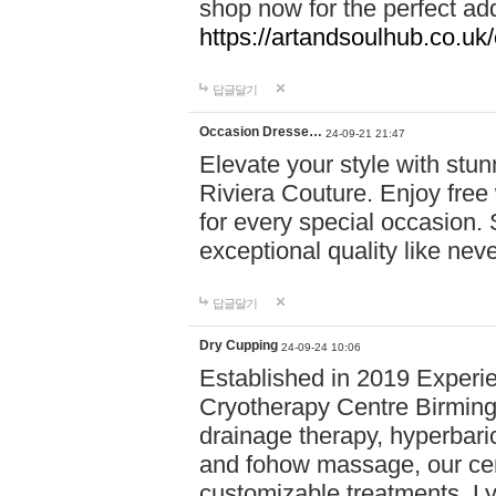
shop now for the perfect add
https://artandsoulhub.co.uk
답글달기
Occasion Dresse…
24-09-21 21:47
Elevate your style with stu
Riviera Couture. Enjoy free
for every special occasion.
exceptional quality like nev
답글달기
Dry Cupping
24-09-24 10:06
Established in 2019 Experie
Cryotherapy Centre Birming
drainage therapy, hyperbari
and fohow massage, our cen
customizable treatments. Ly