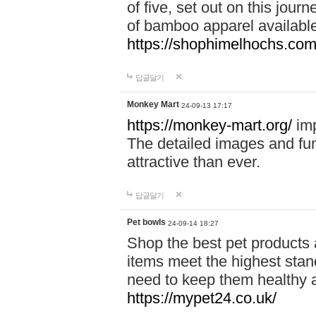
of five, set out on this journ
of bamboo apparel available
https://shophimelhochs.com/
답글달기
Monkey Mart
24-09-13 17:17
https://monkey-mart.org/
imp
The detailed images and f
attractive than ever.
답글달기
Pet bowls
24-09-14 18:27
Shop the best pet products 
items meet the highest stand
need to keep them healthy a
https://mypet24.co.uk/