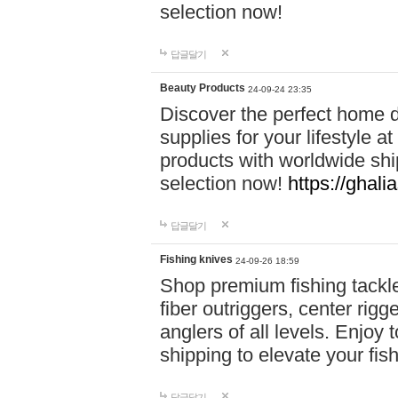
selection now!
답글달기
Beauty Products
24-09-24 23:35
Discover the perfect home d
supplies for your lifestyle a
products with worldwide shi
selection now!
https://ghali
답글달기
Fishing knives
24-09-26 18:59
Shop premium fishing tackl
fiber outriggers, center rigg
anglers of all levels. Enjoy 
shipping to elevate your fi
답글달기