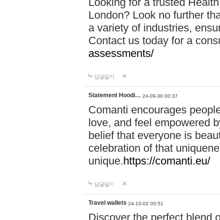
Looking for a trusted Healt
London? Look no further tha
a variety of industries, ens
Contact us today for a cons
assessments/
답글달기
Statement Hoodi…
24-09-30 00:37
Comanti encourages people 
love, and feel empowered by
belief that everyone is beaut
celebration of that uniquen
unique.
https://comanti.eu/
답글달기
Travel wallets
24-10-02 00:51
Discover the perfect blend o