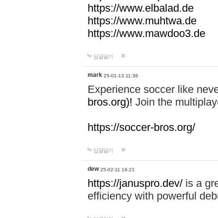
https://www.elbalad.de
https://www.muhtwa.de
https://www.mawdoo3.de
답글달기
mark
25-01-13 11:36
Experience soccer like neve
bros.org)!
Join the multiplay
https://soccer-bros.org/
답글달기
dew
25-02-11 16:21
https://januspro.dev/
is a gr
efficiency with powerful deb