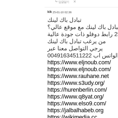
답글달기
kik
25-01-10 02:36
تبادل باك لينك
هل تريد تبادل باك لينك مع م
من يرغب تبادل باك لينك
يرجي التواصل معنا عبر
00491634511222 الواتس ا
https://www.eljnoub.com/
https://www.eljnoub.com/
https://www.rauhane.net
https://www.s3udy.org/
https://hurenberlin.com/
https://www.q8yat.org/
https://www.elso9.com/
https://jalbalhabeb.org
https://wikimedia.cc