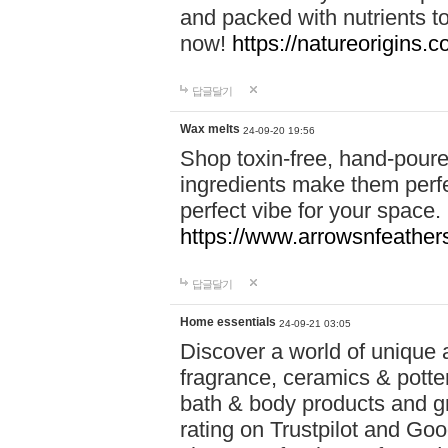
and packed with nutrients 
now!
https://natureorigins.c
답글달기
Wax melts
24-09-20 19:56
Shop toxin-free, hand-poure
ingredients make them perfec
perfect vibe for your space.
https://www.arrowsnfeather
답글달기
Home essentials
24-09-21 03:05
Discover a world of unique a
fragrance, ceramics & potte
bath & body products and gr
rating on Trustpilot and Goo