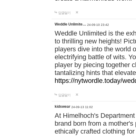
답글달기
Weddle Unlimite…
24-09-10 23:42
Weddle Unlimited is the exhi
to thrilling new heights! Pic
players dive into the world 
electrifying battle of wits.
player by piecing together c
tantalizing hints that eleva
https://nytwordle.today/wedd
답글달기
kidswear
24-09-13 11:02
At Himelhoch's Department S
brand born from a mother's p
ethically crafted clothing fo