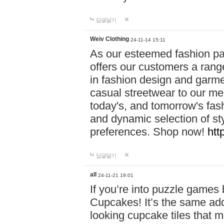
답글달기
Weiv Clothing
24-11-14 15:11
As our esteemed fashion pa
offers our customers a rang
in fashion design and garmen
casual streetwear to our me
today's, and tomorrow's fas
and dynamic selection of sty
preferences. Shop now!
htt
답글달기
all
24-11-21 19:01
If you’re into puzzle games
Cupcakes! It’s the same add
looking cupcake tiles that m