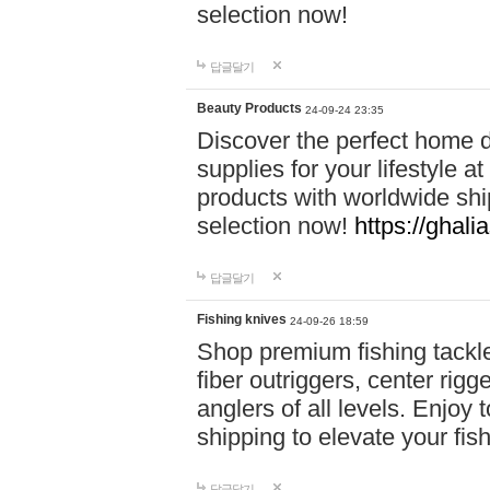
selection now!
답글달기
Beauty Products
24-09-24 23:35
Discover the perfect home d
supplies for your lifestyle a
products with worldwide shi
selection now!
https://ghali
답글달기
Fishing knives
24-09-26 18:59
Shop premium fishing tackl
fiber outriggers, center rigg
anglers of all levels. Enjoy 
shipping to elevate your fi
답글달기