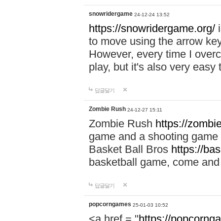
snowridergame
24-12-24 13:52
https://snowridergame.org/
i
to move using the arrow key
However, every time I overcom
play, but it's also very eas
답글달기
Zombie Rush
24-12-27 15:11
Zombie Rush
https://zombie
game and a shooting game t
Basket Ball Bros
https://ba
basketball game, come and 
답글달기
popcorngames
25-01-03 10:52
<a href = "
https://popcorng