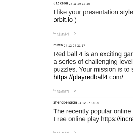
Jackson
24-11-29 18:46
I like your presentation sty
orbit.io
)
답글달기
mifea
24-12-04 21:17
Red ball 4 is an exciting g
a series of challenging leve
puzzles. Your mission is to 
https://playredball4.com/
답글달기
zhengpengxin
24-12-07 18:00
The recently popular online
Free online play
https://inc