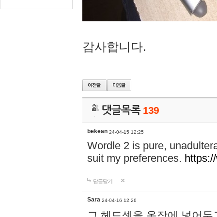
감사합니다.
댓글목록
139
bekean
24-04-15 12:25
Wordle 2 is pure, unadultera
suit my preferences.
https:/
답글달기
Sara
24-04-16 12:26
그 헤드셋을 옷장에 넣어두고