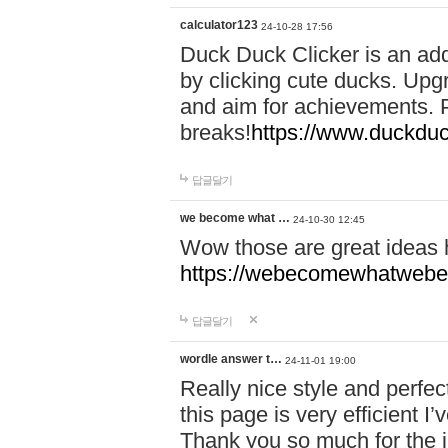
calculator123
24-10-28 17:56
Duck Duck Clicker is an ad
by clicking cute ducks. Upg
and aim for achievements. P
breaks!
https://www.duckduc
답글달기
we become what …
24-10-30 12:45
Wow those are great ideas
https://webecomewhatwebeh
답글달기
wordle answer t…
24-11-01 19:00
Really nice style and perfect
this page is very efficient 
Thank you so much for the i