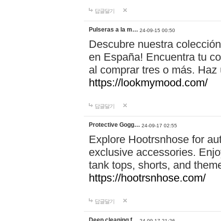
답글달기
Pulseras a la m…
24-09-15 00:50
Descubre nuestra colección
en España! Encuentra tu com
al comprar tres o más. Ha
https://lookmymood.com/
답글달기
Protective Gogg…
24-09-17 02:55
Explore Hootrsnhose for aut
exclusive accessories. Enjoy
tank tops, shorts, and them
https://hootrsnhose.com/
답글달기
Deep cleaning f…
24-09-17 21:26