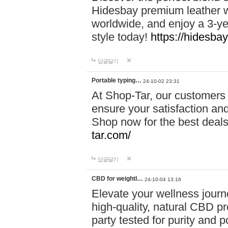
Hidesbay premium leather w
worldwide, and enjoy a 3-y
style today!
https://hidesba
답글달기
Portable typing…
24-10-02 23:31
At Shop-Tar, our customers 
ensure your satisfaction and
Shop now for the best deals 
tar.com/
답글달기
CBD for weightl…
24-10-04 13:16
Elevate your wellness journ
high-quality, natural CBD pro
party tested for purity and 