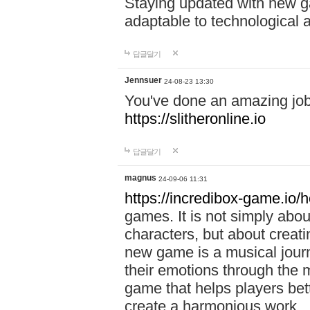
Staying updated with new g
adaptable to technological
답글달기
Jennsuer
24-08-23 13:30
You've done an amazing job 
https://slitheronline.io
답글달기
magnus
24-09-06 11:31
https://incredibox-game.io
games. It is not simply abo
characters, but about creat
new game is a musical jour
their emotions through the m
game that helps players bet
create a harmonious work.