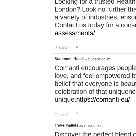
Looking for a trusted Healt
London? Look no further tha
a variety of industries, ens
Contact us today for a cons
assessments/
답글달기
Statement Hoodi…
24-09-30 00:37
Comanti encourages people 
love, and feel empowered by
belief that everyone is beaut
celebration of that uniquen
unique.
https://comanti.eu/
답글달기
Travel wallets
24-10-02 00:51
Discover the perfect blend o