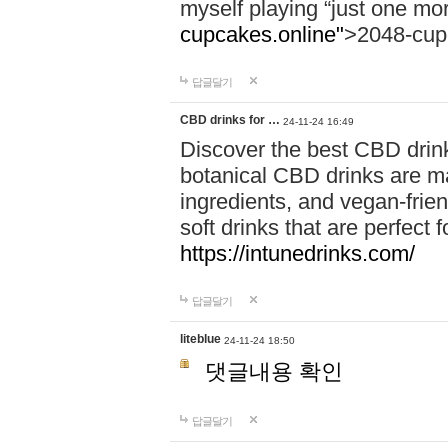
myself playing “just one mo
cupcakes.online"
>2048-cup
답글달기
CBD drinks for …
24-11-24 16:49
Discover the best CBD drink
botanical CBD drinks are ma
ingredients, and vegan-fri
soft drinks that are perfect 
https://intunedrinks.com/
답글달기
liteblue
24-11-24 18:50
댓글내용 확인
답글달기