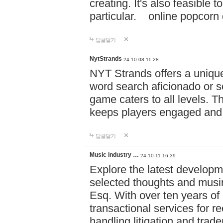
creating. It's also feasible 
particular. online po
답글달기
NytStrands
24-10-08 11:28
NYT Strands offers a unique
word search aficionado or s
game caters to all levels. Th
keeps players engaged and
답글달기
Music industry …
24-10-11 16:39
Explore the latest developm
selected thoughts and musi
Esq. With over ten years of 
transactional services for r
handling litigation and trade