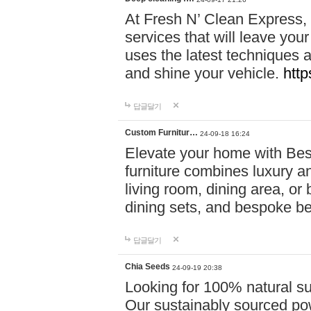
At Fresh N’ Clean Express,
services that will leave you
uses the latest techniques a
and shine your vehicle.
http
답글달기
Custom Furnitur…
24-09-18 16:24
Elevate your home with B
furniture combines luxury an
living room, dining area, o
dining sets, and bespoke b
답글달기
Chia Seeds
24-09-19 20:38
Looking for 100% natural su
Our sustainably sourced po