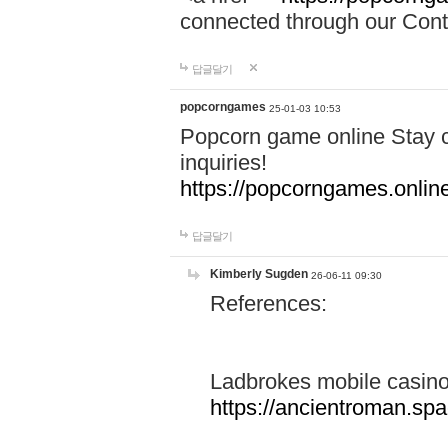
connected through our Conta
답글달기
popcorngames
25-01-03 10:53
Popcorn game online Stay c
inquiries!
https://popcorngames.onlin
답글달기
Kimberly Sugden
26-06-11 09:30
References:
Ladbrokes mobile casin
https://ancientroman.sp