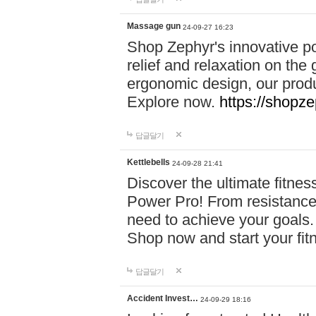
Massage gun
24-09-27 16:23
Shop Zephyr's innovative p
relief and relaxation on th
ergonomic design, our produ
Explore now.
https://shopze
답글달기
Kettlebells
24-09-28 21:41
Discover the ultimate fitn
Power Pro! From resistance
need to achieve your goals.
Shop now and start your fi
답글달기
Accident Invest…
24-09-29 18:16