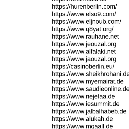
https://hurenberlin.com/
https://www.elso9.com/
https://www.eljnoub.com/
https://www.q8yat.org/
https://www.rauhane.net
https://www.jeouzal.org
https://www.alfalaki.net
https://www.jaouzal.org
https://casinoberlin.eu/
https://www.sheikhrohani.d
https://www.myemairat.de
https://www.saudieonline.d
https://www.nejetaa.de
https://www.iesummit.de
https://www.jalbalhabeb.de
https://www.alukah.de
https://www.mqaall.de