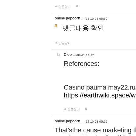
답글달기
online popcorn …
24-10-08 05:50
댓글내용 확인
답글달기
Cleo
26-06-11 14:12
References:
Casino pauma may22.ru
https://earthwiki.spac
답글달기
online popcorn …
24-10-08 05:52
That'sthe cause marketing t