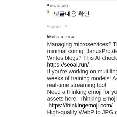
d
25-03-27 11:42
댓글내용 확인
답글달기
hiked
25-03-27 11:44
Managing microservices? T
minimal config: JanusPro.d
Writes blogs? This AI check
https://seoai.run/
.
If you’re working on multil
weeks of training models: 
real-time streaming too!
Need a thinking emoji for y
assets here: Thinking Emoji 
https://thinkingemoji.com/
High-quality WebP to JPG co