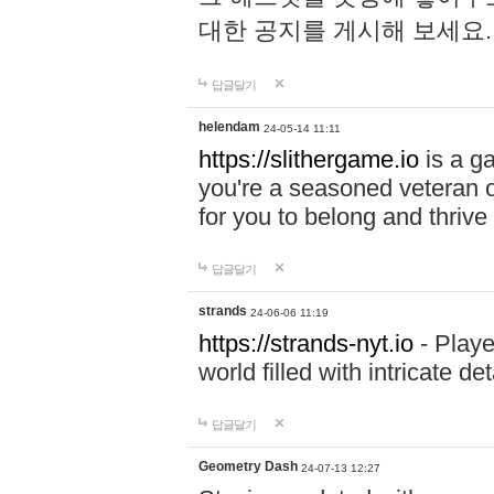
대한 공지를 게시해 보세요
답글달기
helendam
24-05-14 11:11
https://slithergame.io
is a ga
you're a seasoned veteran o
for you to belong and thrive 
답글달기
strands
24-06-06 11:19
https://strands-nyt.io
- Playe
world filled with intricate d
답글달기
Geometry Dash
24-07-13 12:27