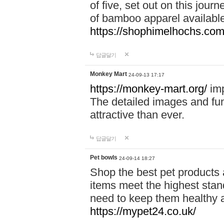
of five, set out on this journ
of bamboo apparel available
https://shophimelhochs.com/
답글달기
Monkey Mart
24-09-13 17:17
https://monkey-mart.org/
imp
The detailed images and f
attractive than ever.
답글달기
Pet bowls
24-09-14 18:27
Shop the best pet products 
items meet the highest stand
need to keep them healthy a
https://mypet24.co.uk/