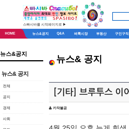
스빠시바를 시작페이지로 ▶
HOME
Q&A
뉴스&공지
벼룩시장
부동산
구인구직
뉴스&공지
뉴스& 공지
뉴스& 공지
전체
[기타] 브루투스 이
공지
경제
카작불곰
사회
4월 25일 오후 늦게 회