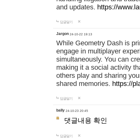
and updates.
https://www.l
답글달기
Jargon
24-10-22 19:13
While Geometry Dash is prim
engage in multiplayer exper
simultaneously. You can crea
making it a social activity
others play and sharing yo
shared memories.
https://p
답글달기
bally
24-10-23 20:45
댓글내용 확인
답글달기