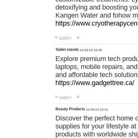
detoxifying and boosting y
Kangen Water and fohow mas
https://www.cryotherapycent
답글달기
Tablet stands
24-09-24 16:36
Explore premium tech produ
laptops, mobile repairs, and 
and affordable tech soluti
https://www.gadgettree.ca/
답글달기
Beauty Products
24-09-24 23:31
Discover the perfect home d
supplies for your lifestyle a
products with worldwide shi