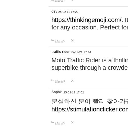
답글달기
dsv
25-02-11 16:22
https://thinkingemoji.com/.
I
for any occasion. Perfect for
답글달기
traffic rider
25-02-21 17:44
Moto Traffic Rider is a thri
superbike through a crowded
답글달기
Sophia
25-03-17 17:02
분실하신 분이 빨리 찾아가
https://stimulationclicker.co
답글달기