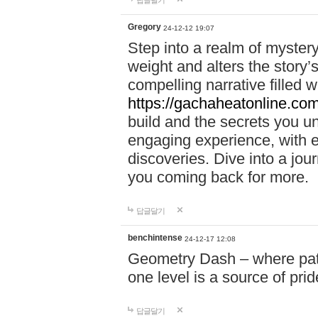
답글달기
Gregory
24-12-12 19:07
Step into a realm of myster
weight and alters the story’
compelling narrative filled w
https://gachaheatonline.co
build and the secrets you 
engaging experience, with e
discoveries. Dive into a j
you coming back for more.
답글달기
benchintense
24-12-17 12:08
Geometry Dash – where patie
one level is a source of pri
답글달기