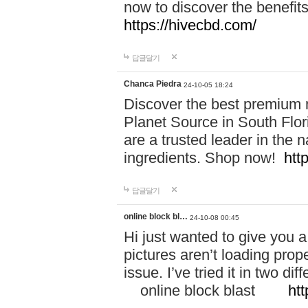
now to discover the benefi
https://hivecbd.com/
답글달기
Chanca Piedra
24-10-05 18:24
Discover the best premium n
Planet Source in South Flor
are a trusted leader in the 
ingredients. Shop now!
htt
답글달기
online block bl…
24-10-08 00:45
Hi just wanted to give you a
pictures aren’t loading proper
issue. I’ve tried it in two 
online block blast
htt