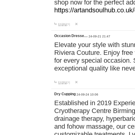
shop now for the perfect add
https://artandsoulhub.co.uk
답글달기
Occasion Dresse…
24-09-21 21:47
Elevate your style with stu
Riviera Couture. Enjoy free
for every special occasion.
exceptional quality like nev
답글달기
Dry Cupping
24-09-24 10:06
Established in 2019 Experie
Cryotherapy Centre Birming
drainage therapy, hyperbari
and fohow massage, our cen
customizable treatments. Ly