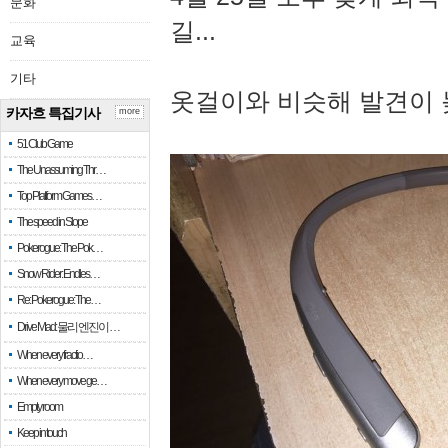
문화
길...
교육
기타
옷걸이와 비슷해 발견이 
카자흐 특집기사
more
51 Club Game
The Unassuming Thr…
Top Platform Games…
The speed in Slope
Pokerogue: The Pok…
Snow Rider: Endles…
Re: Pokerogue: The…
Drive Mad: 물리 엔진이 …
When every fractio…
When every move ge…
Empty room
Keep in touch