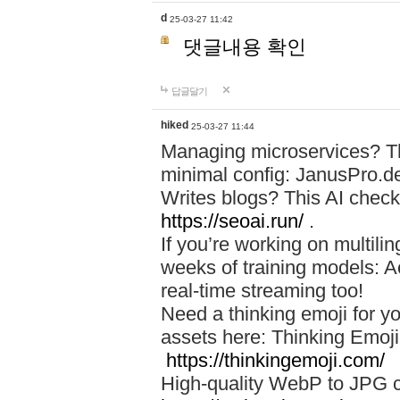
d
25-03-27 11:42
댓글내용 확인
답글달기
hiked
25-03-27 11:44
Managing microservices? T
minimal config: JanusPro.d
Writes blogs? This AI check
https://seoai.run/
.
If you’re working on multil
weeks of training models: 
real-time streaming too!
Need a thinking emoji for y
assets here: Thinking Emoji 
https://thinkingemoji.com/
High-quality WebP to JPG co