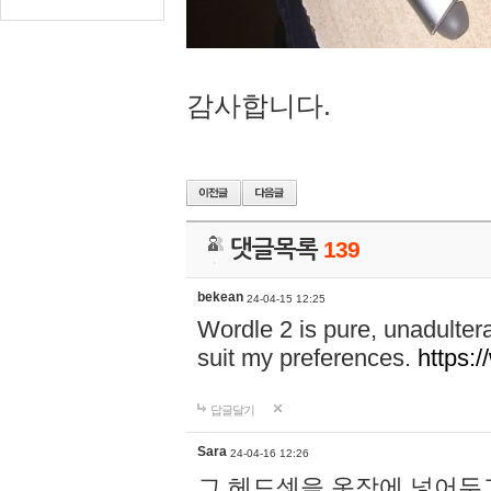
감사합니다.
댓글목록
139
bekean
24-04-15 12:25
Wordle 2 is pure, unadultera
suit my preferences.
https:/
답글달기
Sara
24-04-16 12:26
그 헤드셋을 옷장에 넣어두고