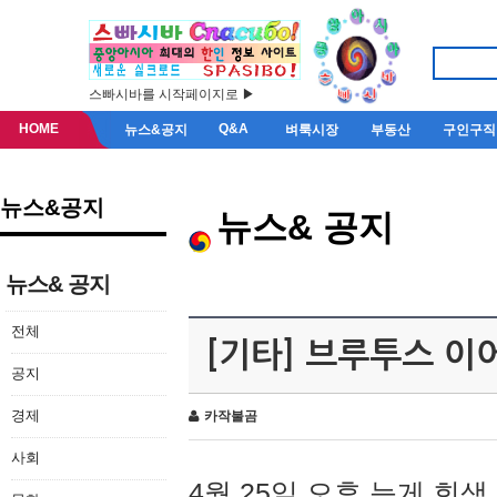
스빠시바를 시작페이지로 ▶
HOME
Q&A
뉴스&공지
벼룩시장
부동산
구인구직
뉴스&공지
뉴스& 공지
뉴스& 공지
전체
[기타] 브루투스 이
공지
경제
카작불곰
사회
4월 25일 오후 늦게 회