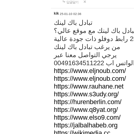
답글달기
kik
25-01-10 02:36
تبادل باك لينك
هل تريد تبادل باك لينك مع م
من يرغب تبادل باك لينك
يرجي التواصل معنا عبر
00491634511222 الواتس ا
https://www.eljnoub.com/
https://www.eljnoub.com/
https://www.rauhane.net
https://www.s3udy.org/
https://hurenberlin.com/
https://www.q8yat.org/
https://www.elso9.com/
https://jalbalhabeb.org
https://wikimedia.cc