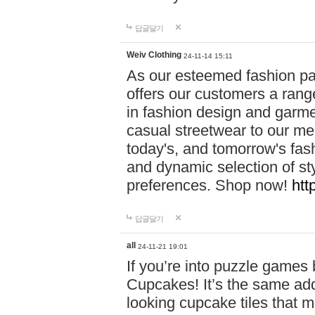
답글달기
Weiv Clothing
24-11-14 15:11
As our esteemed fashion pa
offers our customers a rang
in fashion design and garmen
casual streetwear to our me
today's, and tomorrow's fas
and dynamic selection of sty
preferences. Shop now!
htt
답글달기
all
24-11-21 19:01
If you’re into puzzle games
Cupcakes! It’s the same add
looking cupcake tiles that m