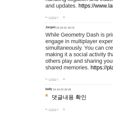
and updates.
https://www.l
답글달기
Jargon
24-10-22 19:13
While Geometry Dash is prim
engage in multiplayer exper
simultaneously. You can crea
making it a social activity
others play and sharing yo
shared memories.
https://p
답글달기
bally
24-10-23 20:45
댓글내용 확인
답글달기