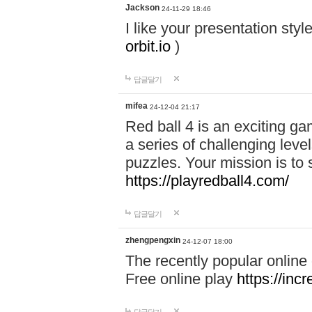
Jackson
24-11-29 18:46
I like your presentation sty
orbit.io
)
답글달기
mifea
24-12-04 21:17
Red ball 4 is an exciting g
a series of challenging leve
puzzles. Your mission is to 
https://playredball4.com/
답글달기
zhengpengxin
24-12-07 18:00
The recently popular online
Free online play
https://inc