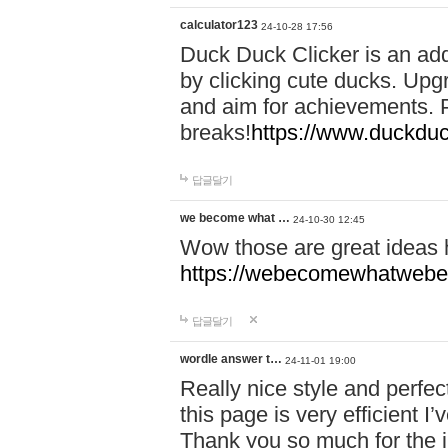
calculator123
24-10-28 17:56
Duck Duck Clicker is an ad
by clicking cute ducks. Upg
and aim for achievements. P
breaks!
https://www.duckduc
답글달기
we become what …
24-10-30 12:45
Wow those are great ideas
https://webecomewhatwebeh
답글달기
wordle answer t…
24-11-01 19:00
Really nice style and perfect
this page is very efficient 
Thank you so much for the i