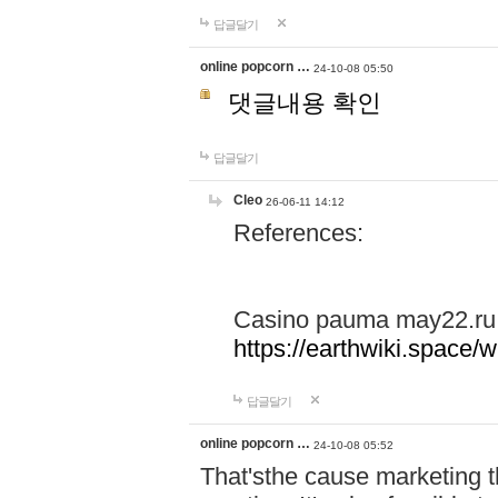
답글달기
online popcorn …
24-10-08 05:50
댓글내용 확인
답글달기
Cleo
26-06-11 14:12
References:
Casino pauma may22.ru
https://earthwiki.spac
답글달기
online popcorn …
24-10-08 05:52
That'sthe cause marketing t