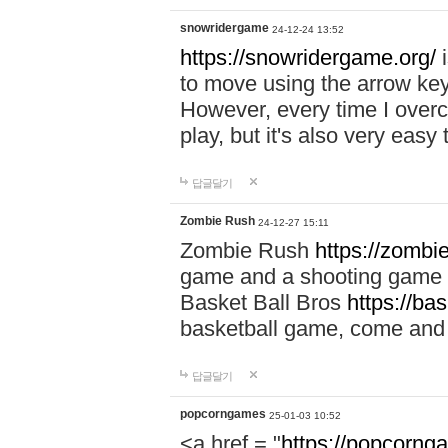
snowridergame
24-12-24 13:52
https://snowridergame.org/
i
to move using the arrow key
However, every time I overcom
play, but it's also very eas
답글달기
Zombie Rush
24-12-27 15:11
Zombie Rush
https://zombie
game and a shooting game t
Basket Ball Bros
https://ba
basketball game, come and 
답글달기
popcorngames
25-01-03 10:52
<a href = "
https://popcorng