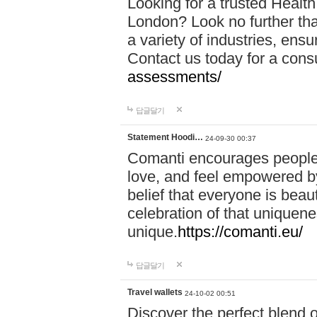
Looking for a trusted Healt
London? Look no further tha
a variety of industries, ens
Contact us today for a cons
assessments/
답글달기
Statement Hoodi…
24-09-30 00:37
Comanti encourages people 
love, and feel empowered by
belief that everyone is beaut
celebration of that uniquen
unique.
https://comanti.eu/
답글달기
Travel wallets
24-10-02 00:51
Discover the perfect blend o