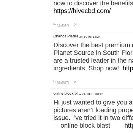
now to discover the benefi
https://hivecbd.com/
답글달기
Chanca Piedra
24-10-05 18:24
Discover the best premium n
Planet Source in South Flor
are a trusted leader in the 
ingredients. Shop now!
htt
답글달기
online block bl…
24-10-08 00:45
Hi just wanted to give you a
pictures aren’t loading proper
issue. I’ve tried it in two 
online block blast
htt