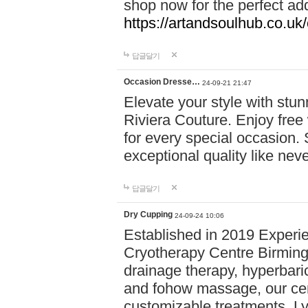
shop now for the perfect add
https://artandsoulhub.co.uk
답글달기
Occasion Dresse…
24-09-21 21:47
Elevate your style with stu
Riviera Couture. Enjoy free
for every special occasion.
exceptional quality like nev
답글달기
Dry Cupping
24-09-24 10:06
Established in 2019 Experie
Cryotherapy Centre Birming
drainage therapy, hyperbari
and fohow massage, our cen
customizable treatments. Ly