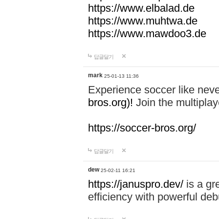
https://www.elbalad.de
https://www.muhtwa.de
https://www.mawdoo3.de
답글달기
mark
25-01-13 11:36
Experience soccer like neve
bros.org)!
Join the multiplay
https://soccer-bros.org/
답글달기
dew
25-02-11 16:21
https://januspro.dev/
is a gr
efficiency with powerful deb