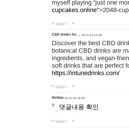
myself playing “just one mo
cupcakes.online"
>2048-cup
답글달기
CBD drinks for …
24-11-24 16:49
Discover the best CBD drink
botanical CBD drinks are ma
ingredients, and vegan-fri
soft drinks that are perfect 
https://intunedrinks.com/
답글달기
liteblue
24-11-24 18:50
댓글내용 확인
답글달기