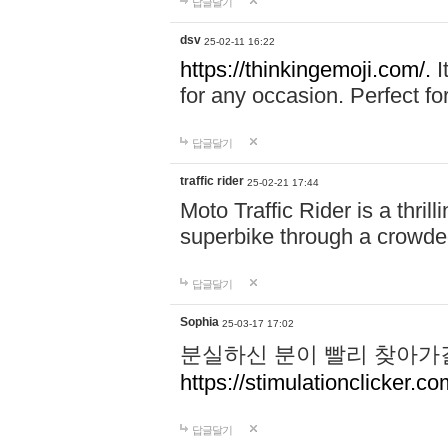
답글달기
dsv
25-02-11 16:22
https://thinkingemoji.com/.
I
for any occasion. Perfect for
답글달기
traffic rider
25-02-21 17:44
Moto Traffic Rider is a thri
superbike through a crowded
답글달기
Sophia
25-03-17 17:02
분실하신 분이 빨리 찾아가
https://stimulationclicker.co
답글달기