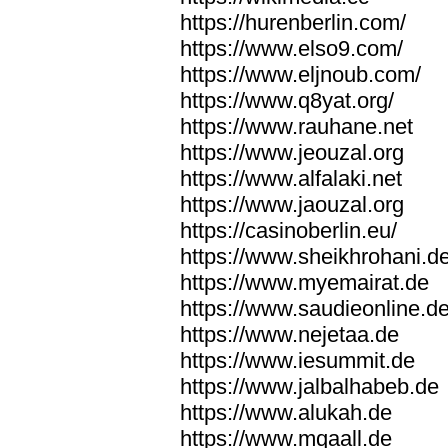
https://hurenberlin.com/
https://www.elso9.com/
https://www.eljnoub.com/
https://www.q8yat.org/
https://www.rauhane.net
https://www.jeouzal.org
https://www.alfalaki.net
https://www.jaouzal.org
https://casinoberlin.eu/
https://www.sheikhrohani.d
https://www.myemairat.de
https://www.saudieonline.d
https://www.nejetaa.de
https://www.iesummit.de
https://www.jalbalhabeb.de
https://www.alukah.de
https://www.mqaall.de