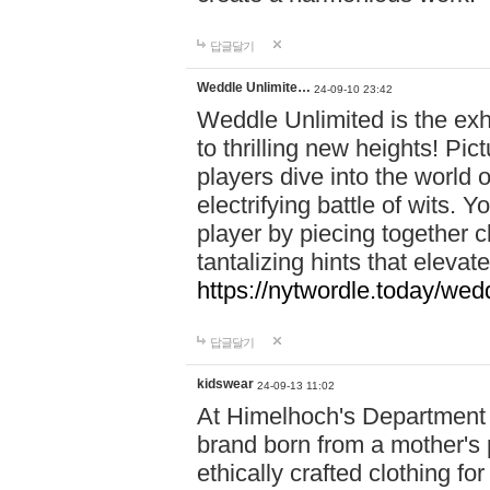
답글달기
Weddle Unlimite…
24-09-10 23:42
Weddle Unlimited is the exhi
to thrilling new heights! Pic
players dive into the world 
electrifying battle of wits.
player by piecing together c
tantalizing hints that eleva
https://nytwordle.today/wedd
답글달기
kidswear
24-09-13 11:02
At Himelhoch's Department S
brand born from a mother's p
ethically crafted clothing fo