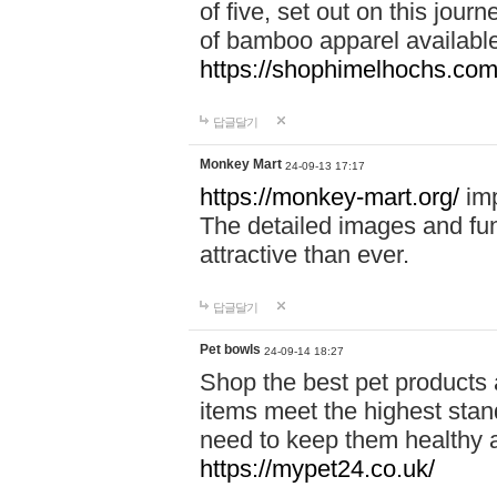
of five, set out on this journ
of bamboo apparel available
https://shophimelhochs.com/
답글달기
Monkey Mart
24-09-13 17:17
https://monkey-mart.org/
imp
The detailed images and f
attractive than ever.
답글달기
Pet bowls
24-09-14 18:27
Shop the best pet products 
items meet the highest stand
need to keep them healthy a
https://mypet24.co.uk/