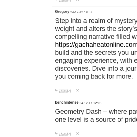
답글달기
Gregory
24-12-12 19:07
Step into a realm of myster
weight and alters the story’
compelling narrative filled w
https://gachaheatonline.co
build and the secrets you 
engaging experience, with e
discoveries. Dive into a j
you coming back for more.
답글달기
benchintense
24-12-17 12:08
Geometry Dash – where patie
one level is a source of pri
답글달기