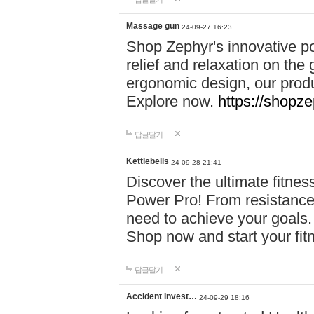
Massage gun
24-09-27 16:23
Shop Zephyr's innovative p
relief and relaxation on th
ergonomic design, our produ
Explore now.
https://shopze
답글달기
Kettlebells
24-09-28 21:41
Discover the ultimate fitn
Power Pro! From resistance
need to achieve your goals.
Shop now and start your fi
답글달기
Accident Invest…
24-09-29 18:16