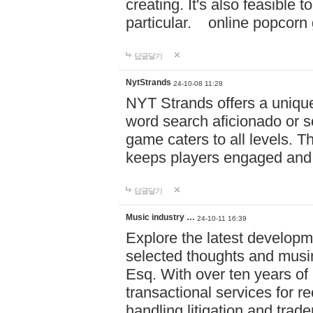
creating. It's also feasible 
particular. online po
답글달기
NytStrands
24-10-08 11:28
NYT Strands offers a unique
word search aficionado or s
game caters to all levels. Th
keeps players engaged and
답글달기
Music industry …
24-10-11 16:39
Explore the latest developm
selected thoughts and musi
Esq. With over ten years of 
transactional services for r
handling litigation and trade