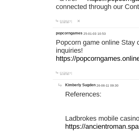
connected through our Conta
답글달기
popcorngames
25-01-03 10:53
Popcorn game online Stay c
inquiries!
https://popcorngames.onlin
답글달기
Kimberly Sugden
26-06-11 09:30
References:
Ladbrokes mobile casin
https://ancientroman.sp