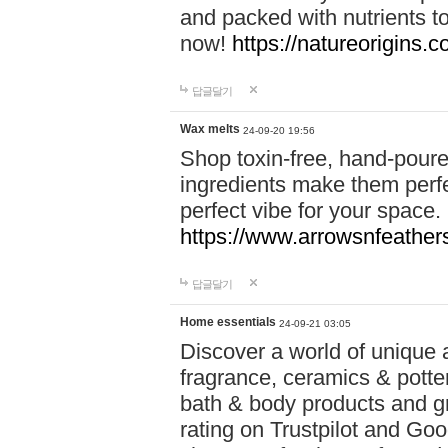
and packed with nutrients 
now!
https://natureorigins.c
답글달기
Wax melts
24-09-20 19:56
Shop toxin-free, hand-poure
ingredients make them perfec
perfect vibe for your space.
https://www.arrowsnfeather
답글달기
Home essentials
24-09-21 03:05
Discover a world of unique a
fragrance, ceramics & potte
bath & body products and gr
rating on Trustpilot and Goo