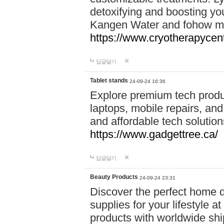
detoxifying and boosting y
Kangen Water and fohow mas
https://www.cryotherapycent
답글달기
Tablet stands
24-09-24 16:36
Explore premium tech produ
laptops, mobile repairs, and 
and affordable tech soluti
https://www.gadgettree.ca/
답글달기
Beauty Products
24-09-24 23:31
Discover the perfect home d
supplies for your lifestyle a
products with worldwide shi