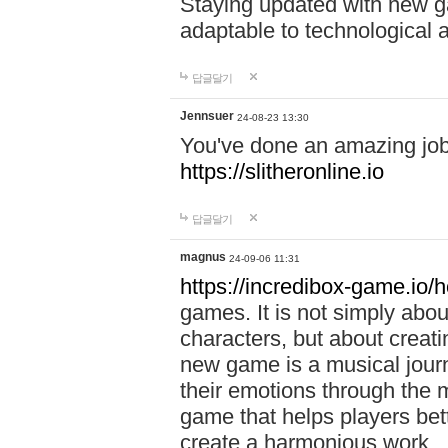
Staying updated with new g
adaptable to technological
답글달기
Jennsuer
24-08-23 13:30
You've done an amazing job 
https://slitheronline.io
답글달기
magnus
24-09-06 11:31
https://incredibox-game.io
games. It is not simply abo
characters, but about creat
new game is a musical jour
their emotions through the m
game that helps players bet
create a harmonious work.