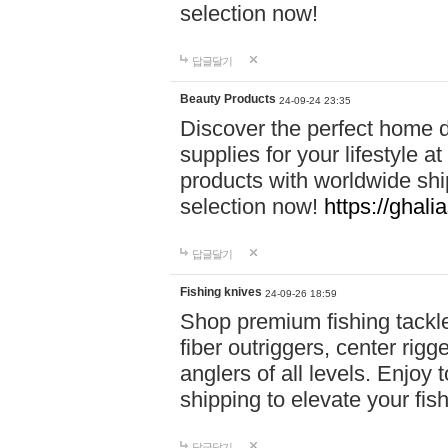
selection now!
답글달기
Beauty Products
24-09-24 23:35
Discover the perfect home d
supplies for your lifestyle a
products with worldwide shi
selection now!
https://ghali
답글달기
Fishing knives
24-09-26 18:59
Shop premium fishing tackl
fiber outriggers, center rigg
anglers of all levels. Enjoy 
shipping to elevate your fi
답글달기