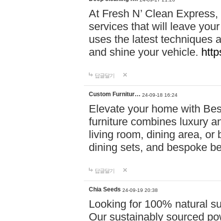
At Fresh N’ Clean Express,
services that will leave you
uses the latest techniques a
and shine your vehicle.
http
답글달기
Custom Furnitur…
24-09-18 16:24
Elevate your home with B
furniture combines luxury an
living room, dining area, o
dining sets, and bespoke b
답글달기
Chia Seeds
24-09-19 20:38
Looking for 100% natural su
Our sustainably sourced po