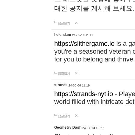
대한 공지를 게시해 보세요
답글달기
helendam
24-05-14 11:11
https://slithergame.io
is a ga
you're a seasoned veteran o
for you to belong and thrive 
답글달기
strands
24-06-06 11:19
https://strands-nyt.io
- Playe
world filled with intricate d
답글달기
Geometry Dash
24-07-13 12:27