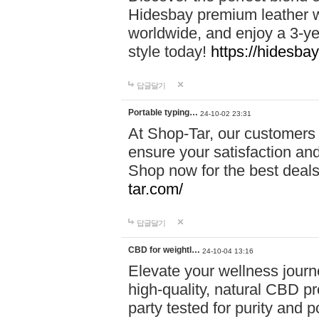
Hidesbay premium leather w
worldwide, and enjoy a 3-y
style today!
https://hidesba
답글달기
Portable typing…
24-10-02 23:31
At Shop-Tar, our customers 
ensure your satisfaction and
Shop now for the best deals 
tar.com/
답글달기
CBD for weightl…
24-10-04 13:16
Elevate your wellness journ
high-quality, natural CBD pro
party tested for purity and 