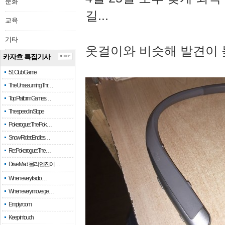
문화
길...
교육
기타
옷걸이와 비슷해 발견이 
카자흐 특집기사
more
51 Club Game
The Unassuming Thr…
Top Platform Games…
The speed in Slope
Pokerogue: The Pok…
Snow Rider: Endles…
Re: Pokerogue: The…
Drive Mad: 물리 엔진이 …
When every fractio…
When every move ge…
Empty room
Keep in touch