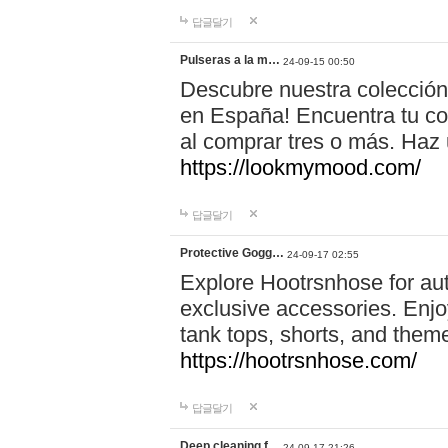
답글달기
Pulseras a la m…
24-09-15 00:50
Descubre nuestra colección
en España! Encuentra tu com
al comprar tres o más. Ha
https://lookmymood.com/
답글달기
Protective Gogg…
24-09-17 02:55
Explore Hootrsnhose for aut
exclusive accessories. Enjoy
tank tops, shorts, and them
https://hootrsnhose.com/
답글달기
Deep cleaning f…
24-09-17 21:26