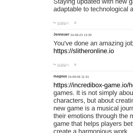
Staying updated with new g
adaptable to technological
답글달기
Jennsuer
24-08-23 13:30
You've done an amazing job 
https://slitheronline.io
답글달기
magnus
24-09-06 11:31
https://incredibox-game.io
games. It is not simply abo
characters, but about creat
new game is a musical jour
their emotions through the m
game that helps players bet
create a harmonious work.