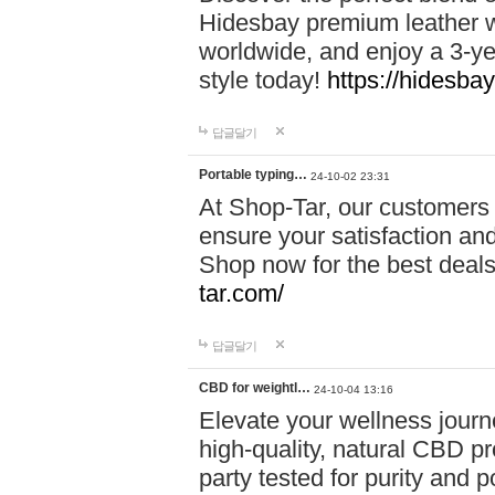
Hidesbay premium leather w
worldwide, and enjoy a 3-y
style today!
https://hidesba
답글달기
Portable typing…
24-10-02 23:31
At Shop-Tar, our customers 
ensure your satisfaction and
Shop now for the best deals 
tar.com/
답글달기
CBD for weightl…
24-10-04 13:16
Elevate your wellness journ
high-quality, natural CBD pro
party tested for purity and 