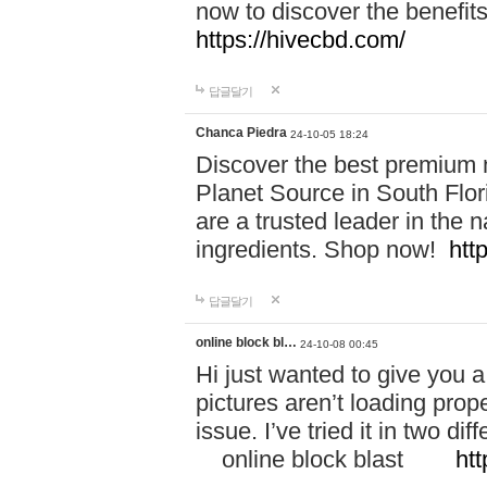
now to discover the benefi
https://hivecbd.com/
답글달기
Chanca Piedra
24-10-05 18:24
Discover the best premium n
Planet Source in South Flor
are a trusted leader in the 
ingredients. Shop now!
htt
답글달기
online block bl…
24-10-08 00:45
Hi just wanted to give you a
pictures aren’t loading proper
issue. I’ve tried it in two 
online block blast
htt