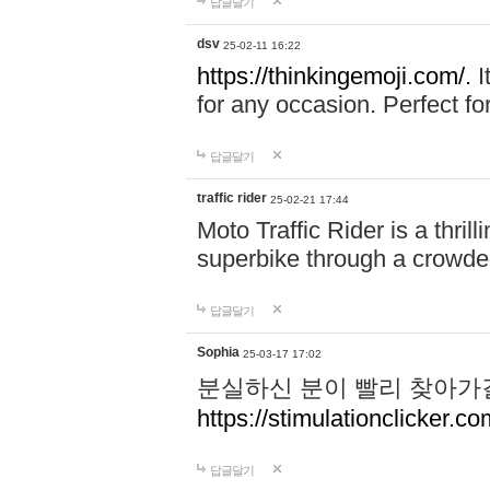
답글달기
dsv
25-02-11 16:22
https://thinkingemoji.com/.
I
for any occasion. Perfect for
답글달기
traffic rider
25-02-21 17:44
Moto Traffic Rider is a thri
superbike through a crowded
답글달기
Sophia
25-03-17 17:02
분실하신 분이 빨리 찾아가
https://stimulationclicker.co
답글달기