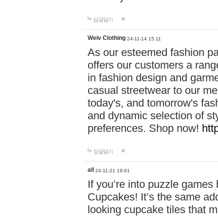
답글달기
Weiv Clothing
24-11-14 15:11
As our esteemed fashion pa
offers our customers a rang
in fashion design and garmen
casual streetwear to our me
today's, and tomorrow's fas
and dynamic selection of sty
preferences. Shop now!
htt
답글달기
all
24-11-21 19:01
If you’re into puzzle games
Cupcakes! It’s the same add
looking cupcake tiles that m