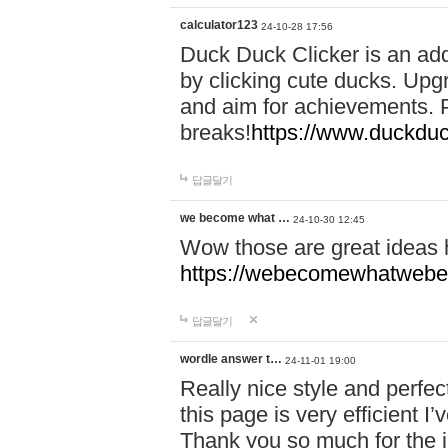
calculator123
24-10-28 17:56
Duck Duck Clicker is an ad
by clicking cute ducks. Upg
and aim for achievements. P
breaks!
https://www.duckduc
답글달기
we become what …
24-10-30 12:45
Wow those are great ideas
https://webecomewhatwebeh
답글달기
wordle answer t…
24-11-01 19:00
Really nice style and perfect
this page is very efficient 
Thank you so much for the i