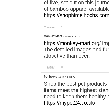
of five, set out on this journ
of bamboo apparel available
https://shophimelhochs.com/
답글달기
Monkey Mart
24-09-13 17:17
https://monkey-mart.org/
imp
The detailed images and f
attractive than ever.
답글달기
Pet bowls
24-09-14 18:27
Shop the best pet products 
items meet the highest stand
need to keep them healthy a
https://mypet24.co.uk/