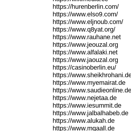
https://hurenberlin.com/
https://www.elso9.com/
https://www.eljnoub.com/
https://www.q8yat.org/
https://www.rauhane.net
https://www.jeouzal.org
https://www.alfalaki.net
https://www.jaouzal.org
https://casinoberlin.eu/
https://www.sheikhrohani.d
https://www.myemairat.de
https://www.saudieonline.d
https://www.nejetaa.de
https://www.iesummit.de
https://www.jalbalhabeb.de
https://www.alukah.de
https://www.mqaall.de