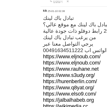
답글달기
kik
25-01-10 02:36
تبادل باك لينك
هل تريد تبادل باك لينك مع م
من يرغب تبادل باك لينك
يرجي التواصل معنا عبر
00491634511222 الواتس ا
https://www.eljnoub.com/
https://www.eljnoub.com/
https://www.rauhane.net
https://www.s3udy.org/
https://hurenberlin.com/
https://www.q8yat.org/
https://www.elso9.com/
https://jalbalhabeb.org
https://wikimedia.cc