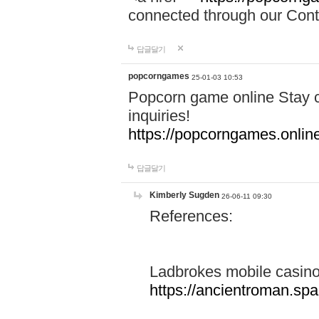
connected through our Conta
답글달기
popcorngames
25-01-03 10:53
Popcorn game online Stay c
inquiries!
https://popcorngames.onlin
답글달기
Kimberly Sugden
26-06-11 09:30
References:
Ladbrokes mobile casin
https://ancientroman.sp