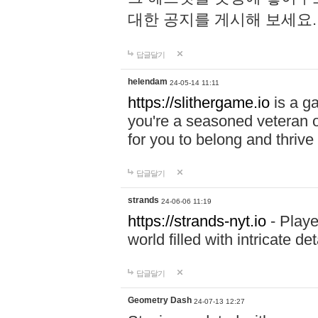
대한 공지를 게시해 보세요
답글달기
helendam
24-05-14 11:11
https://slithergame.io
is a ga
you're a seasoned veteran o
for you to belong and thrive 
답글달기
strands
24-06-06 11:19
https://strands-nyt.io
- Playe
world filled with intricate d
답글달기
Geometry Dash
24-07-13 12:27