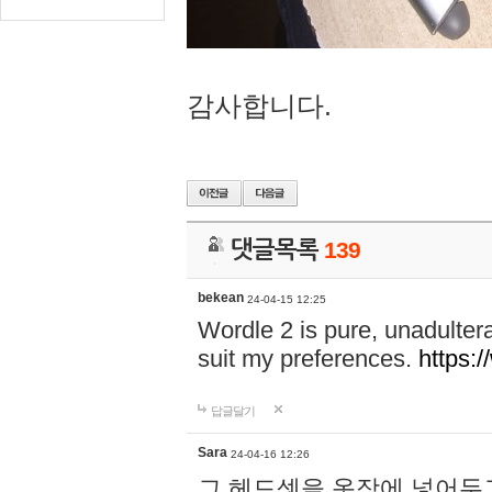
감사합니다.
댓글목록
139
bekean
24-04-15 12:25
Wordle 2 is pure, unadultera
suit my preferences.
https:/
답글달기
Sara
24-04-16 12:26
그 헤드셋을 옷장에 넣어두고