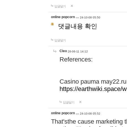
답글달기
online popcorn …
24-10-08 05:50
댓글내용 확인
답글달기
Cleo
26-06-11 14:12
References:
Casino pauma may22.ru
https://earthwiki.spac
답글달기
online popcorn …
24-10-08 05:52
That'sthe cause marketing t