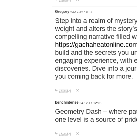
답글달기
Gregory
24-12-12 19:07
Step into a realm of myster
weight and alters the story’
compelling narrative filled w
https://gachaheatonline.co
build and the secrets you 
engaging experience, with e
discoveries. Dive into a j
you coming back for more.
답글달기
benchintense
24-12-17 12:08
Geometry Dash – where patie
one level is a source of pri
답글달기