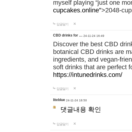
myself playing “just one mo
cupcakes.online"
>2048-cup
답글달기
CBD drinks for …
24-11-24 16:49
Discover the best CBD drink
botanical CBD drinks are ma
ingredients, and vegan-fri
soft drinks that are perfect 
https://intunedrinks.com/
답글달기
liteblue
24-11-24 18:50
댓글내용 확인
답글달기