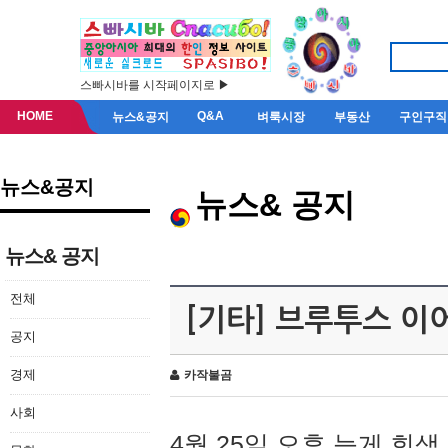
스빠시바를 시작페이지로 ▶
HOME
Q&A
뉴스&공지
벼룩시장
부동산
구인구직
뉴스&공지
뉴스& 공지
뉴스& 공지
전체
[기타] 브루투스 이
공지
경제
카작불곰
사회
4월 25일 오후 늦게 회