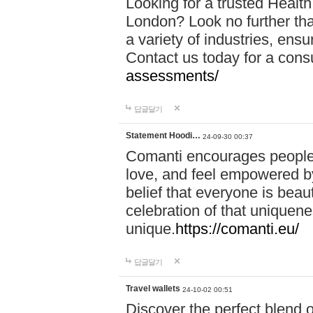
Looking for a trusted Healt
London? Look no further tha
a variety of industries, ens
Contact us today for a cons
assessments/
답글달기
Statement Hoodi…
24-09-30 00:37
Comanti encourages people 
love, and feel empowered by
belief that everyone is beaut
celebration of that uniquen
unique.
https://comanti.eu/
답글달기
Travel wallets
24-10-02 00:51
Discover the perfect blend o