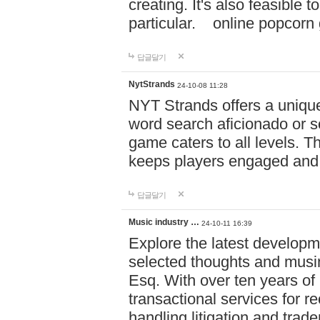
creating. It's also feasible 
particular. online po
답글달기
NytStrands
24-10-08 11:28
NYT Strands offers a unique
word search aficionado or s
game caters to all levels. Th
keeps players engaged and
답글달기
Music industry …
24-10-11 16:39
Explore the latest developm
selected thoughts and musi
Esq. With over ten years of 
transactional services for r
handling litigation and trade