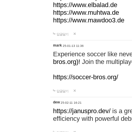
https://www.elbalad.de
https://www.muhtwa.de
https://www.mawdoo3.de
답글달기
mark
25-01-13 11:36
Experience soccer like neve
bros.org)!
Join the multiplay
https://soccer-bros.org/
답글달기
dew
25-02-11 16:21
https://januspro.dev/
is a gr
efficiency with powerful deb