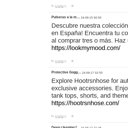
답글달기
Pulseras a la m…
24-09-15 00:50
Descubre nuestra colección
en España! Encuentra tu com
al comprar tres o más. Ha
https://lookmymood.com/
답글달기
Protective Gogg…
24-09-17 02:55
Explore Hootrsnhose for aut
exclusive accessories. Enjoy
tank tops, shorts, and them
https://hootrsnhose.com/
답글달기
Deep cleaning f…
24-09-17 21:26