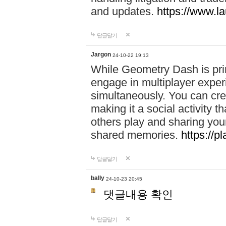
and updates.
https://www.l
답글달기
Jargon
24-10-22 19:13
While Geometry Dash is prim
engage in multiplayer exper
simultaneously. You can crea
making it a social activity
others play and sharing yo
shared memories.
https://p
답글달기
bally
24-10-23 20:45
댓글내용 확인
답글달기