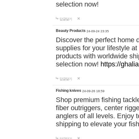
selection now!
답글달기
Beauty Products
24-09-24 23:35
Discover the perfect home d
supplies for your lifestyle a
products with worldwide shi
selection now!
https://ghali
답글달기
Fishing knives
24-09-26 18:59
Shop premium fishing tackl
fiber outriggers, center rigg
anglers of all levels. Enjoy 
shipping to elevate your fi
답글달기