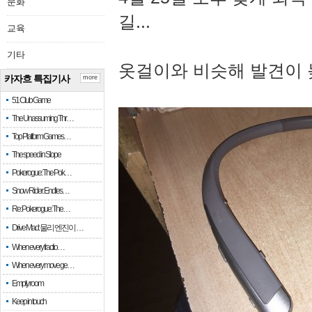
문화
길...
교육
기타
옷걸이와 비슷해 발견이 
카자흐 특집기사
more
51 Club Game
The Unassuming Thr…
Top Platform Games…
The speed in Slope
Pokerogue: The Pok…
Snow Rider: Endles…
Re: Pokerogue: The…
Drive Mad: 물리 엔진이 …
When every fractio…
When every move ge…
Empty room
Keep in touch