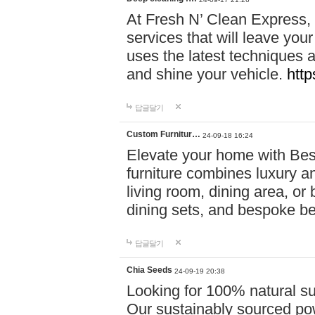
At Fresh N’ Clean Express,
services that will leave you
uses the latest techniques a
and shine your vehicle.
http
답글달기
Custom Furnitur…
24-09-18 16:24
Elevate your home with B
furniture combines luxury an
living room, dining area, o
dining sets, and bespoke b
답글달기
Chia Seeds
24-09-19 20:38
Looking for 100% natural su
Our sustainably sourced po