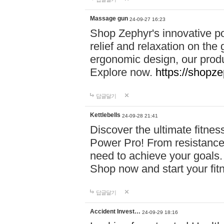
Massage gun
24-09-27 16:23
Shop Zephyr's innovative p
relief and relaxation on th
ergonomic design, our produ
Explore now.
https://shopze
답글달기
Kettlebells
24-09-28 21:41
Discover the ultimate fitn
Power Pro! From resistance
need to achieve your goals.
Shop now and start your fi
답글달기
Accident Invest…
24-09-29 18:16