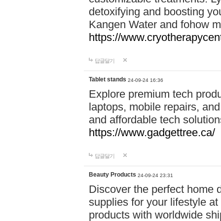
detoxifying and boosting y
Kangen Water and fohow mas
https://www.cryotherapycent
답글달기
Tablet stands
24-09-24 16:36
Explore premium tech produ
laptops, mobile repairs, and 
and affordable tech soluti
https://www.gadgettree.ca/
답글달기
Beauty Products
24-09-24 23:31
Discover the perfect home d
supplies for your lifestyle a
products with worldwide shi