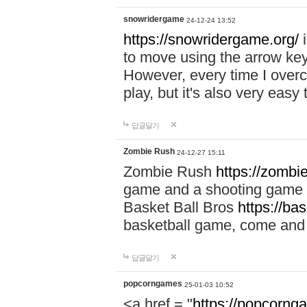
snowridergame
24-12-24 13:52
https://snowridergame.org/
i
to move using the arrow key
However, every time I overcom
play, but it's also very eas
답글달기
Zombie Rush
24-12-27 15:11
Zombie Rush
https://zombie
game and a shooting game t
Basket Ball Bros
https://ba
basketball game, come and 
답글달기
popcorngames
25-01-03 10:52
<a href = "
https://popcorng