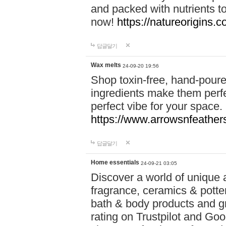
and packed with nutrients 
now!
https://natureorigins.c
답글달기
Wax melts
24-09-20 19:56
Shop toxin-free, hand-poure
ingredients make them perfec
perfect vibe for your space.
https://www.arrowsnfeather
답글달기
Home essentials
24-09-21 03:05
Discover a world of unique a
fragrance, ceramics & potte
bath & body products and gr
rating on Trustpilot and Goo