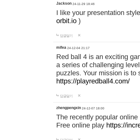
Jackson
24-11-29 18:46
I like your presentation sty
orbit.io
)
답글달기
mifea
24-12-04 21:17
Red ball 4 is an exciting g
a series of challenging leve
puzzles. Your mission is to 
https://playredball4.com/
답글달기
zhengpengxin
24-12-07 18:00
The recently popular online
Free online play
https://inc