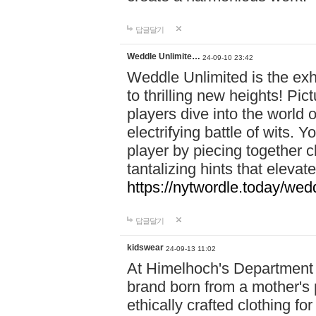
답글달기
Weddle Unlimite…
24-09-10 23:42
Weddle Unlimited is the exhi
to thrilling new heights! Pic
players dive into the world 
electrifying battle of wits.
player by piecing together c
tantalizing hints that eleva
https://nytwordle.today/wedd
답글달기
kidswear
24-09-13 11:02
At Himelhoch's Department S
brand born from a mother's p
ethically crafted clothing fo