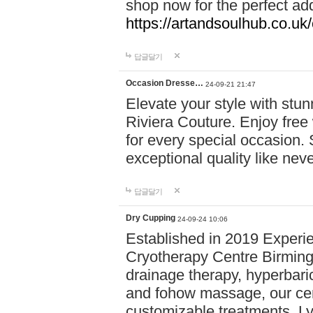
shop now for the perfect add
https://artandsoulhub.co.uk
답글달기
Occasion Dresse…
24-09-21 21:47
Elevate your style with stu
Riviera Couture. Enjoy free
for every special occasion.
exceptional quality like nev
답글달기
Dry Cupping
24-09-24 10:06
Established in 2019 Experie
Cryotherapy Centre Birming
drainage therapy, hyperbari
and fohow massage, our cen
customizable treatments. Ly