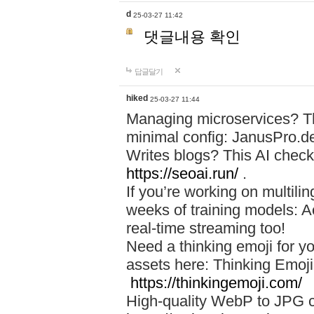
d
25-03-27 11:42
댓글내용 확인
답글달기
hiked
25-03-27 11:44
Managing microservices? T
minimal config: JanusPro.d
Writes blogs? This AI check
https://seoai.run/
.
If you’re working on multil
weeks of training models: 
real-time streaming too!
Need a thinking emoji for y
assets here: Thinking Emoji 
https://thinkingemoji.com/
High-quality WebP to JPG co