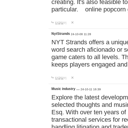
creating. It's also feasible 
particular. online po
답글달기
NytStrands
24-10-08 11:28
NYT Strands offers a unique
word search aficionado or s
game caters to all levels. Th
keeps players engaged and
답글달기
Music industry …
24-10-11 16:39
Explore the latest developm
selected thoughts and musi
Esq. With over ten years of 
transactional services for r
handling litigation and trade