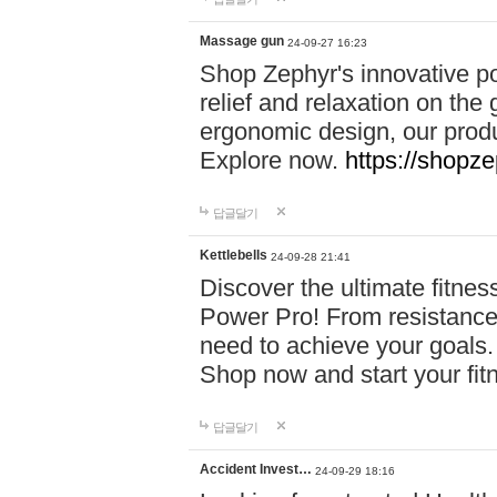
Massage gun
24-09-27 16:23
Shop Zephyr's innovative p
relief and relaxation on th
ergonomic design, our produ
Explore now.
https://shopze
답글달기
Kettlebells
24-09-28 21:41
Discover the ultimate fitn
Power Pro! From resistance
need to achieve your goals.
Shop now and start your fi
답글달기
Accident Invest…
24-09-29 18:16