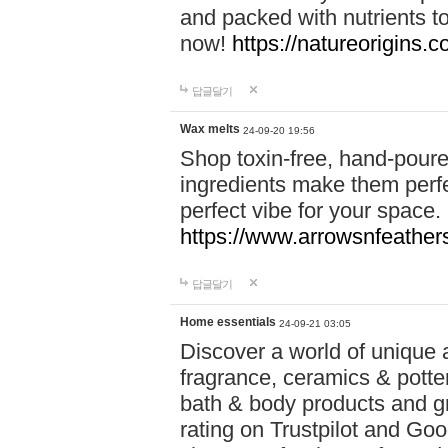
and packed with nutrients 
now!
https://natureorigins.c
답글달기
Wax melts
24-09-20 19:56
Shop toxin-free, hand-poure
ingredients make them perfec
perfect vibe for your space.
https://www.arrowsnfeather
답글달기
Home essentials
24-09-21 03:05
Discover a world of unique a
fragrance, ceramics & potte
bath & body products and gr
rating on Trustpilot and Goo