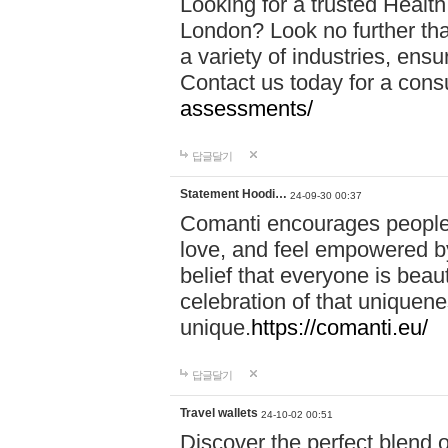
Looking for a trusted Healt
London? Look no further tha
a variety of industries, ens
Contact us today for a cons
assessments/
답글달기
Statement Hoodi…
24-09-30 00:37
Comanti encourages people 
love, and feel empowered by
belief that everyone is beaut
celebration of that uniquen
unique.
https://comanti.eu/
답글달기
Travel wallets
24-10-02 00:51
Discover the perfect blend o