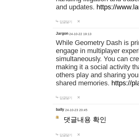
and updates.
https://www.l
답글달기
Jargon
24-10-22 19:13
While Geometry Dash is prim
engage in multiplayer exper
simultaneously. You can crea
making it a social activity
others play and sharing yo
shared memories.
https://p
답글달기
bally
24-10-23 20:45
댓글내용 확인
답글달기