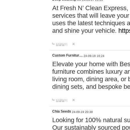
At Fresh N’ Clean Express,
services that will leave you
uses the latest techniques a
and shine your vehicle.
http
답글달기
Custom Furnitur…
24-09-18 16:24
Elevate your home with B
furniture combines luxury an
living room, dining area, o
dining sets, and bespoke b
답글달기
Chia Seeds
24-09-19 20:38
Looking for 100% natural su
Our sustainably sourced po