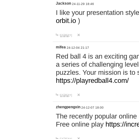
Jackson
24-11-29 18:46
I like your presentation sty
orbit.io
)
답글달기
mifea
24-12-04 21:17
Red ball 4 is an exciting g
a series of challenging leve
puzzles. Your mission is to 
https://playredball4.com/
답글달기
zhengpengxin
24-12-07 18:00
The recently popular online
Free online play
https://inc