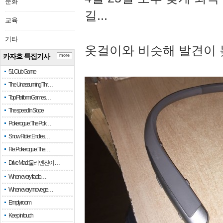
문화
길...
교육
기타
옷걸이와 비슷해 발견이 
카자흐 특집기사
more
51 Club Game
The Unassuming Thr…
Top Platform Games…
The speed in Slope
Pokerogue: The Pok…
Snow Rider: Endles…
Re: Pokerogue: The…
Drive Mad: 물리 엔진이 …
When every fractio…
When every move ge…
Empty room
Keep in touch