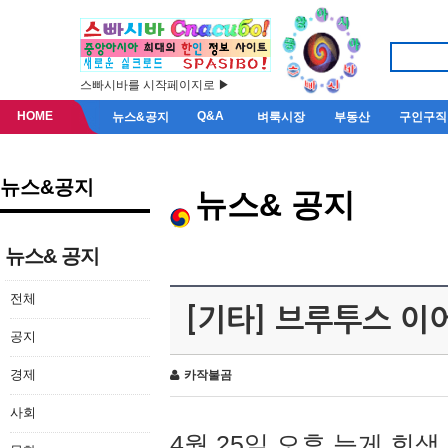
스빠시바를 시작페이지로 ▶
HOME
Q&A
뉴스&공지
벼룩시장
부동산
구인구직
뉴스&공지
뉴스& 공지
뉴스& 공지
전체
[기타] 브루투스 이
공지
경제
카작불곰
사회
4월 25일 오후 늦게 회