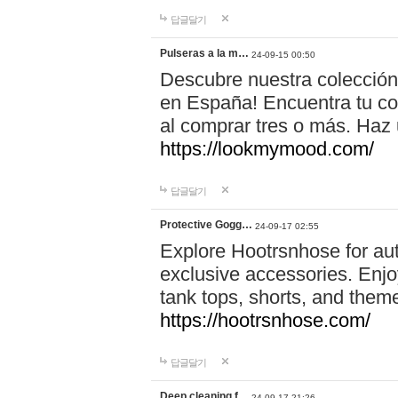
답글달기
Pulseras a la m…
24-09-15 00:50
Descubre nuestra colección
en España! Encuentra tu com
al comprar tres o más. Ha
https://lookmymood.com/
답글달기
Protective Gogg…
24-09-17 02:55
Explore Hootrsnhose for aut
exclusive accessories. Enjoy
tank tops, shorts, and them
https://hootrsnhose.com/
답글달기
Deep cleaning f…
24-09-17 21:26