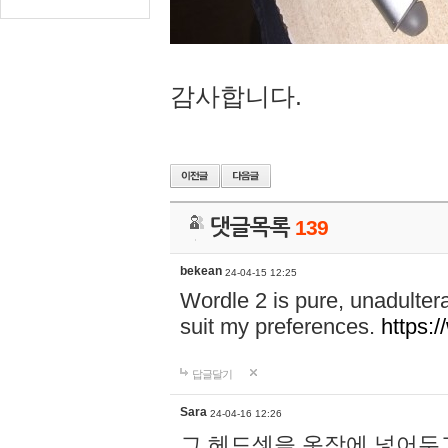
감사합니다.
댓글목록
139
bekean
24-04-15 12:25
Wordle 2 is pure, unadultera
suit my preferences.
https:/
답글달기
Sara
24-04-16 12:26
그 헤드셋을 옷장에 넣어두고