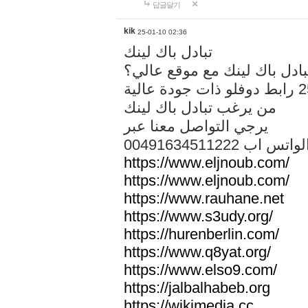
답글달기
kik
25-01-10 02:36
تبادل باك لينك
هل تريد تبادل باك لينك مع م
من يرغب تبادل باك لينك
يرجي التواصل معنا عبر
00491634511222 الواتس ا
https://www.eljnoub.com/
https://www.eljnoub.com/
https://www.rauhane.net
https://www.s3udy.org/
https://hurenberlin.com/
https://www.q8yat.org/
https://www.elso9.com/
https://jalbalhabeb.org
https://wikimedia.cc