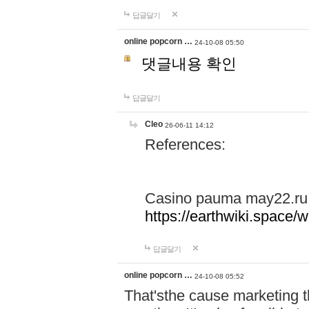
답글달기
online popcorn …
24-10-08 05:50
댓글내용 확인
답글달기
Cleo
26-06-11 14:12
References:
Casino pauma may22.ru
https://earthwiki.spac
답글달기
online popcorn …
24-10-08 05:52
That'sthe cause marketing t