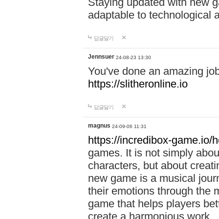
Staying updated with new g
adaptable to technological
답글달기
Jennsuer
24-08-23 13:30
You've done an amazing job 
https://slitheronline.io
답글달기
magnus
24-09-06 11:31
https://incredibox-game.io
games. It is not simply abo
characters, but about creat
new game is a musical jour
their emotions through the m
game that helps players bet
create a harmonious work.