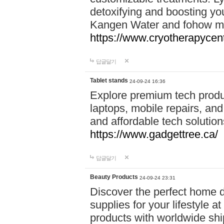
detoxifying and boosting y
Kangen Water and fohow mas
https://www.cryotherapycent
답글달기
Tablet stands
24-09-24 16:36
Explore premium tech produ
laptops, mobile repairs, and 
and affordable tech soluti
https://www.gadgettree.ca/
답글달기
Beauty Products
24-09-24 23:31
Discover the perfect home d
supplies for your lifestyle a
products with worldwide shi