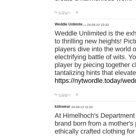
답글달기
Weddle Unlimite…
24-09-10 23:42
Weddle Unlimited is the exhi
to thrilling new heights! Pic
players dive into the world 
electrifying battle of wits.
player by piecing together c
tantalizing hints that eleva
https://nytwordle.today/wedd
답글달기
kidswear
24-09-13 11:02
At Himelhoch's Department S
brand born from a mother's p
ethically crafted clothing fo