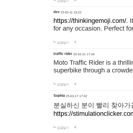
답글달기
dsv
25-02-11 16:22
https://thinkingemoji.com/.
I
for any occasion. Perfect for
답글달기
traffic rider
25-02-21 17:44
Moto Traffic Rider is a thri
superbike through a crowded
답글달기
Sophia
25-03-17 17:02
분실하신 분이 빨리 찾아가
https://stimulationclicker.co
답글달기