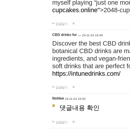
myself playing “just one mo
cupcakes.online"
>2048-cup
답글달기
CBD drinks for …
24-11-24 16:49
Discover the best CBD drink
botanical CBD drinks are ma
ingredients, and vegan-fri
soft drinks that are perfect 
https://intunedrinks.com/
답글달기
liteblue
24-11-24 18:50
댓글내용 확인
답글달기