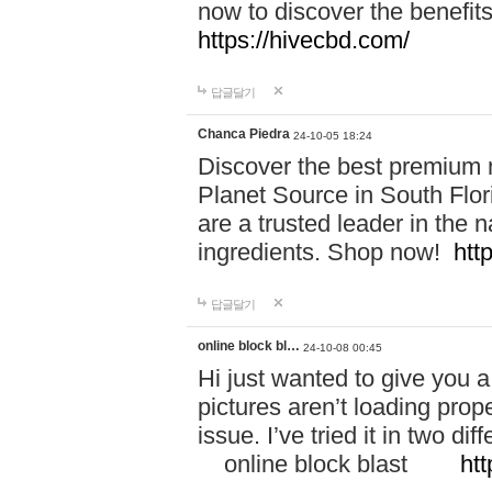
now to discover the benefi
https://hivecbd.com/
답글달기
Chanca Piedra
24-10-05 18:24
Discover the best premium n
Planet Source in South Flor
are a trusted leader in the 
ingredients. Shop now!
htt
답글달기
online block bl…
24-10-08 00:45
Hi just wanted to give you a
pictures aren’t loading proper
issue. I’ve tried it in two 
online block blast
htt