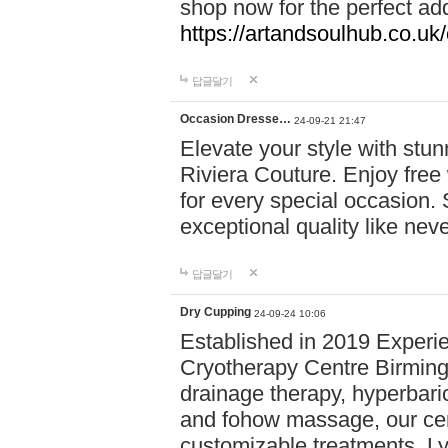
shop now for the perfect add
https://artandsoulhub.co.uk
답글달기
Occasion Dresse…
24-09-21 21:47
Elevate your style with stu
Riviera Couture. Enjoy free
for every special occasion.
exceptional quality like nev
답글달기
Dry Cupping
24-09-24 10:06
Established in 2019 Experie
Cryotherapy Centre Birming
drainage therapy, hyperbari
and fohow massage, our cen
customizable treatments. Ly