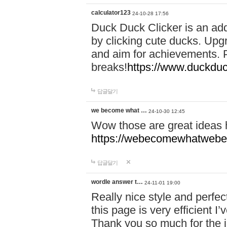
calculator123
24-10-28 17:56
Duck Duck Clicker is an ad
by clicking cute ducks. Upg
and aim for achievements. P
breaks!
https://www.duckduc
답글달기
we become what …
24-10-30 12:45
Wow those are great ideas
https://webecomewhatwebeh
답글달기
wordle answer t…
24-11-01 19:00
Really nice style and perfect
this page is very efficient 
Thank you so much for the i