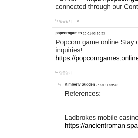
connected through our Conta
답글달기
popcorngames
25-01-03 10:53
Popcorn game online Stay c
inquiries!
https://popcorngames.onlin
답글달기
Kimberly Sugden
26-06-11 09:30
References:
Ladbrokes mobile casin
https://ancientroman.sp