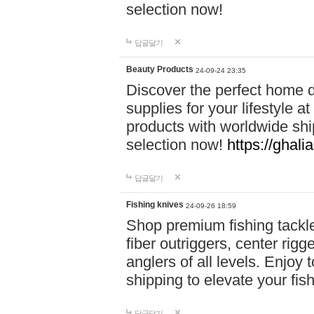
selection now!
답글달기
Beauty Products
24-09-24 23:35
Discover the perfect home d
supplies for your lifestyle a
products with worldwide shi
selection now!
https://ghali
답글달기
Fishing knives
24-09-26 18:59
Shop premium fishing tackl
fiber outriggers, center rigg
anglers of all levels. Enjoy 
shipping to elevate your fi
답글달기