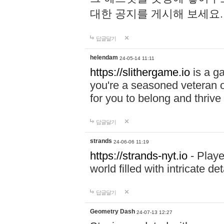
대한 공지를 게시해 보세요
답글달기
helendam
24-05-14 11:11
https://slithergame.io
is a ga
you're a seasoned veteran o
for you to belong and thrive 
답글달기
strands
24-06-06 11:19
https://strands-nyt.io
- Playe
world filled with intricate d
답글달기
Geometry Dash
24-07-13 12:27