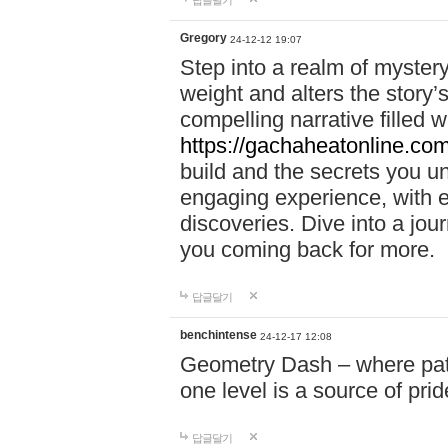
답글달기
Gregory
24-12-12 19:07
Step into a realm of myster
weight and alters the story’
compelling narrative filled w
https://gachaheatonline.co
build and the secrets you 
engaging experience, with e
discoveries. Dive into a j
you coming back for more.
답글달기
benchintense
24-12-17 12:08
Geometry Dash – where patie
one level is a source of pri
답글달기