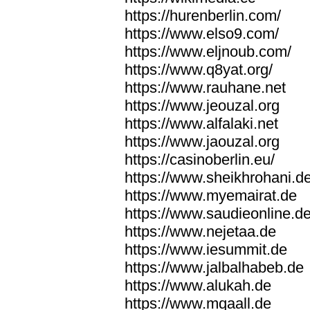
https://hurenberlin.com/
https://www.elso9.com/
https://www.eljnoub.com/
https://www.q8yat.org/
https://www.rauhane.net
https://www.jeouzal.org
https://www.alfalaki.net
https://www.jaouzal.org
https://casinoberlin.eu/
https://www.sheikhrohani.d
https://www.myemairat.de
https://www.saudieonline.d
https://www.nejetaa.de
https://www.iesummit.de
https://www.jalbalhabeb.de
https://www.alukah.de
https://www.mqaall.de