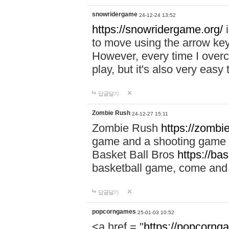
snowridergame
24-12-24 13:52
https://snowridergame.org/
i
to move using the arrow key
However, every time I overcom
play, but it's also very eas
답글달기
Zombie Rush
24-12-27 15:11
Zombie Rush
https://zombie
game and a shooting game t
Basket Ball Bros
https://ba
basketball game, come and 
답글달기
popcorngames
25-01-03 10:52
<a href = "
https://popcorng