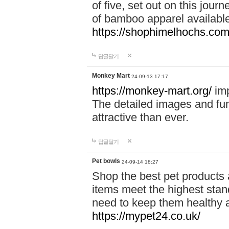
of five, set out on this journ
of bamboo apparel available
https://shophimelhochs.com/
답글달기
Monkey Mart
24-09-13 17:17
https://monkey-mart.org/
imp
The detailed images and f
attractive than ever.
답글달기
Pet bowls
24-09-14 18:27
Shop the best pet products 
items meet the highest stand
need to keep them healthy a
https://mypet24.co.uk/