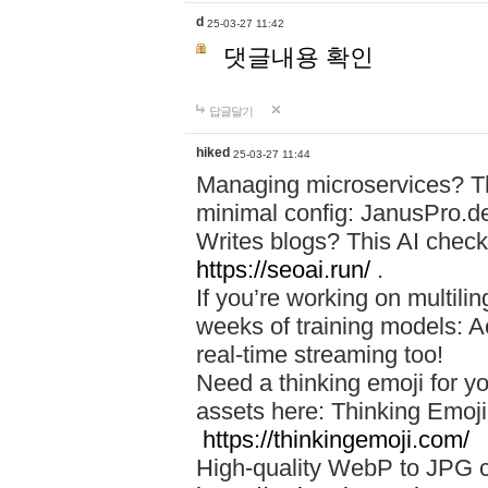
d
25-03-27 11:42
댓글내용 확인
답글달기
hiked
25-03-27 11:44
Managing microservices? T
minimal config: JanusPro.d
Writes blogs? This AI check
https://seoai.run/
.
If you’re working on multil
weeks of training models: 
real-time streaming too!
Need a thinking emoji for y
assets here: Thinking Emoji 
https://thinkingemoji.com/
High-quality WebP to JPG co