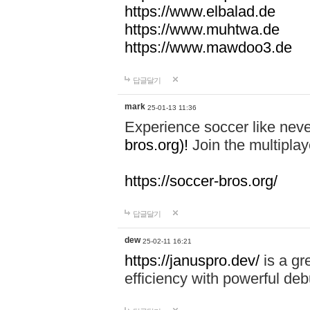
https://www.elbalad.de
https://www.muhtwa.de
https://www.mawdoo3.de
답글달기
mark
25-01-13 11:36
Experience soccer like neve
bros.org)!
Join the multiplay
https://soccer-bros.org/
답글달기
dew
25-02-11 16:21
https://januspro.dev/
is a gr
efficiency with powerful deb