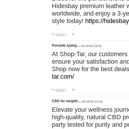
Hidesbay premium leather w
worldwide, and enjoy a 3-y
style today!
https://hidesba
답글달기
Portable typing…
24-10-02 23:31
At Shop-Tar, our customers 
ensure your satisfaction and
Shop now for the best deals 
tar.com/
답글달기
CBD for weightl…
24-10-04 13:16
Elevate your wellness journ
high-quality, natural CBD pro
party tested for purity and 