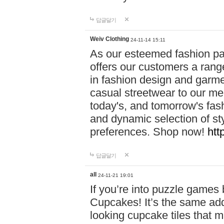
답글달기
Weiv Clothing
24-11-14 15:11
As our esteemed fashion pa
offers our customers a rang
in fashion design and garmen
casual streetwear to our me
today's, and tomorrow's fas
and dynamic selection of sty
preferences. Shop now!
htt
답글달기
all
24-11-21 19:01
If you’re into puzzle games
Cupcakes! It’s the same add
looking cupcake tiles that m