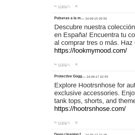
답글달기
Pulseras a la m…
24-09-15 00:50
Descubre nuestra colección
en España! Encuentra tu com
al comprar tres o más. Ha
https://lookmymood.com/
답글달기
Protective Gogg…
24-09-17 02:55
Explore Hootrsnhose for aut
exclusive accessories. Enjoy
tank tops, shorts, and them
https://hootrsnhose.com/
답글달기
Deep cleaning f…
24-09-17 21:26