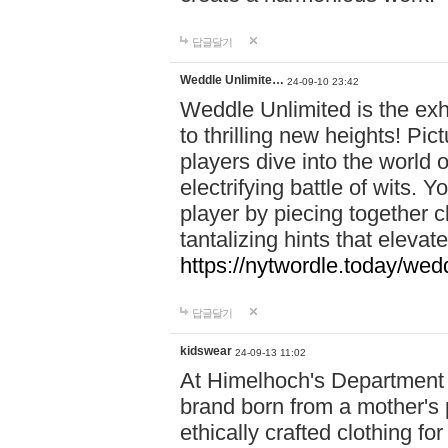
답글달기
Weddle Unlimite…
24-09-10 23:42
Weddle Unlimited is the exhi
to thrilling new heights! Pic
players dive into the world 
electrifying battle of wits.
player by piecing together c
tantalizing hints that eleva
https://nytwordle.today/wedd
답글달기
kidswear
24-09-13 11:02
At Himelhoch's Department S
brand born from a mother's p
ethically crafted clothing fo