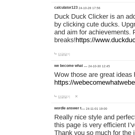
calculator123
24-10-28 17:56
Duck Duck Clicker is an ad
by clicking cute ducks. Upg
and aim for achievements. P
breaks!
https://www.duckduc
답글달기
we become what …
24-10-30 12:45
Wow those are great ideas
https://webecomewhatwebeh
답글달기
wordle answer t…
24-11-01 19:00
Really nice style and perfect
this page is very efficient 
Thank you so much for the i