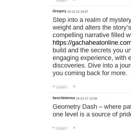
답글달기
Gregory
24-12-12 19:07
Step into a realm of myster
weight and alters the story’
compelling narrative filled w
https://gachaheatonline.co
build and the secrets you 
engaging experience, with e
discoveries. Dive into a j
you coming back for more.
답글달기
benchintense
24-12-17 12:08
Geometry Dash – where patie
one level is a source of pri
답글달기