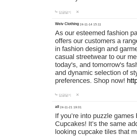
답글달기
Weiv Clothing
24-11-14 15:11
As our esteemed fashion pa
offers our customers a rang
in fashion design and garmen
casual streetwear to our me
today's, and tomorrow's fas
and dynamic selection of sty
preferences. Shop now!
htt
답글달기
all
24-11-21 19:01
If you’re into puzzle games
Cupcakes! It’s the same add
looking cupcake tiles that m