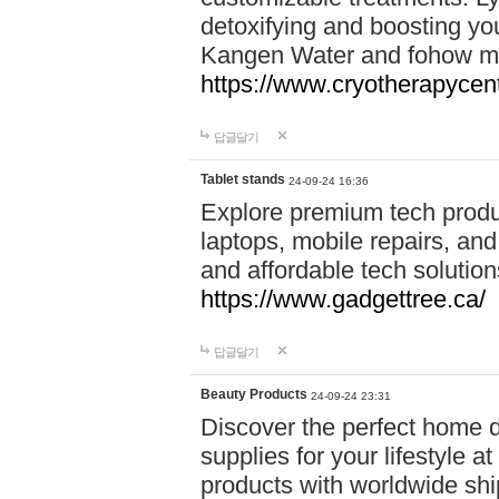
detoxifying and boosting y
Kangen Water and fohow mas
https://www.cryotherapycent
답글달기
Tablet stands
24-09-24 16:36
Explore premium tech produ
laptops, mobile repairs, and 
and affordable tech soluti
https://www.gadgettree.ca/
답글달기
Beauty Products
24-09-24 23:31
Discover the perfect home d
supplies for your lifestyle a
products with worldwide shi