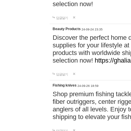
selection now!
답글달기
Beauty Products
24-09-24 23:35
Discover the perfect home d
supplies for your lifestyle a
products with worldwide shi
selection now!
https://ghali
답글달기
Fishing knives
24-09-26 18:59
Shop premium fishing tackl
fiber outriggers, center rigg
anglers of all levels. Enjoy 
shipping to elevate your fi
답글달기