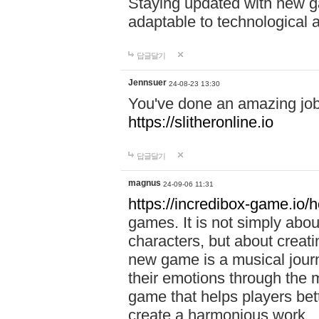
Staying updated with new g
adaptable to technological
답글달기
Jennsuer
24-08-23 13:30
You've done an amazing job 
https://slitheronline.io
답글달기
magnus
24-09-06 11:31
https://incredibox-game.io
games. It is not simply abo
characters, but about creat
new game is a musical jour
their emotions through the m
game that helps players bet
create a harmonious work.