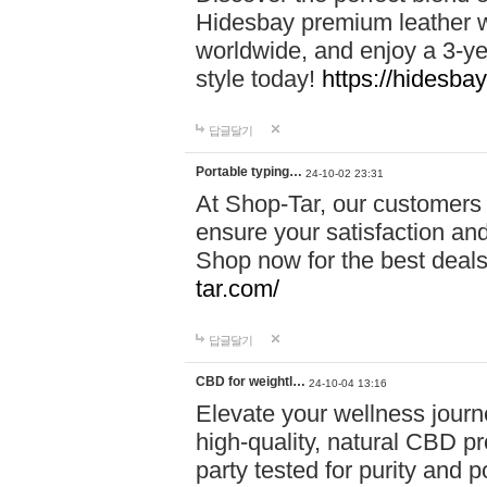
Hidesbay premium leather w
worldwide, and enjoy a 3-y
style today!
https://hidesba
답글달기
Portable typing…
24-10-02 23:31
At Shop-Tar, our customers 
ensure your satisfaction and
Shop now for the best deals 
tar.com/
답글달기
CBD for weightl…
24-10-04 13:16
Elevate your wellness journ
high-quality, natural CBD pro
party tested for purity and 