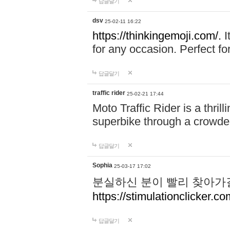
답글달기
dsv
25-02-11 16:22
https://thinkingemoji.com/.
I
for any occasion. Perfect for
답글달기
traffic rider
25-02-21 17:44
Moto Traffic Rider is a thri
superbike through a crowded
답글달기
Sophia
25-03-17 17:02
분실하신 분이 빨리 찾아가
https://stimulationclicker.co
답글달기