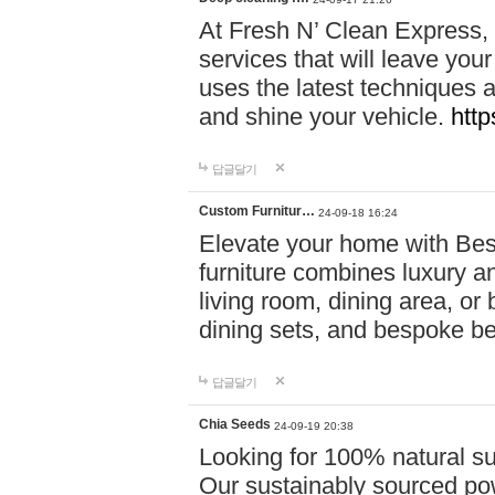
At Fresh N’ Clean Express,
services that will leave you
uses the latest techniques a
and shine your vehicle.
http
답글달기
Custom Furnitur…
24-09-18 16:24
Elevate your home with B
furniture combines luxury an
living room, dining area, o
dining sets, and bespoke b
답글달기
Chia Seeds
24-09-19 20:38
Looking for 100% natural su
Our sustainably sourced po