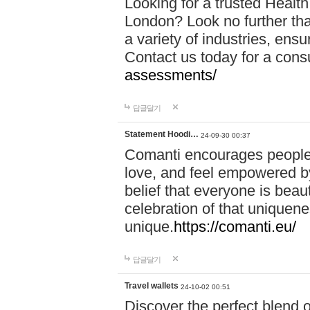
Looking for a trusted Healt
London? Look no further tha
a variety of industries, ens
Contact us today for a cons
assessments/
답글달기
Statement Hoodi…
24-09-30 00:37
Comanti encourages people 
love, and feel empowered by
belief that everyone is beaut
celebration of that uniquen
unique.
https://comanti.eu/
답글달기
Travel wallets
24-10-02 00:51
Discover the perfect blend o