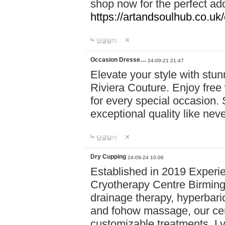
shop now for the perfect add
https://artandsoulhub.co.uk
답글달기
Occasion Dresse…
24-09-21 21:47
Elevate your style with stu
Riviera Couture. Enjoy free
for every special occasion.
exceptional quality like nev
답글달기
Dry Cupping
24-09-24 10:06
Established in 2019 Experie
Cryotherapy Centre Birming
drainage therapy, hyperbari
and fohow massage, our cen
customizable treatments. Ly