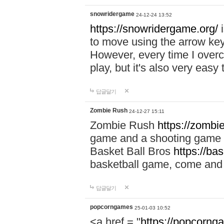
snowridergame
24-12-24 13:52
https://snowridergame.org/
i
to move using the arrow key
However, every time I overcom
play, but it's also very eas
답글달기
Zombie Rush
24-12-27 15:11
Zombie Rush
https://zombie
game and a shooting game t
Basket Ball Bros
https://ba
basketball game, come and 
답글달기
popcorngames
25-01-03 10:52
<a href = "
https://popcorng