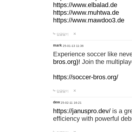
https://www.elbalad.de
https://www.muhtwa.de
https://www.mawdoo3.de
답글달기
mark
25-01-13 11:36
Experience soccer like neve
bros.org)!
Join the multiplay
https://soccer-bros.org/
답글달기
dew
25-02-11 16:21
https://januspro.dev/
is a gr
efficiency with powerful deb