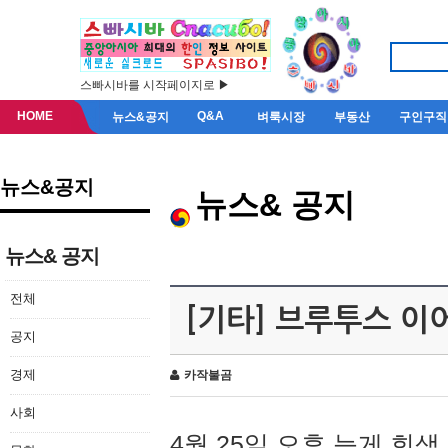
스빠시바를 시작페이지로 ▶
HOME
Q&A
뉴스&공지
벼룩시장
부동산
구인구직
뉴스&공지
뉴스& 공지
뉴스& 공지
전체
[기타] 브루투스 이
공지
경제
카작불곰
사회
4월 25일 오후 늦게 회