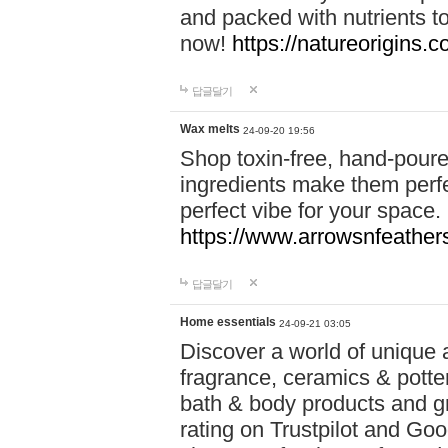
and packed with nutrients 
now!
https://natureorigins.c
답글달기
Wax melts
24-09-20 19:56
Shop toxin-free, hand-poure
ingredients make them perfec
perfect vibe for your space.
https://www.arrowsnfeather
답글달기
Home essentials
24-09-21 03:05
Discover a world of unique a
fragrance, ceramics & potte
bath & body products and gr
rating on Trustpilot and Goo