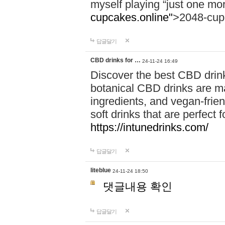
myself playing “just one mo
cupcakes.online"
>2048-cup
답글달기
CBD drinks for …
24-11-24 16:49
Discover the best CBD drink
botanical CBD drinks are ma
ingredients, and vegan-fri
soft drinks that are perfect 
https://intunedrinks.com/
답글달기
liteblue
24-11-24 18:50
댓글내용 확인
답글달기