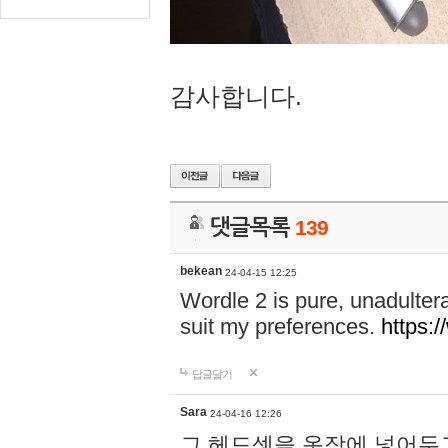
감사합니다.
댓글목록
139
bekean
24-04-15 12:25
Wordle 2 is pure, unadultera
suit my preferences.
https:/
답글달기
Sara
24-04-16 12:26
그 헤드셋을 옷장에 넣어두고