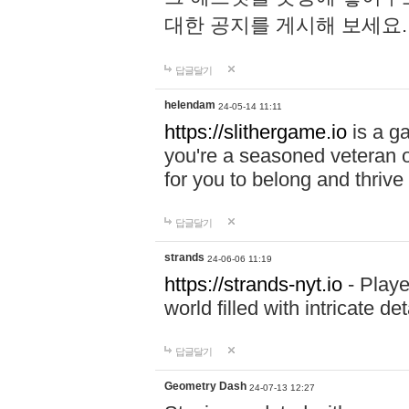
대한 공지를 게시해 보세요
답글달기
helendam
24-05-14 11:11
https://slithergame.io
is a ga
you're a seasoned veteran o
for you to belong and thrive 
답글달기
strands
24-06-06 11:19
https://strands-nyt.io
- Playe
world filled with intricate d
답글달기
Geometry Dash
24-07-13 12:27