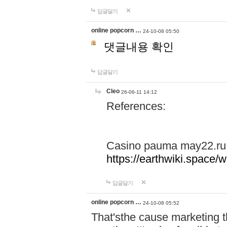
답글달기
online popcorn …
24-10-08 05:50
댓글내용 확인
답글달기
Cleo
26-06-11 14:12
References:
Casino pauma may22.ru
https://earthwiki.spac
답글달기
online popcorn …
24-10-08 05:52
That'sthe cause marketing t