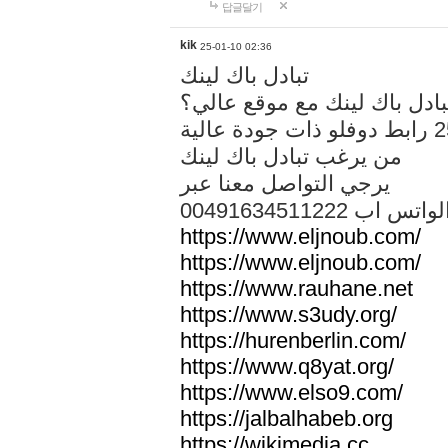
답글달기
kik
25-01-10 02:36
تبادل باك لينك
هل تريد تبادل باك لينك مع م
من يرغب تبادل باك لينك
يرجي التواصل معنا عبر
00491634511222 الواتس ا
https://www.eljnoub.com/
https://www.eljnoub.com/
https://www.rauhane.net
https://www.s3udy.org/
https://hurenberlin.com/
https://www.q8yat.org/
https://www.elso9.com/
https://jalbalhabeb.org
https://wikimedia.cc