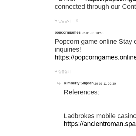
connected through our Conta
답글달기
popcorngames
25-01-03 10:53
Popcorn game online Stay c
inquiries!
https://popcorngames.onlin
답글달기
Kimberly Sugden
26-06-11 09:30
References:
Ladbrokes mobile casin
https://ancientroman.sp