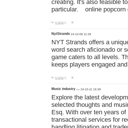
creating. It's also feasible 
particular. online po
답글달기
NytStrands
24-10-08 11:28
NYT Strands offers a unique
word search aficionado or s
game caters to all levels. Th
keeps players engaged and
답글달기
Music industry …
24-10-11 16:39
Explore the latest developm
selected thoughts and musi
Esq. With over ten years of 
transactional services for r
handling litigation and trade