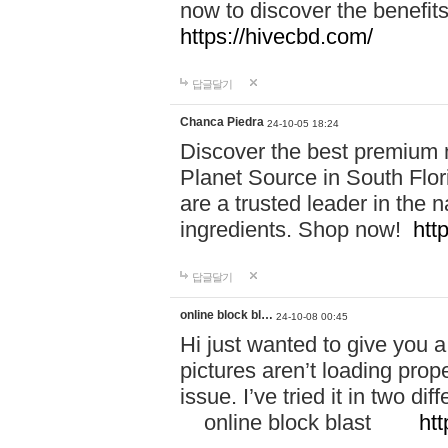
now to discover the benefi
https://hivecbd.com/
답글달기
Chanca Piedra
24-10-05 18:24
Discover the best premium n
Planet Source in South Flor
are a trusted leader in the 
ingredients. Shop now!
htt
답글달기
online block bl…
24-10-08 00:45
Hi just wanted to give you a
pictures aren’t loading proper
issue. I’ve tried it in two 
online block blast
htt