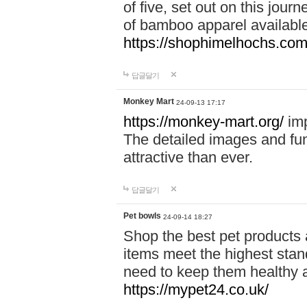
of five, set out on this journ
of bamboo apparel available
https://shophimelhochs.com/
답글달기
Monkey Mart
24-09-13 17:17
https://monkey-mart.org/
imp
The detailed images and f
attractive than ever.
답글달기
Pet bowls
24-09-14 18:27
Shop the best pet products 
items meet the highest stand
need to keep them healthy a
https://mypet24.co.uk/