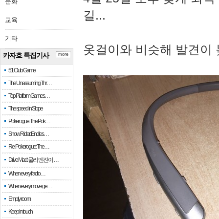
문화
길...
교육
기타
옷걸이와 비슷해 발견이 
카자흐 특집기사
more
51 Club Game
The Unassuming Thr…
Top Platform Games…
The speed in Slope
Pokerogue: The Pok…
Snow Rider: Endles…
Re: Pokerogue: The…
Drive Mad: 물리 엔진이 …
When every fractio…
When every move ge…
Empty room
Keep in touch