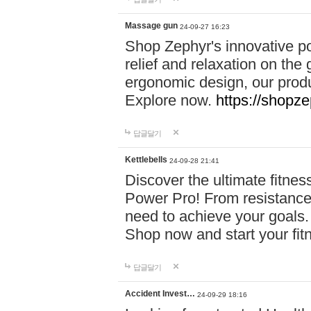
Massage gun
24-09-27 16:23
Shop Zephyr's innovative p
relief and relaxation on th
ergonomic design, our produ
Explore now.
https://shopze
답글달기
Kettlebells
24-09-28 21:41
Discover the ultimate fitn
Power Pro! From resistance
need to achieve your goals.
Shop now and start your fi
답글달기
Accident Invest…
24-09-29 18:16