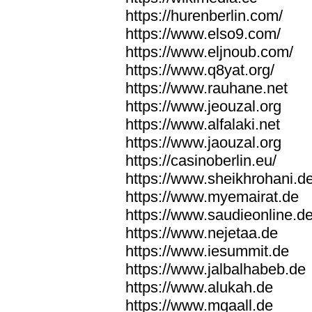
https://hurenberlin.com/
https://www.elso9.com/
https://www.eljnoub.com/
https://www.q8yat.org/
https://www.rauhane.net
https://www.jeouzal.org
https://www.alfalaki.net
https://www.jaouzal.org
https://casinoberlin.eu/
https://www.sheikhrohani.d
https://www.myemairat.de
https://www.saudieonline.d
https://www.nejetaa.de
https://www.iesummit.de
https://www.jalbalhabeb.de
https://www.alukah.de
https://www.mqaall.de