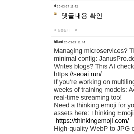
d
25-03-27 11:42
댓글내용 확인
답글달기
hiked
25-03-27 11:44
Managing microservices? T
minimal config: JanusPro.d
Writes blogs? This AI check
https://seoai.run/
.
If you’re working on multil
weeks of training models: 
real-time streaming too!
Need a thinking emoji for y
assets here: Thinking Emoji 
https://thinkingemoji.com/
High-quality WebP to JPG co