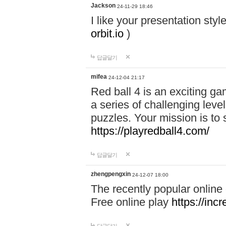
Jackson
24-11-29 18:46
I like your presentation sty
orbit.io
)
답글달기
mifea
24-12-04 21:17
Red ball 4 is an exciting g
a series of challenging leve
puzzles. Your mission is to 
https://playredball4.com/
답글달기
zhengpengxin
24-12-07 18:00
The recently popular online
Free online play
https://inc