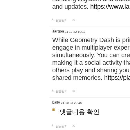
and updates.
https://www.l
답글달기
Jargon
24-10-22 19:13
While Geometry Dash is prim
engage in multiplayer exper
simultaneously. You can crea
making it a social activity
others play and sharing yo
shared memories.
https://p
답글달기
bally
24-10-23 20:45
댓글내용 확인
답글달기