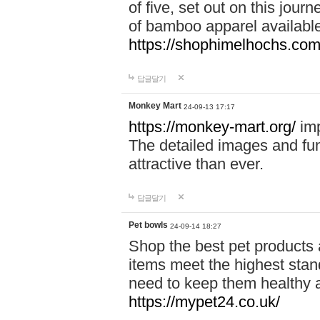
of five, set out on this journ
of bamboo apparel available
https://shophimelhochs.com/
답글달기
Monkey Mart
24-09-13 17:17
https://monkey-mart.org/
imp
The detailed images and f
attractive than ever.
답글달기
Pet bowls
24-09-14 18:27
Shop the best pet products 
items meet the highest stand
need to keep them healthy a
https://mypet24.co.uk/