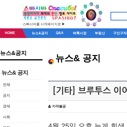
스빠시바를 시작페이지로 ▶
HOME
Q&A
뉴스&공지
벼룩시장
부동산
구인구직
뉴스&공지
뉴스& 공지
뉴스& 공지
전체
[기타] 브루투스 이
공지
경제
카작불곰
사회
4월 25일 오후 늦게 회