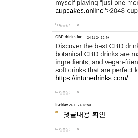
myself playing “just one mo
cupcakes.online"
>2048-cup
답글달기
CBD drinks for …
24-11-24 16:49
Discover the best CBD drink
botanical CBD drinks are ma
ingredients, and vegan-fri
soft drinks that are perfect 
https://intunedrinks.com/
답글달기
liteblue
24-11-24 18:50
댓글내용 확인
답글달기