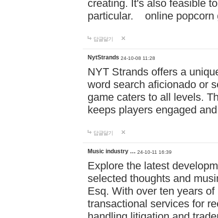
creating. It's also feasible 
particular. online po
답글달기
NytStrands
24-10-08 11:28
NYT Strands offers a unique
word search aficionado or s
game caters to all levels. Th
keeps players engaged and
답글달기
Music industry …
24-10-11 16:39
Explore the latest developm
selected thoughts and musi
Esq. With over ten years of 
transactional services for r
handling litigation and trade