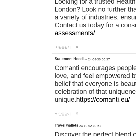
Looking for a trusted Healt
London? Look no further tha
a variety of industries, ens
Contact us today for a cons
assessments/
답글달기
Statement Hoodi…
24-09-30 00:37
Comanti encourages people 
love, and feel empowered by
belief that everyone is beaut
celebration of that uniquen
unique.
https://comanti.eu/
답글달기
Travel wallets
24-10-02 00:51
Discover the perfect blend o