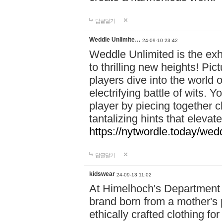
답글달기
Weddle Unlimite…
24-09-10 23:42
Weddle Unlimited is the exhi
to thrilling new heights! Pic
players dive into the world 
electrifying battle of wits.
player by piecing together c
tantalizing hints that eleva
https://nytwordle.today/wedd
답글달기
kidswear
24-09-13 11:02
At Himelhoch's Department S
brand born from a mother's p
ethically crafted clothing fo