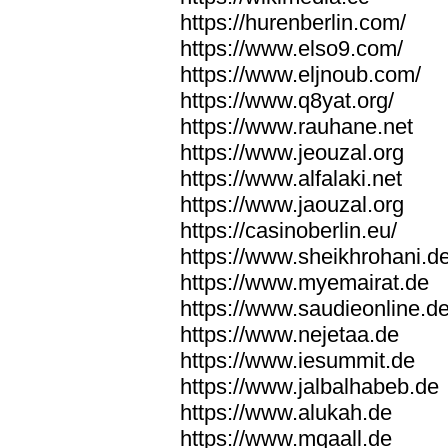
https://hurenberlin.com/
https://www.elso9.com/
https://www.eljnoub.com/
https://www.q8yat.org/
https://www.rauhane.net
https://www.jeouzal.org
https://www.alfalaki.net
https://www.jaouzal.org
https://casinoberlin.eu/
https://www.sheikhrohani.d
https://www.myemairat.de
https://www.saudieonline.d
https://www.nejetaa.de
https://www.iesummit.de
https://www.jalbalhabeb.de
https://www.alukah.de
https://www.mqaall.de