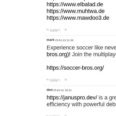
https://www.elbalad.de
https://www.muhtwa.de
https://www.mawdoo3.de
답글달기
mark
25-01-13 11:36
Experience soccer like neve
bros.org)!
Join the multiplay
https://soccer-bros.org/
답글달기
dew
25-02-11 16:21
https://januspro.dev/
is a gr
efficiency with powerful deb