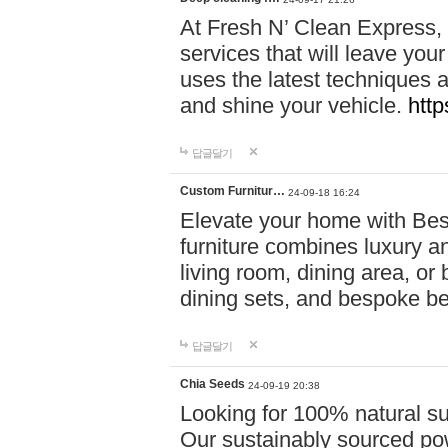
At Fresh N’ Clean Express,
services that will leave you
uses the latest techniques a
and shine your vehicle.
http
답글달기
Custom Furnitur…
24-09-18 16:24
Elevate your home with B
furniture combines luxury an
living room, dining area, o
dining sets, and bespoke b
답글달기
Chia Seeds
24-09-19 20:38
Looking for 100% natural su
Our sustainably sourced po