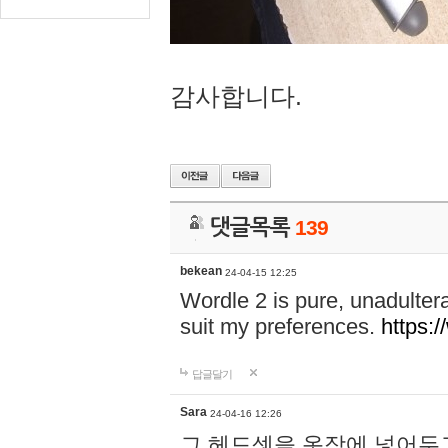
감사합니다.
댓글목록
139
bekean
24-04-15 12:25
Wordle 2 is pure, unadultera
suit my preferences.
https:/
답글달기
Sara
24-04-16 12:26
그 헤드셋을 옷장에 넣어두고