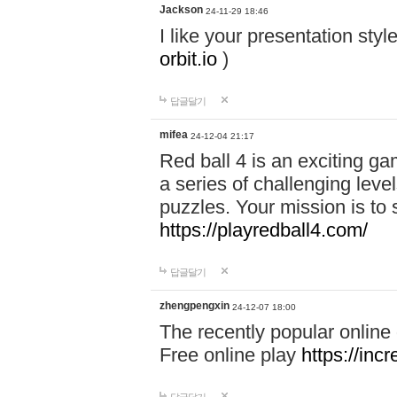
Jackson
24-11-29 18:46
I like your presentation sty
orbit.io
)
답글달기
mifea
24-12-04 21:17
Red ball 4 is an exciting g
a series of challenging leve
puzzles. Your mission is to 
https://playredball4.com/
답글달기
zhengpengxin
24-12-07 18:00
The recently popular online
Free online play
https://inc