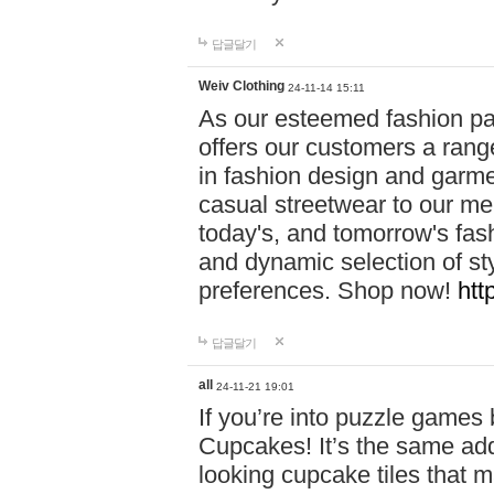
답글달기
Weiv Clothing
24-11-14 15:11
As our esteemed fashion pa
offers our customers a rang
in fashion design and garmen
casual streetwear to our me
today's, and tomorrow's fas
and dynamic selection of sty
preferences. Shop now!
htt
답글달기
all
24-11-21 19:01
If you’re into puzzle games
Cupcakes! It’s the same add
looking cupcake tiles that m