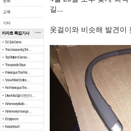
문화
길...
교육
기타
옷걸이와 비슷해 발견이 
카자흐 특집기사
more
51 Club Game
The Unassuming Thr…
Top Platform Games…
The speed in Slope
Pokerogue: The Pok…
Snow Rider: Endles…
Re: Pokerogue: The…
Drive Mad: 물리 엔진이 …
When every fractio…
When every move ge…
Empty room
Keep in touch