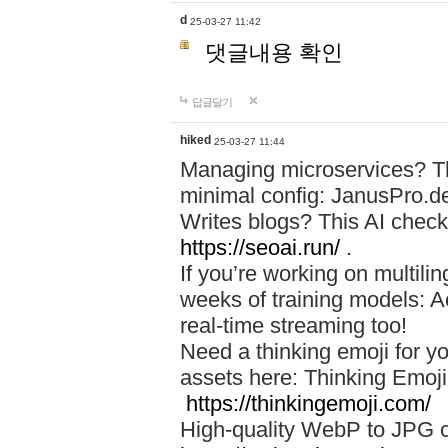
d
25-03-27 11:42
댓글내용 확인
답글달기
hiked
25-03-27 11:44
Managing microservices? T
minimal config: JanusPro.d
Writes blogs? This AI check
https://seoai.run/
.
If you’re working on multil
weeks of training models: 
real-time streaming too!
Need a thinking emoji for y
assets here: Thinking Emoji 
https://thinkingemoji.com/
High-quality WebP to JPG co