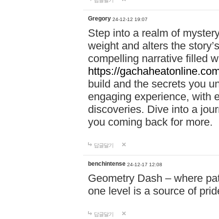
답글달기
Gregory
24-12-12 19:07
Step into a realm of myster
weight and alters the story’
compelling narrative filled w
https://gachaheatonline.co
build and the secrets you 
engaging experience, with e
discoveries. Dive into a j
you coming back for more.
답글달기
benchintense
24-12-17 12:08
Geometry Dash – where patie
one level is a source of pri
답글달기