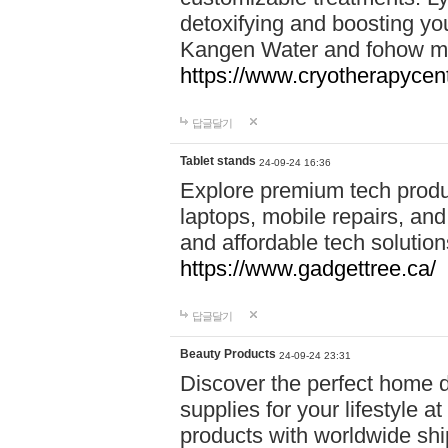
detoxifying and boosting y
Kangen Water and fohow mas
https://www.cryotherapycent
답글달기
Tablet stands
24-09-24 16:36
Explore premium tech produ
laptops, mobile repairs, and 
and affordable tech soluti
https://www.gadgettree.ca/
답글달기
Beauty Products
24-09-24 23:31
Discover the perfect home d
supplies for your lifestyle a
products with worldwide shi