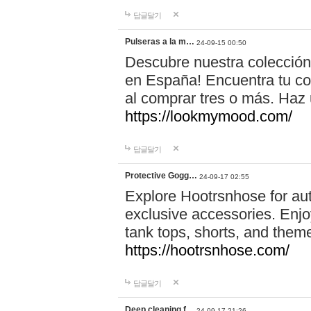
답글달기
Pulseras a la m…
24-09-15 00:50
Descubre nuestra colección
en España! Encuentra tu com
al comprar tres o más. Ha
https://lookmymood.com/
답글달기
Protective Gogg…
24-09-17 02:55
Explore Hootrsnhose for aut
exclusive accessories. Enjoy
tank tops, shorts, and them
https://hootrsnhose.com/
답글달기
Deep cleaning f…
24-09-17 21:26