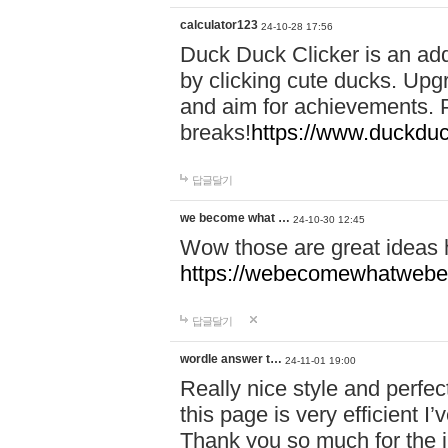
calculator123
24-10-28 17:56
Duck Duck Clicker is an ad
by clicking cute ducks. Upg
and aim for achievements. P
breaks!
https://www.duckduc
답글달기
we become what …
24-10-30 12:45
Wow those are great ideas
https://webecomewhatwebeh
답글달기
wordle answer t…
24-11-01 19:00
Really nice style and perfect
this page is very efficient 
Thank you so much for the i