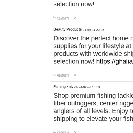
selection now!
답글달기
Beauty Products
24-09-24 23:35
Discover the perfect home d
supplies for your lifestyle a
products with worldwide shi
selection now!
https://ghali
답글달기
Fishing knives
24-09-26 18:59
Shop premium fishing tackl
fiber outriggers, center rigg
anglers of all levels. Enjoy 
shipping to elevate your fi
답글달기