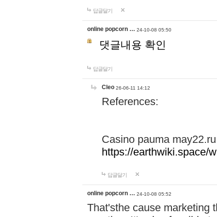
답글달기
online popcorn …
24-10-08 05:50
댓글내용 확인
답글달기
Cleo
26-06-11 14:12
References:
Casino pauma may22.ru
https://earthwiki.spac
답글달기
online popcorn …
24-10-08 05:52
That'sthe cause marketing t