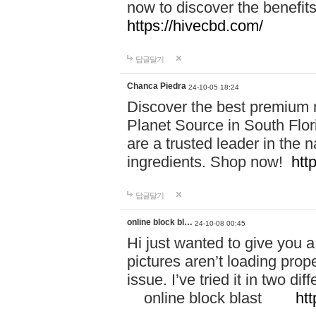
now to discover the benefi
https://hivecbd.com/
답글달기
Chanca Piedra
24-10-05 18:24
Discover the best premium n
Planet Source in South Flor
are a trusted leader in the 
ingredients. Shop now!
htt
답글달기
online block bl…
24-10-08 00:45
Hi just wanted to give you a
pictures aren’t loading proper
issue. I’ve tried it in two 
online block blast
htt