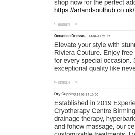
shop now for the perfect add
https://artandsoulhub.co.uk
답글달기
Occasion Dresse…
24-09-21 21:47
Elevate your style with stu
Riviera Couture. Enjoy free
for every special occasion.
exceptional quality like nev
답글달기
Dry Cupping
24-09-24 10:06
Established in 2019 Experie
Cryotherapy Centre Birming
drainage therapy, hyperbari
and fohow massage, our cen
customizable treatments. Ly