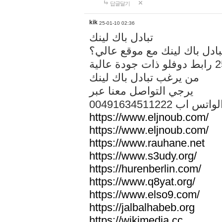
답글달기
kik
25-01-10 02:36
تبادل باك لينك
هل تريد تبادل باك لينك مع م
من يرغب تبادل باك لينك
يرجي التواصل معنا عبر
00491634511222 الواتس ا
https://www.eljnoub.com/
https://www.eljnoub.com/
https://www.rauhane.net
https://www.s3udy.org/
https://hurenberlin.com/
https://www.q8yat.org/
https://www.elso9.com/
https://jalbalhabeb.org
https://wikimedia.cc