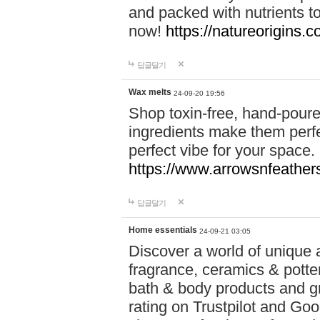
and packed with nutrients 
now!
https://natureorigins.c
답글달기
Wax melts
24-09-20 19:56
Shop toxin-free, hand-poure
ingredients make them perfec
perfect vibe for your space.
https://www.arrowsnfeather
답글달기
Home essentials
24-09-21 03:05
Discover a world of unique a
fragrance, ceramics & potte
bath & body products and gr
rating on Trustpilot and Goo