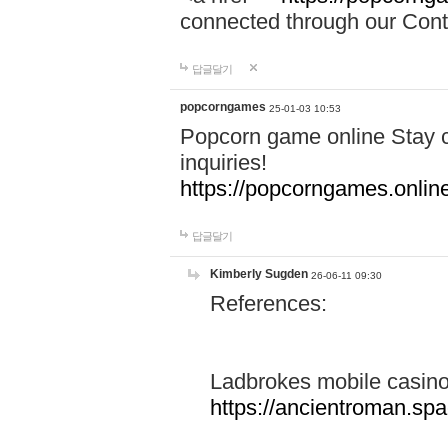
connected through our Conta
답글달기
popcorngames
25-01-03 10:53
Popcorn game online Stay c
inquiries!
https://popcorngames.onlin
답글달기
Kimberly Sugden
26-06-11 09:30
References:
Ladbrokes mobile casin
https://ancientroman.sp