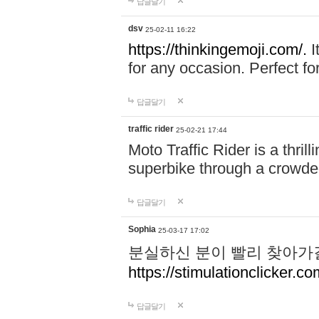
답글달기
dsv
25-02-11 16:22
https://thinkingemoji.com/.
I
for any occasion. Perfect for
답글달기
traffic rider
25-02-21 17:44
Moto Traffic Rider is a thri
superbike through a crowded
답글달기
Sophia
25-03-17 17:02
분실하신 분이 빨리 찾아가
https://stimulationclicker.co
답글달기