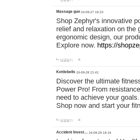
Massage gun
24-09-27 16:23
Shop Zephyr's innovative p
relief and relaxation on th
ergonomic design, our produ
Explore now.
https://shopze
답글달기
Kettlebells
24-09-28 21:41
Discover the ultimate fitn
Power Pro! From resistance
need to achieve your goals.
Shop now and start your fi
답글달기
Accident Invest…
24-09-29 18:16