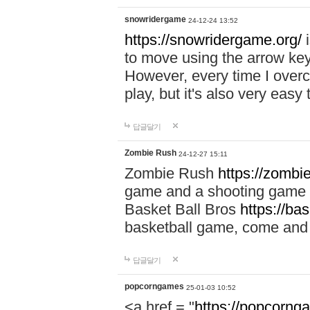
snowridergame
24-12-24 13:52
https://snowridergame.org/
i
to move using the arrow key
However, every time I overcom
play, but it's also very eas
답글달기
Zombie Rush
24-12-27 15:11
Zombie Rush
https://zombie
game and a shooting game t
Basket Ball Bros
https://ba
basketball game, come and 
답글달기
popcorngames
25-01-03 10:52
<a href = "
https://popcorng