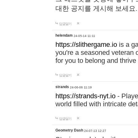
대한 공지를 게시해 보세요
답글달기
helendam
24-05-14 11:11
https://slithergame.io
is a ga
you're a seasoned veteran o
for you to belong and thrive 
답글달기
strands
24-06-06 11:19
https://strands-nyt.io
- Playe
world filled with intricate d
답글달기
Geometry Dash
24-07-13 12:27