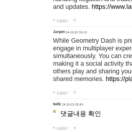
and updates.
https://www.l
답글달기
Jargon
24-10-22 19:13
While Geometry Dash is prim
engage in multiplayer exper
simultaneously. You can crea
making it a social activity
others play and sharing yo
shared memories.
https://p
답글달기
bally
24-10-23 20:45
댓글내용 확인
답글달기