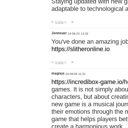
Staying updated with new g
adaptable to technological
답글달기
Jennsuer
24-08-23 13:30
You've done an amazing job 
https://slitheronline.io
답글달기
magnus
24-09-06 11:31
https://incredibox-game.io
games. It is not simply abo
characters, but about creat
new game is a musical jour
their emotions through the m
game that helps players bet
create a harmonious work.