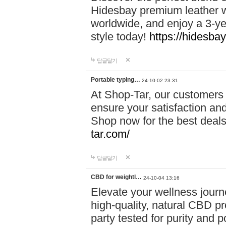
Hidesbay premium leather w
worldwide, and enjoy a 3-y
style today!
https://hidesba
답글달기
Portable typing…
24-10-02 23:31
At Shop-Tar, our customers 
ensure your satisfaction and
Shop now for the best deals 
tar.com/
답글달기
CBD for weightl…
24-10-04 13:16
Elevate your wellness journ
high-quality, natural CBD pro
party tested for purity and 