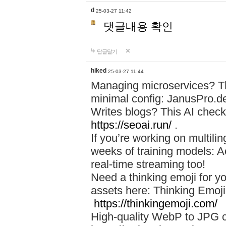
d
25-03-27 11:42
댓글내용 확인
답글달기
hiked
25-03-27 11:44
Managing microservices? T
minimal config: JanusPro.d
Writes blogs? This AI check
https://seoai.run/
.
If you’re working on multil
weeks of training models: 
real-time streaming too!
Need a thinking emoji for y
assets here: Thinking Emoji 
https://thinkingemoji.com/
High-quality WebP to JPG co