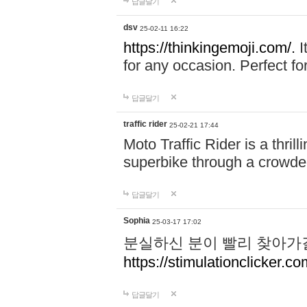
답글달기
dsv
25-02-11 16:22
https://thinkingemoji.com/.
I
for any occasion. Perfect for
답글달기
traffic rider
25-02-21 17:44
Moto Traffic Rider is a thri
superbike through a crowded
답글달기
Sophia
25-03-17 17:02
분실하신 분이 빨리 찾아가
https://stimulationclicker.co
답글달기