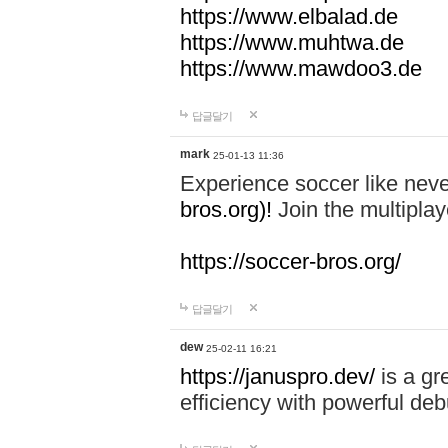
https://www.elbalad.de
https://www.muhtwa.de
https://www.mawdoo3.de
답글달기
mark
25-01-13 11:36
Experience soccer like neve
bros.org)!
Join the multiplay
https://soccer-bros.org/
답글달기
dew
25-02-11 16:21
https://januspro.dev/
is a gr
efficiency with powerful deb