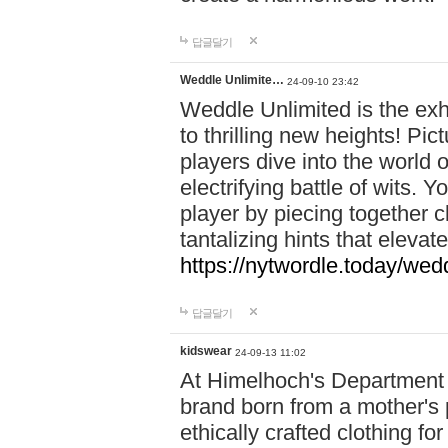
답글달기
Weddle Unlimite…
24-09-10 23:42
Weddle Unlimited is the exhi
to thrilling new heights! Pic
players dive into the world 
electrifying battle of wits.
player by piecing together c
tantalizing hints that eleva
https://nytwordle.today/wedd
답글달기
kidswear
24-09-13 11:02
At Himelhoch's Department S
brand born from a mother's p
ethically crafted clothing fo