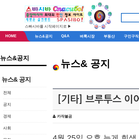
스빠시바를 시작페이지로 ▶
HOME
Q&A
뉴스&공지
벼룩시장
부동산
구인구직
뉴스&공지
뉴스& 공지
뉴스& 공지
전체
[기타] 브루투스 이
공지
경제
카작불곰
사회
4월 25일 오후 늦게 회