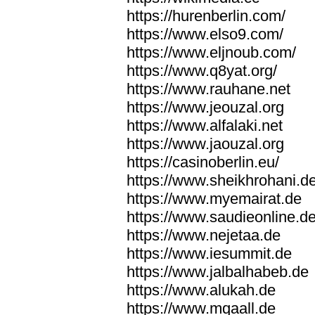
https://hurenberlin.com/
https://www.elso9.com/
https://www.eljnoub.com/
https://www.q8yat.org/
https://www.rauhane.net
https://www.jeouzal.org
https://www.alfalaki.net
https://www.jaouzal.org
https://casinoberlin.eu/
https://www.sheikhrohani.d
https://www.myemairat.de
https://www.saudieonline.d
https://www.nejetaa.de
https://www.iesummit.de
https://www.jalbalhabeb.de
https://www.alukah.de
https://www.mqaall.de