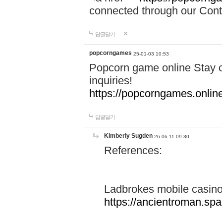
connected through our Conta
답글달기
popcorngames
25-01-03 10:53
Popcorn game online Stay c
inquiries!
https://popcorngames.onlin
답글달기
Kimberly Sugden
26-06-11 09:30
References:
Ladbrokes mobile casin
https://ancientroman.sp