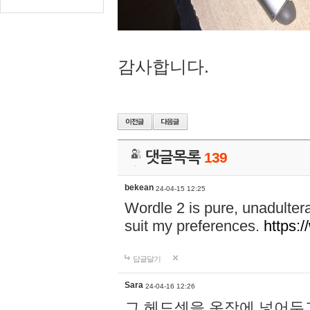
감사합니다.
댓글목록
139
bekean
24-04-15 12:25
Wordle 2 is pure, unadultera
suit my preferences.
https:/
답글달기
Sara
24-04-16 12:26
그 헤드셋을 옷장에 넣어두고