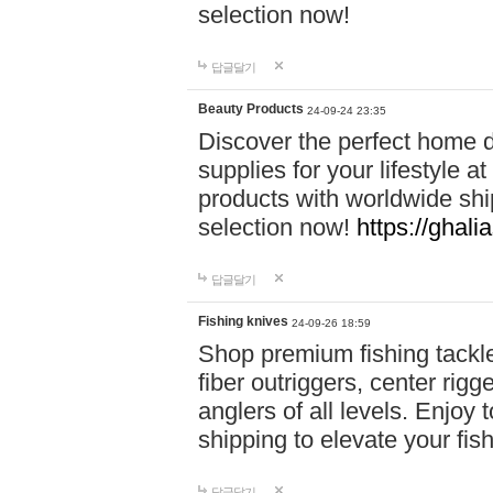
selection now!
답글달기
Beauty Products
24-09-24 23:35
Discover the perfect home d
supplies for your lifestyle a
products with worldwide shi
selection now!
https://ghali
답글달기
Fishing knives
24-09-26 18:59
Shop premium fishing tackl
fiber outriggers, center rigg
anglers of all levels. Enjoy 
shipping to elevate your fi
답글달기