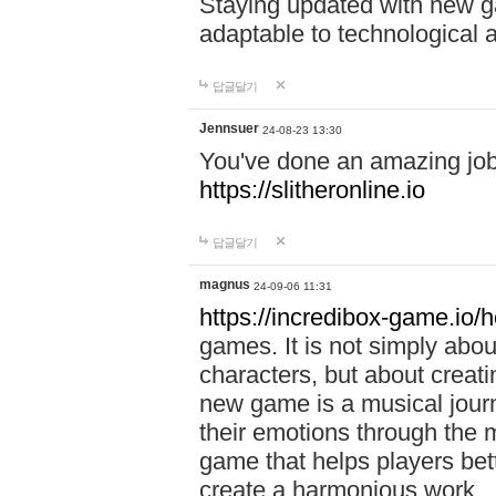
Staying updated with new g
adaptable to technological
답글달기
Jennsuer
24-08-23 13:30
You've done an amazing job 
https://slitheronline.io
답글달기
magnus
24-09-06 11:31
https://incredibox-game.io
games. It is not simply abo
characters, but about creat
new game is a musical jour
their emotions through the m
game that helps players bet
create a harmonious work.