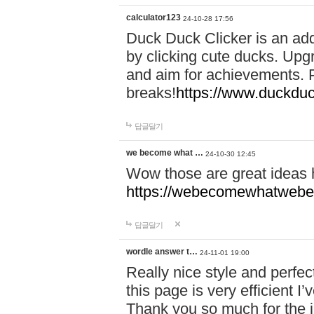
calculator123
24-10-28 17:56
Duck Duck Clicker is an ad
by clicking cute ducks. Upg
and aim for achievements. P
breaks!
https://www.duckduc
답글달기
we become what …
24-10-30 12:45
Wow those are great ideas
https://webecomewhatwebeh
답글달기
wordle answer t…
24-11-01 19:00
Really nice style and perfect
this page is very efficient 
Thank you so much for the i