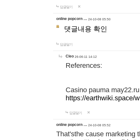
답글달기
online popcorn …
24-10-08 05:50
댓글내용 확인
답글달기
Cleo
26-06-11 14:12
References:
Casino pauma may22.ru
https://earthwiki.spac
답글달기
online popcorn …
24-10-08 05:52
That'sthe cause marketing t