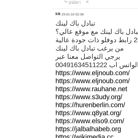
답글달기
kik
25-01-10 02:36
تبادل باك لينك
هل تريد تبادل باك لينك مع م
من يرغب تبادل باك لينك
يرجي التواصل معنا عبر
00491634511222 الواتس ا
https://www.eljnoub.com/
https://www.eljnoub.com/
https://www.rauhane.net
https://www.s3udy.org/
https://hurenberlin.com/
https://www.q8yat.org/
https://www.elso9.com/
https://jalbalhabeb.org
https://wikimedia.cc