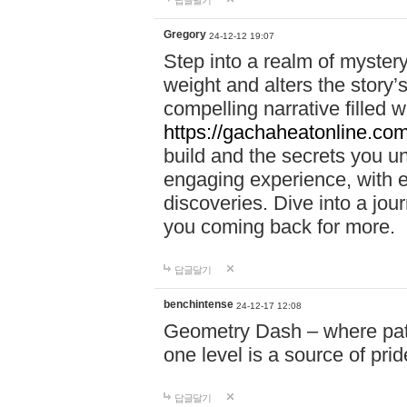
답글달기
Gregory
24-12-12 19:07
Step into a realm of myster
weight and alters the story’
compelling narrative filled w
https://gachaheatonline.co
build and the secrets you 
engaging experience, with e
discoveries. Dive into a j
you coming back for more.
답글달기
benchintense
24-12-17 12:08
Geometry Dash – where patie
one level is a source of pri
답글달기