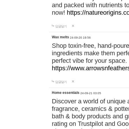
and packed with nutrients 
now!
https://natureorigins.c
답글달기
Wax melts
24-09-20 19:56
Shop toxin-free, hand-poure
ingredients make them perfec
perfect vibe for your space.
https://www.arrowsnfeather
답글달기
Home essentials
24-09-21 03:05
Discover a world of unique a
fragrance, ceramics & potte
bath & body products and gr
rating on Trustpilot and Goo