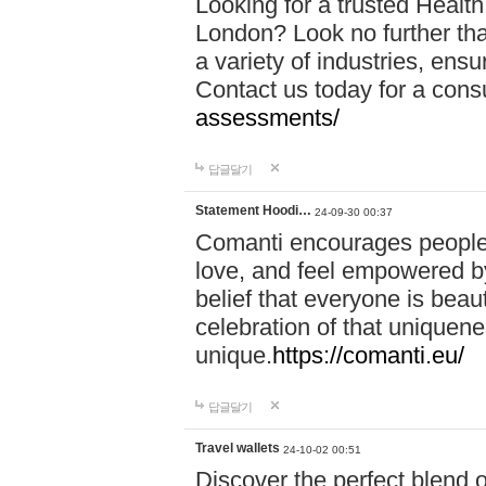
Looking for a trusted Healt
London? Look no further tha
a variety of industries, ens
Contact us today for a cons
assessments/
답글달기
Statement Hoodi…
24-09-30 00:37
Comanti encourages people 
love, and feel empowered by
belief that everyone is beaut
celebration of that uniquen
unique.
https://comanti.eu/
답글달기
Travel wallets
24-10-02 00:51
Discover the perfect blend o