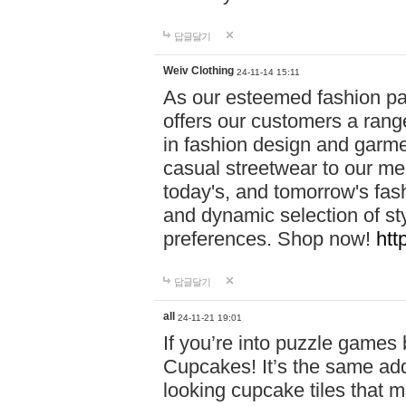
답글달기
Weiv Clothing
24-11-14 15:11
As our esteemed fashion pa
offers our customers a rang
in fashion design and garmen
casual streetwear to our me
today's, and tomorrow's fas
and dynamic selection of sty
preferences. Shop now!
htt
답글달기
all
24-11-21 19:01
If you’re into puzzle games
Cupcakes! It’s the same add
looking cupcake tiles that m