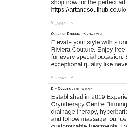
shop now for the perfect add
https://artandsoulhub.co.uk
답글달기
Occasion Dresse…
24-09-21 21:47
Elevate your style with stu
Riviera Couture. Enjoy free
for every special occasion.
exceptional quality like nev
답글달기
Dry Cupping
24-09-24 10:06
Established in 2019 Experie
Cryotherapy Centre Birming
drainage therapy, hyperbari
and fohow massage, our cen
customizable treatments. Ly