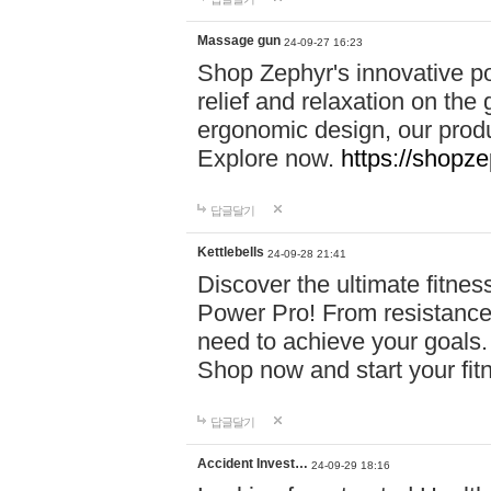
Massage gun
24-09-27 16:23
Shop Zephyr's innovative p
relief and relaxation on th
ergonomic design, our produ
Explore now.
https://shopze
답글달기
Kettlebells
24-09-28 21:41
Discover the ultimate fitn
Power Pro! From resistance
need to achieve your goals.
Shop now and start your fi
답글달기
Accident Invest…
24-09-29 18:16