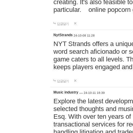
creating. It's also feasible 
particular. online po
답글달기
NytStrands
24-10-08 11:28
NYT Strands offers a unique
word search aficionado or s
game caters to all levels. Th
keeps players engaged and
답글달기
Music industry …
24-10-11 16:39
Explore the latest developm
selected thoughts and musi
Esq. With over ten years of 
transactional services for r
handling litigation and trade