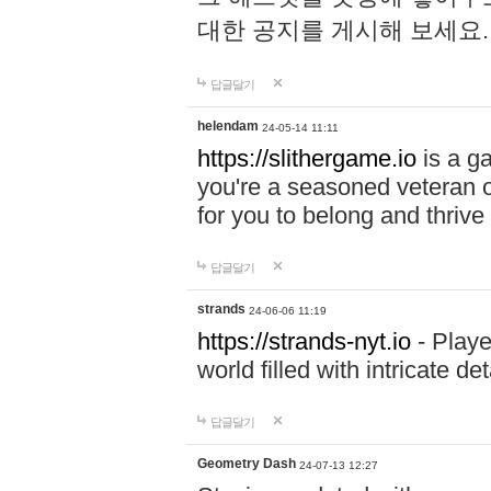
대한 공지를 게시해 보세요
답글달기
helendam
24-05-14 11:11
https://slithergame.io
is a ga
you're a seasoned veteran o
for you to belong and thrive 
답글달기
strands
24-06-06 11:19
https://strands-nyt.io
- Playe
world filled with intricate d
답글달기
Geometry Dash
24-07-13 12:27