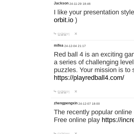
Jackson
24-11-29 18:46
I like your presentation sty
orbit.io
)
답글달기
mifea
24-12-04 21:17
Red ball 4 is an exciting g
a series of challenging leve
puzzles. Your mission is to 
https://playredball4.com/
답글달기
zhengpengxin
24-12-07 18:00
The recently popular online
Free online play
https://inc