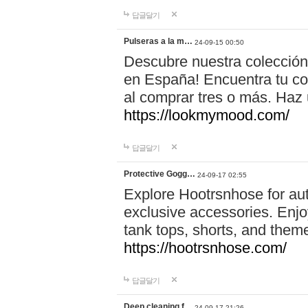
답글달기
Pulseras a la m…
24-09-15 00:50
Descubre nuestra colección
en España! Encuentra tu com
al comprar tres o más. Ha
https://lookmymood.com/
답글달기
Protective Gogg…
24-09-17 02:55
Explore Hootrsnhose for aut
exclusive accessories. Enjoy
tank tops, shorts, and them
https://hootrsnhose.com/
답글달기
Deep cleaning f…
24-09-17 21:26