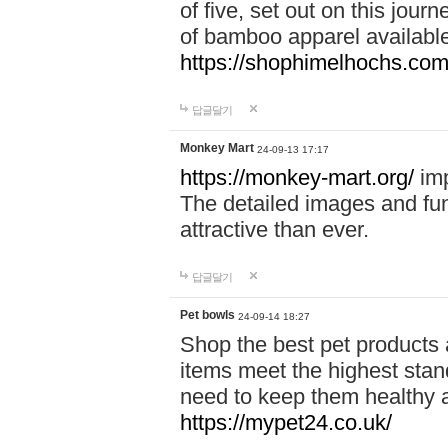
of five, set out on this journ
of bamboo apparel available
https://shophimelhochs.com/
답글달기
Monkey Mart
24-09-13 17:17
https://monkey-mart.org/
imp
The detailed images and f
attractive than ever.
답글달기
Pet bowls
24-09-14 18:27
Shop the best pet products 
items meet the highest stand
need to keep them healthy a
https://mypet24.co.uk/