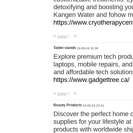
detoxifying and boosting y
Kangen Water and fohow mas
https://www.cryotherapycent
답글달기
Tablet stands
24-09-24 16:36
Explore premium tech produ
laptops, mobile repairs, and 
and affordable tech soluti
https://www.gadgettree.ca/
답글달기
Beauty Products
24-09-24 23:31
Discover the perfect home d
supplies for your lifestyle a
products with worldwide shi