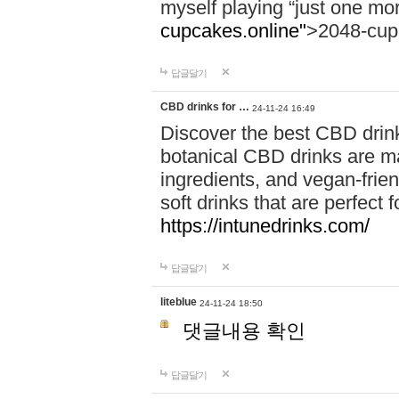
myself playing “just one mo
cupcakes.online"
>2048-cup
답글달기
CBD drinks for …
24-11-24 16:49
Discover the best CBD drink
botanical CBD drinks are ma
ingredients, and vegan-fri
soft drinks that are perfect 
https://intunedrinks.com/
답글달기
liteblue
24-11-24 18:50
댓글내용 확인
답글달기