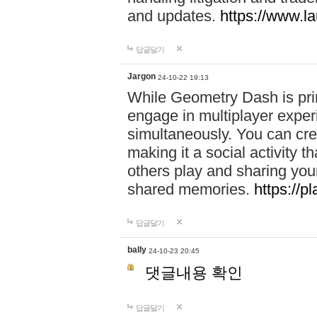
and updates.
https://www.l
답글달기
Jargon
24-10-22 19:13
While Geometry Dash is prim
engage in multiplayer exper
simultaneously. You can crea
making it a social activity
others play and sharing yo
shared memories.
https://p
답글달기
bally
24-10-23 20:45
댓글내용 확인
답글달기