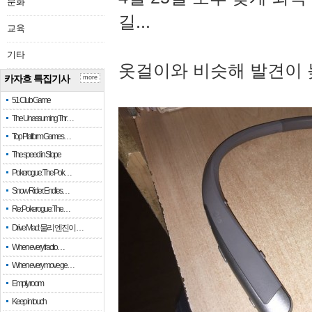
문화
길...
교육
기타
옷걸이와 비슷해 발견이 
카자흐 특집기사
more
51 Club Game
The Unassuming Thr…
Top Platform Games…
The speed in Slope
Pokerogue: The Pok…
Snow Rider: Endles…
Re: Pokerogue: The…
Drive Mad: 물리 엔진이 …
When every fractio…
When every move ge…
Empty room
Keep in touch