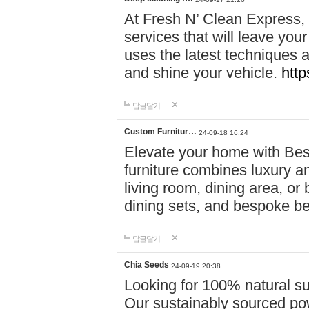
At Fresh N’ Clean Express,
services that will leave you
uses the latest techniques a
and shine your vehicle.
http
답글달기
Custom Furnitur…
24-09-18 16:24
Elevate your home with B
furniture combines luxury an
living room, dining area, o
dining sets, and bespoke b
답글달기
Chia Seeds
24-09-19 20:38
Looking for 100% natural su
Our sustainably sourced po