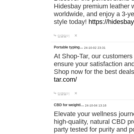
Hidesbay premium leather w
worldwide, and enjoy a 3-y
style today!
https://hidesba
답글달기
Portable typing…
24-10-02 23:31
At Shop-Tar, our customers 
ensure your satisfaction and
Shop now for the best deals 
tar.com/
답글달기
CBD for weightl…
24-10-04 13:16
Elevate your wellness journ
high-quality, natural CBD pro
party tested for purity and 