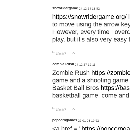
snowridergame
24-12-24 13:52
https://snowridergame.org/
i
to move using the arrow key
However, every time I overcom
play, but it's also very eas
답글달기
Zombie Rush
24-12-27 15:11
Zombie Rush
https://zombie
game and a shooting game t
Basket Ball Bros
https://ba
basketball game, come and 
답글달기
popcorngames
25-01-03 10:52
<a href = "
https://popcorng