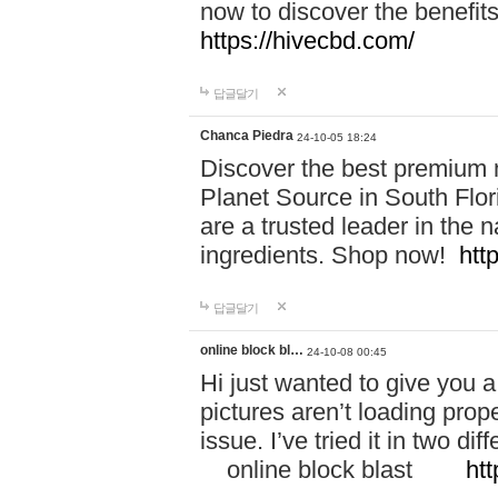
now to discover the benefi
https://hivecbd.com/
답글달기
Chanca Piedra
24-10-05 18:24
Discover the best premium n
Planet Source in South Flor
are a trusted leader in the 
ingredients. Shop now!
htt
답글달기
online block bl…
24-10-08 00:45
Hi just wanted to give you a
pictures aren’t loading proper
issue. I’ve tried it in two 
online block blast
htt