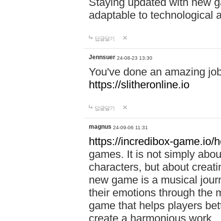
Staying updated with new g
adaptable to technological
답글달기
Jennsuer
24-08-23 13:30
You've done an amazing job 
https://slitheronline.io
답글달기
magnus
24-09-06 11:31
https://incredibox-game.io
games. It is not simply abo
characters, but about creat
new game is a musical jour
their emotions through the m
game that helps players bet
create a harmonious work.