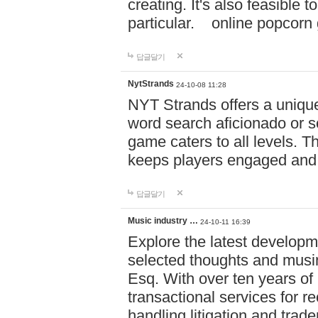
creating. It's also feasible 
particular. online po
답글달기
NytStrands
24-10-08 11:28
NYT Strands offers a unique
word search aficionado or s
game caters to all levels. Th
keeps players engaged and
답글달기
Music industry …
24-10-11 16:39
Explore the latest developm
selected thoughts and musi
Esq. With over ten years of 
transactional services for r
handling litigation and trade