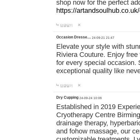
shop now for the perfect add
https://artandsoulhub.co.uk
답글달기
Occasion Dresse…
24-09-21 21:47
Elevate your style with stu
Riviera Couture. Enjoy free
for every special occasion.
exceptional quality like nev
답글달기
Dry Cupping
24-09-24 10:06
Established in 2019 Experie
Cryotherapy Centre Birming
drainage therapy, hyperbari
and fohow massage, our cen
customizable treatments. Ly