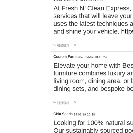
At Fresh N’ Clean Express,
services that will leave you
uses the latest techniques a
and shine your vehicle.
http
답글달기
Custom Furnitur…
24-09-18 16:24
Elevate your home with B
furniture combines luxury an
living room, dining area, o
dining sets, and bespoke b
답글달기
Chia Seeds
24-09-19 20:38
Looking for 100% natural su
Our sustainably sourced po