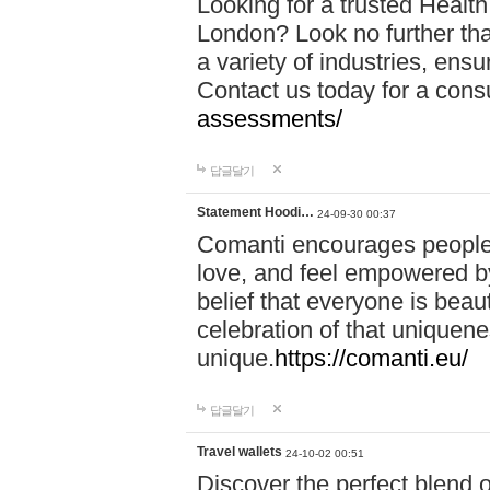
Looking for a trusted Healt
London? Look no further tha
a variety of industries, ens
Contact us today for a cons
assessments/
답글달기
Statement Hoodi…
24-09-30 00:37
Comanti encourages people 
love, and feel empowered by
belief that everyone is beaut
celebration of that uniquen
unique.
https://comanti.eu/
답글달기
Travel wallets
24-10-02 00:51
Discover the perfect blend o