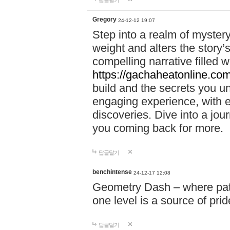
답글달기
Gregory
24-12-12 19:07
Step into a realm of myster
weight and alters the story’
compelling narrative filled w
https://gachaheatonline.co
build and the secrets you 
engaging experience, with e
discoveries. Dive into a j
you coming back for more.
답글달기
benchintense
24-12-17 12:08
Geometry Dash – where patie
one level is a source of pri
답글달기