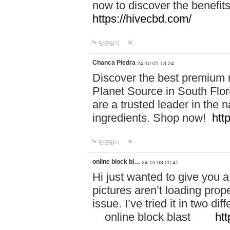
now to discover the benefi
https://hivecbd.com/
답글달기
Chanca Piedra
24-10-05 18:24
Discover the best premium n
Planet Source in South Flor
are a trusted leader in the 
ingredients. Shop now!
htt
답글달기
online block bl…
24-10-08 00:45
Hi just wanted to give you a
pictures aren’t loading proper
issue. I’ve tried it in two 
online block blast
htt