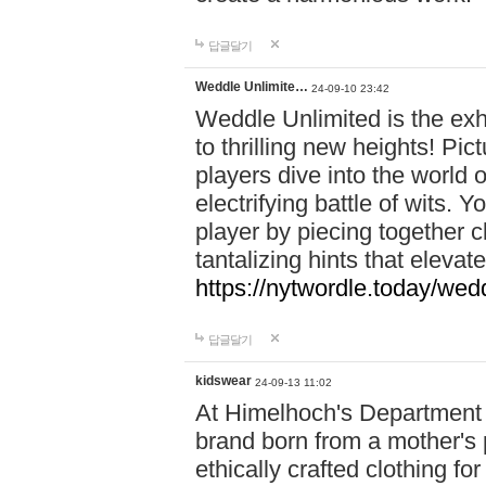
답글달기
Weddle Unlimite…
24-09-10 23:42
Weddle Unlimited is the exhi
to thrilling new heights! Pic
players dive into the world 
electrifying battle of wits.
player by piecing together c
tantalizing hints that eleva
https://nytwordle.today/wedd
답글달기
kidswear
24-09-13 11:02
At Himelhoch's Department S
brand born from a mother's p
ethically crafted clothing fo