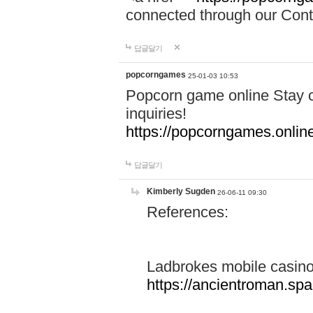
connected through our Conta
답글달기
popcorngames
25-01-03 10:53
Popcorn game online Stay c
inquiries!
https://popcorngames.onlin
답글달기
Kimberly Sugden
26-06-11 09:30
References:
Ladbrokes mobile casin
https://ancientroman.sp