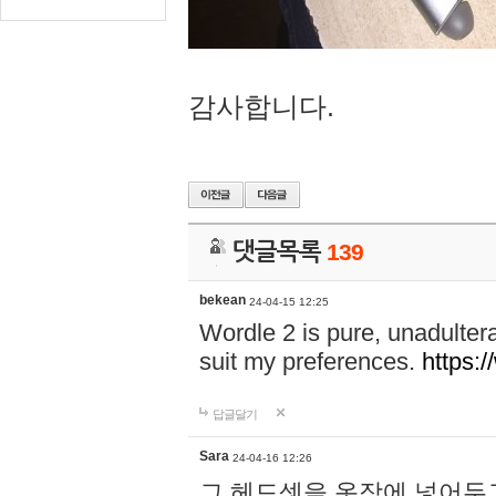
감사합니다.
댓글목록
139
bekean
24-04-15 12:25
Wordle 2 is pure, unadultera
suit my preferences.
https:/
답글달기
Sara
24-04-16 12:26
그 헤드셋을 옷장에 넣어두고