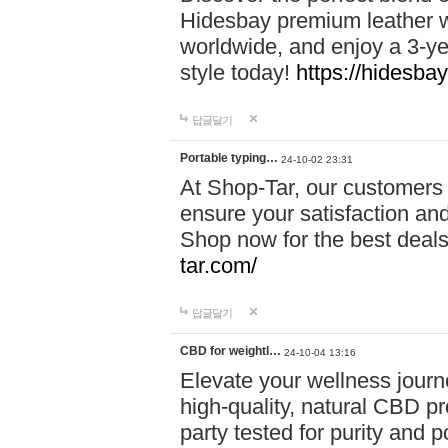
Hidesbay premium leather w
worldwide, and enjoy a 3-y
style today!
https://hidesba
답글달기
Portable typing…
24-10-02 23:31
At Shop-Tar, our customers 
ensure your satisfaction and
Shop now for the best deals 
tar.com/
답글달기
CBD for weightl…
24-10-04 13:16
Elevate your wellness journ
high-quality, natural CBD pro
party tested for purity and 