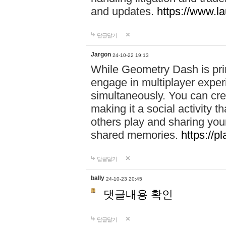
and updates.
https://www.l
답글달기
Jargon
24-10-22 19:13
While Geometry Dash is prim
engage in multiplayer exper
simultaneously. You can crea
making it a social activity
others play and sharing yo
shared memories.
https://p
답글달기
bally
24-10-23 20:45
댓글내용 확인
답글달기