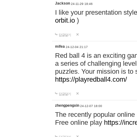
Jackson
24-11-29 18:46
I like your presentation sty
orbit.io
)
답글달기
mifea
24-12-04 21:17
Red ball 4 is an exciting g
a series of challenging leve
puzzles. Your mission is to 
https://playredball4.com/
답글달기
zhengpengxin
24-12-07 18:00
The recently popular online
Free online play
https://inc