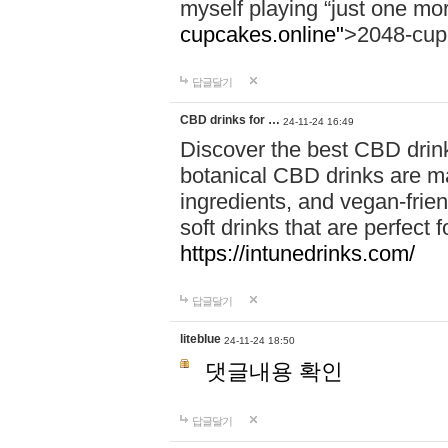
myself playing “just one mo
cupcakes.online"
>2048-cup
답글달기
CBD drinks for …
24-11-24 16:49
Discover the best CBD drink
botanical CBD drinks are ma
ingredients, and vegan-fri
soft drinks that are perfect 
https://intunedrinks.com/
답글달기
liteblue
24-11-24 18:50
댓글내용 확인
답글달기