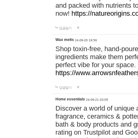
and packed with nutrients 
now!
https://natureorigins.c
답글달기
Wax melts
24-09-20 19:56
Shop toxin-free, hand-poure
ingredients make them perfec
perfect vibe for your space.
https://www.arrowsnfeather
답글달기
Home essentials
24-09-21 03:05
Discover a world of unique a
fragrance, ceramics & potte
bath & body products and gr
rating on Trustpilot and Goo