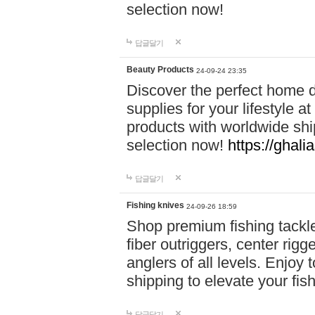
selection now!
답글달기
Beauty Products
24-09-24 23:35
Discover the perfect home d
supplies for your lifestyle a
products with worldwide shi
selection now!
https://ghali
답글달기
Fishing knives
24-09-26 18:59
Shop premium fishing tackl
fiber outriggers, center rigg
anglers of all levels. Enjoy 
shipping to elevate your fi
답글달기