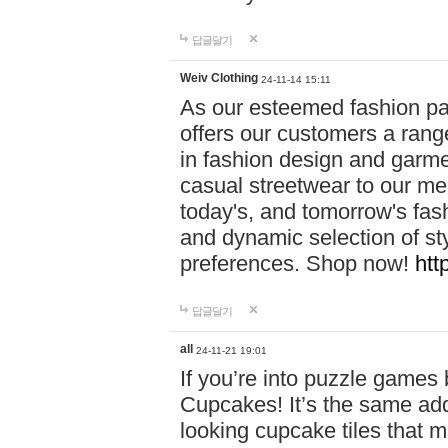
답글달기
Weiv Clothing
24-11-14 15:11
As our esteemed fashion pa
offers our customers a rang
in fashion design and garmen
casual streetwear to our me
today's, and tomorrow's fas
and dynamic selection of sty
preferences. Shop now!
htt
답글달기
all
24-11-21 19:01
If you’re into puzzle games
Cupcakes! It’s the same add
looking cupcake tiles that m