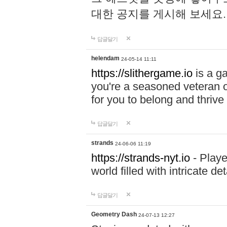
대한 공지를 게시해 보세요
답글달기
helendam
24-05-14 11:11
https://slithergame.io
is a ga
you're a seasoned veteran o
for you to belong and thrive 
답글달기
strands
24-06-06 11:19
https://strands-nyt.io
- Playe
world filled with intricate d
답글달기
Geometry Dash
24-07-13 12:27