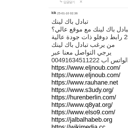
답글달기
kik
25-01-10 02:36
تبادل باك لينك
هل تريد تبادل باك لينك مع م
من يرغب تبادل باك لينك
يرجي التواصل معنا عبر
00491634511222 الواتس ا
https://www.eljnoub.com/
https://www.eljnoub.com/
https://www.rauhane.net
https://www.s3udy.org/
https://hurenberlin.com/
https://www.q8yat.org/
https://www.elso9.com/
https://jalbalhabeb.org
https://wikimedia.cc