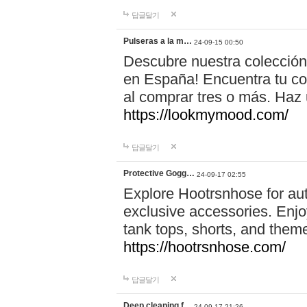
답글달기
Pulseras a la m…
24-09-15 00:50
Descubre nuestra colección
en España! Encuentra tu com
al comprar tres o más. Ha
https://lookmymood.com/
답글달기
Protective Gogg…
24-09-17 02:55
Explore Hootrsnhose for aut
exclusive accessories. Enjoy
tank tops, shorts, and them
https://hootrsnhose.com/
답글달기
Deep cleaning f…
24-09-17 21:26