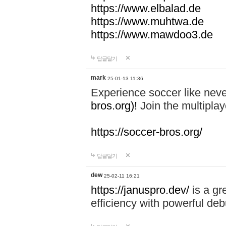
https://www.elbalad.de
https://www.muhtwa.de
https://www.mawdoo3.de
답글달기
mark
25-01-13 11:36
Experience soccer like neve
bros.org)!
Join the multiplay
https://soccer-bros.org/
답글달기
dew
25-02-11 16:21
https://januspro.dev/
is a gr
efficiency with powerful deb