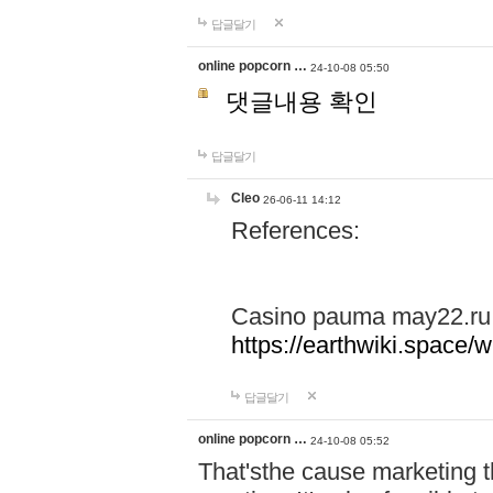
답글달기
online popcorn …
24-10-08 05:50
댓글내용 확인
답글달기
Cleo
26-06-11 14:12
References:
Casino pauma may22.ru
https://earthwiki.spac
답글달기
online popcorn …
24-10-08 05:52
That'sthe cause marketing t