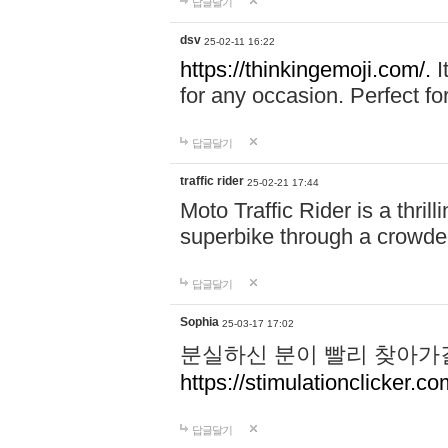
답글달기
dsv
25-02-11 16:22
https://thinkingemoji.com/.
I
for any occasion. Perfect for
답글달기
traffic rider
25-02-21 17:44
Moto Traffic Rider is a thri
superbike through a crowded
답글달기
Sophia
25-03-17 17:02
분실하신 분이 빨리 찾아가
https://stimulationclicker.co
답글달기