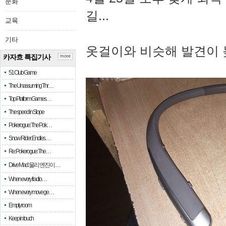
문화
길...
교육
기타
옷걸이와 비슷해 발견이 
카자흐 특집기사
more
51 Club Game
The Unassuming Thr…
Top Platform Games…
The speed in Slope
Pokerogue: The Pok…
Snow Rider: Endles…
Re: Pokerogue: The…
Drive Mad: 물리 엔진이 …
When every fractio…
When every move ge…
Empty room
Keep in touch