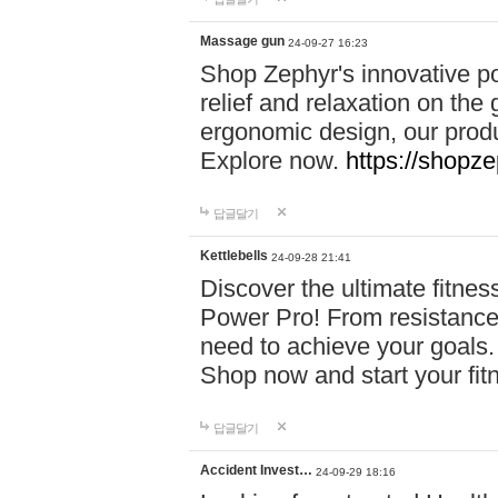
Massage gun
24-09-27 16:23
Shop Zephyr's innovative p
relief and relaxation on th
ergonomic design, our produ
Explore now.
https://shopze
답글달기
Kettlebells
24-09-28 21:41
Discover the ultimate fitn
Power Pro! From resistance
need to achieve your goals.
Shop now and start your fi
답글달기
Accident Invest…
24-09-29 18:16