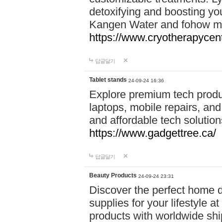
detoxifying and boosting y
Kangen Water and fohow mas
https://www.cryotherapycent
답글달기
Tablet stands
24-09-24 16:36
Explore premium tech produ
laptops, mobile repairs, and 
and affordable tech soluti
https://www.gadgettree.ca/
답글달기
Beauty Products
24-09-24 23:31
Discover the perfect home d
supplies for your lifestyle a
products with worldwide shi