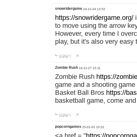
snowridergame
24-12-24 13:52
https://snowridergame.org/
i
to move using the arrow key
However, every time I overcom
play, but it's also very eas
답글달기
Zombie Rush
24-12-27 15:11
Zombie Rush
https://zombie
game and a shooting game t
Basket Ball Bros
https://ba
basketball game, come and 
답글달기
popcorngames
25-01-03 10:52
<a href = "
https://popcorng