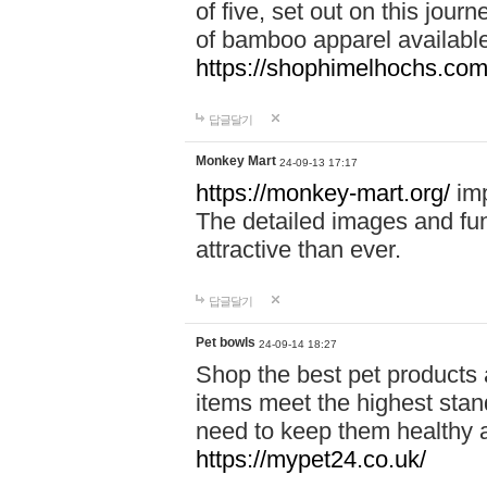
of five, set out on this journ
of bamboo apparel available
https://shophimelhochs.com/
답글달기
Monkey Mart
24-09-13 17:17
https://monkey-mart.org/
imp
The detailed images and f
attractive than ever.
답글달기
Pet bowls
24-09-14 18:27
Shop the best pet products 
items meet the highest stand
need to keep them healthy a
https://mypet24.co.uk/