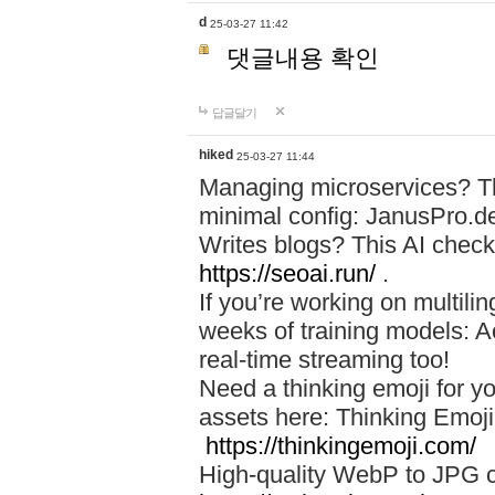
d
25-03-27 11:42
댓글내용 확인
답글달기
hiked
25-03-27 11:44
Managing microservices? T
minimal config: JanusPro.d
Writes blogs? This AI check
https://seoai.run/
.
If you’re working on multil
weeks of training models: 
real-time streaming too!
Need a thinking emoji for y
assets here: Thinking Emoji 
https://thinkingemoji.com/
High-quality WebP to JPG co