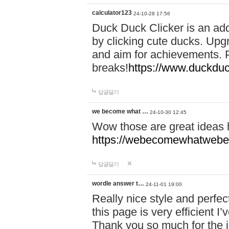
calculator123
24-10-28 17:56
Duck Duck Clicker is an ad
by clicking cute ducks. Upg
and aim for achievements. P
breaks!
https://www.duckduc
답글달기
we become what …
24-10-30 12:45
Wow those are great ideas
https://webecomewhatwebeh
답글달기
wordle answer t…
24-11-01 19:00
Really nice style and perfect
this page is very efficient 
Thank you so much for the i