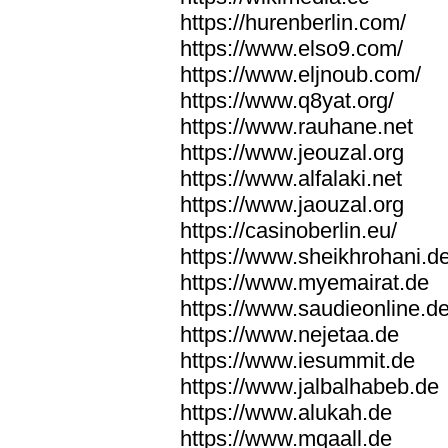
https://hurenberlin.com/
https://www.elso9.com/
https://www.eljnoub.com/
https://www.q8yat.org/
https://www.rauhane.net
https://www.jeouzal.org
https://www.alfalaki.net
https://www.jaouzal.org
https://casinoberlin.eu/
https://www.sheikhrohani.d
https://www.myemairat.de
https://www.saudieonline.d
https://www.nejetaa.de
https://www.iesummit.de
https://www.jalbalhabeb.de
https://www.alukah.de
https://www.mqaall.de