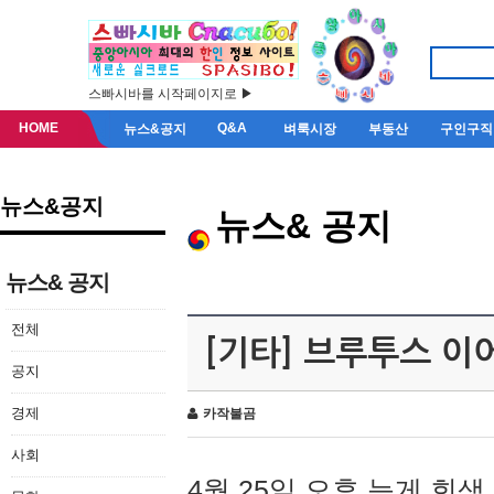
스빠시바를 시작페이지로 ▶
HOME
Q&A
뉴스&공지
벼룩시장
부동산
구인구직
뉴스&공지
뉴스& 공지
뉴스& 공지
전체
[기타] 브루투스 이
공지
경제
카작불곰
사회
4월 25일 오후 늦게 회