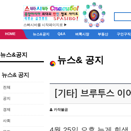
스빠시바를 시작페이지로 ▶
HOME
Q&A
뉴스&공지
벼룩시장
부동산
구인구직
뉴스&공지
뉴스& 공지
뉴스& 공지
전체
[기타] 브루투스 이
공지
경제
카작불곰
사회
4월 25일 오후 늦게 회