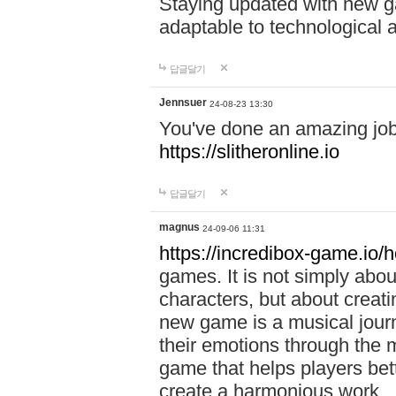
Staying updated with new g
adaptable to technological
답글달기
Jennsuer
24-08-23 13:30
You've done an amazing job 
https://slitheronline.io
답글달기
magnus
24-09-06 11:31
https://incredibox-game.io
games. It is not simply abo
characters, but about creat
new game is a musical jour
their emotions through the m
game that helps players bet
create a harmonious work.