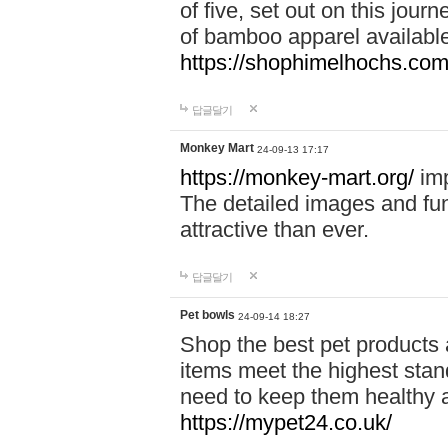
of five, set out on this journ
of bamboo apparel available
https://shophimelhochs.com/
답글달기
Monkey Mart
24-09-13 17:17
https://monkey-mart.org/
imp
The detailed images and f
attractive than ever.
답글달기
Pet bowls
24-09-14 18:27
Shop the best pet products 
items meet the highest stand
need to keep them healthy a
https://mypet24.co.uk/