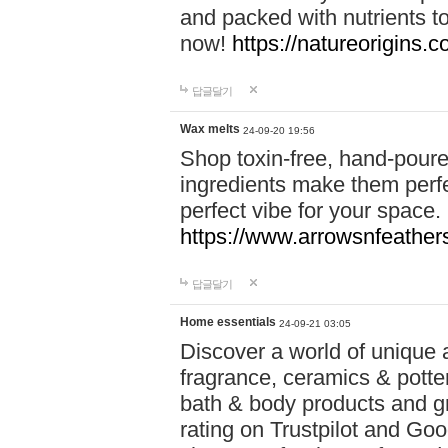
and packed with nutrients 
now!
https://natureorigins.c
답글달기
Wax melts
24-09-20 19:56
Shop toxin-free, hand-poure
ingredients make them perfec
perfect vibe for your space.
https://www.arrowsnfeather
답글달기
Home essentials
24-09-21 03:05
Discover a world of unique a
fragrance, ceramics & potte
bath & body products and gr
rating on Trustpilot and Goo