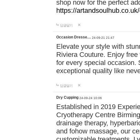
shop now for the perfect add
https://artandsoulhub.co.uk
답글달기
Occasion Dresse…
24-09-21 21:47
Elevate your style with stu
Riviera Couture. Enjoy free
for every special occasion.
exceptional quality like nev
답글달기
Dry Cupping
24-09-24 10:06
Established in 2019 Experie
Cryotherapy Centre Birming
drainage therapy, hyperbari
and fohow massage, our cen
customizable treatments. Ly