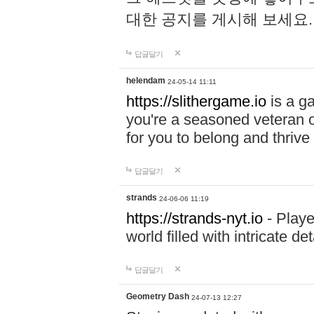
대한 공지를 게시해 보세요
답글달기
helendam
24-05-14 11:11
https://slithergame.io
is a ga
you're a seasoned veteran o
for you to belong and thrive 
답글달기
strands
24-06-06 11:19
https://strands-nyt.io
- Playe
world filled with intricate d
답글달기
Geometry Dash
24-07-13 12:27