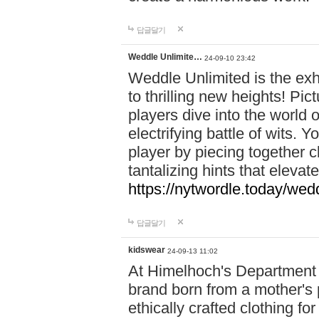
답글달기
Weddle Unlimite…
24-09-10 23:42
Weddle Unlimited is the exhi
to thrilling new heights! Pic
players dive into the world 
electrifying battle of wits.
player by piecing together c
tantalizing hints that eleva
https://nytwordle.today/wedd
답글달기
kidswear
24-09-13 11:02
At Himelhoch's Department S
brand born from a mother's p
ethically crafted clothing fo