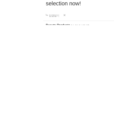
selection now!
답글달기
Beauty Products
24-09-24 23:35
Discover the perfect home d
supplies for your lifestyle a
products with worldwide shi
selection now!
https://ghali
답글달기
Fishing knives
24-09-26 18:59
Shop premium fishing tackl
fiber outriggers, center rigg
anglers of all levels. Enjoy 
shipping to elevate your fi
답글달기