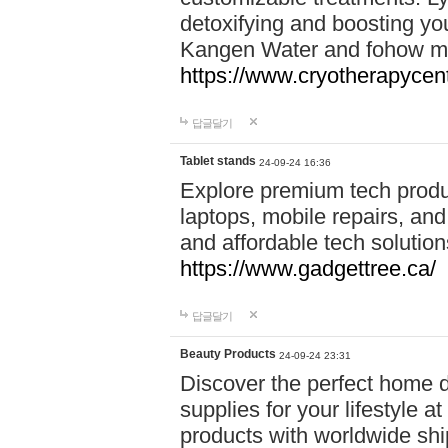
detoxifying and boosting y
Kangen Water and fohow mas
https://www.cryotherapycent
답글달기
Tablet stands
24-09-24 16:36
Explore premium tech produ
laptops, mobile repairs, and 
and affordable tech soluti
https://www.gadgettree.ca/
답글달기
Beauty Products
24-09-24 23:31
Discover the perfect home d
supplies for your lifestyle a
products with worldwide shi