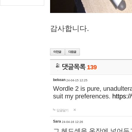
감사합니다.
댓글목록
139
bekean
24-04-15 12:25
Wordle 2 is pure, unadultera
suit my preferences.
https:/
답글달기
Sara
24-04-16 12:26
그 헤드셋을 옷장에 넣어두고