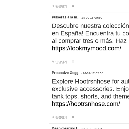
답글달기
Pulseras a la m…
24-09-15 00:50
Descubre nuestra colección
en España! Encuentra tu com
al comprar tres o más. Ha
https://lookmymood.com/
답글달기
Protective Gogg…
24-09-17 02:55
Explore Hootrsnhose for aut
exclusive accessories. Enjoy
tank tops, shorts, and them
https://hootrsnhose.com/
답글달기
Deep cleaning f…
24-09-17 21:26