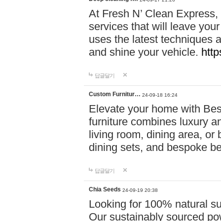
At Fresh N’ Clean Express,
services that will leave you
uses the latest techniques a
and shine your vehicle.
http
답글달기
Custom Furnitur…
24-09-18 16:24
Elevate your home with B
furniture combines luxury an
living room, dining area, o
dining sets, and bespoke b
답글달기
Chia Seeds
24-09-19 20:38
Looking for 100% natural su
Our sustainably sourced po