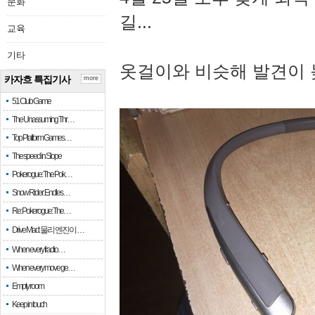
문화
길...
교육
기타
옷걸이와 비슷해 발견이 
카자흐 특집기사
more
51 Club Game
The Unassuming Thr…
Top Platform Games…
The speed in Slope
Pokerogue: The Pok…
Snow Rider: Endles…
Re: Pokerogue: The…
Drive Mad: 물리 엔진이 …
When every fractio…
When every move ge…
Empty room
Keep in touch