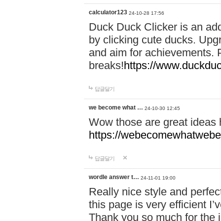
calculator123
24-10-28 17:56
Duck Duck Clicker is an ad
by clicking cute ducks. Upg
and aim for achievements. P
breaks!
https://www.duckduc
답글달기
we become what …
24-10-30 12:45
Wow those are great ideas
https://webecomewhatwebeh
답글달기
wordle answer t…
24-11-01 19:00
Really nice style and perfect
this page is very efficient 
Thank you so much for the i