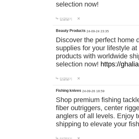
selection now!
답글달기
Beauty Products
24-09-24 23:35
Discover the perfect home d
supplies for your lifestyle a
products with worldwide shi
selection now!
https://ghali
답글달기
Fishing knives
24-09-26 18:59
Shop premium fishing tackl
fiber outriggers, center rigg
anglers of all levels. Enjoy 
shipping to elevate your fi
답글달기