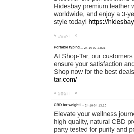
Hidesbay premium leather w
worldwide, and enjoy a 3-y
style today!
https://hidesba
답글달기
Portable typing…
24-10-02 23:31
At Shop-Tar, our customers 
ensure your satisfaction and
Shop now for the best deals 
tar.com/
답글달기
CBD for weightl…
24-10-04 13:16
Elevate your wellness journ
high-quality, natural CBD pro
party tested for purity and 