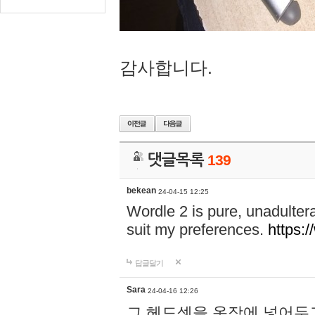
감사합니다.
댓글목록
139
bekean
24-04-15 12:25
Wordle 2 is pure, unadultera
suit my preferences.
https:/
답글달기
Sara
24-04-16 12:26
그 헤드셋을 옷장에 넣어두고