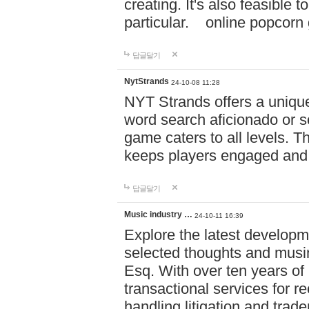
creating. It's also feasible 
particular. online po
답글달기
NytStrands
24-10-08 11:28
NYT Strands offers a unique
word search aficionado or s
game caters to all levels. Th
keeps players engaged and
답글달기
Music industry …
24-10-11 16:39
Explore the latest developm
selected thoughts and musi
Esq. With over ten years of 
transactional services for r
handling litigation and trade