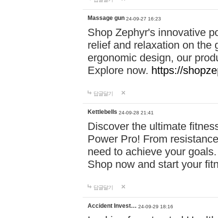
Massage gun
24-09-27 16:23
Shop Zephyr's innovative p
relief and relaxation on th
ergonomic design, our produ
Explore now.
https://shopze
답글달기
Kettlebells
24-09-28 21:41
Discover the ultimate fitn
Power Pro! From resistance
need to achieve your goals.
Shop now and start your fi
답글달기
Accident Invest…
24-09-29 18:16