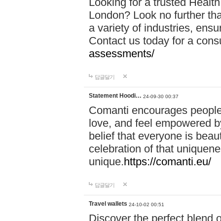
Looking for a trusted Healt
London? Look no further tha
a variety of industries, ens
Contact us today for a cons
assessments/
답글달기
Statement Hoodi…
24-09-30 00:37
Comanti encourages people 
love, and feel empowered by
belief that everyone is beaut
celebration of that uniquen
unique.
https://comanti.eu/
답글달기
Travel wallets
24-10-02 00:51
Discover the perfect blend o