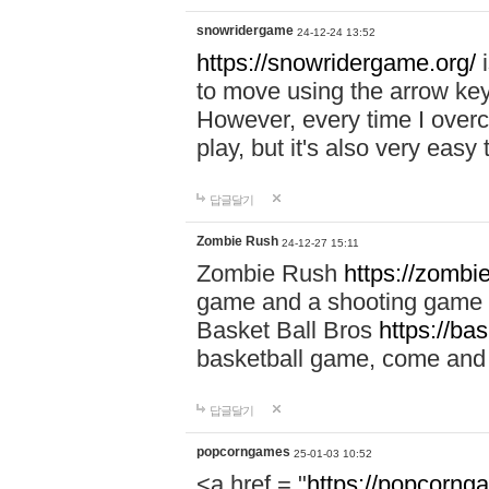
snowridergame
24-12-24 13:52
https://snowridergame.org/
i
to move using the arrow key
However, every time I overcom
play, but it's also very eas
답글달기
Zombie Rush
24-12-27 15:11
Zombie Rush
https://zombie
game and a shooting game t
Basket Ball Bros
https://ba
basketball game, come and 
답글달기
popcorngames
25-01-03 10:52
<a href = "
https://popcorng