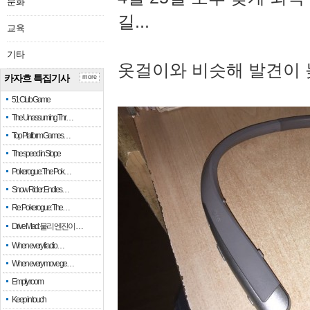
문화
길...
교육
기타
옷걸이와 비슷해 발견이 
카자흐 특집기사
more
51 Club Game
The Unassuming Thr…
Top Platform Games…
The speed in Slope
Pokerogue: The Pok…
Snow Rider: Endles…
Re: Pokerogue: The…
Drive Mad: 물리 엔진이 …
When every fractio…
When every move ge…
Empty room
Keep in touch