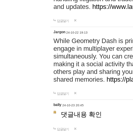
and updates.
https://www.l
답글달기
Jargon
24-10-22 19:13
While Geometry Dash is prim
engage in multiplayer exper
simultaneously. You can crea
making it a social activity
others play and sharing yo
shared memories.
https://p
답글달기
bally
24-10-23 20:45
댓글내용 확인
답글달기