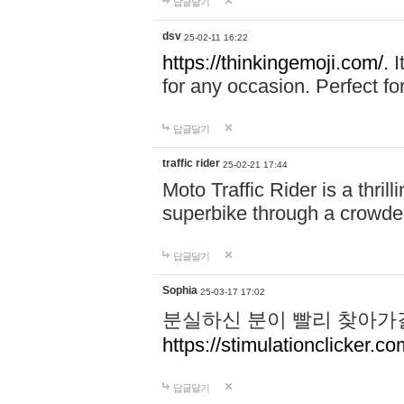
답글달기
dsv
25-02-11 16:22
https://thinkingemoji.com/.
I
for any occasion. Perfect for
답글달기
traffic rider
25-02-21 17:44
Moto Traffic Rider is a thri
superbike through a crowded
답글달기
Sophia
25-03-17 17:02
분실하신 분이 빨리 찾아가
https://stimulationclicker.co
답글달기