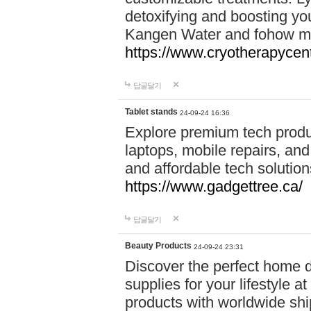
detoxifying and boosting y
Kangen Water and fohow mas
https://www.cryotherapycent
답글달기
Tablet stands
24-09-24 16:36
Explore premium tech produ
laptops, mobile repairs, and 
and affordable tech soluti
https://www.gadgettree.ca/
답글달기
Beauty Products
24-09-24 23:31
Discover the perfect home d
supplies for your lifestyle a
products with worldwide shi