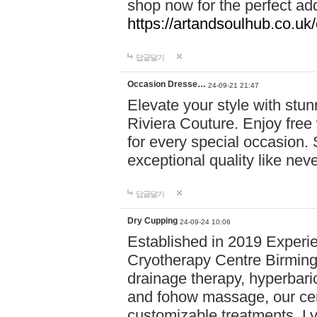
shop now for the perfect add
https://artandsoulhub.co.uk
답글달기
Occasion Dresse…
24-09-21 21:47
Elevate your style with stu
Riviera Couture. Enjoy free
for every special occasion.
exceptional quality like nev
답글달기
Dry Cupping
24-09-24 10:06
Established in 2019 Experie
Cryotherapy Centre Birming
drainage therapy, hyperbari
and fohow massage, our cen
customizable treatments. Ly