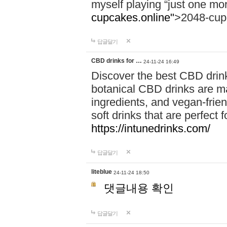
myself playing “just one mo
cupcakes.online"
>2048-cup
답글달기
CBD drinks for …
24-11-24 16:49
Discover the best CBD drink
botanical CBD drinks are ma
ingredients, and vegan-fri
soft drinks that are perfect 
https://intunedrinks.com/
답글달기
liteblue
24-11-24 18:50
댓글내용 확인
답글달기