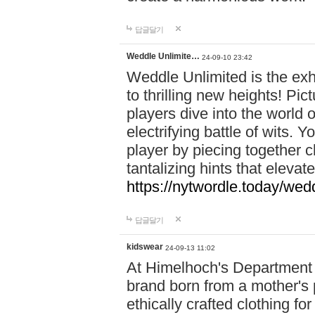
답글달기
Weddle Unlimite…
24-09-10 23:42
Weddle Unlimited is the exhi
to thrilling new heights! Pic
players dive into the world 
electrifying battle of wits.
player by piecing together c
tantalizing hints that eleva
https://nytwordle.today/wedd
답글달기
kidswear
24-09-13 11:02
At Himelhoch's Department S
brand born from a mother's p
ethically crafted clothing fo