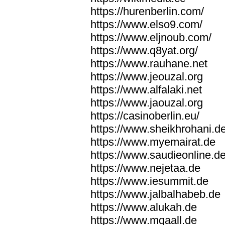
https://hurenberlin.com/
https://www.elso9.com/
https://www.eljnoub.com/
https://www.q8yat.org/
https://www.rauhane.net
https://www.jeouzal.org
https://www.alfalaki.net
https://www.jaouzal.org
https://casinoberlin.eu/
https://www.sheikhrohani.d
https://www.myemairat.de
https://www.saudieonline.d
https://www.nejetaa.de
https://www.iesummit.de
https://www.jalbalhabeb.de
https://www.alukah.de
https://www.mqaall.de