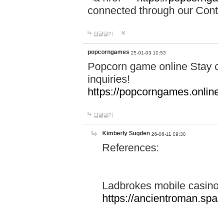
connected through our Conta
답글달기
popcorngames
25-01-03 10:53
Popcorn game online Stay c
inquiries!
https://popcorngames.onlin
답글달기
Kimberly Sugden
26-06-11 09:30
References:
Ladbrokes mobile casin
https://ancientroman.sp