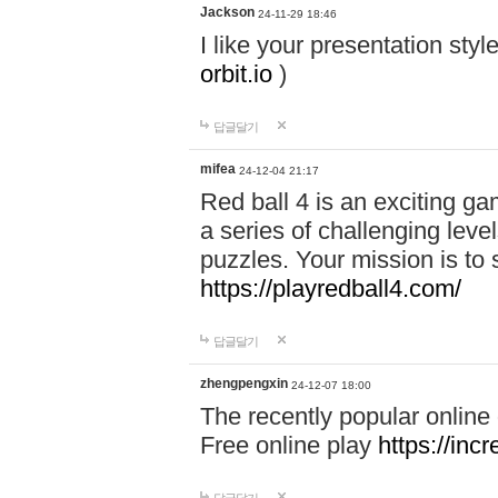
Jackson
24-11-29 18:46
I like your presentation sty
orbit.io
)
답글달기
mifea
24-12-04 21:17
Red ball 4 is an exciting g
a series of challenging leve
puzzles. Your mission is to 
https://playredball4.com/
답글달기
zhengpengxin
24-12-07 18:00
The recently popular online
Free online play
https://inc