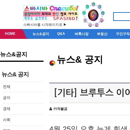
스빠시바를 시작페이지로 ▶
HOME
Q&A
뉴스&공지
벼룩시장
부동산
구인구직
뉴스&공지
뉴스& 공지
뉴스& 공지
전체
[기타] 브루투스 이
공지
경제
카작불곰
사회
4월 25일 오후 늦게 회