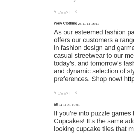
답글달기
Weiv Clothing
24-11-14 15:11
As our esteemed fashion pa
offers our customers a rang
in fashion design and garmen
casual streetwear to our me
today's, and tomorrow's fas
and dynamic selection of sty
preferences. Shop now!
htt
답글달기
all
24-11-21 19:01
If you’re into puzzle games
Cupcakes! It’s the same add
looking cupcake tiles that m