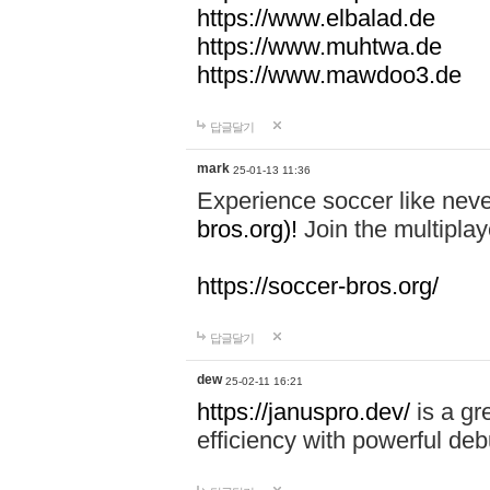
https://www.elbalad.de
https://www.muhtwa.de
https://www.mawdoo3.de
답글달기
mark
25-01-13 11:36
Experience soccer like neve
bros.org)!
Join the multiplay
https://soccer-bros.org/
답글달기
dew
25-02-11 16:21
https://januspro.dev/
is a gr
efficiency with powerful deb