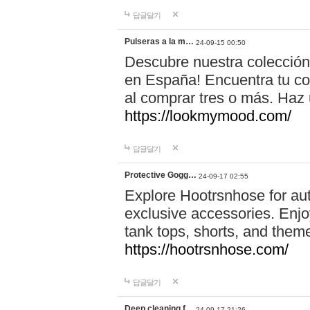
답글달기
Pulseras a la m…
24-09-15 00:50
Descubre nuestra colección
en España! Encuentra tu com
al comprar tres o más. Ha
https://lookmymood.com/
답글달기
Protective Gogg…
24-09-17 02:55
Explore Hootrsnhose for aut
exclusive accessories. Enjoy
tank tops, shorts, and them
https://hootrsnhose.com/
답글달기
Deep cleaning f…
24-09-17 21:26