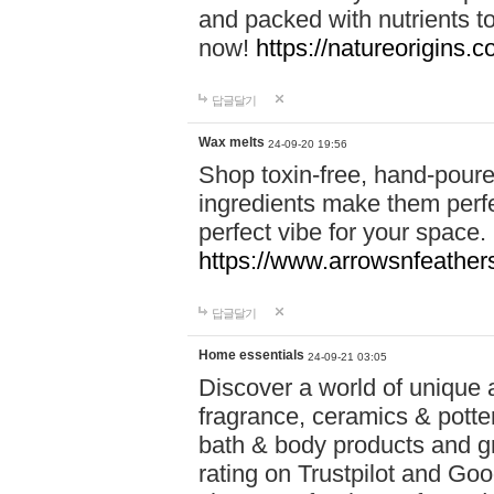
and packed with nutrients 
now!
https://natureorigins.c
답글달기
Wax melts
24-09-20 19:56
Shop toxin-free, hand-poure
ingredients make them perfec
perfect vibe for your space.
https://www.arrowsnfeather
답글달기
Home essentials
24-09-21 03:05
Discover a world of unique a
fragrance, ceramics & potte
bath & body products and gr
rating on Trustpilot and Goo