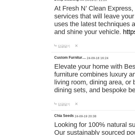
At Fresh N’ Clean Express,
services that will leave you
uses the latest techniques a
and shine your vehicle.
http
답글달기
Custom Furnitur…
24-09-18 16:24
Elevate your home with B
furniture combines luxury an
living room, dining area, o
dining sets, and bespoke b
답글달기
Chia Seeds
24-09-19 20:38
Looking for 100% natural su
Our sustainably sourced po