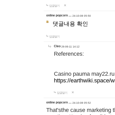
답글달기
online popcorn …
24-10-08 05:50
댓글내용 확인
답글달기
Cleo
26-06-11 14:12
References:
Casino pauma may22.ru
https://earthwiki.spac
답글달기
online popcorn …
24-10-08 05:52
That'sthe cause marketing t