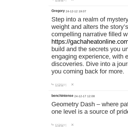
답글달기
Gregory
24-12-12 19:07
Step into a realm of myster
weight and alters the story’
compelling narrative filled w
https://gachaheatonline.co
build and the secrets you 
engaging experience, with e
discoveries. Dive into a j
you coming back for more.
답글달기
benchintense
24-12-17 12:08
Geometry Dash – where patie
one level is a source of pri
답글달기