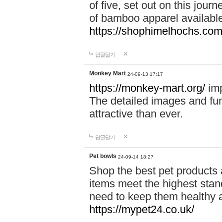
of five, set out on this journ
of bamboo apparel available
https://shophimelhochs.com/
답글달기
Monkey Mart
24-09-13 17:17
https://monkey-mart.org/
imp
The detailed images and f
attractive than ever.
답글달기
Pet bowls
24-09-14 18:27
Shop the best pet products 
items meet the highest stand
need to keep them healthy a
https://mypet24.co.uk/