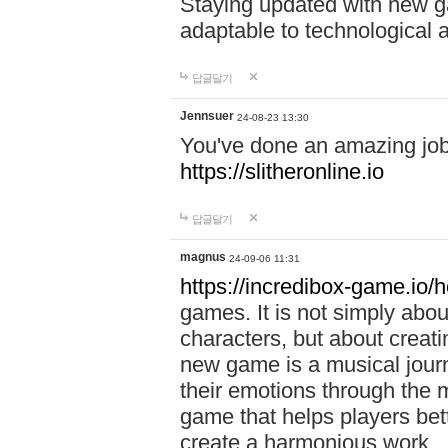
Staying updated with new g
adaptable to technological
답글달기
Jennsuer
24-08-23 13:30
You've done an amazing job 
https://slitheronline.io
답글달기
magnus
24-09-06 11:31
https://incredibox-game.io
games. It is not simply abo
characters, but about creat
new game is a musical jour
their emotions through the m
game that helps players bet
create a harmonious work.