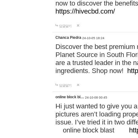
now to discover the benefi
https://hivecbd.com/
답글달기
Chanca Piedra
24-10-05 18:24
Discover the best premium n
Planet Source in South Flor
are a trusted leader in the 
ingredients. Shop now!
htt
답글달기
online block bl…
24-10-08 00:45
Hi just wanted to give you a
pictures aren’t loading proper
issue. I’ve tried it in two 
online block blast
htt