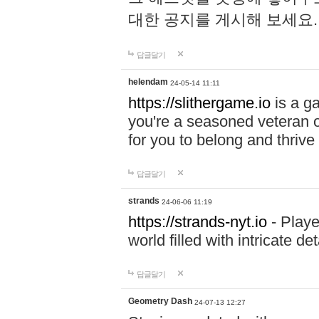
대한 공지를 게시해 보세요
답글달기
helendam
24-05-14 11:11
https://slithergame.io
is a ga
you're a seasoned veteran o
for you to belong and thrive 
답글달기
strands
24-06-06 11:19
https://strands-nyt.io
- Playe
world filled with intricate d
답글달기
Geometry Dash
24-07-13 12:27