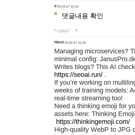
d
25-03-27 11:42
댓글내용 확인
답글달기
hiked
25-03-27 11:44
Managing microservices? T
minimal config: JanusPro.d
Writes blogs? This AI check
https://seoai.run/
.
If you’re working on multil
weeks of training models: 
real-time streaming too!
Need a thinking emoji for y
assets here: Thinking Emoji 
https://thinkingemoji.com/
High-quality WebP to JPG co