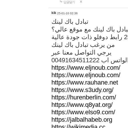
답글달기
kik
25-01-10 02:36
تبادل باك لينك
هل تريد تبادل باك لينك مع م
من يرغب تبادل باك لينك
يرجي التواصل معنا عبر
00491634511222 الواتس ا
https://www.eljnoub.com/
https://www.eljnoub.com/
https://www.rauhane.net
https://www.s3udy.org/
https://hurenberlin.com/
https://www.q8yat.org/
https://www.elso9.com/
https://jalbalhabeb.org
https://wikimedia.cc