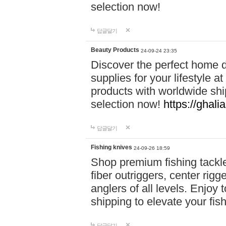
selection now!
답글달기
Beauty Products
24-09-24 23:35
Discover the perfect home d
supplies for your lifestyle a
products with worldwide shi
selection now!
https://ghali
답글달기
Fishing knives
24-09-26 18:59
Shop premium fishing tackl
fiber outriggers, center rigg
anglers of all levels. Enjoy 
shipping to elevate your fi
답글달기