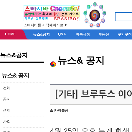
스빠시바를 시작페이지로 ▶
HOME
Q&A
뉴스&공지
벼룩시장
부동산
구인구직
뉴스&공지
뉴스& 공지
뉴스& 공지
전체
[기타] 브루투스 이
공지
경제
카작불곰
사회
4월 25일 오후 늦게 회