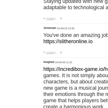
Staying updated with new g
adaptable to technological
답글달기
Jennsuer
24-08-23 13:30
You've done an amazing job 
https://slitheronline.io
답글달기
magnus
24-09-06 11:31
https://incredibox-game.io
games. It is not simply abo
characters, but about creat
new game is a musical jour
their emotions through the m
game that helps players bet
create a harmonious work.