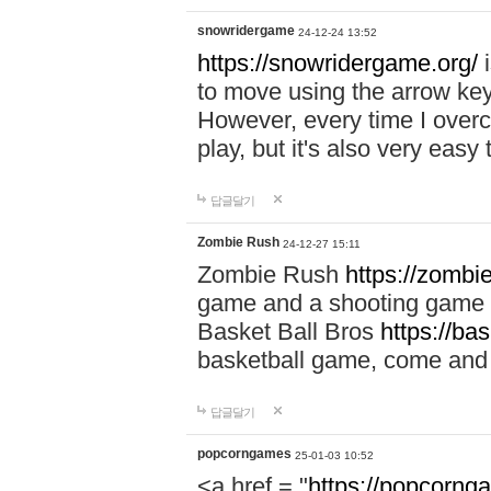
snowridergame
24-12-24 13:52
https://snowridergame.org/
i
to move using the arrow key
However, every time I overcom
play, but it's also very eas
답글달기
Zombie Rush
24-12-27 15:11
Zombie Rush
https://zombie
game and a shooting game t
Basket Ball Bros
https://ba
basketball game, come and 
답글달기
popcorngames
25-01-03 10:52
<a href = "
https://popcorng