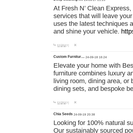
At Fresh N’ Clean Express,
services that will leave you
uses the latest techniques a
and shine your vehicle.
http
답글달기
Custom Furnitur…
24-09-18 16:24
Elevate your home with B
furniture combines luxury an
living room, dining area, o
dining sets, and bespoke b
답글달기
Chia Seeds
24-09-19 20:38
Looking for 100% natural su
Our sustainably sourced po