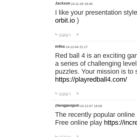
Jackson
24-11-29 18:46
I like your presentation sty
orbit.io
)
답글달기
mifea
24-12-04 21:17
Red ball 4 is an exciting g
a series of challenging leve
puzzles. Your mission is to 
https://playredball4.com/
답글달기
zhengpengxin
24-12-07 18:00
The recently popular online
Free online play
https://inc