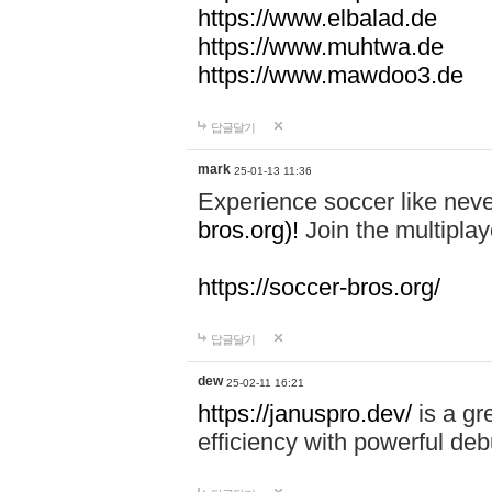
https://www.elbalad.de
https://www.muhtwa.de
https://www.mawdoo3.de
답글달기
mark
25-01-13 11:36
Experience soccer like neve
bros.org)!
Join the multiplay
https://soccer-bros.org/
답글달기
dew
25-02-11 16:21
https://januspro.dev/
is a gr
efficiency with powerful deb