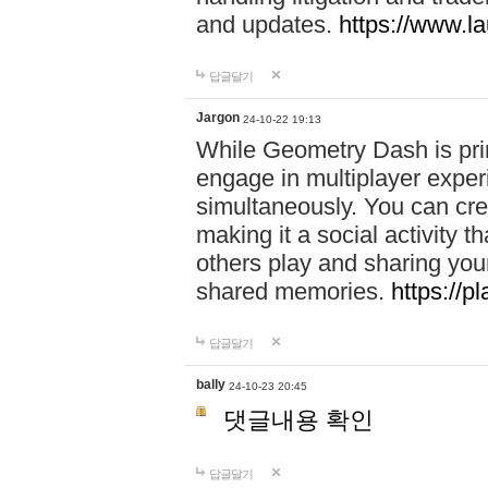
and updates.
https://www.l
답글달기
Jargon
24-10-22 19:13
While Geometry Dash is prim
engage in multiplayer exper
simultaneously. You can crea
making it a social activity
others play and sharing yo
shared memories.
https://p
답글달기
bally
24-10-23 20:45
댓글내용 확인
답글달기