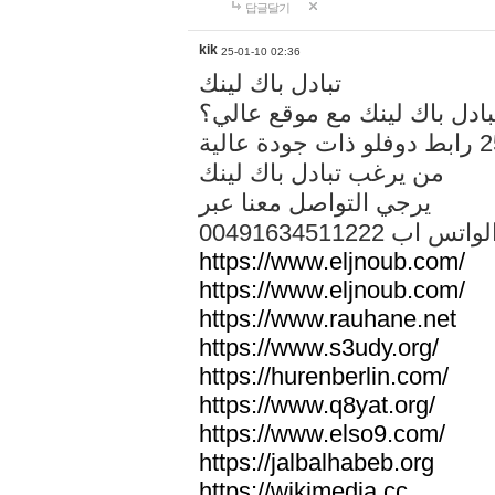
답글달기
kik
25-01-10 02:36
تبادل باك لينك
هل تريد تبادل باك لينك مع م
من يرغب تبادل باك لينك
يرجي التواصل معنا عبر
00491634511222 الواتس ا
https://www.eljnoub.com/
https://www.eljnoub.com/
https://www.rauhane.net
https://www.s3udy.org/
https://hurenberlin.com/
https://www.q8yat.org/
https://www.elso9.com/
https://jalbalhabeb.org
https://wikimedia.cc