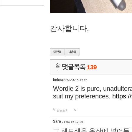
감사합니다.
댓글목록
139
bekean
24-04-15 12:25
Wordle 2 is pure, unadultera
suit my preferences.
https:/
답글달기
Sara
24-04-16 12:26
그 헤드셋을 옷장에 넣어두고