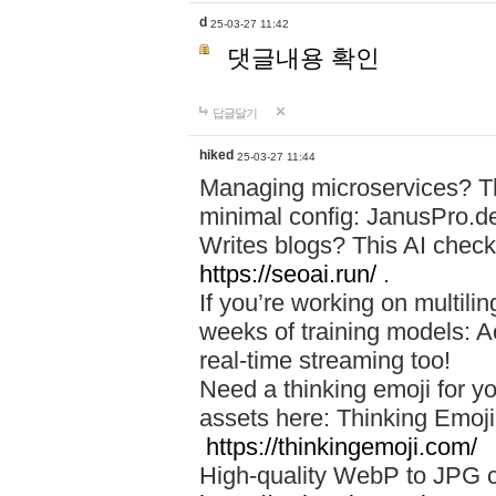
d
25-03-27 11:42
댓글내용 확인
답글달기
hiked
25-03-27 11:44
Managing microservices? T
minimal config: JanusPro.d
Writes blogs? This AI check
https://seoai.run/
.
If you’re working on multil
weeks of training models: 
real-time streaming too!
Need a thinking emoji for y
assets here: Thinking Emoji 
https://thinkingemoji.com/
High-quality WebP to JPG co