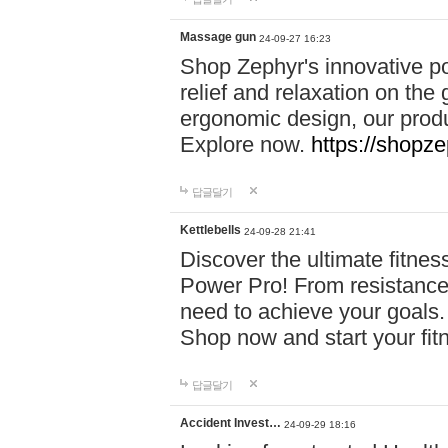
Massage gun
24-09-27 16:23
Shop Zephyr's innovative p
relief and relaxation on th
ergonomic design, our produ
Explore now.
https://shopze
답글달기
Kettlebells
24-09-28 21:41
Discover the ultimate fitn
Power Pro! From resistance
need to achieve your goals.
Shop now and start your fi
답글달기
Accident Invest…
24-09-29 18:16