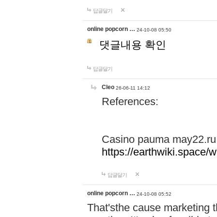
답글달기
online popcorn …
24-10-08 05:50
댓글내용 확인
답글달기
Cleo
26-06-11 14:12
References:
Casino pauma may22.ru
https://earthwiki.spac
답글달기
online popcorn …
24-10-08 05:52
That'sthe cause marketing t