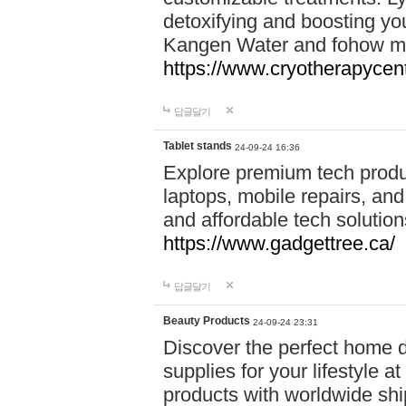
detoxifying and boosting y
Kangen Water and fohow mas
https://www.cryotherapycent
답글달기
Tablet stands
24-09-24 16:36
Explore premium tech produ
laptops, mobile repairs, and 
and affordable tech soluti
https://www.gadgettree.ca/
답글달기
Beauty Products
24-09-24 23:31
Discover the perfect home d
supplies for your lifestyle a
products with worldwide shi