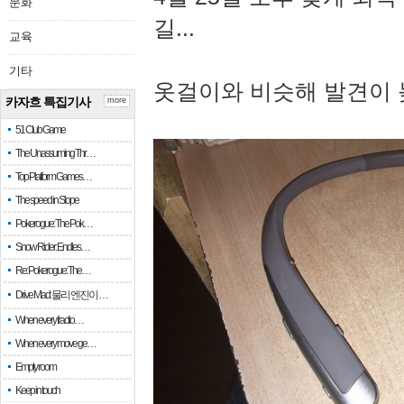
문화
길...
교육
기타
옷걸이와 비슷해 발견이 
카자흐 특집기사
more
51 Club Game
The Unassuming Thr…
Top Platform Games…
The speed in Slope
Pokerogue: The Pok…
Snow Rider: Endles…
Re: Pokerogue: The…
Drive Mad: 물리 엔진이 …
When every fractio…
When every move ge…
Empty room
Keep in touch