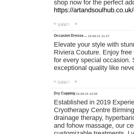
shop now for the perfect add
https://artandsoulhub.co.uk
답글달기
Occasion Dresse…
24-09-21 21:47
Elevate your style with stu
Riviera Couture. Enjoy free
for every special occasion.
exceptional quality like nev
답글달기
Dry Cupping
24-09-24 10:06
Established in 2019 Experie
Cryotherapy Centre Birming
drainage therapy, hyperbari
and fohow massage, our cen
customizable treatments. Ly