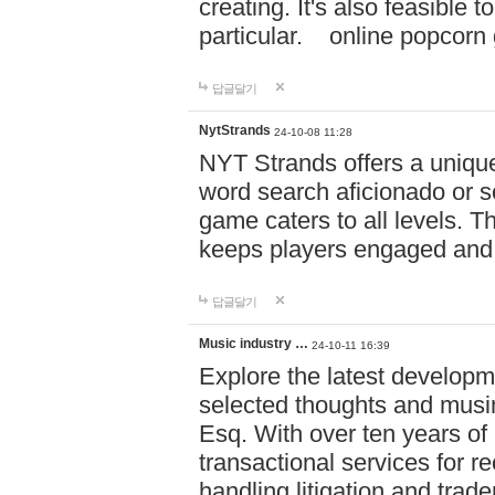
creating. It's also feasible 
particular. online po
답글달기
NytStrands
24-10-08 11:28
NYT Strands offers a unique
word search aficionado or s
game caters to all levels. Th
keeps players engaged and
답글달기
Music industry …
24-10-11 16:39
Explore the latest developm
selected thoughts and musi
Esq. With over ten years of 
transactional services for r
handling litigation and trade