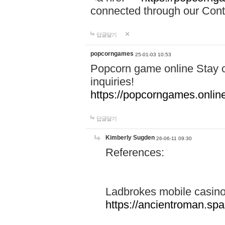
connected through our Conta
답글달기
popcorngames
25-01-03 10:53
Popcorn game online Stay c
inquiries!
https://popcorngames.onlin
답글달기
Kimberly Sugden
26-06-11 09:30
References:
Ladbrokes mobile casin
https://ancientroman.sp