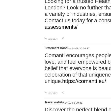
Looking for a trusted Healt
London? Look no further tha
a variety of industries, ens
Contact us today for a cons
assessments/
답글달기
Statement Hoodi…
24-09-30 00:37
Comanti encourages people 
love, and feel empowered by
belief that everyone is beaut
celebration of that uniquen
unique.
https://comanti.eu/
답글달기
Travel wallets
24-10-02 00:51
Discover the perfect blend o