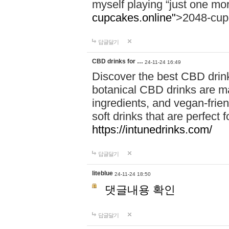
myself playing “just one mo
cupcakes.online"
>2048-cup
답글달기
CBD drinks for …
24-11-24 16:49
Discover the best CBD drink
botanical CBD drinks are ma
ingredients, and vegan-fri
soft drinks that are perfect 
https://intunedrinks.com/
답글달기
liteblue
24-11-24 18:50
댓글내용 확인
답글달기