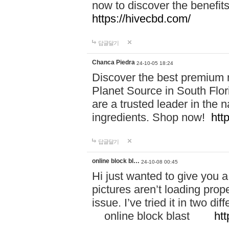
now to discover the benefi
https://hivecbd.com/
답글달기
Chanca Piedra
24-10-05 18:24
Discover the best premium n
Planet Source in South Flor
are a trusted leader in the 
ingredients. Shop now!
htt
답글달기
online block bl…
24-10-08 00:45
Hi just wanted to give you a
pictures aren’t loading proper
issue. I’ve tried it in two 
online block blast
htt