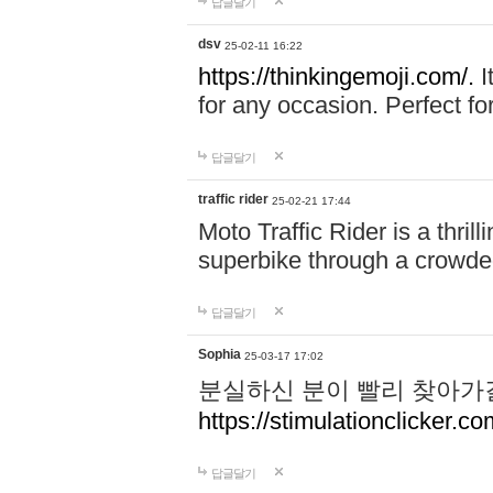
답글달기
dsv
25-02-11 16:22
https://thinkingemoji.com/.
I
for any occasion. Perfect for
답글달기
traffic rider
25-02-21 17:44
Moto Traffic Rider is a thri
superbike through a crowded
답글달기
Sophia
25-03-17 17:02
분실하신 분이 빨리 찾아가
https://stimulationclicker.co
답글달기