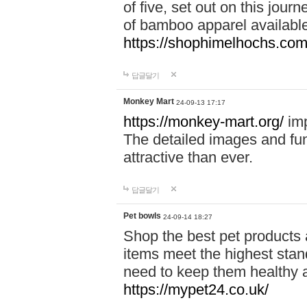
of five, set out on this journ
of bamboo apparel available
https://shophimelhochs.com/
답글달기
Monkey Mart
24-09-13 17:17
https://monkey-mart.org/
imp
The detailed images and f
attractive than ever.
답글달기
Pet bowls
24-09-14 18:27
Shop the best pet products 
items meet the highest stand
need to keep them healthy a
https://mypet24.co.uk/