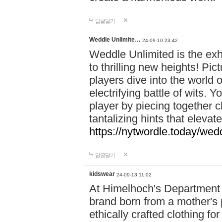
답글달기
Weddle Unlimite…
24-09-10 23:42
Weddle Unlimited is the exhi
to thrilling new heights! Pic
players dive into the world 
electrifying battle of wits.
player by piecing together c
tantalizing hints that eleva
https://nytwordle.today/wedd
답글달기
kidswear
24-09-13 11:02
At Himelhoch's Department S
brand born from a mother's p
ethically crafted clothing fo