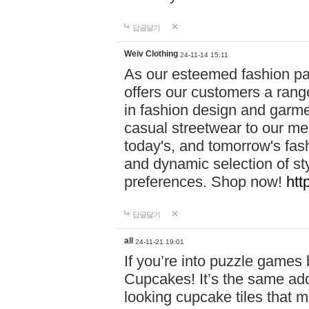
답글달기
Weiv Clothing
24-11-14 15:11
As our esteemed fashion pa
offers our customers a rang
in fashion design and garmen
casual streetwear to our me
today's, and tomorrow's fas
and dynamic selection of sty
preferences. Shop now!
htt
답글달기
all
24-11-21 19:01
If you’re into puzzle games
Cupcakes! It’s the same add
looking cupcake tiles that m