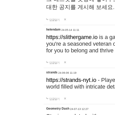
대한 공지를 게시해 보세요
답글달기
helendam
24-05-14 11:11
https://slithergame.io
is a ga
you're a seasoned veteran o
for you to belong and thrive 
답글달기
strands
24-06-06 11:19
https://strands-nyt.io
- Playe
world filled with intricate d
답글달기
Geometry Dash
24-07-13 12:27