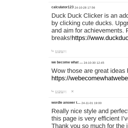
calculator123
24-10-28 17:56
Duck Duck Clicker is an ad
by clicking cute ducks. Upg
and aim for achievements. P
breaks!
https://www.duckduc
답글달기
we become what …
24-10-30 12:45
Wow those are great ideas
https://webecomewhatwebeh
답글달기
wordle answer t…
24-11-01 19:00
Really nice style and perfect
this page is very efficient 
Thank you so much for the i