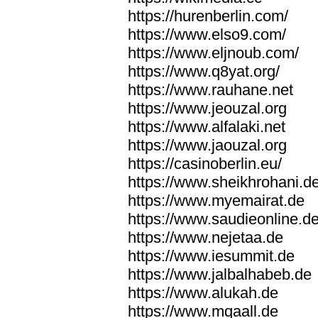
https://hurenberlin.com/
https://www.elso9.com/
https://www.eljnoub.com/
https://www.q8yat.org/
https://www.rauhane.net
https://www.jeouzal.org
https://www.alfalaki.net
https://www.jaouzal.org
https://casinoberlin.eu/
https://www.sheikhrohani.d
https://www.myemairat.de
https://www.saudieonline.d
https://www.nejetaa.de
https://www.iesummit.de
https://www.jalbalhabeb.de
https://www.alukah.de
https://www.mqaall.de