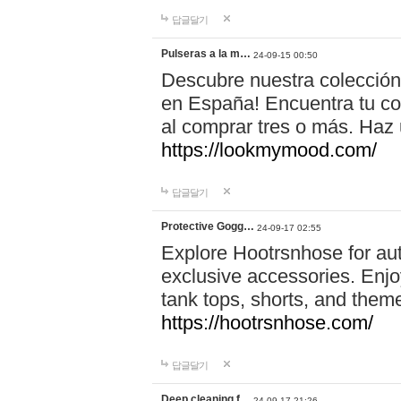
답글달기
Pulseras a la m…
24-09-15 00:50
Descubre nuestra colección
en España! Encuentra tu com
al comprar tres o más. Ha
https://lookmymood.com/
답글달기
Protective Gogg…
24-09-17 02:55
Explore Hootrsnhose for aut
exclusive accessories. Enjoy
tank tops, shorts, and them
https://hootrsnhose.com/
답글달기
Deep cleaning f…
24-09-17 21:26