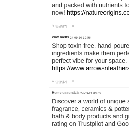
and packed with nutrients 
now!
https://natureorigins.c
답글달기
Wax melts
24-09-20 19:56
Shop toxin-free, hand-poure
ingredients make them perfec
perfect vibe for your space.
https://www.arrowsnfeather
답글달기
Home essentials
24-09-21 03:05
Discover a world of unique a
fragrance, ceramics & potte
bath & body products and gr
rating on Trustpilot and Goo