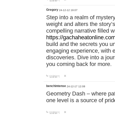
답글달기
Gregory
24-12-12 19:07
Step into a realm of myster
weight and alters the story’
compelling narrative filled w
https://gachaheatonline.co
build and the secrets you 
engaging experience, with e
discoveries. Dive into a j
you coming back for more.
답글달기
benchintense
24-12-17 12:08
Geometry Dash – where patie
one level is a source of pri
답글달기