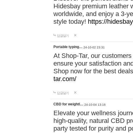
Hidesbay premium leather w
worldwide, and enjoy a 3-y
style today!
https://hidesba
답글달기
Portable typing…
24-10-02 23:31
At Shop-Tar, our customers 
ensure your satisfaction and
Shop now for the best deals 
tar.com/
답글달기
CBD for weightl…
24-10-04 13:16
Elevate your wellness journ
high-quality, natural CBD pro
party tested for purity and 