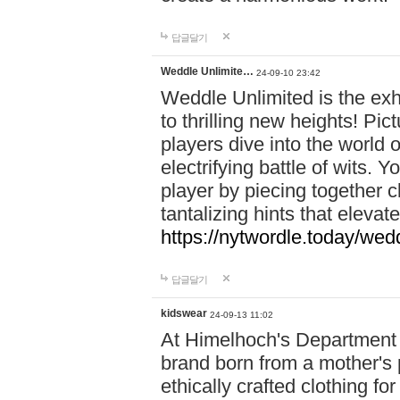
답글달기
Weddle Unlimite…
24-09-10 23:42
Weddle Unlimited is the exhi
to thrilling new heights! Pic
players dive into the world 
electrifying battle of wits.
player by piecing together c
tantalizing hints that eleva
https://nytwordle.today/wedd
답글달기
kidswear
24-09-13 11:02
At Himelhoch's Department S
brand born from a mother's p
ethically crafted clothing fo