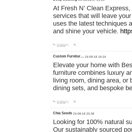
At Fresh N’ Clean Express,
services that will leave you
uses the latest techniques a
and shine your vehicle.
http
답글달기
Custom Furnitur…
24-09-18 16:24
Elevate your home with B
furniture combines luxury an
living room, dining area, o
dining sets, and bespoke b
답글달기
Chia Seeds
24-09-19 20:38
Looking for 100% natural su
Our sustainably sourced po