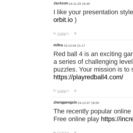
Jackson
24-11-29 18:46
I like your presentation sty
orbit.io
)
답글달기
mifea
24-12-04 21:17
Red ball 4 is an exciting g
a series of challenging leve
puzzles. Your mission is to 
https://playredball4.com/
답글달기
zhengpengxin
24-12-07 18:00
The recently popular online
Free online play
https://inc