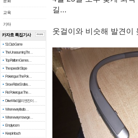
문화
길...
교육
기타
옷걸이와 비슷해 발견이 
카자흐 특집기사
more
51 Club Game
The Unassuming Thr…
Top Platform Games…
The speed in Slope
Pokerogue: The Pok…
Snow Rider: Endles…
Re: Pokerogue: The…
Drive Mad: 물리 엔진이 …
When every fractio…
When every move ge…
Empty room
Keep in touch