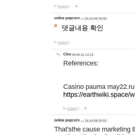
답글달기
online popcorn …
24-10-08 05:50
댓글내용 확인
답글달기
Cleo
26-06-11 14:12
References:
Casino pauma may22.ru
https://earthwiki.spac
답글달기
online popcorn …
24-10-08 05:52
That'sthe cause marketing t