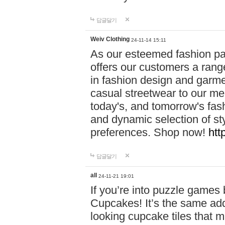
답글달기
Weiv Clothing
24-11-14 15:11
As our esteemed fashion pa
offers our customers a rang
in fashion design and garmen
casual streetwear to our me
today's, and tomorrow's fas
and dynamic selection of sty
preferences. Shop now!
htt
답글달기
all
24-11-21 19:01
If you’re into puzzle games
Cupcakes! It’s the same add
looking cupcake tiles that m