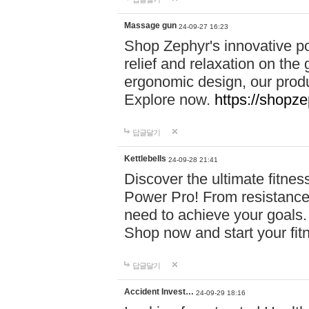
Massage gun
24-09-27 16:23
Shop Zephyr's innovative p
relief and relaxation on th
ergonomic design, our produ
Explore now.
https://shopze
답글달기
Kettlebells
24-09-28 21:41
Discover the ultimate fitn
Power Pro! From resistance
need to achieve your goals.
Shop now and start your fi
답글달기
Accident Invest…
24-09-29 18:16