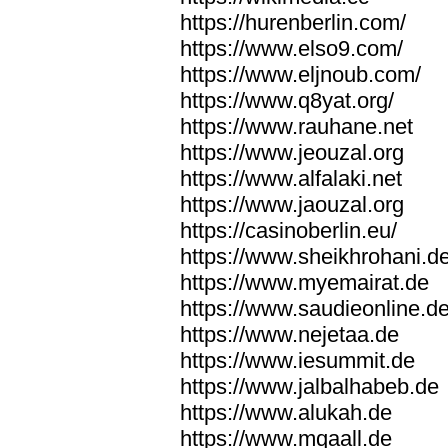
https://hurenberlin.com/
https://www.elso9.com/
https://www.eljnoub.com/
https://www.q8yat.org/
https://www.rauhane.net
https://www.jeouzal.org
https://www.alfalaki.net
https://www.jaouzal.org
https://casinoberlin.eu/
https://www.sheikhrohani.d
https://www.myemairat.de
https://www.saudieonline.d
https://www.nejetaa.de
https://www.iesummit.de
https://www.jalbalhabeb.de
https://www.alukah.de
https://www.mqaall.de