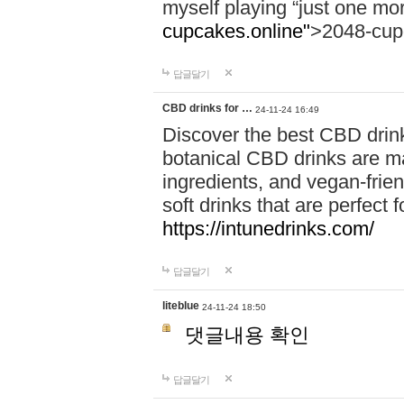
myself playing “just one mo
cupcakes.online"
>2048-cup
답글달기
CBD drinks for …
24-11-24 16:49
Discover the best CBD drink
botanical CBD drinks are ma
ingredients, and vegan-fri
soft drinks that are perfect 
https://intunedrinks.com/
답글달기
liteblue
24-11-24 18:50
댓글내용 확인
답글달기