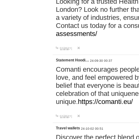
Looking for a trusted Healt
London? Look no further tha
a variety of industries, ens
Contact us today for a cons
assessments/
답글달기
Statement Hoodi…
24-09-30 00:37
Comanti encourages people 
love, and feel empowered by
belief that everyone is beaut
celebration of that uniquen
unique.
https://comanti.eu/
답글달기
Travel wallets
24-10-02 00:51
Discover the perfect blend o