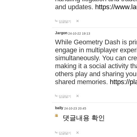
and updates.
https://www.l
답글달기
Jargon
24-10-22 19:13
While Geometry Dash is prim
engage in multiplayer exper
simultaneously. You can crea
making it a social activity
others play and sharing yo
shared memories.
https://p
답글달기
bally
24-10-23 20:45
댓글내용 확인
답글달기