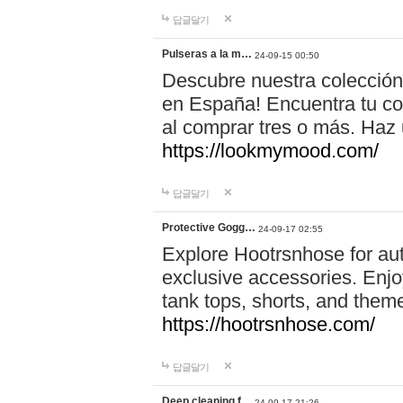
답글달기
Pulseras a la m…
24-09-15 00:50
Descubre nuestra colección
en España! Encuentra tu com
al comprar tres o más. Ha
https://lookmymood.com/
답글달기
Protective Gogg…
24-09-17 02:55
Explore Hootrsnhose for aut
exclusive accessories. Enjoy
tank tops, shorts, and them
https://hootrsnhose.com/
답글달기
Deep cleaning f…
24-09-17 21:26