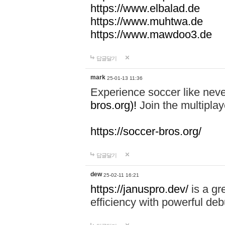
https://www.elbalad.de
https://www.muhtwa.de
https://www.mawdoo3.de
답글달기
mark
25-01-13 11:36
Experience soccer like neve
bros.org)!
Join the multiplay
https://soccer-bros.org/
답글달기
dew
25-02-11 16:21
https://januspro.dev/
is a gr
efficiency with powerful deb