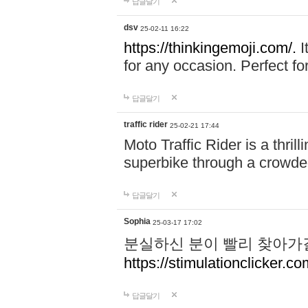
답글달기
dsv
25-02-11 16:22
https://thinkingemoji.com/.
I
for any occasion. Perfect for
답글달기
traffic rider
25-02-21 17:44
Moto Traffic Rider is a thri
superbike through a crowded
답글달기
Sophia
25-03-17 17:02
분실하신 분이 빨리 찾아가
https://stimulationclicker.co
답글달기