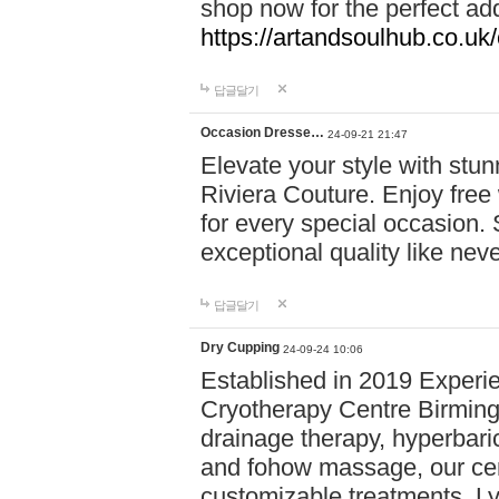
shop now for the perfect add
https://artandsoulhub.co.uk
답글달기
Occasion Dresse…
24-09-21 21:47
Elevate your style with stu
Riviera Couture. Enjoy free
for every special occasion.
exceptional quality like nev
답글달기
Dry Cupping
24-09-24 10:06
Established in 2019 Experie
Cryotherapy Centre Birming
drainage therapy, hyperbari
and fohow massage, our cen
customizable treatments. Ly