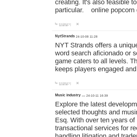
creating. It's also feasible 
particular. online po
답글달기
NytStrands
24-10-08 11:28
NYT Strands offers a unique
word search aficionado or s
game caters to all levels. Th
keeps players engaged and
답글달기
Music industry …
24-10-11 16:39
Explore the latest developm
selected thoughts and musi
Esq. With over ten years of 
transactional services for r
handling litigation and trade