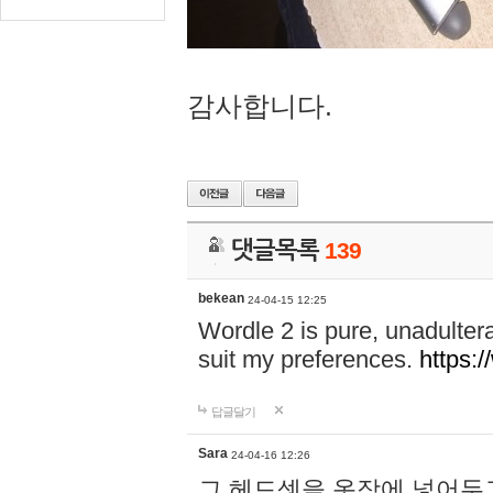
감사합니다.
댓글목록
139
bekean
24-04-15 12:25
Wordle 2 is pure, unadultera
suit my preferences.
https:/
답글달기
Sara
24-04-16 12:26
그 헤드셋을 옷장에 넣어두고