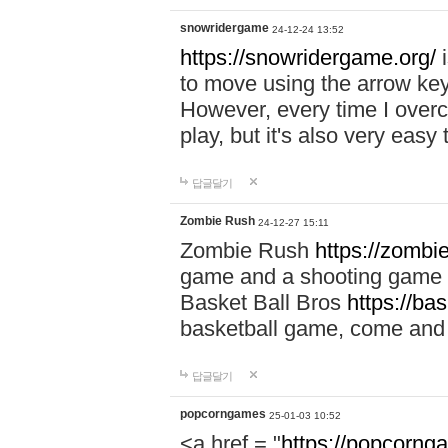
snowridergame
24-12-24 13:52
https://snowridergame.org/
i
to move using the arrow key
However, every time I overcom
play, but it's also very eas
답글달기
Zombie Rush
24-12-27 15:11
Zombie Rush
https://zombie
game and a shooting game t
Basket Ball Bros
https://ba
basketball game, come and 
답글달기
popcorngames
25-01-03 10:52
<a href = "
https://popcorng