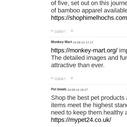
of five, set out on this journ
of bamboo apparel available
https://shophimelhochs.com/
답글달기
Monkey Mart
24-09-13 17:17
https://monkey-mart.org/
imp
The detailed images and f
attractive than ever.
답글달기
Pet bowls
24-09-14 18:27
Shop the best pet products 
items meet the highest stand
need to keep them healthy a
https://mypet24.co.uk/