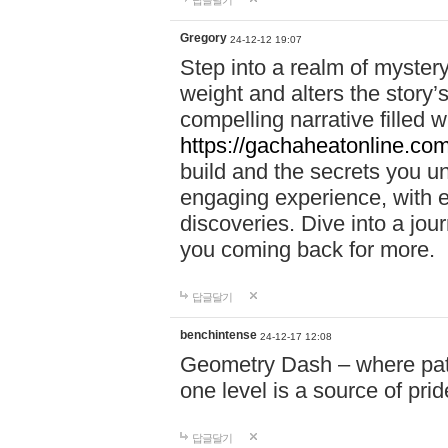
답글달기
Gregory
24-12-12 19:07
Step into a realm of myster
weight and alters the story’
compelling narrative filled w
https://gachaheatonline.co
build and the secrets you 
engaging experience, with e
discoveries. Dive into a j
you coming back for more.
답글달기
benchintense
24-12-17 12:08
Geometry Dash – where patie
one level is a source of pri
답글달기