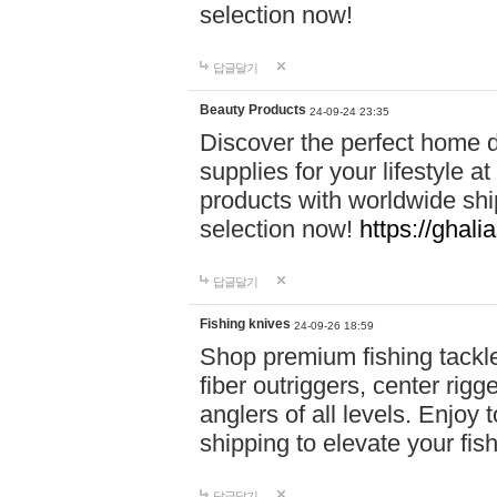
selection now!
답글달기
Beauty Products
24-09-24 23:35
Discover the perfect home d
supplies for your lifestyle a
products with worldwide shi
selection now!
https://ghali
답글달기
Fishing knives
24-09-26 18:59
Shop premium fishing tackl
fiber outriggers, center rigg
anglers of all levels. Enjoy 
shipping to elevate your fi
답글달기