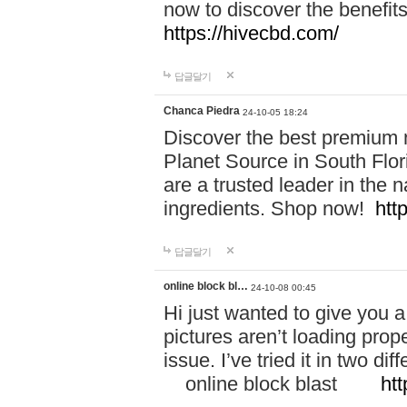
now to discover the benefi
https://hivecbd.com/
답글달기
Chanca Piedra
24-10-05 18:24
Discover the best premium n
Planet Source in South Flor
are a trusted leader in the 
ingredients. Shop now!
htt
답글달기
online block bl…
24-10-08 00:45
Hi just wanted to give you a
pictures aren’t loading proper
issue. I’ve tried it in two 
online block blast
htt