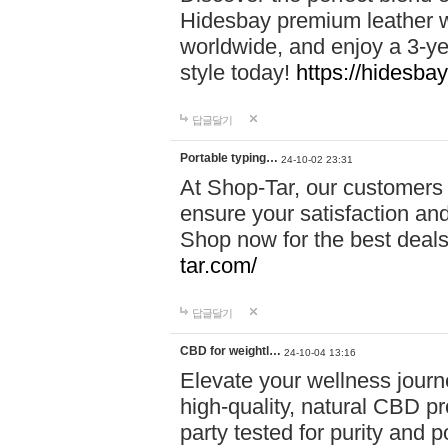
Hidesbay premium leather w
worldwide, and enjoy a 3-y
style today!
https://hidesba
답글달기
Portable typing…
24-10-02 23:31
At Shop-Tar, our customers 
ensure your satisfaction and
Shop now for the best deals 
tar.com/
답글달기
CBD for weightl…
24-10-04 13:16
Elevate your wellness journ
high-quality, natural CBD pro
party tested for purity and 