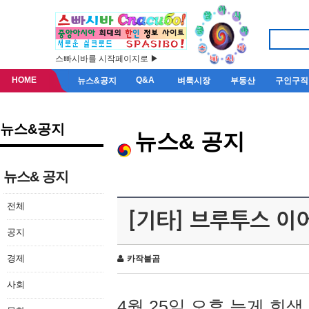
스빠시바를 시작페이지로 ▶
HOME
Q&A
뉴스&공지
벼룩시장
부동산
구인구직
뉴스&공지
뉴스& 공지
뉴스& 공지
전체
[기타] 브루투스 이
공지
경제
카작불곰
사회
4월 25일 오후 늦게 회