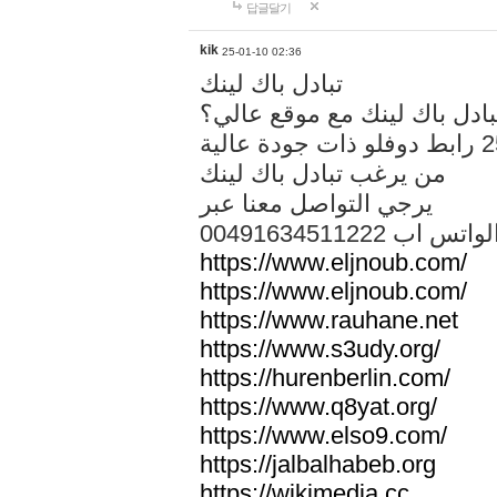
답글달기
kik
25-01-10 02:36
تبادل باك لينك
هل تريد تبادل باك لينك مع م
من يرغب تبادل باك لينك
يرجي التواصل معنا عبر
00491634511222 الواتس ا
https://www.eljnoub.com/
https://www.eljnoub.com/
https://www.rauhane.net
https://www.s3udy.org/
https://hurenberlin.com/
https://www.q8yat.org/
https://www.elso9.com/
https://jalbalhabeb.org
https://wikimedia.cc