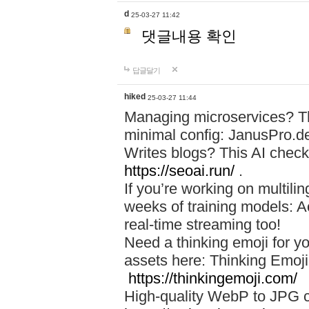
d
25-03-27 11:42
댓글내용 확인
답글달기
hiked
25-03-27 11:44
Managing microservices? T
minimal config: JanusPro.d
Writes blogs? This AI check
https://seoai.run/
.
If you’re working on multil
weeks of training models: 
real-time streaming too!
Need a thinking emoji for y
assets here: Thinking Emoji 
https://thinkingemoji.com/
High-quality WebP to JPG co