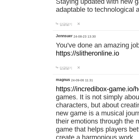
Staying updated with new g
adaptable to technological
답글달기
Jennsuer
24-08-23 13:30
You've done an amazing job 
https://slitheronline.io
답글달기
magnus
24-09-06 11:31
https://incredibox-game.io
games. It is not simply abo
characters, but about creat
new game is a musical jour
their emotions through the m
game that helps players bet
create a harmonious work.