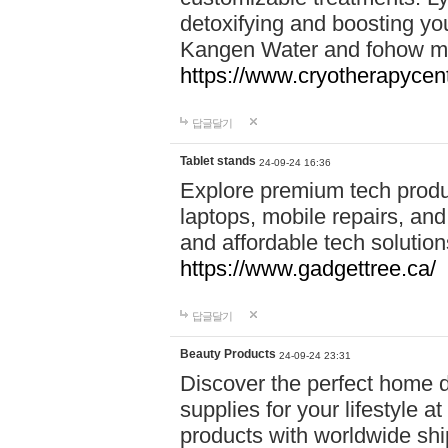
detoxifying and boosting y
Kangen Water and fohow mas
https://www.cryotherapycent
답글달기
Tablet stands
24-09-24 16:36
Explore premium tech produ
laptops, mobile repairs, and 
and affordable tech soluti
https://www.gadgettree.ca/
답글달기
Beauty Products
24-09-24 23:31
Discover the perfect home d
supplies for your lifestyle a
products with worldwide shi