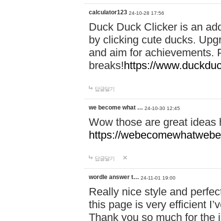
calculator123
24-10-28 17:56
Duck Duck Clicker is an ad
by clicking cute ducks. Upg
and aim for achievements. P
breaks!
https://www.duckduc
답글달기
we become what …
24-10-30 12:45
Wow those are great ideas
https://webecomewhatwebeh
답글달기
wordle answer t…
24-11-01 19:00
Really nice style and perfect
this page is very efficient 
Thank you so much for the i