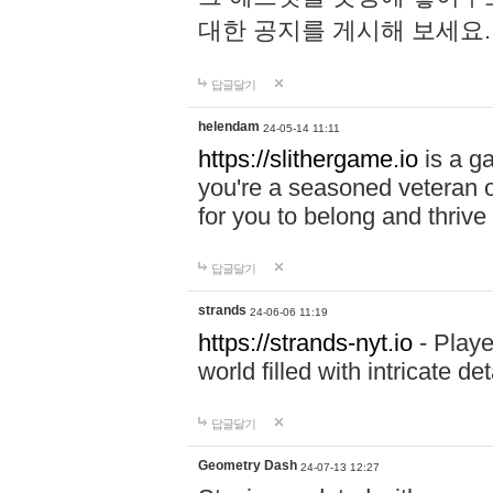
대한 공지를 게시해 보세요
답글달기
helendam
24-05-14 11:11
https://slithergame.io
is a ga
you're a seasoned veteran o
for you to belong and thrive 
답글달기
strands
24-06-06 11:19
https://strands-nyt.io
- Playe
world filled with intricate d
답글달기
Geometry Dash
24-07-13 12:27