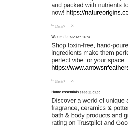
and packed with nutrients 
now!
https://natureorigins.c
답글달기
Wax melts
24-09-20 19:56
Shop toxin-free, hand-poure
ingredients make them perfec
perfect vibe for your space.
https://www.arrowsnfeather
답글달기
Home essentials
24-09-21 03:05
Discover a world of unique a
fragrance, ceramics & potte
bath & body products and gr
rating on Trustpilot and Goo