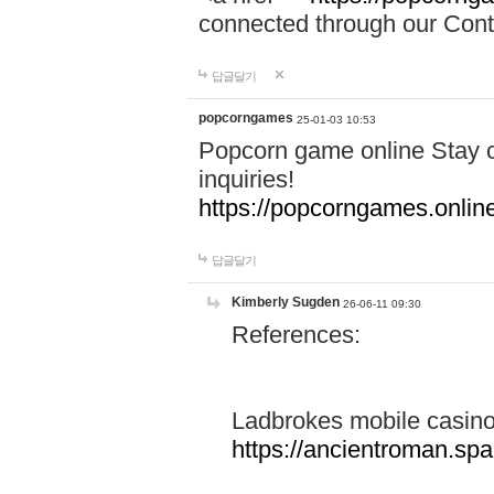
connected through our Conta
답글달기
popcorngames
25-01-03 10:53
Popcorn game online Stay c
inquiries!
https://popcorngames.onlin
답글달기
Kimberly Sugden
26-06-11 09:30
References:
Ladbrokes mobile casin
https://ancientroman.sp