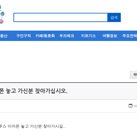
부동산
구인구직
카페/동호회
우즈베크
키르기스
여행정보
주요연
어폰 놓고 가신분 찾아가십시오.
18
루투스 이어폰 놓고 가신분 찾아가시길...