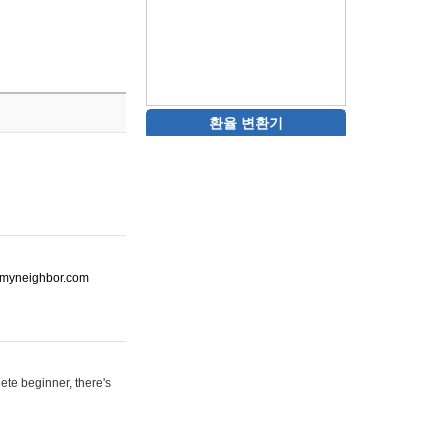
환율 변환기
ot-myneighbor.com
ete beginner, there's