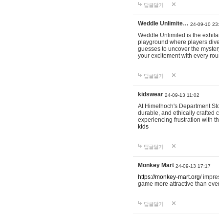
답글달기
Weddle Unlimite…
24-09-10 23
Weddle Unlimited is the exhilara
playground where players dive in
guesses to uncover the mystery 
your excitement with every ro
답글달기
kidswear
24-09-13 11:02
At Himelhoch's Department Stor
durable, and ethically crafted c
experiencing frustration with t
kids
답글달기
Monkey Mart
24-09-13 17:17
https://monkey-mart.org/
impres
game more attractive than ever
답글달기