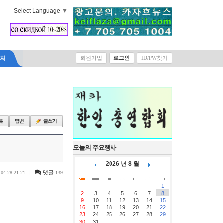
Select Language
▼
락처
회원가입
로그인
ID/PW찾기
오늘의 주요행사
2026 년 8 월
|
댓글
-04-28 21:21
139
1
2
3
4
5
6
7
8
9
10
11
12
13
14
15
16
17
18
19
20
21
22
23
24
25
26
27
28
29
30
31