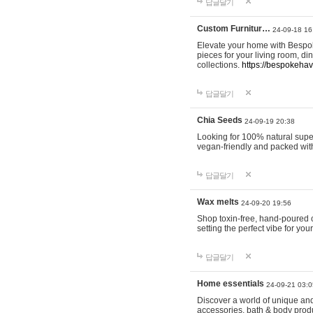
답글달기
Custom Furnitur…
24-09-18 16
Elevate your home with Bespok
pieces for your living room, d
collections.
https://bespokeha
답글달기
Chia Seeds
24-09-19 20:38
Looking for 100% natural supe
vegan-friendly and packed wit
답글달기
Wax melts
24-09-20 19:56
Shop toxin-free, hand-poured c
setting the perfect vibe for yo
답글달기
Home essentials
24-09-21 03:0
Discover a world of unique and 
accessories, bath & body produc