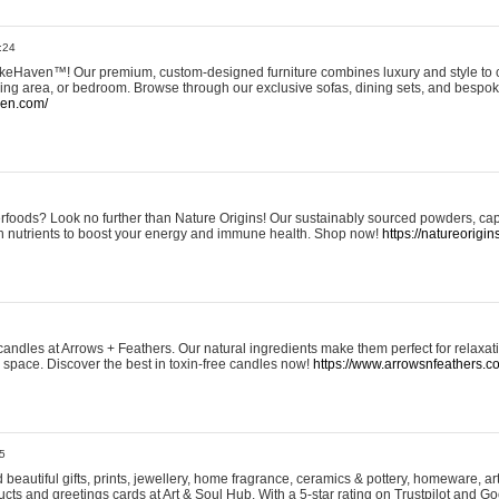
:24
eHaven™! Our premium, custom-designed furniture combines luxury and style to c
ining area, or bedroom. Browse through our exclusive sofas, dining sets, and besp
ven.com/
rfoods? Look no further than Nature Origins! Our sustainably sourced powders, ca
h nutrients to boost your energy and immune health. Shop now!
https://natureorigin
andles at Arrows + Feathers. Our natural ingredients make them perfect for relaxat
ur space. Discover the best in toxin-free candles now!
https://www.arrowsnfeathers.c
5
beautiful gifts, prints, jewellery, home fragrance, ceramics & pottery, homeware, a
ts and greetings cards at Art & Soul Hub. With a 5-star rating on Trustpilot and Go