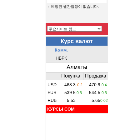
예정된 월간일정이 없습니다.
КУРСЫ COM