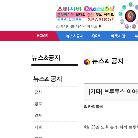
스빠시바를 시작페이지로 ▶
HOME
Q&A
뉴스&공지
벼룩시장
뉴스&공지
뉴스& 공지
뉴스& 공지
[기타] 브루투스 이
전체
공지
카작불곰
경제
사회
4월 25일 오후 늦게 회색 브