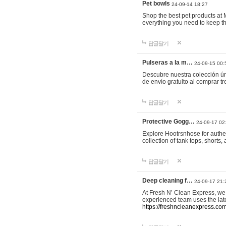
Pet bowls
24-09-14 18:27
Shop the best pet products at M
everything you need to keep th
답글달기
Pulseras a la m…
24-09-15 00:
Descubre nuestra colección ún
de envío gratuito al comprar
답글달기
Protective Gogg…
24-09-17 02
Explore Hootrsnhose for authen
collection of tank tops, shorts
답글달기
Deep cleaning f…
24-09-17 21:
At Fresh N’ Clean Express, we 
experienced team uses the late
https://freshncleanexpress.com