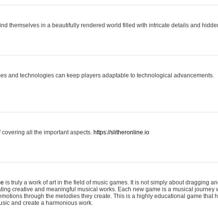
ind themselves in a beautifully rendered world filled with intricate details and hidde
es and technologies can keep players adaptable to technological advancements.
covering all the important aspects.
https://slitheronline.io
me
is truly a work of art in the field of music games. It is not simply about dragging
eating creative and meaningful musical works. Each new game is a musical journey
motions through the melodies they create. This is a highly educational game that h
usic and create a harmonious work.