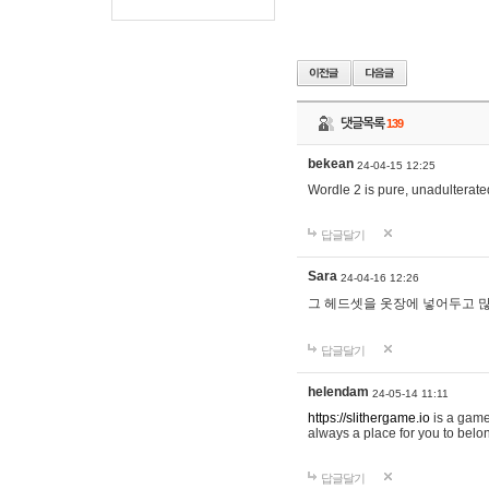
댓글목록
139
bekean
24-04-15 12:25
Wordle 2 is pure, unadulterated
답글달기
Sara
24-04-16 12:26
그 헤드셋을 옷장에 넣어두고 많
답글달기
helendam
24-05-14 11:11
https://slithergame.io
is a game
always a place for you to belon
답글달기