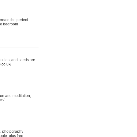
reate the perfect
oke bedroom
psules, and seeds are
s.co.uk/
ion and meditation,
om/
rt, photography
ogle, plus free