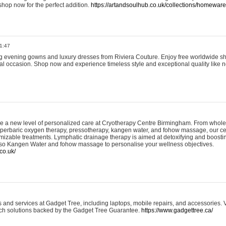
shop now for the perfect addition.
https://artandsoulhub.co.uk/collections/homeware-
1:47
ing evening gowns and luxury dresses from Riviera Couture. Enjoy free worldwide s
ial occasion. Shop now and experience timeless style and exceptional quality like n
e a new level of personalized care at Cryotherapy Centre Birmingham. From whole
yperbaric oxygen therapy, pressotherapy, kangen water, and fohow massage, our ce
izable treatments. Lymphatic drainage therapy is aimed at detoxifying and boost
lso Kangen Water and fohow massage to personalise your wellness objectives.
co.uk/
and services at Gadget Tree, including laptops, mobile repairs, and accessories. Vi
 tech solutions backed by the Gadget Tree Guarantee.
https://www.gadgettree.ca/