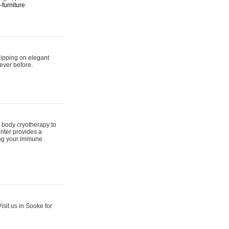
furniture
hipping on elegant
ever before.
 body cryotherapy to
nter provides a
ing your immune
sit us in Sooke for