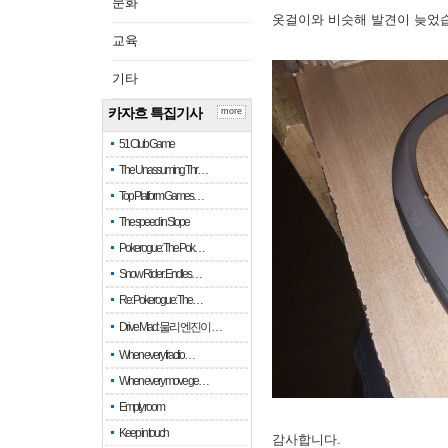
문화
옷걸이와 비슷해 발견이 늦었
교육
기타
카자흐 특집기사
more
51 Club Game
The Unassuming Thr…
Top Platform Games…
The speed in Slope
Pokerogue: The Pok…
Snow Rider: Endles…
Re: Pokerogue: The…
Drive Mad: 물리 엔진이 …
When every fractio…
When every move ge…
Empty room
Keep in touch
감사합니다.