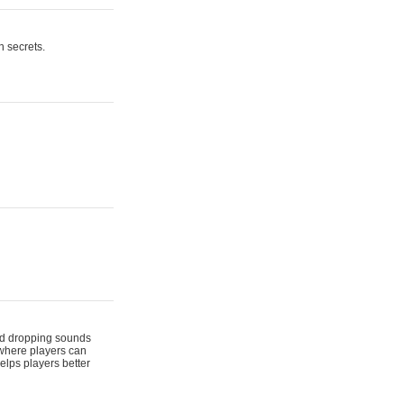
n secrets.
 and dropping sounds
 where players can
elps players better