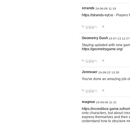
strands
24-06-06 11:19
https://strands-nyt.io
- Players f
답글달기
Geometry Dash
24-07-13 12:27
Staying updated with new gam
https://geometrygame.org/
답글달기
Jennsuer
24-08-23 13:30
You've done an amazing job of 
답글달기
magnus
24-09-06 11:31
https://incredibox-game.io/ho
onto characters, but about cr
express themselves and their e
understand how to structure m