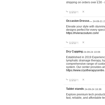
shipping on orders over £30 - 
답글달기
Occasion Dresse…
24-09-21 2
Elevate your style with stunn
designs perfect for every spec
https://rivieracouture.com/
답글달기
Dry Cupping
24-09-24 10:06
Established in 2019 Experienc
lymphatic drainage therapy, h
comprehensive range of custom
system. Our center provides a
https://www.cryotherapycentre.
답글달기
Tablet stands
24-09-24 16:36
Explore premium tech products 
fast, reliable, and affordable