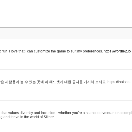
 fun. I love that I can customize the game to suit my preferences.
https://wordle2.io
은 사람들이 볼 수 있는 곳에 이 헤드셋에 대한 공지를 게시해 보세요.
https://thatsn
 that values diversity and inclusion - whether you're a seasoned veteran or a compl
g and thrive in the world of Slither