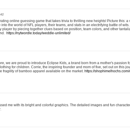
:42
ting online guessing game that takes trivia to thrilling new heights! Picture this: a v
to the world of NFL players, their teams, and stats in an electrifying battle of wits.
player by piecing together clues based on position, team colors, and other tantaliz
und.
https://nytwordle.today/weddle-unlimited/
e, we are proud to introduce Eclipse Kids, a brand born from a mother's passion for
lothing for children. Corrie, the inspiring founder and mom of five, set out on this jo
he fragility of bamboo apparel available on the market.
https://shophimelhochs.com/c
sed me with its bright and colorful graphics. The detailed images and fun charact
.