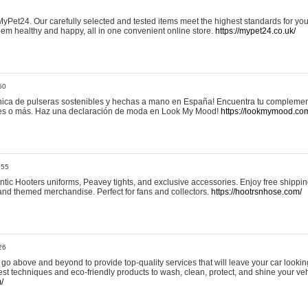
yPet24. Our carefully selected and tested items meet the highest standards for your
em healthy and happy, all in one convenient online store.
https://mypet24.co.uk/
50
ica de pulseras sostenibles y hechas a mano en España! Encuentra tu complemento
 tres o más. Haz una declaración de moda en Look My Mood!
https://lookmymood.co
:55
tic Hooters uniforms, Peavey tights, and exclusive accessories. Enjoy free shippi
, and themed merchandise. Perfect for fans and collectors.
https://hootrsnhose.com/
26
go above and beyond to provide top-quality services that will leave your car lookin
st techniques and eco-friendly products to wash, clean, protect, and shine your veh
/