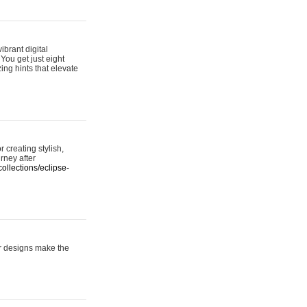
ibrant digital
 You get just eight
ing hints that elevate
 creating stylish,
urney after
ollections/eclipse-
er designs make the