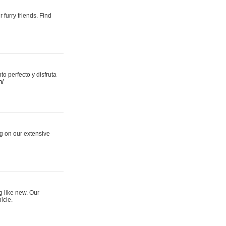
 furry friends. Find
 perfecto y disfruta
m/
ng on our extensive
g like new. Our
icle.