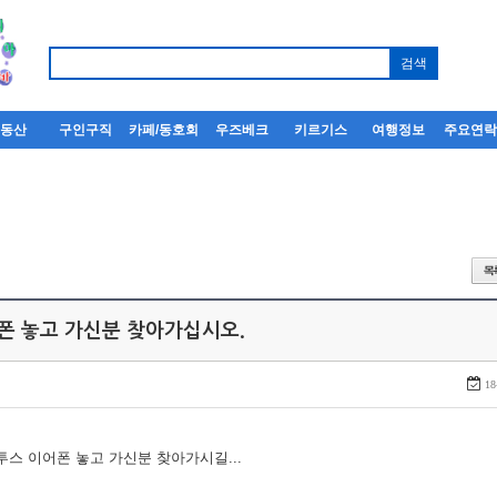
부동산
구인구직
카페/동호회
우즈베크
키르기스
여행정보
주요연
어폰 놓고 가신분 찾아가십시오.
18
루투스 이어폰 놓고 가신분 찾아가시길...