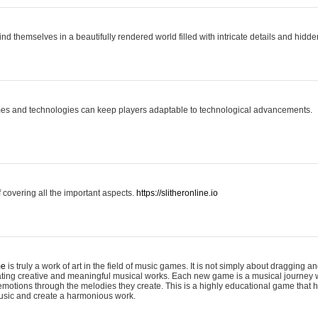
ind themselves in a beautifully rendered world filled with intricate details and hidde
es and technologies can keep players adaptable to technological advancements.
covering all the important aspects.
https://slitheronline.io
me
is truly a work of art in the field of music games. It is not simply about dragging
eating creative and meaningful musical works. Each new game is a musical journey
motions through the melodies they create. This is a highly educational game that h
usic and create a harmonious work.