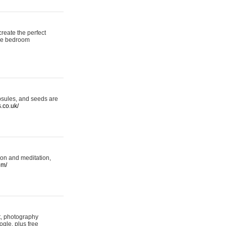
reate the perfect
oke bedroom
psules, and seeds are
s.co.uk/
ion and meditation,
om/
rt, photography
ogle, plus free