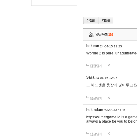
댓글목록
139
bekean
24-04-15 12:25
Wordle 2 is pure, unadulterated
답글달기
Sara
24-04-16 12:26
그 헤드셋을 옷장에 넣어두고 많
답글달기
helendam
24-05-14 11:11
https://slithergame.io
is a game
always a place for you to belon
답글달기