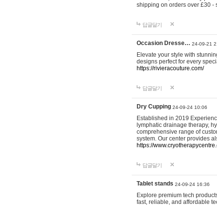
shipping on orders over £30 - 
답글달기
Occasion Dresse…
24-09-21 2
Elevate your style with stunn
designs perfect for every spec
https://rivieracouture.com/
답글달기
Dry Cupping
24-09-24 10:06
Established in 2019 Experienc
lymphatic drainage therapy, h
comprehensive range of custom
system. Our center provides a
https://www.cryotherapycentre.
답글달기
Tablet stands
24-09-24 16:36
Explore premium tech products 
fast, reliable, and affordable