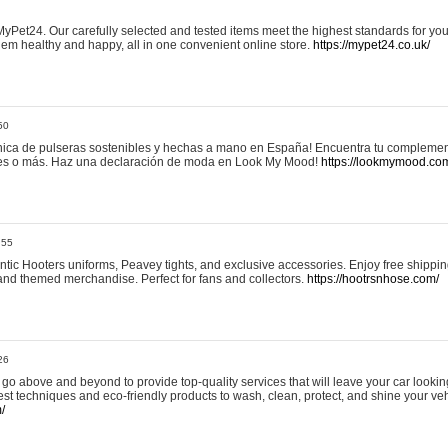
yPet24. Our carefully selected and tested items meet the highest standards for your
em healthy and happy, all in one convenient online store.
https://mypet24.co.uk/
50
ica de pulseras sostenibles y hechas a mano en España! Encuentra tu complemento
 tres o más. Haz una declaración de moda en Look My Mood!
https://lookmymood.co
:55
tic Hooters uniforms, Peavey tights, and exclusive accessories. Enjoy free shippi
, and themed merchandise. Perfect for fans and collectors.
https://hootrsnhose.com/
26
go above and beyond to provide top-quality services that will leave your car lookin
st techniques and eco-friendly products to wash, clean, protect, and shine your veh
/