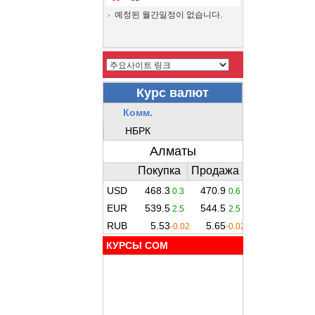
예정된 월간일정이 없습니다.
КУРСЫ COM