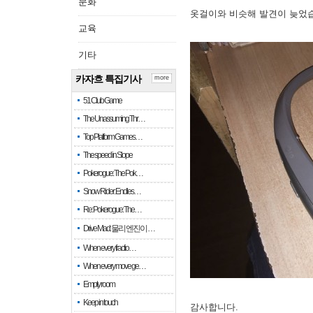
문화
옷걸이와 비슷해 발견이 늦었
교육
기타
카자흐 특집기사
more
51 Club Game
The Unassuming Thr…
Top Platform Games…
The speed in Slope
Pokerogue: The Pok…
Snow Rider: Endles…
Re: Pokerogue: The…
Drive Mad: 물리 엔진이 …
When every fractio…
When every move ge…
Empty room
Keep in touch
감사합니다.