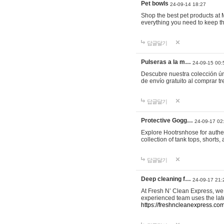
Pet bowls
24-09-14 18:27
Shop the best pet products at M
everything you need to keep th
답글달기
Pulseras a la m…
24-09-15 00:
Descubre nuestra colección ún
de envío gratuito al comprar
답글달기
Protective Gogg…
24-09-17 02
Explore Hootrsnhose for authen
collection of tank tops, shorts
답글달기
Deep cleaning f…
24-09-17 21:
At Fresh N’ Clean Express, we 
experienced team uses the late
https://freshncleanexpress.com