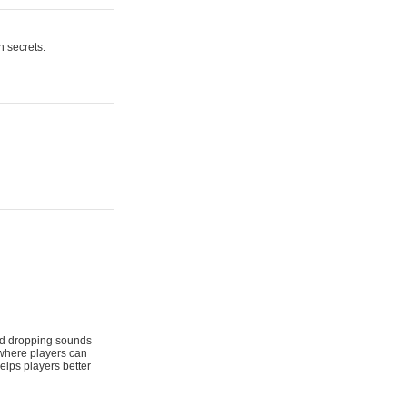
n secrets.
 and dropping sounds
 where players can
elps players better