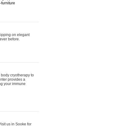
furniture
hipping on elegant
ever before.
 body cryotherapy to
nter provides a
ing your immune
sit us in Sooke for