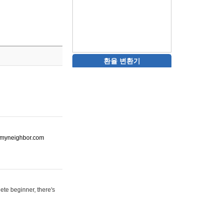
환율 변환기
ot-myneighbor.com
ete beginner, there's