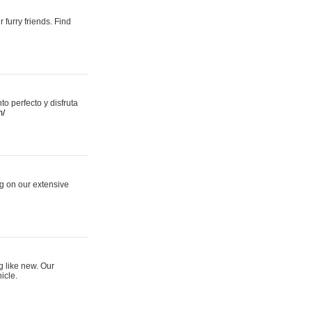
 furry friends. Find
 perfecto y disfruta
m/
ng on our extensive
g like new. Our
icle.