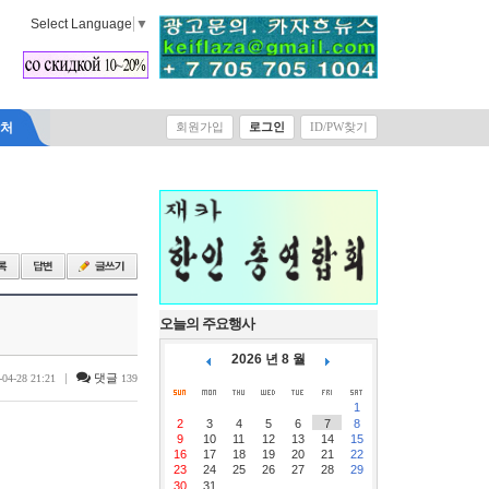
Select Language
▼
락처
회원가입
로그인
ID/PW찾기
오늘의 주요행사
2026 년 8 월
|
댓글
-04-28 21:21
139
1
2
3
4
5
6
7
8
9
10
11
12
13
14
15
16
17
18
19
20
21
22
23
24
25
26
27
28
29
30
31