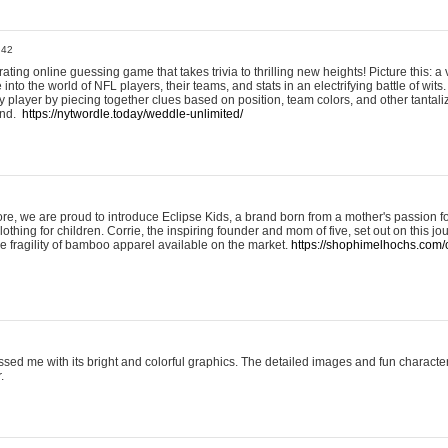
:42
ting online guessing game that takes trivia to thrilling new heights! Picture this: a v
to the world of NFL players, their teams, and stats in an electrifying battle of wits.
player by piecing together clues based on position, team colors, and other tantaliz
und.
https://nytwordle.today/weddle-unlimited/
e, we are proud to introduce Eclipse Kids, a brand born from a mother's passion for
lothing for children. Corrie, the inspiring founder and mom of five, set out on this jo
he fragility of bamboo apparel available on the market.
https://shophimelhochs.com/c
sed me with its bright and colorful graphics. The detailed images and fun charact
.