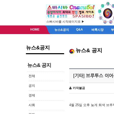
스빠시바를 시작페이지로 ▶
HOME
Q&A
뉴스&공지
벼룩시장
뉴스&공지
뉴스& 공지
뉴스& 공지
[기타] 브루투스 이
전체
공지
카작불곰
경제
사회
4월 25일 오후 늦게 회색 브