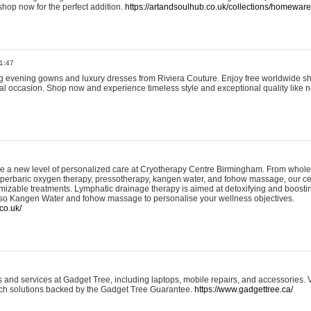
shop now for the perfect addition.
https://artandsoulhub.co.uk/collections/homeware-
1:47
ing evening gowns and luxury dresses from Riviera Couture. Enjoy free worldwide s
ial occasion. Shop now and experience timeless style and exceptional quality like n
e a new level of personalized care at Cryotherapy Centre Birmingham. From whole
yperbaric oxygen therapy, pressotherapy, kangen water, and fohow massage, our ce
izable treatments. Lymphatic drainage therapy is aimed at detoxifying and boost
lso Kangen Water and fohow massage to personalise your wellness objectives.
co.uk/
and services at Gadget Tree, including laptops, mobile repairs, and accessories. Vi
 tech solutions backed by the Gadget Tree Guarantee.
https://www.gadgettree.ca/