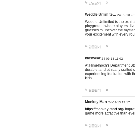
답글달기
Weddle Unlimite…
24-09-10 23
Weddle Unlimited is the exhilara
playground where players dive in
guesses to uncover the mystery 
your excitement with every ro
답글달기
kidswear
24-09-13 11:02
At Himelhoch's Department Stor
durable, and ethically crafted c
experiencing frustration with t
kids
답글달기
Monkey Mart
24-09-13 17:17
https://monkey-mart.org/
impres
game more attractive than ever
답글달기