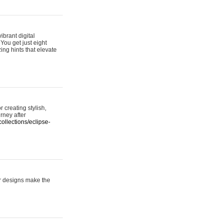
ibrant digital
 You get just eight
ing hints that elevate
 creating stylish,
urney after
ollections/eclipse-
er designs make the