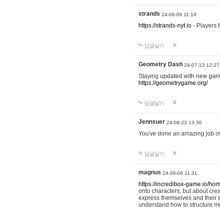
strands
24-06-06 11:19
https://strands-nyt.io
- Players f
답글달기
Geometry Dash
24-07-13 12:27
Staying updated with new gam
https://geometrygame.org/
답글달기
Jennsuer
24-08-23 13:30
You've done an amazing job of 
답글달기
magnus
24-09-06 11:31
https://incredibox-game.io/ho
onto characters, but about cr
express themselves and their e
understand how to structure m