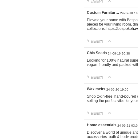
답글달기
Custom Furnitur…
24-09-18 16
Elevate your home with Bespok
pieces for your living room, d
collections.
https://bespokeha
답글달기
Chia Seeds
24-09-19 20:38
Looking for 100% natural supe
vegan-friendly and packed wit
답글달기
Wax melts
24-09-20 19:56
Shop toxin-free, hand-poured c
setting the perfect vibe for yo
답글달기
Home essentials
24-09-21 03:0
Discover a world of unique and 
accessories, bath & body produc