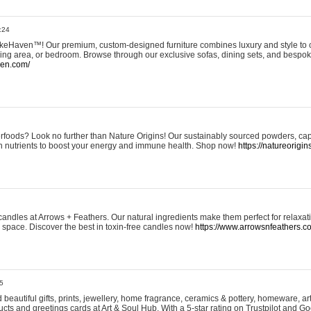
:24
eHaven™! Our premium, custom-designed furniture combines luxury and style to c
ining area, or bedroom. Browse through our exclusive sofas, dining sets, and besp
ven.com/
rfoods? Look no further than Nature Origins! Our sustainably sourced powders, ca
h nutrients to boost your energy and immune health. Shop now!
https://natureorigin
andles at Arrows + Feathers. Our natural ingredients make them perfect for relaxat
ur space. Discover the best in toxin-free candles now!
https://www.arrowsnfeathers.c
5
beautiful gifts, prints, jewellery, home fragrance, ceramics & pottery, homeware, a
ts and greetings cards at Art & Soul Hub. With a 5-star rating on Trustpilot and Go