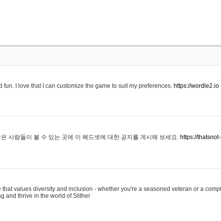
 fun. I love that I can customize the game to suit my preferences.
https://wordle2.io
은 사람들이 볼 수 있는 곳에 이 헤드셋에 대한 공지를 게시해 보세요.
https://thatsn
 that values diversity and inclusion - whether you're a seasoned veteran or a compl
g and thrive in the world of Slither