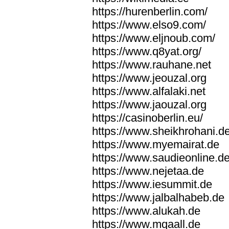
https://hurenberlin.com/
https://www.elso9.com/
https://www.eljnoub.com/
https://www.q8yat.org/
https://www.rauhane.net
https://www.jeouzal.org
https://www.alfalaki.net
https://www.jaouzal.org
https://casinoberlin.eu/
https://www.sheikhrohani.d
https://www.myemairat.de
https://www.saudieonline.d
https://www.nejetaa.de
https://www.iesummit.de
https://www.jalbalhabeb.de
https://www.alukah.de
https://www.mqaall.de