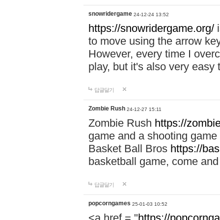
snowridergame
24-12-24 13:52
https://snowridergame.org/
i
to move using the arrow key
However, every time I overcom
play, but it's also very eas
답글달기
Zombie Rush
24-12-27 15:11
Zombie Rush
https://zombie
game and a shooting game t
Basket Ball Bros
https://ba
basketball game, come and 
답글달기
popcorngames
25-01-03 10:52
<a href = "
https://popcorng