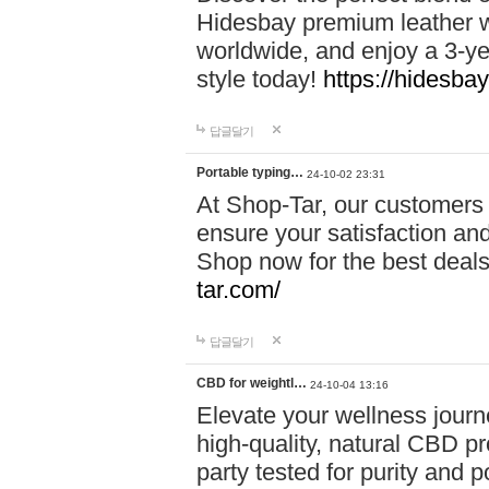
Hidesbay premium leather w
worldwide, and enjoy a 3-y
style today!
https://hidesba
답글달기
Portable typing…
24-10-02 23:31
At Shop-Tar, our customers 
ensure your satisfaction and
Shop now for the best deals 
tar.com/
답글달기
CBD for weightl…
24-10-04 13:16
Elevate your wellness journ
high-quality, natural CBD pro
party tested for purity and 