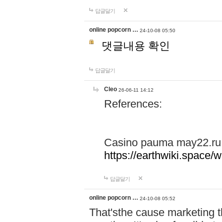
답글달기
online popcorn …
24-10-08 05:50
댓글내용 확인
답글달기
Cleo
26-06-11 14:12
References:
Casino pauma may22.ru
https://earthwiki.spac
답글달기
online popcorn …
24-10-08 05:52
That'sthe cause marketing t