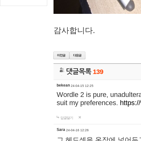
감사합니다.
댓글목록
139
bekean
24-04-15 12:25
Wordle 2 is pure, unadultera
suit my preferences.
https:/
답글달기
Sara
24-04-16 12:26
그 헤드셋을 옷장에 넣어두고