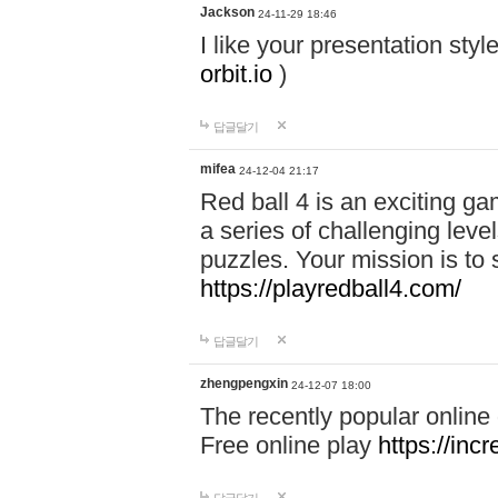
Jackson
24-11-29 18:46
I like your presentation sty
orbit.io
)
답글달기
mifea
24-12-04 21:17
Red ball 4 is an exciting g
a series of challenging leve
puzzles. Your mission is to 
https://playredball4.com/
답글달기
zhengpengxin
24-12-07 18:00
The recently popular online
Free online play
https://inc