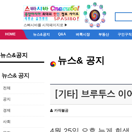
스빠시바를 시작페이지로 ▶
HOME
Q&A
뉴스&공지
벼룩시장
부동산
구인구직
뉴스&공지
뉴스& 공지
뉴스& 공지
전체
[기타] 브루투스 이
공지
경제
카작불곰
사회
4월 25일 오후 늦게 회