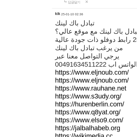
답글달기
kik
25-01-10 02:36
تبادل باك لينك
هل تريد تبادل باك لينك مع م
من يرغب تبادل باك لينك
يرجي التواصل معنا عبر
00491634511222 الواتس ا
https://www.eljnoub.com/
https://www.eljnoub.com/
https://www.rauhane.net
https://www.s3udy.org/
https://hurenberlin.com/
https://www.q8yat.org/
https://www.elso9.com/
https://jalbalhabeb.org
https://wikimedia.cc