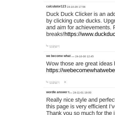
calculator123
24-10-28 17:56
Duck Duck Clicker is an ad
by clicking cute ducks. Upg
and aim for achievements. P
breaks!
https://www.duckduc
답글달기
we become what …
24-10-30 12:45
Wow those are great ideas
https://webecomewhatwebeh
답글달기
wordle answer t…
24-11-01 19:00
Really nice style and perfect
this page is very efficient 
Thank you so much for the i