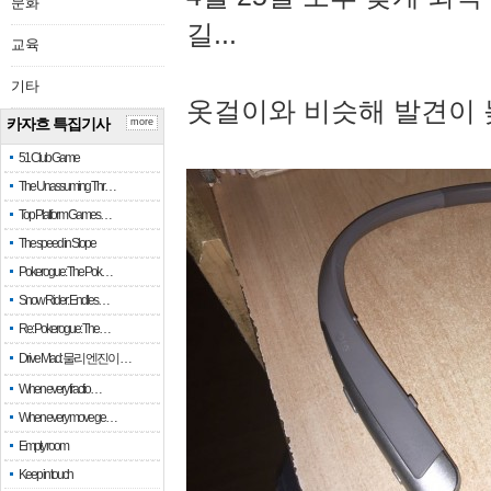
문화
길...
교육
기타
옷걸이와 비슷해 발견이 
카자흐 특집기사
more
51 Club Game
The Unassuming Thr…
Top Platform Games…
The speed in Slope
Pokerogue: The Pok…
Snow Rider: Endles…
Re: Pokerogue: The…
Drive Mad: 물리 엔진이 …
When every fractio…
When every move ge…
Empty room
Keep in touch