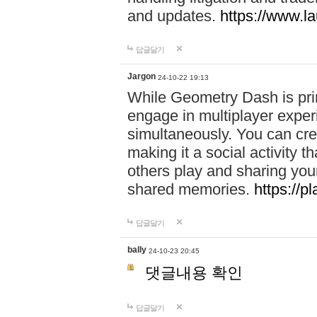
and updates.
https://www.l
답글달기
Jargon
24-10-22 19:13
While Geometry Dash is prim
engage in multiplayer exper
simultaneously. You can crea
making it a social activity
others play and sharing yo
shared memories.
https://p
답글달기
bally
24-10-23 20:45
댓글내용 확인
답글달기