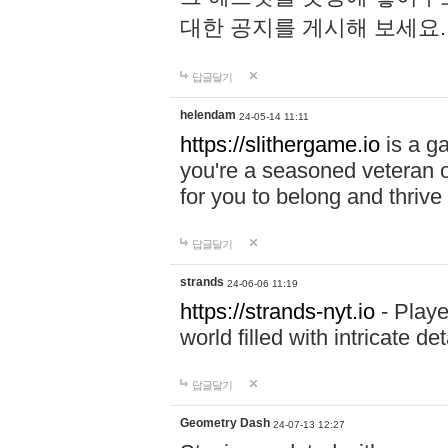
대한 공지를 게시해 보세요
답글달기
helendam
24-05-14 11:11
https://slithergame.io
is a ga
you're a seasoned veteran o
for you to belong and thrive 
답글달기
strands
24-06-06 11:19
https://strands-nyt.io
- Playe
world filled with intricate d
답글달기
Geometry Dash
24-07-13 12:27