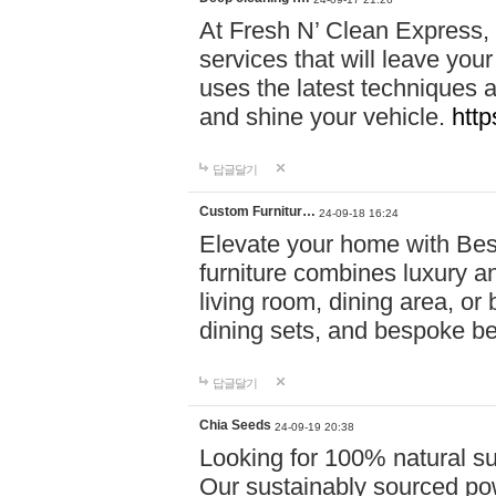
At Fresh N’ Clean Express,
services that will leave you
uses the latest techniques a
and shine your vehicle.
http
답글달기
Custom Furnitur…
24-09-18 16:24
Elevate your home with B
furniture combines luxury an
living room, dining area, o
dining sets, and bespoke b
답글달기
Chia Seeds
24-09-19 20:38
Looking for 100% natural su
Our sustainably sourced po