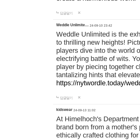
답글달기
Weddle Unlimite…
24-09-10 23:42
Weddle Unlimited is the exhi
to thrilling new heights! Pic
players dive into the world 
electrifying battle of wits.
player by piecing together c
tantalizing hints that eleva
https://nytwordle.today/wedd
답글달기
kidswear
24-09-13 11:02
At Himelhoch's Department S
brand born from a mother's p
ethically crafted clothing fo