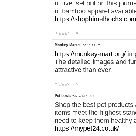
of five, set out on this journ
of bamboo apparel available
https://shophimelhochs.com/
답글달기
Monkey Mart
24-09-13 17:17
https://monkey-mart.org/
imp
The detailed images and f
attractive than ever.
답글달기
Pet bowls
24-09-14 18:27
Shop the best pet products 
items meet the highest stand
need to keep them healthy a
https://mypet24.co.uk/