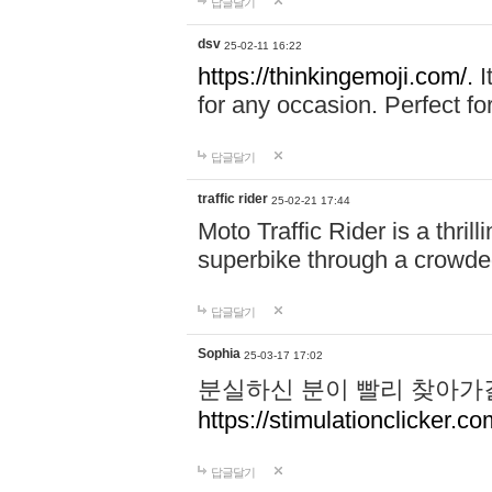
답글달기
dsv
25-02-11 16:22
https://thinkingemoji.com/.
I
for any occasion. Perfect for
답글달기
traffic rider
25-02-21 17:44
Moto Traffic Rider is a thri
superbike through a crowded
답글달기
Sophia
25-03-17 17:02
분실하신 분이 빨리 찾아가
https://stimulationclicker.co
답글달기