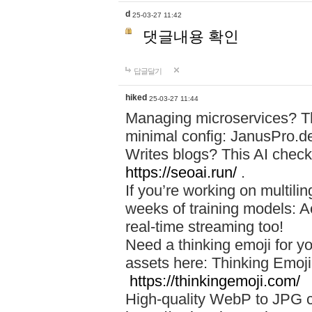
d
25-03-27 11:42
댓글내용 확인
답글달기
hiked
25-03-27 11:44
Managing microservices? T
minimal config: JanusPro.d
Writes blogs? This AI check
https://seoai.run/
.
If you’re working on multil
weeks of training models: 
real-time streaming too!
Need a thinking emoji for y
assets here: Thinking Emoji 
https://thinkingemoji.com/
High-quality WebP to JPG co