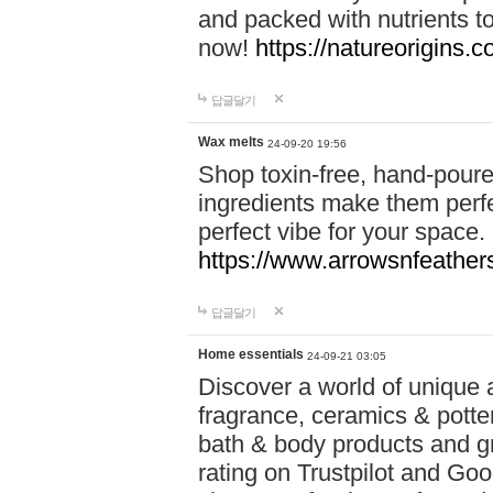
and packed with nutrients 
now!
https://natureorigins.c
답글달기
Wax melts
24-09-20 19:56
Shop toxin-free, hand-poure
ingredients make them perfec
perfect vibe for your space.
https://www.arrowsnfeather
답글달기
Home essentials
24-09-21 03:05
Discover a world of unique a
fragrance, ceramics & potte
bath & body products and gr
rating on Trustpilot and Goo