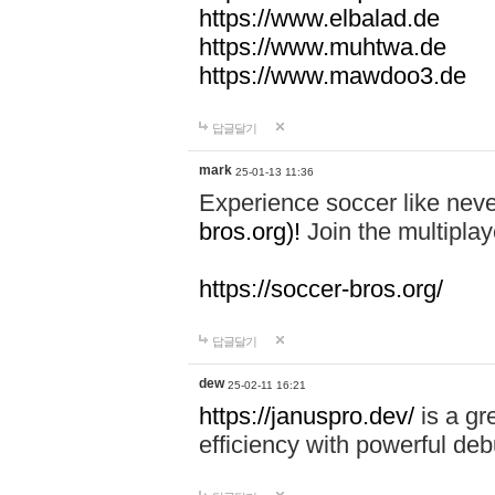
https://www.elbalad.de
https://www.muhtwa.de
https://www.mawdoo3.de
답글달기
mark
25-01-13 11:36
Experience soccer like neve
bros.org)!
Join the multiplay
https://soccer-bros.org/
답글달기
dew
25-02-11 16:21
https://januspro.dev/
is a gr
efficiency with powerful deb