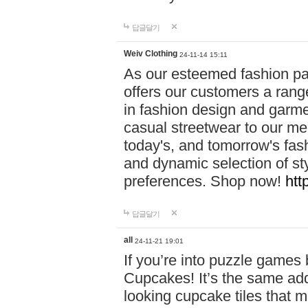
답글달기
Weiv Clothing
24-11-14 15:11
As our esteemed fashion pa
offers our customers a rang
in fashion design and garmen
casual streetwear to our me
today's, and tomorrow's fas
and dynamic selection of sty
preferences. Shop now!
htt
답글달기
all
24-11-21 19:01
If you’re into puzzle games
Cupcakes! It’s the same add
looking cupcake tiles that m