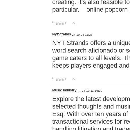
creating. It's also feasible 
particular. online po
답글달기
NytStrands
24-10-08 11:28
NYT Strands offers a unique
word search aficionado or s
game caters to all levels. Th
keeps players engaged and
답글달기
Music industry …
24-10-11 16:39
Explore the latest developm
selected thoughts and musi
Esq. With over ten years of 
transactional services for r
handling litigation and trade