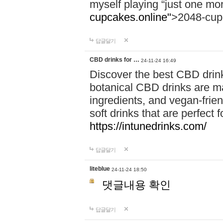
myself playing “just one mo
cupcakes.online"
>2048-cup
답글달기
CBD drinks for …
24-11-24 16:49
Discover the best CBD drink
botanical CBD drinks are ma
ingredients, and vegan-fri
soft drinks that are perfect 
https://intunedrinks.com/
답글달기
liteblue
24-11-24 18:50
댓글내용 확인
답글달기