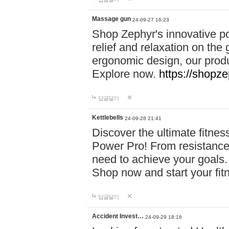
Massage gun
24-09-27 16:23
Shop Zephyr's innovative p
relief and relaxation on th
ergonomic design, our produ
Explore now.
https://shopze
답글달기
Kettlebells
24-09-28 21:41
Discover the ultimate fitn
Power Pro! From resistance
need to achieve your goals.
Shop now and start your fi
답글달기
Accident Invest…
24-09-29 18:16