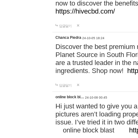
now to discover the benefi
https://hivecbd.com/
답글달기
Chanca Piedra
24-10-05 18:24
Discover the best premium n
Planet Source in South Flor
are a trusted leader in the 
ingredients. Shop now!
htt
답글달기
online block bl…
24-10-08 00:45
Hi just wanted to give you a
pictures aren’t loading proper
issue. I’ve tried it in two 
online block blast
htt