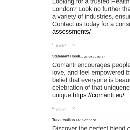
Looking for a trusted Healt
London? Look no further tha
a variety of industries, ens
Contact us today for a cons
assessments/
답글달기
Statement Hoodi…
24-09-30 00:37
Comanti encourages people 
love, and feel empowered by
belief that everyone is beaut
celebration of that uniquen
unique.
https://comanti.eu/
답글달기
Travel wallets
24-10-02 00:51
Discover the perfect blend o