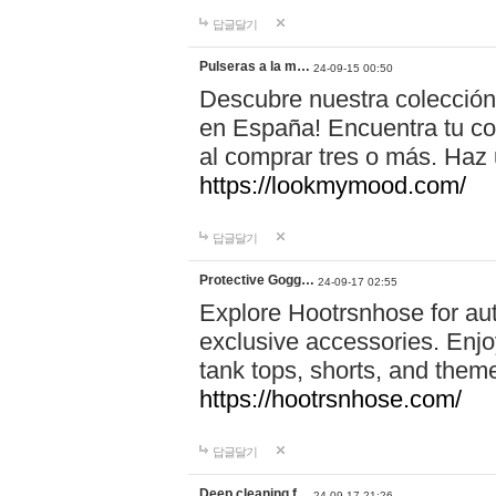
답글달기
Pulseras a la m…
24-09-15 00:50
Descubre nuestra colección
en España! Encuentra tu com
al comprar tres o más. Ha
https://lookmymood.com/
답글달기
Protective Gogg…
24-09-17 02:55
Explore Hootrsnhose for aut
exclusive accessories. Enjoy
tank tops, shorts, and them
https://hootrsnhose.com/
답글달기
Deep cleaning f…
24-09-17 21:26