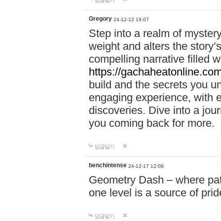
답글달기
Gregory
24-12-12 19:07
Step into a realm of myster
weight and alters the story’
compelling narrative filled w
https://gachaheatonline.co
build and the secrets you 
engaging experience, with e
discoveries. Dive into a j
you coming back for more.
답글달기
benchintense
24-12-17 12:08
Geometry Dash – where patie
one level is a source of pri
답글달기