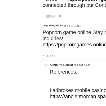
connected through our Conta
답글달기
popcorngames
25-01-03 10:53
Popcorn game online Stay c
inquiries!
https://popcorngames.onlin
답글달기
Kimberly Sugden
26-06-11 09:30
References:
Ladbrokes mobile casin
https://ancientroman.sp