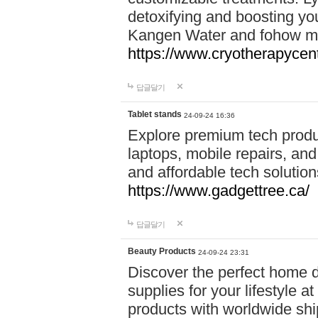
detoxifying and boosting y
Kangen Water and fohow mas
https://www.cryotherapycent
답글달기
Tablet stands
24-09-24 16:36
Explore premium tech produ
laptops, mobile repairs, and 
and affordable tech soluti
https://www.gadgettree.ca/
답글달기
Beauty Products
24-09-24 23:31
Discover the perfect home d
supplies for your lifestyle a
products with worldwide shi