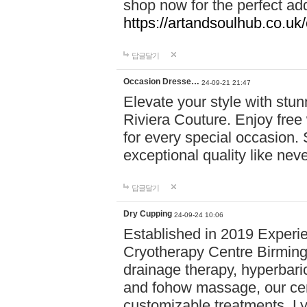
shop now for the perfect add
https://artandsoulhub.co.uk
답글달기
Occasion Dresse…
24-09-21 21:47
Elevate your style with stu
Riviera Couture. Enjoy free
for every special occasion.
exceptional quality like nev
답글달기
Dry Cupping
24-09-24 10:06
Established in 2019 Experie
Cryotherapy Centre Birming
drainage therapy, hyperbari
and fohow massage, our cen
customizable treatments. Ly