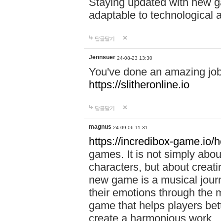
Staying updated with new g
adaptable to technological
답글달기
Jennsuer
24-08-23 13:30
You've done an amazing job 
https://slitheronline.io
답글달기
magnus
24-09-06 11:31
https://incredibox-game.io
games. It is not simply abo
characters, but about creat
new game is a musical jour
their emotions through the m
game that helps players bet
create a harmonious work.