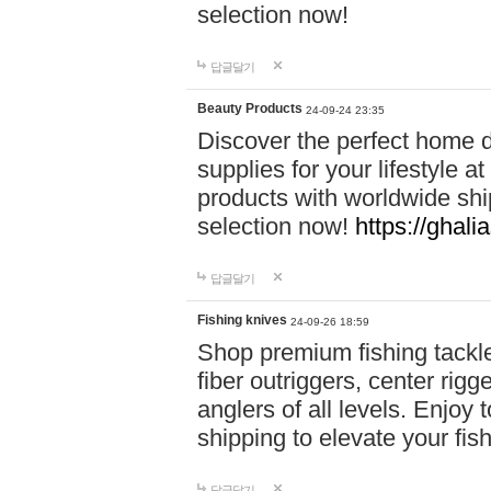
selection now!
답글달기
Beauty Products
24-09-24 23:35
Discover the perfect home d
supplies for your lifestyle a
products with worldwide shi
selection now!
https://ghali
답글달기
Fishing knives
24-09-26 18:59
Shop premium fishing tackl
fiber outriggers, center rigg
anglers of all levels. Enjoy 
shipping to elevate your fi
답글달기