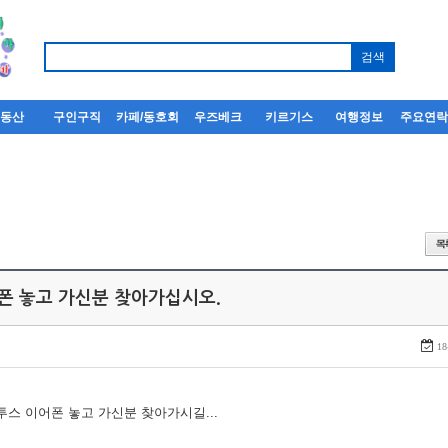
부동산
구인구직
카페/동호회
우즈베크
키르기스
여행정보
주요연
어폰 놓고 가신분 찾아가십시오.
18
루투스 이어폰 놓고 가신분 찾아가시길...