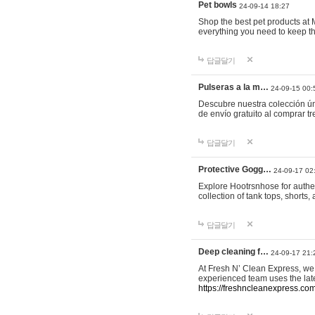
Pet bowls
24-09-14 18:27
Shop the best pet products at M
everything you need to keep th
답글달기
Pulseras a la m…
24-09-15 00:
Descubre nuestra colección ún
de envío gratuito al comprar
답글달기
Protective Gogg…
24-09-17 02
Explore Hootrsnhose for authen
collection of tank tops, shorts
답글달기
Deep cleaning f…
24-09-17 21:
At Fresh N’ Clean Express, we 
experienced team uses the late
https://freshncleanexpress.com