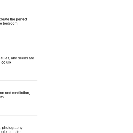
reate the perfect
oke bedroom
psules, and seeds are
s.co.uk/
ion and meditation,
om/
rt, photography
ogle, plus free