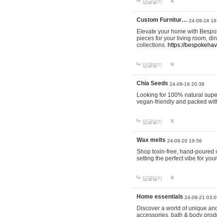
답글달기
Custom Furnitur…
24-09-18 16
Elevate your home with Bespok
pieces for your living room, d
collections.
https://bespokeha
답글달기
Chia Seeds
24-09-19 20:38
Looking for 100% natural supe
vegan-friendly and packed wit
답글달기
Wax melts
24-09-20 19:56
Shop toxin-free, hand-poured c
setting the perfect vibe for yo
답글달기
Home essentials
24-09-21 03:0
Discover a world of unique and 
accessories, bath & body produc