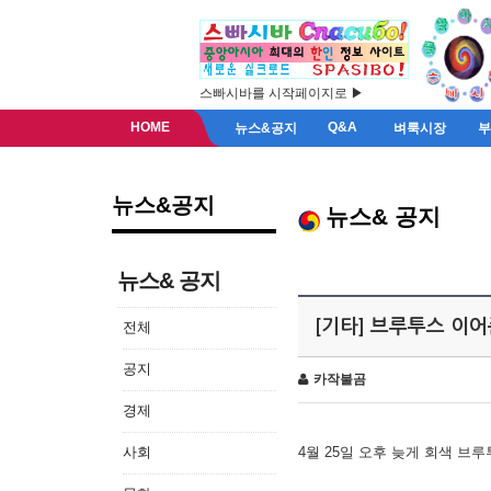
스빠시바를 시작페이지로 ▶
HOME
Q&A
뉴스&공지
벼룩시장
뉴스&공지
뉴스& 공지
뉴스& 공지
[기타] 브루투스 이
전체
공지
카작불곰
경제
사회
4월 25일 오후 늦게 회색 브