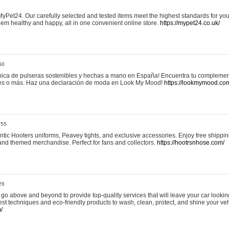
yPet24. Our carefully selected and tested items meet the highest standards for your
em healthy and happy, all in one convenient online store.
https://mypet24.co.uk/
50
ica de pulseras sostenibles y hechas a mano en España! Encuentra tu complemento
 tres o más. Haz una declaración de moda en Look My Mood!
https://lookmymood.co
:55
tic Hooters uniforms, Peavey tights, and exclusive accessories. Enjoy free shippi
, and themed merchandise. Perfect for fans and collectors.
https://hootrsnhose.com/
26
go above and beyond to provide top-quality services that will leave your car lookin
st techniques and eco-friendly products to wash, clean, protect, and shine your veh
/