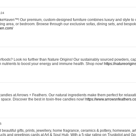
:24
eHaven™! Our premium, custom-designed furniture combines luxury and style to c
ining area, or bedroom. Browse through our exclusive sofas, dining sets, and besp
ven.com/
rfoods? Look no further than Nature Origins! Our sustainably sourced powders, ca
h nutrients to boost your energy and immune health. Shop now!
https://natureorigin
andles at Arrows + Feathers. Our natural ingredients make them perfect for relaxat
ur space. Discover the best in toxin-free candles now!
https://www.arrowsnfeathers.c
5
beautiful gifts, prints, jewellery, home fragrance, ceramics & pottery, homeware, a
ts and greetings cards at Art & Soul Hub. With a 5-star rating on Trustpilot and Go