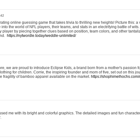
:42
ting online guessing game that takes trivia to thrilling new heights! Picture this: a v
to the world of NFL players, their teams, and stats in an electrifying battle of wits.
player by piecing together clues based on position, team colors, and other tantaliz
und.
https://nytwordle.today/weddle-unlimited/
e, we are proud to introduce Eclipse Kids, a brand born from a mother's passion for
lothing for children. Corrie, the inspiring founder and mom of five, set out on this jo
he fragility of bamboo apparel available on the market.
https://shophimelhochs.com/c
sed me with its bright and colorful graphics. The detailed images and fun charact
.