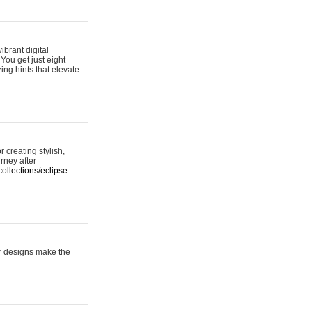
ibrant digital
 You get just eight
ing hints that elevate
 creating stylish,
urney after
ollections/eclipse-
er designs make the