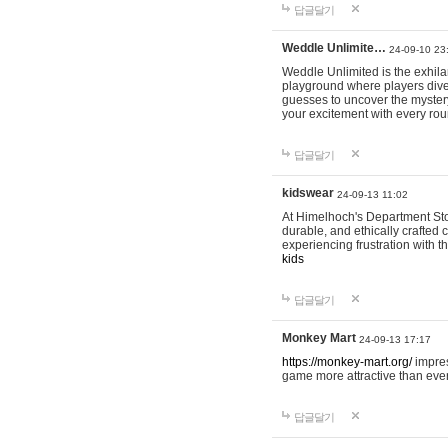
답글달기
Weddle Unlimite…
24-09-10 23
Weddle Unlimited is the exhilara
playground where players dive in
guesses to uncover the mystery 
your excitement with every ro
답글달기
kidswear
24-09-13 11:02
At Himelhoch's Department Stor
durable, and ethically crafted c
experiencing frustration with t
kids
답글달기
Monkey Mart
24-09-13 17:17
https://monkey-mart.org/
impres
game more attractive than ever
답글달기