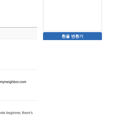
환율 변환기
ot-myneighbor.com
ete beginner, there's