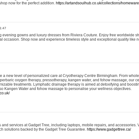
shop now for the perfect addition.
https://artandsoulhub.co.uk/collections/homeware-
1:47
ing evening gowns and luxury dresses from Riviera Couture. Enjoy free worldwide s
ial occasion. Shop now and experience timeless style and exceptional quality like n
e a new level of personalized care at Cryotherapy Centre Birmingham. From whole
yperbaric oxygen therapy, pressotherapy, kangen water, and fohow massage, our ce
izable treatments. Lymphatic drainage therapy is aimed at detoxifying and boost
lso Kangen Water and fohow massage to personalise your wellness objectives.
co.uk/
and services at Gadget Tree, including laptops, mobile repairs, and accessories. Vi
 tech solutions backed by the Gadget Tree Guarantee.
https://www.gadgettree.ca/