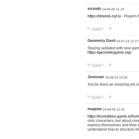
strands
24-06-06 11:19
https://strands-nyt.io
- Players f
답글달기
Geometry Dash
24-07-13 12:27
Staying updated with new gam
https://geometrygame.org/
답글달기
Jennsuer
24-08-23 13:30
You've done an amazing job of 
답글달기
magnus
24-09-06 11:31
https://incredibox-game.io/ho
onto characters, but about cr
express themselves and their e
understand how to structure m