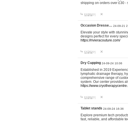
shipping on orders over £30 - 
답글달기
Occasion Dresse…
24-09-21 2
Elevate your style with stunn
designs perfect for every spec
https://rivieracouture.com/
답글달기
Dry Cupping
24-09-24 10:06
Established in 2019 Experienc
lymphatic drainage therapy, h
comprehensive range of custom
system. Our center provides a
https://www.cryotherapycentre.
답글달기
Tablet stands
24-09-24 16:36
Explore premium tech products 
fast, reliable, and affordable