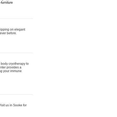
furniture
hipping on elegant
ever before.
 body cryotherapy to
nter provides a
ing your immune
sit us in Sooke for