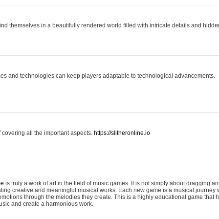
ind themselves in a beautifully rendered world filled with intricate details and hidde
es and technologies can keep players adaptable to technological advancements.
covering all the important aspects.
https://slitheronline.io
me
is truly a work of art in the field of music games. It is not simply about dragging
eating creative and meaningful musical works. Each new game is a musical journey
motions through the melodies they create. This is a highly educational game that h
usic and create a harmonious work.