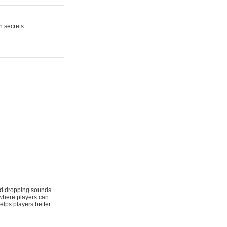
n secrets.
 and dropping sounds
 where players can
elps players better