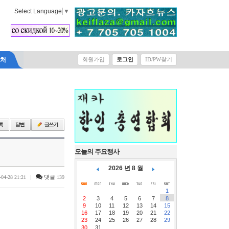
Select Language
▼
락처
회원가입
로그인
ID/PW찾기
오늘의 주요행사
2026 년 8 월
|
댓글
-04-28 21:21
139
1
2
3
4
5
6
7
8
9
10
11
12
13
14
15
16
17
18
19
20
21
22
23
24
25
26
27
28
29
30
31