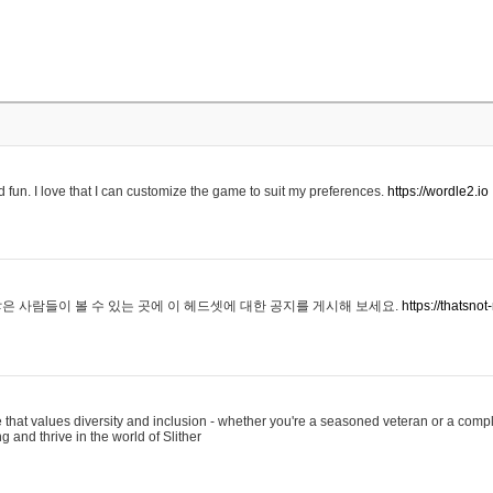
 fun. I love that I can customize the game to suit my preferences.
https://wordle2.io
은 사람들이 볼 수 있는 곳에 이 헤드셋에 대한 공지를 게시해 보세요.
https://thatsn
 that values diversity and inclusion - whether you're a seasoned veteran or a compl
g and thrive in the world of Slither