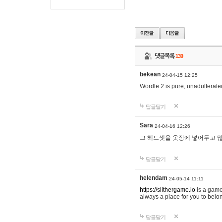
댓글목록
139
bekean
24-04-15 12:25
Wordle 2 is pure, unadulterated
답글달기
Sara
24-04-16 12:26
그 헤드셋을 옷장에 넣어두고 많
답글달기
helendam
24-05-14 11:11
https://slithergame.io
is a game
always a place for you to belon
답글달기