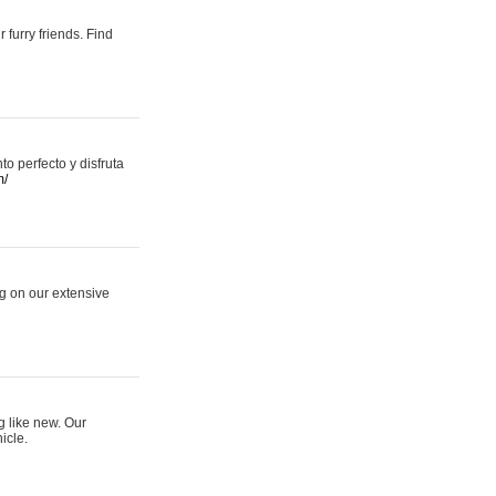
 furry friends. Find
 perfecto y disfruta
m/
ng on our extensive
g like new. Our
icle.