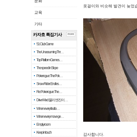
문화
옷걸이와 비슷해 발견이 늦었
교육
기타
카자흐 특집기사
more
51 Club Game
The Unassuming Thr…
Top Platform Games…
The speed in Slope
Pokerogue: The Pok…
Snow Rider: Endles…
Re: Pokerogue: The…
Drive Mad: 물리 엔진이 …
When every fractio…
When every move ge…
Empty room
Keep in touch
감사합니다.