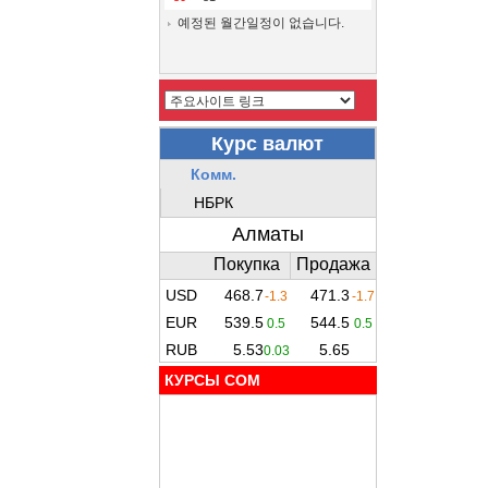
예정된 월간일정이 없습니다.
КУРСЫ COM