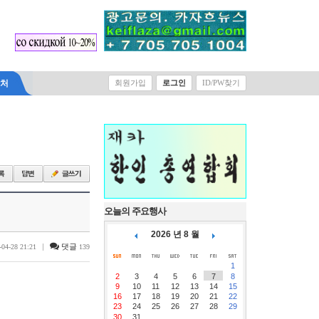
락처
회원가입
로그인
ID/PW찾기
오늘의 주요행사
2026 년 8 월
|
댓글
-04-28 21:21
139
1
2
3
4
5
6
7
8
9
10
11
12
13
14
15
16
17
18
19
20
21
22
23
24
25
26
27
28
29
30
31