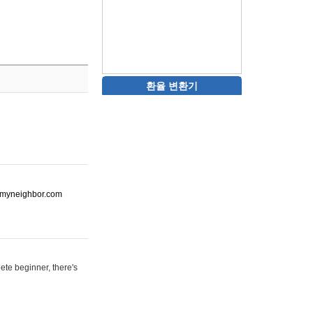
환율 변환기
ot-myneighbor.com
ete beginner, there's