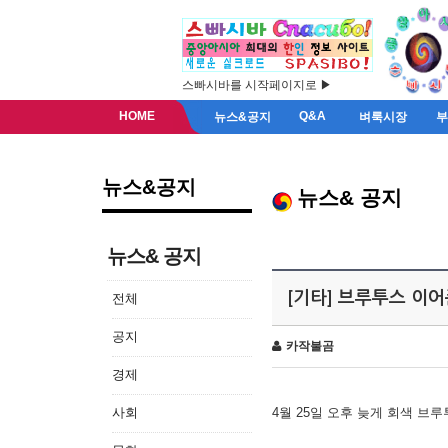
스빠시바를 시작페이지로 ▶
HOME
Q&A
뉴스&공지
벼룩시장
뉴스&공지
뉴스& 공지
뉴스& 공지
[기타] 브루투스 이
전체
공지
카작불곰
경제
사회
4월 25일 오후 늦게 회색 브