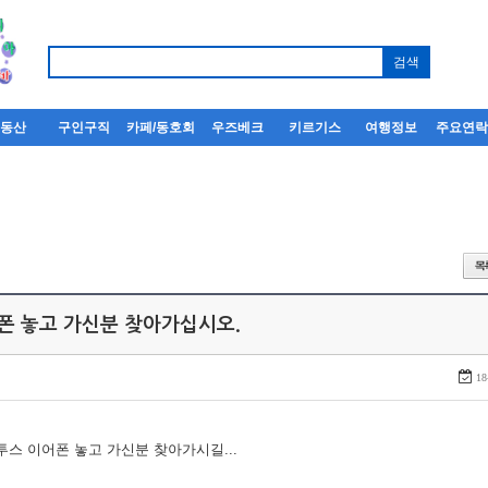
부동산
구인구직
카페/동호회
우즈베크
키르기스
여행정보
주요연
어폰 놓고 가신분 찾아가십시오.
18
루투스 이어폰 놓고 가신분 찾아가시길...