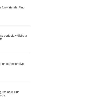
 furry friends. Find
 perfecto y disfruta
m/
ng on our extensive
g like new. Our
icle.