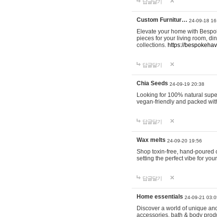
답글달기
Custom Furnitur…
24-09-18 16
Elevate your home with Bespok
pieces for your living room, d
collections.
https://bespokeha
답글달기
Chia Seeds
24-09-19 20:38
Looking for 100% natural supe
vegan-friendly and packed wit
답글달기
Wax melts
24-09-20 19:56
Shop toxin-free, hand-poured c
setting the perfect vibe for yo
답글달기
Home essentials
24-09-21 03:0
Discover a world of unique and 
accessories, bath & body produc