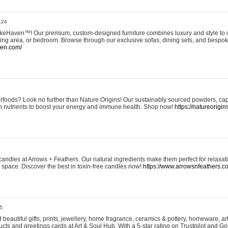
:24
eHaven™! Our premium, custom-designed furniture combines luxury and style to c
ining area, or bedroom. Browse through our exclusive sofas, dining sets, and besp
ven.com/
rfoods? Look no further than Nature Origins! Our sustainably sourced powders, ca
h nutrients to boost your energy and immune health. Shop now!
https://natureorigin
andles at Arrows + Feathers. Our natural ingredients make them perfect for relaxat
ur space. Discover the best in toxin-free candles now!
https://www.arrowsnfeathers.c
5
beautiful gifts, prints, jewellery, home fragrance, ceramics & pottery, homeware, a
ts and greetings cards at Art & Soul Hub. With a 5-star rating on Trustpilot and Go