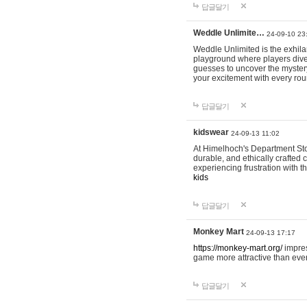
답글달기
Weddle Unlimite…
24-09-10 23
Weddle Unlimited is the exhilara
playground where players dive in
guesses to uncover the mystery 
your excitement with every ro
답글달기
kidswear
24-09-13 11:02
At Himelhoch's Department Stor
durable, and ethically crafted c
experiencing frustration with t
kids
답글달기
Monkey Mart
24-09-13 17:17
https://monkey-mart.org/
impres
game more attractive than ever
답글달기