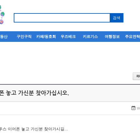
부동산
구인구직
카페/동호회
우즈베크
키르기스
여행정보
주요연
어폰 놓고 가신분 찾아가십시오.
18
루투스 이어폰 놓고 가신분 찾아가시길...