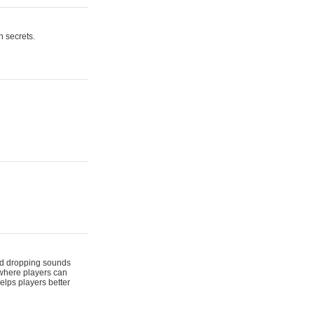
n secrets.
 and dropping sounds
 where players can
elps players better