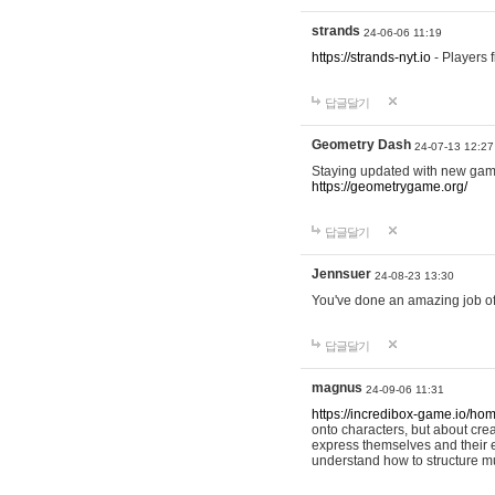
strands
24-06-06 11:19
https://strands-nyt.io
- Players f
답글달기
Geometry Dash
24-07-13 12:27
Staying updated with new gam
https://geometrygame.org/
답글달기
Jennsuer
24-08-23 13:30
You've done an amazing job of 
답글달기
magnus
24-09-06 11:31
https://incredibox-game.io/ho
onto characters, but about cr
express themselves and their e
understand how to structure m