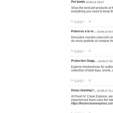
Pet bowls
24-09-14 18:27
Shop the best pet products at M
everything you need to keep th
답글달기
Pulseras a la m…
24-09-15 00:
Descubre nuestra colección ún
de envío gratuito al comprar
답글달기
Protective Gogg…
24-09-17 02
Explore Hootrsnhose for authen
collection of tank tops, shorts
답글달기
Deep cleaning f…
24-09-17 21:
At Fresh N’ Clean Express, we 
experienced team uses the late
https://freshncleanexpress.com