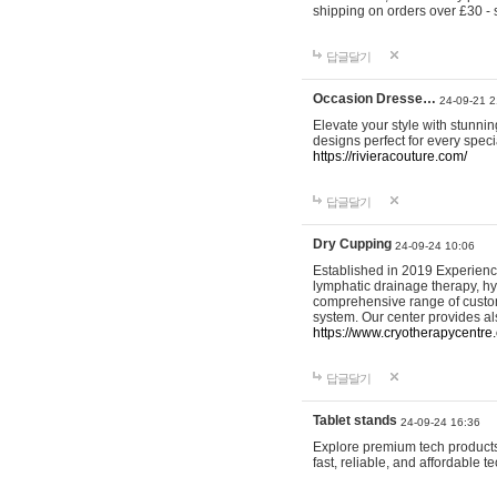
shipping on orders over £30 - 
답글달기
Occasion Dresse…
24-09-21 2
Elevate your style with stunn
designs perfect for every spec
https://rivieracouture.com/
답글달기
Dry Cupping
24-09-24 10:06
Established in 2019 Experienc
lymphatic drainage therapy, h
comprehensive range of custom
system. Our center provides a
https://www.cryotherapycentre.
답글달기
Tablet stands
24-09-24 16:36
Explore premium tech products 
fast, reliable, and affordable