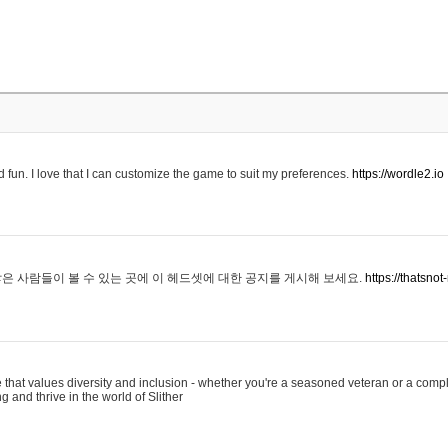
 fun. I love that I can customize the game to suit my preferences.
https://wordle2.io
은 사람들이 볼 수 있는 곳에 이 헤드셋에 대한 공지를 게시해 보세요.
https://thatsn
 that values diversity and inclusion - whether you're a seasoned veteran or a compl
g and thrive in the world of Slither