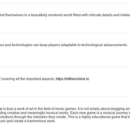
ind themselves in a beautifully rendered world filled with intricate details and hidde
es and technologies can keep players adaptable to technological advancements.
covering all the important aspects.
https://slitheronline.io
me
is truly a work of art in the field of music games. It is not simply about dragging
eating creative and meaningful musical works. Each new game is a musical journey
motions through the melodies they create. This is a highly educational game that h
usic and create a harmonious work.