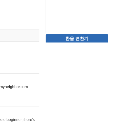
환율 변환기
ot-myneighbor.com
ete beginner, there's