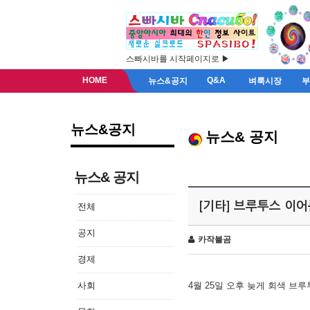
스빠시바를 시작페이지로 ▶
HOME
Q&A
뉴스&공지
벼룩시장
뉴스&공지
뉴스& 공지
뉴스& 공지
[기타] 브루투스 이
전체
공지
카작불곰
경제
사회
4월 25일 오후 늦게 회색 브