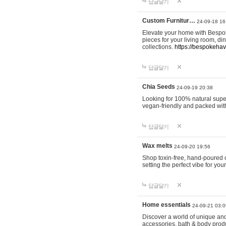
답글달기
Custom Furnitur…
24-09-18 16
Elevate your home with Bespok
pieces for your living room, d
collections.
https://bespokeha
답글달기
Chia Seeds
24-09-19 20:38
Looking for 100% natural supe
vegan-friendly and packed wit
답글달기
Wax melts
24-09-20 19:56
Shop toxin-free, hand-poured c
setting the perfect vibe for yo
답글달기
Home essentials
24-09-21 03:0
Discover a world of unique and 
accessories, bath & body produc