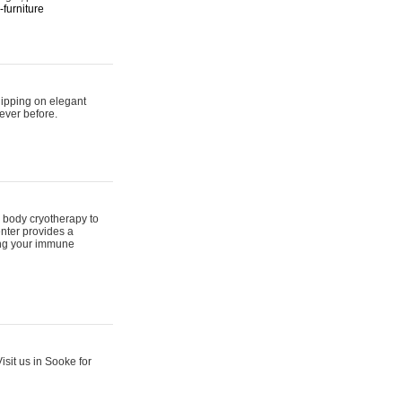
furniture
hipping on elegant
ever before.
 body cryotherapy to
nter provides a
ing your immune
sit us in Sooke for