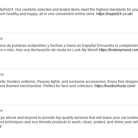
yPet24. Our carefully selected and tested items meet the highest standards for your
em healthy and happy, all in one convenient online store.
https://mypet24.co.uk/
50
ica de pulseras sostenibles y hechas a mano en España! Encuentra tu complemento
 tres o más. Haz una declaración de moda en Look My Mood!
https://lookmymood.co
:55
tic Hooters uniforms, Peavey tights, and exclusive accessories. Enjoy free shippi
, and themed merchandise. Perfect for fans and collectors.
https://hootrsnhose.com/
26
go above and beyond to provide top-quality services that will leave your car lookin
st techniques and eco-friendly products to wash, clean, protect, and shine your veh
/