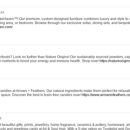
:24
eHaven™! Our premium, custom-designed furniture combines luxury and style to c
ining area, or bedroom. Browse through our exclusive sofas, dining sets, and besp
ven.com/
rfoods? Look no further than Nature Origins! Our sustainably sourced powders, ca
h nutrients to boost your energy and immune health. Shop now!
https://natureorigin
andles at Arrows + Feathers. Our natural ingredients make them perfect for relaxat
ur space. Discover the best in toxin-free candles now!
https://www.arrowsnfeathers.c
5
beautiful gifts, prints, jewellery, home fragrance, ceramics & pottery, homeware, a
ts and greetings cards at Art & Soul Hub. With a 5-star rating on Trustpilot and Go