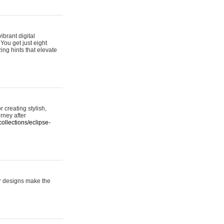
ibrant digital
 You get just eight
ing hints that elevate
 creating stylish,
urney after
ollections/eclipse-
er designs make the