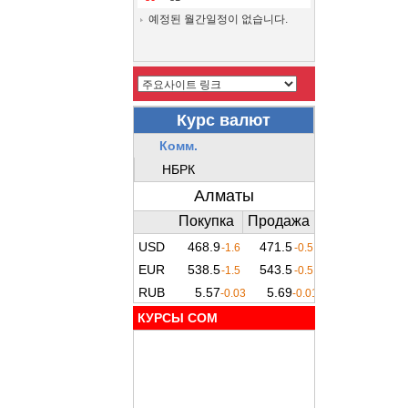
예정된 월간일정이 없습니다.
КУРСЫ COM