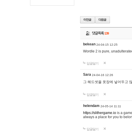
댓글목록
139
bekean
24-04-15 12:25
Wordle 2 is pure, unadulterated
답글달기
Sara
24-04-16 12:26
그 헤드셋을 옷장에 넣어두고 많
답글달기
helendam
24-05-14 11:11
https://slithergame.io
is a game
always a place for you to belon
답글달기