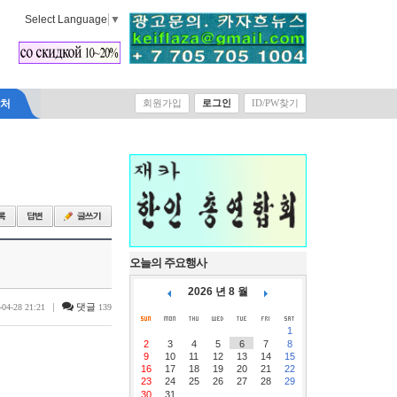
Select Language
▼
락처
회원가입
로그인
ID/PW찾기
오늘의 주요행사
2026 년 8 월
|
댓글
-04-28 21:21
139
1
2
3
4
5
6
7
8
9
10
11
12
13
14
15
16
17
18
19
20
21
22
23
24
25
26
27
28
29
30
31