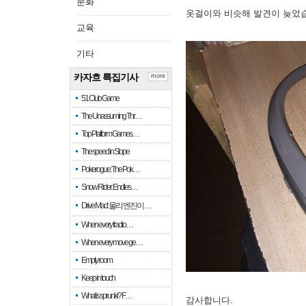
문화
옷걸이와 비슷해 발견이 늦었
교육
기타
카자흐 특집기사
more
51 Club Game
The Unassuming Thr…
Top Platform Games…
The speed in Slope
Pokerogue: The Pok…
Snow Rider: Endles…
Drive Mad: 물리 엔진이 …
When every fractio…
When every move ge…
Empty room
Keep in touch
What is sprunki? F…
감사합니다.