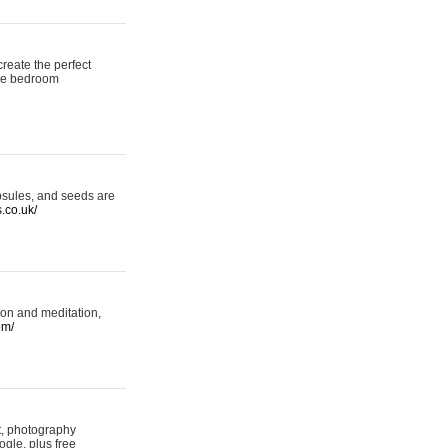
reate the perfect
oke bedroom
psules, and seeds are
s.co.uk/
ion and meditation,
om/
rt, photography
ogle, plus free