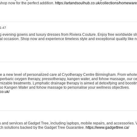
shop now for the perfect addition.
https://artandsoulhub.co.uk/collections/homeware-
1:47
ing evening gowns and luxury dresses from Riviera Couture. Enjoy free worldwide s
ial occasion. Shop now and experience timeless style and exceptional quality like n
e a new level of personalized care at Cryotherapy Centre Birmingham. From whole
yperbaric oxygen therapy, pressotherapy, kangen water, and fohow massage, our ce
izable treatments. Lymphatic drainage therapy is aimed at detoxifying and boost
lso Kangen Water and fohow massage to personalise your wellness objectives.
co.uk/
and services at Gadget Tree, including laptops, mobile repairs, and accessories. Vi
 tech solutions backed by the Gadget Tree Guarantee.
https://www.gadgettree.ca/