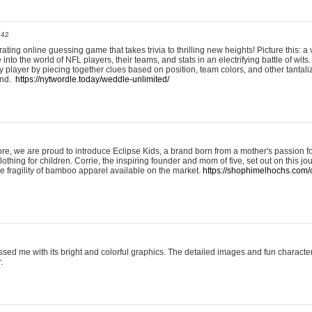
:42
ting online guessing game that takes trivia to thrilling new heights! Picture this: a v
to the world of NFL players, their teams, and stats in an electrifying battle of wits.
player by piecing together clues based on position, team colors, and other tantaliz
und.
https://nytwordle.today/weddle-unlimited/
e, we are proud to introduce Eclipse Kids, a brand born from a mother's passion for
lothing for children. Corrie, the inspiring founder and mom of five, set out on this jo
he fragility of bamboo apparel available on the market.
https://shophimelhochs.com/c
sed me with its bright and colorful graphics. The detailed images and fun charact
.