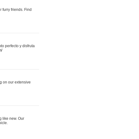
 furry friends. Find
 perfecto y disfruta
m/
ng on our extensive
g like new. Our
icle.