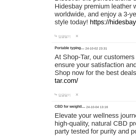
Hidesbay premium leather w
worldwide, and enjoy a 3-y
style today!
https://hidesba
답글달기
Portable typing…
24-10-02 23:31
At Shop-Tar, our customers 
ensure your satisfaction and
Shop now for the best deals 
tar.com/
답글달기
CBD for weightl…
24-10-04 13:16
Elevate your wellness journ
high-quality, natural CBD pro
party tested for purity and 