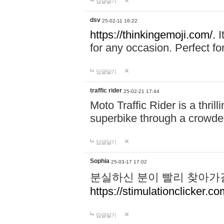
답글달기
dsv
25-02-11 16:22
https://thinkingemoji.com/.
I
for any occasion. Perfect for
답글달기
traffic rider
25-02-21 17:44
Moto Traffic Rider is a thri
superbike through a crowded
답글달기
Sophia
25-03-17 17:02
분실하신 분이 빨리 찾아가
https://stimulationclicker.co
답글달기