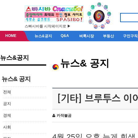
스빠시바를 시작페이지로 ▶
HOME
Q&A
뉴스&공지
벼룩시장
부동산
구인구직
뉴스&공지
뉴스& 공지
뉴스& 공지
전체
[기타] 브루투스 이
공지
경제
카작불곰
사회
4월 25일 오후 늦게 회