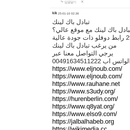
답글달기
kik
25-01-10 02:36
تبادل باك لينك
هل تريد تبادل باك لينك مع م
من يرغب تبادل باك لينك
يرجي التواصل معنا عبر
00491634511222 الواتس ا
https://www.eljnoub.com/
https://www.eljnoub.com/
https://www.rauhane.net
https://www.s3udy.org/
https://hurenberlin.com/
https://www.q8yat.org/
https://www.elso9.com/
https://jalbalhabeb.org
https://wikimedia.cc