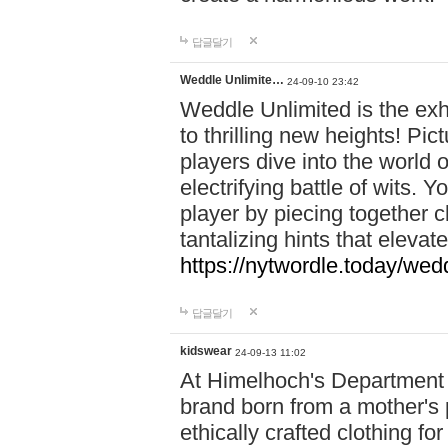
답글달기
Weddle Unlimite…
24-09-10 23:42
Weddle Unlimited is the exhi
to thrilling new heights! Pic
players dive into the world 
electrifying battle of wits.
player by piecing together c
tantalizing hints that eleva
https://nytwordle.today/wedd
답글달기
kidswear
24-09-13 11:02
At Himelhoch's Department S
brand born from a mother's p
ethically crafted clothing fo