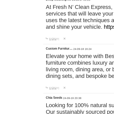
At Fresh N’ Clean Express,
services that will leave you
uses the latest techniques a
and shine your vehicle.
http
답글달기
Custom Furnitur…
24-09-18 16:24
Elevate your home with B
furniture combines luxury an
living room, dining area, o
dining sets, and bespoke b
답글달기
Chia Seeds
24-09-19 20:38
Looking for 100% natural su
Our sustainably sourced po