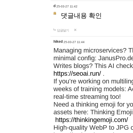
d
25-03-27 11:42
댓글내용 확인
답글달기
hiked
25-03-27 11:44
Managing microservices? T
minimal config: JanusPro.d
Writes blogs? This AI check
https://seoai.run/
.
If you’re working on multil
weeks of training models: 
real-time streaming too!
Need a thinking emoji for y
assets here: Thinking Emoji 
https://thinkingemoji.com/
High-quality WebP to JPG co