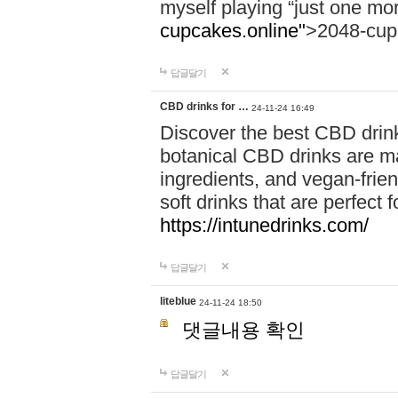
myself playing “just one mo
cupcakes.online"
>2048-cup
답글달기
CBD drinks for …
24-11-24 16:49
Discover the best CBD drink
botanical CBD drinks are ma
ingredients, and vegan-fri
soft drinks that are perfect 
https://intunedrinks.com/
답글달기
liteblue
24-11-24 18:50
댓글내용 확인
답글달기