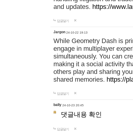
and updates.
https://www.l
답글달기
Jargon
24-10-22 19:13
While Geometry Dash is prim
engage in multiplayer exper
simultaneously. You can crea
making it a social activity
others play and sharing yo
shared memories.
https://p
답글달기
bally
24-10-23 20:45
댓글내용 확인
답글달기