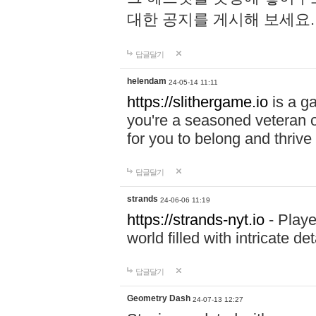
대한 공지를 게시해 보세요
답글달기
helendam
24-05-14 11:11
https://slithergame.io
is a ga
you're a seasoned veteran o
for you to belong and thrive 
답글달기
strands
24-06-06 11:19
https://strands-nyt.io
- Playe
world filled with intricate d
답글달기
Geometry Dash
24-07-13 12:27