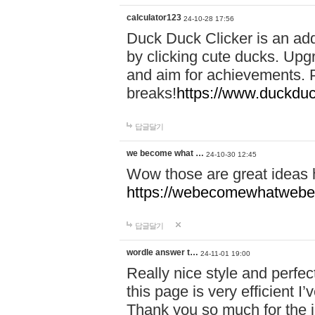
calculator123
24-10-28 17:56
Duck Duck Clicker is an ad
by clicking cute ducks. Upg
and aim for achievements. P
breaks!
https://www.duckduc
답글달기
we become what …
24-10-30 12:45
Wow those are great ideas
https://webecomewhatwebeh
답글달기
wordle answer t…
24-11-01 19:00
Really nice style and perfect
this page is very efficient 
Thank you so much for the i