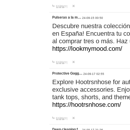
답글달기
Pulseras a la m…
24-09-15 00:50
Descubre nuestra colección
en España! Encuentra tu com
al comprar tres o más. Ha
https://lookmymood.com/
답글달기
Protective Gogg…
24-09-17 02:55
Explore Hootrsnhose for aut
exclusive accessories. Enjoy
tank tops, shorts, and them
https://hootrsnhose.com/
답글달기
Deep cleaning f…
24-09-17 21:26