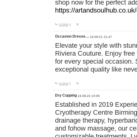
shop now for the perfect add
https://artandsoulhub.co.uk
답글달기
Occasion Dresse…
24-09-21 21:47
Elevate your style with stu
Riviera Couture. Enjoy free
for every special occasion.
exceptional quality like nev
답글달기
Dry Cupping
24-09-24 10:06
Established in 2019 Experie
Cryotherapy Centre Birming
drainage therapy, hyperbari
and fohow massage, our cen
customizable treatments. Ly