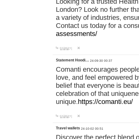
Looking for a trusted Healt
London? Look no further tha
a variety of industries, ens
Contact us today for a cons
assessments/
답글달기
Statement Hoodi…
24-09-30 00:37
Comanti encourages people 
love, and feel empowered by
belief that everyone is beaut
celebration of that uniquen
unique.
https://comanti.eu/
답글달기
Travel wallets
24-10-02 00:51
Discover the perfect blend o