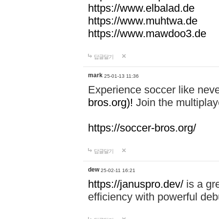
https://www.elbalad.de
https://www.muhtwa.de
https://www.mawdoo3.de
답글달기
mark
25-01-13 11:36
Experience soccer like neve
bros.org)!
Join the multiplay
https://soccer-bros.org/
답글달기
dew
25-02-11 16:21
https://januspro.dev/
is a gr
efficiency with powerful deb