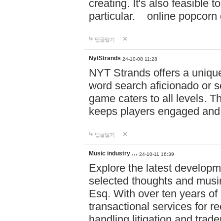
creating. It's also feasible 
particular. online po
답글달기
NytStrands
24-10-08 11:28
NYT Strands offers a unique
word search aficionado or s
game caters to all levels. Th
keeps players engaged and
답글달기
Music industry …
24-10-11 16:39
Explore the latest developm
selected thoughts and musi
Esq. With over ten years of 
transactional services for r
handling litigation and trade