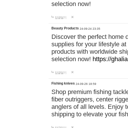
selection now!
답글달기
Beauty Products
24-09-24 23:35
Discover the perfect home d
supplies for your lifestyle a
products with worldwide shi
selection now!
https://ghali
답글달기
Fishing knives
24-09-26 18:59
Shop premium fishing tackl
fiber outriggers, center rigg
anglers of all levels. Enjoy 
shipping to elevate your fi
답글달기