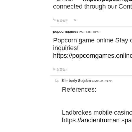
connected through our Conta
답글달기
popcorngames
25-01-03 10:53
Popcorn game online Stay c
inquiries!
https://popcorngames.onlin
답글달기
Kimberly Sugden
26-06-11 09:30
References:
Ladbrokes mobile casin
https://ancientroman.sp