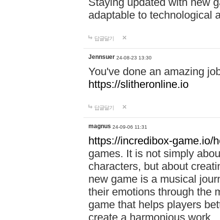
Staying updated with new g
adaptable to technological
답글달기
Jennsuer
24-08-23 13:30
You've done an amazing job 
https://slitheronline.io
답글달기
magnus
24-09-06 11:31
https://incredibox-game.io
games. It is not simply abo
characters, but about creat
new game is a musical jour
their emotions through the m
game that helps players bet
create a harmonious work.