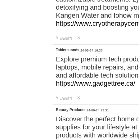
detoxifying and boosting y
Kangen Water and fohow mas
https://www.cryotherapycent
답글달기
Tablet stands
24-09-24 16:36
Explore premium tech produ
laptops, mobile repairs, and 
and affordable tech soluti
https://www.gadgettree.ca/
답글달기
Beauty Products
24-09-24 23:31
Discover the perfect home d
supplies for your lifestyle a
products with worldwide shi