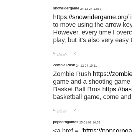
snowridergame
24-12-24 13:52
https://snowridergame.org/
i
to move using the arrow key
However, every time I overcom
play, but it's also very eas
답글달기
Zombie Rush
24-12-27 15:11
Zombie Rush
https://zombie
game and a shooting game t
Basket Ball Bros
https://ba
basketball game, come and 
답글달기
popcorngames
25-01-03 10:52
<a href = "
https://popcorng