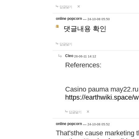
답글달기
online popcorn …
24-10-08 05:50
댓글내용 확인
답글달기
Cleo
26-06-11 14:12
References:
Casino pauma may22.ru
https://earthwiki.spac
답글달기
online popcorn …
24-10-08 05:52
That'sthe cause marketing t