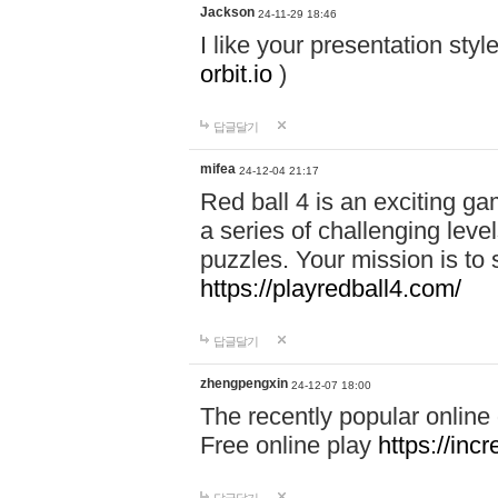
Jackson
24-11-29 18:46
I like your presentation sty
orbit.io
)
답글달기
mifea
24-12-04 21:17
Red ball 4 is an exciting g
a series of challenging leve
puzzles. Your mission is to 
https://playredball4.com/
답글달기
zhengpengxin
24-12-07 18:00
The recently popular online
Free online play
https://inc