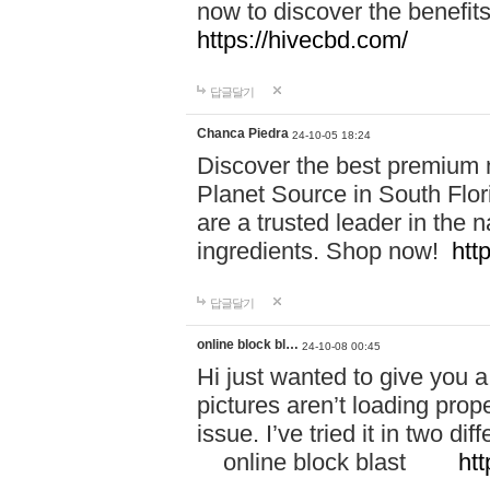
now to discover the benefi
https://hivecbd.com/
답글달기
Chanca Piedra
24-10-05 18:24
Discover the best premium n
Planet Source in South Flor
are a trusted leader in the 
ingredients. Shop now!
htt
답글달기
online block bl…
24-10-08 00:45
Hi just wanted to give you a
pictures aren’t loading proper
issue. I’ve tried it in two 
online block blast
htt