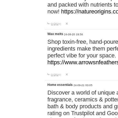
and packed with nutrients 
now!
https://natureorigins.c
답글달기
Wax melts
24-09-20 19:56
Shop toxin-free, hand-poure
ingredients make them perfec
perfect vibe for your space.
https://www.arrowsnfeather
답글달기
Home essentials
24-09-21 03:05
Discover a world of unique a
fragrance, ceramics & potte
bath & body products and gr
rating on Trustpilot and Goo