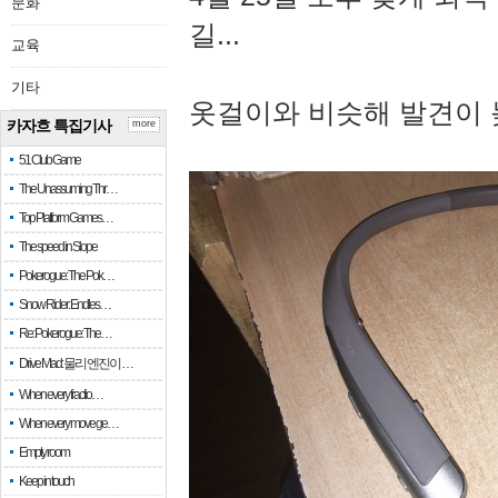
문화
길...
교육
기타
옷걸이와 비슷해 발견이 
카자흐 특집기사
more
51 Club Game
The Unassuming Thr…
Top Platform Games…
The speed in Slope
Pokerogue: The Pok…
Snow Rider: Endles…
Re: Pokerogue: The…
Drive Mad: 물리 엔진이 …
When every fractio…
When every move ge…
Empty room
Keep in touch