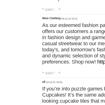
답글달기
Weiv Clothing
24-11-14 15:11
As our esteemed fashion pa
offers our customers a rang
in fashion design and garmen
casual streetwear to our me
today's, and tomorrow's fas
and dynamic selection of sty
preferences. Shop now!
htt
답글달기
all
24-11-21 19:01
If you’re into puzzle games
Cupcakes! It’s the same add
looking cupcake tiles that m