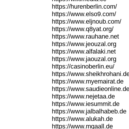
https://hurenberlin.com/
https://www.elso9.com/
https://www.eljnoub.com/
https://www.q8yat.org/
https://www.rauhane.net
https://www.jeouzal.org
https://www.alfalaki.net
https://www.jaouzal.org
https://casinoberlin.eu/
https://www.sheikhrohani.d
https://www.myemairat.de
https://www.saudieonline.d
https://www.nejetaa.de
https://www.iesummit.de
https://www.jalbalhabeb.de
https://www.alukah.de
https://www.mqaall.de