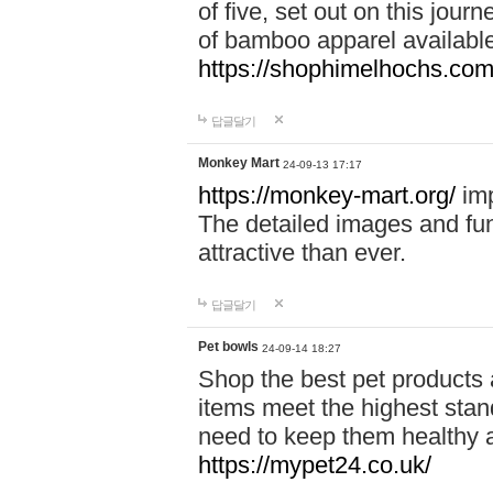
of five, set out on this journ
of bamboo apparel available
https://shophimelhochs.com/
답글달기
Monkey Mart
24-09-13 17:17
https://monkey-mart.org/
imp
The detailed images and f
attractive than ever.
답글달기
Pet bowls
24-09-14 18:27
Shop the best pet products 
items meet the highest stand
need to keep them healthy a
https://mypet24.co.uk/