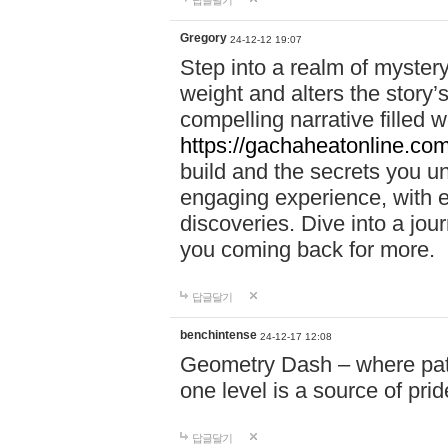
답글달기
Gregory
24-12-12 19:07
Step into a realm of myster
weight and alters the story’
compelling narrative filled w
https://gachaheatonline.co
build and the secrets you 
engaging experience, with e
discoveries. Dive into a j
you coming back for more.
답글달기
benchintense
24-12-17 12:08
Geometry Dash – where patie
one level is a source of pri
답글달기