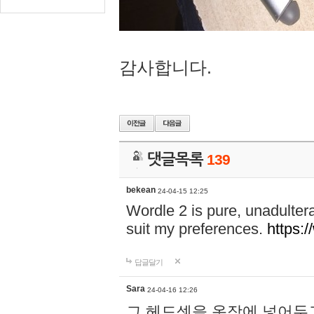
감사합니다.
댓글목록
139
bekean
24-04-15 12:25
Wordle 2 is pure, unadultera
suit my preferences.
https:/
답글달기
Sara
24-04-16 12:26
그 헤드셋을 옷장에 넣어두고