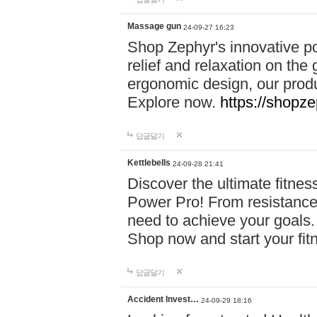
Massage gun
24-09-27 16:23
Shop Zephyr's innovative p
relief and relaxation on th
ergonomic design, our produ
Explore now.
https://shopze
답글달기
Kettlebells
24-09-28 21:41
Discover the ultimate fitn
Power Pro! From resistance
need to achieve your goals.
Shop now and start your fi
답글달기
Accident Invest…
24-09-29 18:16