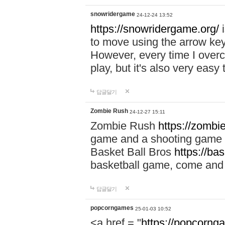
snowridergame
24-12-24 13:52
https://snowridergame.org/
i
to move using the arrow key
However, every time I overcom
play, but it's also very eas
답글달기
Zombie Rush
24-12-27 15:11
Zombie Rush
https://zombie
game and a shooting game t
Basket Ball Bros
https://ba
basketball game, come and 
답글달기
popcorngames
25-01-03 10:52
<a href = "
https://popcorng