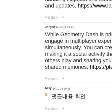
and updates.
https://www.l
답글달기
Jargon
24-10-22 19:13
While Geometry Dash is prim
engage in multiplayer exper
simultaneously. You can crea
making it a social activity
others play and sharing yo
shared memories.
https://p
답글달기
bally
24-10-23 20:45
댓글내용 확인
답글달기