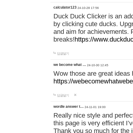
calculator123
24-10-28 17:56
Duck Duck Clicker is an ad
by clicking cute ducks. Upg
and aim for achievements. P
breaks!
https://www.duckduc
답글달기
we become what …
24-10-30 12:45
Wow those are great ideas
https://webecomewhatwebeh
답글달기
wordle answer t…
24-11-01 19:00
Really nice style and perfect
this page is very efficient 
Thank you so much for the i