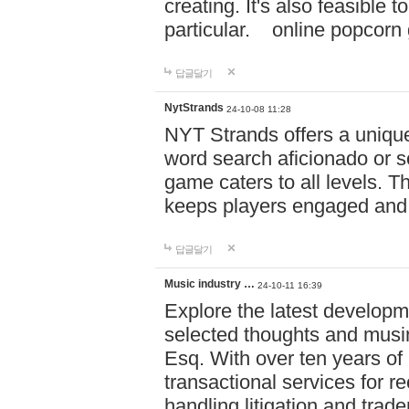
creating. It's also feasible 
particular. online po
답글달기
NytStrands
24-10-08 11:28
NYT Strands offers a unique
word search aficionado or s
game caters to all levels. Th
keeps players engaged and
답글달기
Music industry …
24-10-11 16:39
Explore the latest developm
selected thoughts and musi
Esq. With over ten years of 
transactional services for r
handling litigation and trade