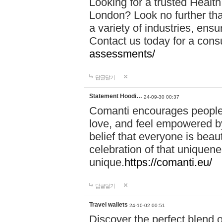
Looking for a trusted Healt
London? Look no further tha
a variety of industries, ens
Contact us today for a cons
assessments/
답글달기
Statement Hoodi…
24-09-30 00:37
Comanti encourages people 
love, and feel empowered by
belief that everyone is beaut
celebration of that uniquen
unique.
https://comanti.eu/
답글달기
Travel wallets
24-10-02 00:51
Discover the perfect blend o