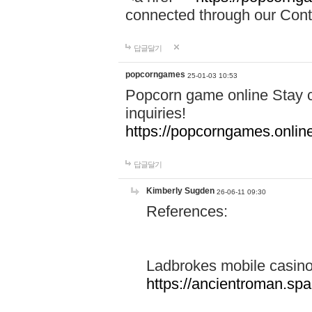
connected through our Conta
답글달기
popcorngames
25-01-03 10:53
Popcorn game online Stay c
inquiries!
https://popcorngames.onlin
답글달기
Kimberly Sugden
26-06-11 09:30
References:
Ladbrokes mobile casin
https://ancientroman.sp