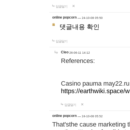
답글달기
online popcorn …
24-10-08 05:50
댓글내용 확인
답글달기
Cleo
26-06-11 14:12
References:
Casino pauma may22.ru
https://earthwiki.spac
답글달기
online popcorn …
24-10-08 05:52
That'sthe cause marketing t