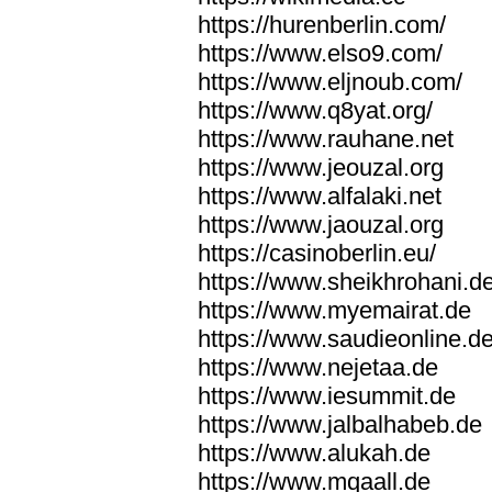
https://hurenberlin.com/
https://www.elso9.com/
https://www.eljnoub.com/
https://www.q8yat.org/
https://www.rauhane.net
https://www.jeouzal.org
https://www.alfalaki.net
https://www.jaouzal.org
https://casinoberlin.eu/
https://www.sheikhrohani.d
https://www.myemairat.de
https://www.saudieonline.d
https://www.nejetaa.de
https://www.iesummit.de
https://www.jalbalhabeb.de
https://www.alukah.de
https://www.mqaall.de