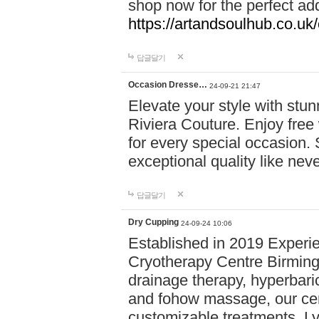
shop now for the perfect add
https://artandsoulhub.co.uk
답글달기
Occasion Dresse…
24-09-21 21:47
Elevate your style with stu
Riviera Couture. Enjoy free
for every special occasion.
exceptional quality like nev
답글달기
Dry Cupping
24-09-24 10:06
Established in 2019 Experie
Cryotherapy Centre Birming
drainage therapy, hyperbari
and fohow massage, our cen
customizable treatments. Ly