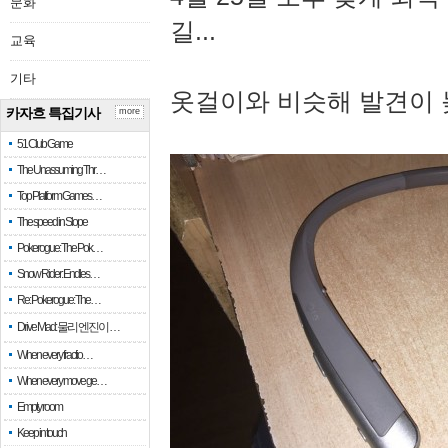
문화
길...
교육
기타
옷걸이와 비슷해 발견이 
카자흐 특집기사
more
51 Club Game
The Unassuming Thr…
Top Platform Games…
The speed in Slope
Pokerogue: The Pok…
Snow Rider: Endles…
Re: Pokerogue: The…
Drive Mad: 물리 엔진이 …
When every fractio…
When every move ge…
Empty room
Keep in touch