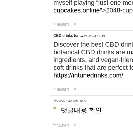
myself playing “just one mo
cupcakes.online"
>2048-cup
답글달기
CBD drinks for …
24-11-24 16:49
Discover the best CBD drink
botanical CBD drinks are ma
ingredients, and vegan-fri
soft drinks that are perfect 
https://intunedrinks.com/
답글달기
liteblue
24-11-24 18:50
댓글내용 확인
답글달기