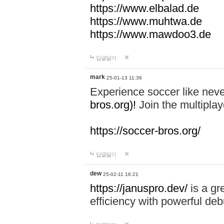
https://www.elbalad.de
https://www.muhtwa.de
https://www.mawdoo3.de
답글달기
mark
25-01-13 11:36
Experience soccer like neve
bros.org)!
Join the multiplay
https://soccer-bros.org/
답글달기
dew
25-02-11 16:21
https://januspro.dev/
is a gr
efficiency with powerful deb