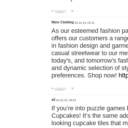
답글달기
Weiv Clothing
24-11-14 15:11
As our esteemed fashion pa
offers our customers a rang
in fashion design and garmen
casual streetwear to our me
today's, and tomorrow's fas
and dynamic selection of sty
preferences. Shop now!
htt
답글달기
all
24-11-21 19:01
If you’re into puzzle games
Cupcakes! It’s the same add
looking cupcake tiles that m