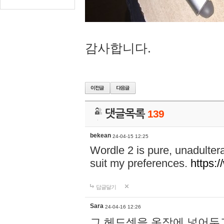
감사합니다.
댓글목록
139
bekean
24-04-15 12:25
Wordle 2 is pure, unadultera
suit my preferences.
https:/
답글달기
Sara
24-04-16 12:26
그 헤드셋을 옷장에 넣어두고