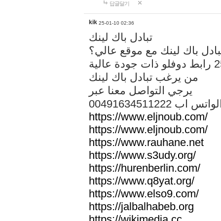
답글달기
kik
25-01-10 02:36
تبادل باك لينك
هل تريد تبادل باك لينك مع م
من يرغب تبادل باك لينك
يرجي التواصل معنا عبر
00491634511222 الواتس ا
https://www.eljnoub.com/
https://www.eljnoub.com/
https://www.rauhane.net
https://www.s3udy.org/
https://hurenberlin.com/
https://www.q8yat.org/
https://www.elso9.com/
https://jalbalhabeb.org
https://wikimedia.cc