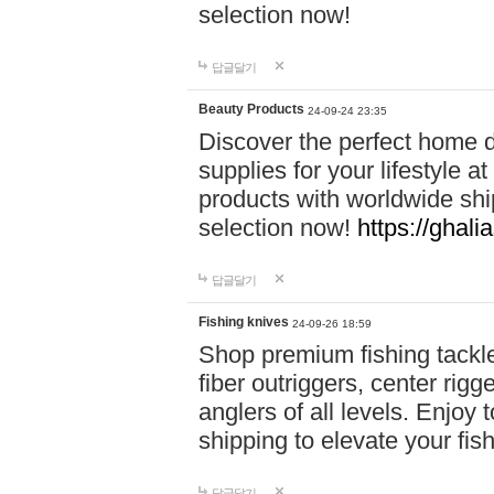
selection now!
답글달기
Beauty Products
24-09-24 23:35
Discover the perfect home d
supplies for your lifestyle a
products with worldwide shi
selection now!
https://ghali
답글달기
Fishing knives
24-09-26 18:59
Shop premium fishing tackl
fiber outriggers, center rigg
anglers of all levels. Enjoy 
shipping to elevate your fi
답글달기