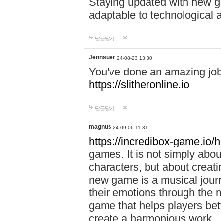
Staying updated with new g
adaptable to technological
답글달기
Jennsuer
24-08-23 13:30
You've done an amazing job 
https://slitheronline.io
답글달기
magnus
24-09-06 11:31
https://incredibox-game.io
games. It is not simply abo
characters, but about creat
new game is a musical jour
their emotions through the m
game that helps players bet
create a harmonious work.