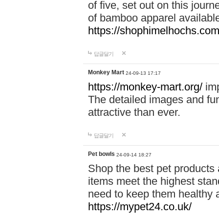
of five, set out on this journ
of bamboo apparel available
https://shophimelhochs.com/
답글달기
Monkey Mart
24-09-13 17:17
https://monkey-mart.org/
imp
The detailed images and f
attractive than ever.
답글달기
Pet bowls
24-09-14 18:27
Shop the best pet products 
items meet the highest stand
need to keep them healthy a
https://mypet24.co.uk/