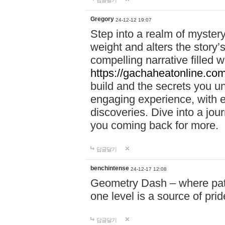
답글달기
Gregory
24-12-12 19:07
Step into a realm of myster
weight and alters the story’
compelling narrative filled w
https://gachaheatonline.co
build and the secrets you 
engaging experience, with e
discoveries. Dive into a j
you coming back for more.
답글달기
benchintense
24-12-17 12:08
Geometry Dash – where patie
one level is a source of pri
답글달기