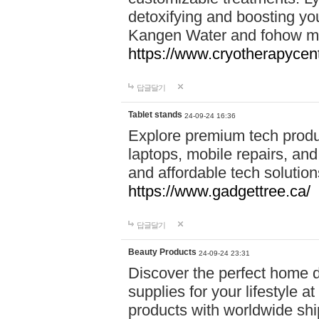
detoxifying and boosting y
Kangen Water and fohow mas
https://www.cryotherapycent
답글달기
Tablet stands
24-09-24 16:36
Explore premium tech produ
laptops, mobile repairs, and 
and affordable tech soluti
https://www.gadgettree.ca/
답글달기
Beauty Products
24-09-24 23:31
Discover the perfect home d
supplies for your lifestyle a
products with worldwide shi