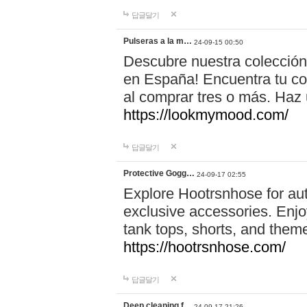
답글달기
Pulseras a la m…
24-09-15 00:50
Descubre nuestra colección
en España! Encuentra tu com
al comprar tres o más. Ha
https://lookmymood.com/
답글달기
Protective Gogg…
24-09-17 02:55
Explore Hootrsnhose for aut
exclusive accessories. Enjoy
tank tops, shorts, and them
https://hootrsnhose.com/
답글달기
Deep cleaning f…
24-09-17 21:26