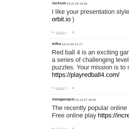
Jackson
24-11-29 18:46
I like your presentation sty
orbit.io
)
답글달기
mifea
24-12-04 21:17
Red ball 4 is an exciting g
a series of challenging leve
puzzles. Your mission is to 
https://playredball4.com/
답글달기
zhengpengxin
24-12-07 18:00
The recently popular online
Free online play
https://inc