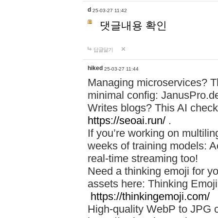
d
25-03-27 11:42
댓글내용 확인
답글달기
hiked
25-03-27 11:44
Managing microservices? T
minimal config: JanusPro.d
Writes blogs? This AI check
https://seoai.run/
.
If you’re working on multil
weeks of training models: 
real-time streaming too!
Need a thinking emoji for y
assets here: Thinking Emoji 
https://thinkingemoji.com/
High-quality WebP to JPG co