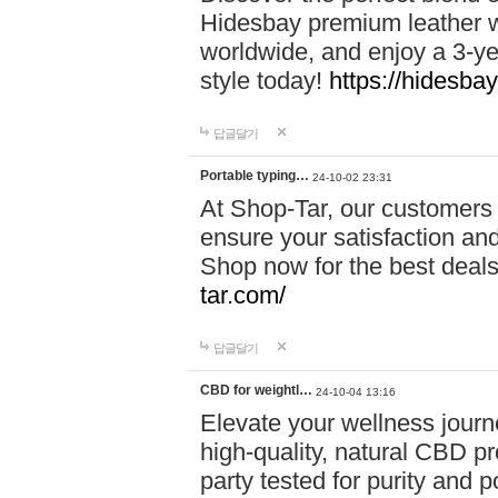
Hidesbay premium leather w
worldwide, and enjoy a 3-y
style today!
https://hidesba
답글달기
Portable typing…
24-10-02 23:31
At Shop-Tar, our customers 
ensure your satisfaction and
Shop now for the best deals 
tar.com/
답글달기
CBD for weightl…
24-10-04 13:16
Elevate your wellness journ
high-quality, natural CBD pro
party tested for purity and 