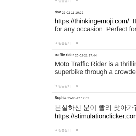
답글달기
dsv
25-02-11 16:22
https://thinkingemoji.com/.
I
for any occasion. Perfect for
답글달기
traffic rider
25-02-21 17:44
Moto Traffic Rider is a thri
superbike through a crowded
답글달기
Sophia
25-03-17 17:02
분실하신 분이 빨리 찾아가
https://stimulationclicker.co
답글달기