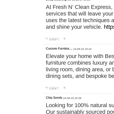
At Fresh N’ Clean Express,
services that will leave you
uses the latest techniques a
and shine your vehicle.
http
답글달기
Custom Furnitur…
24-09-18 16:24
Elevate your home with B
furniture combines luxury an
living room, dining area, o
dining sets, and bespoke b
답글달기
Chia Seeds
24-09-19 20:38
Looking for 100% natural su
Our sustainably sourced po