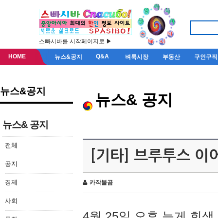
스빠시바를 시작페이지로 ▶
HOME
Q&A
뉴스&공지
벼룩시장
부동산
구인구직
뉴스&공지
뉴스& 공지
뉴스& 공지
전체
[기타] 브루투스 이
공지
경제
카작불곰
사회
4월 25일 오후 늦게 회