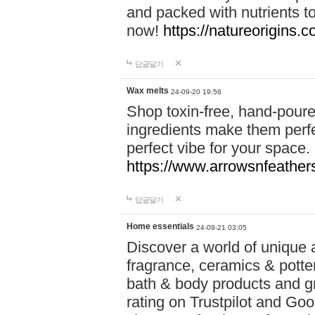
and packed with nutrients 
now!
https://natureorigins.c
답글달기
Wax melts
24-09-20 19:56
Shop toxin-free, hand-poure
ingredients make them perfec
perfect vibe for your space.
https://www.arrowsnfeather
답글달기
Home essentials
24-09-21 03:05
Discover a world of unique a
fragrance, ceramics & potte
bath & body products and gr
rating on Trustpilot and Goo