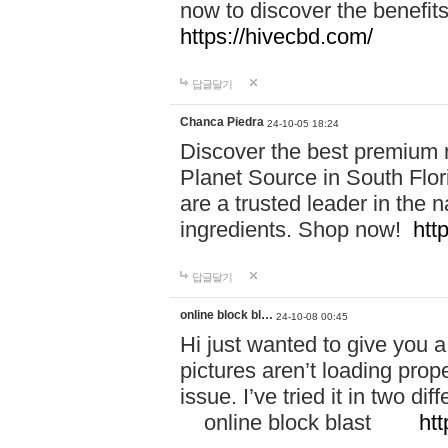
now to discover the benefi
https://hivecbd.com/
답글달기
Chanca Piedra
24-10-05 18:24
Discover the best premium n
Planet Source in South Flor
are a trusted leader in the 
ingredients. Shop now!
htt
답글달기
online block bl…
24-10-08 00:45
Hi just wanted to give you a
pictures aren’t loading proper
issue. I’ve tried it in two 
online block blast
htt