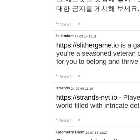
대한 공지를 게시해 보세요
답글달기
helendam
24-05-14 11:11
https://slithergame.io
is a ga
you're a seasoned veteran o
for you to belong and thrive 
답글달기
strands
24-06-06 11:19
https://strands-nyt.io
- Playe
world filled with intricate d
답글달기
Geometry Dash
24-07-13 12:27