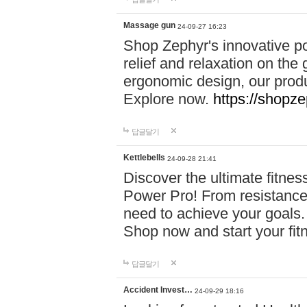
Massage gun
24-09-27 16:23
Shop Zephyr's innovative p
relief and relaxation on th
ergonomic design, our produ
Explore now.
https://shopze
답글달기
Kettlebells
24-09-28 21:41
Discover the ultimate fitn
Power Pro! From resistance
need to achieve your goals.
Shop now and start your fi
답글달기
Accident Invest…
24-09-29 18:16