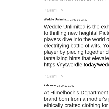
답글달기
Weddle Unlimite…
24-09-10 23:42
Weddle Unlimited is the exhi
to thrilling new heights! Pic
players dive into the world 
electrifying battle of wits.
player by piecing together c
tantalizing hints that eleva
https://nytwordle.today/wedd
답글달기
kidswear
24-09-13 11:02
At Himelhoch's Department S
brand born from a mother's p
ethically crafted clothing fo