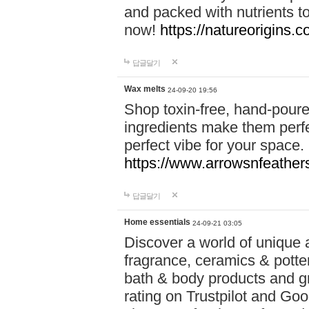
and packed with nutrients 
now!
https://natureorigins.c
답글달기
Wax melts
24-09-20 19:56
Shop toxin-free, hand-poure
ingredients make them perfec
perfect vibe for your space.
https://www.arrowsnfeather
답글달기
Home essentials
24-09-21 03:05
Discover a world of unique a
fragrance, ceramics & potte
bath & body products and gr
rating on Trustpilot and Goo