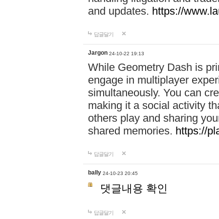
and updates.
https://www.l
답글달기
Jargon
24-10-22 19:13
While Geometry Dash is prim
engage in multiplayer exper
simultaneously. You can crea
making it a social activity
others play and sharing yo
shared memories.
https://p
답글달기
bally
24-10-23 20:45
댓글내용 확인
답글달기