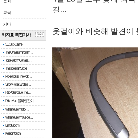
문화
길...
교육
기타
옷걸이와 비슷해 발견이 
카자흐 특집기사
more
51 Club Game
The Unassuming Thr…
Top Platform Games…
The speed in Slope
Pokerogue: The Pok…
Snow Rider: Endles…
Re: Pokerogue: The…
Drive Mad: 물리 엔진이 …
When every fractio…
When every move ge…
Empty room
Keep in touch