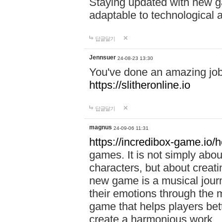
Staying updated with new g
adaptable to technological
답글달기
Jennsuer
24-08-23 13:30
You've done an amazing job 
https://slitheronline.io
답글달기
magnus
24-09-06 11:31
https://incredibox-game.io
games. It is not simply abo
characters, but about creat
new game is a musical jour
their emotions through the m
game that helps players bet
create a harmonious work.