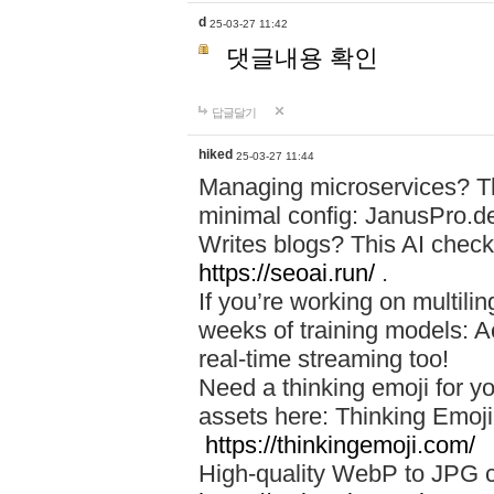
d
25-03-27 11:42
댓글내용 확인
답글달기
hiked
25-03-27 11:44
Managing microservices? T
minimal config: JanusPro.d
Writes blogs? This AI check
https://seoai.run/
.
If you’re working on multil
weeks of training models: 
real-time streaming too!
Need a thinking emoji for y
assets here: Thinking Emoji 
https://thinkingemoji.com/
High-quality WebP to JPG co