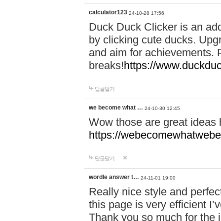
calculator123
24-10-28 17:56
Duck Duck Clicker is an ad
by clicking cute ducks. Upg
and aim for achievements. P
breaks!
https://www.duckduc
답글달기
we become what …
24-10-30 12:45
Wow those are great ideas
https://webecomewhatwebeh
답글달기
wordle answer t…
24-11-01 19:00
Really nice style and perfect
this page is very efficient 
Thank you so much for the i