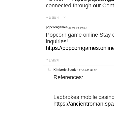
connected through our Conta
답글달기
popcorngames
25-01-03 10:53
Popcorn game online Stay c
inquiries!
https://popcorngames.onlin
답글달기
Kimberly Sugden
26-06-11 09:30
References:
Ladbrokes mobile casin
https://ancientroman.sp