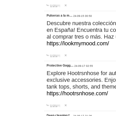
답글달기
Pulseras a la m…
24-09-15 00:50
Descubre nuestra colección
en España! Encuentra tu com
al comprar tres o más. Ha
https://lookmymood.com/
답글달기
Protective Gogg…
24-09-17 02:55
Explore Hootrsnhose for aut
exclusive accessories. Enjoy
tank tops, shorts, and them
https://hootrsnhose.com/
답글달기
Deep cleaning f…
24-09-17 21:26