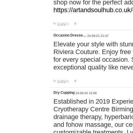
shop now for the perfect add
https://artandsoulhub.co.uk
답글달기
Occasion Dresse…
24-09-21 21:47
Elevate your style with stu
Riviera Couture. Enjoy free
for every special occasion.
exceptional quality like nev
답글달기
Dry Cupping
24-09-24 10:06
Established in 2019 Experie
Cryotherapy Centre Birming
drainage therapy, hyperbari
and fohow massage, our cen
customizable treatments. Ly