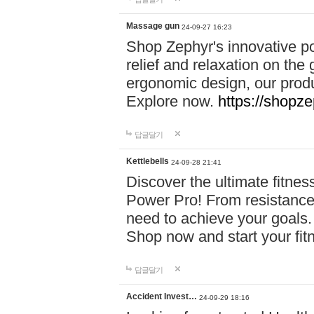
Massage gun
24-09-27 16:23
Shop Zephyr's innovative p
relief and relaxation on th
ergonomic design, our produ
Explore now.
https://shopze
답글달기
Kettlebells
24-09-28 21:41
Discover the ultimate fitn
Power Pro! From resistance
need to achieve your goals.
Shop now and start your fi
답글달기
Accident Invest…
24-09-29 18:16