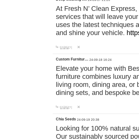
At Fresh N’ Clean Express,
services that will leave you
uses the latest techniques a
and shine your vehicle.
http
답글달기
Custom Furnitur…
24-09-18 16:24
Elevate your home with B
furniture combines luxury an
living room, dining area, o
dining sets, and bespoke b
답글달기
Chia Seeds
24-09-19 20:38
Looking for 100% natural su
Our sustainably sourced po