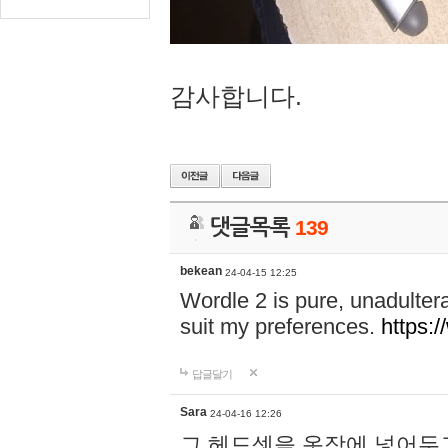
감사합니다.
댓글목록
139
bekean
24-04-15 12:25
Wordle 2 is pure, unadultera
suit my preferences.
https:/
답글달기
Sara
24-04-16 12:26
그 헤드셋을 옷장에 넣어두고