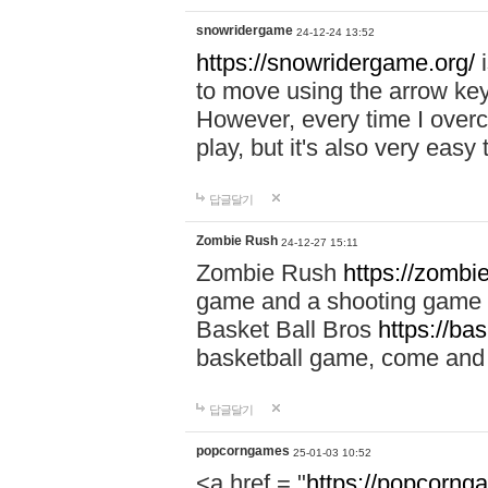
snowridergame
24-12-24 13:52
https://snowridergame.org/
i
to move using the arrow key
However, every time I overcom
play, but it's also very eas
답글달기
Zombie Rush
24-12-27 15:11
Zombie Rush
https://zombie
game and a shooting game t
Basket Ball Bros
https://ba
basketball game, come and 
답글달기
popcorngames
25-01-03 10:52
<a href = "
https://popcorng