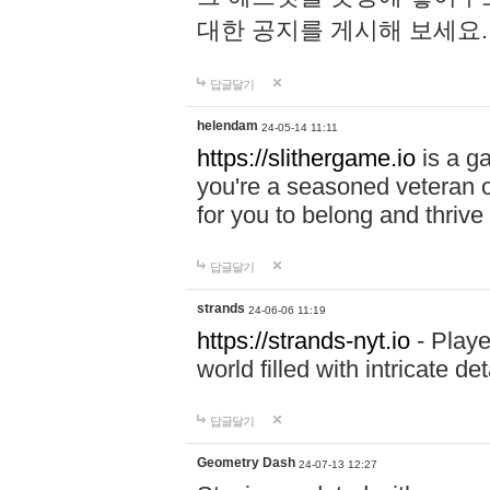
대한 공지를 게시해 보세요
답글달기
helendam
24-05-14 11:11
https://slithergame.io
is a ga
you're a seasoned veteran o
for you to belong and thrive 
답글달기
strands
24-06-06 11:19
https://strands-nyt.io
- Playe
world filled with intricate d
답글달기
Geometry Dash
24-07-13 12:27