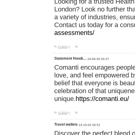
Looking for a trusted Healt
London? Look no further tha
a variety of industries, ens
Contact us today for a cons
assessments/
답글달기
Statement Hoodi…
24-09-30 00:37
Comanti encourages people 
love, and feel empowered by
belief that everyone is beaut
celebration of that uniquen
unique.
https://comanti.eu/
답글달기
Travel wallets
24-10-02 00:51
Discover the perfect blend o