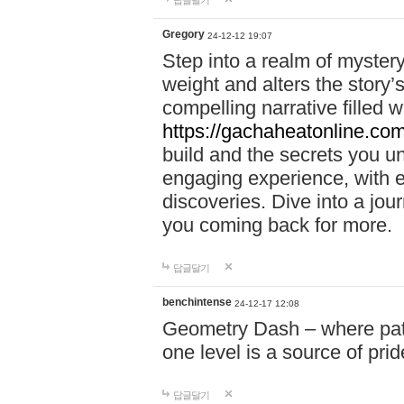
답글달기
Gregory
24-12-12 19:07
Step into a realm of myster
weight and alters the story’
compelling narrative filled w
https://gachaheatonline.co
build and the secrets you 
engaging experience, with e
discoveries. Dive into a j
you coming back for more.
답글달기
benchintense
24-12-17 12:08
Geometry Dash – where patie
one level is a source of pri
답글달기