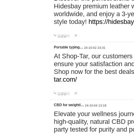
Hidesbay premium leather w
worldwide, and enjoy a 3-y
style today!
https://hidesba
답글달기
Portable typing…
24-10-02 23:31
At Shop-Tar, our customers 
ensure your satisfaction and
Shop now for the best deals 
tar.com/
답글달기
CBD for weightl…
24-10-04 13:16
Elevate your wellness journ
high-quality, natural CBD pro
party tested for purity and 