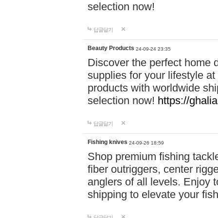
selection now!
답글달기
Beauty Products
24-09-24 23:35
Discover the perfect home d
supplies for your lifestyle a
products with worldwide shi
selection now!
https://ghali
답글달기
Fishing knives
24-09-26 18:59
Shop premium fishing tackl
fiber outriggers, center rigg
anglers of all levels. Enjoy 
shipping to elevate your fi
답글달기