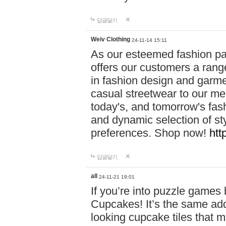
답글달기
Weiv Clothing
24-11-14 15:11
As our esteemed fashion pa
offers our customers a rang
in fashion design and garmen
casual streetwear to our me
today's, and tomorrow's fas
and dynamic selection of sty
preferences. Shop now!
htt
답글달기
all
24-11-21 19:01
If you’re into puzzle games
Cupcakes! It’s the same add
looking cupcake tiles that m