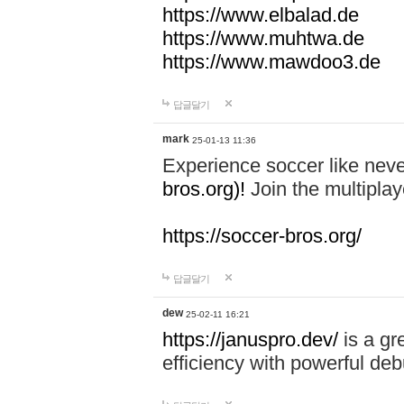
https://www.elbalad.de
https://www.muhtwa.de
https://www.mawdoo3.de
답글달기
mark
25-01-13 11:36
Experience soccer like neve
bros.org)!
Join the multiplay
https://soccer-bros.org/
답글달기
dew
25-02-11 16:21
https://januspro.dev/
is a gr
efficiency with powerful deb