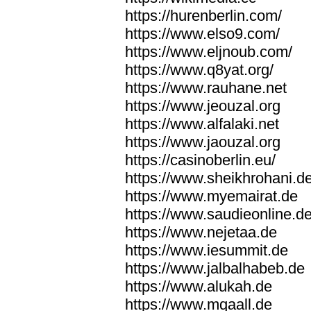
https://hurenberlin.com/
https://www.elso9.com/
https://www.eljnoub.com/
https://www.q8yat.org/
https://www.rauhane.net
https://www.jeouzal.org
https://www.alfalaki.net
https://www.jaouzal.org
https://casinoberlin.eu/
https://www.sheikhrohani.d
https://www.myemairat.de
https://www.saudieonline.d
https://www.nejetaa.de
https://www.iesummit.de
https://www.jalbalhabeb.de
https://www.alukah.de
https://www.mqaall.de