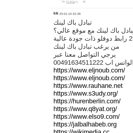
답글달기
kik
25-01-10 02:36
تبادل باك لينك
هل تريد تبادل باك لينك مع م
من يرغب تبادل باك لينك
يرجي التواصل معنا عبر
00491634511222 الواتس ا
https://www.eljnoub.com/
https://www.eljnoub.com/
https://www.rauhane.net
https://www.s3udy.org/
https://hurenberlin.com/
https://www.q8yat.org/
https://www.elso9.com/
https://jalbalhabeb.org
https://wikimedia.cc