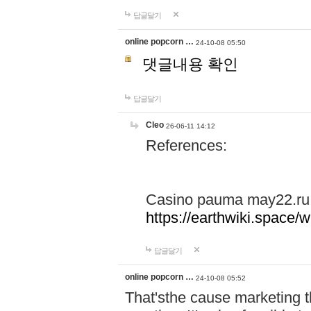
답글달기
online popcorn …
24-10-08 05:50
댓글내용 확인
답글달기
Cleo
26-06-11 14:12
References:
Casino pauma may22.ru
https://earthwiki.spac
답글달기
online popcorn …
24-10-08 05:52
That'sthe cause marketing t