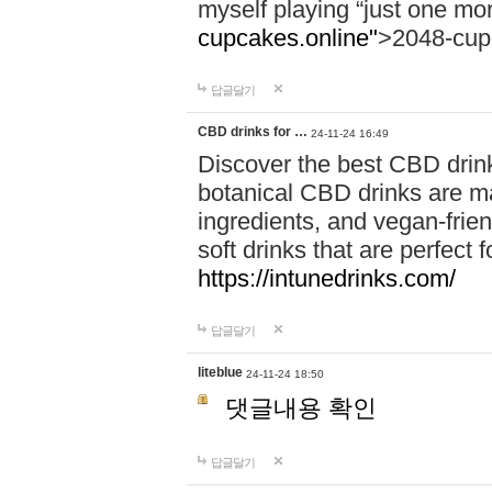
myself playing “just one mo
cupcakes.online"
>2048-cup
답글달기
CBD drinks for …
24-11-24 16:49
Discover the best CBD drink
botanical CBD drinks are ma
ingredients, and vegan-fri
soft drinks that are perfect 
https://intunedrinks.com/
답글달기
liteblue
24-11-24 18:50
댓글내용 확인
답글달기