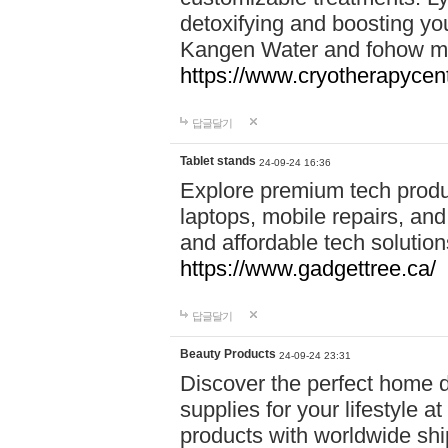
detoxifying and boosting y
Kangen Water and fohow mas
https://www.cryotherapycent
답글달기
Tablet stands
24-09-24 16:36
Explore premium tech produ
laptops, mobile repairs, and 
and affordable tech soluti
https://www.gadgettree.ca/
답글달기
Beauty Products
24-09-24 23:31
Discover the perfect home d
supplies for your lifestyle a
products with worldwide shi