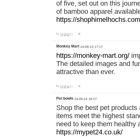
of five, set out on this journ
of bamboo apparel available
https://shophimelhochs.com/
답글달기
Monkey Mart
24-09-13 17:17
https://monkey-mart.org/
imp
The detailed images and f
attractive than ever.
답글달기
Pet bowls
24-09-14 18:27
Shop the best pet products 
items meet the highest stand
need to keep them healthy a
https://mypet24.co.uk/