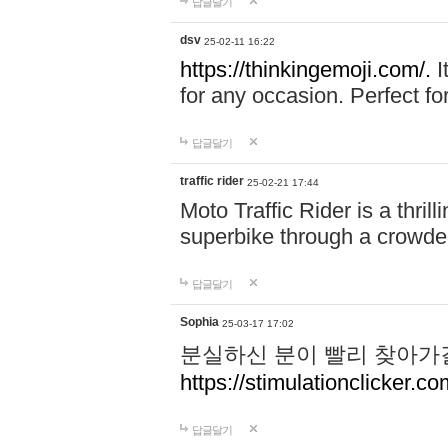
답글달기
dsv
25-02-11 16:22
https://thinkingemoji.com/.
I
for any occasion. Perfect for
답글달기
traffic rider
25-02-21 17:44
Moto Traffic Rider is a thri
superbike through a crowded
답글달기
Sophia
25-03-17 17:02
분실하신 분이 빨리 찾아가
https://stimulationclicker.co
답글달기