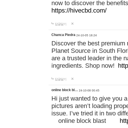
now to discover the benefi
https://hivecbd.com/
답글달기
Chanca Piedra
24-10-05 18:24
Discover the best premium n
Planet Source in South Flor
are a trusted leader in the 
ingredients. Shop now!
htt
답글달기
online block bl…
24-10-08 00:45
Hi just wanted to give you a
pictures aren’t loading proper
issue. I’ve tried it in two 
online block blast
htt