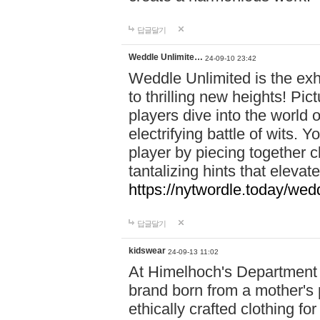
답글달기
Weddle Unlimite…
24-09-10 23:42
Weddle Unlimited is the exhi
to thrilling new heights! Pic
players dive into the world 
electrifying battle of wits.
player by piecing together c
tantalizing hints that eleva
https://nytwordle.today/wedd
답글달기
kidswear
24-09-13 11:02
At Himelhoch's Department S
brand born from a mother's p
ethically crafted clothing fo