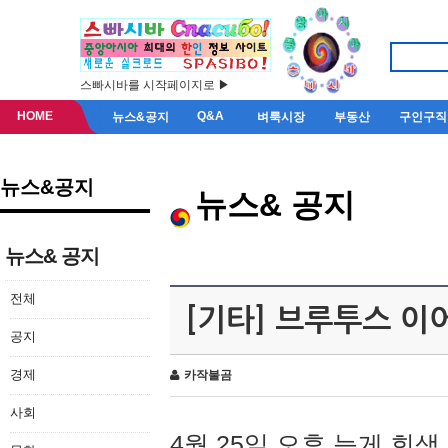
스빠시바를 시작페이지로 ▶
HOME
Q&A
뉴스&공지
벼룩시장
부동산
구인구직
뉴스&공지
뉴스& 공지
뉴스& 공지
전체
[기타] 브루투스 이
공지
경제
카작불곰
사회
4월 25일 오후 늦게 회