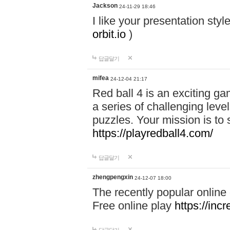
Jackson
24-11-29 18:46
I like your presentation sty
orbit.io
)
답글달기
mifea
24-12-04 21:17
Red ball 4 is an exciting g
a series of challenging leve
puzzles. Your mission is to 
https://playredball4.com/
답글달기
zhengpengxin
24-12-07 18:00
The recently popular online
Free online play
https://inc