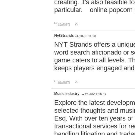
creating. It's also feasible 
particular. online po
답글달기
NytStrands
24-10-08 11:28
NYT Strands offers a unique
word search aficionado or s
game caters to all levels. Th
keeps players engaged and
답글달기
Music industry …
24-10-11 16:39
Explore the latest developm
selected thoughts and musi
Esq. With over ten years of 
transactional services for r
handling litigation and trade