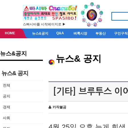
스빠시바를 시작페이지로 ▶
HOME
Q&A
뉴스&공지
벼룩시장
부동산
구인구직
뉴스&공지
뉴스& 공지
뉴스& 공지
전체
[기타] 브루투스 이
공지
경제
카작불곰
사회
4월 25일 오후 늦게 회