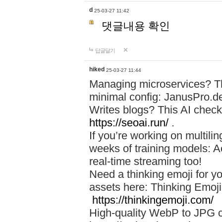
d
25-03-27 11:42
댓글내용 확인
답글달기
hiked
25-03-27 11:44
Managing microservices? T
minimal config: JanusPro.d
Writes blogs? This AI check
https://seoai.run/
.
If you’re working on multil
weeks of training models: 
real-time streaming too!
Need a thinking emoji for y
assets here: Thinking Emoji 
https://thinkingemoji.com/
High-quality WebP to JPG co