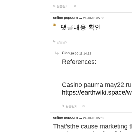
답글달기
online popcorn …
24-10-08 05:50
댓글내용 확인
답글달기
Cleo
26-06-11 14:12
References:
Casino pauma may22.ru
https://earthwiki.spac
답글달기
online popcorn …
24-10-08 05:52
That'sthe cause marketing t