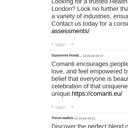
Looking for a trusted Healt
London? Look no further tha
a variety of industries, ens
Contact us today for a cons
assessments/
답글달기
Statement Hoodi…
24-09-30 00:37
Comanti encourages people 
love, and feel empowered by
belief that everyone is beaut
celebration of that uniquen
unique.
https://comanti.eu/
답글달기
Travel wallets
24-10-02 00:51
Discover the perfect blend o