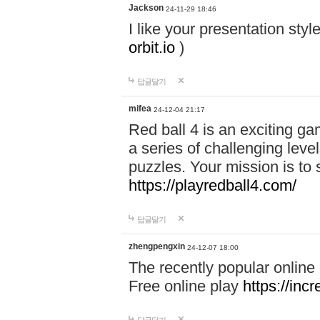
Jackson
24-11-29 18:46
I like your presentation sty
orbit.io
)
답글달기
mifea
24-12-04 21:17
Red ball 4 is an exciting g
a series of challenging leve
puzzles. Your mission is to 
https://playredball4.com/
답글달기
zhengpengxin
24-12-07 18:00
The recently popular online
Free online play
https://inc