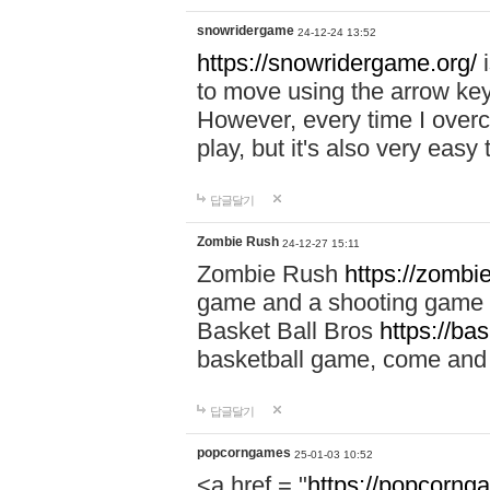
snowridergame
24-12-24 13:52
https://snowridergame.org/
i
to move using the arrow key
However, every time I overcom
play, but it's also very eas
답글달기
Zombie Rush
24-12-27 15:11
Zombie Rush
https://zombie
game and a shooting game t
Basket Ball Bros
https://ba
basketball game, come and 
답글달기
popcorngames
25-01-03 10:52
<a href = "
https://popcorng