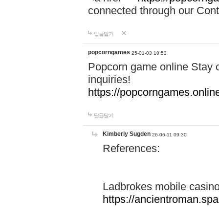
connected through our Conta
답글달기
popcorngames
25-01-03 10:53
Popcorn game online Stay c
inquiries!
https://popcorngames.onlin
답글달기
Kimberly Sugden
26-06-11 09:30
References:
Ladbrokes mobile casin
https://ancientroman.sp