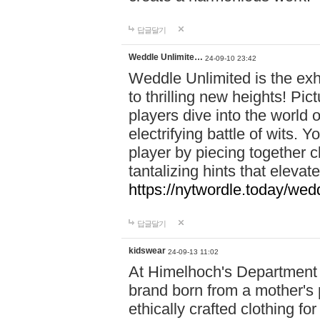
답글달기
Weddle Unlimite…
24-09-10 23:42
Weddle Unlimited is the exhi
to thrilling new heights! Pic
players dive into the world 
electrifying battle of wits.
player by piecing together c
tantalizing hints that eleva
https://nytwordle.today/wedd
답글달기
kidswear
24-09-13 11:02
At Himelhoch's Department S
brand born from a mother's p
ethically crafted clothing fo