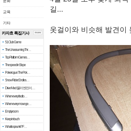
문화
길...
교육
기타
옷걸이와 비슷해 발견이 
카자흐 특집기사
more
51 Club Game
The Unassuming Thr…
Top Platform Games…
The speed in Slope
Pokerogue: The Pok…
Snow Rider: Endles…
Drive Mad: 물리 엔진이 …
When every fractio…
When every move ge…
Empty room
Keep in touch
What is sprunki? F…