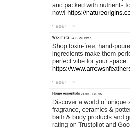
and packed with nutrients 
now!
https://natureorigins.c
답글달기
Wax melts
24-09-20 19:56
Shop toxin-free, hand-poure
ingredients make them perfec
perfect vibe for your space.
https://www.arrowsnfeather
답글달기
Home essentials
24-09-21 03:05
Discover a world of unique a
fragrance, ceramics & potte
bath & body products and gr
rating on Trustpilot and Goo