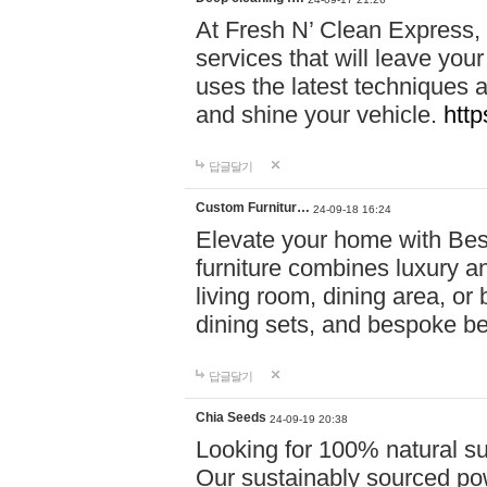
At Fresh N’ Clean Express,
services that will leave you
uses the latest techniques a
and shine your vehicle.
http
답글달기
Custom Furnitur…
24-09-18 16:24
Elevate your home with B
furniture combines luxury an
living room, dining area, o
dining sets, and bespoke b
답글달기
Chia Seeds
24-09-19 20:38
Looking for 100% natural su
Our sustainably sourced po