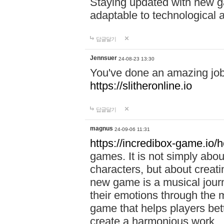
Staying updated with new g
adaptable to technological
답글달기
Jennsuer
24-08-23 13:30
You've done an amazing job 
https://slitheronline.io
답글달기
magnus
24-09-06 11:31
https://incredibox-game.io
games. It is not simply abo
characters, but about creat
new game is a musical jour
their emotions through the m
game that helps players bet
create a harmonious work.