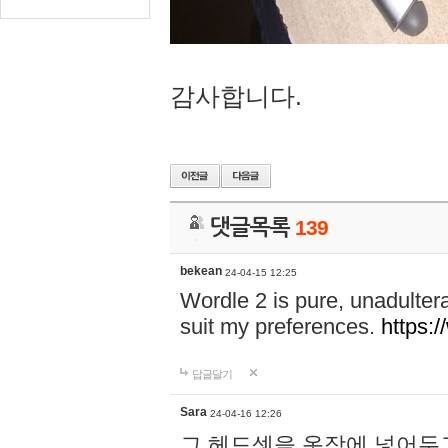
감사합니다.
댓글목록
139
bekean
24-04-15 12:25
Wordle 2 is pure, unadultera
suit my preferences.
https:/
답글달기
Sara
24-04-16 12:26
그 헤드셋을 옷장에 넣어두고