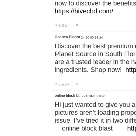
now to discover the benefi
https://hivecbd.com/
답글달기
Chanca Piedra
24-10-05 18:24
Discover the best premium n
Planet Source in South Flor
are a trusted leader in the 
ingredients. Shop now!
htt
답글달기
online block bl…
24-10-08 00:45
Hi just wanted to give you a
pictures aren’t loading proper
issue. I’ve tried it in two 
online block blast
htt