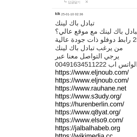
답글달기
kik
25-01-10 02:36
تبادل باك لينك
هل تريد تبادل باك لينك مع م
من يرغب تبادل باك لينك
يرجي التواصل معنا عبر
00491634511222 الواتس ا
https://www.eljnoub.com/
https://www.eljnoub.com/
https://www.rauhane.net
https://www.s3udy.org/
https://hurenberlin.com/
https://www.q8yat.org/
https://www.elso9.com/
https://jalbalhabeb.org
https://wikimedia.cc