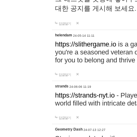
대한 공지를 게시해 보세요
답글달기
helendam
24-05-14 11:11
https://slithergame.io
is a ga
you're a seasoned veteran o
for you to belong and thrive 
답글달기
strands
24-06-06 11:19
https://strands-nyt.io
- Playe
world filled with intricate d
답글달기
Geometry Dash
24-07-13 12:27