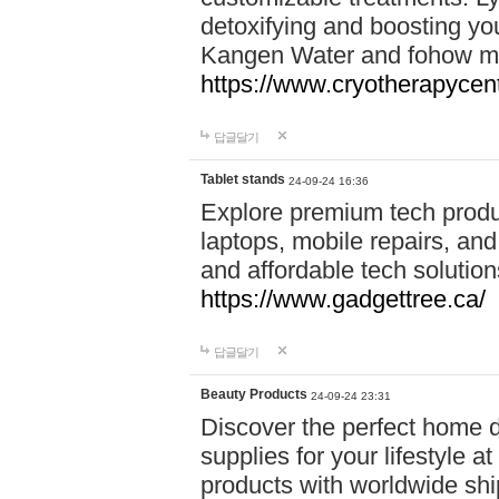
detoxifying and boosting y
Kangen Water and fohow mas
https://www.cryotherapycent
답글달기
Tablet stands
24-09-24 16:36
Explore premium tech produ
laptops, mobile repairs, and 
and affordable tech soluti
https://www.gadgettree.ca/
답글달기
Beauty Products
24-09-24 23:31
Discover the perfect home d
supplies for your lifestyle a
products with worldwide shi