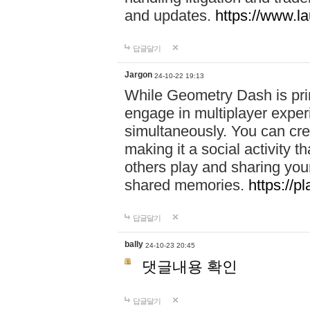
and updates.
https://www.l
답글달기
Jargon
24-10-22 19:13
While Geometry Dash is prim
engage in multiplayer exper
simultaneously. You can crea
making it a social activity
others play and sharing yo
shared memories.
https://p
답글달기
bally
24-10-23 20:45
댓글내용 확인
답글달기