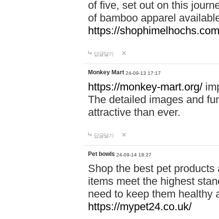
of five, set out on this journ
of bamboo apparel available
https://shophimelhochs.com/
답글달기
Monkey Mart
24-09-13 17:17
https://monkey-mart.org/
imp
The detailed images and f
attractive than ever.
답글달기
Pet bowls
24-09-14 18:27
Shop the best pet products 
items meet the highest stand
need to keep them healthy a
https://mypet24.co.uk/