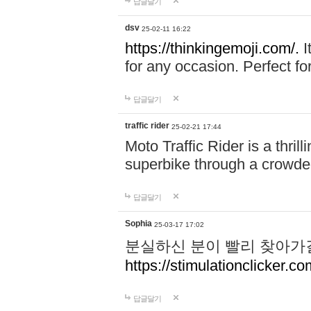
답글달기
dsv
25-02-11 16:22
https://thinkingemoji.com/.
I
for any occasion. Perfect for
답글달기
traffic rider
25-02-21 17:44
Moto Traffic Rider is a thri
superbike through a crowded
답글달기
Sophia
25-03-17 17:02
분실하신 분이 빨리 찾아가
https://stimulationclicker.co
답글달기