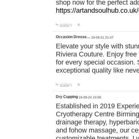
shop now for the perfect add
https://artandsoulhub.co.uk
답글달기
Occasion Dresse…
24-09-21 21:47
Elevate your style with stu
Riviera Couture. Enjoy free
for every special occasion.
exceptional quality like nev
답글달기
Dry Cupping
24-09-24 10:06
Established in 2019 Experie
Cryotherapy Centre Birming
drainage therapy, hyperbari
and fohow massage, our cen
customizable treatments. Ly