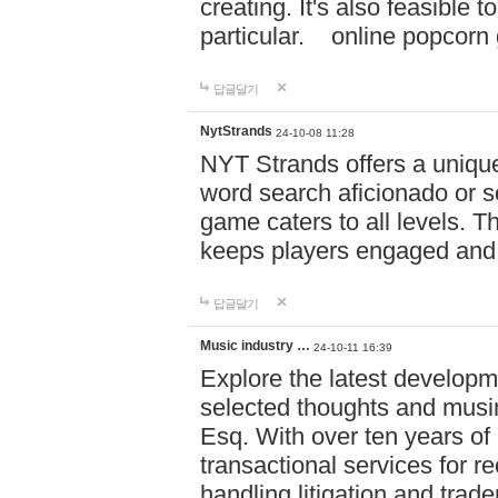
creating. It's also feasible 
particular. online po
답글달기
NytStrands
24-10-08 11:28
NYT Strands offers a unique
word search aficionado or s
game caters to all levels. Th
keeps players engaged and
답글달기
Music industry …
24-10-11 16:39
Explore the latest developm
selected thoughts and musi
Esq. With over ten years of 
transactional services for r
handling litigation and trade