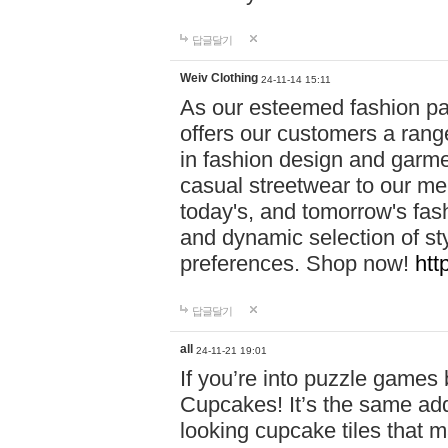
답글달기
Weiv Clothing
24-11-14 15:11
As our esteemed fashion pa
offers our customers a rang
in fashion design and garmen
casual streetwear to our me
today's, and tomorrow's fas
and dynamic selection of sty
preferences. Shop now!
htt
답글달기
all
24-11-21 19:01
If you’re into puzzle games
Cupcakes! It’s the same add
looking cupcake tiles that m