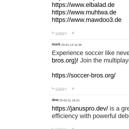
https://www.elbalad.de
https://www.muhtwa.de
https://www.mawdoo3.de
답글달기
mark
25-01-13 11:36
Experience soccer like neve
bros.org)!
Join the multiplay
https://soccer-bros.org/
답글달기
dew
25-02-11 16:21
https://januspro.dev/
is a gr
efficiency with powerful deb