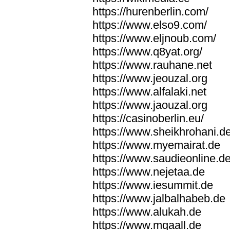
https://hurenberlin.com/
https://www.elso9.com/
https://www.eljnoub.com/
https://www.q8yat.org/
https://www.rauhane.net
https://www.jeouzal.org
https://www.alfalaki.net
https://www.jaouzal.org
https://casinoberlin.eu/
https://www.sheikhrohani.d
https://www.myemairat.de
https://www.saudieonline.d
https://www.nejetaa.de
https://www.iesummit.de
https://www.jalbalhabeb.de
https://www.alukah.de
https://www.mqaall.de