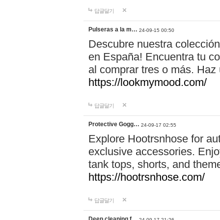
답글달기
Pulseras a la m…
24-09-15 00:50
Descubre nuestra colección
en España! Encuentra tu com
al comprar tres o más. Ha
https://lookmymood.com/
답글달기
Protective Gogg…
24-09-17 02:55
Explore Hootrsnhose for aut
exclusive accessories. Enjoy
tank tops, shorts, and them
https://hootrsnhose.com/
답글달기
Deep cleaning f…
24-09-17 21:26