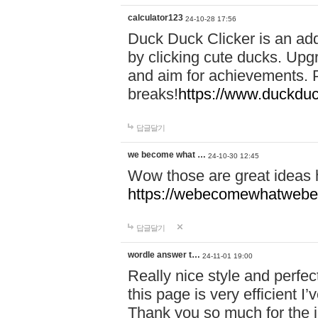
calculator123
24-10-28 17:56
Duck Duck Clicker is an ad
by clicking cute ducks. Upg
and aim for achievements. P
breaks!
https://www.duckduc
답글달기
we become what …
24-10-30 12:45
Wow those are great ideas
https://webecomewhatwebeh
답글달기
wordle answer t…
24-11-01 19:00
Really nice style and perfect
this page is very efficient 
Thank you so much for the i