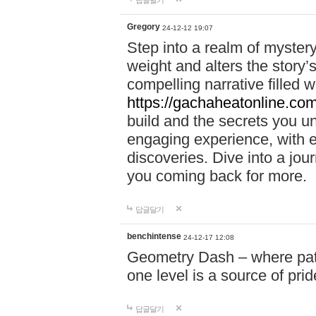
답글달기
Gregory
24-12-12 19:07
Step into a realm of myster
weight and alters the story’
compelling narrative filled w
https://gachaheatonline.co
build and the secrets you 
engaging experience, with e
discoveries. Dive into a j
you coming back for more.
답글달기
benchintense
24-12-17 12:08
Geometry Dash – where patie
one level is a source of pri
답글달기