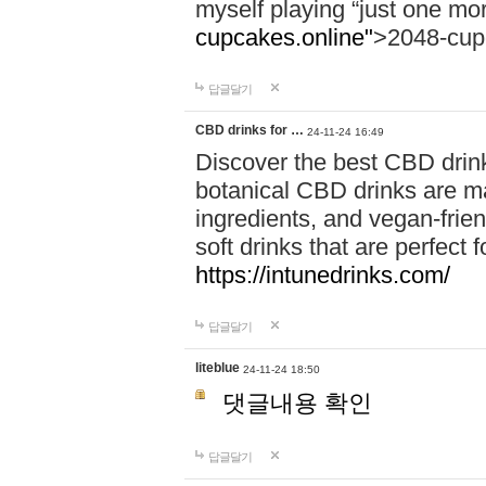
myself playing “just one mo
cupcakes.online"
>2048-cup
답글달기
CBD drinks for …
24-11-24 16:49
Discover the best CBD drink
botanical CBD drinks are ma
ingredients, and vegan-fri
soft drinks that are perfect 
https://intunedrinks.com/
답글달기
liteblue
24-11-24 18:50
댓글내용 확인
답글달기