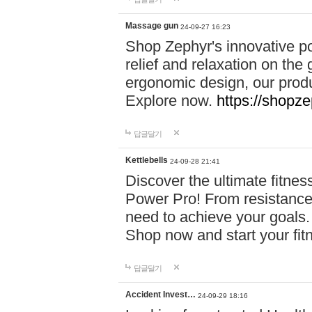
Massage gun
24-09-27 16:23
Shop Zephyr's innovative p
relief and relaxation on th
ergonomic design, our produ
Explore now.
https://shopze
답글달기
Kettlebells
24-09-28 21:41
Discover the ultimate fitn
Power Pro! From resistance
need to achieve your goals.
Shop now and start your fi
답글달기
Accident Invest…
24-09-29 18:16