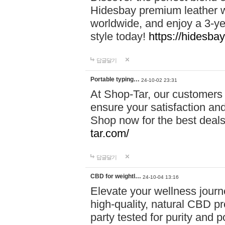
Hidesbay premium leather w
worldwide, and enjoy a 3-y
style today!
https://hidesba
답글달기
Portable typing…
24-10-02 23:31
At Shop-Tar, our customers 
ensure your satisfaction and
Shop now for the best deals 
tar.com/
답글달기
CBD for weightl…
24-10-04 13:16
Elevate your wellness journ
high-quality, natural CBD pro
party tested for purity and 