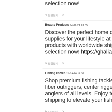
selection now!
답글달기
Beauty Products
24-09-24 23:35
Discover the perfect home d
supplies for your lifestyle a
products with worldwide shi
selection now!
https://ghali
답글달기
Fishing knives
24-09-26 18:59
Shop premium fishing tackl
fiber outriggers, center rigg
anglers of all levels. Enjoy 
shipping to elevate your fi
답글달기