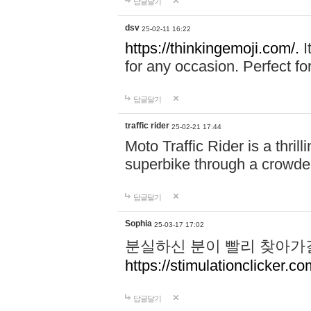
답글달기
dsv
25-02-11 16:22
https://thinkingemoji.com/.
I
for any occasion. Perfect for
답글달기
traffic rider
25-02-21 17:44
Moto Traffic Rider is a thri
superbike through a crowded
답글달기
Sophia
25-03-17 17:02
분실하신 분이 빨리 찾아가
https://stimulationclicker.co
답글달기