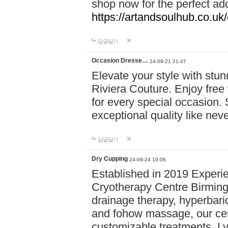
shop now for the perfect add
https://artandsoulhub.co.uk
답글달기
Occasion Dresse…
24-09-21 21:47
Elevate your style with stu
Riviera Couture. Enjoy free
for every special occasion.
exceptional quality like nev
답글달기
Dry Cupping
24-09-24 10:06
Established in 2019 Experie
Cryotherapy Centre Birming
drainage therapy, hyperbari
and fohow massage, our cen
customizable treatments. Ly