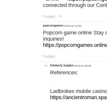
connected through our Conta
답글달기
popcorngames
25-01-03 10:53
Popcorn game online Stay c
inquiries!
https://popcorngames.onlin
답글달기
Kimberly Sugden
26-06-11 09:30
References:
Ladbrokes mobile casin
https://ancientroman.sp