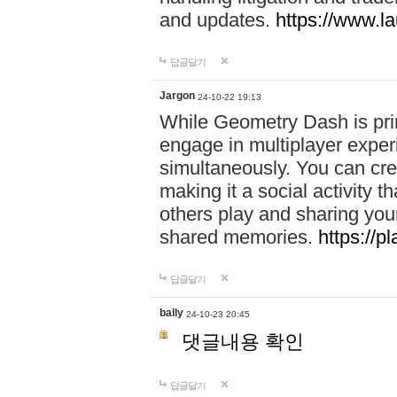
and updates.
https://www.l
답글달기
Jargon
24-10-22 19:13
While Geometry Dash is prim
engage in multiplayer exper
simultaneously. You can crea
making it a social activity
others play and sharing yo
shared memories.
https://p
답글달기
bally
24-10-23 20:45
댓글내용 확인
답글달기