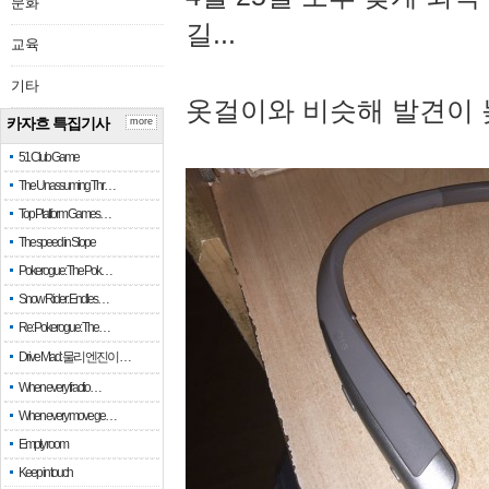
문화
길...
교육
기타
옷걸이와 비슷해 발견이 
카자흐 특집기사
more
51 Club Game
The Unassuming Thr…
Top Platform Games…
The speed in Slope
Pokerogue: The Pok…
Snow Rider: Endles…
Re: Pokerogue: The…
Drive Mad: 물리 엔진이 …
When every fractio…
When every move ge…
Empty room
Keep in touch