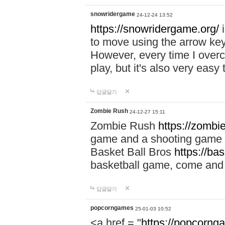
snowridergame
24-12-24 13:52
https://snowridergame.org/
i
to move using the arrow key
However, every time I overcom
play, but it's also very eas
답글달기
Zombie Rush
24-12-27 15:11
Zombie Rush
https://zombie
game and a shooting game t
Basket Ball Bros
https://ba
basketball game, come and 
답글달기
popcorngames
25-01-03 10:52
<a href = "
https://popcorng