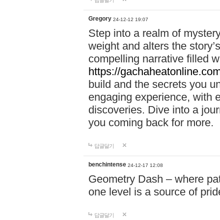
답글달기
Gregory
24-12-12 19:07
Step into a realm of myster
weight and alters the story’
compelling narrative filled w
https://gachaheatonline.co
build and the secrets you 
engaging experience, with e
discoveries. Dive into a j
you coming back for more.
답글달기
benchintense
24-12-17 12:08
Geometry Dash – where patie
one level is a source of pri
답글달기