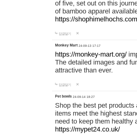
of five, set out on this journ
of bamboo apparel available
https://shophimelhochs.com/
답글달기
Monkey Mart
24-09-13 17:17
https://monkey-mart.org/
imp
The detailed images and f
attractive than ever.
답글달기
Pet bowls
24-09-14 18:27
Shop the best pet products 
items meet the highest stand
need to keep them healthy a
https://mypet24.co.uk/