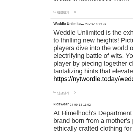
답글달기
Weddle Unlimite…
24-09-10 23:42
Weddle Unlimited is the exhi
to thrilling new heights! Pic
players dive into the world 
electrifying battle of wits.
player by piecing together c
tantalizing hints that eleva
https://nytwordle.today/wedd
답글달기
kidswear
24-09-13 11:02
At Himelhoch's Department S
brand born from a mother's p
ethically crafted clothing fo