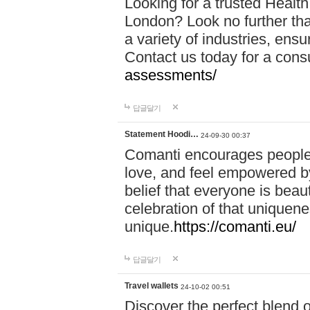
Looking for a trusted Healt
London? Look no further tha
a variety of industries, ens
Contact us today for a cons
assessments/
답글달기
Statement Hoodi…
24-09-30 00:37
Comanti encourages people 
love, and feel empowered by
belief that everyone is beaut
celebration of that uniquen
unique.
https://comanti.eu/
답글달기
Travel wallets
24-10-02 00:51
Discover the perfect blend o