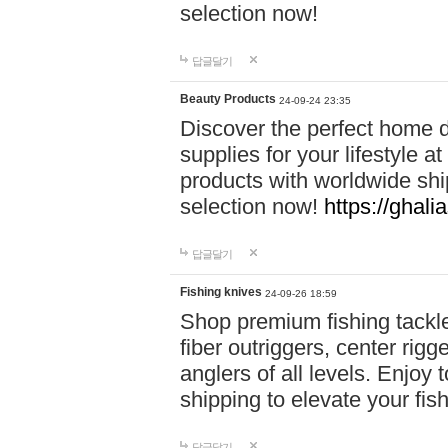
selection now!
답글달기
Beauty Products
24-09-24 23:35
Discover the perfect home d
supplies for your lifestyle a
products with worldwide shi
selection now!
https://ghali
답글달기
Fishing knives
24-09-26 18:59
Shop premium fishing tackl
fiber outriggers, center rigg
anglers of all levels. Enjoy 
shipping to elevate your fi
답글달기