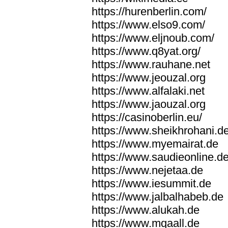
https://hurenberlin.com/
https://www.elso9.com/
https://www.eljnoub.com/
https://www.q8yat.org/
https://www.rauhane.net
https://www.jeouzal.org
https://www.alfalaki.net
https://www.jaouzal.org
https://casinoberlin.eu/
https://www.sheikhrohani.d
https://www.myemairat.de
https://www.saudieonline.d
https://www.nejetaa.de
https://www.iesummit.de
https://www.jalbalhabeb.de
https://www.alukah.de
https://www.mqaall.de