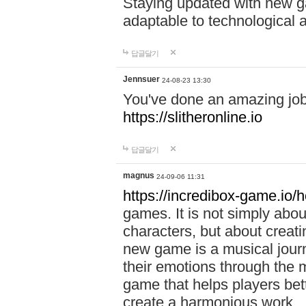
Staying updated with new g
adaptable to technological
답글달기
Jennsuer
24-08-23 13:30
You've done an amazing job 
https://slitheronline.io
답글달기
magnus
24-09-06 11:31
https://incredibox-game.io
games. It is not simply abo
characters, but about creat
new game is a musical jour
their emotions through the m
game that helps players bet
create a harmonious work.