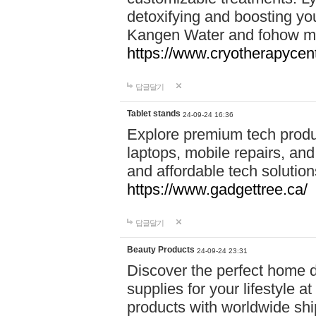
detoxifying and boosting y
Kangen Water and fohow mas
https://www.cryotherapycent
답글달기
Tablet stands
24-09-24 16:36
Explore premium tech produ
laptops, mobile repairs, and 
and affordable tech soluti
https://www.gadgettree.ca/
답글달기
Beauty Products
24-09-24 23:31
Discover the perfect home d
supplies for your lifestyle a
products with worldwide shi