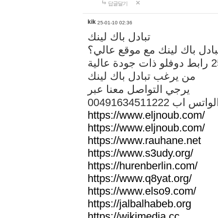
답글달기
kik
25-01-10 02:36
تبادل باك لينك
هل تريد تبادل باك لينك مع م
من يرغب تبادل باك لينك
يرجي التواصل معنا عبر
00491634511222 الواتس ا
https://www.eljnoub.com/
https://www.eljnoub.com/
https://www.rauhane.net
https://www.s3udy.org/
https://hurenberlin.com/
https://www.q8yat.org/
https://www.elso9.com/
https://jalbalhabeb.org
https://wikimedia.cc