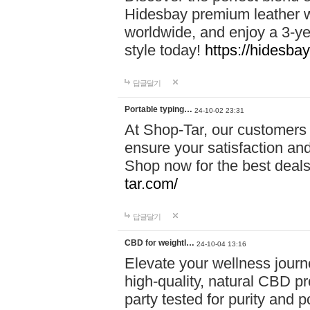
Hidesbay premium leather w
worldwide, and enjoy a 3-y
style today!
https://hidesba
답글달기
Portable typing…
24-10-02 23:31
At Shop-Tar, our customers 
ensure your satisfaction and
Shop now for the best deals 
tar.com/
답글달기
CBD for weightl…
24-10-04 13:16
Elevate your wellness journ
high-quality, natural CBD pro
party tested for purity and 