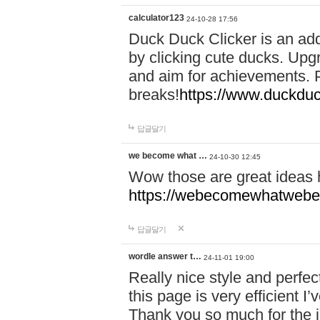
calculator123
24-10-28 17:56
Duck Duck Clicker is an ad
by clicking cute ducks. Upg
and aim for achievements. P
breaks!
https://www.duckduc
답글달기
we become what …
24-10-30 12:45
Wow those are great ideas
https://webecomewhatwebeh
답글달기
wordle answer t…
24-11-01 19:00
Really nice style and perfect
this page is very efficient 
Thank you so much for the i