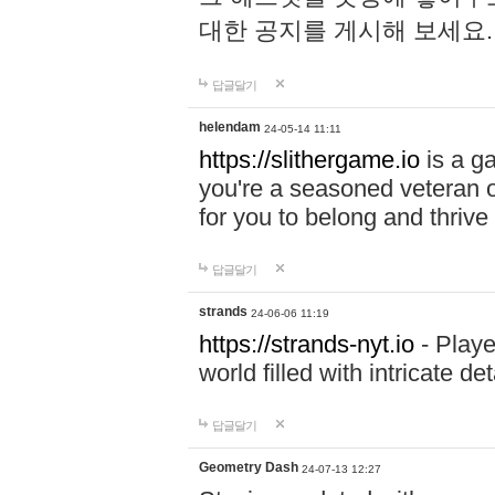
대한 공지를 게시해 보세요
답글달기
helendam
24-05-14 11:11
https://slithergame.io
is a ga
you're a seasoned veteran o
for you to belong and thrive 
답글달기
strands
24-06-06 11:19
https://strands-nyt.io
- Playe
world filled with intricate d
답글달기
Geometry Dash
24-07-13 12:27