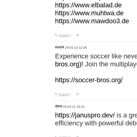
https://www.elbalad.de
https://www.muhtwa.de
https://www.mawdoo3.de
답글달기
mark
25-01-13 11:36
Experience soccer like neve
bros.org)!
Join the multiplay
https://soccer-bros.org/
답글달기
dew
25-02-11 16:21
https://januspro.dev/
is a gr
efficiency with powerful deb