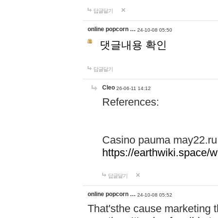
답글달기
online popcorn …
24-10-08 05:50
댓글내용 확인
답글달기
Cleo
26-06-11 14:12
References:
Casino pauma may22.ru
https://earthwiki.spac
답글달기
online popcorn …
24-10-08 05:52
That'sthe cause marketing t