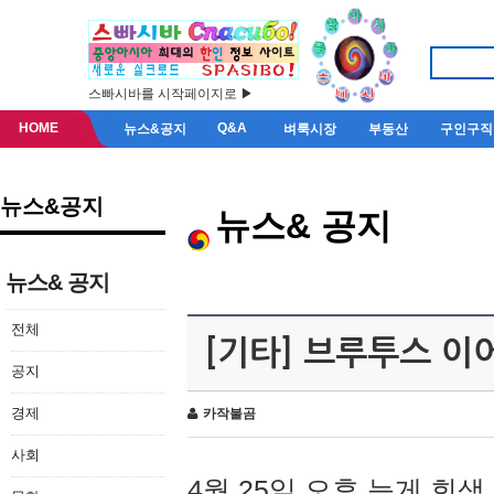
스빠시바를 시작페이지로 ▶
HOME
Q&A
뉴스&공지
벼룩시장
부동산
구인구직
뉴스&공지
뉴스& 공지
뉴스& 공지
전체
[기타] 브루투스 이
공지
경제
카작불곰
사회
4월 25일 오후 늦게 회