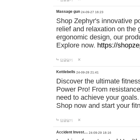
Massage gun
24-09-27 16:23
Shop Zephyr's innovative p
relief and relaxation on th
ergonomic design, our produ
Explore now.
https://shopze
답글달기
Kettlebells
24-09-28 21:41
Discover the ultimate fitn
Power Pro! From resistance
need to achieve your goals.
Shop now and start your fi
답글달기
Accident Invest…
24-09-29 18:16