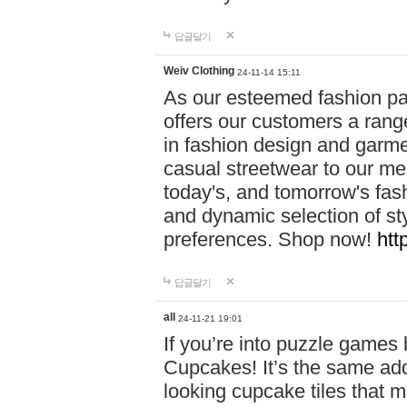
답글달기
Weiv Clothing
24-11-14 15:11
As our esteemed fashion pa
offers our customers a rang
in fashion design and garmen
casual streetwear to our me
today's, and tomorrow's fas
and dynamic selection of sty
preferences. Shop now!
htt
답글달기
all
24-11-21 19:01
If you’re into puzzle games
Cupcakes! It’s the same add
looking cupcake tiles that m