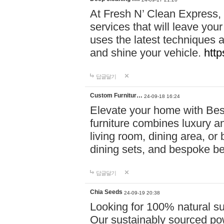
At Fresh N’ Clean Express,
services that will leave you
uses the latest techniques a
and shine your vehicle.
http
답글달기
Custom Furnitur…
24-09-18 16:24
Elevate your home with B
furniture combines luxury an
living room, dining area, o
dining sets, and bespoke b
답글달기
Chia Seeds
24-09-19 20:38
Looking for 100% natural su
Our sustainably sourced po