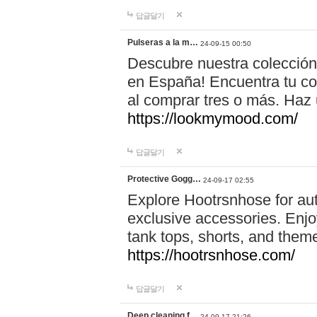
답글달기
Pulseras a la m…
24-09-15 00:50
Descubre nuestra colección
en España! Encuentra tu com
al comprar tres o más. Ha
https://lookmymood.com/
답글달기
Protective Gogg…
24-09-17 02:55
Explore Hootrsnhose for aut
exclusive accessories. Enjoy
tank tops, shorts, and them
https://hootrsnhose.com/
답글달기
Deep cleaning f…
24-09-17 21:26