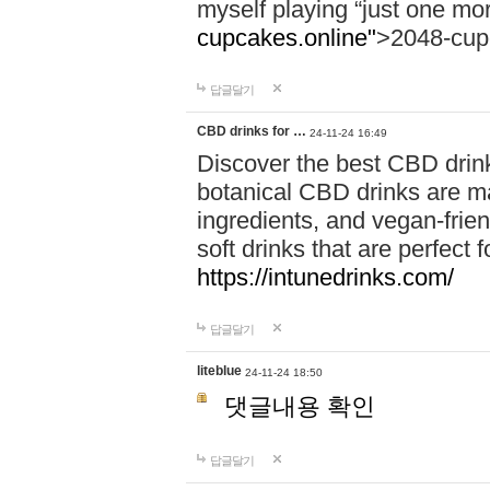
myself playing “just one mo
cupcakes.online"
>2048-cup
답글달기
CBD drinks for …
24-11-24 16:49
Discover the best CBD drink
botanical CBD drinks are ma
ingredients, and vegan-fri
soft drinks that are perfect 
https://intunedrinks.com/
답글달기
liteblue
24-11-24 18:50
댓글내용 확인
답글달기