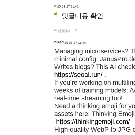
d
25-03-27 11:42
댓글내용 확인
답글달기
hiked
25-03-27 11:44
Managing microservices? T
minimal config: JanusPro.d
Writes blogs? This AI check
https://seoai.run/
.
If you’re working on multil
weeks of training models: 
real-time streaming too!
Need a thinking emoji for y
assets here: Thinking Emoji 
https://thinkingemoji.com/
High-quality WebP to JPG co