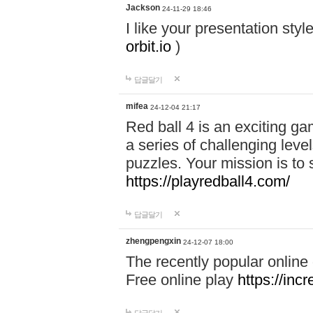
Jackson
24-11-29 18:46
I like your presentation sty
orbit.io
)
답글달기
mifea
24-12-04 21:17
Red ball 4 is an exciting g
a series of challenging leve
puzzles. Your mission is to 
https://playredball4.com/
답글달기
zhengpengxin
24-12-07 18:00
The recently popular online
Free online play
https://inc