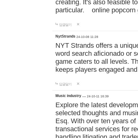
creating. It's also feasible 
particular. online po
답글달기
NytStrands
24-10-08 11:28
NYT Strands offers a unique
word search aficionado or s
game caters to all levels. Th
keeps players engaged and
답글달기
Music industry …
24-10-11 16:39
Explore the latest developm
selected thoughts and musi
Esq. With over ten years of 
transactional services for r
handling litigation and trade