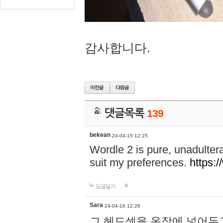
감사합니다.
댓글목록
139
bekean
24-04-15 12:25
Wordle 2 is pure, unadultera
suit my preferences.
https:/
답글달기
Sara
24-04-16 12:26
그 헤드셋을 옷장에 넣어두고