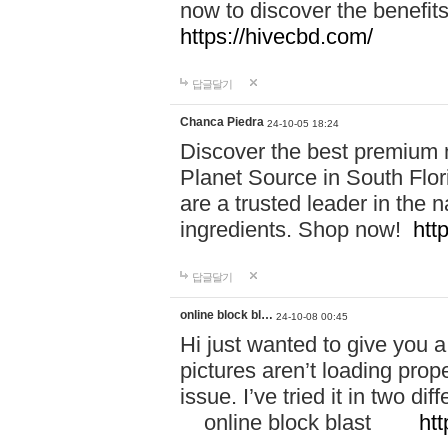
now to discover the benefi
https://hivecbd.com/
답글달기
Chanca Piedra
24-10-05 18:24
Discover the best premium n
Planet Source in South Flor
are a trusted leader in the 
ingredients. Shop now!
htt
답글달기
online block bl…
24-10-08 00:45
Hi just wanted to give you a
pictures aren’t loading proper
issue. I’ve tried it in two 
online block blast
htt