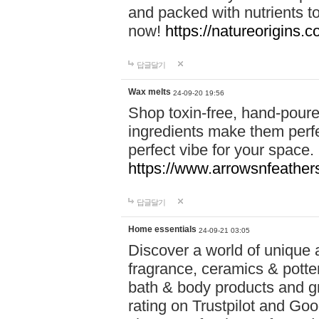
and packed with nutrients 
now!
https://natureorigins.c
답글달기
Wax melts
24-09-20 19:56
Shop toxin-free, hand-poure
ingredients make them perfec
perfect vibe for your space.
https://www.arrowsnfeather
답글달기
Home essentials
24-09-21 03:05
Discover a world of unique a
fragrance, ceramics & potte
bath & body products and gr
rating on Trustpilot and Goo