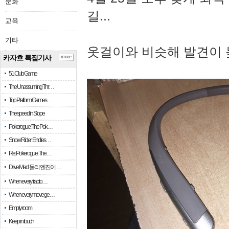
문화
길...
교육
기타
옷걸이와 비슷해 발견이 
카자흐 특집기사
more
51 Club Game
The Unassuming Thr…
Top Platform Games…
The speed in Slope
Pokerogue: The Pok…
Snow Rider: Endles…
Re: Pokerogue: The…
Drive Mad: 물리 엔진이 …
When every fractio…
When every move ge…
Empty room
Keep in touch