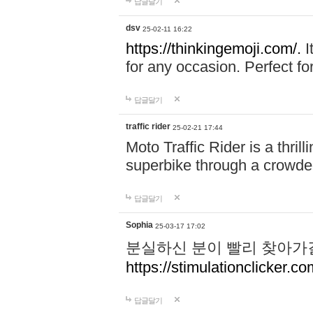
답글달기
dsv
25-02-11 16:22
https://thinkingemoji.com/.
I
for any occasion. Perfect for
답글달기
traffic rider
25-02-21 17:44
Moto Traffic Rider is a thri
superbike through a crowded
답글달기
Sophia
25-03-17 17:02
분실하신 분이 빨리 찾아가
https://stimulationclicker.co
답글달기