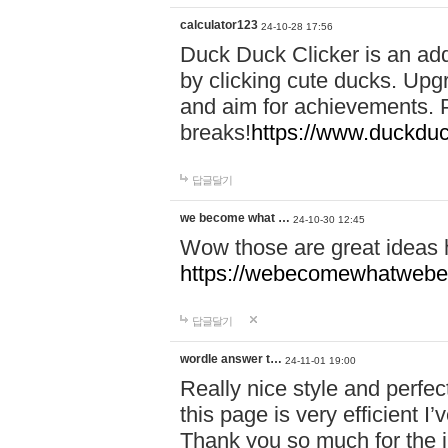
calculator123
24-10-28 17:56
Duck Duck Clicker is an ad
by clicking cute ducks. Upg
and aim for achievements. P
breaks!
https://www.duckduc
답글달기
we become what …
24-10-30 12:45
Wow those are great ideas
https://webecomewhatwebeh
답글달기
wordle answer t…
24-11-01 19:00
Really nice style and perfect
this page is very efficient 
Thank you so much for the i