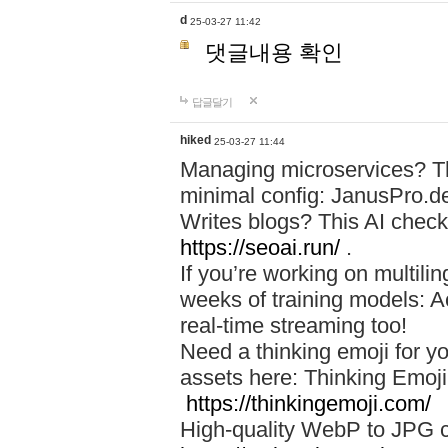
d
25-03-27 11:42
댓글내용 확인
답글달기
hiked
25-03-27 11:44
Managing microservices? T
minimal config: JanusPro.d
Writes blogs? This AI check
https://seoai.run/
.
If you’re working on multil
weeks of training models: 
real-time streaming too!
Need a thinking emoji for y
assets here: Thinking Emoji 
https://thinkingemoji.com/
High-quality WebP to JPG co