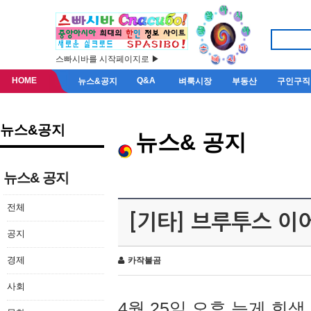
스빠시바를 시작페이지로 ▶
HOME
Q&A
뉴스&공지
벼룩시장
부동산
구인구직
뉴스&공지
뉴스& 공지
뉴스& 공지
전체
[기타] 브루투스 이
공지
경제
카작불곰
사회
4월 25일 오후 늦게 회