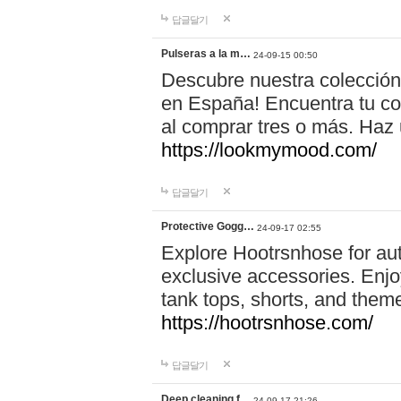
답글달기
Pulseras a la m…
24-09-15 00:50
Descubre nuestra colección
en España! Encuentra tu com
al comprar tres o más. Ha
https://lookmymood.com/
답글달기
Protective Gogg…
24-09-17 02:55
Explore Hootrsnhose for aut
exclusive accessories. Enjoy
tank tops, shorts, and them
https://hootrsnhose.com/
답글달기
Deep cleaning f…
24-09-17 21:26