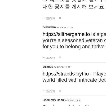
대한 공지를 게시해 보세요
답글달기
helendam
24-05-14 11:11
https://slithergame.io
is a ga
you're a seasoned veteran o
for you to belong and thrive 
답글달기
strands
24-06-06 11:19
https://strands-nyt.io
- Playe
world filled with intricate d
답글달기
Geometry Dash
24-07-13 12:27