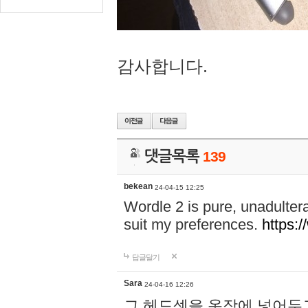
감사합니다.
댓글목록
139
bekean
24-04-15 12:25
Wordle 2 is pure, unadultera
suit my preferences.
https:/
답글달기
Sara
24-04-16 12:26
그 헤드셋을 옷장에 넣어두고