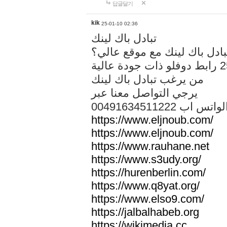
답글달기
kik
25-01-10 02:36
تبادل باك لينك
هل تريد تبادل باك لينك مع م
من يرغب تبادل باك لينك
يرجي التواصل معنا عبر
00491634511222 الواتس ا
https://www.eljnoub.com/
https://www.eljnoub.com/
https://www.rauhane.net
https://www.s3udy.org/
https://hurenberlin.com/
https://www.q8yat.org/
https://www.elso9.com/
https://jalbalhabeb.org
https://wikimedia.cc