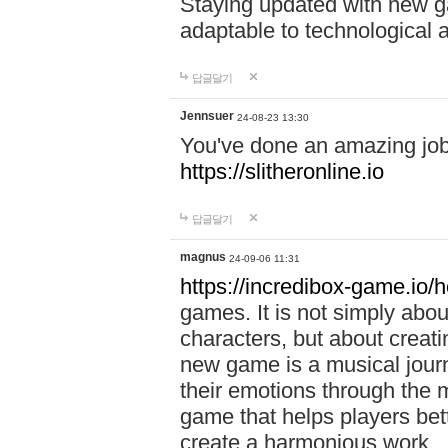
Staying updated with new g
adaptable to technological
답글달기
Jennsuer
24-08-23 13:30
You've done an amazing job 
https://slitheronline.io
답글달기
magnus
24-09-06 11:31
https://incredibox-game.io
games. It is not simply abo
characters, but about creat
new game is a musical jour
their emotions through the m
game that helps players bet
create a harmonious work.