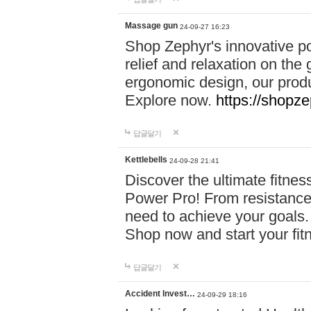
Massage gun
24-09-27 16:23
Shop Zephyr's innovative p
relief and relaxation on th
ergonomic design, our produ
Explore now.
https://shopze
답글달기
Kettlebells
24-09-28 21:41
Discover the ultimate fitn
Power Pro! From resistance
need to achieve your goals.
Shop now and start your fi
답글달기
Accident Invest…
24-09-29 18:16