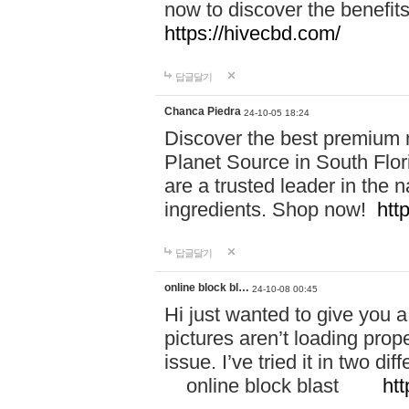
now to discover the benefi
https://hivecbd.com/
답글달기
Chanca Piedra
24-10-05 18:24
Discover the best premium n
Planet Source in South Flor
are a trusted leader in the 
ingredients. Shop now!
htt
답글달기
online block bl…
24-10-08 00:45
Hi just wanted to give you a
pictures aren’t loading proper
issue. I’ve tried it in two 
online block blast
htt