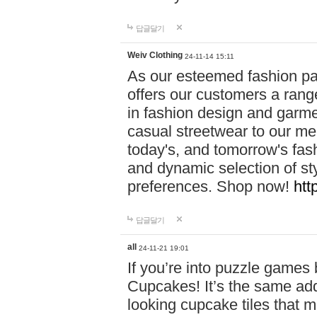
답글달기
Weiv Clothing
24-11-14 15:11
As our esteemed fashion pa
offers our customers a rang
in fashion design and garmen
casual streetwear to our me
today's, and tomorrow's fas
and dynamic selection of sty
preferences. Shop now!
htt
답글달기
all
24-11-21 19:01
If you’re into puzzle games
Cupcakes! It’s the same add
looking cupcake tiles that m