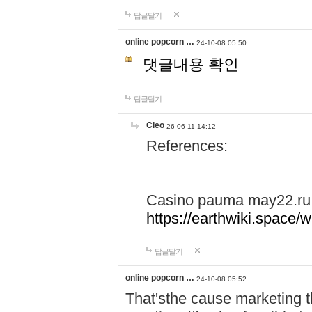
답글달기
online popcorn …
24-10-08 05:50
댓글내용 확인
답글달기
Cleo
26-06-11 14:12
References:
Casino pauma may22.ru
https://earthwiki.spac
답글달기
online popcorn …
24-10-08 05:52
That'sthe cause marketing t