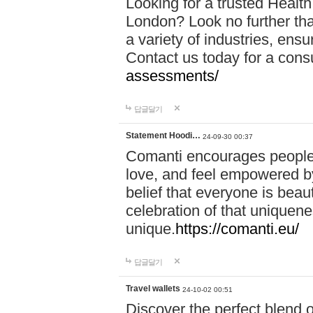
Looking for a trusted Healt
London? Look no further tha
a variety of industries, ens
Contact us today for a cons
assessments/
답글달기
Statement Hoodi…
24-09-30 00:37
Comanti encourages people 
love, and feel empowered by
belief that everyone is beaut
celebration of that uniquen
unique.
https://comanti.eu/
답글달기
Travel wallets
24-10-02 00:51
Discover the perfect blend o