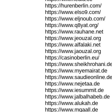
https://hurenberlin.com/
https://www.elso9.com/
https://www.eljnoub.com/
https://www.q8yat.org/
https://www.rauhane.net
https://www.jeouzal.org
https://www.alfalaki.net
https://www.jaouzal.org
https://casinoberlin.eu/
https://www.sheikhrohani.d
https://www.myemairat.de
https://www.saudieonline.d
https://www.nejetaa.de
https://www.iesummit.de
https://www.jalbalhabeb.de
https://www.alukah.de
https://www.mqaall.de