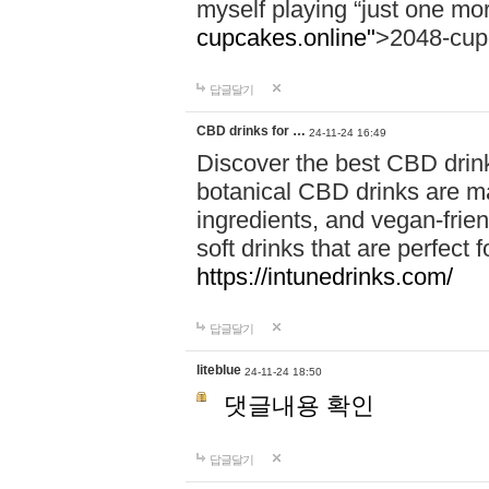
myself playing “just one mo
cupcakes.online"
>2048-cup
답글달기
CBD drinks for …
24-11-24 16:49
Discover the best CBD drink
botanical CBD drinks are ma
ingredients, and vegan-fri
soft drinks that are perfect 
https://intunedrinks.com/
답글달기
liteblue
24-11-24 18:50
댓글내용 확인
답글달기