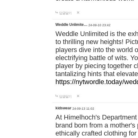
답글달기
Weddle Unlimite…
24-09-10 23:42
Weddle Unlimited is the exhi
to thrilling new heights! Pic
players dive into the world 
electrifying battle of wits.
player by piecing together c
tantalizing hints that eleva
https://nytwordle.today/wedd
답글달기
kidswear
24-09-13 11:02
At Himelhoch's Department S
brand born from a mother's p
ethically crafted clothing fo