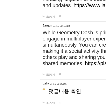
and updates.
https://www.l
답글달기
Jargon
24-10-22 19:13
While Geometry Dash is prim
engage in multiplayer exper
simultaneously. You can crea
making it a social activity
others play and sharing yo
shared memories.
https://p
답글달기
bally
24-10-23 20:45
댓글내용 확인
답글달기