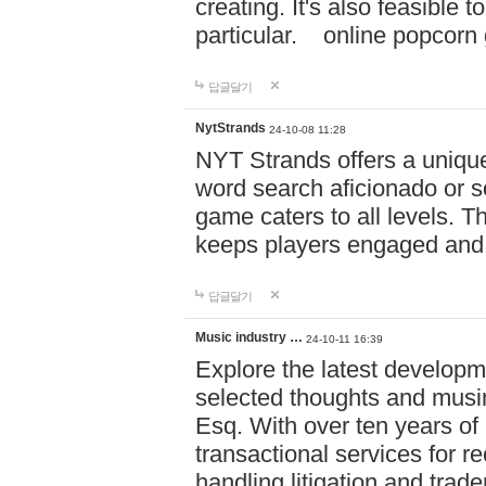
creating. It's also feasible 
particular. online po
답글달기
NytStrands
24-10-08 11:28
NYT Strands offers a unique
word search aficionado or s
game caters to all levels. Th
keeps players engaged and
답글달기
Music industry …
24-10-11 16:39
Explore the latest developm
selected thoughts and musi
Esq. With over ten years of 
transactional services for r
handling litigation and trade