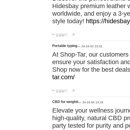
Hidesbay premium leather w
worldwide, and enjoy a 3-y
style today!
https://hidesba
답글달기
Portable typing…
24-10-02 23:31
At Shop-Tar, our customers 
ensure your satisfaction and
Shop now for the best deals 
tar.com/
답글달기
CBD for weightl…
24-10-04 13:16
Elevate your wellness journ
high-quality, natural CBD pro
party tested for purity and 