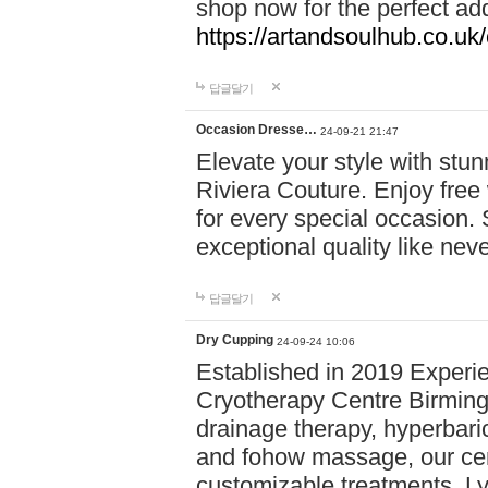
shop now for the perfect add
https://artandsoulhub.co.uk
답글달기
Occasion Dresse…
24-09-21 21:47
Elevate your style with stu
Riviera Couture. Enjoy free
for every special occasion.
exceptional quality like nev
답글달기
Dry Cupping
24-09-24 10:06
Established in 2019 Experie
Cryotherapy Centre Birming
drainage therapy, hyperbari
and fohow massage, our cen
customizable treatments. Ly