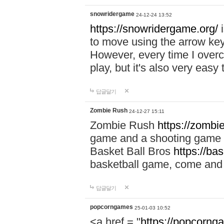
snowridergame
24-12-24 13:52
https://snowridergame.org/
i
to move using the arrow key
However, every time I overcom
play, but it's also very eas
답글달기
Zombie Rush
24-12-27 15:11
Zombie Rush
https://zombie
game and a shooting game t
Basket Ball Bros
https://ba
basketball game, come and 
답글달기
popcorngames
25-01-03 10:52
<a href = "
https://popcorng