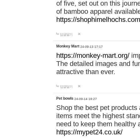
of five, set out on this journ
of bamboo apparel available
https://shophimelhochs.com/
답글달기
Monkey Mart
24-09-13 17:17
https://monkey-mart.org/
imp
The detailed images and f
attractive than ever.
답글달기
Pet bowls
24-09-14 18:27
Shop the best pet products 
items meet the highest stand
need to keep them healthy a
https://mypet24.co.uk/