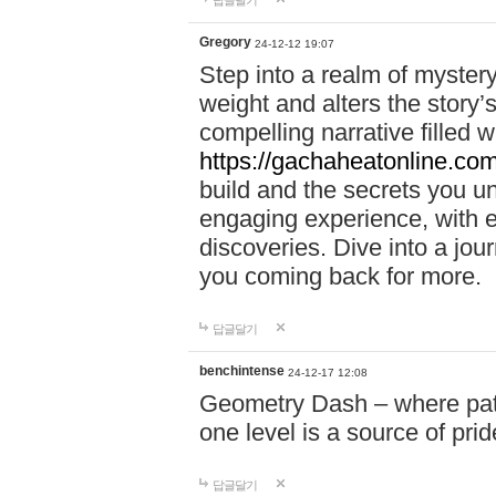
답글달기
Gregory
24-12-12 19:07
Step into a realm of myster
weight and alters the story’
compelling narrative filled w
https://gachaheatonline.co
build and the secrets you 
engaging experience, with e
discoveries. Dive into a j
you coming back for more.
답글달기
benchintense
24-12-17 12:08
Geometry Dash – where patie
one level is a source of pri
답글달기