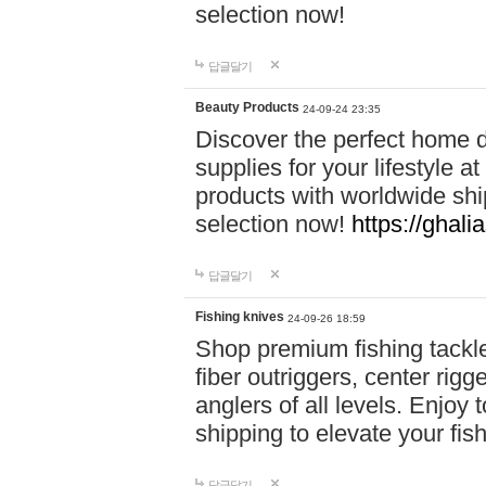
selection now!
답글달기
Beauty Products
24-09-24 23:35
Discover the perfect home d
supplies for your lifestyle a
products with worldwide shi
selection now!
https://ghali
답글달기
Fishing knives
24-09-26 18:59
Shop premium fishing tackl
fiber outriggers, center rigg
anglers of all levels. Enjoy 
shipping to elevate your fi
답글달기