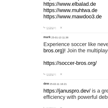
https://www.elbalad.de
https://www.muhtwa.de
https://www.mawdoo3.de
답글달기
mark
25-01-13 11:36
Experience soccer like neve
bros.org)!
Join the multiplay
https://soccer-bros.org/
답글달기
dew
25-02-11 16:21
https://januspro.dev/
is a gr
efficiency with powerful deb