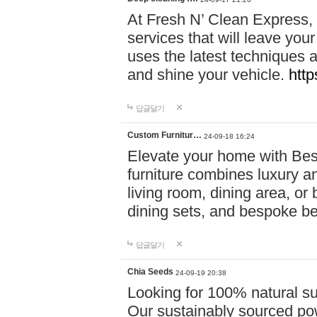
At Fresh N’ Clean Express,
services that will leave you
uses the latest techniques a
and shine your vehicle.
http
답글달기
Custom Furnitur…
24-09-18 16:24
Elevate your home with B
furniture combines luxury an
living room, dining area, o
dining sets, and bespoke b
답글달기
Chia Seeds
24-09-19 20:38
Looking for 100% natural su
Our sustainably sourced po