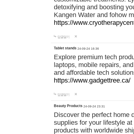
detoxifying and boosting y
Kangen Water and fohow mas
https://www.cryotherapycent
답글달기
Tablet stands
24-09-24 16:36
Explore premium tech produ
laptops, mobile repairs, and 
and affordable tech soluti
https://www.gadgettree.ca/
답글달기
Beauty Products
24-09-24 23:31
Discover the perfect home d
supplies for your lifestyle a
products with worldwide shi