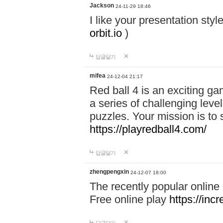
Jackson
24-11-29 18:46
I like your presentation sty
orbit.io
)
답글달기
mifea
24-12-04 21:17
Red ball 4 is an exciting g
a series of challenging leve
puzzles. Your mission is to 
https://playredball4.com/
답글달기
zhengpengxin
24-12-07 18:00
The recently popular online
Free online play
https://inc