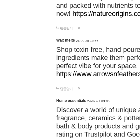
and packed with nutrients 
now!
https://natureorigins.c
답글달기
Wax melts
24-09-20 19:56
Shop toxin-free, hand-poure
ingredients make them perfec
perfect vibe for your space.
https://www.arrowsnfeather
답글달기
Home essentials
24-09-21 03:05
Discover a world of unique a
fragrance, ceramics & potte
bath & body products and gr
rating on Trustpilot and Goo