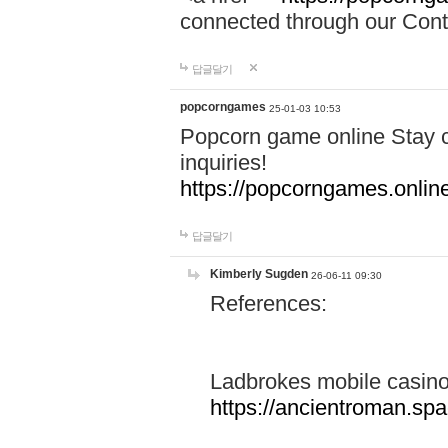
connected through our Conta
답글달기
popcorngames
25-01-03 10:53
Popcorn game online Stay c
inquiries!
https://popcorngames.onlin
답글달기
Kimberly Sugden
26-06-11 09:30
References:
Ladbrokes mobile casin
https://ancientroman.sp