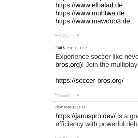
https://www.elbalad.de
https://www.muhtwa.de
https://www.mawdoo3.de
답글달기
mark
25-01-13 11:36
Experience soccer like neve
bros.org)!
Join the multiplay
https://soccer-bros.org/
답글달기
dew
25-02-11 16:21
https://januspro.dev/
is a gr
efficiency with powerful deb