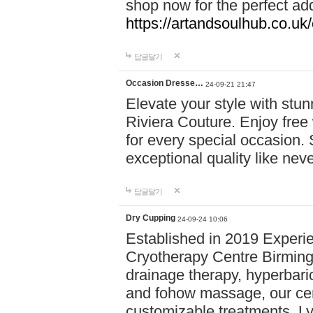
shop now for the perfect add
https://artandsoulhub.co.uk
답글달기
Occasion Dresse…
24-09-21 21:47
Elevate your style with stu
Riviera Couture. Enjoy free
for every special occasion.
exceptional quality like nev
답글달기
Dry Cupping
24-09-24 10:06
Established in 2019 Experie
Cryotherapy Centre Birming
drainage therapy, hyperbari
and fohow massage, our cen
customizable treatments. Ly