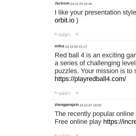
Jackson
24-11-29 18:46
I like your presentation sty
orbit.io
)
답글달기
mifea
24-12-04 21:17
Red ball 4 is an exciting g
a series of challenging leve
puzzles. Your mission is to 
https://playredball4.com/
답글달기
zhengpengxin
24-12-07 18:00
The recently popular online
Free online play
https://inc