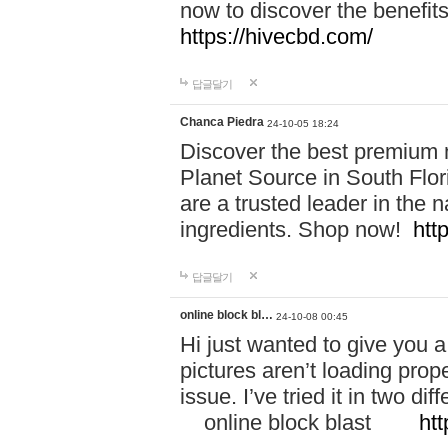
now to discover the benefi
https://hivecbd.com/
답글달기
Chanca Piedra
24-10-05 18:24
Discover the best premium n
Planet Source in South Flor
are a trusted leader in the 
ingredients. Shop now!
htt
답글달기
online block bl…
24-10-08 00:45
Hi just wanted to give you a
pictures aren’t loading proper
issue. I’ve tried it in two 
online block blast
htt