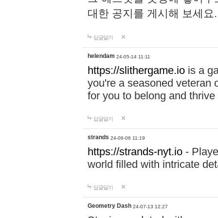
대한 공지를 게시해 보세요
답글달기
helendam
24-05-14 11:11
https://slithergame.io
is a ga
you're a seasoned veteran o
for you to belong and thrive 
답글달기
strands
24-06-06 11:19
https://strands-nyt.io
- Playe
world filled with intricate d
답글달기
Geometry Dash
24-07-13 12:27