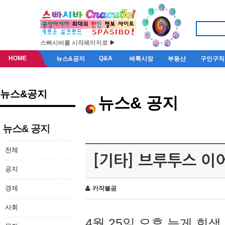
스빠시바를 시작페이지로 ▶
HOME
Q&A
뉴스&공지
벼룩시장
부동산
구인구직
뉴스&공지
뉴스& 공지
뉴스& 공지
전체
[기타] 브루투스 이
공지
경제
카작불곰
사회
4월 25일 오후 늦게 회