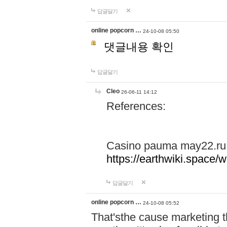
답글달기
online popcorn …
24-10-08 05:50
댓글내용 확인
답글달기
Cleo
26-06-11 14:12
References:
Casino pauma may22.ru
https://earthwiki.spac
답글달기
online popcorn …
24-10-08 05:52
That'sthe cause marketing t