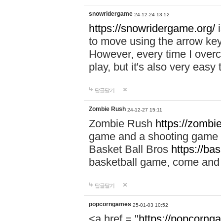
snowridergame
24-12-24 13:52
https://snowridergame.org/
i
to move using the arrow key
However, every time I overcom
play, but it's also very eas
답글달기
Zombie Rush
24-12-27 15:11
Zombie Rush
https://zombie
game and a shooting game t
Basket Ball Bros
https://ba
basketball game, come and 
답글달기
popcorngames
25-01-03 10:52
<a href = "
https://popcorng