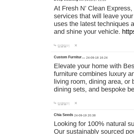
At Fresh N’ Clean Express,
services that will leave you
uses the latest techniques a
and shine your vehicle.
http
답글달기
Custom Furnitur…
24-09-18 16:24
Elevate your home with B
furniture combines luxury an
living room, dining area, o
dining sets, and bespoke b
답글달기
Chia Seeds
24-09-19 20:38
Looking for 100% natural su
Our sustainably sourced po