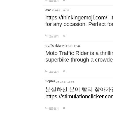
답글달기
dsv
25-02-11 16:22
https://thinkingemoji.com/.
I
for any occasion. Perfect for
답글달기
traffic rider
25-02-21 17:44
Moto Traffic Rider is a thri
superbike through a crowded
답글달기
Sophia
25-03-17 17:02
분실하신 분이 빨리 찾아가
https://stimulationclicker.co
답글달기