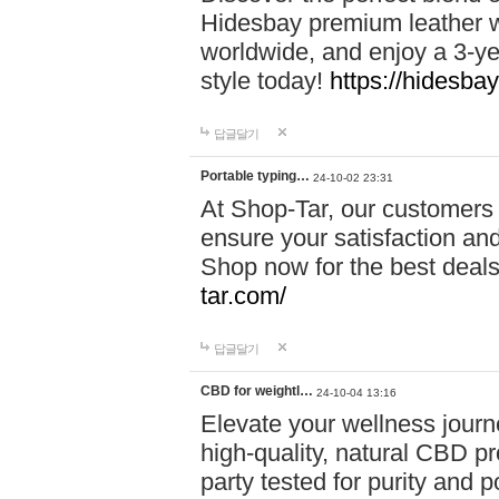
Hidesbay premium leather w
worldwide, and enjoy a 3-y
style today!
https://hidesba
답글달기
Portable typing…
24-10-02 23:31
At Shop-Tar, our customers 
ensure your satisfaction and
Shop now for the best deals 
tar.com/
답글달기
CBD for weightl…
24-10-04 13:16
Elevate your wellness journ
high-quality, natural CBD pro
party tested for purity and 