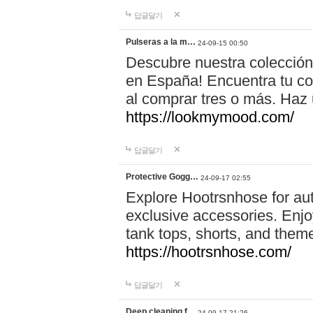
답글달기
Pulseras a la m…
24-09-15 00:50
Descubre nuestra colección
en España! Encuentra tu com
al comprar tres o más. Ha
https://lookmymood.com/
답글달기
Protective Gogg…
24-09-17 02:55
Explore Hootrsnhose for aut
exclusive accessories. Enjoy
tank tops, shorts, and them
https://hootrsnhose.com/
답글달기
Deep cleaning f…
24-09-17 21:26