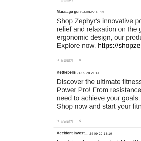
Massage gun
24-09-27 16:23
Shop Zephyr's innovative p
relief and relaxation on th
ergonomic design, our produ
Explore now.
https://shopze
답글달기
Kettlebells
24-09-28 21:41
Discover the ultimate fitn
Power Pro! From resistance
need to achieve your goals.
Shop now and start your fi
답글달기
Accident Invest…
24-09-29 18:16