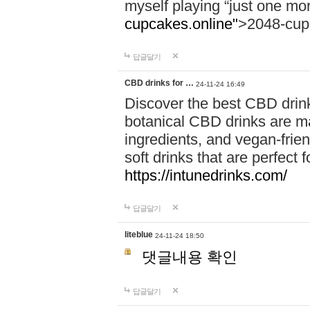
myself playing “just one mo
cupcakes.online"
>2048-cup
답글달기
CBD drinks for …
24-11-24 16:49
Discover the best CBD drink
botanical CBD drinks are ma
ingredients, and vegan-fri
soft drinks that are perfect 
https://intunedrinks.com/
답글달기
liteblue
24-11-24 18:50
댓글내용 확인
답글달기