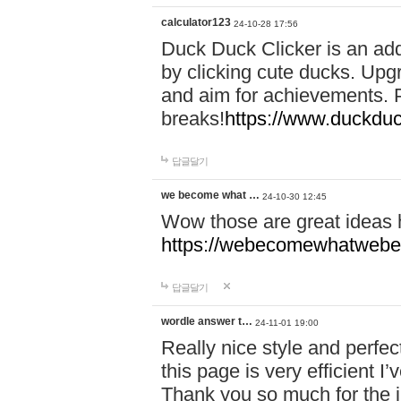
calculator123
24-10-28 17:56
Duck Duck Clicker is an ad
by clicking cute ducks. Upg
and aim for achievements. P
breaks!
https://www.duckduc
답글달기
we become what …
24-10-30 12:45
Wow those are great ideas
https://webecomewhatwebeh
답글달기
wordle answer t…
24-11-01 19:00
Really nice style and perfect
this page is very efficient 
Thank you so much for the i