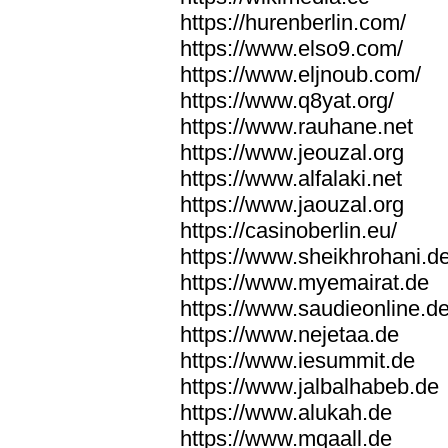
https://hurenberlin.com/
https://www.elso9.com/
https://www.eljnoub.com/
https://www.q8yat.org/
https://www.rauhane.net
https://www.jeouzal.org
https://www.alfalaki.net
https://www.jaouzal.org
https://casinoberlin.eu/
https://www.sheikhrohani.d
https://www.myemairat.de
https://www.saudieonline.d
https://www.nejetaa.de
https://www.iesummit.de
https://www.jalbalhabeb.de
https://www.alukah.de
https://www.mqaall.de