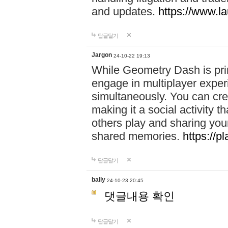
and updates.
https://www.l
답글달기
Jargon
24-10-22 19:13
While Geometry Dash is prim
engage in multiplayer exper
simultaneously. You can crea
making it a social activity
others play and sharing yo
shared memories.
https://p
답글달기
bally
24-10-23 20:45
댓글내용 확인
답글달기