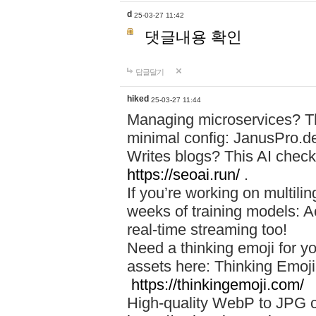
d
25-03-27 11:42
댓글내용 확인
답글달기
hiked
25-03-27 11:44
Managing microservices? T
minimal config: JanusPro.d
Writes blogs? This AI check
https://seoai.run/
.
If you’re working on multil
weeks of training models: 
real-time streaming too!
Need a thinking emoji for y
assets here: Thinking Emoji 
https://thinkingemoji.com/
High-quality WebP to JPG co