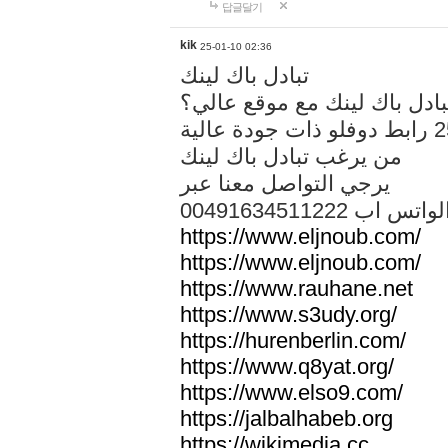
답글달기
kik
25-01-10 02:36
تبادل باك لينك
هل تريد تبادل باك لينك مع م
من يرغب تبادل باك لينك
يرجي التواصل معنا عبر
00491634511222 الواتس ا
https://www.eljnoub.com/
https://www.eljnoub.com/
https://www.rauhane.net
https://www.s3udy.org/
https://hurenberlin.com/
https://www.q8yat.org/
https://www.elso9.com/
https://jalbalhabeb.org
https://wikimedia.cc