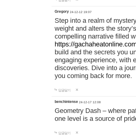
답글달기
Gregory
24-12-12 19:07
Step into a realm of myster
weight and alters the story’
compelling narrative filled w
https://gachaheatonline.co
build and the secrets you 
engaging experience, with e
discoveries. Dive into a j
you coming back for more.
답글달기
benchintense
24-12-17 12:08
Geometry Dash – where patie
one level is a source of pri
답글달기