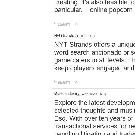
creating. It's also feasible 
particular. online po
답글달기
NytStrands
24-10-08 11:28
NYT Strands offers a unique
word search aficionado or s
game caters to all levels. Th
keeps players engaged and
답글달기
Music industry …
24-10-11 16:39
Explore the latest developm
selected thoughts and musi
Esq. With over ten years of 
transactional services for r
handling litigation and trade