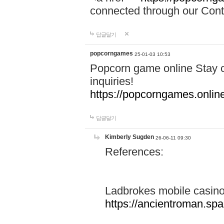
connected through our Conta
답글달기
popcorngames
25-01-03 10:53
Popcorn game online Stay c
inquiries!
https://popcorngames.onlin
답글달기
Kimberly Sugden
26-06-11 09:30
References:
Ladbrokes mobile casin
https://ancientroman.sp