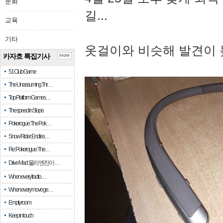
문화
길...
교육
기타
옷걸이와 비슷해 발견이 
카자흐 특집기사
more
51 Club Game
The Unassuming Thr…
Top Platform Games…
The speed in Slope
Pokerogue: The Pok…
Snow Rider: Endles…
Re: Pokerogue: The…
Drive Mad: 물리 엔진이 …
When every fractio…
When every move ge…
Empty room
Keep in touch