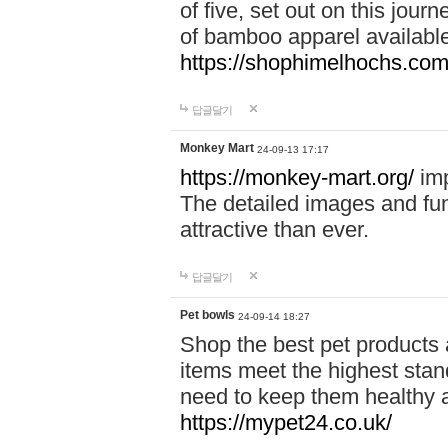
of five, set out on this journ
of bamboo apparel available
https://shophimelhochs.com/
답글달기
Monkey Mart
24-09-13 17:17
https://monkey-mart.org/
imp
The detailed images and f
attractive than ever.
답글달기
Pet bowls
24-09-14 18:27
Shop the best pet products 
items meet the highest stand
need to keep them healthy a
https://mypet24.co.uk/