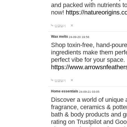
and packed with nutrients 
now!
https://natureorigins.c
답글달기
Wax melts
24-09-20 19:56
Shop toxin-free, hand-poure
ingredients make them perfec
perfect vibe for your space.
https://www.arrowsnfeather
답글달기
Home essentials
24-09-21 03:05
Discover a world of unique a
fragrance, ceramics & potte
bath & body products and gr
rating on Trustpilot and Goo