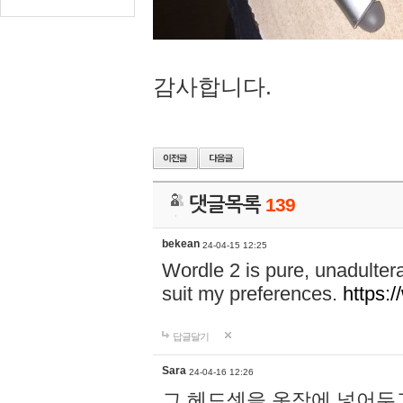
감사합니다.
댓글목록
139
bekean
24-04-15 12:25
Wordle 2 is pure, unadultera
suit my preferences.
https:/
답글달기
Sara
24-04-16 12:26
그 헤드셋을 옷장에 넣어두고