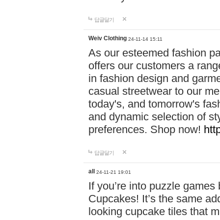
답글달기
Weiv Clothing
24-11-14 15:11
As our esteemed fashion pa
offers our customers a rang
in fashion design and garmen
casual streetwear to our me
today's, and tomorrow's fas
and dynamic selection of sty
preferences. Shop now!
htt
답글달기
all
24-11-21 19:01
If you’re into puzzle games
Cupcakes! It’s the same add
looking cupcake tiles that m