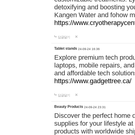
detoxifying and boosting y
Kangen Water and fohow mas
https://www.cryotherapycent
답글달기
Tablet stands
24-09-24 16:36
Explore premium tech produ
laptops, mobile repairs, and 
and affordable tech soluti
https://www.gadgettree.ca/
답글달기
Beauty Products
24-09-24 23:31
Discover the perfect home d
supplies for your lifestyle a
products with worldwide shi