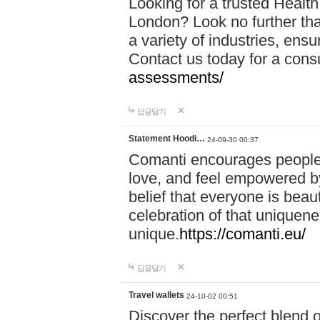
Looking for a trusted Healt
London? Look no further tha
a variety of industries, ens
Contact us today for a cons
assessments/
답글달기
Statement Hoodi…
24-09-30 00:37
Comanti encourages people 
love, and feel empowered by
belief that everyone is beaut
celebration of that uniquen
unique.
https://comanti.eu/
답글달기
Travel wallets
24-10-02 00:51
Discover the perfect blend o