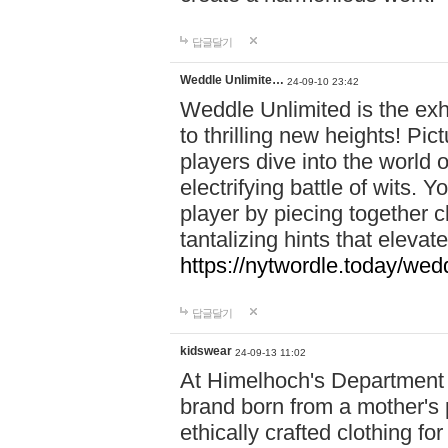
답글달기
Weddle Unlimite…
24-09-10 23:42
Weddle Unlimited is the exhi
to thrilling new heights! Pic
players dive into the world 
electrifying battle of wits.
player by piecing together c
tantalizing hints that eleva
https://nytwordle.today/wedd
답글달기
kidswear
24-09-13 11:02
At Himelhoch's Department S
brand born from a mother's p
ethically crafted clothing fo