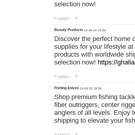
selection now!
답글달기
Beauty Products
24-09-24 23:35
Discover the perfect home d
supplies for your lifestyle a
products with worldwide shi
selection now!
https://ghali
답글달기
Fishing knives
24-09-26 18:59
Shop premium fishing tackl
fiber outriggers, center rigg
anglers of all levels. Enjoy 
shipping to elevate your fi
답글달기