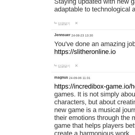
Staying updated with new g
adaptable to technological
답글달기
Jennsuer
24-08-23 13:30
You've done an amazing job 
https://slitheronline.io
답글달기
magnus
24-09-06 11:31
https://incredibox-game.io
games. It is not simply abo
characters, but about creat
new game is a musical jour
their emotions through the m
game that helps players bet
create a harmonious work.