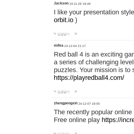
Jackson
24-11-29 18:46
I like your presentation sty
orbit.io
)
답글달기
mifea
24-12-04 21:17
Red ball 4 is an exciting g
a series of challenging leve
puzzles. Your mission is to 
https://playredball4.com/
답글달기
zhengpengxin
24-12-07 18:00
The recently popular online
Free online play
https://inc