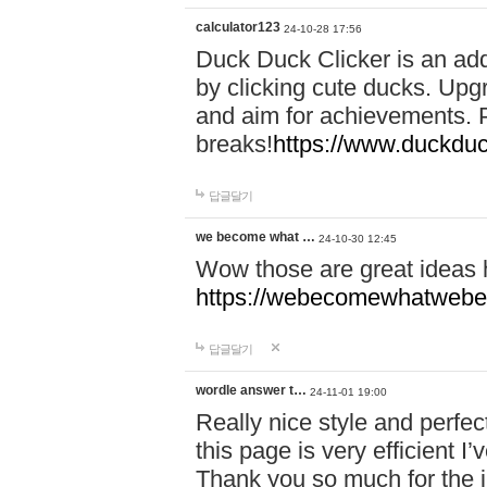
calculator123
24-10-28 17:56
Duck Duck Clicker is an ad
by clicking cute ducks. Upg
and aim for achievements. P
breaks!
https://www.duckduc
답글달기
we become what …
24-10-30 12:45
Wow those are great ideas
https://webecomewhatwebeh
답글달기
wordle answer t…
24-11-01 19:00
Really nice style and perfect
this page is very efficient 
Thank you so much for the i