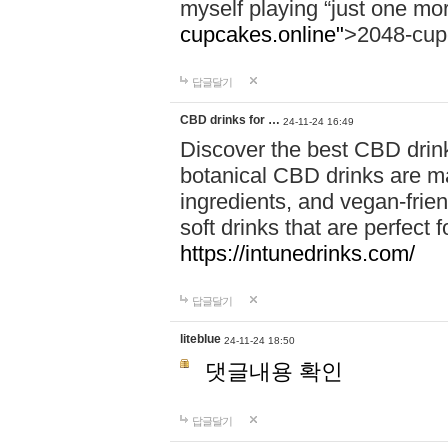
myself playing “just one mo
cupcakes.online"
>2048-cup
답글달기
CBD drinks for …
24-11-24 16:49
Discover the best CBD drink
botanical CBD drinks are ma
ingredients, and vegan-fri
soft drinks that are perfect 
https://intunedrinks.com/
답글달기
liteblue
24-11-24 18:50
댓글내용 확인
답글달기