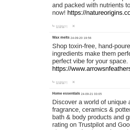
and packed with nutrients 
now!
https://natureorigins.c
답글달기
Wax melts
24-09-20 19:56
Shop toxin-free, hand-poure
ingredients make them perfec
perfect vibe for your space.
https://www.arrowsnfeather
답글달기
Home essentials
24-09-21 03:05
Discover a world of unique a
fragrance, ceramics & potte
bath & body products and gr
rating on Trustpilot and Goo