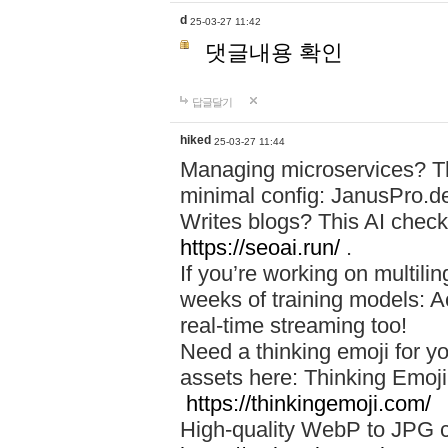
d
25-03-27 11:42
댓글내용 확인
답글달기
hiked
25-03-27 11:44
Managing microservices? T
minimal config: JanusPro.d
Writes blogs? This AI check
https://seoai.run/
.
If you’re working on multil
weeks of training models: 
real-time streaming too!
Need a thinking emoji for y
assets here: Thinking Emoji 
https://thinkingemoji.com/
High-quality WebP to JPG co