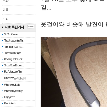
문화
길...
교육
기타
옷걸이와 비슷해 발견이 
카자흐 특집기사
more
51 Club Game
The Unassuming Thr…
Top Platform Games…
The speed in Slope
Pokerogue: The Pok…
Snow Rider: Endles…
Re: Pokerogue: The…
Drive Mad: 물리 엔진이 …
When every fractio…
When every move ge…
Empty room
Keep in touch