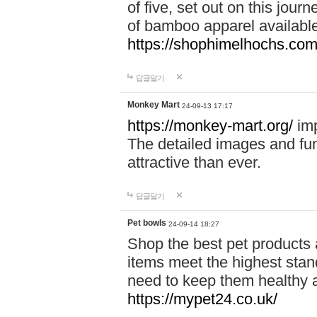
of five, set out on this journ
of bamboo apparel available
https://shophimelhochs.com/
답글달기
Monkey Mart
24-09-13 17:17
https://monkey-mart.org/
imp
The detailed images and f
attractive than ever.
답글달기
Pet bowls
24-09-14 18:27
Shop the best pet products 
items meet the highest stand
need to keep them healthy a
https://mypet24.co.uk/