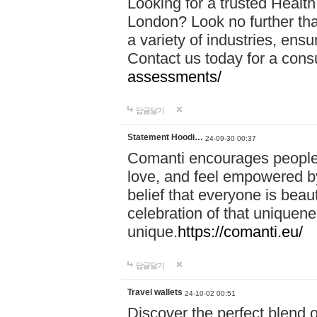
Looking for a trusted Healt
London? Look no further tha
a variety of industries, ens
Contact us today for a cons
assessments/
답글달기
Statement Hoodi…
24-09-30 00:37
Comanti encourages people 
love, and feel empowered by
belief that everyone is beaut
celebration of that uniquen
unique.
https://comanti.eu/
답글달기
Travel wallets
24-10-02 00:51
Discover the perfect blend o