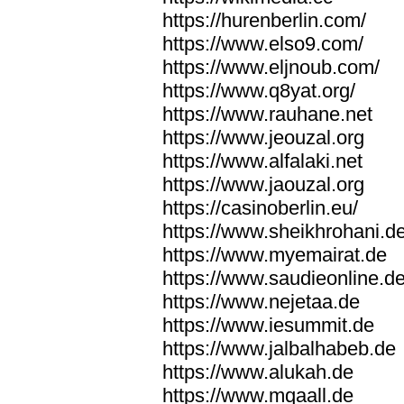
https://hurenberlin.com/
https://www.elso9.com/
https://www.eljnoub.com/
https://www.q8yat.org/
https://www.rauhane.net
https://www.jeouzal.org
https://www.alfalaki.net
https://www.jaouzal.org
https://casinoberlin.eu/
https://www.sheikhrohani.d
https://www.myemairat.de
https://www.saudieonline.d
https://www.nejetaa.de
https://www.iesummit.de
https://www.jalbalhabeb.de
https://www.alukah.de
https://www.mqaall.de