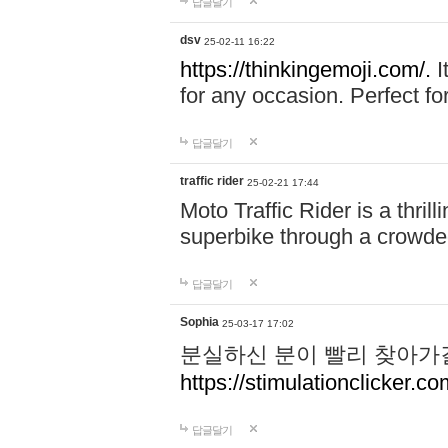
답글달기
dsv
25-02-11 16:22
https://thinkingemoji.com/.
I
for any occasion. Perfect for
답글달기
traffic rider
25-02-21 17:44
Moto Traffic Rider is a thri
superbike through a crowded
답글달기
Sophia
25-03-17 17:02
분실하신 분이 빨리 찾아가
https://stimulationclicker.co
답글달기