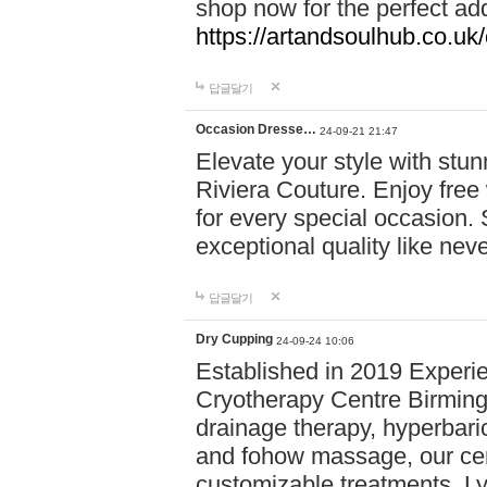
shop now for the perfect add
https://artandsoulhub.co.uk
답글달기
Occasion Dresse…
24-09-21 21:47
Elevate your style with stu
Riviera Couture. Enjoy free
for every special occasion.
exceptional quality like nev
답글달기
Dry Cupping
24-09-24 10:06
Established in 2019 Experie
Cryotherapy Centre Birming
drainage therapy, hyperbari
and fohow massage, our cen
customizable treatments. Ly