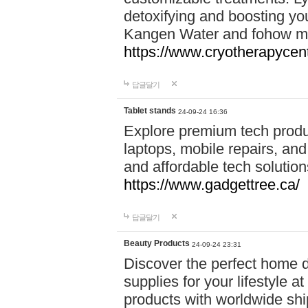
detoxifying and boosting y
Kangen Water and fohow mas
https://www.cryotherapycent
답글달기
Tablet stands
24-09-24 16:36
Explore premium tech produ
laptops, mobile repairs, and 
and affordable tech soluti
https://www.gadgettree.ca/
답글달기
Beauty Products
24-09-24 23:31
Discover the perfect home d
supplies for your lifestyle a
products with worldwide shi