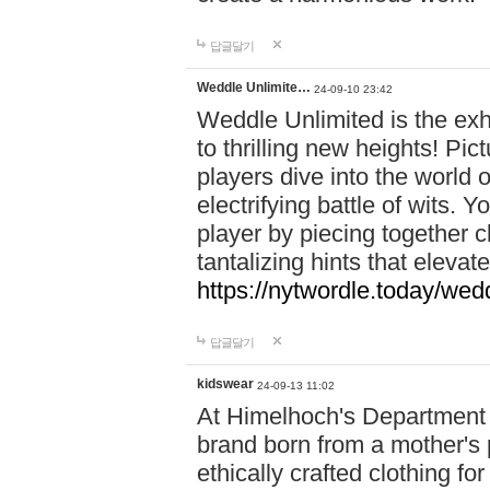
답글달기
Weddle Unlimite…
24-09-10 23:42
Weddle Unlimited is the exhi
to thrilling new heights! Pic
players dive into the world 
electrifying battle of wits.
player by piecing together c
tantalizing hints that eleva
https://nytwordle.today/wedd
답글달기
kidswear
24-09-13 11:02
At Himelhoch's Department S
brand born from a mother's p
ethically crafted clothing fo