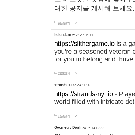
대한 공지를 게시해 보세요
답글달기
helendam
24-05-14 11:11
https://slithergame.io
is a ga
you're a seasoned veteran o
for you to belong and thrive 
답글달기
strands
24-06-06 11:19
https://strands-nyt.io
- Playe
world filled with intricate d
답글달기
Geometry Dash
24-07-13 12:27