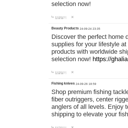
selection now!
답글달기
Beauty Products
24-09-24 23:35
Discover the perfect home d
supplies for your lifestyle a
products with worldwide shi
selection now!
https://ghali
답글달기
Fishing knives
24-09-26 18:59
Shop premium fishing tackl
fiber outriggers, center rigg
anglers of all levels. Enjoy 
shipping to elevate your fi
답글달기