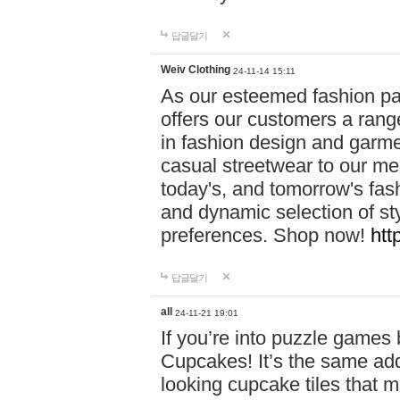
답글달기
Weiv Clothing
24-11-14 15:11
As our esteemed fashion pa
offers our customers a rang
in fashion design and garmen
casual streetwear to our me
today's, and tomorrow's fas
and dynamic selection of sty
preferences. Shop now!
htt
답글달기
all
24-11-21 19:01
If you’re into puzzle games
Cupcakes! It’s the same add
looking cupcake tiles that m