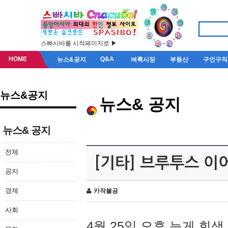
스빠시바를 시작페이지로 ▶
HOME
Q&A
뉴스&공지
벼룩시장
부동산
구인구직
뉴스&공지
뉴스& 공지
뉴스& 공지
전체
[기타] 브루투스 이
공지
경제
카작불곰
사회
4월 25일 오후 늦게 회