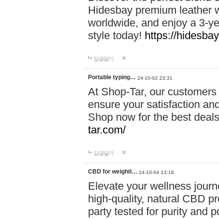
Hidesbay premium leather w
worldwide, and enjoy a 3-y
style today!
https://hidesba
답글달기
Portable typing…
24-10-02 23:31
At Shop-Tar, our customers 
ensure your satisfaction and
Shop now for the best deals 
tar.com/
답글달기
CBD for weightl…
24-10-04 13:16
Elevate your wellness journ
high-quality, natural CBD pro
party tested for purity and 