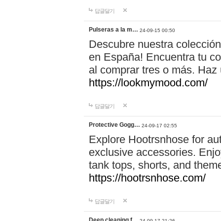
답글달기
Pulseras a la m…
24-09-15 00:50
Descubre nuestra colección
en España! Encuentra tu com
al comprar tres o más. Ha
https://lookmymood.com/
답글달기
Protective Gogg…
24-09-17 02:55
Explore Hootrsnhose for aut
exclusive accessories. Enjoy
tank tops, shorts, and them
https://hootrsnhose.com/
답글달기
Deep cleaning f…
24-09-17 21:26