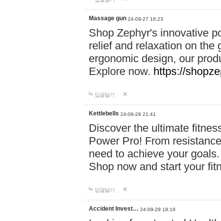
Massage gun
24-09-27 16:23
Shop Zephyr's innovative p
relief and relaxation on th
ergonomic design, our produ
Explore now.
https://shopze
답글달기
Kettlebells
24-09-28 21:41
Discover the ultimate fitn
Power Pro! From resistance
need to achieve your goals.
Shop now and start your fi
답글달기
Accident Invest…
24-09-29 18:16