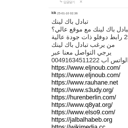
답글달기
kik
25-01-10 02:36
تبادل باك لينك
هل تريد تبادل باك لينك مع م
من يرغب تبادل باك لينك
يرجي التواصل معنا عبر
00491634511222 الواتس ا
https://www.eljnoub.com/
https://www.eljnoub.com/
https://www.rauhane.net
https://www.s3udy.org/
https://hurenberlin.com/
https://www.q8yat.org/
https://www.elso9.com/
https://jalbalhabeb.org
https://wikimedia.cc