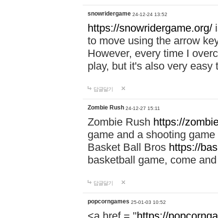
snowridergame
24-12-24 13:52
https://snowridergame.org/
i
to move using the arrow key
However, every time I overcom
play, but it's also very eas
답글달기
Zombie Rush
24-12-27 15:11
Zombie Rush
https://zombie
game and a shooting game t
Basket Ball Bros
https://ba
basketball game, come and 
답글달기
popcorngames
25-01-03 10:52
<a href = "
https://popcorng