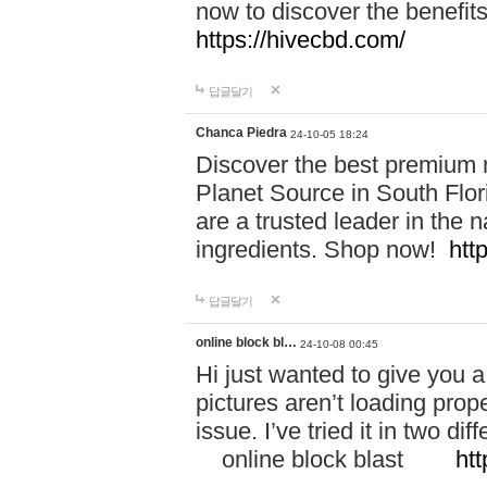
now to discover the benefi
https://hivecbd.com/
답글달기
Chanca Piedra
24-10-05 18:24
Discover the best premium n
Planet Source in South Flor
are a trusted leader in the 
ingredients. Shop now!
htt
답글달기
online block bl…
24-10-08 00:45
Hi just wanted to give you a
pictures aren’t loading proper
issue. I’ve tried it in two 
online block blast
htt