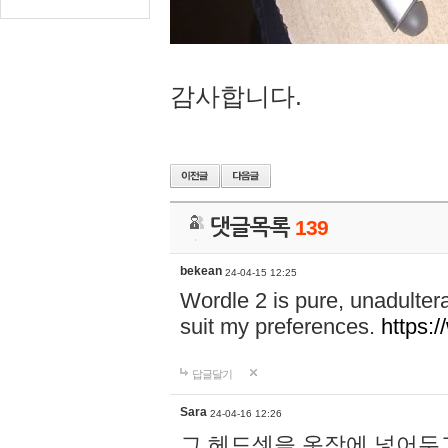
감사합니다.
댓글목록
139
bekean
24-04-15 12:25
Wordle 2 is pure, unadultera
suit my preferences.
https:/
답글달기
Sara
24-04-16 12:26
그 헤드셋을 옷장에 넣어두고