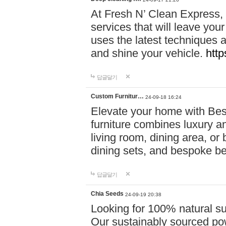
At Fresh N’ Clean Express,
services that will leave you
uses the latest techniques a
and shine your vehicle.
http
답글달기
Custom Furnitur…
24-09-18 16:24
Elevate your home with B
furniture combines luxury an
living room, dining area, o
dining sets, and bespoke b
답글달기
Chia Seeds
24-09-19 20:38
Looking for 100% natural su
Our sustainably sourced po