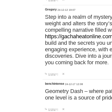
답글달기
Gregory
24-12-12 19:07
Step into a realm of myster
weight and alters the story’
compelling narrative filled w
https://gachaheatonline.co
build and the secrets you 
engaging experience, with e
discoveries. Dive into a j
you coming back for more.
답글달기
benchintense
24-12-17 12:08
Geometry Dash – where patie
one level is a source of pri
답글달기