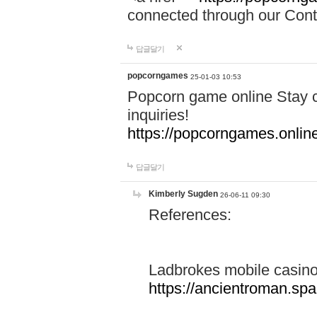
connected through our Conta
답글달기
popcorngames
25-01-03 10:53
Popcorn game online Stay c
inquiries!
https://popcorngames.onlin
답글달기
Kimberly Sugden
26-06-11 09:30
References:
Ladbrokes mobile casin
https://ancientroman.sp