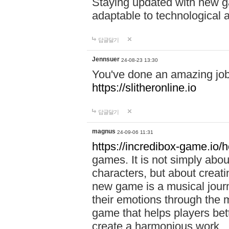
Staying updated with new g
adaptable to technological
답글달기
Jennsuer
24-08-23 13:30
You've done an amazing job 
https://slitheronline.io
답글달기
magnus
24-09-06 11:31
https://incredibox-game.io
games. It is not simply abo
characters, but about creat
new game is a musical jour
their emotions through the m
game that helps players bet
create a harmonious work.