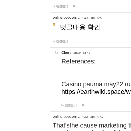
답글달기
online popcorn …
24-10-08 05:50
댓글내용 확인
답글달기
Cleo
26-06-11 14:12
References:
Casino pauma may22.ru
https://earthwiki.spac
답글달기
online popcorn …
24-10-08 05:52
That'sthe cause marketing t