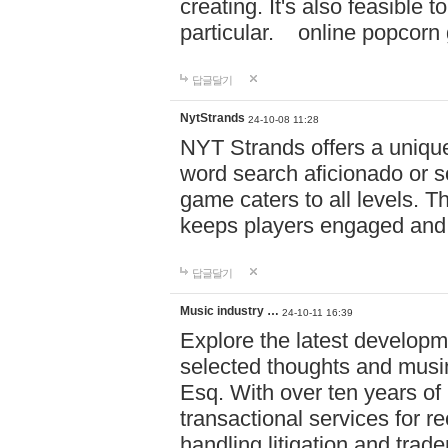
creating. It's also feasible 
particular. online po
답글달기
NytStrands
24-10-08 11:28
NYT Strands offers a unique
word search aficionado or s
game caters to all levels. Th
keeps players engaged and
답글달기
Music industry …
24-10-11 16:39
Explore the latest developm
selected thoughts and musi
Esq. With over ten years of 
transactional services for r
handling litigation and trade