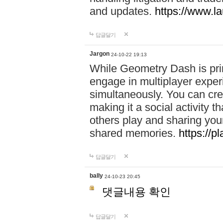
and updates.
https://www.l
답글달기
Jargon
24-10-22 19:13
While Geometry Dash is prim
engage in multiplayer exper
simultaneously. You can crea
making it a social activity
others play and sharing yo
shared memories.
https://p
답글달기
bally
24-10-23 20:45
댓글내용 확인
답글달기