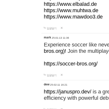
https://www.elbalad.de
https://www.muhtwa.de
https://www.mawdoo3.de
답글달기
mark
25-01-13 11:36
Experience soccer like neve
bros.org)!
Join the multiplay
https://soccer-bros.org/
답글달기
dew
25-02-11 16:21
https://januspro.dev/
is a gr
efficiency with powerful deb