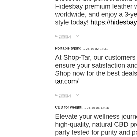
Hidesbay premium leather w
worldwide, and enjoy a 3-y
style today!
https://hidesba
답글달기
Portable typing…
24-10-02 23:31
At Shop-Tar, our customers 
ensure your satisfaction and
Shop now for the best deals 
tar.com/
답글달기
CBD for weightl…
24-10-04 13:16
Elevate your wellness journ
high-quality, natural CBD pro
party tested for purity and 