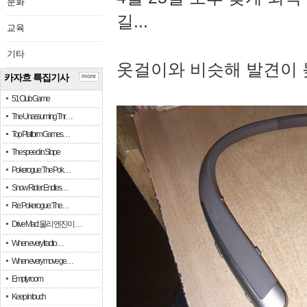
문화
길...
교육
기타
옷걸이와 비슷해 발견이 
카자흐 특집기사
more
51 Club Game
The Unassuming Thr…
Top Platform Games…
The speed in Slope
Pokerogue: The Pok…
Snow Rider: Endles…
Re: Pokerogue: The…
Drive Mad: 물리 엔진이 …
When every fractio…
When every move ge…
Empty room
Keep in touch