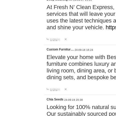
At Fresh N’ Clean Express,
services that will leave you
uses the latest techniques a
and shine your vehicle.
http
답글달기
Custom Furnitur…
24-09-18 16:24
Elevate your home with B
furniture combines luxury an
living room, dining area, o
dining sets, and bespoke b
답글달기
Chia Seeds
24-09-19 20:38
Looking for 100% natural su
Our sustainably sourced po