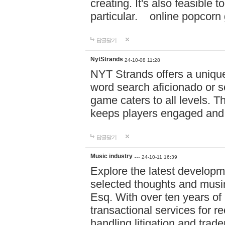
creating. It's also feasible 
particular. online po
답글달기
NytStrands
24-10-08 11:28
NYT Strands offers a unique
word search aficionado or s
game caters to all levels. Th
keeps players engaged and
답글달기
Music industry …
24-10-11 16:39
Explore the latest developm
selected thoughts and musi
Esq. With over ten years of 
transactional services for r
handling litigation and trade