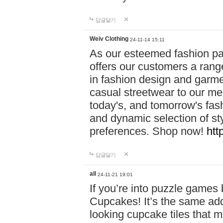
답글달기
Weiv Clothing
24-11-14 15:11
As our esteemed fashion pa
offers our customers a rang
in fashion design and garmen
casual streetwear to our me
today's, and tomorrow's fas
and dynamic selection of sty
preferences. Shop now!
htt
답글달기
all
24-11-21 19:01
If you’re into puzzle games
Cupcakes! It’s the same add
looking cupcake tiles that m