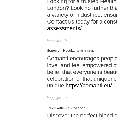
Looking for a trusted Healt
London? Look no further tha
a variety of industries, ens
Contact us today for a cons
assessments/
답글달기
Statement Hoodi…
24-09-30 00:37
Comanti encourages people 
love, and feel empowered by
belief that everyone is beaut
celebration of that uniquen
unique.
https://comanti.eu/
답글달기
Travel wallets
24-10-02 00:51
Discover the perfect blend o