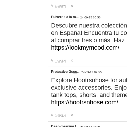
답글달기
Pulseras a la m…
24-09-15 00:50
Descubre nuestra colección
en España! Encuentra tu com
al comprar tres o más. Ha
https://lookmymood.com/
답글달기
Protective Gogg…
24-09-17 02:55
Explore Hootrsnhose for aut
exclusive accessories. Enjoy
tank tops, shorts, and them
https://hootrsnhose.com/
답글달기
Deep cleaning f…
24-09-17 21:26