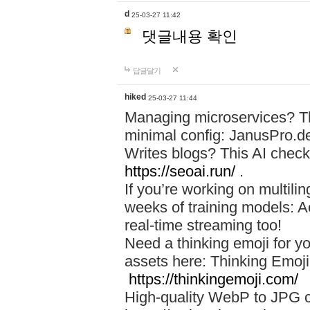
d
25-03-27 11:42
댓글내용 확인
답글달기
hiked
25-03-27 11:44
Managing microservices? T
minimal config: JanusPro.d
Writes blogs? This AI check
https://seoai.run/
.
If you’re working on multil
weeks of training models: 
real-time streaming too!
Need a thinking emoji for y
assets here: Thinking Emoji 
https://thinkingemoji.com/
High-quality WebP to JPG co