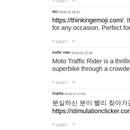
답글달기
dsv
25-02-11 16:22
https://thinkingemoji.com/.
I
for any occasion. Perfect for
답글달기
traffic rider
25-02-21 17:44
Moto Traffic Rider is a thri
superbike through a crowded
답글달기
Sophia
25-03-17 17:02
분실하신 분이 빨리 찾아가
https://stimulationclicker.co
답글달기