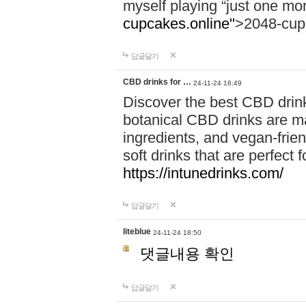
myself playing “just one mo
cupcakes.online"
>2048-cup
답글달기
CBD drinks for …
24-11-24 16:49
Discover the best CBD drink
botanical CBD drinks are ma
ingredients, and vegan-fri
soft drinks that are perfect 
https://intunedrinks.com/
답글달기
liteblue
24-11-24 18:50
댓글내용 확인
답글달기