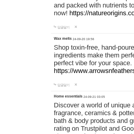
and packed with nutrients 
now!
https://natureorigins.c
답글달기
Wax melts
24-09-20 19:56
Shop toxin-free, hand-poure
ingredients make them perfec
perfect vibe for your space.
https://www.arrowsnfeather
답글달기
Home essentials
24-09-21 03:05
Discover a world of unique a
fragrance, ceramics & potte
bath & body products and gr
rating on Trustpilot and Goo