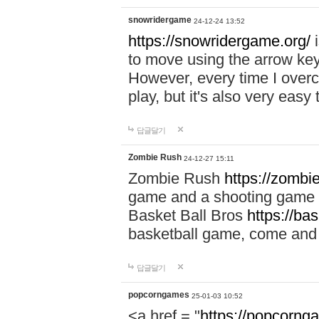
snowridergame
24-12-24 13:52
https://snowridergame.org/
i
to move using the arrow key
However, every time I overcom
play, but it's also very eas
답글달기
Zombie Rush
24-12-27 15:11
Zombie Rush
https://zombie
game and a shooting game t
Basket Ball Bros
https://ba
basketball game, come and 
답글달기
popcorngames
25-01-03 10:52
<a href = "
https://popcorng