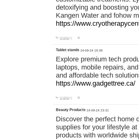
detoxifying and boosting y
Kangen Water and fohow mas
https://www.cryotherapycent
답글달기
Tablet stands
24-09-24 16:36
Explore premium tech produ
laptops, mobile repairs, and 
and affordable tech soluti
https://www.gadgettree.ca/
답글달기
Beauty Products
24-09-24 23:31
Discover the perfect home d
supplies for your lifestyle a
products with worldwide shi