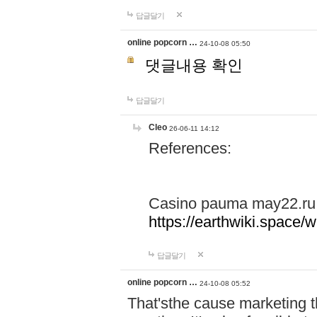
답글달기
online popcorn …
24-10-08 05:50
댓글내용 확인
답글달기
Cleo
26-06-11 14:12
References:
Casino pauma may22.ru
https://earthwiki.spac
답글달기
online popcorn …
24-10-08 05:52
That'sthe cause marketing t