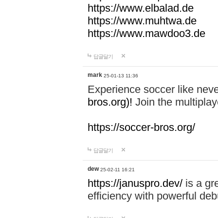
https://www.elbalad.de
https://www.muhtwa.de
https://www.mawdoo3.de
답글달기
mark
25-01-13 11:36
Experience soccer like neve
bros.org)!
Join the multiplay
https://soccer-bros.org/
답글달기
dew
25-02-11 16:21
https://januspro.dev/
is a gr
efficiency with powerful deb