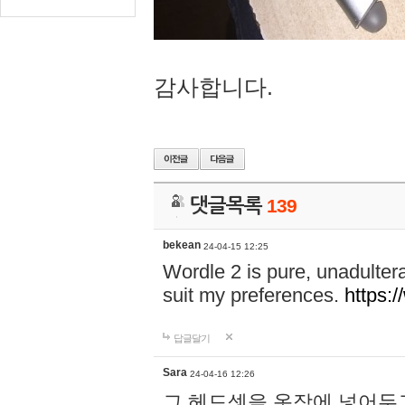
감사합니다.
댓글목록
139
bekean
24-04-15 12:25
Wordle 2 is pure, unadultera
suit my preferences.
https:/
답글달기
Sara
24-04-16 12:26
그 헤드셋을 옷장에 넣어두고