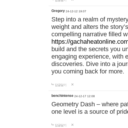
답글달기
Gregory
24-12-12 19:07
Step into a realm of myster
weight and alters the story’
compelling narrative filled w
https://gachaheatonline.co
build and the secrets you 
engaging experience, with e
discoveries. Dive into a j
you coming back for more.
답글달기
benchintense
24-12-17 12:08
Geometry Dash – where patie
one level is a source of pri
답글달기