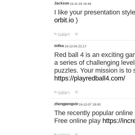
Jackson
24-11-29 18:46
I like your presentation sty
orbit.io
)
답글달기
mifea
24-12-04 21:17
Red ball 4 is an exciting g
a series of challenging leve
puzzles. Your mission is to 
https://playredball4.com/
답글달기
zhengpengxin
24-12-07 18:00
The recently popular online
Free online play
https://inc