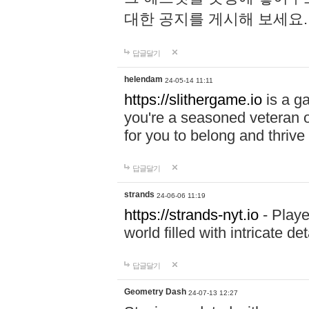
대한 공지를 게시해 보세요
답글달기
helendam
24-05-14 11:11
https://slithergame.io
is a ga
you're a seasoned veteran o
for you to belong and thrive 
답글달기
strands
24-06-06 11:19
https://strands-nyt.io
- Playe
world filled with intricate d
답글달기
Geometry Dash
24-07-13 12:27