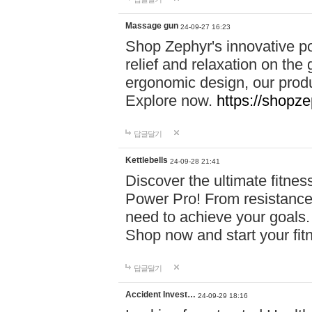
Massage gun
24-09-27 16:23
Shop Zephyr's innovative p
relief and relaxation on th
ergonomic design, our produ
Explore now.
https://shopze
답글달기
Kettlebells
24-09-28 21:41
Discover the ultimate fitn
Power Pro! From resistance
need to achieve your goals.
Shop now and start your fi
답글달기
Accident Invest…
24-09-29 18:16