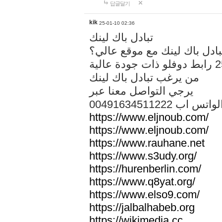
답글달기
kik
25-01-10 02:36
تبادل باك لينك
هل تريد تبادل باك لينك مع م
من يرغب تبادل باك لينك
يرجي التواصل معنا عبر
00491634511222 الواتس ا
https://www.eljnoub.com/
https://www.eljnoub.com/
https://www.rauhane.net
https://www.s3udy.org/
https://hurenberlin.com/
https://www.q8yat.org/
https://www.elso9.com/
https://jalbalhabeb.org
https://wikimedia.cc