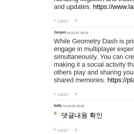
and updates.
https://www.l
답글달기
Jargon
24-10-22 19:13
While Geometry Dash is prim
engage in multiplayer exper
simultaneously. You can crea
making it a social activity
others play and sharing yo
shared memories.
https://p
답글달기
bally
24-10-23 20:45
댓글내용 확인
답글달기