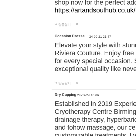
shop now for the perfect add
https://artandsoulhub.co.uk
답글달기
Occasion Dresse…
24-09-21 21:47
Elevate your style with stu
Riviera Couture. Enjoy free
for every special occasion.
exceptional quality like nev
답글달기
Dry Cupping
24-09-24 10:06
Established in 2019 Experie
Cryotherapy Centre Birming
drainage therapy, hyperbari
and fohow massage, our cen
customizable treatments. Ly