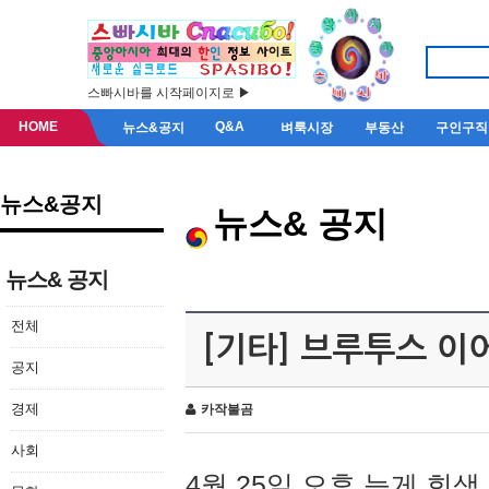
스빠시바를 시작페이지로 ▶
HOME
Q&A
뉴스&공지
벼룩시장
부동산
구인구직
뉴스&공지
뉴스& 공지
뉴스& 공지
전체
[기타] 브루투스 이
공지
경제
카작불곰
사회
4월 25일 오후 늦게 회