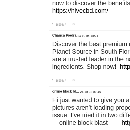
now to discover the benefi
https://hivecbd.com/
답글달기
Chanca Piedra
24-10-05 18:24
Discover the best premium n
Planet Source in South Flor
are a trusted leader in the 
ingredients. Shop now!
htt
답글달기
online block bl…
24-10-08 00:45
Hi just wanted to give you a
pictures aren’t loading proper
issue. I’ve tried it in two 
online block blast
htt