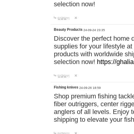
selection now!
답글달기
Beauty Products
24-09-24 23:35
Discover the perfect home d
supplies for your lifestyle a
products with worldwide shi
selection now!
https://ghali
답글달기
Fishing knives
24-09-26 18:59
Shop premium fishing tackl
fiber outriggers, center rigg
anglers of all levels. Enjoy 
shipping to elevate your fi
답글달기