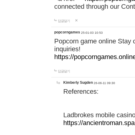
connected through our Conta
답글달기
popcorngames
25-01-03 10:53
Popcorn game online Stay c
inquiries!
https://popcorngames.onlin
답글달기
Kimberly Sugden
26-06-11 09:30
References:
Ladbrokes mobile casin
https://ancientroman.sp