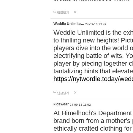
답글달기
Weddle Unlimite…
24-09-10 23:42
Weddle Unlimited is the exhi
to thrilling new heights! Pic
players dive into the world 
electrifying battle of wits.
player by piecing together c
tantalizing hints that eleva
https://nytwordle.today/wedd
답글달기
kidswear
24-09-13 11:02
At Himelhoch's Department S
brand born from a mother's p
ethically crafted clothing fo