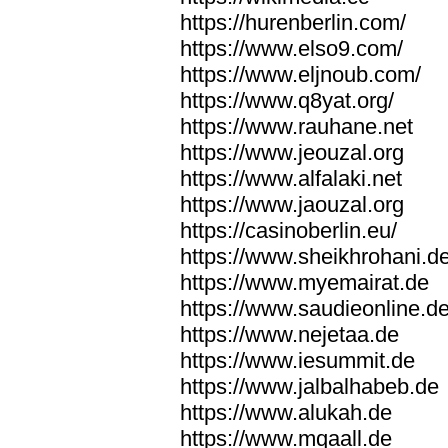
https://hurenberlin.com/
https://www.elso9.com/
https://www.eljnoub.com/
https://www.q8yat.org/
https://www.rauhane.net
https://www.jeouzal.org
https://www.alfalaki.net
https://www.jaouzal.org
https://casinoberlin.eu/
https://www.sheikhrohani.d
https://www.myemairat.de
https://www.saudieonline.d
https://www.nejetaa.de
https://www.iesummit.de
https://www.jalbalhabeb.de
https://www.alukah.de
https://www.mqaall.de