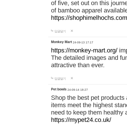
of five, set out on this journ
of bamboo apparel available
https://shophimelhochs.com/
답글달기
Monkey Mart
24-09-13 17:17
https://monkey-mart.org/
imp
The detailed images and f
attractive than ever.
답글달기
Pet bowls
24-09-14 18:27
Shop the best pet products 
items meet the highest stand
need to keep them healthy a
https://mypet24.co.uk/