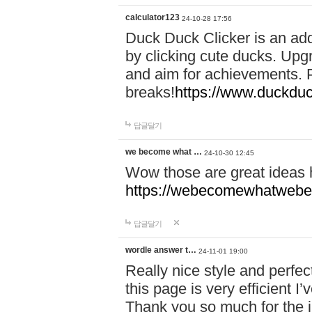
calculator123
24-10-28 17:56
Duck Duck Clicker is an ad
by clicking cute ducks. Upg
and aim for achievements. P
breaks!
https://www.duckduc
답글달기
we become what …
24-10-30 12:45
Wow those are great ideas
https://webecomewhatwebeh
답글달기
wordle answer t…
24-11-01 19:00
Really nice style and perfect
this page is very efficient 
Thank you so much for the i