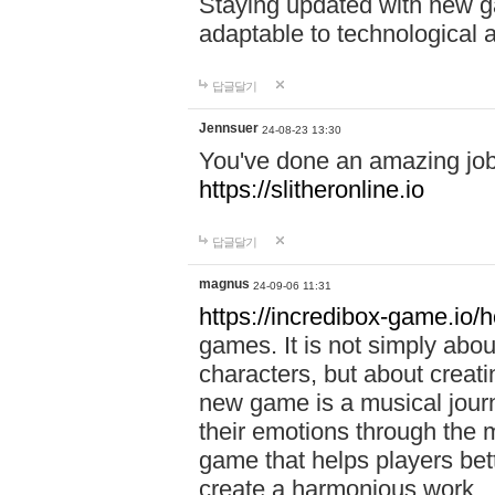
Staying updated with new g
adaptable to technological
답글달기
Jennsuer
24-08-23 13:30
You've done an amazing job 
https://slitheronline.io
답글달기
magnus
24-09-06 11:31
https://incredibox-game.io
games. It is not simply abo
characters, but about creat
new game is a musical jour
their emotions through the m
game that helps players bet
create a harmonious work.