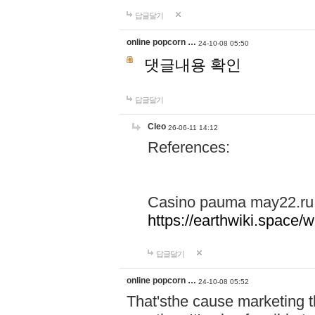
답글달기
online popcorn …
24-10-08 05:50
댓글내용 확인
답글달기
Cleo
26-06-11 14:12
References:
Casino pauma may22.ru
https://earthwiki.spac
답글달기
online popcorn …
24-10-08 05:52
That'sthe cause marketing t