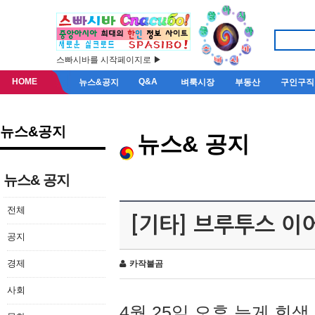
스빠시바를 시작페이지로 ▶
HOME
Q&A
뉴스&공지
벼룩시장
부동산
구인구직
뉴스&공지
뉴스& 공지
뉴스& 공지
전체
[기타] 브루투스 이
공지
경제
카작불곰
사회
4월 25일 오후 늦게 회