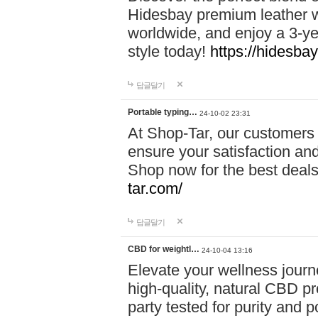
Hidesbay premium leather w
worldwide, and enjoy a 3-y
style today!
https://hidesba
답글달기
Portable typing…
24-10-02 23:31
At Shop-Tar, our customers 
ensure your satisfaction and
Shop now for the best deals 
tar.com/
답글달기
CBD for weightl…
24-10-04 13:16
Elevate your wellness journ
high-quality, natural CBD pro
party tested for purity and 