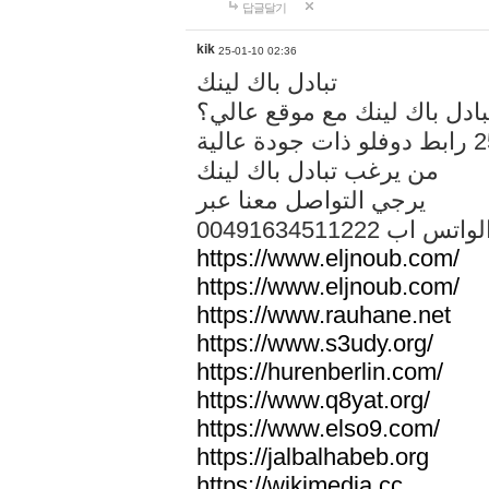
답글달기
kik
25-01-10 02:36
تبادل باك لينك
هل تريد تبادل باك لينك مع م
من يرغب تبادل باك لينك
يرجي التواصل معنا عبر
00491634511222 الواتس ا
https://www.eljnoub.com/
https://www.eljnoub.com/
https://www.rauhane.net
https://www.s3udy.org/
https://hurenberlin.com/
https://www.q8yat.org/
https://www.elso9.com/
https://jalbalhabeb.org
https://wikimedia.cc