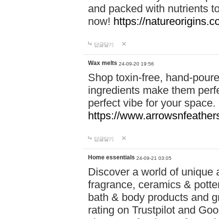
and packed with nutrients 
now!
https://natureorigins.c
답글달기
Wax melts
24-09-20 19:56
Shop toxin-free, hand-poure
ingredients make them perfec
perfect vibe for your space.
https://www.arrowsnfeather
답글달기
Home essentials
24-09-21 03:05
Discover a world of unique a
fragrance, ceramics & potte
bath & body products and gr
rating on Trustpilot and Goo