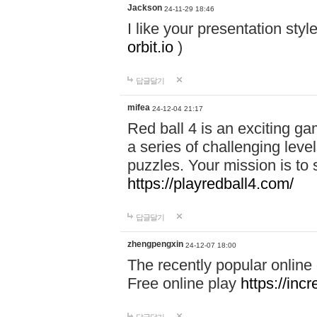
Jackson
24-11-29 18:46
I like your presentation sty
orbit.io
)
답글달기
mifea
24-12-04 21:17
Red ball 4 is an exciting g
a series of challenging leve
puzzles. Your mission is to 
https://playredball4.com/
답글달기
zhengpengxin
24-12-07 18:00
The recently popular online
Free online play
https://inc