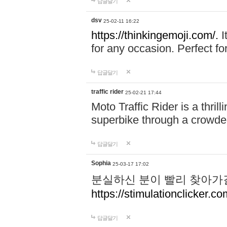
답글달기
dsv
25-02-11 16:22
https://thinkingemoji.com/.
I
for any occasion. Perfect for
답글달기
traffic rider
25-02-21 17:44
Moto Traffic Rider is a thri
superbike through a crowded
답글달기
Sophia
25-03-17 17:02
분실하신 분이 빨리 찾아가
https://stimulationclicker.co
답글달기