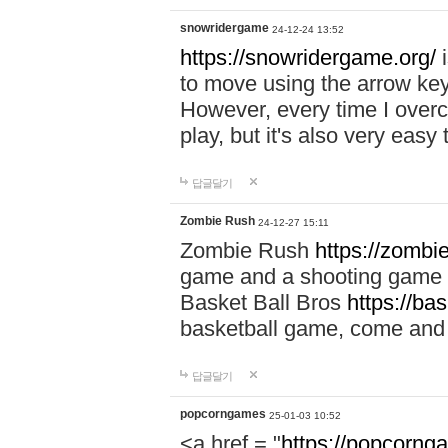
snowridergame
24-12-24 13:52
https://snowridergame.org/
i
to move using the arrow key
However, every time I overcom
play, but it's also very eas
답글달기
Zombie Rush
24-12-27 15:11
Zombie Rush
https://zombie
game and a shooting game t
Basket Ball Bros
https://ba
basketball game, come and 
답글달기
popcorngames
25-01-03 10:52
<a href = "
https://popcorng