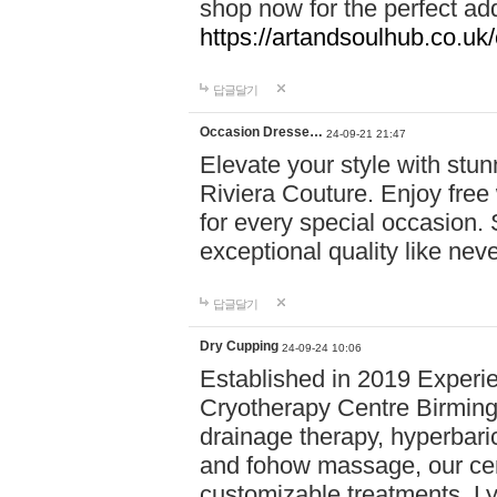
shop now for the perfect add
https://artandsoulhub.co.uk
답글달기
Occasion Dresse…
24-09-21 21:47
Elevate your style with stu
Riviera Couture. Enjoy free
for every special occasion.
exceptional quality like nev
답글달기
Dry Cupping
24-09-24 10:06
Established in 2019 Experie
Cryotherapy Centre Birming
drainage therapy, hyperbari
and fohow massage, our cen
customizable treatments. Ly