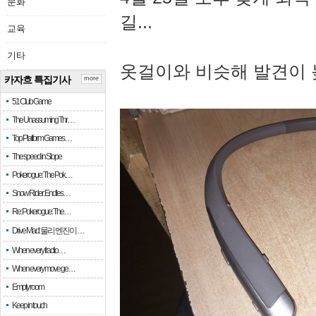
문화
길...
교육
기타
옷걸이와 비슷해 발견이 
카자흐 특집기사
more
51 Club Game
The Unassuming Thr…
Top Platform Games…
The speed in Slope
Pokerogue: The Pok…
Snow Rider: Endles…
Re: Pokerogue: The…
Drive Mad: 물리 엔진이 …
When every fractio…
When every move ge…
Empty room
Keep in touch