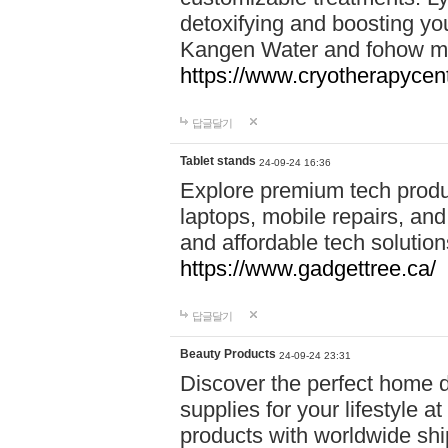
detoxifying and boosting y
Kangen Water and fohow mas
https://www.cryotherapycent
답글달기
Tablet stands
24-09-24 16:36
Explore premium tech produ
laptops, mobile repairs, and 
and affordable tech soluti
https://www.gadgettree.ca/
답글달기
Beauty Products
24-09-24 23:31
Discover the perfect home d
supplies for your lifestyle a
products with worldwide shi