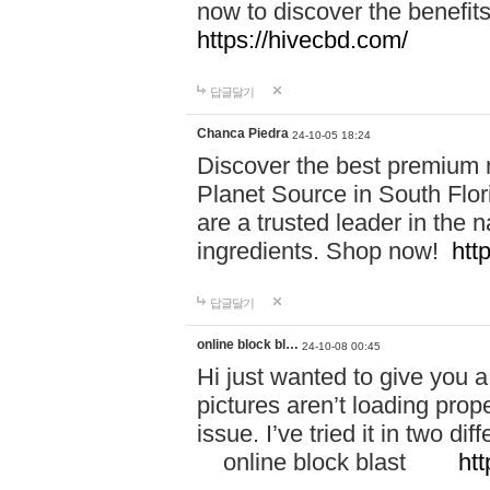
now to discover the benefi
https://hivecbd.com/
답글달기
Chanca Piedra
24-10-05 18:24
Discover the best premium n
Planet Source in South Flor
are a trusted leader in the 
ingredients. Shop now!
htt
답글달기
online block bl…
24-10-08 00:45
Hi just wanted to give you a
pictures aren’t loading proper
issue. I’ve tried it in two 
online block blast
htt