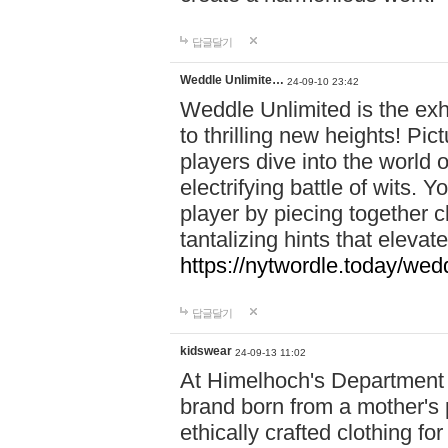
답글달기
Weddle Unlimite…
24-09-10 23:42
Weddle Unlimited is the exhi
to thrilling new heights! Pic
players dive into the world 
electrifying battle of wits.
player by piecing together c
tantalizing hints that eleva
https://nytwordle.today/wedd
답글달기
kidswear
24-09-13 11:02
At Himelhoch's Department S
brand born from a mother's p
ethically crafted clothing fo