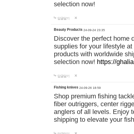
selection now!
답글달기
Beauty Products
24-09-24 23:35
Discover the perfect home d
supplies for your lifestyle a
products with worldwide shi
selection now!
https://ghali
답글달기
Fishing knives
24-09-26 18:59
Shop premium fishing tackl
fiber outriggers, center rigg
anglers of all levels. Enjoy 
shipping to elevate your fi
답글달기