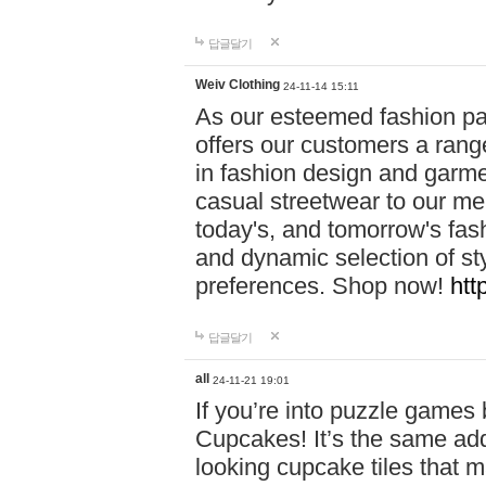
답글달기
Weiv Clothing
24-11-14 15:11
As our esteemed fashion pa
offers our customers a rang
in fashion design and garmen
casual streetwear to our me
today's, and tomorrow's fas
and dynamic selection of sty
preferences. Shop now!
htt
답글달기
all
24-11-21 19:01
If you’re into puzzle games
Cupcakes! It’s the same add
looking cupcake tiles that m