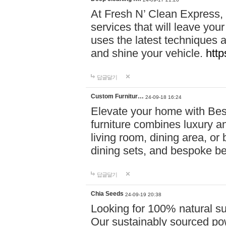
At Fresh N’ Clean Express,
services that will leave you
uses the latest techniques a
and shine your vehicle.
http
답글달기
Custom Furnitur…
24-09-18 16:24
Elevate your home with B
furniture combines luxury an
living room, dining area, o
dining sets, and bespoke b
답글달기
Chia Seeds
24-09-19 20:38
Looking for 100% natural su
Our sustainably sourced po