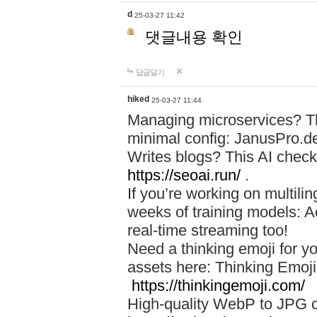
d
25-03-27 11:42
댓글내용 확인
답글달기
hiked
25-03-27 11:44
Managing microservices? T
minimal config: JanusPro.d
Writes blogs? This AI check
https://seoai.run/
.
If you’re working on multil
weeks of training models: 
real-time streaming too!
Need a thinking emoji for y
assets here: Thinking Emoji 
https://thinkingemoji.com/
High-quality WebP to JPG co