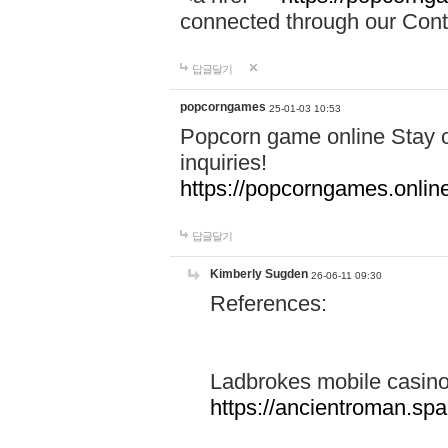
connected through our Conta
답글달기
popcorngames
25-01-03 10:53
Popcorn game online Stay c
inquiries!
https://popcorngames.onlin
답글달기
Kimberly Sugden
26-06-11 09:30
References:
Ladbrokes mobile casin
https://ancientroman.sp