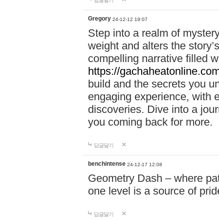
답글달기
Gregory
24-12-12 19:07
Step into a realm of myster
weight and alters the story’
compelling narrative filled w
https://gachaheatonline.co
build and the secrets you 
engaging experience, with e
discoveries. Dive into a j
you coming back for more.
답글달기
benchintense
24-12-17 12:08
Geometry Dash – where patie
one level is a source of pri
답글달기