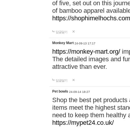
of five, set out on this journ
of bamboo apparel available
https://shophimelhochs.com/
답글달기
Monkey Mart
24-09-13 17:17
https://monkey-mart.org/
imp
The detailed images and f
attractive than ever.
답글달기
Pet bowls
24-09-14 18:27
Shop the best pet products 
items meet the highest stand
need to keep them healthy a
https://mypet24.co.uk/