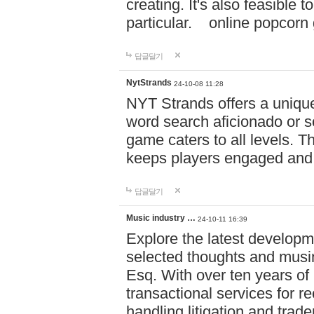
creating. It's also feasible 
particular. online po
답글달기
NytStrands
24-10-08 11:28
NYT Strands offers a unique
word search aficionado or s
game caters to all levels. Th
keeps players engaged and
답글달기
Music industry …
24-10-11 16:39
Explore the latest developm
selected thoughts and musi
Esq. With over ten years of 
transactional services for r
handling litigation and trade