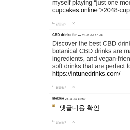
myself playing “just one mo
cupcakes.online"
>2048-cup
답글달기
CBD drinks for …
24-11-24 16:49
Discover the best CBD drink
botanical CBD drinks are ma
ingredients, and vegan-fri
soft drinks that are perfect 
https://intunedrinks.com/
답글달기
liteblue
24-11-24 18:50
댓글내용 확인
답글달기