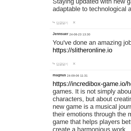
Staying updated with new g
adaptable to technological
답글달기
Jennsuer
24-08-23 13:30
You've done an amazing job 
https://slitheronline.io
답글달기
magnus
24-09-06 11:31
https://incredibox-game.io
games. It is not simply abo
characters, but about creat
new game is a musical jour
their emotions through the m
game that helps players bet
create a harmonious work.