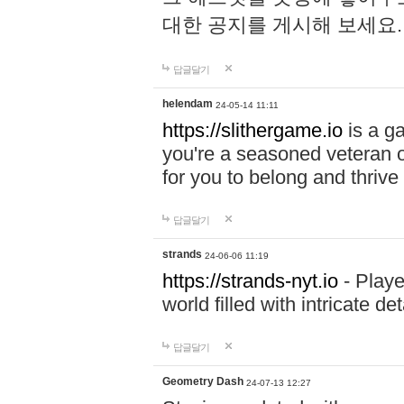
대한 공지를 게시해 보세요
답글달기
helendam
24-05-14 11:11
https://slithergame.io
is a ga
you're a seasoned veteran o
for you to belong and thrive 
답글달기
strands
24-06-06 11:19
https://strands-nyt.io
- Playe
world filled with intricate d
답글달기
Geometry Dash
24-07-13 12:27