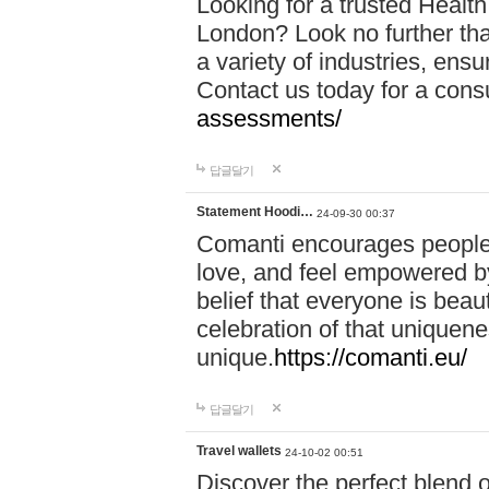
Looking for a trusted Healt
London? Look no further tha
a variety of industries, ens
Contact us today for a cons
assessments/
답글달기
Statement Hoodi…
24-09-30 00:37
Comanti encourages people 
love, and feel empowered by
belief that everyone is beaut
celebration of that uniquen
unique.
https://comanti.eu/
답글달기
Travel wallets
24-10-02 00:51
Discover the perfect blend o