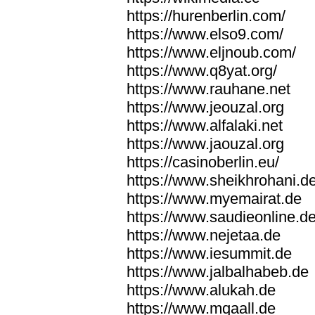
https://hurenberlin.com/
https://www.elso9.com/
https://www.eljnoub.com/
https://www.q8yat.org/
https://www.rauhane.net
https://www.jeouzal.org
https://www.alfalaki.net
https://www.jaouzal.org
https://casinoberlin.eu/
https://www.sheikhrohani.d
https://www.myemairat.de
https://www.saudieonline.d
https://www.nejetaa.de
https://www.iesummit.de
https://www.jalbalhabeb.de
https://www.alukah.de
https://www.mqaall.de