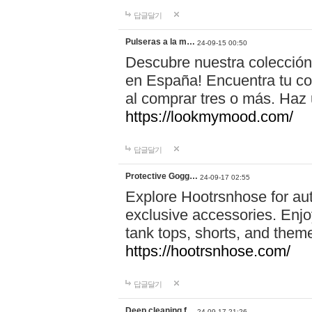
답글달기
Pulseras a la m…
24-09-15 00:50
Descubre nuestra colección
en España! Encuentra tu com
al comprar tres o más. Ha
https://lookmymood.com/
답글달기
Protective Gogg…
24-09-17 02:55
Explore Hootrsnhose for aut
exclusive accessories. Enjoy
tank tops, shorts, and them
https://hootrsnhose.com/
답글달기
Deep cleaning f…
24-09-17 21:26