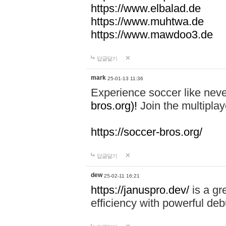
https://www.elbalad.de
https://www.muhtwa.de
https://www.mawdoo3.de
답글달기
mark
25-01-13 11:36
Experience soccer like neve
bros.org)!
Join the multiplay
https://soccer-bros.org/
답글달기
dew
25-02-11 16:21
https://januspro.dev/
is a gr
efficiency with powerful deb