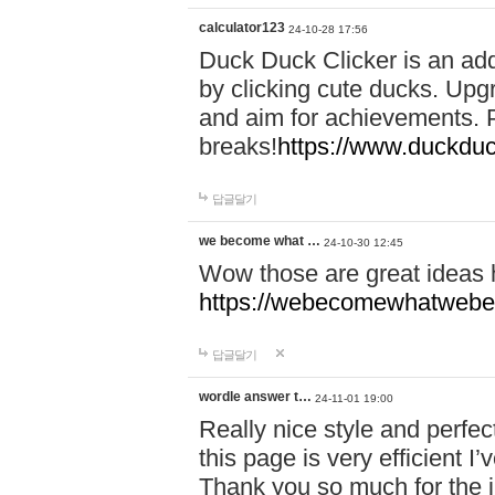
calculator123
24-10-28 17:56
Duck Duck Clicker is an ad
by clicking cute ducks. Upg
and aim for achievements. P
breaks!
https://www.duckduc
답글달기
we become what …
24-10-30 12:45
Wow those are great ideas
https://webecomewhatwebeh
답글달기
wordle answer t…
24-11-01 19:00
Really nice style and perfect
this page is very efficient 
Thank you so much for the i