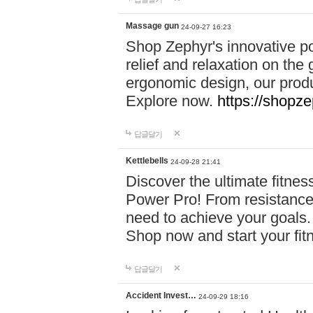
Massage gun
24-09-27 16:23
Shop Zephyr's innovative p
relief and relaxation on th
ergonomic design, our produ
Explore now.
https://shopze
답글달기
Kettlebells
24-09-28 21:41
Discover the ultimate fitn
Power Pro! From resistance
need to achieve your goals.
Shop now and start your fi
답글달기
Accident Invest…
24-09-29 18:16