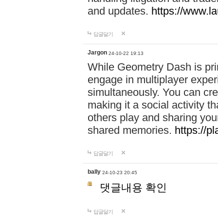
and updates.
https://www.l
답글달기
Jargon
24-10-22 19:13
While Geometry Dash is prim
engage in multiplayer exper
simultaneously. You can crea
making it a social activity
others play and sharing yo
shared memories.
https://p
답글달기
bally
24-10-23 20:45
댓글내용 확인
답글달기