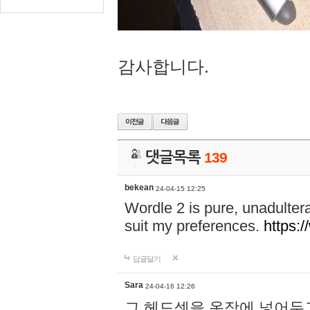
감사합니다.
댓글목록
139
bekean
24-04-15 12:25
Wordle 2 is pure, unadultera
suit my preferences.
https:/
답글달기
Sara
24-04-16 12:26
그 헤드셋을 옷장에 넣어두고