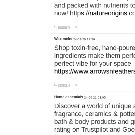
and packed with nutrients 
now!
https://natureorigins.c
답글달기
Wax melts
24-09-20 19:56
Shop toxin-free, hand-poure
ingredients make them perfec
perfect vibe for your space.
https://www.arrowsnfeather
답글달기
Home essentials
24-09-21 03:05
Discover a world of unique a
fragrance, ceramics & potte
bath & body products and gr
rating on Trustpilot and Goo