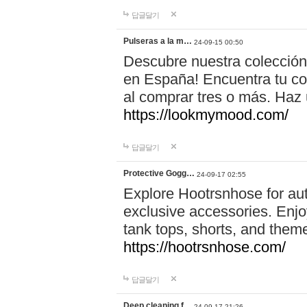
답글달기
Pulseras a la m…
24-09-15 00:50
Descubre nuestra colección
en España! Encuentra tu com
al comprar tres o más. Ha
https://lookmymood.com/
답글달기
Protective Gogg…
24-09-17 02:55
Explore Hootrsnhose for aut
exclusive accessories. Enjoy
tank tops, shorts, and them
https://hootrsnhose.com/
답글달기
Deep cleaning f…
24-09-17 21:26