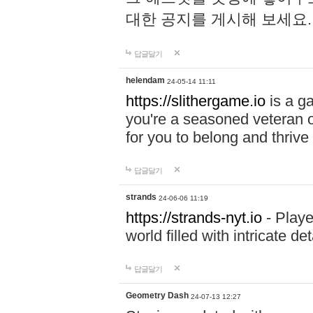
대한 공지를 게시해 보세요
답글달기
helendam
24-05-14 11:11
https://slithergame.io
is a ga
you're a seasoned veteran o
for you to belong and thrive 
답글달기
strands
24-06-06 11:19
https://strands-nyt.io
- Playe
world filled with intricate d
답글달기
Geometry Dash
24-07-13 12:27