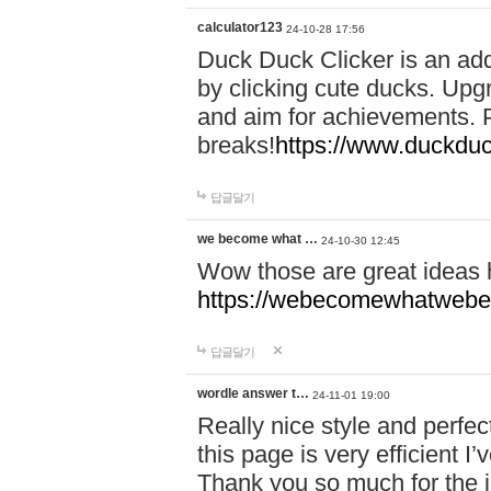
calculator123
24-10-28 17:56
Duck Duck Clicker is an ad
by clicking cute ducks. Upg
and aim for achievements. P
breaks!
https://www.duckduc
답글달기
we become what …
24-10-30 12:45
Wow those are great ideas
https://webecomewhatwebeh
답글달기
wordle answer t…
24-11-01 19:00
Really nice style and perfect
this page is very efficient 
Thank you so much for the i