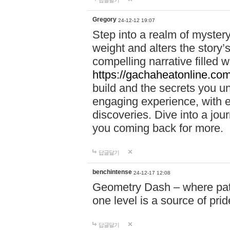
답글달기
Gregory
24-12-12 19:07
Step into a realm of myster
weight and alters the story’
compelling narrative filled w
https://gachaheatonline.co
build and the secrets you 
engaging experience, with e
discoveries. Dive into a j
you coming back for more.
답글달기
benchintense
24-12-17 12:08
Geometry Dash – where patie
one level is a source of pri
답글달기