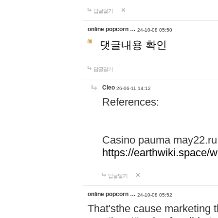
답글달기
online popcorn …
24-10-08 05:50
댓글내용 확인
답글달기
Cleo
26-06-11 14:12
References:
Casino pauma may22.ru
https://earthwiki.spac
답글달기
online popcorn …
24-10-08 05:52
That'sthe cause marketing t