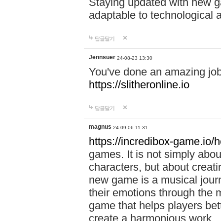
Staying updated with new g
adaptable to technological
답글달기
Jennsuer
24-08-23 13:30
You've done an amazing job 
https://slitheronline.io
답글달기
magnus
24-09-06 11:31
https://incredibox-game.io
games. It is not simply abo
characters, but about creat
new game is a musical jour
their emotions through the m
game that helps players bet
create a harmonious work.