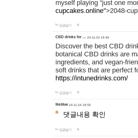
myself playing “just one mo
cupcakes.online"
>2048-cup
답글달기
CBD drinks for …
24-11-24 16:49
Discover the best CBD drink
botanical CBD drinks are ma
ingredients, and vegan-fri
soft drinks that are perfect 
https://intunedrinks.com/
답글달기
liteblue
24-11-24 18:50
댓글내용 확인
답글달기