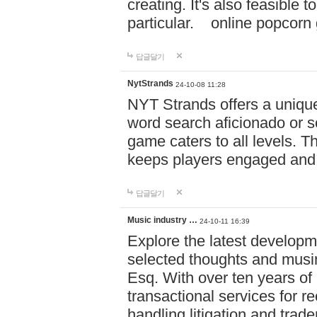
creating. It's also feasible 
particular. online po
답글달기
NytStrands
24-10-08 11:28
NYT Strands offers a unique
word search aficionado or s
game caters to all levels. Th
keeps players engaged and
답글달기
Music industry …
24-10-11 16:39
Explore the latest developm
selected thoughts and musi
Esq. With over ten years of 
transactional services for r
handling litigation and trade