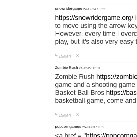
snowridergame
24-12-24 13:52
https://snowridergame.org/
i
to move using the arrow key
However, every time I overcom
play, but it's also very eas
답글달기
Zombie Rush
24-12-27 15:11
Zombie Rush
https://zombie
game and a shooting game t
Basket Ball Bros
https://ba
basketball game, come and 
답글달기
popcorngames
25-01-03 10:52
<a href = "
https://popcorng