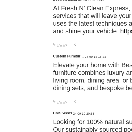
At Fresh N’ Clean Express,
services that will leave you
uses the latest techniques a
and shine your vehicle.
http
답글달기
Custom Furnitur…
24-09-18 16:24
Elevate your home with B
furniture combines luxury an
living room, dining area, o
dining sets, and bespoke b
답글달기
Chia Seeds
24-09-19 20:38
Looking for 100% natural su
Our sustainably sourced po