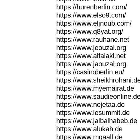
https://hurenberlin.com/
https://www.elso9.com/
https://www.eljnoub.com/
https://www.q8yat.org/
https://www.rauhane.net
https://www.jeouzal.org
https://www.alfalaki.net
https://www.jaouzal.org
https://casinoberlin.eu/
https://www.sheikhrohani.d
https://www.myemairat.de
https://www.saudieonline.d
https://www.nejetaa.de
https://www.iesummit.de
https://www.jalbalhabeb.de
https://www.alukah.de
https://www.mqaall.de