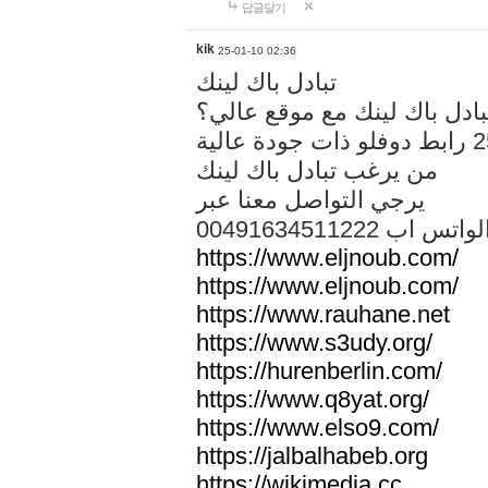
답글달기
kik
25-01-10 02:36
تبادل باك لينك
هل تريد تبادل باك لينك مع م
من يرغب تبادل باك لينك
يرجي التواصل معنا عبر
00491634511222 الواتس ا
https://www.eljnoub.com/
https://www.eljnoub.com/
https://www.rauhane.net
https://www.s3udy.org/
https://hurenberlin.com/
https://www.q8yat.org/
https://www.elso9.com/
https://jalbalhabeb.org
https://wikimedia.cc