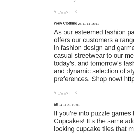
답글달기
Weiv Clothing
24-11-14 15:11
As our esteemed fashion pa
offers our customers a rang
in fashion design and garmen
casual streetwear to our me
today's, and tomorrow's fas
and dynamic selection of sty
preferences. Shop now!
htt
답글달기
all
24-11-21 19:01
If you’re into puzzle games
Cupcakes! It’s the same add
looking cupcake tiles that m