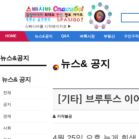
스빠시바를 시작페이지로 ▶
HOME
Q&A
뉴스&공지
벼룩시장
부동산
구인구직
뉴스&공지
뉴스& 공지
뉴스& 공지
전체
[기타] 브루투스 이
공지
경제
카작불곰
사회
4월 25일 오후 늦게 회