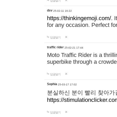
답글달기
dsv
25-02-11 16:22
https://thinkingemoji.com/.
I
for any occasion. Perfect for
답글달기
traffic rider
25-02-21 17:44
Moto Traffic Rider is a thri
superbike through a crowded
답글달기
Sophia
25-03-17 17:02
분실하신 분이 빨리 찾아가
https://stimulationclicker.co
답글달기