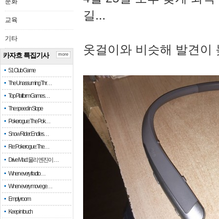
문화
길...
교육
기타
옷걸이와 비슷해 발견이 
카자흐 특집기사
more
51 Club Game
The Unassuming Thr…
Top Platform Games…
The speed in Slope
Pokerogue: The Pok…
Snow Rider: Endles…
Re: Pokerogue: The…
Drive Mad: 물리 엔진이 …
When every fractio…
When every move ge…
Empty room
Keep in touch