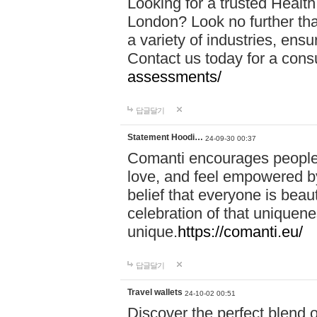
Looking for a trusted Healt
London? Look no further tha
a variety of industries, ens
Contact us today for a cons
assessments/
답글달기
Statement Hoodi…
24-09-30 00:37
Comanti encourages people 
love, and feel empowered by
belief that everyone is beaut
celebration of that uniquen
unique.
https://comanti.eu/
답글달기
Travel wallets
24-10-02 00:51
Discover the perfect blend o