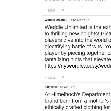
답글달기
Weddle Unlimite…
24-09-10 23:42
Weddle Unlimited is the exhi
to thrilling new heights! Pic
players dive into the world 
electrifying battle of wits.
player by piecing together c
tantalizing hints that eleva
https://nytwordle.today/wedd
답글달기
kidswear
24-09-13 11:02
At Himelhoch's Department S
brand born from a mother's p
ethically crafted clothing fo