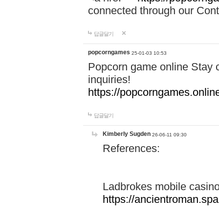
connected through our Conta
답글달기
popcorngames
25-01-03 10:53
Popcorn game online Stay c
inquiries!
https://popcorngames.onlin
답글달기
Kimberly Sugden
26-06-11 09:30
References:
Ladbrokes mobile casin
https://ancientroman.sp