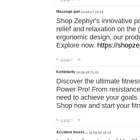
Massage gun
24-09-27 16:23
Shop Zephyr's innovative p
relief and relaxation on th
ergonomic design, our produ
Explore now.
https://shopze
답글달기
Kettlebells
24-09-28 21:41
Discover the ultimate fitn
Power Pro! From resistance
need to achieve your goals.
Shop now and start your fi
답글달기
Accident Invest…
24-09-29 18:16