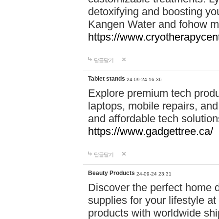
detoxifying and boosting y
Kangen Water and fohow mas
https://www.cryotherapycent
답글달기
Tablet stands
24-09-24 16:36
Explore premium tech produ
laptops, mobile repairs, and 
and affordable tech soluti
https://www.gadgettree.ca/
답글달기
Beauty Products
24-09-24 23:31
Discover the perfect home d
supplies for your lifestyle a
products with worldwide shi