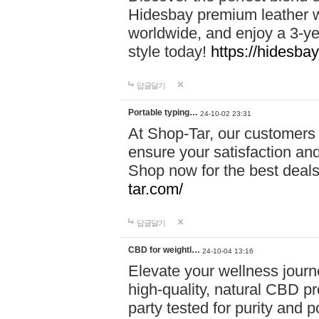
Hidesbay premium leather w
worldwide, and enjoy a 3-y
style today!
https://hidesba
답글달기
Portable typing…
24-10-02 23:31
At Shop-Tar, our customers 
ensure your satisfaction and
Shop now for the best deals 
tar.com/
답글달기
CBD for weightl…
24-10-04 13:16
Elevate your wellness journ
high-quality, natural CBD pro
party tested for purity and 