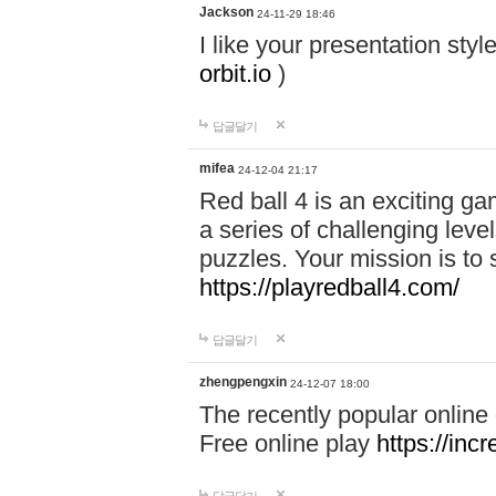
Jackson
24-11-29 18:46
I like your presentation sty
orbit.io
)
답글달기
mifea
24-12-04 21:17
Red ball 4 is an exciting g
a series of challenging leve
puzzles. Your mission is to 
https://playredball4.com/
답글달기
zhengpengxin
24-12-07 18:00
The recently popular online
Free online play
https://inc