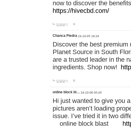
now to discover the benefi
https://hivecbd.com/
답글달기
Chanca Piedra
24-10-05 18:24
Discover the best premium n
Planet Source in South Flor
are a trusted leader in the 
ingredients. Shop now!
htt
답글달기
online block bl…
24-10-08 00:45
Hi just wanted to give you a
pictures aren’t loading proper
issue. I’ve tried it in two 
online block blast
htt