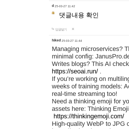
d
25-03-27 11:42
댓글내용 확인
답글달기
hiked
25-03-27 11:44
Managing microservices? T
minimal config: JanusPro.d
Writes blogs? This AI check
https://seoai.run/
.
If you’re working on multil
weeks of training models: 
real-time streaming too!
Need a thinking emoji for y
assets here: Thinking Emoji 
https://thinkingemoji.com/
High-quality WebP to JPG co