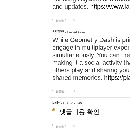
and updates.
https://www.l
답글달기
Jargon
24-10-22 19:13
While Geometry Dash is prim
engage in multiplayer exper
simultaneously. You can crea
making it a social activity
others play and sharing yo
shared memories.
https://p
답글달기
bally
24-10-23 20:45
댓글내용 확인
답글달기