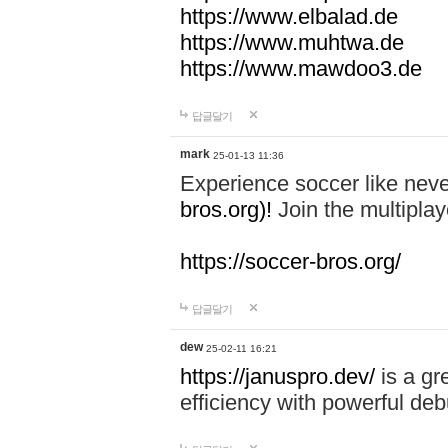
https://www.elbalad.de
https://www.muhtwa.de
https://www.mawdoo3.de
답글달기
mark
25-01-13 11:36
Experience soccer like neve
bros.org)!
Join the multiplay
https://soccer-bros.org/
답글달기
dew
25-02-11 16:21
https://januspro.dev/
is a gr
efficiency with powerful deb