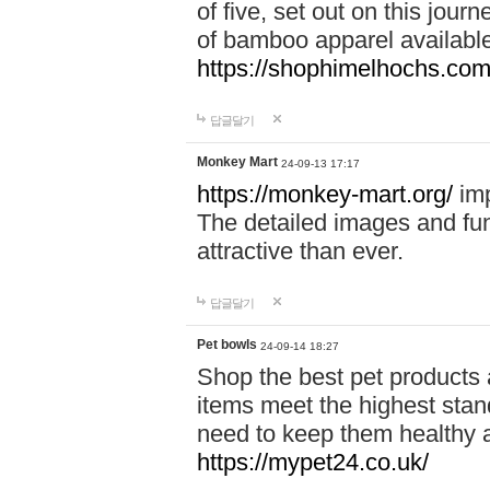
of five, set out on this journ
of bamboo apparel available
https://shophimelhochs.com/
답글달기
Monkey Mart
24-09-13 17:17
https://monkey-mart.org/
imp
The detailed images and f
attractive than ever.
답글달기
Pet bowls
24-09-14 18:27
Shop the best pet products 
items meet the highest stand
need to keep them healthy a
https://mypet24.co.uk/