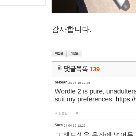
감사합니다.
댓글목록
139
bekean
24-04-15 12:25
Wordle 2 is pure, unadultera
suit my preferences.
https:/
답글달기
Sara
24-04-16 12:26
그 헤드셋을 옷장에 넣어두고