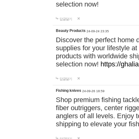
selection now!
답글달기
Beauty Products
24-09-24 23:35
Discover the perfect home d
supplies for your lifestyle a
products with worldwide shi
selection now!
https://ghali
답글달기
Fishing knives
24-09-26 18:59
Shop premium fishing tackl
fiber outriggers, center rigg
anglers of all levels. Enjoy 
shipping to elevate your fi
답글달기