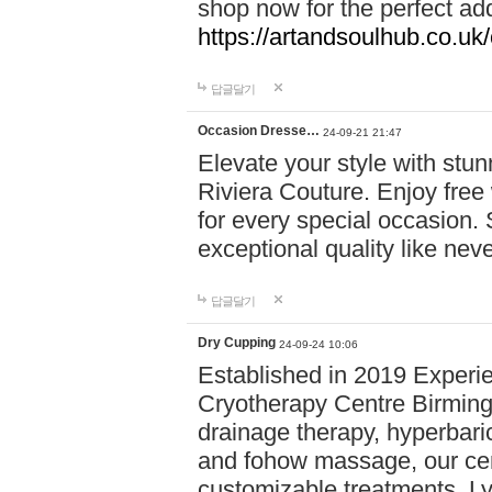
shop now for the perfect add
https://artandsoulhub.co.uk
답글달기
Occasion Dresse…
24-09-21 21:47
Elevate your style with stu
Riviera Couture. Enjoy free
for every special occasion.
exceptional quality like nev
답글달기
Dry Cupping
24-09-24 10:06
Established in 2019 Experie
Cryotherapy Centre Birming
drainage therapy, hyperbari
and fohow massage, our cen
customizable treatments. Ly