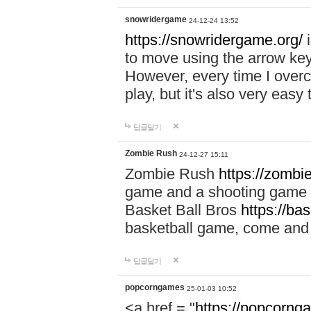
snowridergame
24-12-24 13:52
https://snowridergame.org/
i
to move using the arrow key
However, every time I overcom
play, but it's also very eas
답글달기
Zombie Rush
24-12-27 15:11
Zombie Rush
https://zombie
game and a shooting game t
Basket Ball Bros
https://ba
basketball game, come and 
답글달기
popcorngames
25-01-03 10:52
<a href = "
https://popcorng