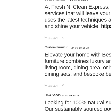
At Fresh N’ Clean Express,
services that will leave you
uses the latest techniques a
and shine your vehicle.
http
답글달기
Custom Furnitur…
24-09-18 16:24
Elevate your home with B
furniture combines luxury an
living room, dining area, o
dining sets, and bespoke b
답글달기
Chia Seeds
24-09-19 20:38
Looking for 100% natural su
Our sustainably sourced po