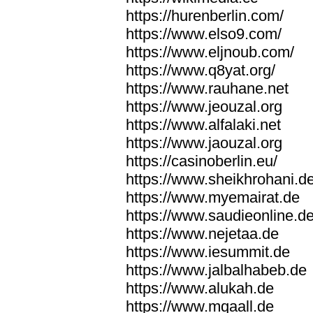
https://hurenberlin.com/
https://www.elso9.com/
https://www.eljnoub.com/
https://www.q8yat.org/
https://www.rauhane.net
https://www.jeouzal.org
https://www.alfalaki.net
https://www.jaouzal.org
https://casinoberlin.eu/
https://www.sheikhrohani.d
https://www.myemairat.de
https://www.saudieonline.d
https://www.nejetaa.de
https://www.iesummit.de
https://www.jalbalhabeb.de
https://www.alukah.de
https://www.mqaall.de