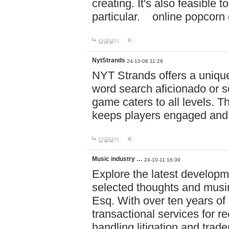
creating. It's also feasible 
particular. online po
답글달기
NytStrands
24-10-08 11:28
NYT Strands offers a unique
word search aficionado or s
game caters to all levels. Th
keeps players engaged and
답글달기
Music industry …
24-10-11 16:39
Explore the latest developm
selected thoughts and musi
Esq. With over ten years of 
transactional services for r
handling litigation and trade