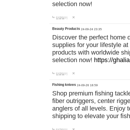
selection now!
답글달기
Beauty Products
24-09-24 23:35
Discover the perfect home d
supplies for your lifestyle a
products with worldwide shi
selection now!
https://ghali
답글달기
Fishing knives
24-09-26 18:59
Shop premium fishing tackl
fiber outriggers, center rigg
anglers of all levels. Enjoy 
shipping to elevate your fi
답글달기