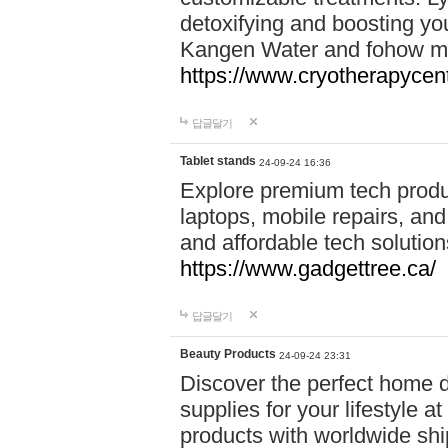
detoxifying and boosting y
Kangen Water and fohow mas
https://www.cryotherapycent
답글달기
Tablet stands
24-09-24 16:36
Explore premium tech produ
laptops, mobile repairs, and 
and affordable tech soluti
https://www.gadgettree.ca/
답글달기
Beauty Products
24-09-24 23:31
Discover the perfect home d
supplies for your lifestyle a
products with worldwide shi