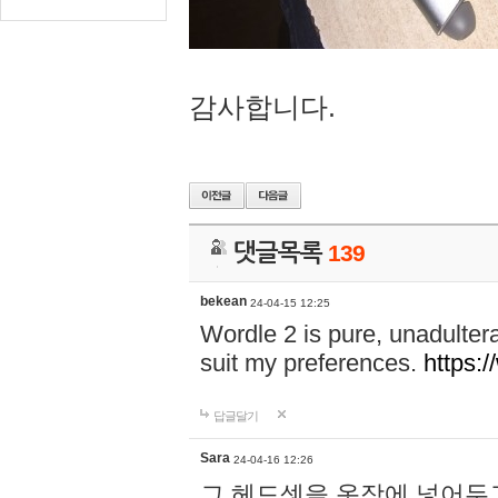
감사합니다.
댓글목록
139
bekean
24-04-15 12:25
Wordle 2 is pure, unadultera
suit my preferences.
https:/
답글달기
Sara
24-04-16 12:26
그 헤드셋을 옷장에 넣어두고