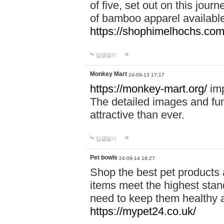
of five, set out on this journ
of bamboo apparel available
https://shophimelhochs.com/
답글달기
Monkey Mart
24-09-13 17:17
https://monkey-mart.org/
imp
The detailed images and f
attractive than ever.
답글달기
Pet bowls
24-09-14 18:27
Shop the best pet products 
items meet the highest stand
need to keep them healthy a
https://mypet24.co.uk/