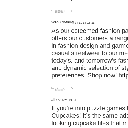
답글달기
Weiv Clothing
24-11-14 15:11
As our esteemed fashion pa
offers our customers a rang
in fashion design and garmen
casual streetwear to our me
today's, and tomorrow's fas
and dynamic selection of sty
preferences. Shop now!
htt
답글달기
all
24-11-21 19:01
If you’re into puzzle games
Cupcakes! It’s the same add
looking cupcake tiles that m