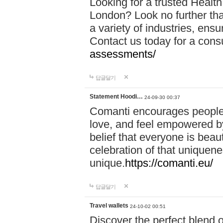
Looking for a trusted Healt
London? Look no further tha
a variety of industries, ens
Contact us today for a cons
assessments/
답글달기
Statement Hoodi…
24-09-30 00:37
Comanti encourages people 
love, and feel empowered by
belief that everyone is beaut
celebration of that uniquen
unique.
https://comanti.eu/
답글달기
Travel wallets
24-10-02 00:51
Discover the perfect blend o