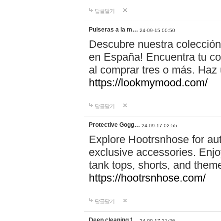
답글달기
Pulseras a la m…
24-09-15 00:50
Descubre nuestra colección
en España! Encuentra tu com
al comprar tres o más. Ha
https://lookmymood.com/
답글달기
Protective Gogg…
24-09-17 02:55
Explore Hootrsnhose for aut
exclusive accessories. Enjoy
tank tops, shorts, and them
https://hootrsnhose.com/
답글달기
Deep cleaning f…
24-09-17 21:26