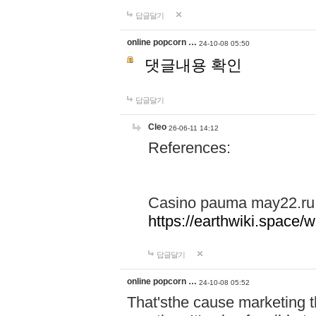
답글달기
online popcorn …
24-10-08 05:50
댓글내용 확인
답글달기
Cleo
26-06-11 14:12
References:
Casino pauma may22.ru
https://earthwiki.spac
답글달기
online popcorn …
24-10-08 05:52
That'sthe cause marketing t