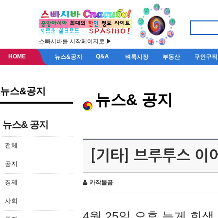
스빠시바를 시작페이지로 ▶
HOME
Q&A
뉴스&공지
벼룩시장
부동산
구인구직
뉴스&공지
뉴스& 공지
뉴스& 공지
전체
[기타] 브루투스 이
공지
경제
카작불곰
사회
4월 25일 오후 늦게 회