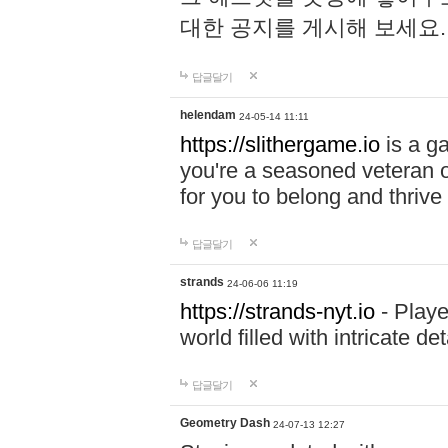
대한 공지를 게시해 보세요
답글달기
helendam
24-05-14 11:11
https://slithergame.io
is a ga
you're a seasoned veteran o
for you to belong and thrive 
답글달기
strands
24-06-06 11:19
https://strands-nyt.io
- Playe
world filled with intricate d
답글달기
Geometry Dash
24-07-13 12:27