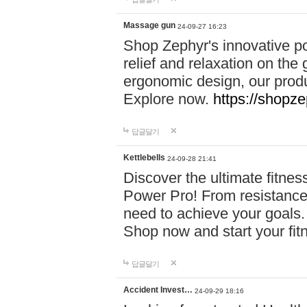
Massage gun
24-09-27 16:23
Shop Zephyr's innovative p
relief and relaxation on th
ergonomic design, our produ
Explore now.
https://shopze
답글달기
Kettlebells
24-09-28 21:41
Discover the ultimate fitn
Power Pro! From resistance
need to achieve your goals.
Shop now and start your fi
답글달기
Accident Invest…
24-09-29 18:16