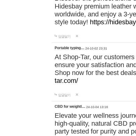
Hidesbay premium leather w
worldwide, and enjoy a 3-y
style today!
https://hidesba
답글달기
Portable typing…
24-10-02 23:31
At Shop-Tar, our customers 
ensure your satisfaction and
Shop now for the best deals 
tar.com/
답글달기
CBD for weightl…
24-10-04 13:16
Elevate your wellness journ
high-quality, natural CBD pro
party tested for purity and 