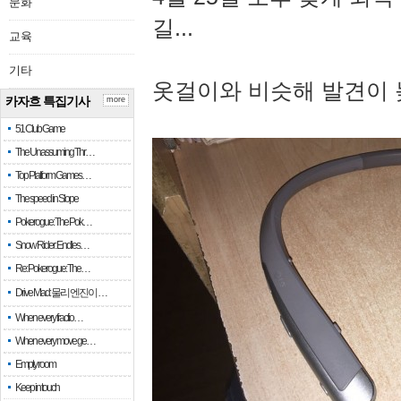
문화
길...
교육
기타
옷걸이와 비슷해 발견이 
카자흐 특집기사
more
51 Club Game
The Unassuming Thr…
Top Platform Games…
The speed in Slope
Pokerogue: The Pok…
Snow Rider: Endles…
Re: Pokerogue: The…
Drive Mad: 물리 엔진이 …
When every fractio…
When every move ge…
Empty room
Keep in touch