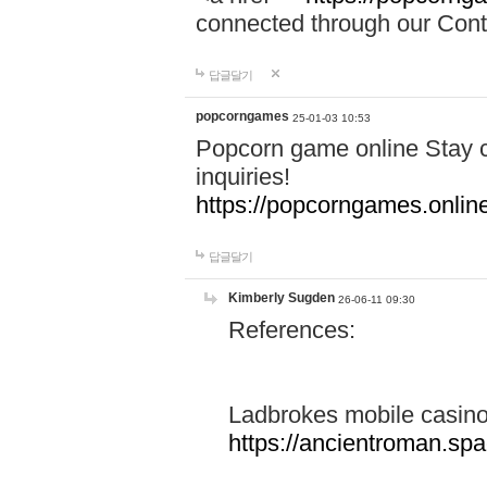
connected through our Conta
답글달기
popcorngames
25-01-03 10:53
Popcorn game online Stay c
inquiries!
https://popcorngames.onlin
답글달기
Kimberly Sugden
26-06-11 09:30
References:
Ladbrokes mobile casin
https://ancientroman.sp