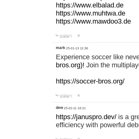
https://www.elbalad.de
https://www.muhtwa.de
https://www.mawdoo3.de
답글달기
mark
25-01-13 11:36
Experience soccer like neve
bros.org)!
Join the multiplay
https://soccer-bros.org/
답글달기
dew
25-02-11 16:21
https://januspro.dev/
is a gr
efficiency with powerful deb