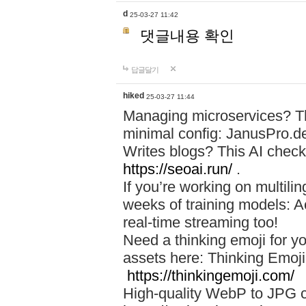
d
25-03-27 11:42
댓글내용 확인
답글달기
hiked
25-03-27 11:44
Managing microservices? T
minimal config: JanusPro.d
Writes blogs? This AI check
https://seoai.run/
.
If you’re working on multil
weeks of training models: 
real-time streaming too!
Need a thinking emoji for y
assets here: Thinking Emoji 
https://thinkingemoji.com/
High-quality WebP to JPG co