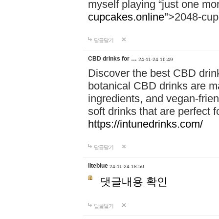
myself playing “just one mo
cupcakes.online"
>2048-cup
답글달기
CBD drinks for …
24-11-24 16:49
Discover the best CBD drink
botanical CBD drinks are ma
ingredients, and vegan-fri
soft drinks that are perfect 
https://intunedrinks.com/
답글달기
liteblue
24-11-24 18:50
댓글내용 확인
답글달기