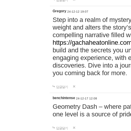
답글달기
Gregory
24-12-12 19:07
Step into a realm of myster
weight and alters the story’
compelling narrative filled w
https://gachaheatonline.co
build and the secrets you 
engaging experience, with e
discoveries. Dive into a j
you coming back for more.
답글달기
benchintense
24-12-17 12:08
Geometry Dash – where patie
one level is a source of pri
답글달기