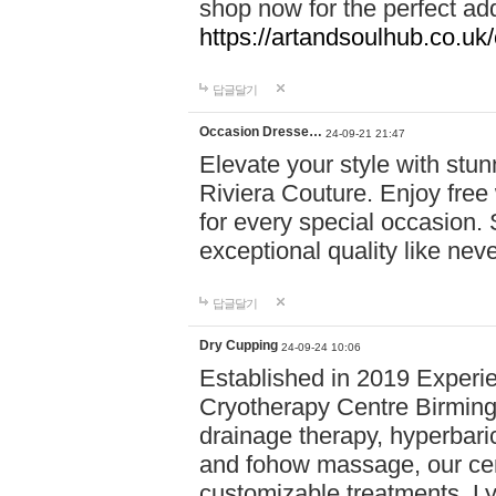
shop now for the perfect add
https://artandsoulhub.co.uk
답글달기
Occasion Dresse…
24-09-21 21:47
Elevate your style with stu
Riviera Couture. Enjoy free
for every special occasion.
exceptional quality like nev
답글달기
Dry Cupping
24-09-24 10:06
Established in 2019 Experie
Cryotherapy Centre Birming
drainage therapy, hyperbari
and fohow massage, our cen
customizable treatments. Ly