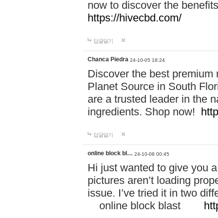
now to discover the benefi
https://hivecbd.com/
답글달기
Chanca Piedra
24-10-05 18:24
Discover the best premium n
Planet Source in South Flor
are a trusted leader in the 
ingredients. Shop now!
htt
답글달기
online block bl…
24-10-08 00:45
Hi just wanted to give you a
pictures aren’t loading proper
issue. I’ve tried it in two 
online block blast
htt