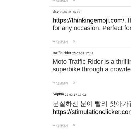
답글달기
dsv
25-02-11 16:22
https://thinkingemoji.com/.
I
for any occasion. Perfect for
답글달기
traffic rider
25-02-21 17:44
Moto Traffic Rider is a thri
superbike through a crowded
답글달기
Sophia
25-03-17 17:02
분실하신 분이 빨리 찾아가
https://stimulationclicker.co
답글달기