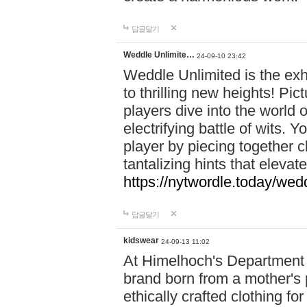
답글달기
Weddle Unlimite…
24-09-10 23:42
Weddle Unlimited is the exhi
to thrilling new heights! Pic
players dive into the world 
electrifying battle of wits.
player by piecing together c
tantalizing hints that eleva
https://nytwordle.today/wedd
답글달기
kidswear
24-09-13 11:02
At Himelhoch's Department S
brand born from a mother's p
ethically crafted clothing fo