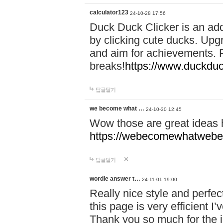
calculator123
24-10-28 17:56
Duck Duck Clicker is an ad
by clicking cute ducks. Upg
and aim for achievements. P
breaks!
https://www.duckduc
답글달기
we become what …
24-10-30 12:45
Wow those are great ideas
https://webecomewhatwebeh
답글달기
wordle answer t…
24-11-01 19:00
Really nice style and perfect
this page is very efficient 
Thank you so much for the i