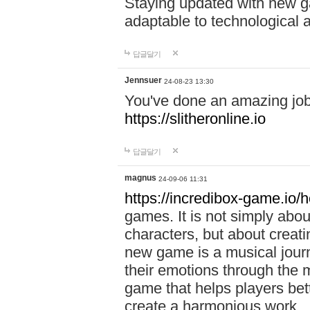
Staying updated with new g
adaptable to technological
답글달기
Jennsuer
24-08-23 13:30
You've done an amazing job 
https://slitheronline.io
답글달기
magnus
24-09-06 11:31
https://incredibox-game.io
games. It is not simply abo
characters, but about creat
new game is a musical jour
their emotions through the m
game that helps players bet
create a harmonious work.