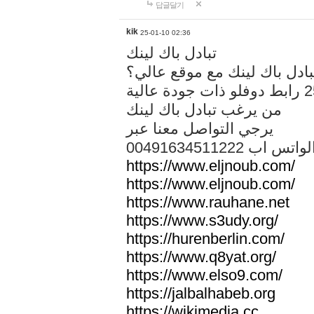
답글달기
kik
25-01-10 02:36
تبادل باك لينك
هل تريد تبادل باك لينك مع م
من يرغب تبادل باك لينك
يرجي التواصل معنا عبر
00491634511222 الواتس ا
https://www.eljnoub.com/
https://www.eljnoub.com/
https://www.rauhane.net
https://www.s3udy.org/
https://hurenberlin.com/
https://www.q8yat.org/
https://www.elso9.com/
https://jalbalhabeb.org
https://wikimedia.cc