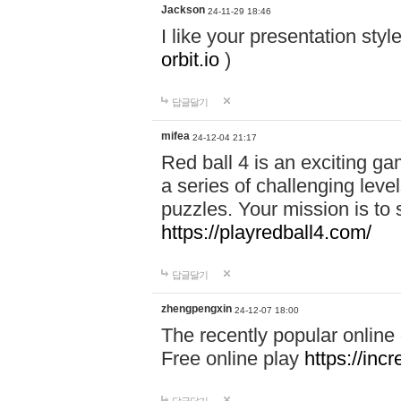
Jackson
24-11-29 18:46
I like your presentation sty
orbit.io
)
답글달기
mifea
24-12-04 21:17
Red ball 4 is an exciting g
a series of challenging leve
puzzles. Your mission is to 
https://playredball4.com/
답글달기
zhengpengxin
24-12-07 18:00
The recently popular online
Free online play
https://inc