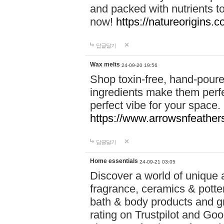
and packed with nutrients 
now!
https://natureorigins.c
답글달기
Wax melts
24-09-20 19:56
Shop toxin-free, hand-poure
ingredients make them perfec
perfect vibe for your space.
https://www.arrowsnfeather
답글달기
Home essentials
24-09-21 03:05
Discover a world of unique a
fragrance, ceramics & potte
bath & body products and gr
rating on Trustpilot and Goo