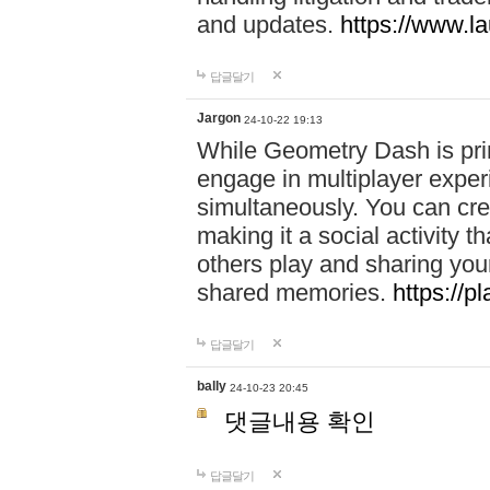
and updates.
https://www.l
답글달기
Jargon
24-10-22 19:13
While Geometry Dash is prim
engage in multiplayer exper
simultaneously. You can crea
making it a social activity
others play and sharing yo
shared memories.
https://p
답글달기
bally
24-10-23 20:45
댓글내용 확인
답글달기