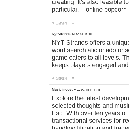
creating. It's also feasible 
particular. online po
답글달기
NytStrands
24-10-08 11:28
NYT Strands offers a unique
word search aficionado or s
game caters to all levels. Th
keeps players engaged and
답글달기
Music industry …
24-10-11 16:39
Explore the latest developm
selected thoughts and musi
Esq. With over ten years of 
transactional services for r
handling litigation and trade