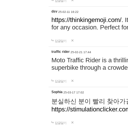
답글달기
dsv
25-02-11 16:22
https://thinkingemoji.com/.
I
for any occasion. Perfect for
답글달기
traffic rider
25-02-21 17:44
Moto Traffic Rider is a thri
superbike through a crowded
답글달기
Sophia
25-03-17 17:02
분실하신 분이 빨리 찾아가
https://stimulationclicker.co
답글달기