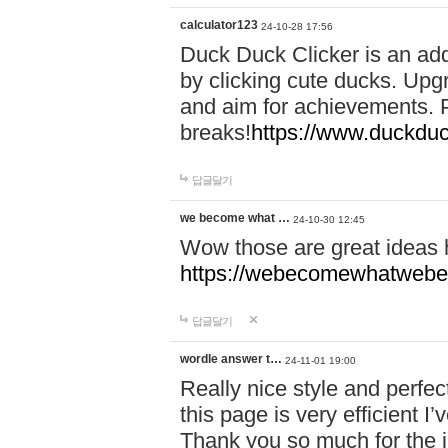
calculator123
24-10-28 17:56
Duck Duck Clicker is an ad
by clicking cute ducks. Upg
and aim for achievements. P
breaks!
https://www.duckduc
답글달기
we become what …
24-10-30 12:45
Wow those are great ideas
https://webecomewhatwebeh
답글달기
wordle answer t…
24-11-01 19:00
Really nice style and perfect
this page is very efficient 
Thank you so much for the i