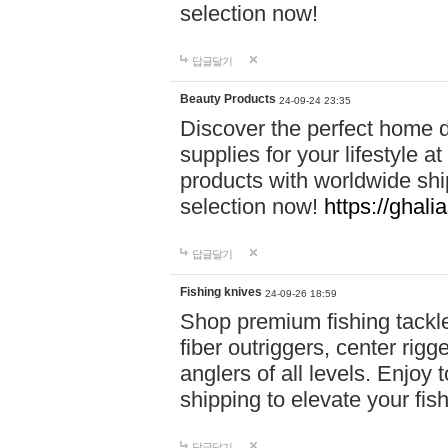
selection now!
답글달기
Beauty Products
24-09-24 23:35
Discover the perfect home d
supplies for your lifestyle a
products with worldwide shi
selection now!
https://ghali
답글달기
Fishing knives
24-09-26 18:59
Shop premium fishing tackl
fiber outriggers, center rigg
anglers of all levels. Enjoy 
shipping to elevate your fi
답글달기