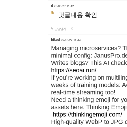
d
25-03-27 11:42
댓글내용 확인
답글달기
hiked
25-03-27 11:44
Managing microservices? T
minimal config: JanusPro.d
Writes blogs? This AI check
https://seoai.run/
.
If you’re working on multil
weeks of training models: 
real-time streaming too!
Need a thinking emoji for y
assets here: Thinking Emoji 
https://thinkingemoji.com/
High-quality WebP to JPG co