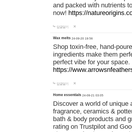
and packed with nutrients 
now!
https://natureorigins.c
답글달기
Wax melts
24-09-20 19:56
Shop toxin-free, hand-poure
ingredients make them perfec
perfect vibe for your space.
https://www.arrowsnfeather
답글달기
Home essentials
24-09-21 03:05
Discover a world of unique a
fragrance, ceramics & potte
bath & body products and gr
rating on Trustpilot and Goo