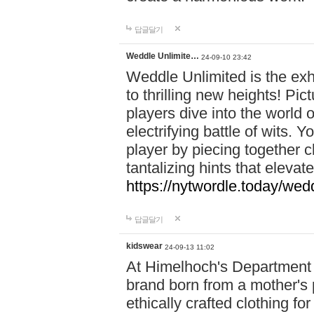
답글달기
Weddle Unlimite…
24-09-10 23:42
Weddle Unlimited is the exhi
to thrilling new heights! Pic
players dive into the world 
electrifying battle of wits.
player by piecing together c
tantalizing hints that eleva
https://nytwordle.today/wedd
답글달기
kidswear
24-09-13 11:02
At Himelhoch's Department S
brand born from a mother's p
ethically crafted clothing fo