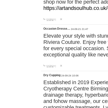
shop now for the perfect add
https://artandsoulhub.co.uk
답글달기
Occasion Dresse…
24-09-21 21:47
Elevate your style with stu
Riviera Couture. Enjoy free
for every special occasion.
exceptional quality like nev
답글달기
Dry Cupping
24-09-24 10:06
Established in 2019 Experie
Cryotherapy Centre Birming
drainage therapy, hyperbari
and fohow massage, our cen
customizable treatments. Ly