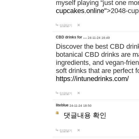
myself playing “just one mo
cupcakes.online"
>2048-cup
답글달기
CBD drinks for …
24-11-24 16:49
Discover the best CBD drink
botanical CBD drinks are ma
ingredients, and vegan-fri
soft drinks that are perfect 
https://intunedrinks.com/
답글달기
liteblue
24-11-24 18:50
댓글내용 확인
답글달기