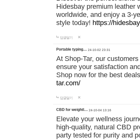
Hidesbay premium leather w
worldwide, and enjoy a 3-y
style today!
https://hidesba
답글달기
Portable typing…
24-10-02 23:31
At Shop-Tar, our customers 
ensure your satisfaction and
Shop now for the best deals 
tar.com/
답글달기
CBD for weightl…
24-10-04 13:16
Elevate your wellness journ
high-quality, natural CBD pro
party tested for purity and 