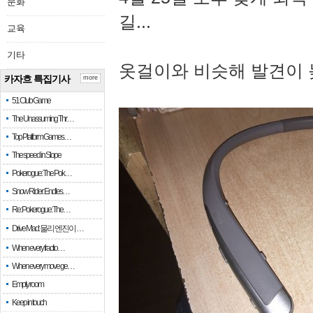
문화
길...
교육
기타
옷걸이와 비슷해 발견이 
카자흐 특집기사
more
51 Club Game
The Unassuming Thr…
Top Platform Games…
The speed in Slope
Pokerogue: The Pok…
Snow Rider: Endles…
Re: Pokerogue: The…
Drive Mad: 물리 엔진이 …
When every fractio…
When every move ge…
Empty room
Keep in touch