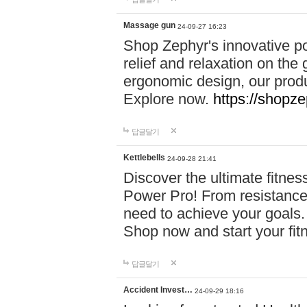
Massage gun
24-09-27 16:23
Shop Zephyr's innovative p
relief and relaxation on th
ergonomic design, our produ
Explore now.
https://shopze
답글달기
Kettlebells
24-09-28 21:41
Discover the ultimate fitn
Power Pro! From resistance
need to achieve your goals.
Shop now and start your fi
답글달기
Accident Invest…
24-09-29 18:16