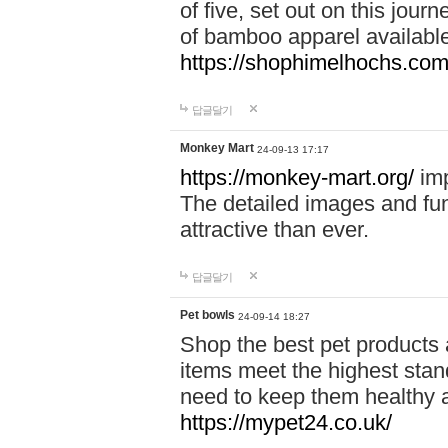
of five, set out on this journ
of bamboo apparel available
https://shophimelhochs.com/
답글달기
Monkey Mart
24-09-13 17:17
https://monkey-mart.org/
imp
The detailed images and f
attractive than ever.
답글달기
Pet bowls
24-09-14 18:27
Shop the best pet products 
items meet the highest stand
need to keep them healthy a
https://mypet24.co.uk/