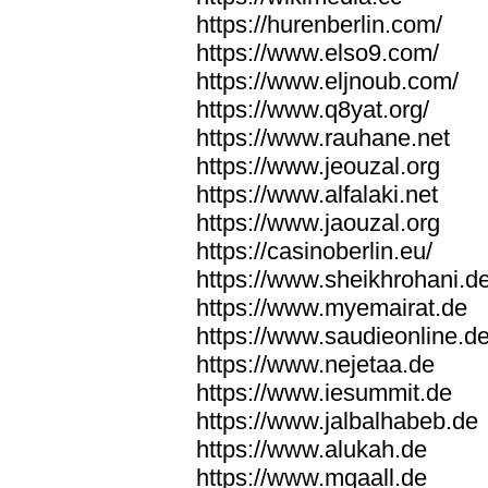
https://hurenberlin.com/
https://www.elso9.com/
https://www.eljnoub.com/
https://www.q8yat.org/
https://www.rauhane.net
https://www.jeouzal.org
https://www.alfalaki.net
https://www.jaouzal.org
https://casinoberlin.eu/
https://www.sheikhrohani.d
https://www.myemairat.de
https://www.saudieonline.d
https://www.nejetaa.de
https://www.iesummit.de
https://www.jalbalhabeb.de
https://www.alukah.de
https://www.mqaall.de