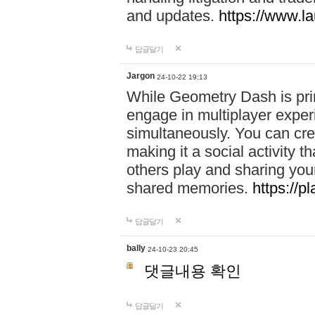
and updates.
https://www.l
답글달기
Jargon
24-10-22 19:13
While Geometry Dash is prim
engage in multiplayer exper
simultaneously. You can crea
making it a social activity
others play and sharing yo
shared memories.
https://p
답글달기
bally
24-10-23 20:45
댓글내용 확인
답글달기