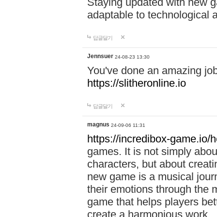
Staying updated with new g
adaptable to technological
답글달기
Jennsuer
24-08-23 13:30
You've done an amazing job 
https://slitheronline.io
답글달기
magnus
24-09-06 11:31
https://incredibox-game.io
games. It is not simply abo
characters, but about creat
new game is a musical jour
their emotions through the m
game that helps players bet
create a harmonious work.