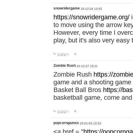
snowridergame
24-12-24 13:52
https://snowridergame.org/
i
to move using the arrow key
However, every time I overcom
play, but it's also very eas
답글달기
Zombie Rush
24-12-27 15:11
Zombie Rush
https://zombie
game and a shooting game t
Basket Ball Bros
https://ba
basketball game, come and 
답글달기
popcorngames
25-01-03 10:52
<a href = "
https://popcorng