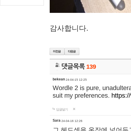
감사합니다.
댓글목록
139
bekean
24-04-15 12:25
Wordle 2 is pure, unadultera
suit my preferences.
https:/
답글달기
Sara
24-04-16 12:26
그 헤드셋을 옷장에 넣어두고