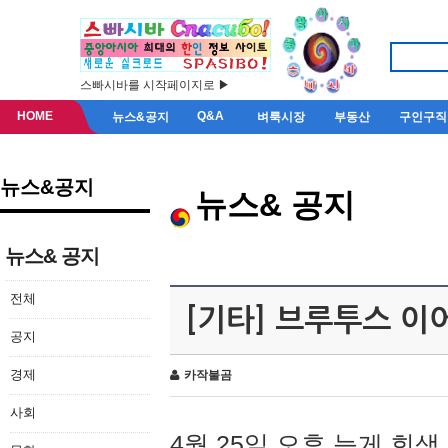
스빠시바를 시작페이지로 ▶
HOME
Q&A
뉴스&공지
벼룩시장
부동산
구인구직
뉴스&공지
뉴스& 공지
뉴스& 공지
전체
[기타] 브루투스 이
공지
경제
카작불곰
사회
4월 25일 오후 늦게 회