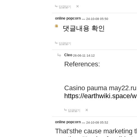
답글달기
online popcorn …
24-10-08 05:50
댓글내용 확인
답글달기
Cleo
26-06-11 14:12
References:
Casino pauma may22.ru
https://earthwiki.spac
답글달기
online popcorn …
24-10-08 05:52
That'sthe cause marketing t