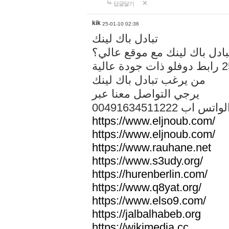
답글달기
kik
25-01-10 02:36
تبادل باك لينك
هل تريد تبادل باك لينك مع م
من يرغب تبادل باك لينك
يرجي التواصل معنا عبر
00491634511222 الواتس ا
https://www.eljnoub.com/
https://www.eljnoub.com/
https://www.rauhane.net
https://www.s3udy.org/
https://hurenberlin.com/
https://www.q8yat.org/
https://www.elso9.com/
https://jalbalhabeb.org
https://wikimedia.cc