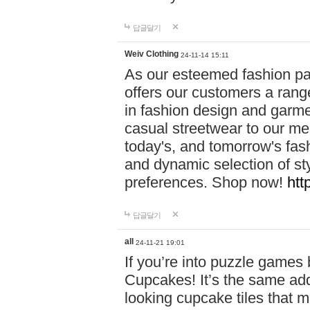
답글달기
Weiv Clothing
24-11-14 15:11
As our esteemed fashion pa
offers our customers a rang
in fashion design and garmen
casual streetwear to our me
today's, and tomorrow's fas
and dynamic selection of sty
preferences. Shop now!
htt
답글달기
all
24-11-21 19:01
If you’re into puzzle games
Cupcakes! It’s the same add
looking cupcake tiles that m