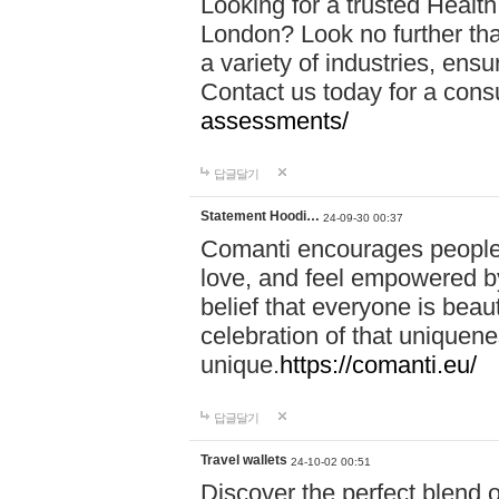
Looking for a trusted Healt
London? Look no further tha
a variety of industries, ens
Contact us today for a cons
assessments/
답글달기
Statement Hoodi…
24-09-30 00:37
Comanti encourages people 
love, and feel empowered by
belief that everyone is beaut
celebration of that uniquen
unique.
https://comanti.eu/
답글달기
Travel wallets
24-10-02 00:51
Discover the perfect blend o