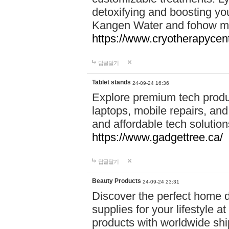
detoxifying and boosting y
Kangen Water and fohow mas
https://www.cryotherapycent
답글달기
Tablet stands
24-09-24 16:36
Explore premium tech produ
laptops, mobile repairs, and 
and affordable tech soluti
https://www.gadgettree.ca/
답글달기
Beauty Products
24-09-24 23:31
Discover the perfect home d
supplies for your lifestyle a
products with worldwide shi