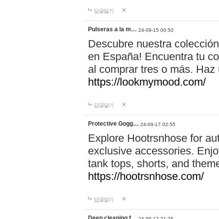
답글달기
Pulseras a la m…
24-09-15 00:50
Descubre nuestra colección
en España! Encuentra tu com
al comprar tres o más. Ha
https://lookmymood.com/
답글달기
Protective Gogg…
24-09-17 02:55
Explore Hootrsnhose for aut
exclusive accessories. Enjoy
tank tops, shorts, and them
https://hootrsnhose.com/
답글달기
Deep cleaning f…
24-09-17 21:26