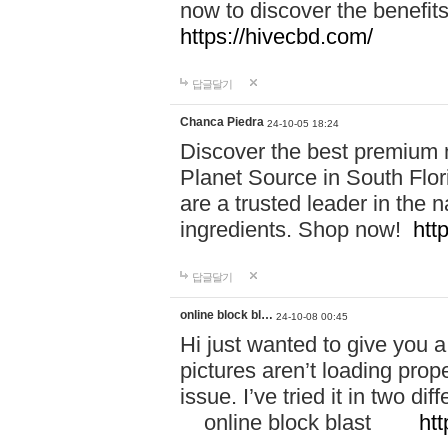
now to discover the benefi
https://hivecbd.com/
답글달기
Chanca Piedra
24-10-05 18:24
Discover the best premium n
Planet Source in South Flor
are a trusted leader in the 
ingredients. Shop now!
htt
답글달기
online block bl…
24-10-08 00:45
Hi just wanted to give you a
pictures aren’t loading proper
issue. I’ve tried it in two 
online block blast
htt