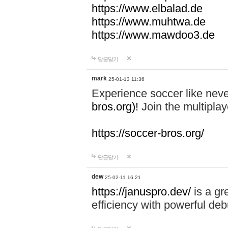
https://www.elbalad.de
https://www.muhtwa.de
https://www.mawdoo3.de
답글달기
mark
25-01-13 11:36
Experience soccer like neve
bros.org)!
Join the multiplay
https://soccer-bros.org/
답글달기
dew
25-02-11 16:21
https://januspro.dev/
is a gr
efficiency with powerful deb