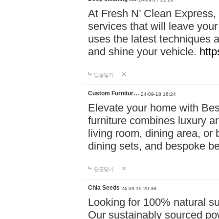
At Fresh N’ Clean Express,
services that will leave you
uses the latest techniques a
and shine your vehicle.
http
답글달기
Custom Furnitur…
24-09-18 16:24
Elevate your home with B
furniture combines luxury an
living room, dining area, o
dining sets, and bespoke b
답글달기
Chia Seeds
24-09-19 20:38
Looking for 100% natural su
Our sustainably sourced po