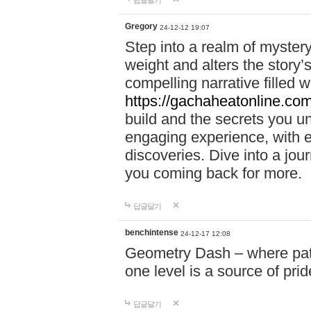
답글달기
Gregory
24-12-12 19:07
Step into a realm of myster
weight and alters the story’
compelling narrative filled w
https://gachaheatonline.co
build and the secrets you 
engaging experience, with e
discoveries. Dive into a j
you coming back for more.
답글달기
benchintense
24-12-17 12:08
Geometry Dash – where patie
one level is a source of pri
답글달기