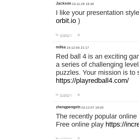
Jackson
24-11-29 18:46
I like your presentation sty
orbit.io
)
답글달기
mifea
24-12-04 21:17
Red ball 4 is an exciting g
a series of challenging leve
puzzles. Your mission is to 
https://playredball4.com/
답글달기
zhengpengxin
24-12-07 18:00
The recently popular online
Free online play
https://inc