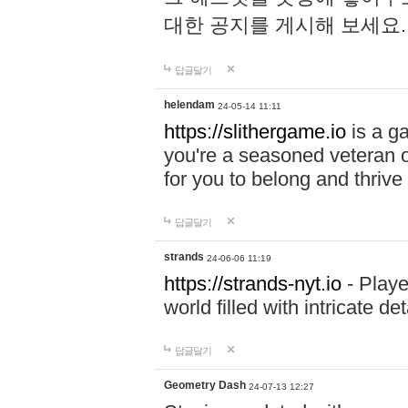
대한 공지를 게시해 보세요
답글달기
helendam
24-05-14 11:11
https://slithergame.io
is a ga
you're a seasoned veteran o
for you to belong and thrive 
답글달기
strands
24-06-06 11:19
https://strands-nyt.io
- Playe
world filled with intricate d
답글달기
Geometry Dash
24-07-13 12:27