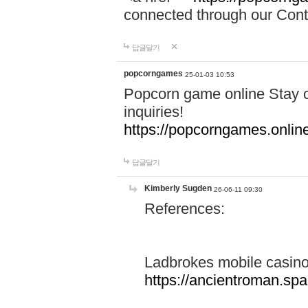
connected through our Conta
답글달기
popcorngames
25-01-03 10:53
Popcorn game online Stay c
inquiries!
https://popcorngames.onlin
답글달기
Kimberly Sugden
26-06-11 09:30
References:
Ladbrokes mobile casin
https://ancientroman.sp