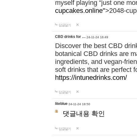
myself playing “just one mo
cupcakes.online"
>2048-cup
답글달기
CBD drinks for …
24-11-24 16:49
Discover the best CBD drink
botanical CBD drinks are ma
ingredients, and vegan-fri
soft drinks that are perfect 
https://intunedrinks.com/
답글달기
liteblue
24-11-24 18:50
댓글내용 확인
답글달기