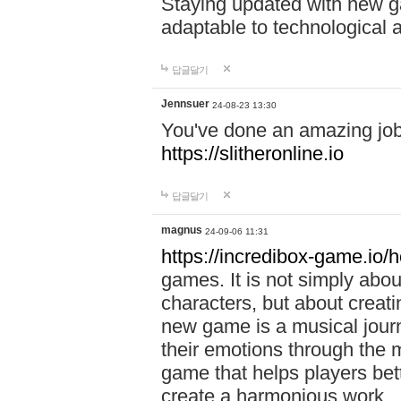
Staying updated with new g
adaptable to technological
답글달기
Jennsuer
24-08-23 13:30
You've done an amazing job 
https://slitheronline.io
답글달기
magnus
24-09-06 11:31
https://incredibox-game.io
games. It is not simply abo
characters, but about creat
new game is a musical jour
their emotions through the m
game that helps players bet
create a harmonious work.