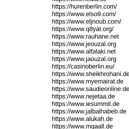
https://hurenberlin.com/
https://www.elso9.com/
https://www.eljnoub.com/
https://www.q8yat.org/
https://www.rauhane.net
https://www.jeouzal.org
https://www.alfalaki.net
https://www.jaouzal.org
https://casinoberlin.eu/
https://www.sheikhrohani.d
https://www.myemairat.de
https://www.saudieonline.d
https://www.nejetaa.de
https://www.iesummit.de
https://www.jalbalhabeb.de
https://www.alukah.de
https://www.mqaall.de