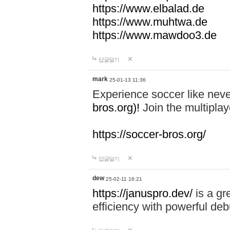
https://www.elbalad.de
https://www.muhtwa.de
https://www.mawdoo3.de
답글달기
mark
25-01-13 11:36
Experience soccer like neve
bros.org)!
Join the multiplay
https://soccer-bros.org/
답글달기
dew
25-02-11 16:21
https://januspro.dev/
is a gr
efficiency with powerful deb