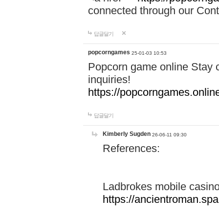
connected through our Conta
답글달기
popcorngames
25-01-03 10:53
Popcorn game online Stay c
inquiries!
https://popcorngames.onlin
답글달기
Kimberly Sugden
26-06-11 09:30
References:
Ladbrokes mobile casin
https://ancientroman.sp