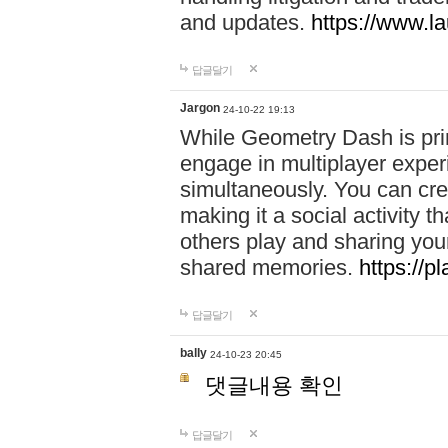
and updates.
https://www.l
답글달기
Jargon
24-10-22 19:13
While Geometry Dash is prim
engage in multiplayer exper
simultaneously. You can crea
making it a social activity
others play and sharing yo
shared memories.
https://p
답글달기
bally
24-10-23 20:45
댓글내용 확인
답글달기