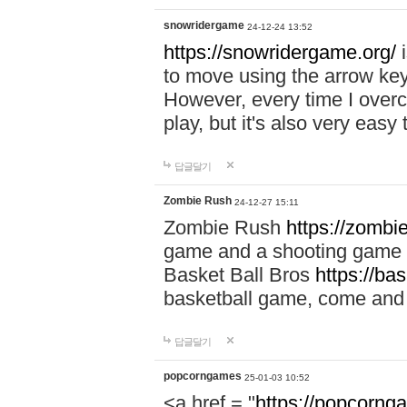
snowridergame
24-12-24 13:52
https://snowridergame.org/
i
to move using the arrow key
However, every time I overcom
play, but it's also very eas
답글달기
Zombie Rush
24-12-27 15:11
Zombie Rush
https://zombie
game and a shooting game t
Basket Ball Bros
https://ba
basketball game, come and 
답글달기
popcorngames
25-01-03 10:52
<a href = "
https://popcorng