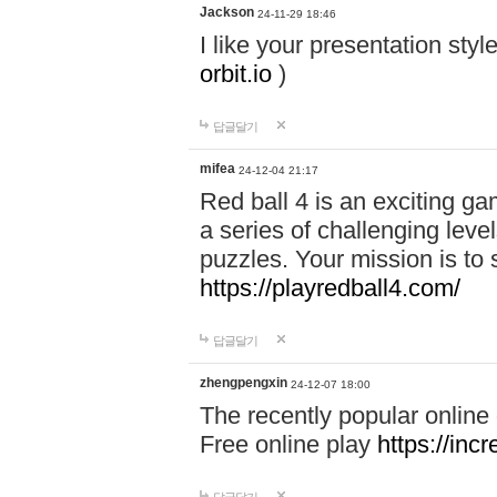
Jackson
24-11-29 18:46
I like your presentation sty
orbit.io
)
답글달기
mifea
24-12-04 21:17
Red ball 4 is an exciting g
a series of challenging leve
puzzles. Your mission is to 
https://playredball4.com/
답글달기
zhengpengxin
24-12-07 18:00
The recently popular online
Free online play
https://inc