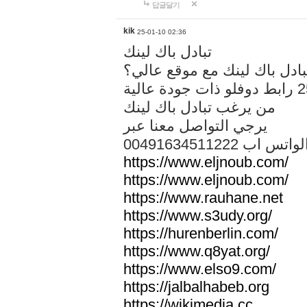
답글달기
kik
25-01-10 02:36
تبادل باك لينك
هل تريد تبادل باك لينك مع م
من يرغب تبادل باك لينك
يرجي التواصل معنا عبر
00491634511222 الواتس ا
https://www.eljnoub.com/
https://www.eljnoub.com/
https://www.rauhane.net
https://www.s3udy.org/
https://hurenberlin.com/
https://www.q8yat.org/
https://www.elso9.com/
https://jalbalhabeb.org
https://wikimedia.cc