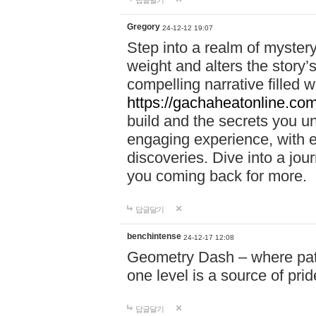
답글달기
Gregory
24-12-12 19:07
Step into a realm of myster
weight and alters the story’
compelling narrative filled w
https://gachaheatonline.co
build and the secrets you 
engaging experience, with e
discoveries. Dive into a j
you coming back for more.
답글달기
benchintense
24-12-17 12:08
Geometry Dash – where patie
one level is a source of pri
답글달기