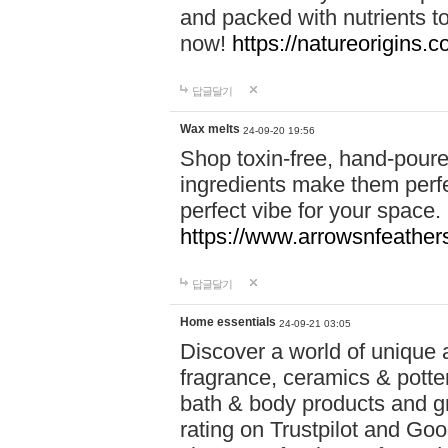
and packed with nutrients 
now!
https://natureorigins.c
답글달기
Wax melts
24-09-20 19:56
Shop toxin-free, hand-poure
ingredients make them perfec
perfect vibe for your space.
https://www.arrowsnfeather
답글달기
Home essentials
24-09-21 03:05
Discover a world of unique a
fragrance, ceramics & potte
bath & body products and gr
rating on Trustpilot and Goo