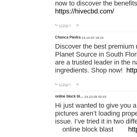
now to discover the benefi
https://hivecbd.com/
답글달기
Chanca Piedra
24-10-05 18:24
Discover the best premium n
Planet Source in South Flor
are a trusted leader in the 
ingredients. Shop now!
htt
답글달기
online block bl…
24-10-08 00:45
Hi just wanted to give you a
pictures aren’t loading proper
issue. I’ve tried it in two 
online block blast
htt