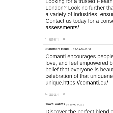
Looking for a trusted Healt
London? Look no further tha
a variety of industries, ens
Contact us today for a cons
assessments/
답글달기
Statement Hoodi…
24-09-30 00:37
Comanti encourages people 
love, and feel empowered by
belief that everyone is beaut
celebration of that uniquen
unique.
https://comanti.eu/
답글달기
Travel wallets
24-10-02 00:51
Discover the perfect blend o