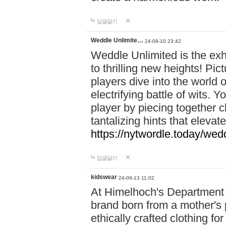
답글달기
Weddle Unlimite…
24-09-10 23:42
Weddle Unlimited is the exhi
to thrilling new heights! Pic
players dive into the world 
electrifying battle of wits.
player by piecing together c
tantalizing hints that eleva
https://nytwordle.today/wedd
답글달기
kidswear
24-09-13 11:02
At Himelhoch's Department S
brand born from a mother's p
ethically crafted clothing fo