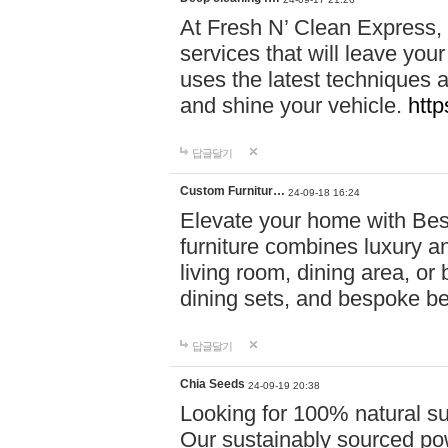
At Fresh N’ Clean Express,
services that will leave you
uses the latest techniques a
and shine your vehicle.
http
답글달기
Custom Furnitur…
24-09-18 16:24
Elevate your home with B
furniture combines luxury an
living room, dining area, o
dining sets, and bespoke b
답글달기
Chia Seeds
24-09-19 20:38
Looking for 100% natural su
Our sustainably sourced po