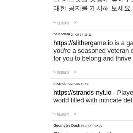
대한 공지를 게시해 보세요
답글달기
helendam
24-05-14 11:11
https://slithergame.io
is a ga
you're a seasoned veteran o
for you to belong and thrive 
답글달기
strands
24-06-06 11:19
https://strands-nyt.io
- Playe
world filled with intricate d
답글달기
Geometry Dash
24-07-13 12:27