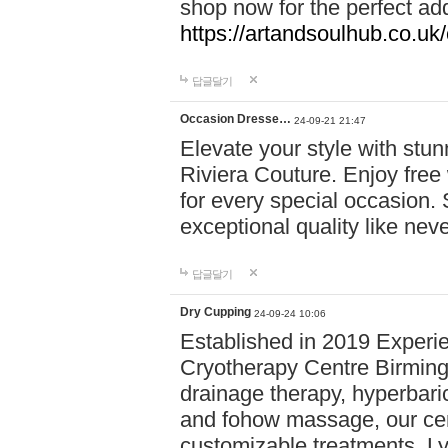
shop now for the perfect add
https://artandsoulhub.co.uk
답글달기
Occasion Dresse…
24-09-21 21:47
Elevate your style with stu
Riviera Couture. Enjoy free
for every special occasion.
exceptional quality like nev
답글달기
Dry Cupping
24-09-24 10:06
Established in 2019 Experie
Cryotherapy Centre Birming
drainage therapy, hyperbari
and fohow massage, our cen
customizable treatments. Ly