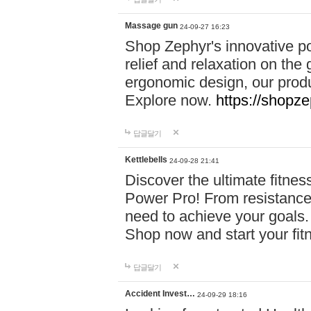
Massage gun
24-09-27 16:23
Shop Zephyr's innovative p
relief and relaxation on th
ergonomic design, our produ
Explore now.
https://shopze
답글달기
Kettlebells
24-09-28 21:41
Discover the ultimate fitn
Power Pro! From resistance
need to achieve your goals.
Shop now and start your fi
답글달기
Accident Invest…
24-09-29 18:16