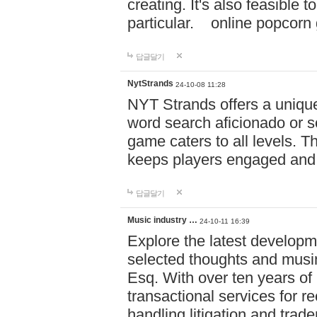
creating. It's also feasible 
particular. online po
답글달기
NytStrands
24-10-08 11:28
NYT Strands offers a unique
word search aficionado or s
game caters to all levels. Th
keeps players engaged and
답글달기
Music industry …
24-10-11 16:39
Explore the latest developm
selected thoughts and musi
Esq. With over ten years of 
transactional services for r
handling litigation and trade