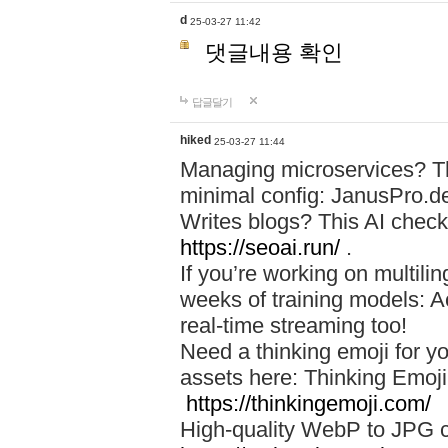
d
25-03-27 11:42
댓글내용 확인
답글달기
hiked
25-03-27 11:44
Managing microservices? T
minimal config: JanusPro.d
Writes blogs? This AI check
https://seoai.run/
.
If you’re working on multil
weeks of training models: 
real-time streaming too!
Need a thinking emoji for y
assets here: Thinking Emoji 
https://thinkingemoji.com/
High-quality WebP to JPG co