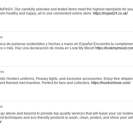
yPet24. Our carefully selected and tested items meet the highest standards for your
em healthy and happy, all in one convenient online store.
https://mypet24.co.uk/
50
ica de pulseras sostenibles y hechas a mano en España! Encuentra tu complemento
 tres o más. Haz una declaración de moda en Look My Mood!
https://lookmymood.co
:55
tic Hooters uniforms, Peavey tights, and exclusive accessories. Enjoy free shippi
, and themed merchandise. Perfect for fans and collectors.
https://hootrsnhose.com/
26
go above and beyond to provide top-quality services that will leave your car lookin
st techniques and eco-friendly products to wash, clean, protect, and shine your veh
/