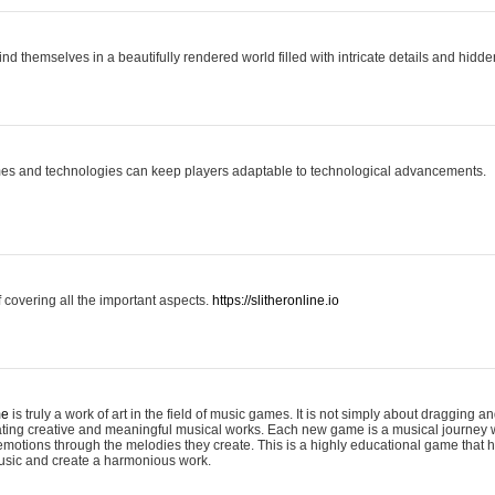
ind themselves in a beautifully rendered world filled with intricate details and hidde
es and technologies can keep players adaptable to technological advancements.
covering all the important aspects.
https://slitheronline.io
me
is truly a work of art in the field of music games. It is not simply about dragging
eating creative and meaningful musical works. Each new game is a musical journey
motions through the melodies they create. This is a highly educational game that h
usic and create a harmonious work.