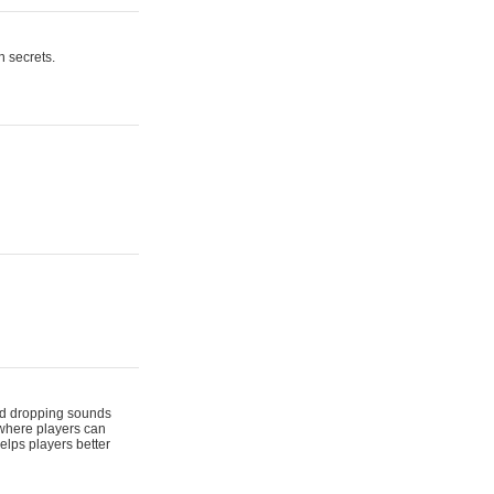
n secrets.
 and dropping sounds
 where players can
elps players better