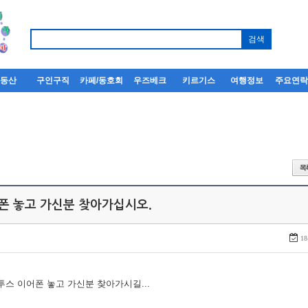
부동산
구인구직
카페/동호회
우즈베크
키르기스
여행정보
주요연
어폰 놓고 가신분 찾아가십시오.
18
루투스 이어폰 놓고 가신분 찾아가시길...