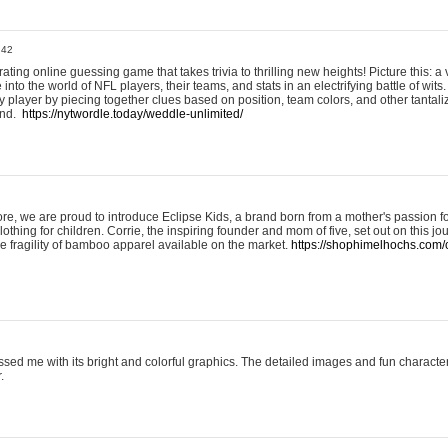
:42
ting online guessing game that takes trivia to thrilling new heights! Picture this: a v
to the world of NFL players, their teams, and stats in an electrifying battle of wits.
player by piecing together clues based on position, team colors, and other tantaliz
und.
https://nytwordle.today/weddle-unlimited/
e, we are proud to introduce Eclipse Kids, a brand born from a mother's passion for
lothing for children. Corrie, the inspiring founder and mom of five, set out on this jo
he fragility of bamboo apparel available on the market.
https://shophimelhochs.com/c
sed me with its bright and colorful graphics. The detailed images and fun charact
.