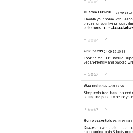
답글달기
Custom Furnitur…
24-09-18 16
Elevate your home with Bespok
pieces for your living room, d
collections.
https://bespokeha
답글달기
Chia Seeds
24-09-19 20:38
Looking for 100% natural supe
vegan-friendly and packed wit
답글달기
Wax melts
24-09-20 19:56
Shop toxin-free, hand-poured c
setting the perfect vibe for yo
답글달기
Home essentials
24-09-21 03:0
Discover a world of unique and 
accessories, bath & body produc