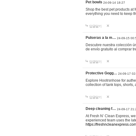
Pet bowls
24-09-14 18:27
Shop the best pet products at M
everything you need to keep th
답글달기
Pulseras a la m…
24-09-15 00:
Descubre nuestra colección ún
de envío gratuito al comprar
답글달기
Protective Gogg…
24-09-17 02
Explore Hootrsnhose for authen
collection of tank tops, shorts
답글달기
Deep cleaning f…
24-09-17 21:
At Fresh N’ Clean Express, we 
experienced team uses the late
https://freshncleanexpress.com