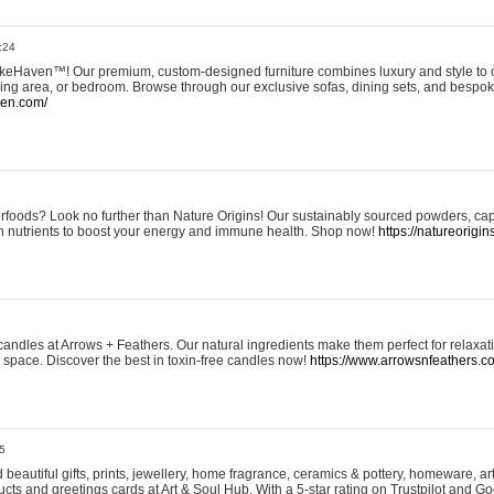
:24
eHaven™! Our premium, custom-designed furniture combines luxury and style to c
ining area, or bedroom. Browse through our exclusive sofas, dining sets, and besp
ven.com/
rfoods? Look no further than Nature Origins! Our sustainably sourced powders, ca
h nutrients to boost your energy and immune health. Shop now!
https://natureorigin
andles at Arrows + Feathers. Our natural ingredients make them perfect for relaxat
ur space. Discover the best in toxin-free candles now!
https://www.arrowsnfeathers.c
5
beautiful gifts, prints, jewellery, home fragrance, ceramics & pottery, homeware, a
ts and greetings cards at Art & Soul Hub. With a 5-star rating on Trustpilot and Go