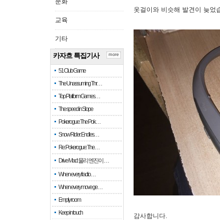
문화
옷걸이와 비슷해 발견이 늦었
교육
기타
카자흐 특집기사
more
51 Club Game
The Unassuming Thr…
Top Platform Games…
The speed in Slope
Pokerogue: The Pok…
Snow Rider: Endles…
Re: Pokerogue: The…
Drive Mad: 물리 엔진이 …
When every fractio…
When every move ge…
Empty room
Keep in touch
감사합니다.