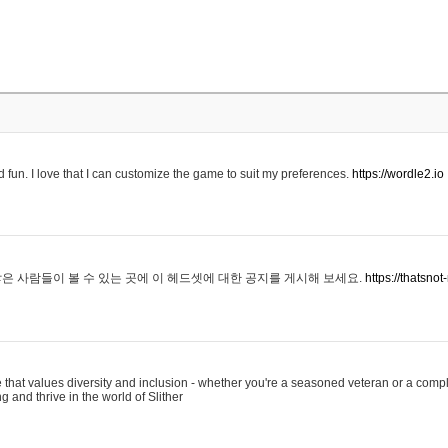
 fun. I love that I can customize the game to suit my preferences.
https://wordle2.io
은 사람들이 볼 수 있는 곳에 이 헤드셋에 대한 공지를 게시해 보세요.
https://thatsn
 that values diversity and inclusion - whether you're a seasoned veteran or a compl
g and thrive in the world of Slither