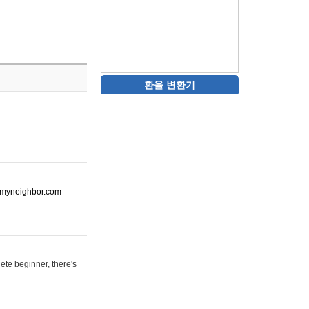
환율 변환기
ot-myneighbor.com
ete beginner, there's