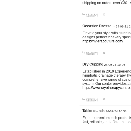
shipping on orders over £30 - 
답글달기
Occasion Dresse…
24-09-21 2
Elevate your style with stunn
designs perfect for every spec
https://rivieracouture.com/
답글달기
Dry Cupping
24-09-24 10:06
Established in 2019 Experienc
lymphatic drainage therapy, h
comprehensive range of custom
system. Our center provides a
https://www.cryotherapycentre.
답글달기
Tablet stands
24-09-24 16:36
Explore premium tech products 
fast, reliable, and affordable