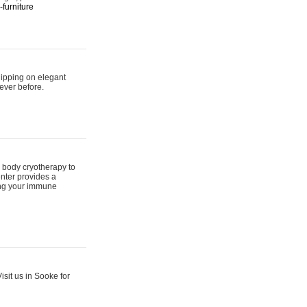
furniture
hipping on elegant
ever before.
 body cryotherapy to
nter provides a
ing your immune
sit us in Sooke for