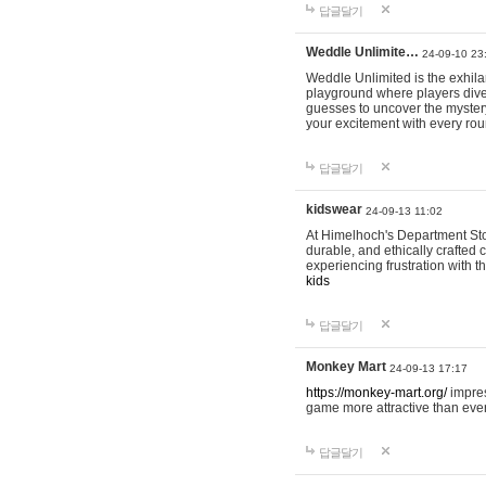
답글달기
Weddle Unlimite…
24-09-10 23
Weddle Unlimited is the exhilara
playground where players dive in
guesses to uncover the mystery 
your excitement with every ro
답글달기
kidswear
24-09-13 11:02
At Himelhoch's Department Stor
durable, and ethically crafted c
experiencing frustration with t
kids
답글달기
Monkey Mart
24-09-13 17:17
https://monkey-mart.org/
impres
game more attractive than ever
답글달기