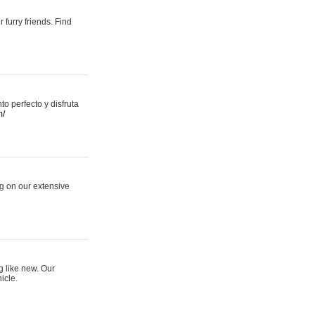
 furry friends. Find
 perfecto y disfruta
m/
ng on our extensive
g like new. Our
icle.