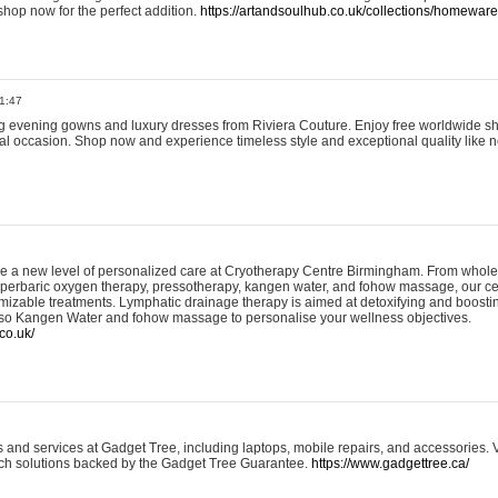
shop now for the perfect addition.
https://artandsoulhub.co.uk/collections/homeware-
1:47
ing evening gowns and luxury dresses from Riviera Couture. Enjoy free worldwide s
ial occasion. Shop now and experience timeless style and exceptional quality like n
e a new level of personalized care at Cryotherapy Centre Birmingham. From whole
yperbaric oxygen therapy, pressotherapy, kangen water, and fohow massage, our ce
izable treatments. Lymphatic drainage therapy is aimed at detoxifying and boost
lso Kangen Water and fohow massage to personalise your wellness objectives.
co.uk/
and services at Gadget Tree, including laptops, mobile repairs, and accessories. Vi
 tech solutions backed by the Gadget Tree Guarantee.
https://www.gadgettree.ca/