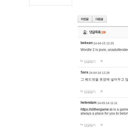
댓글목록
139
bekean
24-04-15 12:25
Wordle 2 is pure, unadulterated
답글달기
Sara
24-04-16 12:26
그 헤드셋을 옷장에 넣어두고 많
답글달기
helendam
24-05-14 11:11
https://slithergame.io
is a game
always a place for you to belon
답글달기