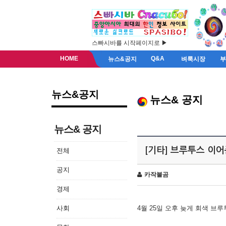
스빠시바를 시작페이지로 ▶
HOME
Q&A
뉴스&공지
벼룩시장
뉴스&공지
뉴스& 공지
뉴스& 공지
[기타] 브루투스 이
전체
공지
카작불곰
경제
사회
4월 25일 오후 늦게 회색 브