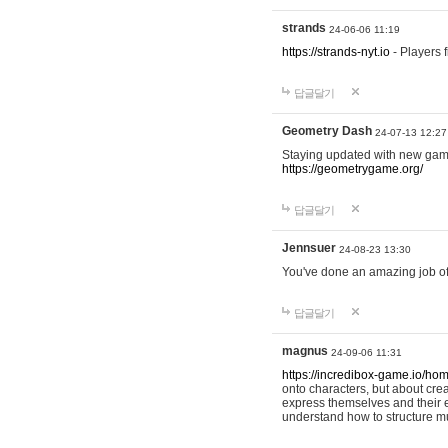
strands
24-06-06 11:19
https://strands-nyt.io
- Players f
답글달기
Geometry Dash
24-07-13 12:27
Staying updated with new gam
https://geometrygame.org/
답글달기
Jennsuer
24-08-23 13:30
You've done an amazing job of 
답글달기
magnus
24-09-06 11:31
https://incredibox-game.io/ho
onto characters, but about cr
express themselves and their e
understand how to structure m