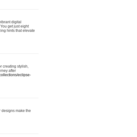
ibrant digital
 You get just eight
ing hints that elevate
 creating stylish,
urney after
ollections/eclipse-
er designs make the