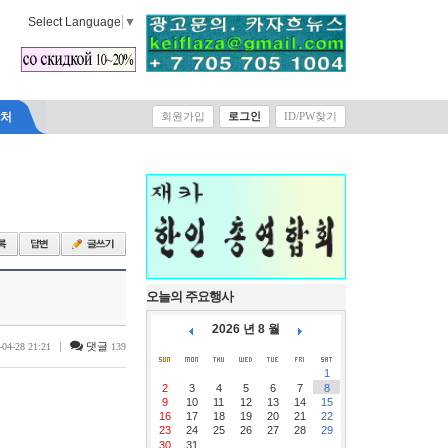
Select Language
▼
락처
회원가입
로그인
ID/PW찾기
오늘의 주요행사
2026 년 8 월
|
댓글
-04-28 21:21
139
1
2
3
4
5
6
7
8
9
10
11
12
13
14
15
16
17
18
19
20
21
22
23
24
25
26
27
28
29
30
31