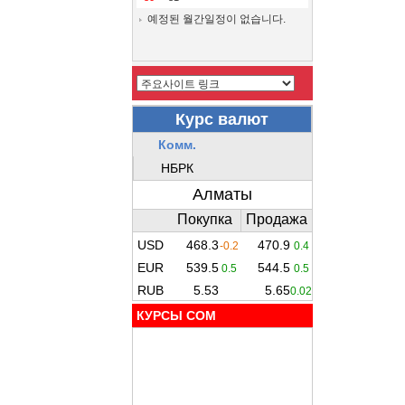
예정된 월간일정이 없습니다.
КУРСЫ COM