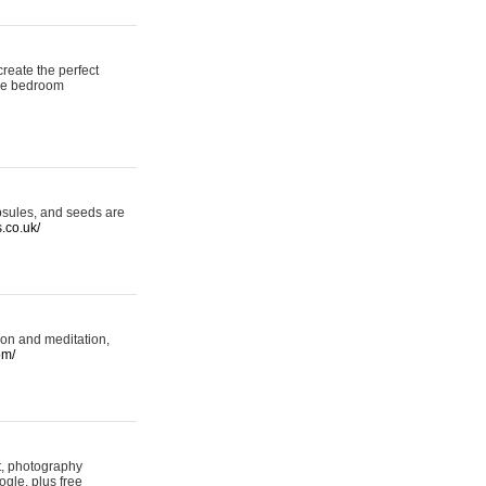
reate the perfect
oke bedroom
psules, and seeds are
s.co.uk/
ion and meditation,
om/
rt, photography
ogle, plus free