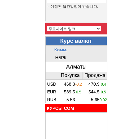
예정된 월간일정이 없습니다.
КУРСЫ COM