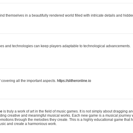
ind themselves in a beautifully rendered world filled with intricate details and hidde
es and technologies can keep players adaptable to technological advancements.
covering all the important aspects.
https://slitheronline.io
me
is truly a work of art in the field of music games. It is not simply about dragging
eating creative and meaningful musical works. Each new game is a musical journey
motions through the melodies they create. This is a highly educational game that h
usic and create a harmonious work.