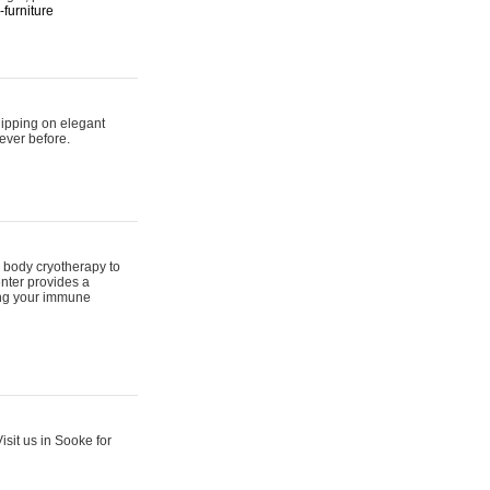
furniture
hipping on elegant
ever before.
 body cryotherapy to
nter provides a
ing your immune
sit us in Sooke for