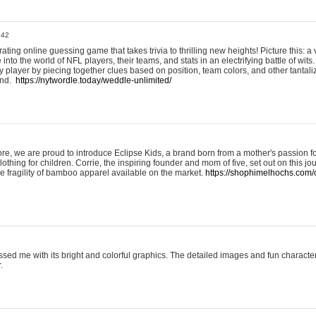
:42
ting online guessing game that takes trivia to thrilling new heights! Picture this: a v
to the world of NFL players, their teams, and stats in an electrifying battle of wits.
player by piecing together clues based on position, team colors, and other tantaliz
und.
https://nytwordle.today/weddle-unlimited/
e, we are proud to introduce Eclipse Kids, a brand born from a mother's passion for
lothing for children. Corrie, the inspiring founder and mom of five, set out on this jo
he fragility of bamboo apparel available on the market.
https://shophimelhochs.com/c
sed me with its bright and colorful graphics. The detailed images and fun charact
.