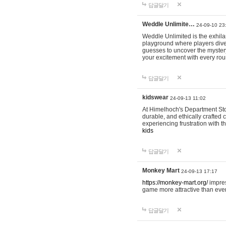
답글달기
Weddle Unlimite…
24-09-10 23
Weddle Unlimited is the exhilara
playground where players dive in
guesses to uncover the mystery 
your excitement with every ro
답글달기
kidswear
24-09-13 11:02
At Himelhoch's Department Stor
durable, and ethically crafted c
experiencing frustration with t
kids
답글달기
Monkey Mart
24-09-13 17:17
https://monkey-mart.org/
impres
game more attractive than ever
답글달기