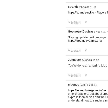
strands
24-06-06 11:19
https://strands-nyt.io
- Players f
답글달기
Geometry Dash
24-07-13 12:27
Staying updated with new gam
https://geometrygame.org/
답글달기
Jennsuer
24-08-23 13:30
You've done an amazing job of 
답글달기
magnus
24-09-06 11:31
https://incredibox-game.io/ho
onto characters, but about cr
express themselves and their e
understand how to structure m