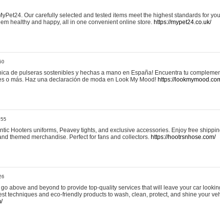
yPet24. Our carefully selected and tested items meet the highest standards for your
em healthy and happy, all in one convenient online store.
https://mypet24.co.uk/
50
ica de pulseras sostenibles y hechas a mano en España! Encuentra tu complemento
 tres o más. Haz una declaración de moda en Look My Mood!
https://lookmymood.co
:55
tic Hooters uniforms, Peavey tights, and exclusive accessories. Enjoy free shippi
, and themed merchandise. Perfect for fans and collectors.
https://hootrsnhose.com/
26
go above and beyond to provide top-quality services that will leave your car lookin
st techniques and eco-friendly products to wash, clean, protect, and shine your veh
/