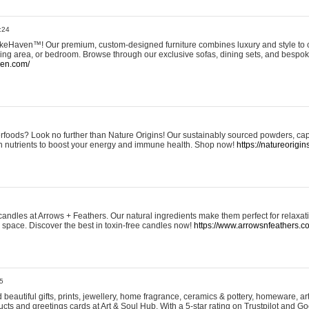
:24
eHaven™! Our premium, custom-designed furniture combines luxury and style to c
ining area, or bedroom. Browse through our exclusive sofas, dining sets, and besp
ven.com/
rfoods? Look no further than Nature Origins! Our sustainably sourced powders, ca
h nutrients to boost your energy and immune health. Shop now!
https://natureorigin
andles at Arrows + Feathers. Our natural ingredients make them perfect for relaxat
ur space. Discover the best in toxin-free candles now!
https://www.arrowsnfeathers.c
5
beautiful gifts, prints, jewellery, home fragrance, ceramics & pottery, homeware, a
ts and greetings cards at Art & Soul Hub. With a 5-star rating on Trustpilot and Go