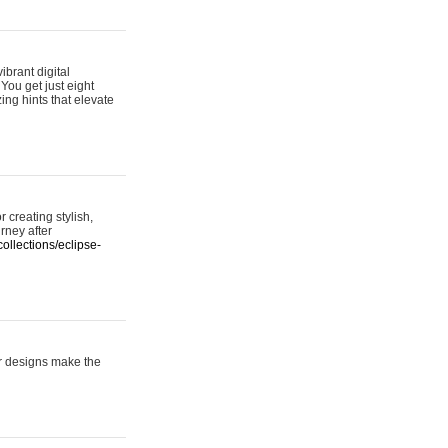
ibrant digital
 You get just eight
ing hints that elevate
 creating stylish,
urney after
ollections/eclipse-
er designs make the