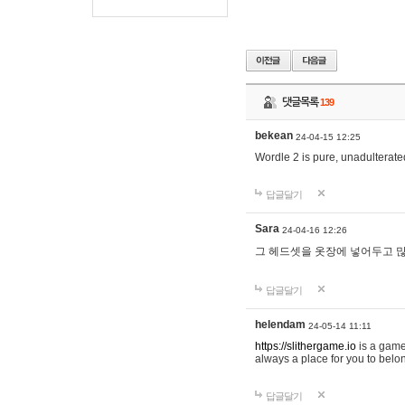
댓글목록
139
bekean
24-04-15 12:25
Wordle 2 is pure, unadulterated
답글달기
Sara
24-04-16 12:26
그 헤드셋을 옷장에 넣어두고 많
답글달기
helendam
24-05-14 11:11
https://slithergame.io
is a game
always a place for you to belon
답글달기