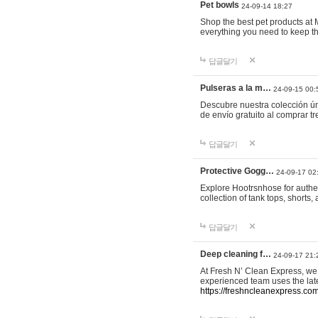
Pet bowls
24-09-14 18:27
Shop the best pet products at M
everything you need to keep th
답글달기
Pulseras a la m…
24-09-15 00:
Descubre nuestra colección ún
de envío gratuito al comprar
답글달기
Protective Gogg…
24-09-17 02
Explore Hootrsnhose for authen
collection of tank tops, shorts
답글달기
Deep cleaning f…
24-09-17 21:
At Fresh N’ Clean Express, we 
experienced team uses the late
https://freshncleanexpress.com