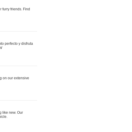
 furry friends. Find
 perfecto y disfruta
m/
ng on our extensive
g like new. Our
icle.