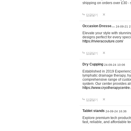
shipping on orders over £30 - 
답글달기
Occasion Dresse…
24-09-21 2
Elevate your style with stunn
designs perfect for every spec
https://rivieracouture.com/
답글달기
Dry Cupping
24-09-24 10:06
Established in 2019 Experienc
lymphatic drainage therapy, h
comprehensive range of custom
system. Our center provides a
https://www.cryotherapycentre.
답글달기
Tablet stands
24-09-24 16:36
Explore premium tech products 
fast, reliable, and affordable