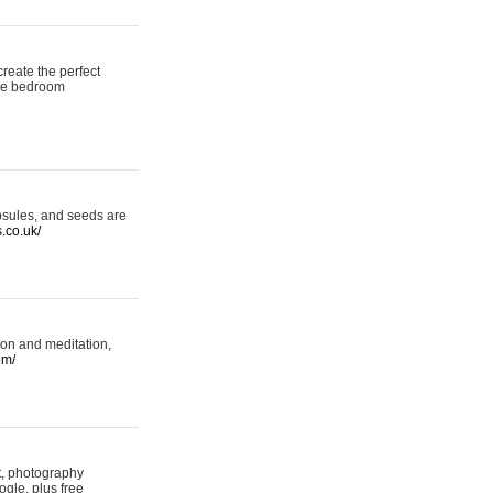
reate the perfect
oke bedroom
psules, and seeds are
s.co.uk/
ion and meditation,
om/
rt, photography
ogle, plus free