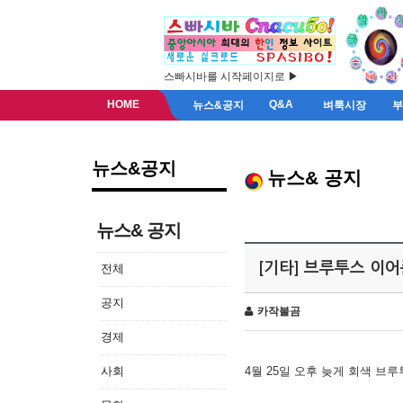
스빠시바를 시작페이지로 ▶
HOME
Q&A
뉴스&공지
벼룩시장
뉴스&공지
뉴스& 공지
뉴스& 공지
[기타] 브루투스 이
전체
공지
카작불곰
경제
사회
4월 25일 오후 늦게 회색 브