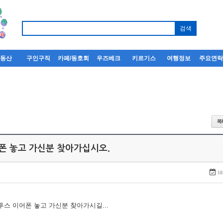
부동산
구인구직
카페/동호회
우즈베크
키르기스
여행정보
주요연
어폰 놓고 가신분 찾아가십시오.
18
루투스 이어폰 놓고 가신분 찾아가시길...