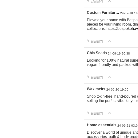
답글달기
Custom Furnitur…
24-09-18 16
Elevate your home with Bespok
pieces for your living room, d
collections.
https://bespokeha
답글달기
Chia Seeds
24-09-19 20:38
Looking for 100% natural supe
vegan-friendly and packed wit
답글달기
Wax melts
24-09-20 19:56
Shop toxin-free, hand-poured c
setting the perfect vibe for yo
답글달기
Home essentials
24-09-21 03:0
Discover a world of unique and 
accessories, bath & body produc