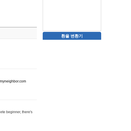
환율 변환기
ot-myneighbor.com
ete beginner, there's