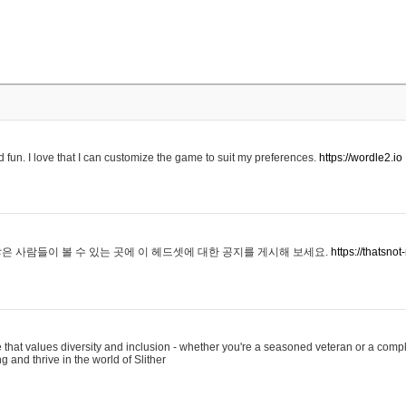
 fun. I love that I can customize the game to suit my preferences.
https://wordle2.io
은 사람들이 볼 수 있는 곳에 이 헤드셋에 대한 공지를 게시해 보세요.
https://thatsn
 that values diversity and inclusion - whether you're a seasoned veteran or a compl
g and thrive in the world of Slither