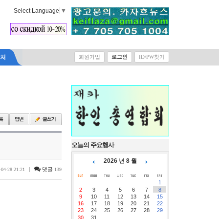
Select Language
▼
락처
회원가입
로그인
ID/PW찾기
오늘의 주요행사
2026 년 8 월
|
댓글
-04-28 21:21
139
1
2
3
4
5
6
7
8
9
10
11
12
13
14
15
16
17
18
19
20
21
22
23
24
25
26
27
28
29
30
31