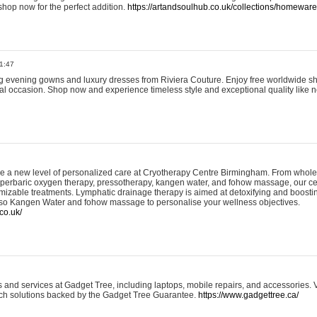
shop now for the perfect addition.
https://artandsoulhub.co.uk/collections/homeware-
1:47
ing evening gowns and luxury dresses from Riviera Couture. Enjoy free worldwide s
ial occasion. Shop now and experience timeless style and exceptional quality like n
e a new level of personalized care at Cryotherapy Centre Birmingham. From whole
yperbaric oxygen therapy, pressotherapy, kangen water, and fohow massage, our ce
izable treatments. Lymphatic drainage therapy is aimed at detoxifying and boost
lso Kangen Water and fohow massage to personalise your wellness objectives.
co.uk/
and services at Gadget Tree, including laptops, mobile repairs, and accessories. Vi
 tech solutions backed by the Gadget Tree Guarantee.
https://www.gadgettree.ca/