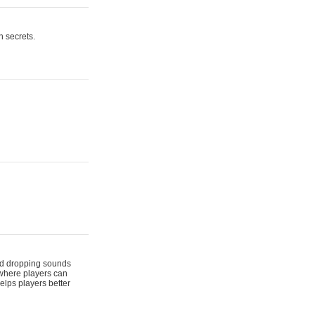
n secrets.
 and dropping sounds
 where players can
elps players better