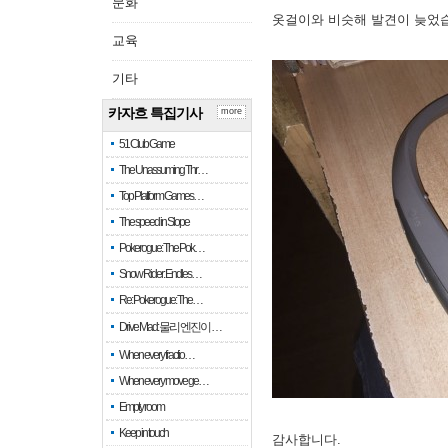
문화
옷걸이와 비슷해 발견이 늦었
교육
기타
카자흐 특집기사
more
51 Club Game
The Unassuming Thr…
Top Platform Games…
The speed in Slope
Pokerogue: The Pok…
Snow Rider: Endles…
Re: Pokerogue: The…
Drive Mad: 물리 엔진이 …
When every fractio…
When every move ge…
Empty room
Keep in touch
감사합니다.