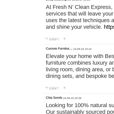
At Fresh N’ Clean Express,
services that will leave you
uses the latest techniques a
and shine your vehicle.
http
답글달기
Custom Furnitur…
24-09-18 16:24
Elevate your home with B
furniture combines luxury an
living room, dining area, o
dining sets, and bespoke b
답글달기
Chia Seeds
24-09-19 20:38
Looking for 100% natural su
Our sustainably sourced po