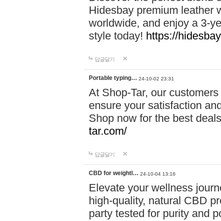
Hidesbay premium leather w
worldwide, and enjoy a 3-y
style today!
https://hidesba
답글달기
Portable typing…
24-10-02 23:31
At Shop-Tar, our customers 
ensure your satisfaction and
Shop now for the best deals 
tar.com/
답글달기
CBD for weightl…
24-10-04 13:16
Elevate your wellness journ
high-quality, natural CBD pro
party tested for purity and 