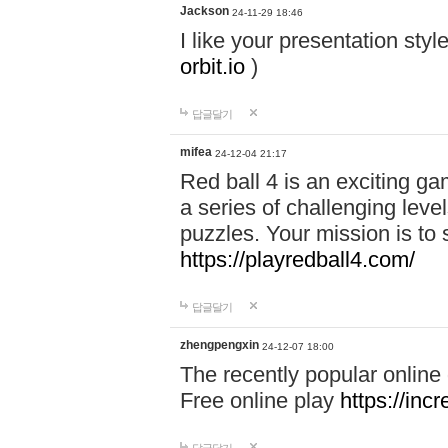
Jackson
24-11-29 18:46
I like your presentation sty
orbit.io
)
답글달기
mifea
24-12-04 21:17
Red ball 4 is an exciting g
a series of challenging leve
puzzles. Your mission is to 
https://playredball4.com/
답글달기
zhengpengxin
24-12-07 18:00
The recently popular online
Free online play
https://inc