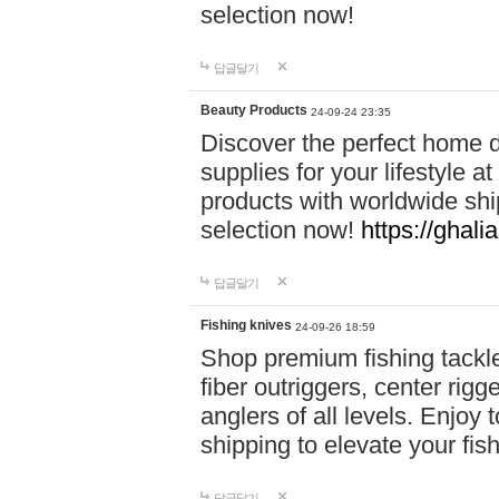
selection now!
답글달기
Beauty Products
24-09-24 23:35
Discover the perfect home d
supplies for your lifestyle a
products with worldwide shi
selection now!
https://ghali
답글달기
Fishing knives
24-09-26 18:59
Shop premium fishing tackl
fiber outriggers, center rigg
anglers of all levels. Enjoy 
shipping to elevate your fi
답글달기