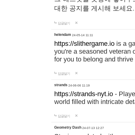
대한 공지를 게시해 보세요
답글달기
helendam
24-05-14 11:11
https://slithergame.io
is a ga
you're a seasoned veteran o
for you to belong and thrive 
답글달기
strands
24-06-06 11:19
https://strands-nyt.io
- Playe
world filled with intricate d
답글달기
Geometry Dash
24-07-13 12:27