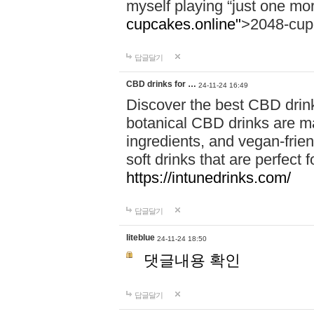
myself playing “just one mo
cupcakes.online"
>2048-cup
답글달기
CBD drinks for …
24-11-24 16:49
Discover the best CBD drink
botanical CBD drinks are ma
ingredients, and vegan-fri
soft drinks that are perfect 
https://intunedrinks.com/
답글달기
liteblue
24-11-24 18:50
댓글내용 확인
답글달기