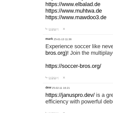
https://www.elbalad.de
https://www.muhtwa.de
https://www.mawdoo3.de
답글달기
mark
25-01-13 11:36
Experience soccer like neve
bros.org)!
Join the multiplay
https://soccer-bros.org/
답글달기
dew
25-02-11 16:21
https://januspro.dev/
is a gr
efficiency with powerful deb