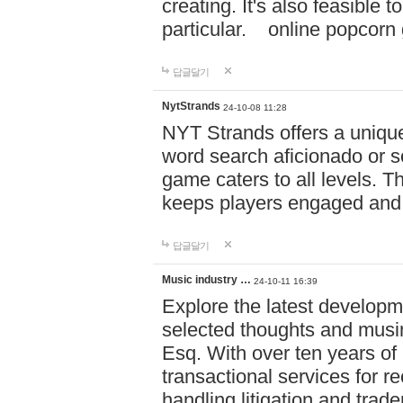
creating. It's also feasible 
particular. online po
답글달기
NytStrands
24-10-08 11:28
NYT Strands offers a unique
word search aficionado or s
game caters to all levels. Th
keeps players engaged and
답글달기
Music industry …
24-10-11 16:39
Explore the latest developm
selected thoughts and musi
Esq. With over ten years of 
transactional services for r
handling litigation and trade