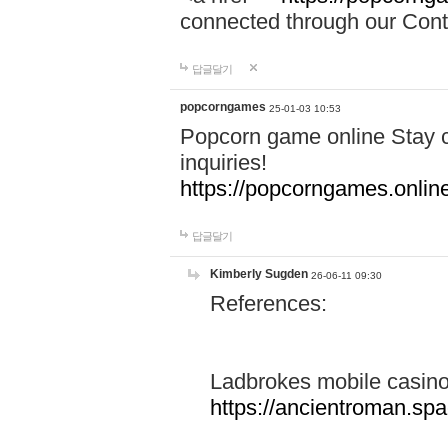
connected through our Conta
답글달기
popcorngames
25-01-03 10:53
Popcorn game online Stay c
inquiries!
https://popcorngames.onlin
답글달기
Kimberly Sugden
26-06-11 09:30
References:
Ladbrokes mobile casin
https://ancientroman.sp