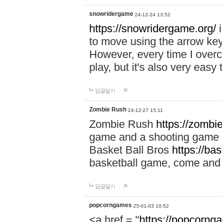
snowridergame
24-12-24 13:52
https://snowridergame.org/
i
to move using the arrow key
However, every time I overcom
play, but it's also very eas
답글달기
Zombie Rush
24-12-27 15:11
Zombie Rush
https://zombie
game and a shooting game t
Basket Ball Bros
https://ba
basketball game, come and 
답글달기
popcorngames
25-01-03 10:52
<a href = "
https://popcorng