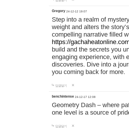
답글달기
Gregory
24-12-12 19:07
Step into a realm of myster
weight and alters the story’
compelling narrative filled w
https://gachaheatonline.co
build and the secrets you 
engaging experience, with e
discoveries. Dive into a j
you coming back for more.
답글달기
benchintense
24-12-17 12:08
Geometry Dash – where patie
one level is a source of pri
답글달기