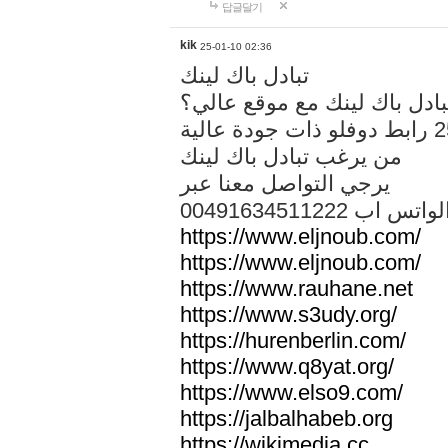
답글달기
kik
25-01-10 02:36
تبادل باك لينك
هل تريد تبادل باك لينك مع م
من يرغب تبادل باك لينك
يرجي التواصل معنا عبر
00491634511222 الواتس ا
https://www.eljnoub.com/
https://www.eljnoub.com/
https://www.rauhane.net
https://www.s3udy.org/
https://hurenberlin.com/
https://www.q8yat.org/
https://www.elso9.com/
https://jalbalhabeb.org
https://wikimedia.cc