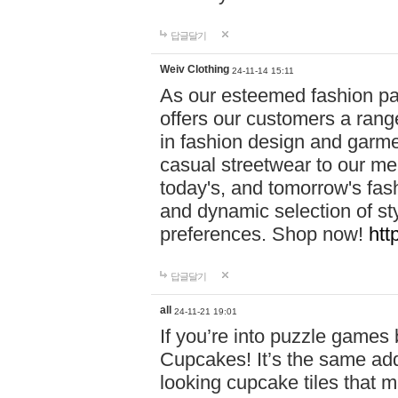
답글달기
Weiv Clothing
24-11-14 15:11
As our esteemed fashion pa
offers our customers a rang
in fashion design and garmen
casual streetwear to our me
today's, and tomorrow's fas
and dynamic selection of sty
preferences. Shop now!
htt
답글달기
all
24-11-21 19:01
If you’re into puzzle games
Cupcakes! It’s the same add
looking cupcake tiles that m