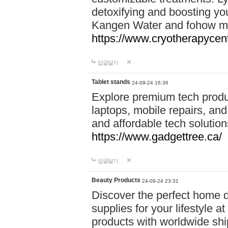
detoxifying and boosting y
Kangen Water and fohow mas
https://www.cryotherapycent
답글달기
Tablet stands
24-09-24 16:36
Explore premium tech produ
laptops, mobile repairs, and 
and affordable tech soluti
https://www.gadgettree.ca/
답글달기
Beauty Products
24-09-24 23:31
Discover the perfect home d
supplies for your lifestyle a
products with worldwide shi