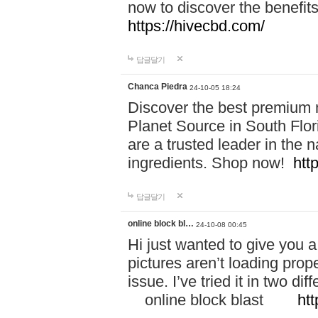
now to discover the benefi
https://hivecbd.com/
답글달기
Chanca Piedra
24-10-05 18:24
Discover the best premium n
Planet Source in South Flor
are a trusted leader in the 
ingredients. Shop now!
htt
답글달기
online block bl…
24-10-08 00:45
Hi just wanted to give you a
pictures aren’t loading proper
issue. I’ve tried it in two 
online block blast
htt