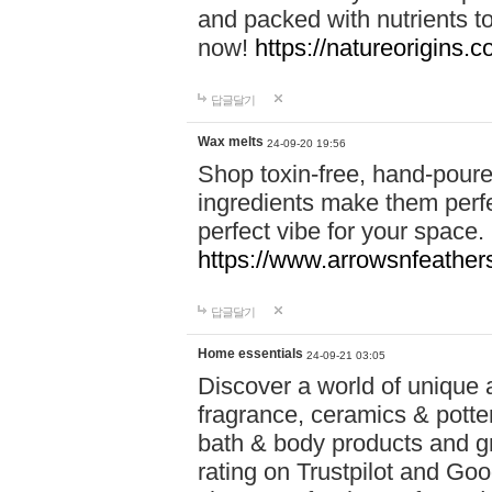
and packed with nutrients 
now!
https://natureorigins.c
답글달기
Wax melts
24-09-20 19:56
Shop toxin-free, hand-poure
ingredients make them perfec
perfect vibe for your space.
https://www.arrowsnfeather
답글달기
Home essentials
24-09-21 03:05
Discover a world of unique a
fragrance, ceramics & potte
bath & body products and gr
rating on Trustpilot and Goo