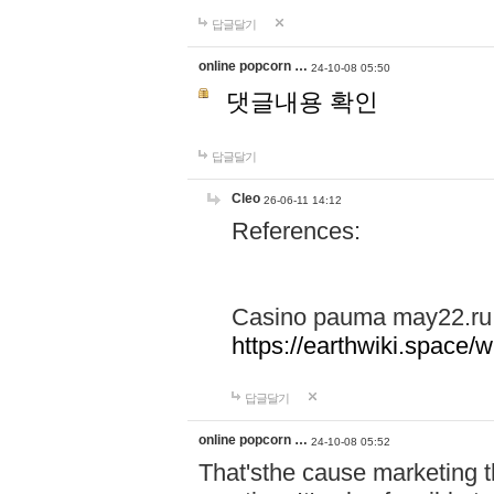
답글달기
online popcorn …
24-10-08 05:50
댓글내용 확인
답글달기
Cleo
26-06-11 14:12
References:
Casino pauma may22.ru
https://earthwiki.spac
답글달기
online popcorn …
24-10-08 05:52
That'sthe cause marketing t