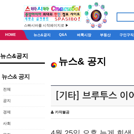
스빠시바를 시작페이지로 ▶
HOME
Q&A
뉴스&공지
벼룩시장
부동산
구인구직
뉴스&공지
뉴스& 공지
뉴스& 공지
전체
[기타] 브루투스 이
공지
경제
카작불곰
사회
4월 25일 오후 늦게 회