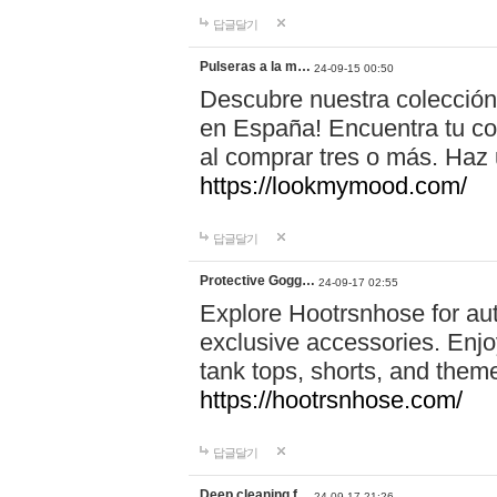
답글달기
Pulseras a la m…
24-09-15 00:50
Descubre nuestra colección
en España! Encuentra tu com
al comprar tres o más. Ha
https://lookmymood.com/
답글달기
Protective Gogg…
24-09-17 02:55
Explore Hootrsnhose for aut
exclusive accessories. Enjoy
tank tops, shorts, and them
https://hootrsnhose.com/
답글달기
Deep cleaning f…
24-09-17 21:26