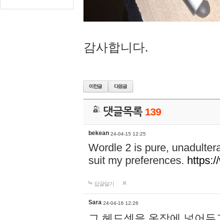
감사합니다.
댓글목록
139
bekean
24-04-15 12:25
Wordle 2 is pure, unadultera
suit my preferences.
https:/
답글달기
Sara
24-04-16 12:26
그 헤드셋을 옷장에 넣어두고