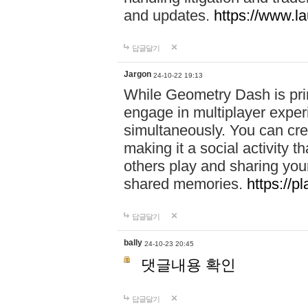
and updates.
https://www.l
답글달기
Jargon
24-10-22 19:13
While Geometry Dash is prim
engage in multiplayer exper
simultaneously. You can crea
making it a social activity
others play and sharing yo
shared memories.
https://p
답글달기
bally
24-10-23 20:45
댓글내용 확인
답글달기