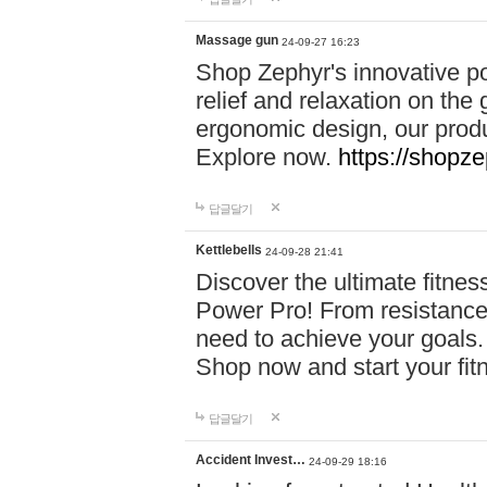
Massage gun
24-09-27 16:23
Shop Zephyr's innovative p
relief and relaxation on th
ergonomic design, our produ
Explore now.
https://shopze
답글달기
Kettlebells
24-09-28 21:41
Discover the ultimate fitn
Power Pro! From resistance
need to achieve your goals.
Shop now and start your fi
답글달기
Accident Invest…
24-09-29 18:16