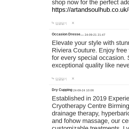
shop now for the perfect add
https://artandsoulhub.co.uk
답글달기
Occasion Dresse…
24-09-21 21:47
Elevate your style with stu
Riviera Couture. Enjoy free
for every special occasion.
exceptional quality like nev
답글달기
Dry Cupping
24-09-24 10:06
Established in 2019 Experie
Cryotherapy Centre Birming
drainage therapy, hyperbari
and fohow massage, our cen
customizable treatments. Ly