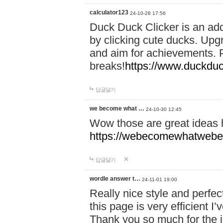
calculator123
24-10-28 17:56
Duck Duck Clicker is an ad
by clicking cute ducks. Upg
and aim for achievements. P
breaks!
https://www.duckduc
답글달기
we become what …
24-10-30 12:45
Wow those are great ideas
https://webecomewhatwebeh
답글달기
wordle answer t…
24-11-01 19:00
Really nice style and perfect
this page is very efficient 
Thank you so much for the i