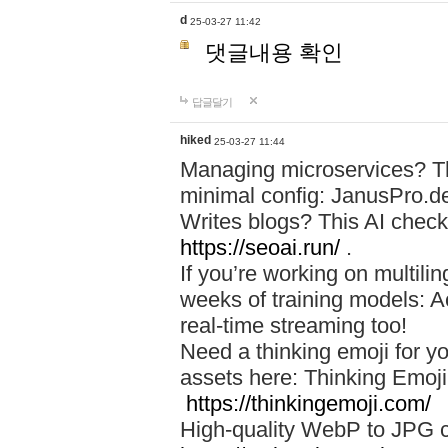
d
25-03-27 11:42
댓글내용 확인
답글달기
hiked
25-03-27 11:44
Managing microservices? T
minimal config: JanusPro.d
Writes blogs? This AI check
https://seoai.run/
.
If you’re working on multil
weeks of training models: 
real-time streaming too!
Need a thinking emoji for y
assets here: Thinking Emoji 
https://thinkingemoji.com/
High-quality WebP to JPG co