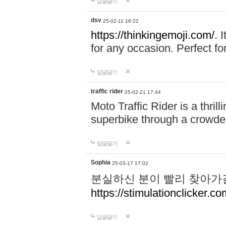
답글달기
dsv
25-02-11 16:22
https://thinkingemoji.com/.
I
for any occasion. Perfect for
답글달기
traffic rider
25-02-21 17:44
Moto Traffic Rider is a thri
superbike through a crowded
답글달기
Sophia
25-03-17 17:02
분실하신 분이 빨리 찾아가
https://stimulationclicker.co
답글달기