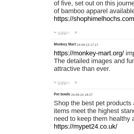
of five, set out on this journ
of bamboo apparel available
https://shophimelhochs.com/
답글달기
Monkey Mart
24-09-13 17:17
https://monkey-mart.org/
imp
The detailed images and f
attractive than ever.
답글달기
Pet bowls
24-09-14 18:27
Shop the best pet products 
items meet the highest stand
need to keep them healthy a
https://mypet24.co.uk/