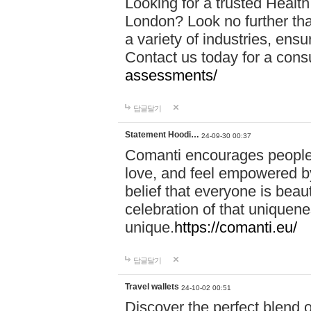
Looking for a trusted Healt
London? Look no further tha
a variety of industries, ens
Contact us today for a cons
assessments/
답글달기
Statement Hoodi…
24-09-30 00:37
Comanti encourages people 
love, and feel empowered by
belief that everyone is beaut
celebration of that uniquen
unique.
https://comanti.eu/
답글달기
Travel wallets
24-10-02 00:51
Discover the perfect blend o