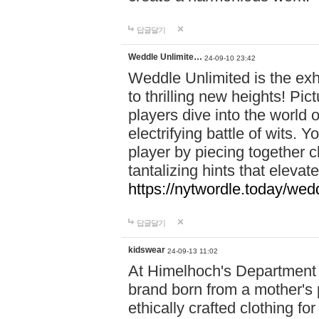
답글달기
Weddle Unlimite…
24-09-10 23:42
Weddle Unlimited is the exhi
to thrilling new heights! Pic
players dive into the world 
electrifying battle of wits.
player by piecing together c
tantalizing hints that eleva
https://nytwordle.today/wedd
답글달기
kidswear
24-09-13 11:02
At Himelhoch's Department S
brand born from a mother's p
ethically crafted clothing fo