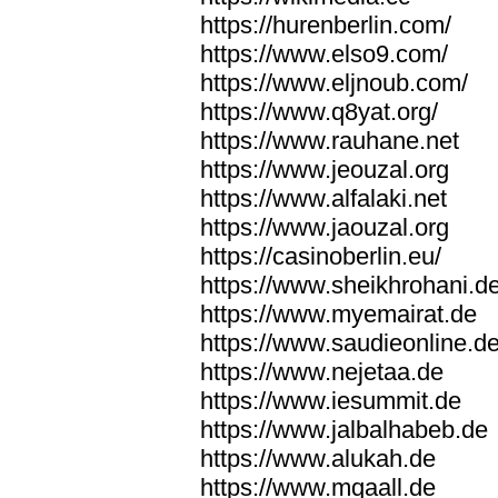
https://hurenberlin.com/
https://www.elso9.com/
https://www.eljnoub.com/
https://www.q8yat.org/
https://www.rauhane.net
https://www.jeouzal.org
https://www.alfalaki.net
https://www.jaouzal.org
https://casinoberlin.eu/
https://www.sheikhrohani.d
https://www.myemairat.de
https://www.saudieonline.d
https://www.nejetaa.de
https://www.iesummit.de
https://www.jalbalhabeb.de
https://www.alukah.de
https://www.mqaall.de