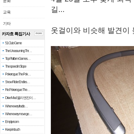
문화
길...
교육
기타
옷걸이와 비슷해 발견이 
카자흐 특집기사
more
51 Club Game
The Unassuming Thr…
Top Platform Games…
The speed in Slope
Pokerogue: The Pok…
Snow Rider: Endles…
Re: Pokerogue: The…
Drive Mad: 물리 엔진이 …
When every fractio…
When every move ge…
Empty room
Keep in touch