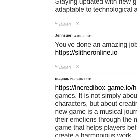
Staying updated with new g
adaptable to technological
답글달기
Jennsuer
24-08-23 13:30
You've done an amazing job 
https://slitheronline.io
답글달기
magnus
24-09-06 11:31
https://incredibox-game.io
games. It is not simply abo
characters, but about creat
new game is a musical jour
their emotions through the m
game that helps players bet
create a harmonious work.