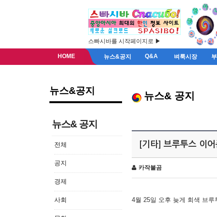
스빠시바를 시작페이지로 ▶
HOME
Q&A
뉴스&공지
벼룩시장
뉴스&공지
뉴스& 공지
뉴스& 공지
[기타] 브루투스 이
전체
공지
카작불곰
경제
사회
4월 25일 오후 늦게 회색 브