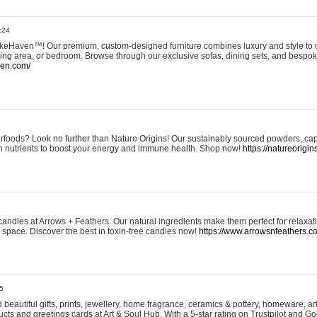
:24
eHaven™! Our premium, custom-designed furniture combines luxury and style to c
ining area, or bedroom. Browse through our exclusive sofas, dining sets, and besp
ven.com/
rfoods? Look no further than Nature Origins! Our sustainably sourced powders, ca
h nutrients to boost your energy and immune health. Shop now!
https://natureorigin
andles at Arrows + Feathers. Our natural ingredients make them perfect for relaxat
ur space. Discover the best in toxin-free candles now!
https://www.arrowsnfeathers.c
5
beautiful gifts, prints, jewellery, home fragrance, ceramics & pottery, homeware, a
ts and greetings cards at Art & Soul Hub. With a 5-star rating on Trustpilot and Go