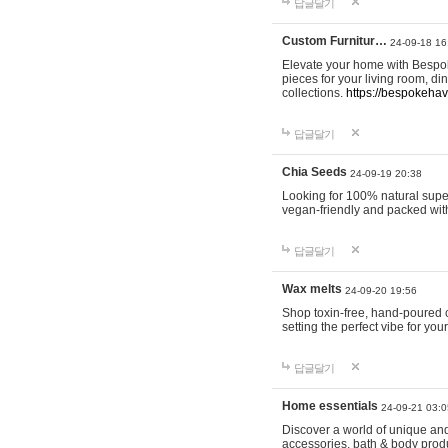
답글달기
Custom Furnitur…
24-09-18 16
Elevate your home with Bespok
pieces for your living room, d
collections.
https://bespokeha
답글달기
Chia Seeds
24-09-19 20:38
Looking for 100% natural supe
vegan-friendly and packed wit
답글달기
Wax melts
24-09-20 19:56
Shop toxin-free, hand-poured c
setting the perfect vibe for yo
답글달기
Home essentials
24-09-21 03:0
Discover a world of unique and 
accessories, bath & body produc