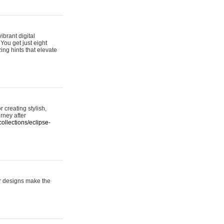
ibrant digital
 You get just eight
ing hints that elevate
 creating stylish,
urney after
ollections/eclipse-
er designs make the