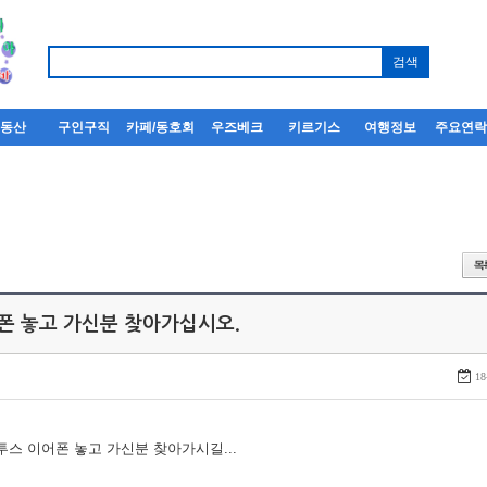
부동산
구인구직
카페/동호회
우즈베크
키르기스
여행정보
주요연
어폰 놓고 가신분 찾아가십시오.
18
루투스 이어폰 놓고 가신분 찾아가시길...