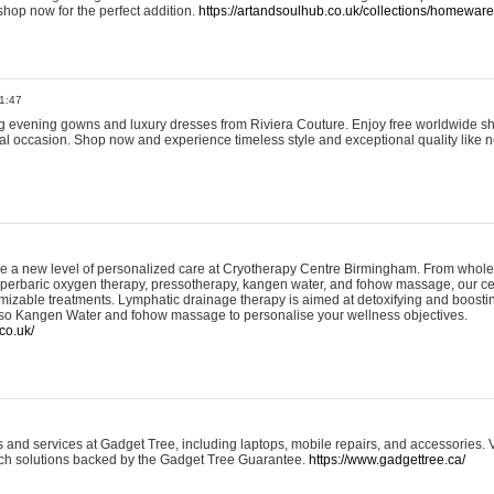
shop now for the perfect addition.
https://artandsoulhub.co.uk/collections/homeware-
1:47
ing evening gowns and luxury dresses from Riviera Couture. Enjoy free worldwide s
ial occasion. Shop now and experience timeless style and exceptional quality like n
e a new level of personalized care at Cryotherapy Centre Birmingham. From whole
yperbaric oxygen therapy, pressotherapy, kangen water, and fohow massage, our ce
izable treatments. Lymphatic drainage therapy is aimed at detoxifying and boost
lso Kangen Water and fohow massage to personalise your wellness objectives.
co.uk/
and services at Gadget Tree, including laptops, mobile repairs, and accessories. Vi
 tech solutions backed by the Gadget Tree Guarantee.
https://www.gadgettree.ca/