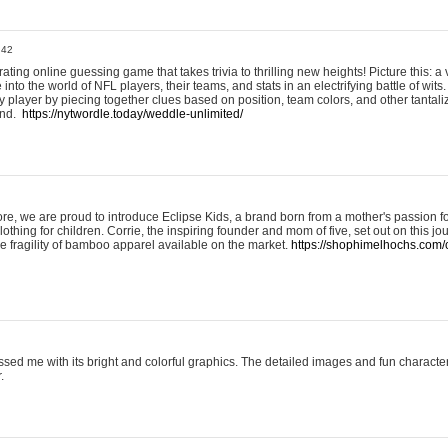
:42
ting online guessing game that takes trivia to thrilling new heights! Picture this: a v
to the world of NFL players, their teams, and stats in an electrifying battle of wits.
player by piecing together clues based on position, team colors, and other tantaliz
und.
https://nytwordle.today/weddle-unlimited/
e, we are proud to introduce Eclipse Kids, a brand born from a mother's passion for
lothing for children. Corrie, the inspiring founder and mom of five, set out on this jo
he fragility of bamboo apparel available on the market.
https://shophimelhochs.com/c
sed me with its bright and colorful graphics. The detailed images and fun charact
.