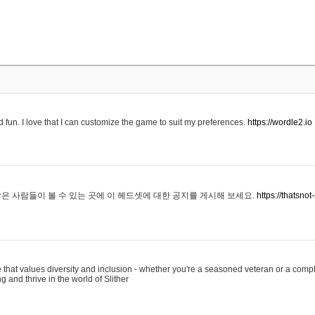
 fun. I love that I can customize the game to suit my preferences.
https://wordle2.io
은 사람들이 볼 수 있는 곳에 이 헤드셋에 대한 공지를 게시해 보세요.
https://thatsn
 that values diversity and inclusion - whether you're a seasoned veteran or a compl
g and thrive in the world of Slither