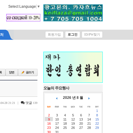
Select Language
▼
락처
회원가입
로그인
ID/PW찾기
오늘의 주요행사
2026 년 8 월
|
댓글
-04-28 21:21
139
1
2
3
4
5
6
7
8
9
10
11
12
13
14
15
16
17
18
19
20
21
22
23
24
25
26
27
28
29
30
31