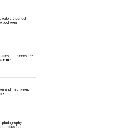
reate the perfect
oke bedroom
psules, and seeds are
s.co.uk/
ion and meditation,
om/
rt, photography
ogle, plus free