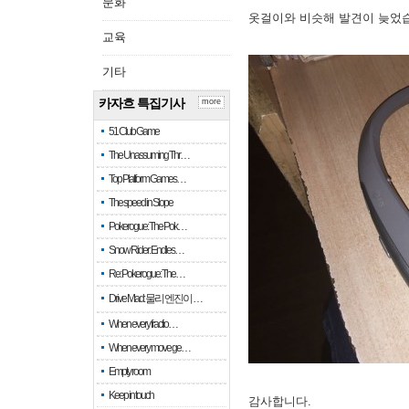
문화
옷걸이와 비슷해 발견이 늦었
교육
기타
카자흐 특집기사
more
51 Club Game
The Unassuming Thr…
Top Platform Games…
The speed in Slope
Pokerogue: The Pok…
Snow Rider: Endles…
Re: Pokerogue: The…
Drive Mad: 물리 엔진이 …
When every fractio…
When every move ge…
Empty room
Keep in touch
감사합니다.