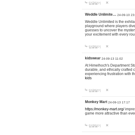
답글달기
Weddle Unlimite…
24-09-10 23
Weddle Unlimited is the exhilara
playground where players dive in
guesses to uncover the mystery 
your excitement with every ro
답글달기
kidswear
24-09-13 11:02
At Himelhoch's Department Stor
durable, and ethically crafted c
experiencing frustration with t
kids
답글달기
Monkey Mart
24-09-13 17:17
https://monkey-mart.org/
impres
game more attractive than ever
답글달기