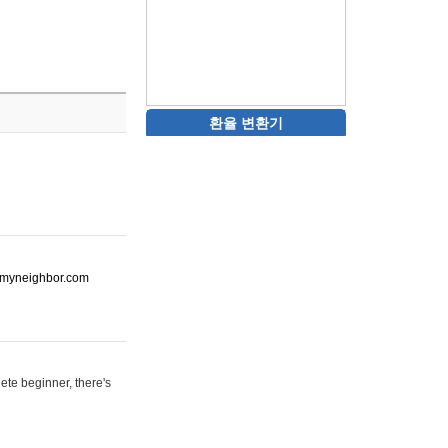
환율 변환기
ot-myneighbor.com
ete beginner, there's