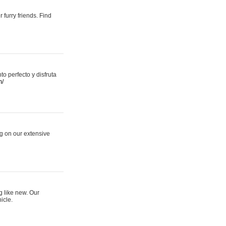
 furry friends. Find
 perfecto y disfruta
m/
ng on our extensive
g like new. Our
icle.