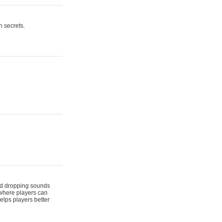
n secrets.
 and dropping sounds
 where players can
elps players better