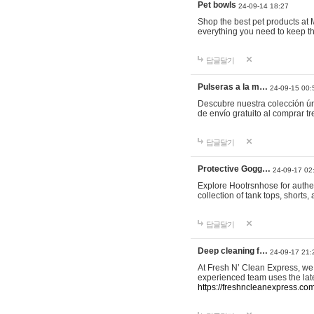
Pet bowls
24-09-14 18:27
Shop the best pet products at M
everything you need to keep th
답글달기
Pulseras a la m…
24-09-15 00:
Descubre nuestra colección ún
de envío gratuito al comprar
답글달기
Protective Gogg…
24-09-17 02
Explore Hootrsnhose for authen
collection of tank tops, shorts
답글달기
Deep cleaning f…
24-09-17 21:
At Fresh N’ Clean Express, we 
experienced team uses the late
https://freshncleanexpress.com