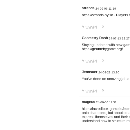
strands
24-06-06 11:19
https://strands-nyt.io
- Players f
답글달기
Geometry Dash
24-07-13 12:27
Staying updated with new gam
https://geometrygame.org/
답글달기
Jennsuer
24-08-23 13:30
You've done an amazing job of 
답글달기
magnus
24-09-06 11:31
https://incredibox-game.io/ho
onto characters, but about cr
express themselves and their e
understand how to structure m