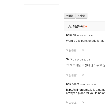
댓글목록
139
bekean
24-04-15 12:25
Wordle 2 is pure, unadulterated
답글달기
Sara
24-04-16 12:26
그 헤드셋을 옷장에 넣어두고 많
답글달기
helendam
24-05-14 11:11
https://slithergame.io
is a game
always a place for you to belon
답글달기