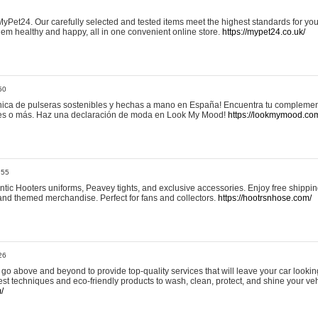
yPet24. Our carefully selected and tested items meet the highest standards for your
em healthy and happy, all in one convenient online store.
https://mypet24.co.uk/
50
ica de pulseras sostenibles y hechas a mano en España! Encuentra tu complemento
 tres o más. Haz una declaración de moda en Look My Mood!
https://lookmymood.co
:55
tic Hooters uniforms, Peavey tights, and exclusive accessories. Enjoy free shippi
, and themed merchandise. Perfect for fans and collectors.
https://hootrsnhose.com/
26
go above and beyond to provide top-quality services that will leave your car lookin
st techniques and eco-friendly products to wash, clean, protect, and shine your veh
/