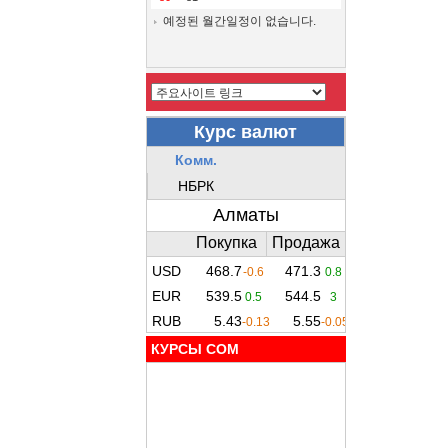
예정된 월간일정이 없습니다.
КУРСЫ COM