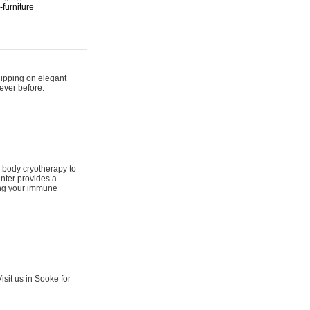
furniture
hipping on elegant
ever before.
 body cryotherapy to
nter provides a
ing your immune
sit us in Sooke for