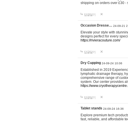
shipping on orders over £30 - 
답글달기
Occasion Dresse…
24-09-21 2
Elevate your style with stunn
designs perfect for every spec
https://rivieracouture.com/
답글달기
Dry Cupping
24-09-24 10:06
Established in 2019 Experienc
lymphatic drainage therapy, h
comprehensive range of custom
system. Our center provides a
https://www.cryotherapycentre.
답글달기
Tablet stands
24-09-24 16:36
Explore premium tech products 
fast, reliable, and affordable