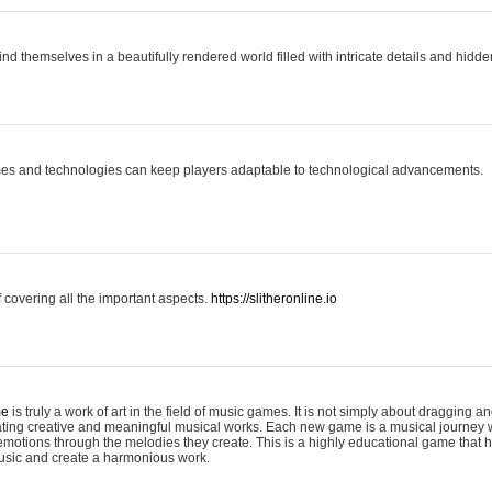
ind themselves in a beautifully rendered world filled with intricate details and hidde
es and technologies can keep players adaptable to technological advancements.
covering all the important aspects.
https://slitheronline.io
me
is truly a work of art in the field of music games. It is not simply about dragging
eating creative and meaningful musical works. Each new game is a musical journey
motions through the melodies they create. This is a highly educational game that h
usic and create a harmonious work.