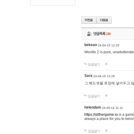
댓글목록
139
bekean
24-04-15 12:25
Wordle 2 is pure, unadulterated
답글달기
Sara
24-04-16 12:26
그 헤드셋을 옷장에 넣어두고 많
답글달기
helendam
24-05-14 11:11
https://slithergame.io
is a game
always a place for you to belon
답글달기