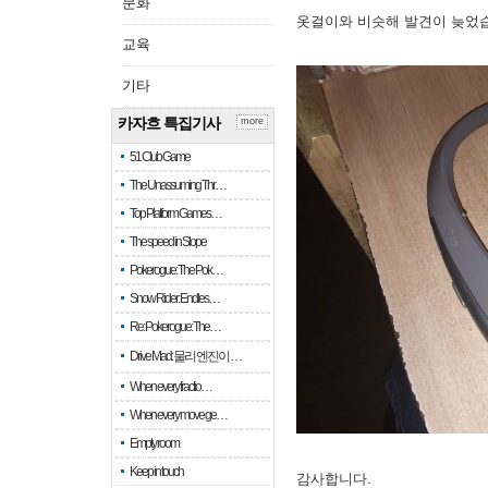
문화
옷걸이와 비슷해 발견이 늦었
교육
기타
카자흐 특집기사
more
51 Club Game
The Unassuming Thr…
Top Platform Games…
The speed in Slope
Pokerogue: The Pok…
Snow Rider: Endles…
Re: Pokerogue: The…
Drive Mad: 물리 엔진이 …
When every fractio…
When every move ge…
Empty room
Keep in touch
감사합니다.