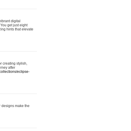
ibrant digital
 You get just eight
ing hints that elevate
 creating stylish,
urney after
ollections/eclipse-
er designs make the