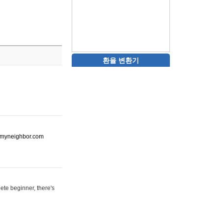
환율 변환기
ot-myneighbor.com
ete beginner, there's