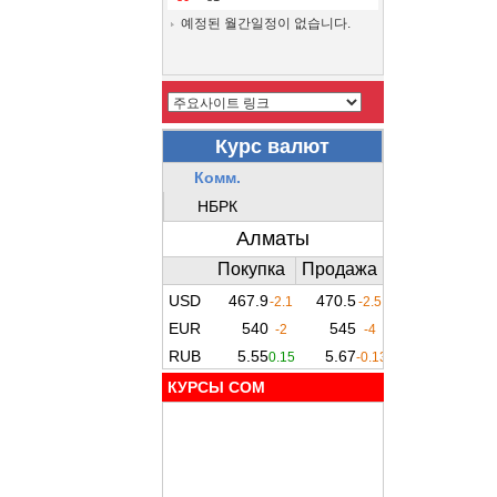
예정된 월간일정이 없습니다.
КУРСЫ COM