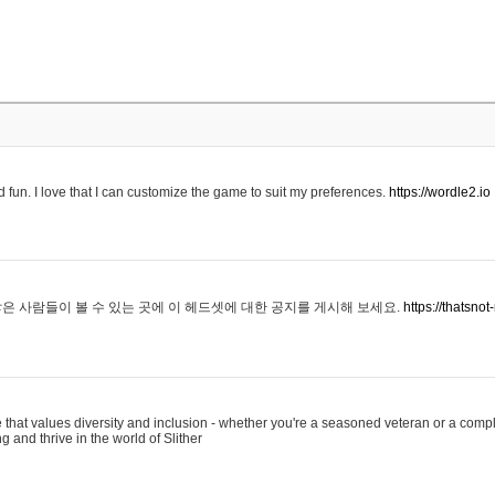
 fun. I love that I can customize the game to suit my preferences.
https://wordle2.io
은 사람들이 볼 수 있는 곳에 이 헤드셋에 대한 공지를 게시해 보세요.
https://thatsn
 that values diversity and inclusion - whether you're a seasoned veteran or a compl
g and thrive in the world of Slither