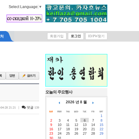
Select Language
▼
락처
회원가입
로그인
ID/PW찾기
오늘의 주요행사
2026 년 8 월
|
댓글
-04-28 21:21
139
1
2
3
4
5
6
7
8
9
10
11
12
13
14
15
16
17
18
19
20
21
22
23
24
25
26
27
28
29
30
31