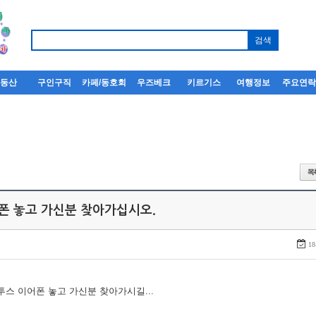
부동산
구인구직
카페/동호회
우즈베크
키르기스
여행정보
주요연
어폰 놓고 가신분 찾아가십시오.
18
루투스 이어폰 놓고 가신분 찾아가시길...