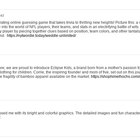
:42
ting online guessing game that takes trivia to thrilling new heights! Picture this: a v
to the world of NFL players, their teams, and stats in an electrifying battle of wits.
player by piecing together clues based on position, team colors, and other tantaliz
und.
https://nytwordle.today/weddle-unlimited/
e, we are proud to introduce Eclipse Kids, a brand born from a mother's passion for
lothing for children. Corrie, the inspiring founder and mom of five, set out on this jo
he fragility of bamboo apparel available on the market.
https://shophimelhochs.com/c
sed me with its bright and colorful graphics. The detailed images and fun charact
.