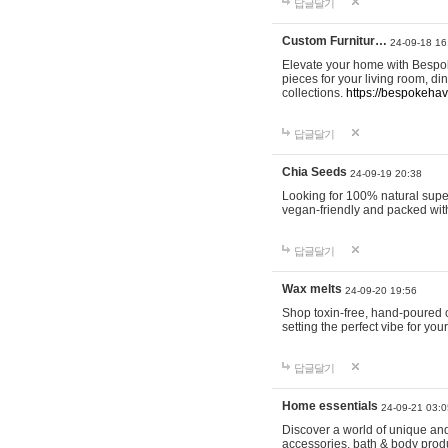
답글달기
Custom Furnitur…
24-09-18 16
Elevate your home with Bespok
pieces for your living room, d
collections.
https://bespokeha
답글달기
Chia Seeds
24-09-19 20:38
Looking for 100% natural supe
vegan-friendly and packed wit
답글달기
Wax melts
24-09-20 19:56
Shop toxin-free, hand-poured c
setting the perfect vibe for yo
답글달기
Home essentials
24-09-21 03:0
Discover a world of unique and 
accessories, bath & body produc