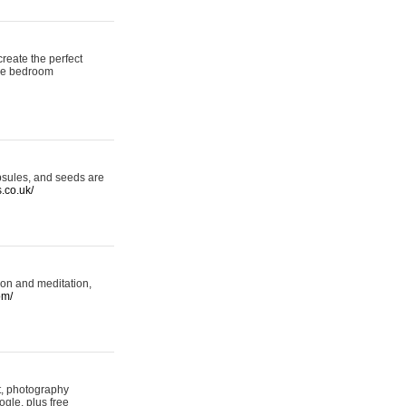
reate the perfect
oke bedroom
psules, and seeds are
s.co.uk/
ion and meditation,
om/
rt, photography
ogle, plus free