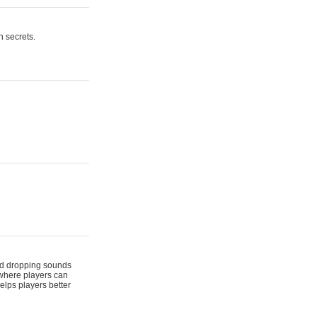
n secrets.
 and dropping sounds
 where players can
elps players better