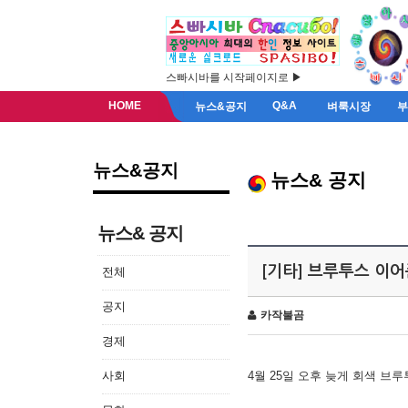
스빠시바를 시작페이지로 ▶
HOME
Q&A
뉴스&공지
벼룩시장
뉴스&공지
뉴스& 공지
뉴스& 공지
[기타] 브루투스 이
전체
공지
카작불곰
경제
사회
4월 25일 오후 늦게 회색 브