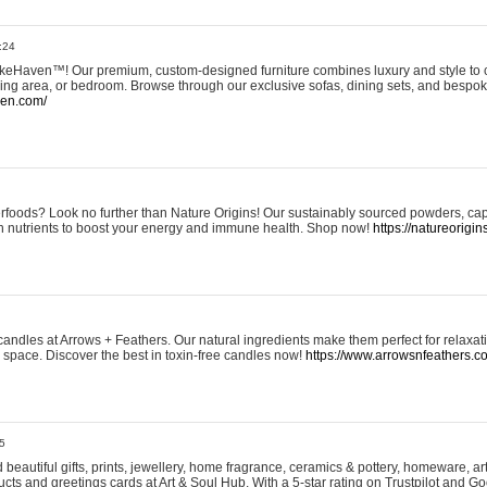
:24
eHaven™! Our premium, custom-designed furniture combines luxury and style to c
ining area, or bedroom. Browse through our exclusive sofas, dining sets, and besp
ven.com/
rfoods? Look no further than Nature Origins! Our sustainably sourced powders, ca
h nutrients to boost your energy and immune health. Shop now!
https://natureorigin
andles at Arrows + Feathers. Our natural ingredients make them perfect for relaxat
ur space. Discover the best in toxin-free candles now!
https://www.arrowsnfeathers.c
5
beautiful gifts, prints, jewellery, home fragrance, ceramics & pottery, homeware, a
ts and greetings cards at Art & Soul Hub. With a 5-star rating on Trustpilot and Go