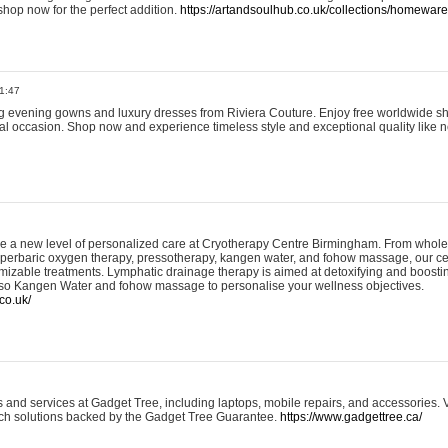
shop now for the perfect addition.
https://artandsoulhub.co.uk/collections/homeware-
1:47
ing evening gowns and luxury dresses from Riviera Couture. Enjoy free worldwide s
ial occasion. Shop now and experience timeless style and exceptional quality like n
e a new level of personalized care at Cryotherapy Centre Birmingham. From whole
yperbaric oxygen therapy, pressotherapy, kangen water, and fohow massage, our ce
izable treatments. Lymphatic drainage therapy is aimed at detoxifying and boost
lso Kangen Water and fohow massage to personalise your wellness objectives.
co.uk/
and services at Gadget Tree, including laptops, mobile repairs, and accessories. Vi
 tech solutions backed by the Gadget Tree Guarantee.
https://www.gadgettree.ca/