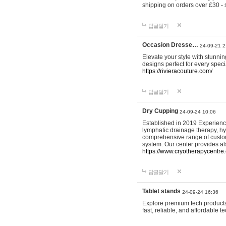
shipping on orders over £30 - 
답글달기
Occasion Dresse…
24-09-21 2
Elevate your style with stunn
designs perfect for every spec
https://rivieracouture.com/
답글달기
Dry Cupping
24-09-24 10:06
Established in 2019 Experienc
lymphatic drainage therapy, h
comprehensive range of custom
system. Our center provides a
https://www.cryotherapycentre.
답글달기
Tablet stands
24-09-24 16:36
Explore premium tech products 
fast, reliable, and affordable