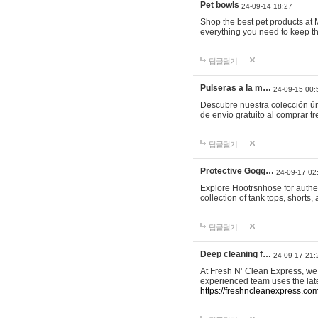
Pet bowls
24-09-14 18:27
Shop the best pet products at M
everything you need to keep th
답글달기
Pulseras a la m…
24-09-15 00:
Descubre nuestra colección ún
de envío gratuito al comprar
답글달기
Protective Gogg…
24-09-17 02
Explore Hootrsnhose for authen
collection of tank tops, shorts
답글달기
Deep cleaning f…
24-09-17 21:
At Fresh N’ Clean Express, we 
experienced team uses the late
https://freshncleanexpress.com