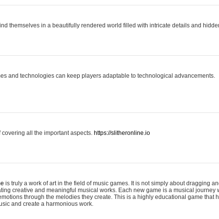
ind themselves in a beautifully rendered world filled with intricate details and hidde
es and technologies can keep players adaptable to technological advancements.
covering all the important aspects.
https://slitheronline.io
me
is truly a work of art in the field of music games. It is not simply about dragging
eating creative and meaningful musical works. Each new game is a musical journey
motions through the melodies they create. This is a highly educational game that h
usic and create a harmonious work.