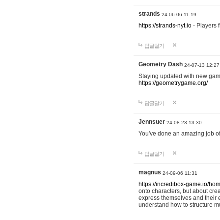
strands
24-06-06 11:19
https://strands-nyt.io
- Players f
답글달기
Geometry Dash
24-07-13 12:27
Staying updated with new gam
https://geometrygame.org/
답글달기
Jennsuer
24-08-23 13:30
You've done an amazing job of 
답글달기
magnus
24-09-06 11:31
https://incredibox-game.io/ho
onto characters, but about cr
express themselves and their e
understand how to structure m