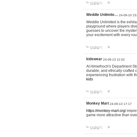
답글달기
Weddle Unlimite…
24-09-10 23
Weddle Unlimited is the exhilara
playground where players dive in
guesses to uncover the mystery 
your excitement with every ro
답글달기
kidswear
24-09-13 11:02
At Himelhoch's Department Stor
durable, and ethically crafted c
experiencing frustration with t
kids
답글달기
Monkey Mart
24-09-13 17:17
https://monkey-mart.org/
impres
game more attractive than ever
답글달기