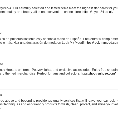
yPet24. Our carefully selected and tested items meet the highest standards for your
em healthy and happy, all in one convenient online store.
https://mypet24.co.uk/
50
ica de pulseras sostenibles y hechas a mano en España! Encuentra tu complemento
 tres o más. Haz una declaración de moda en Look My Mood!
https://lookmymood.co
:55
tic Hooters uniforms, Peavey tights, and exclusive accessories. Enjoy free shippi
, and themed merchandise. Perfect for fans and collectors.
https://hootrsnhose.com/
26
go above and beyond to provide top-quality services that will leave your car lookin
st techniques and eco-friendly products to wash, clean, protect, and shine your veh
/