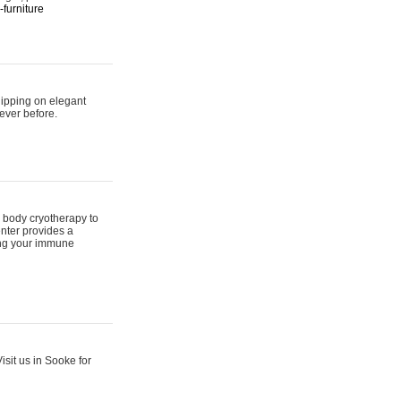
furniture
hipping on elegant
ever before.
 body cryotherapy to
nter provides a
ing your immune
sit us in Sooke for