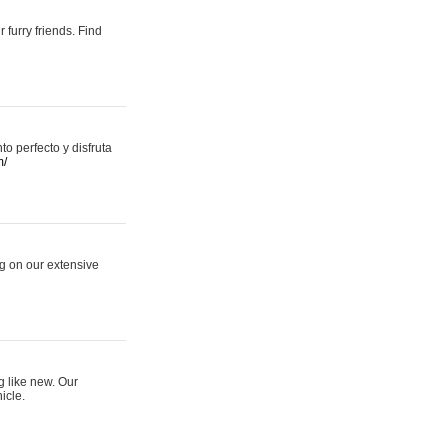
 furry friends. Find
 perfecto y disfruta
m/
ng on our extensive
g like new. Our
icle.