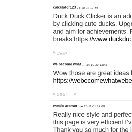
calculator123
24-10-28 17:56
Duck Duck Clicker is an ad
by clicking cute ducks. Upg
and aim for achievements. P
breaks!
https://www.duckduc
답글달기
we become what …
24-10-30 12:45
Wow those are great ideas
https://webecomewhatwebeh
답글달기
wordle answer t…
24-11-01 19:00
Really nice style and perfect
this page is very efficient 
Thank you so much for the i