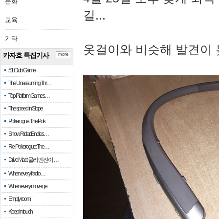
문화
길...
교육
기타
옷걸이와 비슷해 발견이 
카자흐 특집기사
more
51 Club Game
The Unassuming Thr…
Top Platform Games…
The speed in Slope
Pokerogue: The Pok…
Snow Rider: Endles…
Re: Pokerogue: The…
Drive Mad: 물리 엔진이 …
When every fractio…
When every move ge…
Empty room
Keep in touch