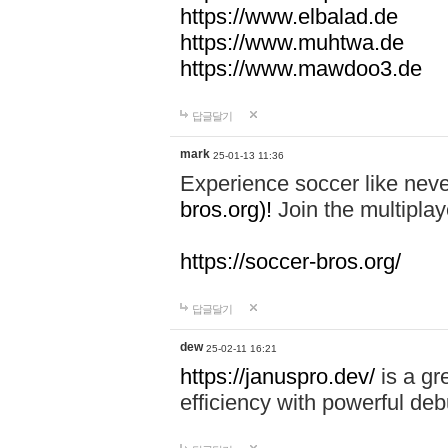
https://www.elbalad.de
https://www.muhtwa.de
https://www.mawdoo3.de
답글달기
mark
25-01-13 11:36
Experience soccer like neve
bros.org)!
Join the multiplay
https://soccer-bros.org/
답글달기
dew
25-02-11 16:21
https://januspro.dev/
is a gr
efficiency with powerful deb