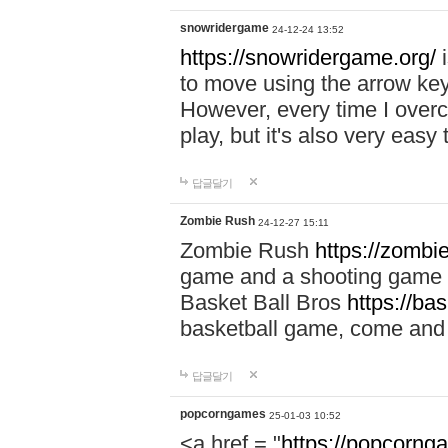
snowridergame
24-12-24 13:52
https://snowridergame.org/
i
to move using the arrow key
However, every time I overcom
play, but it's also very eas
답글달기
Zombie Rush
24-12-27 15:11
Zombie Rush
https://zombie
game and a shooting game t
Basket Ball Bros
https://ba
basketball game, come and 
답글달기
popcorngames
25-01-03 10:52
<a href = "
https://popcorng