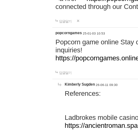
connected through our Conta
답글달기
popcorngames
25-01-03 10:53
Popcorn game online Stay c
inquiries!
https://popcorngames.onlin
답글달기
Kimberly Sugden
26-06-11 09:30
References:
Ladbrokes mobile casin
https://ancientroman.sp