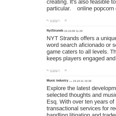
creating. It's also feasible 
particular. online po
답글달기
NytStrands
24-10-08 11:28
NYT Strands offers a unique
word search aficionado or s
game caters to all levels. Th
keeps players engaged and
답글달기
Music industry …
24-10-11 16:39
Explore the latest developm
selected thoughts and musi
Esq. With over ten years of 
transactional services for r
handling litigation and trade