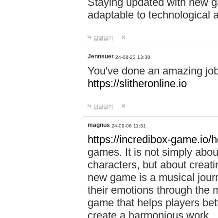
Staying updated with new g
adaptable to technological
답글달기
Jennsuer
24-08-23 13:30
You've done an amazing job 
https://slitheronline.io
답글달기
magnus
24-09-06 11:31
https://incredibox-game.io
games. It is not simply abo
characters, but about creat
new game is a musical jour
their emotions through the m
game that helps players bet
create a harmonious work.