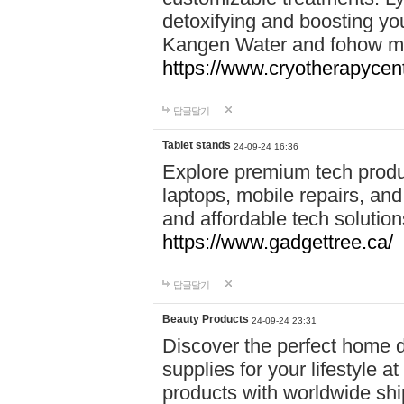
detoxifying and boosting y
Kangen Water and fohow mas
https://www.cryotherapycent
답글달기
Tablet stands
24-09-24 16:36
Explore premium tech produ
laptops, mobile repairs, and 
and affordable tech soluti
https://www.gadgettree.ca/
답글달기
Beauty Products
24-09-24 23:31
Discover the perfect home d
supplies for your lifestyle a
products with worldwide shi