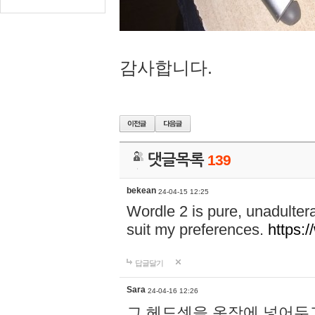
감사합니다.
댓글목록
139
bekean
24-04-15 12:25
Wordle 2 is pure, unadultera
suit my preferences.
https:/
답글달기
Sara
24-04-16 12:26
그 헤드셋을 옷장에 넣어두고