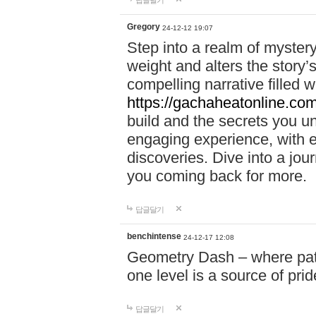
답글달기
Gregory
24-12-12 19:07
Step into a realm of myster
weight and alters the story’
compelling narrative filled w
https://gachaheatonline.co
build and the secrets you 
engaging experience, with e
discoveries. Dive into a j
you coming back for more.
답글달기
benchintense
24-12-17 12:08
Geometry Dash – where patie
one level is a source of pri
답글달기