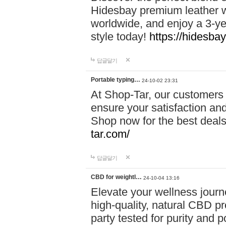
Hidesbay premium leather w
worldwide, and enjoy a 3-y
style today!
https://hidesba
답글달기
Portable typing…
24-10-02 23:31
At Shop-Tar, our customers 
ensure your satisfaction and
Shop now for the best deals 
tar.com/
답글달기
CBD for weightl…
24-10-04 13:16
Elevate your wellness journ
high-quality, natural CBD pro
party tested for purity and 