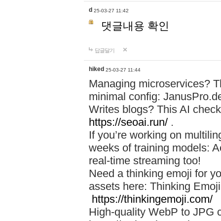
d
25-03-27 11:42
댓글내용 확인
답글달기
hiked
25-03-27 11:44
Managing microservices? T
minimal config: JanusPro.d
Writes blogs? This AI check
https://seoai.run/
.
If you’re working on multil
weeks of training models: 
real-time streaming too!
Need a thinking emoji for y
assets here: Thinking Emoji 
https://thinkingemoji.com/
High-quality WebP to JPG co