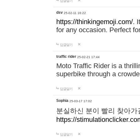
답글달기
dsv
25-02-11 16:22
https://thinkingemoji.com/.
I
for any occasion. Perfect for
답글달기
traffic rider
25-02-21 17:44
Moto Traffic Rider is a thri
superbike through a crowded
답글달기
Sophia
25-03-17 17:02
분실하신 분이 빨리 찾아가
https://stimulationclicker.co
답글달기