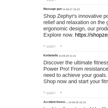
Massage gun
24-09-27 16:23
Shop Zephyr's innovative p
relief and relaxation on th
ergonomic design, our produ
Explore now.
https://shopze
답글달기
Kettlebells
24-09-28 21:41
Discover the ultimate fitn
Power Pro! From resistance
need to achieve your goals.
Shop now and start your fi
답글달기
Accident Invest…
24-09-29 18:16