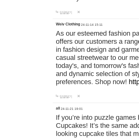
답글달기
Weiv Clothing
24-11-14 15:11
As our esteemed fashion pa
offers our customers a rang
in fashion design and garmen
casual streetwear to our me
today's, and tomorrow's fas
and dynamic selection of sty
preferences. Shop now!
htt
답글달기
all
24-11-21 19:01
If you’re into puzzle games
Cupcakes! It’s the same add
looking cupcake tiles that m