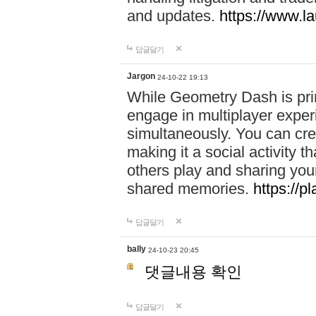
and updates.
https://www.l
답글달기
Jargon
24-10-22 19:13
While Geometry Dash is prim
engage in multiplayer exper
simultaneously. You can crea
making it a social activity
others play and sharing yo
shared memories.
https://p
답글달기
bally
24-10-23 20:45
댓글내용 확인
답글달기