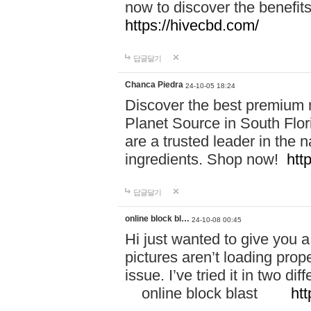
now to discover the benefi
https://hivecbd.com/
답글달기
Chanca Piedra
24-10-05 18:24
Discover the best premium n
Planet Source in South Flor
are a trusted leader in the 
ingredients. Shop now!
htt
답글달기
online block bl…
24-10-08 00:45
Hi just wanted to give you a
pictures aren’t loading proper
issue. I’ve tried it in two 
online block blast
htt