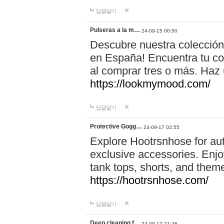
답글달기
Pulseras a la m…
24-09-15 00:50
Descubre nuestra colección
en España! Encuentra tu com
al comprar tres o más. Ha
https://lookmymood.com/
답글달기
Protective Gogg…
24-09-17 02:55
Explore Hootrsnhose for aut
exclusive accessories. Enjoy
tank tops, shorts, and them
https://hootrsnhose.com/
답글달기
Deep cleaning f…
24-09-17 21:26