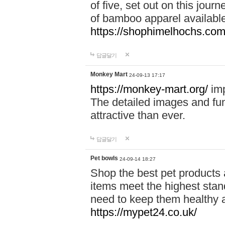
of five, set out on this journ
of bamboo apparel available
https://shophimelhochs.com/
답글달기
Monkey Mart
24-09-13 17:17
https://monkey-mart.org/
imp
The detailed images and f
attractive than ever.
답글달기
Pet bowls
24-09-14 18:27
Shop the best pet products 
items meet the highest stand
need to keep them healthy a
https://mypet24.co.uk/