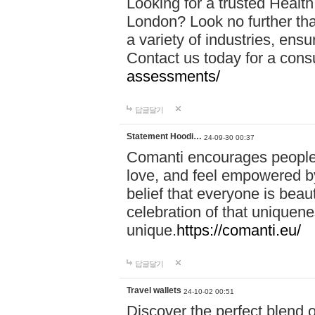
Looking for a trusted Healt
London? Look no further tha
a variety of industries, ens
Contact us today for a cons
assessments/
답글달기
Statement Hoodi…
24-09-30 00:37
Comanti encourages people 
love, and feel empowered by
belief that everyone is beaut
celebration of that uniquen
unique.
https://comanti.eu/
답글달기
Travel wallets
24-10-02 00:51
Discover the perfect blend o