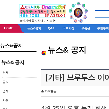
스빠시바를 시작페이지로 ▶
HOME
Q&A
뉴스&공지
벼룩시장
부동산
구인구직
뉴스&공지
뉴스& 공지
뉴스& 공지
전체
[기타] 브루투스 이
공지
경제
카작불곰
사회
4월 25일 오후 늦게 회