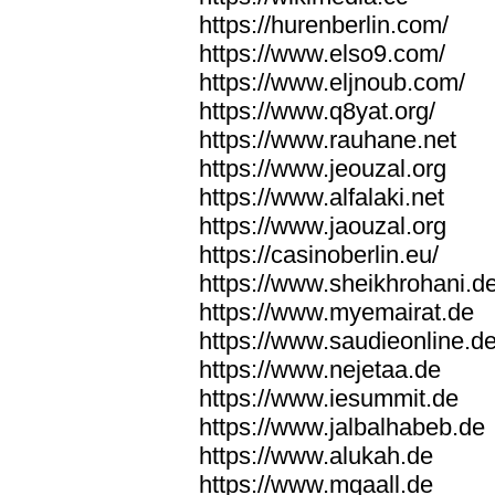
https://hurenberlin.com/
https://www.elso9.com/
https://www.eljnoub.com/
https://www.q8yat.org/
https://www.rauhane.net
https://www.jeouzal.org
https://www.alfalaki.net
https://www.jaouzal.org
https://casinoberlin.eu/
https://www.sheikhrohani.d
https://www.myemairat.de
https://www.saudieonline.d
https://www.nejetaa.de
https://www.iesummit.de
https://www.jalbalhabeb.de
https://www.alukah.de
https://www.mqaall.de