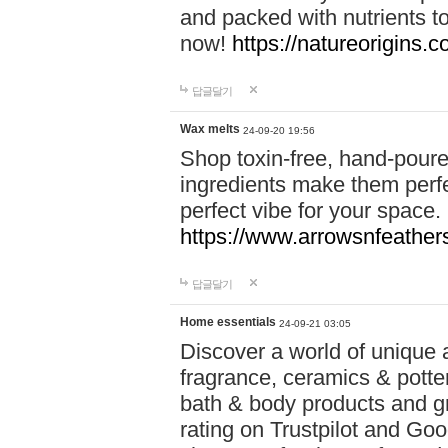
and packed with nutrients 
now!
https://natureorigins.c
답글달기
Wax melts
24-09-20 19:56
Shop toxin-free, hand-poure
ingredients make them perfec
perfect vibe for your space.
https://www.arrowsnfeather
답글달기
Home essentials
24-09-21 03:05
Discover a world of unique a
fragrance, ceramics & potte
bath & body products and gr
rating on Trustpilot and Goo