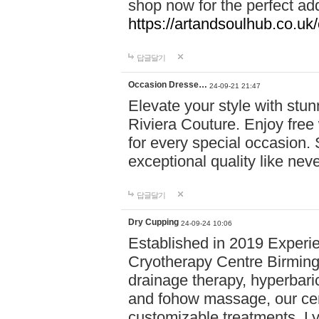
shop now for the perfect add
https://artandsoulhub.co.uk
답글달기
Occasion Dresse…
24-09-21 21:47
Elevate your style with stu
Riviera Couture. Enjoy free
for every special occasion.
exceptional quality like nev
답글달기
Dry Cupping
24-09-24 10:06
Established in 2019 Experie
Cryotherapy Centre Birming
drainage therapy, hyperbari
and fohow massage, our cen
customizable treatments. Ly