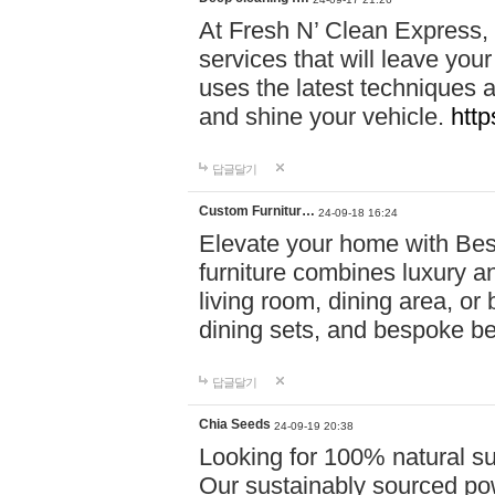
At Fresh N’ Clean Express,
services that will leave you
uses the latest techniques a
and shine your vehicle.
http
답글달기
Custom Furnitur…
24-09-18 16:24
Elevate your home with B
furniture combines luxury an
living room, dining area, o
dining sets, and bespoke b
답글달기
Chia Seeds
24-09-19 20:38
Looking for 100% natural su
Our sustainably sourced po