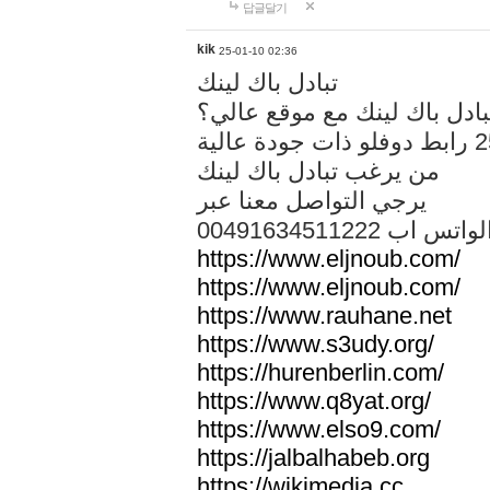
답글달기
kik
25-01-10 02:36
تبادل باك لينك
هل تريد تبادل باك لينك مع م
من يرغب تبادل باك لينك
يرجي التواصل معنا عبر
00491634511222 الواتس ا
https://www.eljnoub.com/
https://www.eljnoub.com/
https://www.rauhane.net
https://www.s3udy.org/
https://hurenberlin.com/
https://www.q8yat.org/
https://www.elso9.com/
https://jalbalhabeb.org
https://wikimedia.cc