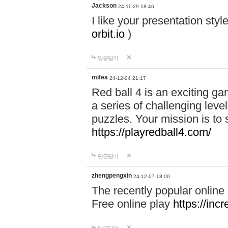
Jackson
24-11-29 18:46
I like your presentation sty
orbit.io
)
답글달기
mifea
24-12-04 21:17
Red ball 4 is an exciting g
a series of challenging leve
puzzles. Your mission is to 
https://playredball4.com/
답글달기
zhengpengxin
24-12-07 18:00
The recently popular online
Free online play
https://inc