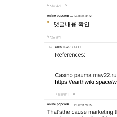
답글달기
online popcorn …
24-10-08 05:50
댓글내용 확인
답글달기
Cleo
26-06-11 14:12
References:
Casino pauma may22.ru
https://earthwiki.spac
답글달기
online popcorn …
24-10-08 05:52
That'sthe cause marketing t