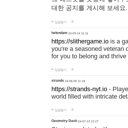
대한 공지를 게시해 보세요
답글달기
helendam
24-05-14 11:11
https://slithergame.io
is a ga
you're a seasoned veteran o
for you to belong and thrive 
답글달기
strands
24-06-06 11:19
https://strands-nyt.io
- Playe
world filled with intricate d
답글달기
Geometry Dash
24-07-13 12:27