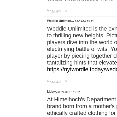
답글달기
Weddle Unlimite…
24-09-10 23:42
Weddle Unlimited is the exhi
to thrilling new heights! Pic
players dive into the world 
electrifying battle of wits.
player by piecing together c
tantalizing hints that eleva
https://nytwordle.today/wedd
답글달기
kidswear
24-09-13 11:02
At Himelhoch's Department S
brand born from a mother's p
ethically crafted clothing fo