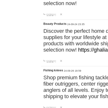
selection now!
답글달기
Beauty Products
24-09-24 23:35
Discover the perfect home d
supplies for your lifestyle a
products with worldwide shi
selection now!
https://ghali
답글달기
Fishing knives
24-09-26 18:59
Shop premium fishing tackl
fiber outriggers, center rigg
anglers of all levels. Enjoy 
shipping to elevate your fi
답글달기