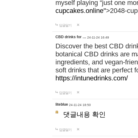
myself playing “just one mo
cupcakes.online"
>2048-cup
답글달기
CBD drinks for …
24-11-24 16:49
Discover the best CBD drink
botanical CBD drinks are ma
ingredients, and vegan-fri
soft drinks that are perfect 
https://intunedrinks.com/
답글달기
liteblue
24-11-24 18:50
댓글내용 확인
답글달기