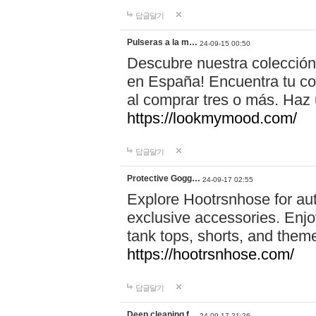
답글달기
Pulseras a la m…
24-09-15 00:50
Descubre nuestra colección
en España! Encuentra tu com
al comprar tres o más. Ha
https://lookmymood.com/
답글달기
Protective Gogg…
24-09-17 02:55
Explore Hootrsnhose for aut
exclusive accessories. Enjoy
tank tops, shorts, and them
https://hootrsnhose.com/
답글달기
Deep cleaning f…
24-09-17 21:26