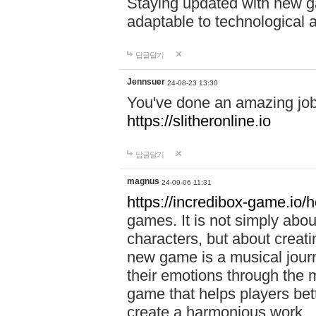
Staying updated with new g
adaptable to technological
답글달기
Jennsuer
24-08-23 13:30
You've done an amazing job 
https://slitheronline.io
답글달기
magnus
24-09-06 11:31
https://incredibox-game.io
games. It is not simply abo
characters, but about creat
new game is a musical jour
their emotions through the m
game that helps players bet
create a harmonious work.