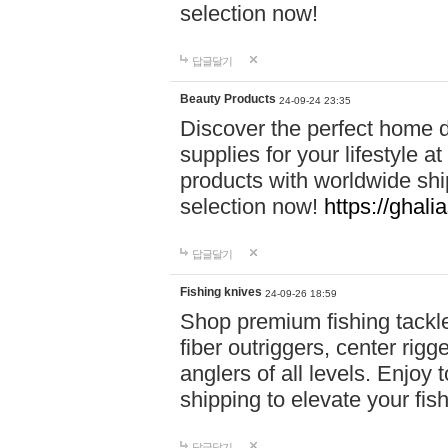
selection now!
답글달기
Beauty Products
24-09-24 23:35
Discover the perfect home d
supplies for your lifestyle a
products with worldwide shi
selection now!
https://ghali
답글달기
Fishing knives
24-09-26 18:59
Shop premium fishing tackl
fiber outriggers, center rigg
anglers of all levels. Enjoy 
shipping to elevate your fi
답글달기