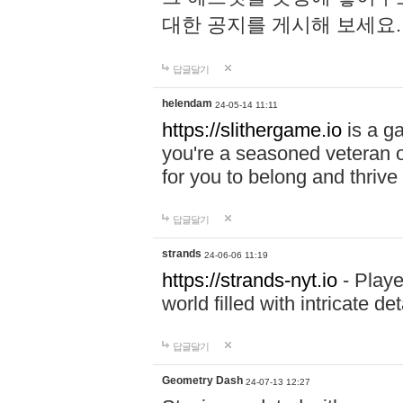
대한 공지를 게시해 보세요
답글달기
helendam
24-05-14 11:11
https://slithergame.io
is a ga
you're a seasoned veteran o
for you to belong and thrive 
답글달기
strands
24-06-06 11:19
https://strands-nyt.io
- Playe
world filled with intricate d
답글달기
Geometry Dash
24-07-13 12:27