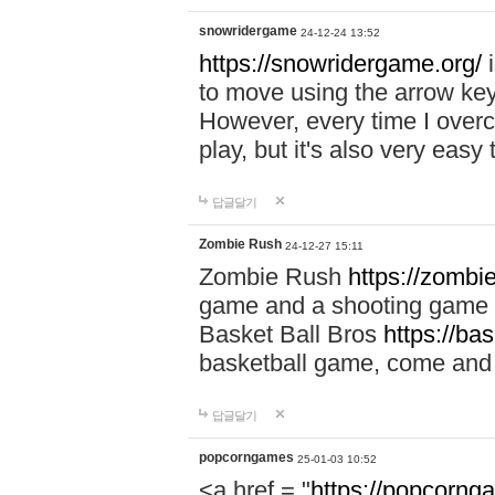
snowridergame
24-12-24 13:52
https://snowridergame.org/
i
to move using the arrow key
However, every time I overcom
play, but it's also very eas
답글달기
Zombie Rush
24-12-27 15:11
Zombie Rush
https://zombie
game and a shooting game t
Basket Ball Bros
https://ba
basketball game, come and 
답글달기
popcorngames
25-01-03 10:52
<a href = "
https://popcorng