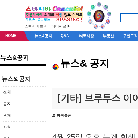
스빠시바를 시작페이지로 ▶
HOME
Q&A
뉴스&공지
벼룩시장
부동산
구인구직
뉴스&공지
뉴스& 공지
뉴스& 공지
전체
[기타] 브루투스 이
공지
경제
카작불곰
사회
4월 25일 오후 늦게 회