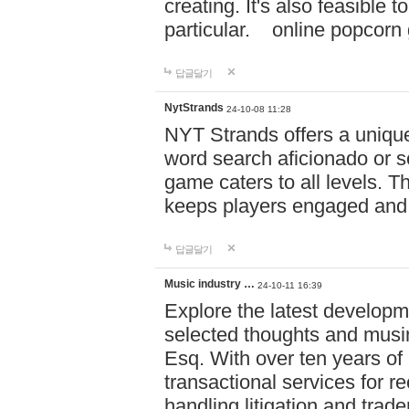
creating. It's also feasible 
particular. online po
답글달기
NytStrands
24-10-08 11:28
NYT Strands offers a unique
word search aficionado or s
game caters to all levels. Th
keeps players engaged and
답글달기
Music industry …
24-10-11 16:39
Explore the latest developm
selected thoughts and musi
Esq. With over ten years of 
transactional services for r
handling litigation and trade