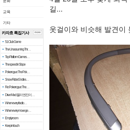
문화
길...
교육
기타
옷걸이와 비슷해 발견이 
카자흐 특집기사
more
51 Club Game
The Unassuming Thr…
Top Platform Games…
The speed in Slope
Pokerogue: The Pok…
Snow Rider: Endles…
Re: Pokerogue: The…
Drive Mad: 물리 엔진이 …
When every fractio…
When every move ge…
Empty room
Keep in touch