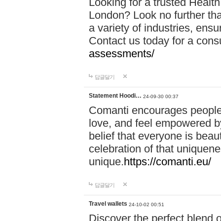
Looking for a trusted Healt
London? Look no further tha
a variety of industries, ens
Contact us today for a cons
assessments/
답글달기
Statement Hoodi…
24-09-30 00:37
Comanti encourages people 
love, and feel empowered by
belief that everyone is beaut
celebration of that uniquen
unique.
https://comanti.eu/
답글달기
Travel wallets
24-10-02 00:51
Discover the perfect blend o