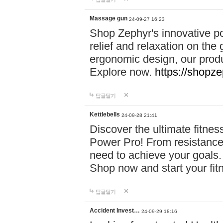
Massage gun
24-09-27 16:23
Shop Zephyr's innovative p
relief and relaxation on th
ergonomic design, our produ
Explore now.
https://shopze
답글달기
Kettlebells
24-09-28 21:41
Discover the ultimate fitn
Power Pro! From resistance
need to achieve your goals.
Shop now and start your fi
답글달기
Accident Invest…
24-09-29 18:16