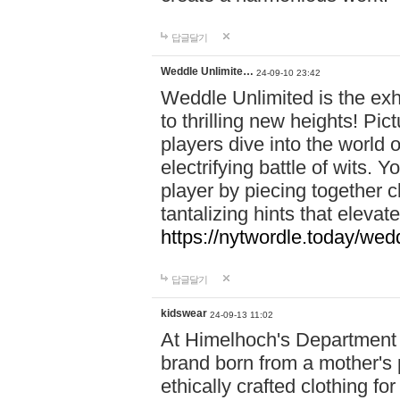
답글달기
Weddle Unlimite…
24-09-10 23:42
Weddle Unlimited is the exhi
to thrilling new heights! Pic
players dive into the world 
electrifying battle of wits.
player by piecing together c
tantalizing hints that eleva
https://nytwordle.today/wedd
답글달기
kidswear
24-09-13 11:02
At Himelhoch's Department S
brand born from a mother's p
ethically crafted clothing fo