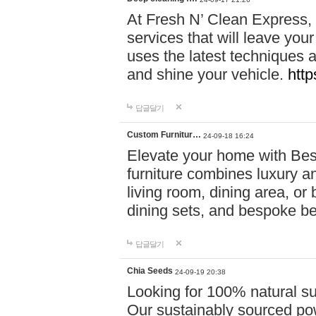
At Fresh N’ Clean Express,
services that will leave you
uses the latest techniques a
and shine your vehicle.
http
답글달기
Custom Furnitur…
24-09-18 16:24
Elevate your home with B
furniture combines luxury an
living room, dining area, o
dining sets, and bespoke b
답글달기
Chia Seeds
24-09-19 20:38
Looking for 100% natural su
Our sustainably sourced po