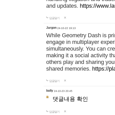
and updates.
https://www.l
답글달기
Jargon
24-10-22 19:13
While Geometry Dash is prim
engage in multiplayer exper
simultaneously. You can crea
making it a social activity
others play and sharing yo
shared memories.
https://p
답글달기
bally
24-10-23 20:45
댓글내용 확인
답글달기