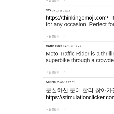
답글달기
dsv
25-02-11 16:22
https://thinkingemoji.com/.
I
for any occasion. Perfect for
답글달기
traffic rider
25-02-21 17:44
Moto Traffic Rider is a thri
superbike through a crowded
답글달기
Sophia
25-03-17 17:02
분실하신 분이 빨리 찾아가
https://stimulationclicker.co
답글달기