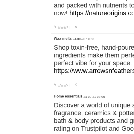
and packed with nutrients 
now!
https://natureorigins.c
답글달기
Wax melts
24-09-20 19:56
Shop toxin-free, hand-poure
ingredients make them perfec
perfect vibe for your space.
https://www.arrowsnfeather
답글달기
Home essentials
24-09-21 03:05
Discover a world of unique a
fragrance, ceramics & potte
bath & body products and gr
rating on Trustpilot and Goo