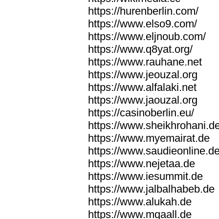
https://hurenberlin.com/
https://www.elso9.com/
https://www.eljnoub.com/
https://www.q8yat.org/
https://www.rauhane.net
https://www.jeouzal.org
https://www.alfalaki.net
https://www.jaouzal.org
https://casinoberlin.eu/
https://www.sheikhrohani.d
https://www.myemairat.de
https://www.saudieonline.d
https://www.nejetaa.de
https://www.iesummit.de
https://www.jalbalhabeb.de
https://www.alukah.de
https://www.mqaall.de