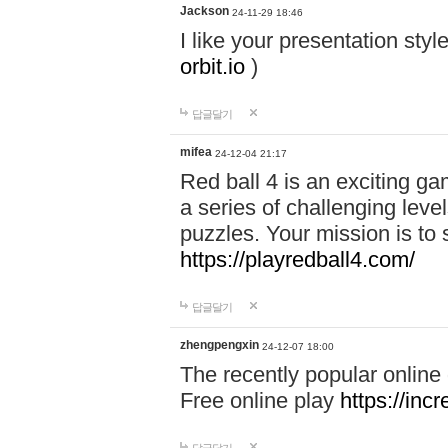
Jackson
24-11-29 18:46
I like your presentation sty
orbit.io
)
답글달기
mifea
24-12-04 21:17
Red ball 4 is an exciting g
a series of challenging leve
puzzles. Your mission is to 
https://playredball4.com/
답글달기
zhengpengxin
24-12-07 18:00
The recently popular online
Free online play
https://inc