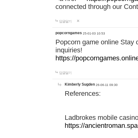
connected through our Conta
답글달기
popcorngames
25-01-03 10:53
Popcorn game online Stay c
inquiries!
https://popcorngames.onlin
답글달기
Kimberly Sugden
26-06-11 09:30
References:
Ladbrokes mobile casin
https://ancientroman.sp