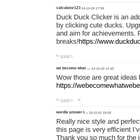
calculator123
24-10-28 17:56
Duck Duck Clicker is an ad
by clicking cute ducks. Upg
and aim for achievements. P
breaks!
https://www.duckduc
답글달기
we become what …
24-10-30 12:45
Wow those are great ideas
https://webecomewhatwebeh
답글달기
wordle answer t…
24-11-01 19:00
Really nice style and perfect
this page is very efficient 
Thank you so much for the i