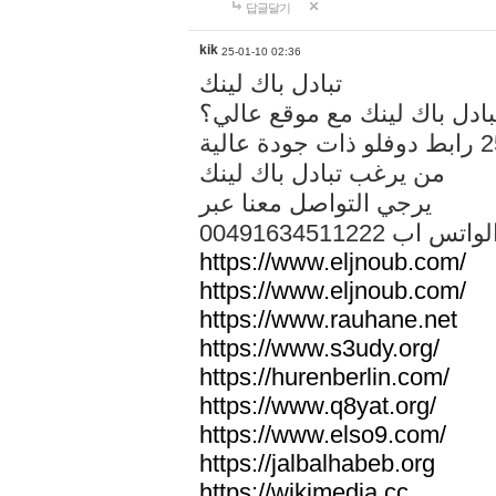
답글달기
kik
25-01-10 02:36
تبادل باك لينك
هل تريد تبادل باك لينك مع م
من يرغب تبادل باك لينك
يرجي التواصل معنا عبر
00491634511222 الواتس ا
https://www.eljnoub.com/
https://www.eljnoub.com/
https://www.rauhane.net
https://www.s3udy.org/
https://hurenberlin.com/
https://www.q8yat.org/
https://www.elso9.com/
https://jalbalhabeb.org
https://wikimedia.cc