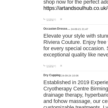
shop now for the perfect add
https://artandsoulhub.co.uk
답글달기
Occasion Dresse…
24-09-21 21:47
Elevate your style with stu
Riviera Couture. Enjoy free
for every special occasion.
exceptional quality like nev
답글달기
Dry Cupping
24-09-24 10:06
Established in 2019 Experie
Cryotherapy Centre Birming
drainage therapy, hyperbari
and fohow massage, our cen
customizable treatments. Ly