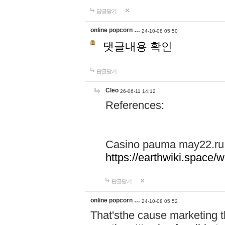
답글달기
online popcorn …
24-10-08 05:50
댓글내용 확인
답글달기
Cleo
26-06-11 14:12
References:
Casino pauma may22.ru
https://earthwiki.spac
답글달기
online popcorn …
24-10-08 05:52
That'sthe cause marketing t