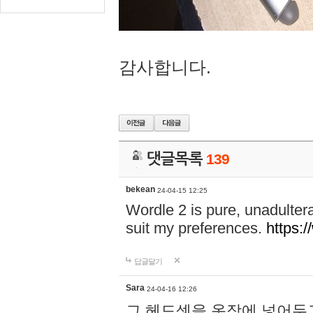
감사합니다.
댓글목록
139
bekean
24-04-15 12:25
Wordle 2 is pure, unadultera
suit my preferences.
https:/
답글달기
Sara
24-04-16 12:26
그 헤드셋을 옷장에 넣어두고