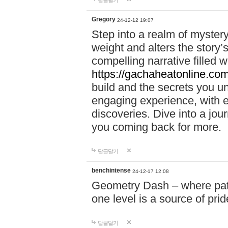
답글달기
Gregory
24-12-12 19:07
Step into a realm of myster
weight and alters the story’
compelling narrative filled w
https://gachaheatonline.co
build and the secrets you 
engaging experience, with e
discoveries. Dive into a j
you coming back for more.
답글달기
benchintense
24-12-17 12:08
Geometry Dash – where patie
one level is a source of pri
답글달기