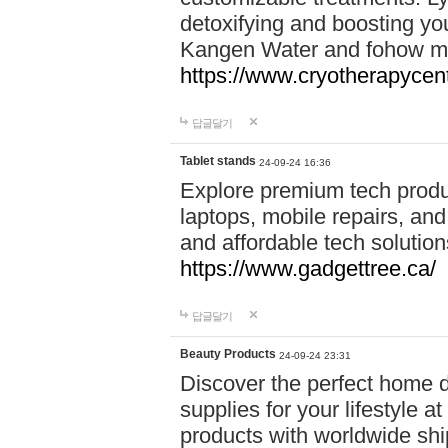
detoxifying and boosting y
Kangen Water and fohow mas
https://www.cryotherapycent
답글달기
Tablet stands
24-09-24 16:36
Explore premium tech produ
laptops, mobile repairs, and 
and affordable tech soluti
https://www.gadgettree.ca/
답글달기
Beauty Products
24-09-24 23:31
Discover the perfect home d
supplies for your lifestyle a
products with worldwide shi