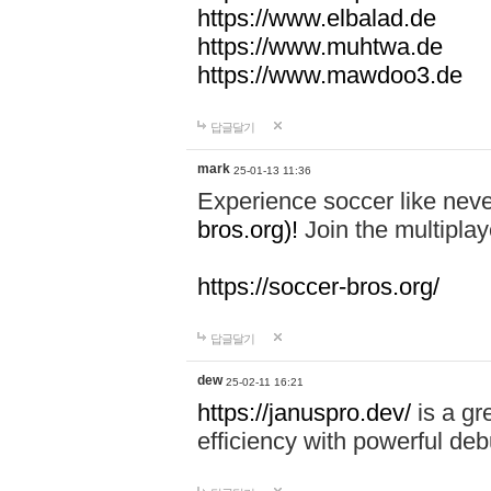
https://www.elbalad.de
https://www.muhtwa.de
https://www.mawdoo3.de
답글달기
mark
25-01-13 11:36
Experience soccer like neve
bros.org)!
Join the multiplay
https://soccer-bros.org/
답글달기
dew
25-02-11 16:21
https://januspro.dev/
is a gr
efficiency with powerful deb