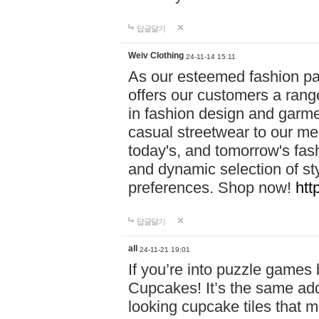
답글달기
Weiv Clothing
24-11-14 15:11
As our esteemed fashion pa
offers our customers a rang
in fashion design and garmen
casual streetwear to our me
today's, and tomorrow's fas
and dynamic selection of sty
preferences. Shop now!
htt
답글달기
all
24-11-21 19:01
If you’re into puzzle games
Cupcakes! It’s the same add
looking cupcake tiles that m