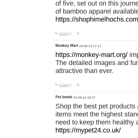
of five, set out on this journ
of bamboo apparel available
https://shophimelhochs.com/
답글달기
Monkey Mart
24-09-13 17:17
https://monkey-mart.org/
imp
The detailed images and f
attractive than ever.
답글달기
Pet bowls
24-09-14 18:27
Shop the best pet products 
items meet the highest stand
need to keep them healthy a
https://mypet24.co.uk/