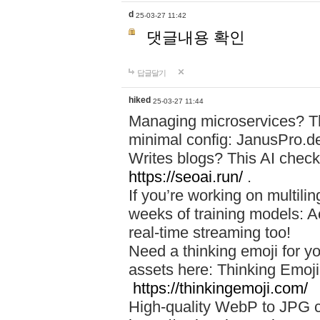
d
25-03-27 11:42
댓글내용 확인
답글달기
hiked
25-03-27 11:44
Managing microservices? T
minimal config: JanusPro.d
Writes blogs? This AI check
https://seoai.run/
.
If you’re working on multil
weeks of training models: 
real-time streaming too!
Need a thinking emoji for y
assets here: Thinking Emoji 
https://thinkingemoji.com/
High-quality WebP to JPG co