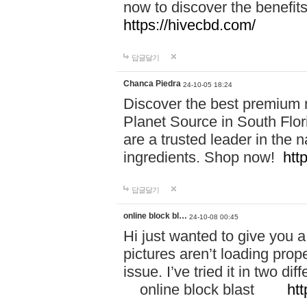
now to discover the benefi
https://hivecbd.com/
답글달기
Chanca Piedra
24-10-05 18:24
Discover the best premium n
Planet Source in South Flor
are a trusted leader in the 
ingredients. Shop now!
htt
답글달기
online block bl…
24-10-08 00:45
Hi just wanted to give you a
pictures aren’t loading proper
issue. I’ve tried it in two 
online block blast
htt