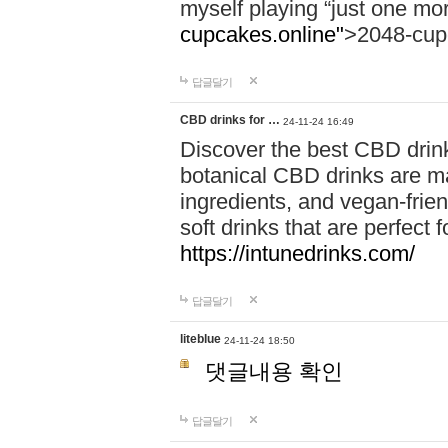
myself playing “just one mo
cupcakes.online"
>2048-cup
답글달기
CBD drinks for …
24-11-24 16:49
Discover the best CBD drink
botanical CBD drinks are ma
ingredients, and vegan-fri
soft drinks that are perfect 
https://intunedrinks.com/
답글달기
liteblue
24-11-24 18:50
댓글내용 확인
답글달기