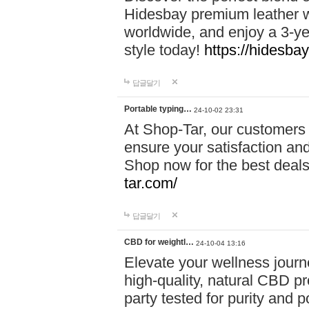
Hidesbay premium leather w
worldwide, and enjoy a 3-y
style today!
https://hidesba
답글달기
Portable typing…
24-10-02 23:31
At Shop-Tar, our customers 
ensure your satisfaction and
Shop now for the best deals 
tar.com/
답글달기
CBD for weightl…
24-10-04 13:16
Elevate your wellness journ
high-quality, natural CBD pro
party tested for purity and 