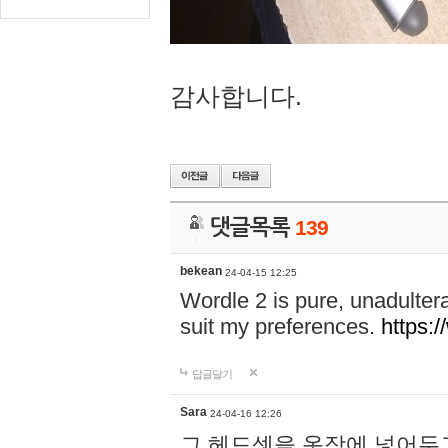
감사합니다.
댓글목록
139
bekean
24-04-15 12:25
Wordle 2 is pure, unadultera
suit my preferences.
https:/
답글달기
Sara
24-04-16 12:26
그 헤드셋을 옷장에 넣어두고