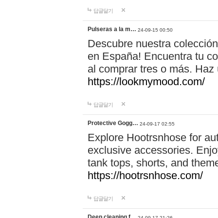
답글달기
Pulseras a la m…
24-09-15 00:50
Descubre nuestra colección
en España! Encuentra tu com
al comprar tres o más. Ha
https://lookmymood.com/
답글달기
Protective Gogg…
24-09-17 02:55
Explore Hootrsnhose for aut
exclusive accessories. Enjoy
tank tops, shorts, and them
https://hootrsnhose.com/
답글달기
Deep cleaning f…
24-09-17 21:26