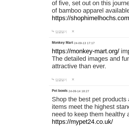
of five, set out on this journ
of bamboo apparel available
https://shophimelhochs.com/
답글달기
Monkey Mart
24-09-13 17:17
https://monkey-mart.org/
imp
The detailed images and f
attractive than ever.
답글달기
Pet bowls
24-09-14 18:27
Shop the best pet products 
items meet the highest stand
need to keep them healthy a
https://mypet24.co.uk/