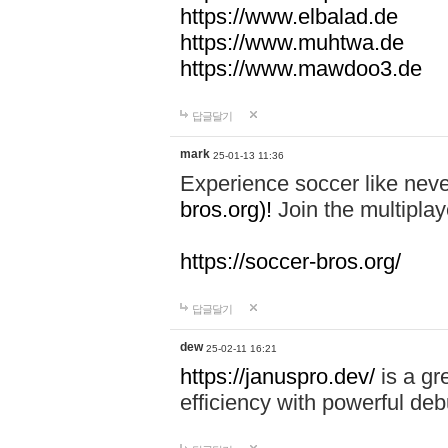
https://www.elbalad.de
https://www.muhtwa.de
https://www.mawdoo3.de
답글달기
mark
25-01-13 11:36
Experience soccer like neve
bros.org)!
Join the multiplay
https://soccer-bros.org/
답글달기
dew
25-02-11 16:21
https://januspro.dev/
is a gr
efficiency with powerful deb