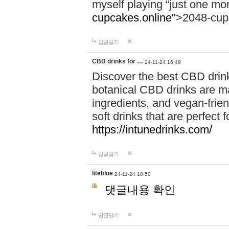
myself playing “just one mo
cupcakes.online"
>2048-cup
답글달기
CBD drinks for …
24-11-24 16:49
Discover the best CBD drink
botanical CBD drinks are ma
ingredients, and vegan-fri
soft drinks that are perfect 
https://intunedrinks.com/
답글달기
liteblue
24-11-24 18:50
댓글내용 확인
답글달기