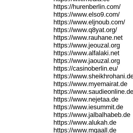
https://hurenberlin.com/
https://www.elso9.com/
https://www.eljnoub.com/
https://www.q8yat.org/
https://www.rauhane.net
https://www.jeouzal.org
https://www.alfalaki.net
https://www.jaouzal.org
https://casinoberlin.eu/
https://www.sheikhrohani.d
https://www.myemairat.de
https://www.saudieonline.d
https://www.nejetaa.de
https://www.iesummit.de
https://www.jalbalhabeb.de
https://www.alukah.de
https://www.mqaall.de