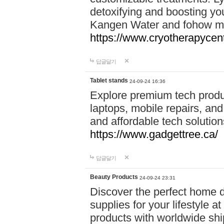
detoxifying and boosting y
Kangen Water and fohow mas
https://www.cryotherapycent
답글달기
Tablet stands
24-09-24 16:36
Explore premium tech produ
laptops, mobile repairs, and 
and affordable tech soluti
https://www.gadgettree.ca/
답글달기
Beauty Products
24-09-24 23:31
Discover the perfect home d
supplies for your lifestyle a
products with worldwide shi