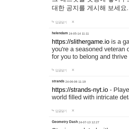
대한 공지를 게시해 보세요
답글달기
helendam
24-05-14 11:11
https://slithergame.io
is a ga
you're a seasoned veteran o
for you to belong and thrive 
답글달기
strands
24-06-06 11:19
https://strands-nyt.io
- Playe
world filled with intricate d
답글달기
Geometry Dash
24-07-13 12:27