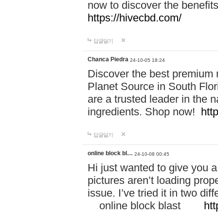
now to discover the benefi
https://hivecbd.com/
답글달기
Chanca Piedra
24-10-05 18:24
Discover the best premium n
Planet Source in South Flor
are a trusted leader in the 
ingredients. Shop now!
htt
답글달기
online block bl…
24-10-08 00:45
Hi just wanted to give you a
pictures aren’t loading proper
issue. I’ve tried it in two 
online block blast
htt