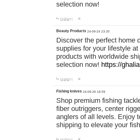
selection now!
답글달기
Beauty Products
24-09-24 23:35
Discover the perfect home d
supplies for your lifestyle a
products with worldwide shi
selection now!
https://ghali
답글달기
Fishing knives
24-09-26 18:59
Shop premium fishing tackl
fiber outriggers, center rigg
anglers of all levels. Enjoy 
shipping to elevate your fi
답글달기