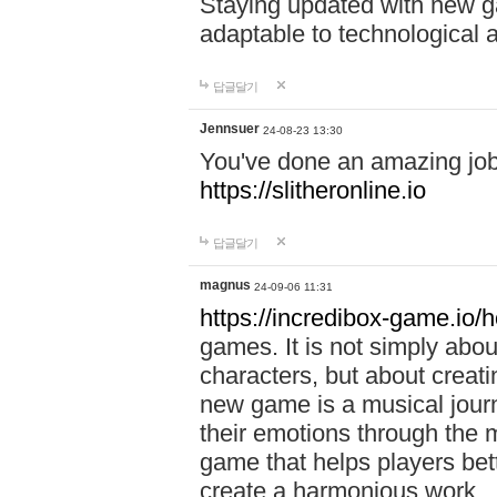
Staying updated with new g
adaptable to technological
답글달기
Jennsuer
24-08-23 13:30
You've done an amazing job 
https://slitheronline.io
답글달기
magnus
24-09-06 11:31
https://incredibox-game.io
games. It is not simply abo
characters, but about creat
new game is a musical jour
their emotions through the m
game that helps players bet
create a harmonious work.