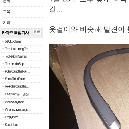
문화
길...
교육
기타
옷걸이와 비슷해 발견이 
카자흐 특집기사
more
51 Club Game
The Unassuming Thr…
Top Platform Games…
The speed in Slope
Pokerogue: The Pok…
Snow Rider: Endles…
Re: Pokerogue: The…
Drive Mad: 물리 엔진이 …
When every fractio…
When every move ge…
Empty room
Keep in touch