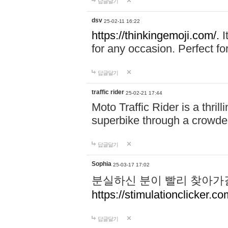
답글달기
dsv
25-02-11 16:22
https://thinkingemoji.com/.
I
for any occasion. Perfect for
답글달기
traffic rider
25-02-21 17:44
Moto Traffic Rider is a thri
superbike through a crowded
답글달기
Sophia
25-03-17 17:02
분실하신 분이 빨리 찾아가
https://stimulationclicker.co
답글달기