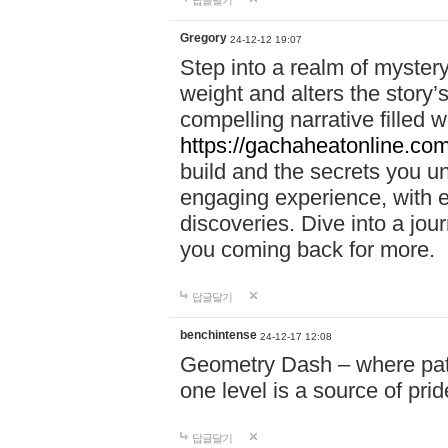
답글달기
Gregory
24-12-12 19:07
Step into a realm of myster
weight and alters the story’
compelling narrative filled w
https://gachaheatonline.co
build and the secrets you 
engaging experience, with e
discoveries. Dive into a j
you coming back for more.
답글달기
benchintense
24-12-17 12:08
Geometry Dash – where patie
one level is a source of pri
답글달기