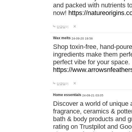
and packed with nutrients 
now!
https://natureorigins.c
답글달기
Wax melts
24-09-20 19:56
Shop toxin-free, hand-poure
ingredients make them perfec
perfect vibe for your space.
https://www.arrowsnfeather
답글달기
Home essentials
24-09-21 03:05
Discover a world of unique a
fragrance, ceramics & potte
bath & body products and gr
rating on Trustpilot and Goo