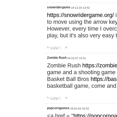
snowridergame
24-12-24 13:52
https://snowridergame.org/
i
to move using the arrow key
However, every time I overcom
play, but it's also very eas
답글달기
Zombie Rush
24-12-27 15:11
Zombie Rush
https://zombie
game and a shooting game t
Basket Ball Bros
https://ba
basketball game, come and 
답글달기
popcorngames
25-01-03 10:52
<a href = "
https://popcorng