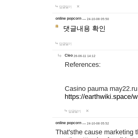
답글달기
online popcorn …
24-10-08 05:50
댓글내용 확인
답글달기
Cleo
26-06-11 14:12
References:
Casino pauma may22.ru
https://earthwiki.spac
답글달기
online popcorn …
24-10-08 05:52
That'sthe cause marketing t