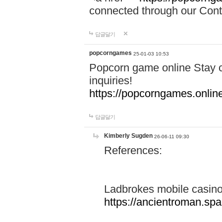
connected through our Conta
답글달기
popcorngames
25-01-03 10:53
Popcorn game online Stay c
inquiries!
https://popcorngames.onlin
답글달기
Kimberly Sugden
26-06-11 09:30
References:
Ladbrokes mobile casin
https://ancientroman.sp