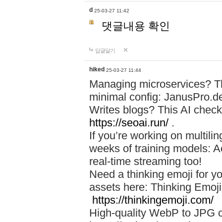
d
25-03-27 11:42
댓글내용 확인
답글달기
hiked
25-03-27 11:44
Managing microservices? T
minimal config: JanusPro.d
Writes blogs? This AI check
https://seoai.run/
.
If you’re working on multil
weeks of training models: 
real-time streaming too!
Need a thinking emoji for y
assets here: Thinking Emoji 
https://thinkingemoji.com/
High-quality WebP to JPG co