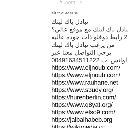
답글달기
kik
25-01-10 02:36
تبادل باك لينك
هل تريد تبادل باك لينك مع م
من يرغب تبادل باك لينك
يرجي التواصل معنا عبر
00491634511222 الواتس ا
https://www.eljnoub.com/
https://www.eljnoub.com/
https://www.rauhane.net
https://www.s3udy.org/
https://hurenberlin.com/
https://www.q8yat.org/
https://www.elso9.com/
https://jalbalhabeb.org
https://wikimedia.cc