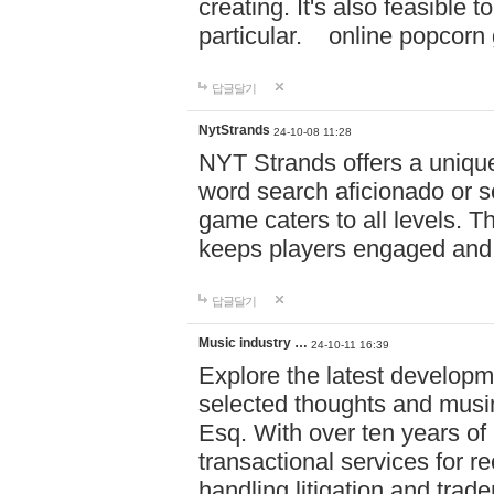
creating. It's also feasible 
particular. online po
답글달기
NytStrands
24-10-08 11:28
NYT Strands offers a unique
word search aficionado or s
game caters to all levels. Th
keeps players engaged and
답글달기
Music industry …
24-10-11 16:39
Explore the latest developm
selected thoughts and musi
Esq. With over ten years of 
transactional services for r
handling litigation and trade