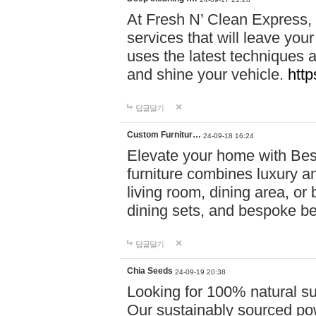
At Fresh N’ Clean Express,
services that will leave you
uses the latest techniques a
and shine your vehicle.
http
답글달기
Custom Furnitur…
24-09-18 16:24
Elevate your home with B
furniture combines luxury an
living room, dining area, o
dining sets, and bespoke b
답글달기
Chia Seeds
24-09-19 20:38
Looking for 100% natural su
Our sustainably sourced po