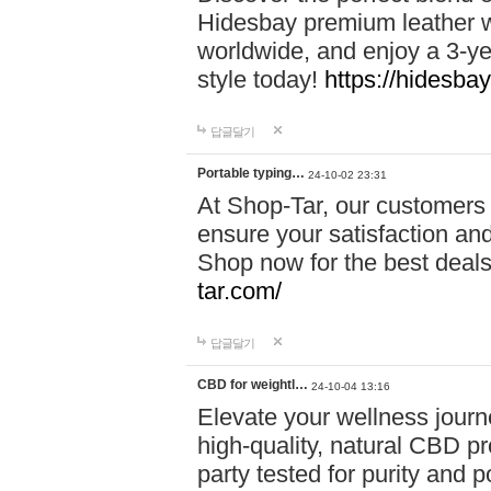
Hidesbay premium leather w
worldwide, and enjoy a 3-y
style today!
https://hidesba
답글달기
Portable typing…
24-10-02 23:31
At Shop-Tar, our customers 
ensure your satisfaction and
Shop now for the best deals 
tar.com/
답글달기
CBD for weightl…
24-10-04 13:16
Elevate your wellness journ
high-quality, natural CBD pro
party tested for purity and 