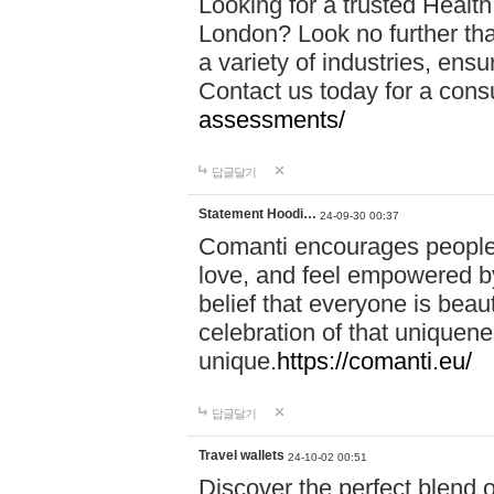
Looking for a trusted Healt
London? Look no further tha
a variety of industries, ens
Contact us today for a cons
assessments/
답글달기
Statement Hoodi…
24-09-30 00:37
Comanti encourages people 
love, and feel empowered by
belief that everyone is beaut
celebration of that uniquen
unique.
https://comanti.eu/
답글달기
Travel wallets
24-10-02 00:51
Discover the perfect blend o