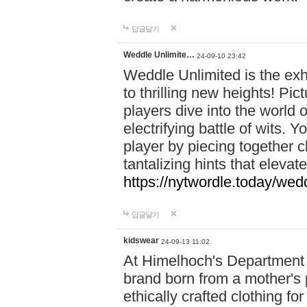
답글달기
Weddle Unlimite…
24-09-10 23:42
Weddle Unlimited is the exhi
to thrilling new heights! Pic
players dive into the world 
electrifying battle of wits.
player by piecing together c
tantalizing hints that eleva
https://nytwordle.today/wedd
답글달기
kidswear
24-09-13 11:02
At Himelhoch's Department S
brand born from a mother's p
ethically crafted clothing fo