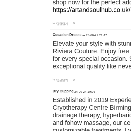
shop now for the perfect add
https://artandsoulhub.co.uk
답글달기
Occasion Dresse…
24-09-21 21:47
Elevate your style with stu
Riviera Couture. Enjoy free
for every special occasion.
exceptional quality like nev
답글달기
Dry Cupping
24-09-24 10:06
Established in 2019 Experie
Cryotherapy Centre Birming
drainage therapy, hyperbari
and fohow massage, our cen
customizable treatments. Ly