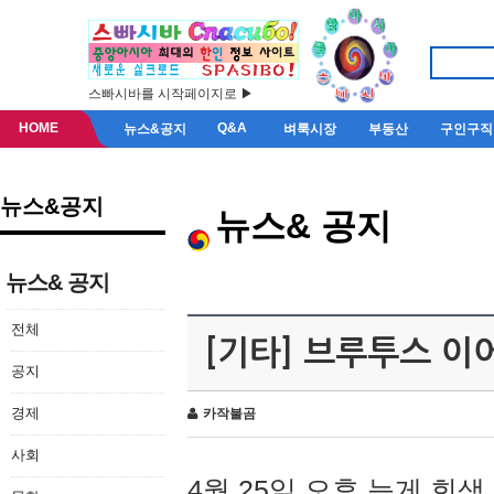
스빠시바를 시작페이지로 ▶
HOME
Q&A
뉴스&공지
벼룩시장
부동산
구인구직
뉴스&공지
뉴스& 공지
뉴스& 공지
전체
[기타] 브루투스 이
공지
경제
카작불곰
사회
4월 25일 오후 늦게 회