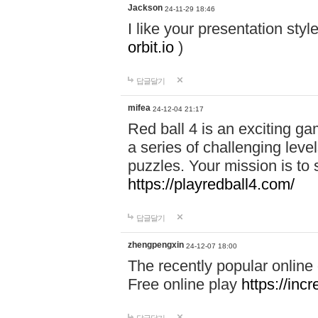
Jackson
24-11-29 18:46
I like your presentation sty
orbit.io
)
답글달기
mifea
24-12-04 21:17
Red ball 4 is an exciting g
a series of challenging leve
puzzles. Your mission is to 
https://playredball4.com/
답글달기
zhengpengxin
24-12-07 18:00
The recently popular online
Free online play
https://inc