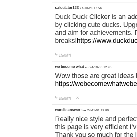
calculator123
24-10-28 17:56
Duck Duck Clicker is an ad
by clicking cute ducks. Upg
and aim for achievements. P
breaks!
https://www.duckduc
답글달기
we become what …
24-10-30 12:45
Wow those are great ideas
https://webecomewhatwebeh
답글달기
wordle answer t…
24-11-01 19:00
Really nice style and perfect
this page is very efficient 
Thank you so much for the i