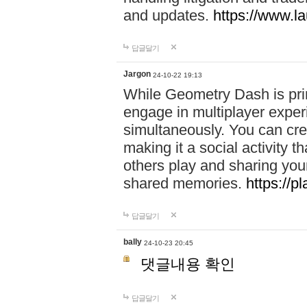
and updates.
https://www.l
답글달기
Jargon
24-10-22 19:13
While Geometry Dash is prim
engage in multiplayer exper
simultaneously. You can crea
making it a social activity
others play and sharing yo
shared memories.
https://p
답글달기
bally
24-10-23 20:45
댓글내용 확인
답글달기