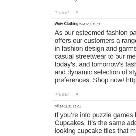
답글달기
Weiv Clothing
24-11-14 15:11
As our esteemed fashion pa
offers our customers a rang
in fashion design and garmen
casual streetwear to our me
today's, and tomorrow's fas
and dynamic selection of sty
preferences. Shop now!
htt
답글달기
all
24-11-21 19:01
If you’re into puzzle games
Cupcakes! It’s the same add
looking cupcake tiles that m