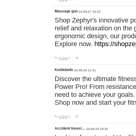
Massage gun
24-09-27 16:23
Shop Zephyr's innovative p
relief and relaxation on th
ergonomic design, our produ
Explore now.
https://shopze
답글달기
Kettlebells
24-09-28 21:41
Discover the ultimate fitn
Power Pro! From resistance
need to achieve your goals.
Shop now and start your fi
답글달기
Accident Invest…
24-09-29 18:16