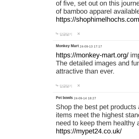
of five, set out on this journ
of bamboo apparel available
https://shophimelhochs.com/
답글달기
Monkey Mart
24-09-13 17:17
https://monkey-mart.org/
imp
The detailed images and f
attractive than ever.
답글달기
Pet bowls
24-09-14 18:27
Shop the best pet products 
items meet the highest stand
need to keep them healthy a
https://mypet24.co.uk/