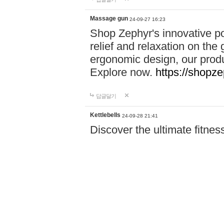
Massage gun
24-09-27 16:23
Shop Zephyr's innovative p
relief and relaxation on th
ergonomic design, our produ
Explore now.
https://shopze
답글달기
Kettlebells
24-09-28 21:41
Discover the ultimate fitn
Power Pro! From resistance
need to achieve your goals.
Shop now and start your fi
답글달기
Accident Invest…
24-09-29 18:16