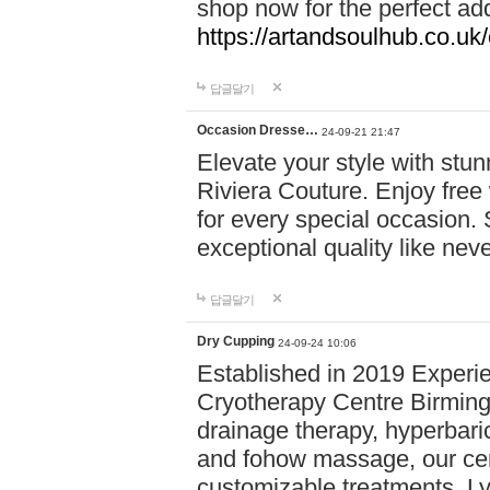
shop now for the perfect add
https://artandsoulhub.co.uk
답글달기
Occasion Dresse…
24-09-21 21:47
Elevate your style with stu
Riviera Couture. Enjoy free
for every special occasion.
exceptional quality like nev
답글달기
Dry Cupping
24-09-24 10:06
Established in 2019 Experie
Cryotherapy Centre Birming
drainage therapy, hyperbari
and fohow massage, our cen
customizable treatments. Ly