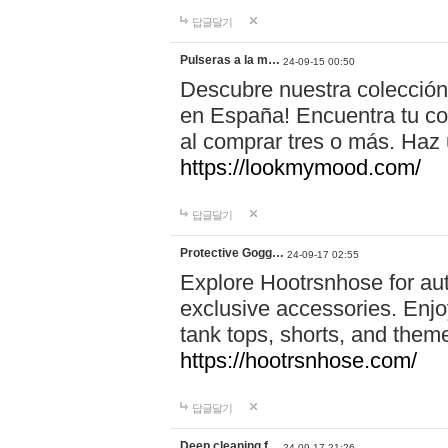
답글달기
Pulseras a la m…
24-09-15 00:50
Descubre nuestra colección
en España! Encuentra tu com
al comprar tres o más. Ha
https://lookmymood.com/
답글달기
Protective Gogg…
24-09-17 02:55
Explore Hootrsnhose for aut
exclusive accessories. Enjoy
tank tops, shorts, and them
https://hootrsnhose.com/
답글달기
Deep cleaning f…
24-09-17 21:26