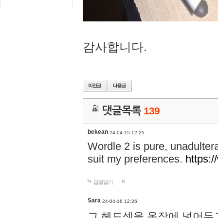
감사합니다.
댓글목록
139
bekean
24-04-15 12:25
Wordle 2 is pure, unadultera
suit my preferences.
https:/
답글달기
Sara
24-04-16 12:26
그 헤드셋을 옷장에 넣어두고