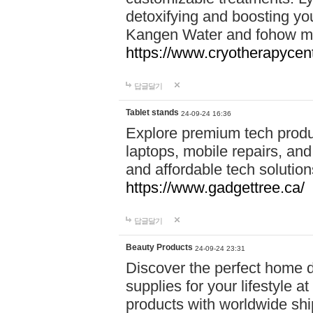
detoxifying and boosting y
Kangen Water and fohow mas
https://www.cryotherapycent
답글달기
Tablet stands
24-09-24 16:36
Explore premium tech produ
laptops, mobile repairs, and 
and affordable tech soluti
https://www.gadgettree.ca/
답글달기
Beauty Products
24-09-24 23:31
Discover the perfect home d
supplies for your lifestyle a
products with worldwide shi