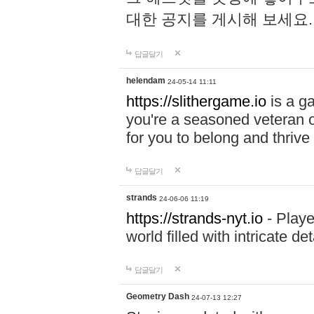
대한 공지를 게시해 보세요
답글달기
helendam
24-05-14 11:11
https://slithergame.io
is a ga
you're a seasoned veteran o
for you to belong and thrive 
답글달기
strands
24-06-06 11:19
https://strands-nyt.io
- Playe
world filled with intricate d
답글달기
Geometry Dash
24-07-13 12:27