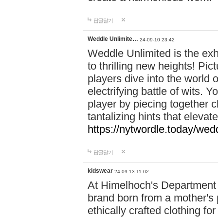
답글달기
Weddle Unlimite…
24-09-10 23:42
Weddle Unlimited is the exhi
to thrilling new heights! Pic
players dive into the world 
electrifying battle of wits.
player by piecing together c
tantalizing hints that eleva
https://nytwordle.today/wedd
답글달기
kidswear
24-09-13 11:02
At Himelhoch's Department S
brand born from a mother's p
ethically crafted clothing fo