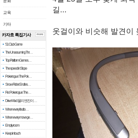
문화
길...
교육
기타
옷걸이와 비슷해 발견이 
카자흐 특집기사
more
51 Club Game
The Unassuming Thr…
Top Platform Games…
The speed in Slope
Pokerogue: The Pok…
Snow Rider: Endles…
Re: Pokerogue: The…
Drive Mad: 물리 엔진이 …
When every fractio…
When every move ge…
Empty room
Keep in touch