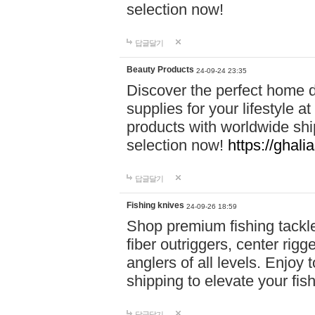
selection now!
답글달기
Beauty Products
24-09-24 23:35
Discover the perfect home d
supplies for your lifestyle a
products with worldwide shi
selection now!
https://ghali
답글달기
Fishing knives
24-09-26 18:59
Shop premium fishing tackl
fiber outriggers, center rigg
anglers of all levels. Enjoy 
shipping to elevate your fi
답글달기