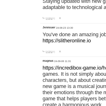
Staying updated with new g
adaptable to technological
답글달기
Jennsuer
24-08-23 13:30
You've done an amazing job 
https://slitheronline.io
답글달기
magnus
24-09-06 11:31
https://incredibox-game.io
games. It is not simply abo
characters, but about creat
new game is a musical jour
their emotions through the m
game that helps players bet
create a harmonious work.