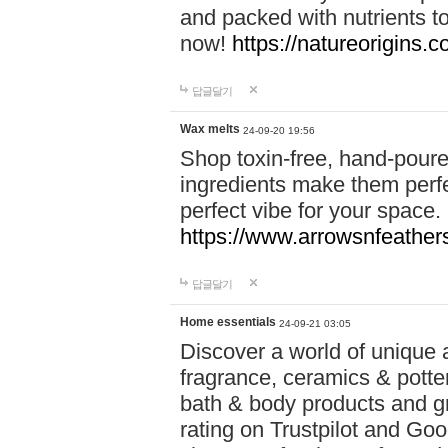
and packed with nutrients 
now!
https://natureorigins.c
답글달기
Wax melts
24-09-20 19:56
Shop toxin-free, hand-poure
ingredients make them perfec
perfect vibe for your space.
https://www.arrowsnfeather
답글달기
Home essentials
24-09-21 03:05
Discover a world of unique a
fragrance, ceramics & potte
bath & body products and gr
rating on Trustpilot and Goo