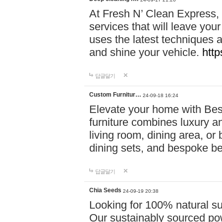
At Fresh N’ Clean Express,
services that will leave you
uses the latest techniques a
and shine your vehicle.
http
답글달기
Custom Furnitur…
24-09-18 16:24
Elevate your home with B
furniture combines luxury an
living room, dining area, o
dining sets, and bespoke b
답글달기
Chia Seeds
24-09-19 20:38
Looking for 100% natural su
Our sustainably sourced po