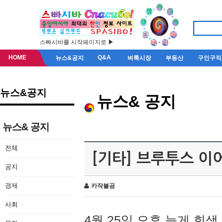
스빠시바를 시작페이지로 ▶
HOME
Q&A
뉴스&공지
벼룩시장
부동산
구인구직
뉴스&공지
뉴스& 공지
뉴스& 공지
전체
[기타] 브루투스 이
공지
경제
카작불곰
사회
4월 25일 오후 늦게 회