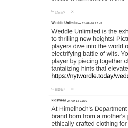
답글달기
Weddle Unlimite…
24-09-10 23:42
Weddle Unlimited is the exhi
to thrilling new heights! Pic
players dive into the world 
electrifying battle of wits.
player by piecing together c
tantalizing hints that eleva
https://nytwordle.today/wedd
답글달기
kidswear
24-09-13 11:02
At Himelhoch's Department S
brand born from a mother's p
ethically crafted clothing fo