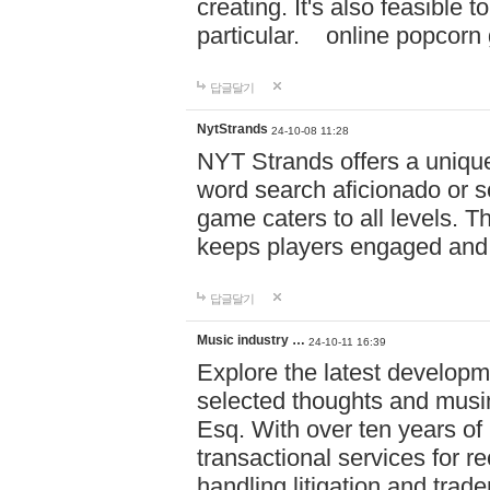
creating. It's also feasible 
particular. online po
답글달기
NytStrands
24-10-08 11:28
NYT Strands offers a unique
word search aficionado or s
game caters to all levels. Th
keeps players engaged and
답글달기
Music industry …
24-10-11 16:39
Explore the latest developm
selected thoughts and musi
Esq. With over ten years of 
transactional services for r
handling litigation and trade