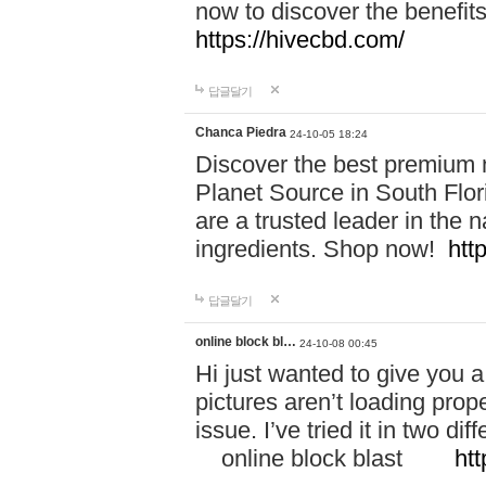
now to discover the benefi
https://hivecbd.com/
답글달기
Chanca Piedra
24-10-05 18:24
Discover the best premium n
Planet Source in South Flor
are a trusted leader in the 
ingredients. Shop now!
htt
답글달기
online block bl…
24-10-08 00:45
Hi just wanted to give you a
pictures aren’t loading proper
issue. I’ve tried it in two 
online block blast
htt