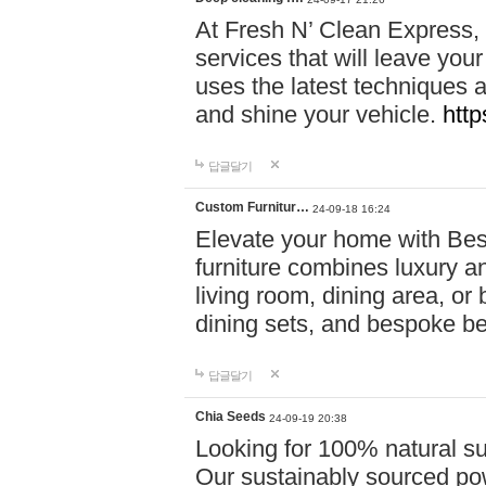
At Fresh N’ Clean Express,
services that will leave you
uses the latest techniques a
and shine your vehicle.
http
답글달기
Custom Furnitur…
24-09-18 16:24
Elevate your home with B
furniture combines luxury an
living room, dining area, o
dining sets, and bespoke b
답글달기
Chia Seeds
24-09-19 20:38
Looking for 100% natural su
Our sustainably sourced po