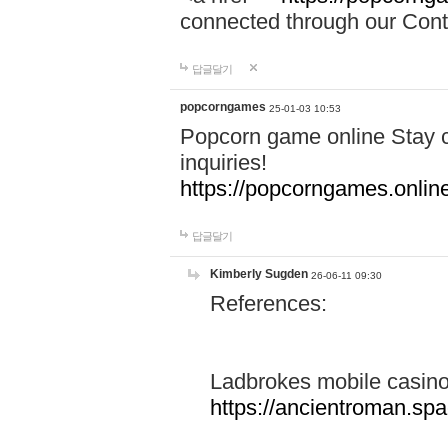
connected through our Conta
답글달기
popcorngames
25-01-03 10:53
Popcorn game online Stay c
inquiries!
https://popcorngames.onlin
답글달기
Kimberly Sugden
26-06-11 09:30
References:
Ladbrokes mobile casin
https://ancientroman.sp