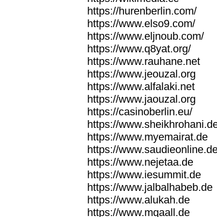
https://hurenberlin.com/
https://www.elso9.com/
https://www.eljnoub.com/
https://www.q8yat.org/
https://www.rauhane.net
https://www.jeouzal.org
https://www.alfalaki.net
https://www.jaouzal.org
https://casinoberlin.eu/
https://www.sheikhrohani.d
https://www.myemairat.de
https://www.saudieonline.d
https://www.nejetaa.de
https://www.iesummit.de
https://www.jalbalhabeb.de
https://www.alukah.de
https://www.mqaall.de