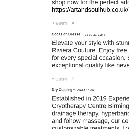
shop now for the perfect add
https://artandsoulhub.co.uk
답글달기
Occasion Dresse…
24-09-21 21:47
Elevate your style with stu
Riviera Couture. Enjoy free
for every special occasion.
exceptional quality like nev
답글달기
Dry Cupping
24-09-24 10:06
Established in 2019 Experie
Cryotherapy Centre Birming
drainage therapy, hyperbari
and fohow massage, our cen
customizable treatments. Ly