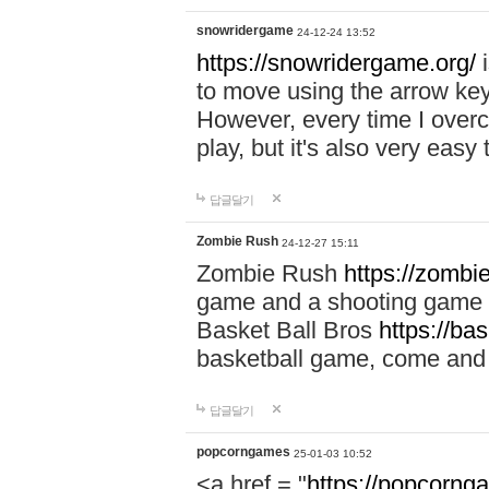
snowridergame
24-12-24 13:52
https://snowridergame.org/
i
to move using the arrow key
However, every time I overcom
play, but it's also very eas
답글달기
Zombie Rush
24-12-27 15:11
Zombie Rush
https://zombie
game and a shooting game t
Basket Ball Bros
https://ba
basketball game, come and 
답글달기
popcorngames
25-01-03 10:52
<a href = "
https://popcorng