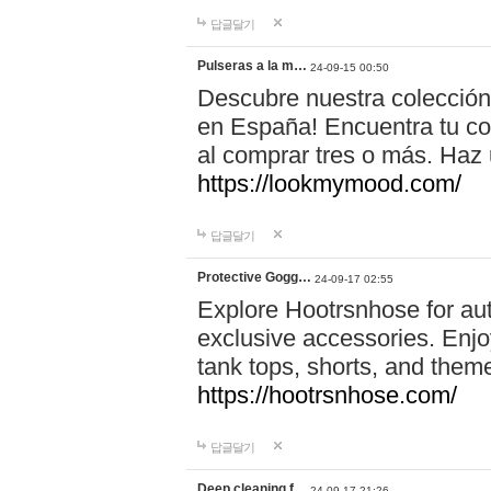
답글달기
Pulseras a la m…
24-09-15 00:50
Descubre nuestra colección
en España! Encuentra tu com
al comprar tres o más. Ha
https://lookmymood.com/
답글달기
Protective Gogg…
24-09-17 02:55
Explore Hootrsnhose for aut
exclusive accessories. Enjoy
tank tops, shorts, and them
https://hootrsnhose.com/
답글달기
Deep cleaning f…
24-09-17 21:26