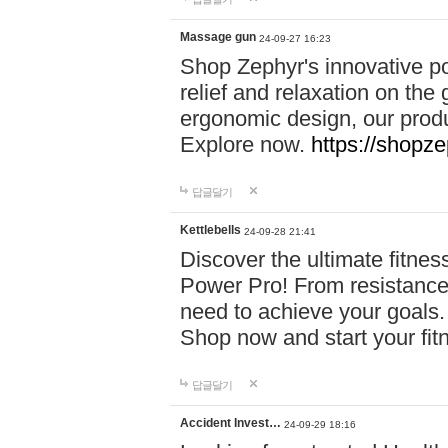
Massage gun
24-09-27 16:23
Shop Zephyr's innovative p
relief and relaxation on th
ergonomic design, our produ
Explore now.
https://shopze
답글달기
Kettlebells
24-09-28 21:41
Discover the ultimate fitn
Power Pro! From resistance
need to achieve your goals.
Shop now and start your fi
답글달기
Accident Invest…
24-09-29 18:16