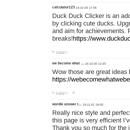
calculator123
24-10-28 17:56
Duck Duck Clicker is an ad
by clicking cute ducks. Upg
and aim for achievements. P
breaks!
https://www.duckduc
답글달기
we become what …
24-10-30 12:45
Wow those are great ideas
https://webecomewhatwebeh
답글달기
wordle answer t…
24-11-01 19:00
Really nice style and perfect
this page is very efficient 
Thank you so much for the i