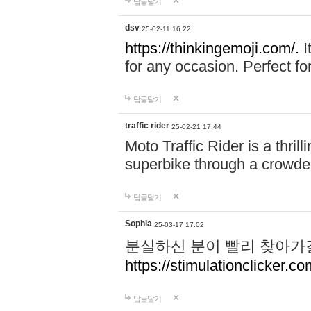
답글달기
dsv
25-02-11 16:22
https://thinkingemoji.com/.
I
for any occasion. Perfect for
답글달기
traffic rider
25-02-21 17:44
Moto Traffic Rider is a thri
superbike through a crowded
답글달기
Sophia
25-03-17 17:02
분실하신 분이 빨리 찾아가
https://stimulationclicker.co
답글달기