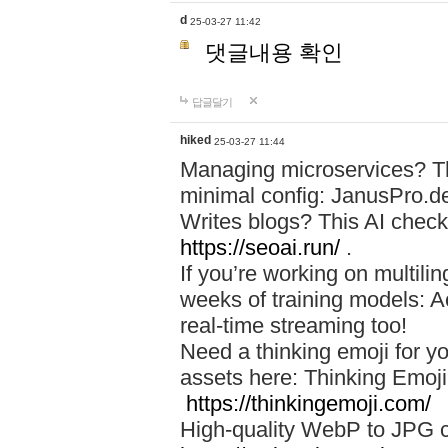
d
25-03-27 11:42
댓글내용 확인
답글달기
hiked
25-03-27 11:44
Managing microservices? T
minimal config: JanusPro.d
Writes blogs? This AI check
https://seoai.run/
.
If you’re working on multil
weeks of training models: 
real-time streaming too!
Need a thinking emoji for y
assets here: Thinking Emoji 
https://thinkingemoji.com/
High-quality WebP to JPG co