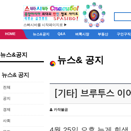
스빠시바를 시작페이지로 ▶
HOME
Q&A
뉴스&공지
벼룩시장
부동산
구인구직
뉴스&공지
뉴스& 공지
뉴스& 공지
전체
[기타] 브루투스 이
공지
경제
카작불곰
사회
4월 25일 오후 늦게 회