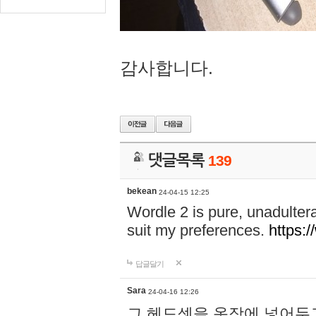
감사합니다.
댓글목록
139
bekean
24-04-15 12:25
Wordle 2 is pure, unadultera
suit my preferences.
https:/
답글달기
Sara
24-04-16 12:26
그 헤드셋을 옷장에 넣어두고