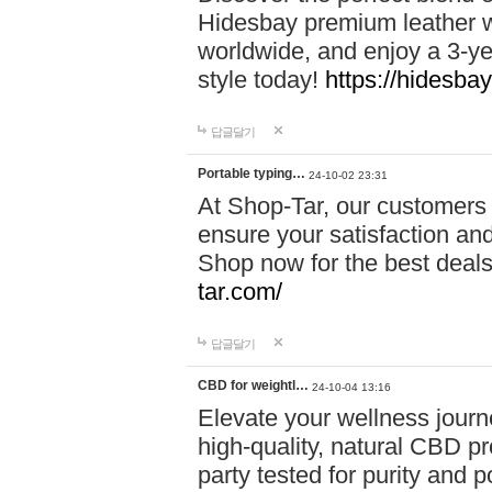
Hidesbay premium leather w
worldwide, and enjoy a 3-y
style today!
https://hidesba
답글달기
Portable typing…
24-10-02 23:31
At Shop-Tar, our customers 
ensure your satisfaction and
Shop now for the best deals 
tar.com/
답글달기
CBD for weightl…
24-10-04 13:16
Elevate your wellness journ
high-quality, natural CBD pro
party tested for purity and 