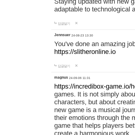
Staying updated with new g
adaptable to technological
답글달기
Jennsuer
24-08-23 13:30
You've done an amazing job 
https://slitheronline.io
답글달기
magnus
24-09-06 11:31
https://incredibox-game.io
games. It is not simply abo
characters, but about creat
new game is a musical jour
their emotions through the m
game that helps players bet
create a harmonious work.