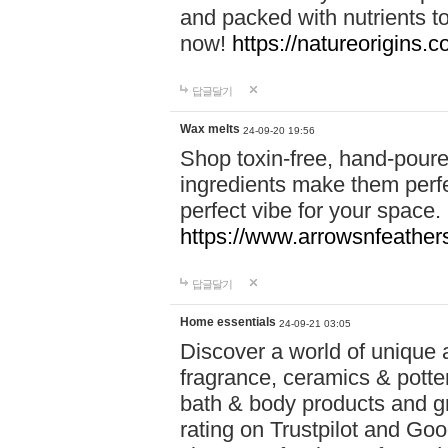
and packed with nutrients 
now!
https://natureorigins.c
답글달기
Wax melts
24-09-20 19:56
Shop toxin-free, hand-poure
ingredients make them perfec
perfect vibe for your space.
https://www.arrowsnfeather
답글달기
Home essentials
24-09-21 03:05
Discover a world of unique a
fragrance, ceramics & potte
bath & body products and gr
rating on Trustpilot and Goo