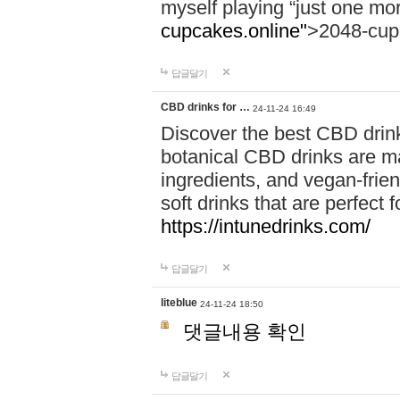
myself playing “just one mo
cupcakes.online"
>2048-cup
답글달기
CBD drinks for …
24-11-24 16:49
Discover the best CBD drink
botanical CBD drinks are ma
ingredients, and vegan-fri
soft drinks that are perfect 
https://intunedrinks.com/
답글달기
liteblue
24-11-24 18:50
댓글내용 확인
답글달기