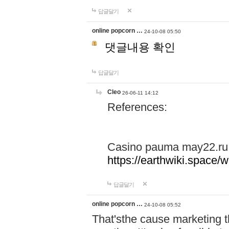
답글달기
online popcorn …
24-10-08 05:50
댓글내용 확인
답글달기
Cleo
26-06-11 14:12
References:
Casino pauma may22.ru
https://earthwiki.spac
답글달기
online popcorn …
24-10-08 05:52
That'sthe cause marketing t