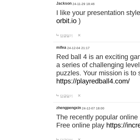
Jackson
24-11-29 18:46
I like your presentation sty
orbit.io
)
답글달기
mifea
24-12-04 21:17
Red ball 4 is an exciting g
a series of challenging leve
puzzles. Your mission is to 
https://playredball4.com/
답글달기
zhengpengxin
24-12-07 18:00
The recently popular online
Free online play
https://inc