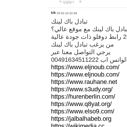
답글달기
kik
25-01-10 02:36
تبادل باك لينك
هل تريد تبادل باك لينك مع م
من يرغب تبادل باك لينك
يرجي التواصل معنا عبر
00491634511222 الواتس ا
https://www.eljnoub.com/
https://www.eljnoub.com/
https://www.rauhane.net
https://www.s3udy.org/
https://hurenberlin.com/
https://www.q8yat.org/
https://www.elso9.com/
https://jalbalhabeb.org
https://wikimedia.cc