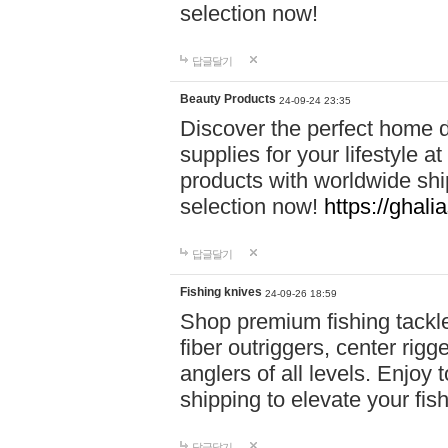
selection now!
답글달기
Beauty Products
24-09-24 23:35
Discover the perfect home d
supplies for your lifestyle a
products with worldwide shi
selection now!
https://ghali
답글달기
Fishing knives
24-09-26 18:59
Shop premium fishing tackl
fiber outriggers, center rigg
anglers of all levels. Enjoy 
shipping to elevate your fi
답글달기