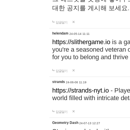
대한 공지를 게시해 보세요
답글달기
helendam
24-05-14 11:11
https://slithergame.io
is a ga
you're a seasoned veteran o
for you to belong and thrive 
답글달기
strands
24-06-06 11:19
https://strands-nyt.io
- Playe
world filled with intricate d
답글달기
Geometry Dash
24-07-13 12:27