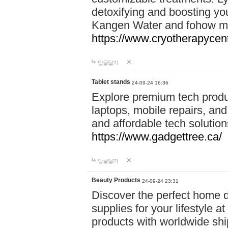
detoxifying and boosting y
Kangen Water and fohow mas
https://www.cryotherapycent
답글달기
Tablet stands
24-09-24 16:36
Explore premium tech produ
laptops, mobile repairs, and 
and affordable tech soluti
https://www.gadgettree.ca/
답글달기
Beauty Products
24-09-24 23:31
Discover the perfect home d
supplies for your lifestyle a
products with worldwide shi