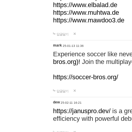
https://www.elbalad.de
https://www.muhtwa.de
https://www.mawdoo3.de
답글달기
mark
25-01-13 11:36
Experience soccer like neve
bros.org)!
Join the multiplay
https://soccer-bros.org/
답글달기
dew
25-02-11 16:21
https://januspro.dev/
is a gr
efficiency with powerful deb