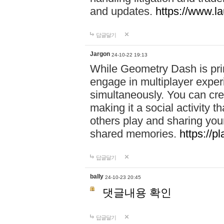
and updates.
https://www.l
답글달기
Jargon
24-10-22 19:13
While Geometry Dash is prim
engage in multiplayer exper
simultaneously. You can crea
making it a social activity
others play and sharing yo
shared memories.
https://p
답글달기
bally
24-10-23 20:45
댓글내용 확인
답글달기