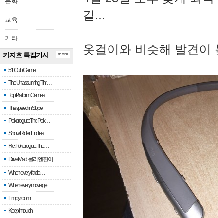
문화
길...
교육
기타
옷걸이와 비슷해 발견이 
카자흐 특집기사
more
51 Club Game
The Unassuming Thr…
Top Platform Games…
The speed in Slope
Pokerogue: The Pok…
Snow Rider: Endles…
Re: Pokerogue: The…
Drive Mad: 물리 엔진이 …
When every fractio…
When every move ge…
Empty room
Keep in touch