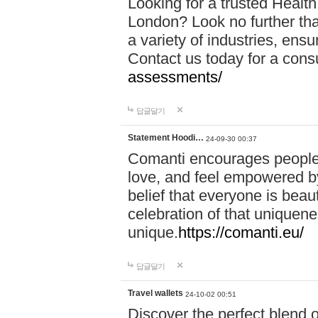
Looking for a trusted Healt
London? Look no further tha
a variety of industries, ens
Contact us today for a cons
assessments/
답글달기
Statement Hoodi…
24-09-30 00:37
Comanti encourages people 
love, and feel empowered by
belief that everyone is beaut
celebration of that uniquen
unique.
https://comanti.eu/
답글달기
Travel wallets
24-10-02 00:51
Discover the perfect blend o