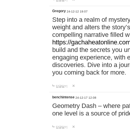
답글달기
Gregory
24-12-12 19:07
Step into a realm of myster
weight and alters the story’
compelling narrative filled w
https://gachaheatonline.co
build and the secrets you 
engaging experience, with e
discoveries. Dive into a j
you coming back for more.
답글달기
benchintense
24-12-17 12:08
Geometry Dash – where patie
one level is a source of pri
답글달기