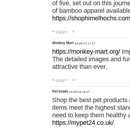
of five, set out on this journ
of bamboo apparel available
https://shophimelhochs.com/
답글달기
Monkey Mart
24-09-13 17:17
https://monkey-mart.org/
imp
The detailed images and f
attractive than ever.
답글달기
Pet bowls
24-09-14 18:27
Shop the best pet products 
items meet the highest stand
need to keep them healthy a
https://mypet24.co.uk/