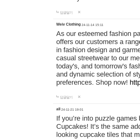
답글달기
Weiv Clothing
24-11-14 15:11
As our esteemed fashion pa
offers our customers a rang
in fashion design and garmen
casual streetwear to our me
today's, and tomorrow's fas
and dynamic selection of sty
preferences. Shop now!
htt
답글달기
all
24-11-21 19:01
If you’re into puzzle games
Cupcakes! It’s the same add
looking cupcake tiles that m